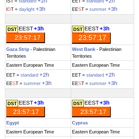
+2h
+2h
IST
=
standard
EET
=
standard
+3h
+3h
I
D
T
=
daylight
EE
S
T
=
summer
EEST
+3h
EEST
+3h
23:57:18
23:57:18
Gaza Strip
- Palestinian
West Bank
- Palestinian
Territories
Territories
Eastern European Time
Eastern European Time
+2h
+2h
EET
=
standard
EET
=
standard
+3h
+3h
EE
S
T
=
summer
EE
S
T
=
summer
EEST
+3h
EEST
+3h
23:57:19
23:57:19
Egypt
Cyprus
Eastern European Time
Eastern European Time