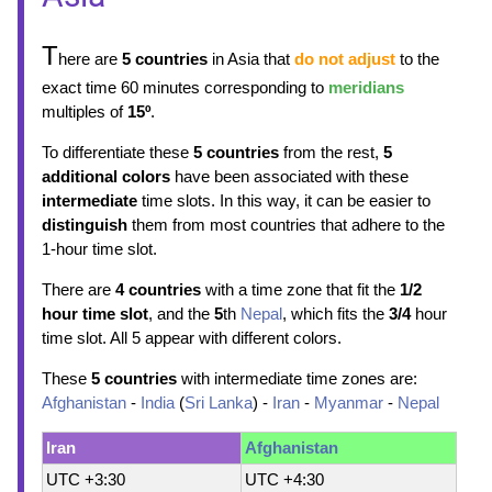
T
here are
5 countries
in Asia that
do not adjust
to the
exact time 60 minutes corresponding to
meridians
multiples of
15º
.
To differentiate these
5 countries
from the rest,
5
additional colors
have been associated with these
intermediate
time slots. In this way, it can be easier to
distinguish
them from most countries that adhere to the
1-hour time slot.
There are
4 countries
with a time zone that fit the
1/2
hour time slot
, and the
5
th
Nepal
, which fits the
3/4
hour
time slot. All 5 appear with different colors.
These
5 countries
with intermediate time zones are:
Afghanistan
-
India
(
Sri Lanka
) -
Iran
-
Myanmar
-
Nepal
Iran
Afghanistan
UTC +3:30
UTC +4:30