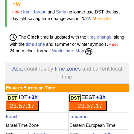
info
Note
:
Iran
,
Jordan
and
Syria
no longer use DST, the last
daylight saving time change was in 2022.
More info
The
Clock
time is updated with the
time change
, along
with the
time zone
and summer or winter symbols.
.
+ info
24 hour clock format.
World Time Map
Asia
countries by
time zones
and current local
time
Eastern European Time
IDT
+3h
EEST
+3h
23:57:19
23:57:19
Israel
Lebanon
Israel Time Zone
Eastern European Time