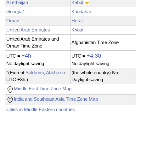
Azerbaijan
Kabul
Georgia
*
Kandahar
Oman
Herat
United Arab Emirates
Khost
United Arab Emirates and
Afghanistan Time Zone
Oman Time Zone
+4h
+4:30
UTC =
UTC
=
No
daylight saving
No daylight saving
*
(Except
Sukhumi, Abkhazia
(the whole country) No
UTC +3h.)
Daylight saving
Middle East Time Zone Map
India and Southeast Asia Time Zone Map
Cities in Middle Eastern countries