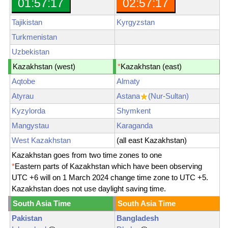
01:57:19
02:57:19
Tajikistan
Kyrgyzstan
Turkmenistan
Uzbekistan
Kazakhstan (west)
*
Kazakhstan (east)
Aqtobe
Almaty
Atyrau
Astana
(Nur-Sultan)
Kyzylorda
Shymkent
Mangystau
Karaganda
West Kazakhstan
(all east Kazakhstan)
Kazakhstan goes from two time zones to one
*
Eastern parts of Kazakhstan which have been observing
UTC +6 will on 1 March 2024 change time zone to UTC +5.
Kazakhstan does not use daylight saving time.
South Asia Time
South Asia Time
Pakistan
Bangladesh