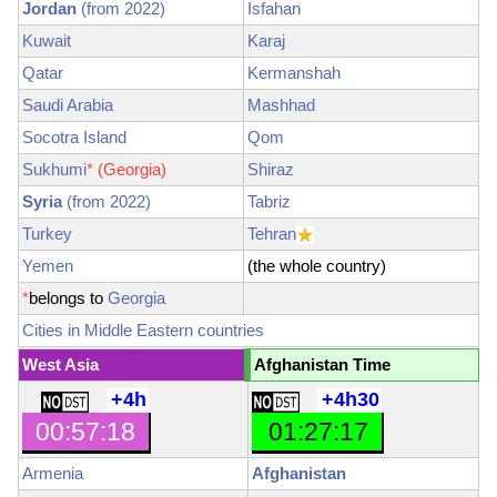
Jordan
(from 2022)
Isfahan
Kuwait
Karaj
Qatar
Kermanshah
Saudi Arabia
Mashhad
Socotra Island
Qom
Sukhumi
*
(Georgia)
Shiraz
Syria
(from 2022)
Tabriz
Turkey
Tehran
Yemen
(the whole country)
*
belongs to
Georgia
Cities in Middle Eastern countries
West Asia
Afghanistan Time
+4h
+4h30
00:57:19
01:27:19
Armenia
Afghanistan