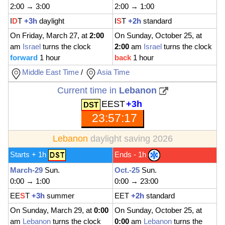
2:00 → 3:00
2:00 → 1:00
I
D
T
+3h
daylight
I
S
T
+2h
standard
On Friday, March 27, at
2:00
On Sunday, October 25, at
am
Israel
turns the clock
2:00
am
Israel
turns the clock
forward
1 hour
back
1 hour
Middle East Time
/
Asia Time
Current time in
Lebanon
EEST
+3h
23:57:19
Lebanon
daylight saving 2026
Starts + 1h
Ends - 1h
March-29
Sun.
Oct.-25
Sun.
0:00 → 1:00
0:00 → 23:00
EE
S
T
+3h
summer
EET
+2h
standard
On Sunday, March 29, at
0:00
On Sunday, October 25, at
am
Lebanon
turns the clock
0:00
am
Lebanon
turns the