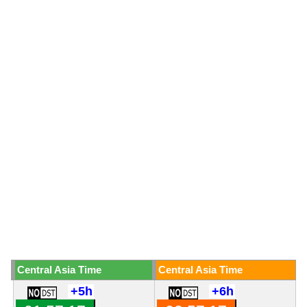
Central Asia Time
Central Asia Time
+5h
+6h