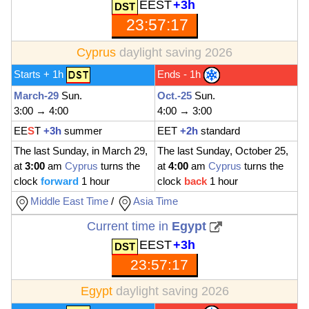
EEST
+3h
23:57:19
Cyprus
daylight saving 2026
Starts + 1h
Ends - 1h
March-29
Sun.
Oct.-25
Sun.
3:00 → 4:00
4:00 → 3:00
EE
S
T
+3h
summer
EET
+2h
standard
The last Sunday, in March 29,
The last Sunday, October 25,
at
3:00
am
Cyprus
turns the
at
4:00
am
Cyprus
turns the
clock
forward
1 hour
clock
back
1 hour
Middle East Time
/
Asia Time
Current time in
Egypt
EEST
+3h
23:57:19
Egypt
daylight saving 2026