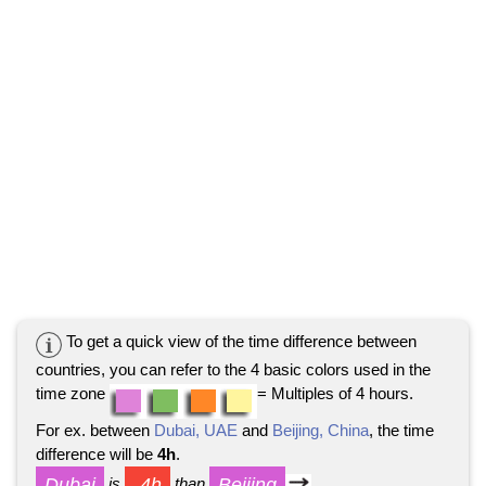
To get a quick view of the time difference between
countries, you can refer to the 4 basic colors used in the
time zone
= Multiples of 4 hours.
For ex. between
Dubai, UAE
and
Beijing, China
, the time
difference will be
4h
.
Dubai
-4h
Beijing
is
than