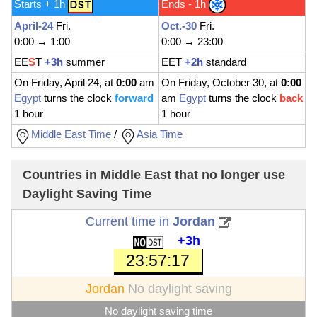
Starts + 1h
Ends - 1h
April-24
Fri.
Oct.-30
Fri.
0:00 → 1:00
0:00 → 23:00
EE
S
T
+3h
summer
EET
+2h
standard
On Friday, April 24, at
0:00
am
On Friday, October 30, at
0:00
Egypt
turns the clock
forward
am
Egypt
turns the clock
back
1 hour
1 hour
Middle East Time
/
Asia Time
Countries in Middle East that no longer use
Daylight Saving Time
Current time in
Jordan
+3h
23:57:19
Jordan
No daylight saving
No daylight saving time