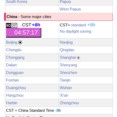
South Korea
Papua
West Papua
China
- Some major cities
CST
+8h
+8h
CST
=
standard
No daylight saving
04:57:19
Beijing
Nanjing
Chengdu
Qingdao
Chongqing
Shanghai
Dalian
Shenyang
Dongguan
Shenzhen
Foshan
Tianjin
Guangzhou
Wuhan
Hangzhou
Xi'an
Harbin
Zhengzhou
CST = China Standard Time
-8
h