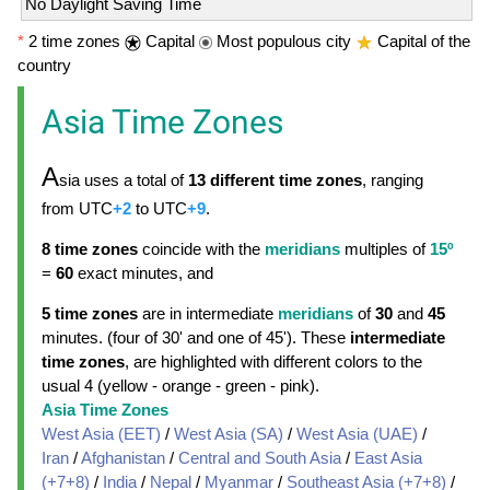
No Daylight Saving Time
*
2 time zones
Capital
Most populous city
Capital of the
country
Asia Time Zones
A
sia uses a total of
13 different time zones
, ranging
from UTC
+2
to UTC
+9
.
8 time zones
coincide with the
meridians
multiples of
15º
=
60
exact minutes, and
5 time zones
are in intermediate
meridians
of
30
and
45
minutes. (four of 30' and one of 45'). These
intermediate
time zones
, are highlighted with different colors to the
usual 4 (yellow - orange - green - pink).
Asia Time Zones
West Asia (EET)
/
West Asia (SA)
/
West Asia (UAE)
/
Iran
/
Afghanistan
/
Central and South Asia
/
East Asia
(+7+8)
/
India
/
Nepal
/
Myanmar
/
Southeast Asia (+7+8)
/