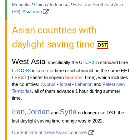
Mongolia
/
China
/
Indonesia
/
East and Southeast Asia
(+9)
.
Asia map
Asian countries with
daylight saving time
West Asia
, specifically the UTC
+2
in standard time
/ UTC
+3
in
summer
time or what would be the same EET
/ EE
S
T (Easter European
Summer
Time), which includes
the countries:
Cyprus
-
Israel
-
Lebanon
and
Palestinian
Territories
, all of them advance 1 hour during summer
time.
Iran
Jordan
Syria
,
and
no longer use DST, the
last daylight saving time change was in 2022.
Current time of these Asian countries