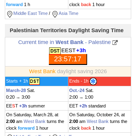
forward
1 h
clock
back
1 hour
Middle East Time
/
Asia Time
Palestinian Territories Daylight Saving Time
Current time in
West Bank
- Palestine
EEST
+3h
23:57:18
West Bank
daylight saving 2026
Starts + 1h
Ends - 1h
March-28
Sat.
Oct.-24
Sat.
0:20 → 3:00
2:00 → 1:00
EE
S
T
+3h
summer
EET
+2h
standard
On Saturday, March 28, at
On Saturday, October 24, at
2:00
am
West Bank
turns the
2:00
am
West Bank
turns the
clock
forward
1 hour
clock
back
1 hour