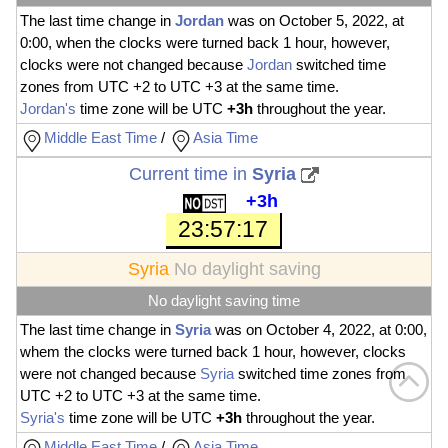
The last time change in
Jordan
was on October 5, 2022, at
0:00, when the clocks were turned back 1 hour, however,
clocks were not changed because
Jordan
switched time
zones from UTC +2 to UTC +3 at the same time.
Jordan's
time zone will be UTC
+3h
throughout the year.
Middle East Time
/
Asia Time
Current time in
Syria
+3h
23:57:18
Syria
No daylight saving
No daylight saving time
The last time change in
Syria
was on October 4, 2022, at 0:00,
whem the clocks were turned back 1 hour, however, clocks
were not changed because
Syria
switched time zones from
UTC +2 to UTC +3 at the same time.
Syria's
time zone will be UTC
+3h
throughout the year.
Middle East Time
/
Asia Time