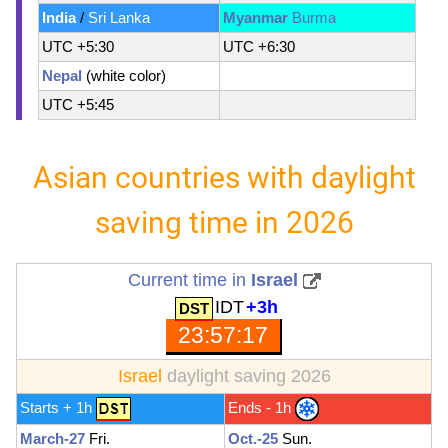
India
/
Sri Lanka
Myanmar
Burma
UTC +5:30
UTC +6:30
Nepal
(white color)
UTC +5:45
Asian countries with daylight
saving time in 2026
Current time in
Israel
IDT
+3h
23:57:19
Israel
daylight saving 2026
Starts + 1h
Ends - 1h
March-27
Fri.
Oct.-25
Sun.