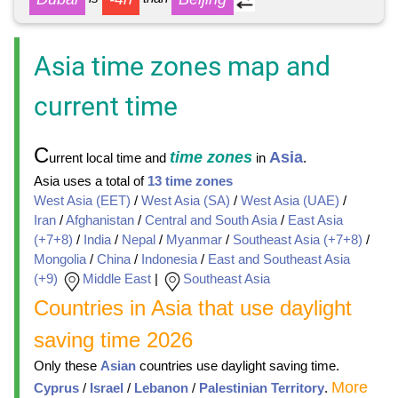
Asia time zones map and
current time
C
time zones
Asia
urrent local time and
in
.
Asia uses a total of
13 time zones
West Asia (EET)
/
West Asia (SA)
/
West Asia (UAE)
/
Iran
/
Afghanistan
/
Central and South Asia
/
East Asia
(+7+8)
/
India
/
Nepal
/
Myanmar
/
Southeast Asia (+7+8)
/
Mongolia
/
China
/
Indonesia
/
East and Southeast Asia
(+9)
Middle East
|
Southeast Asia
Countries in Asia that use daylight
saving time 2026
Only these
Asian
countries use daylight saving time.
More
Cyprus
/
Israel
/
Lebanon
/
Palestinian Territory
.