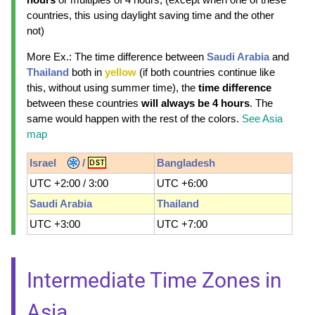
countries, this using daylight saving time and the other
not)
More Ex.: The time difference between
Saudi Arabia
and
Thailand
both in
yellow
(if both countries continue like
this, without using summer time), the
time difference
between these countries
will always be 4 hours
. The
same would happen with the rest of the colors.
See Asia
map
Israel
/
Bangladesh
UTC +2:00 / 3:00
UTC +6:00
Saudi Arabia
Thailand
UTC +3:00
UTC +7:00
Intermediate Time Zones in
Asia