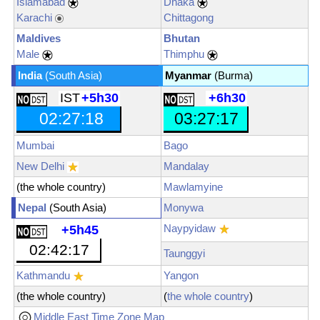
Islamabad
Dhaka
Karachi
Chittagong
Maldives
Bhutan
Male
Thimphu
India
(South Asia)
Myanmar
(Burma)
IST
+5h30
+6h30
02:27:19
03:27:19
Mumbai
Bago
New Delhi
Mandalay
(the whole country)
Mawlamyine
Nepal
(South Asia)
Monywa
Naypyidaw
+5h45
02:42:19
Taunggyi
Kathmandu
Yangon
(the whole country)
(
the whole country
)
Middle East Time Zone Map