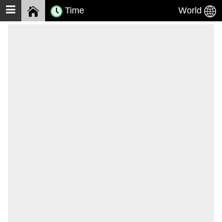
Time
World