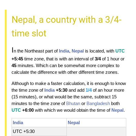
Nepal, a country with a 3/4-
time slot
I
n the Northeast part of
India
,
Nepal
is located, with
UTC
+5:45
time zone, that is with an interval of
3/4
of 1 hour or
45
minutes. Which can be somewhat more complex to
calculate the difference with other different time zones.
Although to make a faster calculation, it is enough to know
the time zone of
India
+5:30
and add
1/4
of an hour more
(15 minutes), or what would be the same, subtract 15
minutes to the time zone of
Bhutan
or
Bangladesh
both
UTC
+6:00
with which we would obtain the time of
Nepal
.
India
Nepal
UTC +5:30