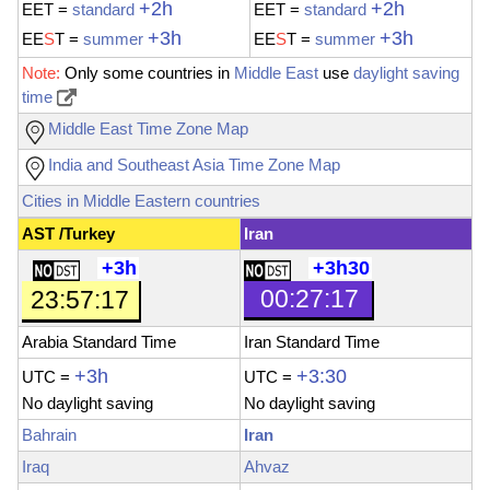
+2h
+2h
EET
=
standard
EET
=
standard
+3h
+3h
EE
S
T
=
summer
EE
S
T
=
summer
Note:
Only some countries in
Middle East
use
daylight saving
time
Middle East Time Zone Map
India and Southeast Asia Time Zone Map
Cities in Middle Eastern countries
AST /Turkey
Iran
+3h
+3h30
00:27:19
23:57:19
Arabia Standard Time
Iran Standard Time
+3h
+3:30
UTC =
UTC
=
No
daylight saving
No daylight saving
Bahrain
Iran
Iraq
Ahvaz