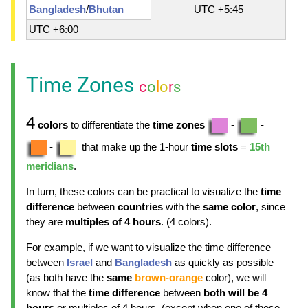
Bangladesh
/
Bhutan
UTC +5:45
UTC +6:00
Time Zones
c
o
l
o
r
s
4
colors
to differentiate the
time zones
-
-
-
that make up the 1-hour
time slots
=
15th
meridians
.
In turn, these colors can be practical to visualize the
time
difference
between
countries
with the
same color
, since
they are
multiples of 4 hours
. (4 colors).
For example, if we want to visualize the time difference
between
Israel
and
Bangladesh
as quickly as possible
(as both have the
same
brown-orange
color), we will
know that the
time difference
between
both will be 4
hours
or multiples of 4 hours, (except when one of these