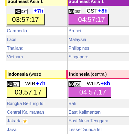
Southeast Asia T.
Southeast Asia T.
+7h
CST
+8h
03:57:19
04:57:19
Cambodia
Brunei
Laos
Malaysia
Thailand
Philippines
Vietnam
Singapore
Indonesia
(west)
Indonesia
(central)
WIB
+7h
WITA
+8h
03:57:19
04:57:19
Bangka Belitung Isl
Bali
Central Kalimantan
East Kalimantan
Jakarta
East Nusa Tenggara
Java
Lesser Sunda Isl