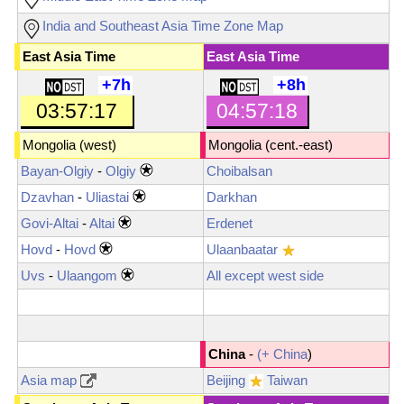
India and Southeast Asia Time Zone Map
East Asia Time
East Asia Time
+7h
+8h
03:57:19
04:57:19
Mongolia (west)
Mongolia
(cent.-east)
Bayan-Olgiy
-
Olgiy
Choibalsan
Dzavhan
-
Uliastai
Darkhan
Govi-Altai
-
Altai
Erdenet
Hovd
-
Hovd
Ulaanbaatar
Uvs
-
Ulaangom
All except west side
China
-
(+ China
)
Asia map
Beijing
Taiwan