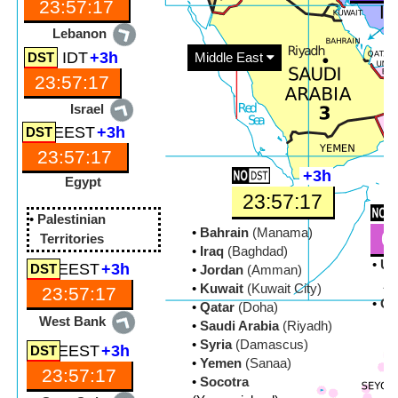
23:57:19
Lebanon
IDT
+3h
Middle East
23:57:19
Israel
EEST
+3h
23:57:19
+3h
Egypt
23:57:19
•
Palestinian
•
Bahrain
(Manama)
0
Territories
•
Iraq
(Baghdad)
•
Un
EEST
+3h
•
Jordan
(Amman)
Ar
•
Kuwait
(Kuwait City)
23:57:18
•
O
•
Qatar
(Doha)
West Bank
•
Saudi Arabia
(Riyadh)
•
Syria
(Damascus)
EEST
+3h
•
Yemen
(Sanaa)
23:57:18
•
Socotra