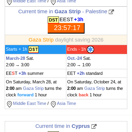
Middle East Time
/
Asia Time
Current time in
Gaza Strip
- Palestine
EEST
+3h
23:57:18
Gaza Strip
daylight saving 2026
Starts + 1h
Ends - 1h
March-28
Sat.
Oct.-24
Sat.
2:00 → 3:00
2:00 → 1:00
EE
S
T
+3h
summer
EET
+2h
standard
On Saturday, March 28, at
On Saturday, October 24, at
2:00
am
Gaza Strip
turns the
2:00
am
Gaza Strip
turns the
clock
forward
1 hour
clock
back
1 hour
Middle East Time
/
Asia Time
Current time in
Cyprus