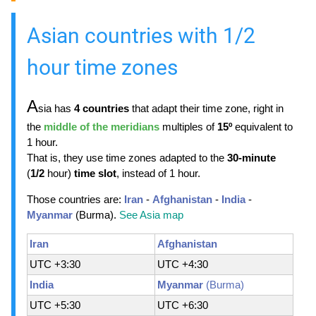
Asian countries with 1/2
hour time zones
A
sia has
4 countries
that adapt their time zone, right in
the
middle of the meridians
multiples of
15º
equivalent to
1 hour.
That is, they use time zones adapted to the
30-minute
(
1/2
hour)
time slot
, instead of 1 hour.
Those countries are:
Iran
-
Afghanistan
-
India
-
Myanmar
(Burma).
See Asia map
Iran
Afghanistan
UTC +3:30
UTC +4:30
India
Myanmar
(Burma)
UTC +5:30
UTC +6:30