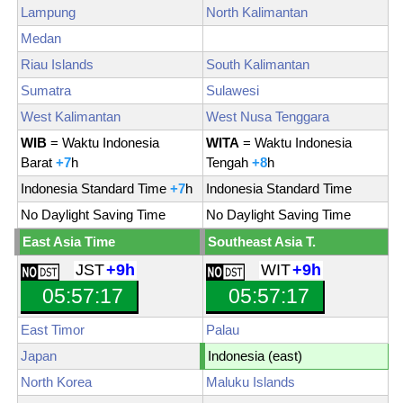
Lampung
North Kalimantan
Medan
Riau Islands
South Kalimantan
Sumatra
Sulawesi
West Kalimantan
West Nusa Tenggara
WIB
= Waktu Indonesia
WITA
= Waktu Indonesia
Barat
+7
h
Tengah
+8
h
Indonesia Standard Time
+7
h
Indonesia Standard Time
No Daylight Saving Time
No Daylight Saving Time
East Asia Time
Southeast Asia T.
JST
+9h
WIT
+9h
05:57:19
05:57:19
East Timor
Palau
Japan
Indonesia (east)
North Korea
Maluku Islands