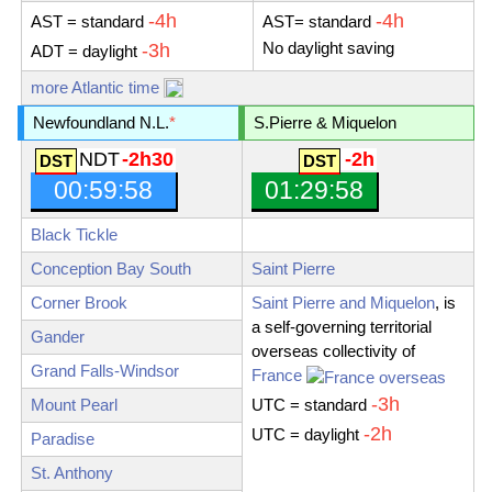
-4h
-4h
AST
= standard
AST
= standard
No daylight saving
-3h
ADT
= daylight
more Atlantic time
Newfoundland N.L.
*
S.Pierre & Miquelon
NDT
-2h30
-2h
00:59:59
01:29:59
Black Tickle
Conception Bay South
Saint Pierre
Corner Brook
Saint Pierre and Miquelon
, is
a self-governing territorial
Gander
overseas collectivity of
Grand Falls-Windsor
France
-3h
Mount Pearl
UTC = standard
-2h
UTC = daylight
Paradise
St. Anthony