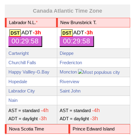
Canada Atlantic Time Zone
Labrador N.L.
*
New Brunsbrick T.
ADT
-3h
ADT
-3h
00:29:59
00:29:59
Cartwright
Dieppe
Churchill Falls
Fredericton
Happy Vallley-G.Bay
Moncton
Hopedale
Riverview
Labrador City
Saint John
Nain
-4h
-4h
AST
= standard
AST
= standard
-3h
-3h
ADT
= daylight
ADT
= daylight
Nova Scotia Time
Prince Edward Island