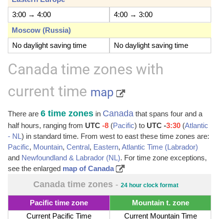
3:00 → 4:00
4:00 → 3:00
Moscow (Russia)
No daylight saving time
No daylight saving time
Canada time zones with
current time
map
6 time zones
Canada
There are
in
that spans four and a
half hours, ranging from
UTC
-8
(
Pacific
) to
UTC -
3:30
(
Atlantic
- NL
) in standard time. From west to east these time zones are:
Pacific
,
Mountain
,
Central
,
Eastern
,
Atlantic Time (Labrador)
and
Newfoundland & Labrador (NL)
. For time zone exceptions,
see the enlarged
map of Canada
Canada time zones
-
24 hour clock format
Pacific time zone
Mountain t. zone
Current Pacific Time
Current Mountain Time