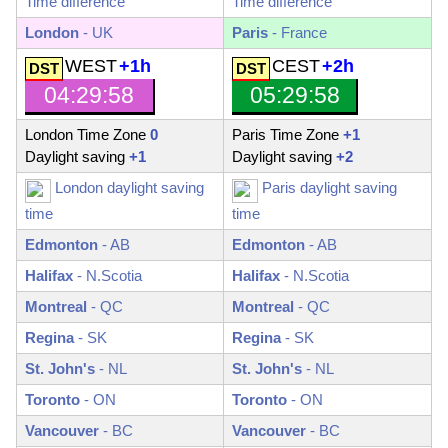
Time difference
Time difference
London
- UK
Paris
- France
WEST
+1h
CEST
+2h
04:29:59
05:29:59
London Time Zone
0
Paris Time Zone
+1
Daylight saving
+1
Daylight saving
+2
London daylight saving
Paris daylight saving
time
time
Edmonton
-
AB
Edmonton
-
AB
Halifax
-
N.Scotia
Halifax
-
N.Scotia
Montreal
-
QC
Montreal
-
QC
Regina
-
SK
Regina
-
SK
St. John's
-
NL
St. John's
-
NL
Toronto
-
ON
Toronto
-
ON
Vancouver
-
BC
Vancouver
-
BC