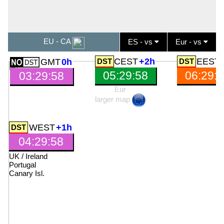
EU - CA
ES - vs
Eur - vs
CEST
+2h
EEST
GMT
0h
05:29:59
06:29:
03:29:59
Eur
larger map
WEST
+1h
04:29:59
UK
/
Ireland
Portugal
Canary Isl
.