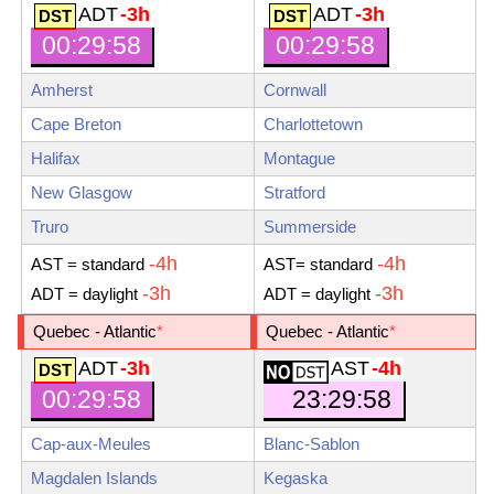
ADT
-3h
ADT
-3h
00:29:59
00:29:59
Amherst
Cornwall
Cape Breton
Charlottetown
Halifax
Montague
New Glasgow
Stratford
Truro
Summerside
-4h
-4h
AST
= standard
AST
= standard
-3h
-3h
ADT
= daylight
ADT
= daylight
Quebec - Atlantic
*
Quebec - Atlantic
*
ADT
-3h
AST
-4h
23:29:59
00:29:59
Cap-aux-Meules
Blanc-Sablon
Magdalen Islands
Kegaska