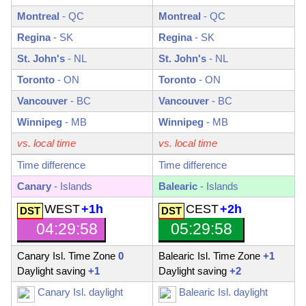
Montreal
-
QC
Montreal
-
QC
Regina
-
SK
Regina
-
SK
St. John's
-
NL
St. John's
-
NL
Toronto
-
ON
Toronto
-
ON
Vancouver
-
BC
Vancouver
-
BC
Winnipeg
-
MB
Winnipeg
-
MB
vs. local time
vs. local time
Time difference
Time difference
Canary
- Islands
Balearic
- Islands
WEST
+1h
CEST
+2h
04:29:59
05:29:59
Canary Isl. Time Zone
0
Balearic Isl. Time Zone
+1
Daylight saving
+1
Daylight saving
+2
Canary Isl. daylight
Balearic Isl. daylight