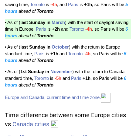
saving time,
Toronto
is
-4h
, and
Paris
is
+1h
, so Paris will be
5
hours
ahead of
Toronto
.
• As of (
last Sunday in
March
) with the start of daylight saving
time in Europe,
Paris
is
+2h
and
Toronto
-4h
, so Paris will be
6
hours
ahead of
Toronto
.
• As of (
last Sunday in
October
) with the return to Europe
standard time,
Paris
is
+1h
and
Toronto
-4h
, so Paris will be
5
hours
ahead of
Toronto
.
• As of (
1st Sunday in
November
) with the return to Canada
standard time,
Toronto
is
-5h
and
Paris
+1h
, so Paris will be
6
hours
ahead of
Toronto
.
Europe and Canada, current time and time zone.
Time difference between some Europe cities
vs
Canada cities