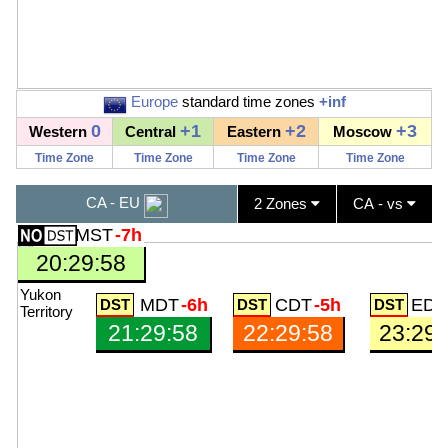
Europe
standard time zones
+inf
0
+1
+2
+3
Western
Central
Eastern
Moscow
Time Zone
Time Zone
Time Zone
Time Zone
CA - EU
2 Zones
CA - vs
MST
-7h
20:29:59
Yukon
MDT
-6h
CDT
-5h
EDT
Territory
21:29:59
22:29:59
23:29: