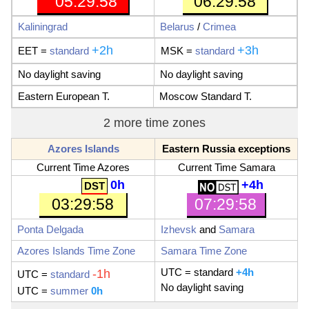
05:29:59
06:29:59
Kaliningrad
Belarus
/
Crimea
+2h
+3h
EET
=
standard
MSK
=
standard
No daylight saving
No daylight saving
Eastern European T.
Moscow Standard T.
2 more time zones
Azores Islands
Eastern Russia exceptions
Current Time Azores
Current Time Samara
0h
+4h
07:29:59
03:29:59
Ponta Delgada
Izhevsk
and
Samara
Azores Islands Time Zone
Samara Time Zone
UTC
= standard
+4h
-1h
UTC
=
standard
No daylight saving
UTC =
summer
0h