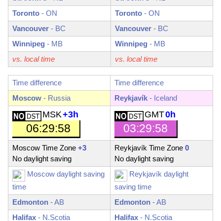
Toronto
-
ON
Toronto
-
ON
Vancouver
-
BC
Vancouver
-
BC
Winnipeg
-
MB
Winnipeg
-
MB
vs. local time
vs. local time
Time difference
Time difference
Moscow
- Russia
Reykjavík
- Iceland
MSK
+3h
GMT
0h
06:29:59
03:29:59
Moscow Time Zone
+3
Reykjavík Time Zone
0
No daylight saving
No daylight saving
Moscow daylight saving
Reykjavík daylight
time
saving time
Edmonton
-
AB
Edmonton
-
AB
Halifax
-
N.Scotia
Halifax
-
N.Scotia