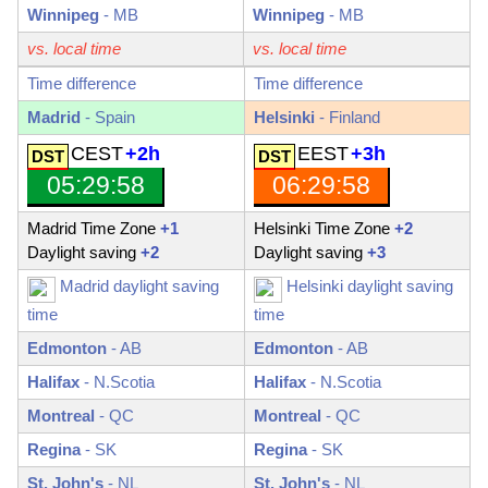
Winnipeg
-
MB
Winnipeg
-
MB
vs. local time
vs. local time
Time difference
Time difference
Madrid
- Spain
Helsinki
- Finland
CEST
+2h
EEST
+3h
05:29:59
06:29:59
Madrid Time Zone
+1
Helsinki Time Zone
+2
Daylight saving
+2
Daylight saving
+3
Madrid daylight saving
Helsinki daylight saving
time
time
Edmonton
-
AB
Edmonton
-
AB
Halifax
-
N.Scotia
Halifax
-
N.Scotia
Montreal
-
QC
Montreal
-
QC
Regina
-
SK
Regina
-
SK
St. John's
-
NL
St. John's
-
NL