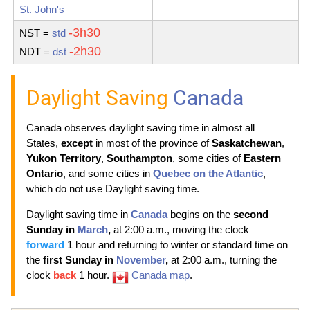
St. John's
-3h30
NST
=
std
-2h30
NDT
=
dst
Daylight Saving
Canada
Canada observes daylight saving time in almost all
States,
except
in most of the province of
Saskatchewan
,
Yukon Territory
,
Southampton
, some cities of
Eastern
Ontario
, and some cities in
Quebec on the Atlantic
,
which do not use Daylight saving time.
Daylight saving time in
Canada
begins on the
second
Sunday in
March
,
at 2:00 a.m., moving the clock
forward
1 hour and returning to winter or standard time on
the
first Sunday in
November
,
at 2:00 a.m., turning the
clock
back
1 hour.
Canada map
.