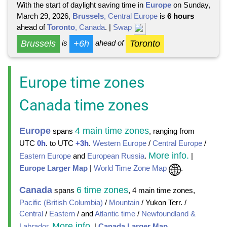
With the start of daylight saving time in
Europe
on Sunday,
March 29, 2026,
Brussels
, Central Europe
is
6 hours
ahead of
Toronto
, Canada
. |
Swap
Brussels
+6h
Toronto
is
ahead of
Europe time zones
Canada time zones
Europe
4 main time zones
spans
, ranging from
UTC
0h
. to UTC
+3h
.
Western Europe
/
Central Europe
/
More info.
Eastern Europe
and
European Russia
.
|
Europe Larger Map
|
World Time Zone Map
.
Canada
6 time zones
spans
, 4 main time zones,
Pacific (British Columbia)
/
Mountain
/ Yukon Terr. /
Central
/
Eastern
/ and
Atlantic time
/
Newfoundland &
More info
Labrador
.
.
|
Canada Larger Map