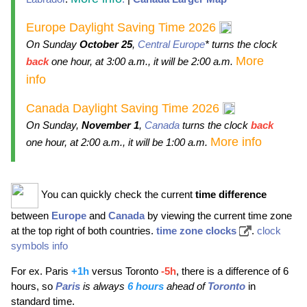
Europe Daylight Saving Time 2026
On Sunday
October 25
,
Central Europe
* turns the clock
More
back
one hour, at 3:00 a.m., it will be 2:00 a.m.
info
Canada Daylight Saving Time 2026
On Sunday,
November 1
,
Canada
turns the clock
back
More info
one hour, at 2:00 a.m., it will be 1:00 a.m.
You can quickly check the current
time difference
between
Europe
and
Canada
by viewing the current time zone
at the top right of both countries.
time zone clocks
.
clock
symbols info
For ex. Paris
+1h
versus Toronto
-5h
, there is a difference of 6
hours, so
Paris
is always
6 hours
ahead of
Toronto
in
standard time.