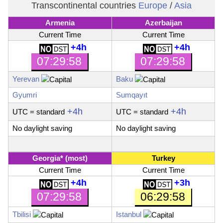
Transcontinental countries
Europe
/
Asia
Armenia
Azerbaijan
Current Time
Current Time
+4h
+4h
07:29:59
07:29:59
Yerevan
Baku
Gyumri
Sumqayıt
+4h
+4h
UTC
= standard
UTC
= standard
No daylight saving
No daylight saving
Georgia
* (most)
Turkey
Current Time
Current Time
+4h
+3h
07:29:59
06:29:59
Tbilisi
Istanbul