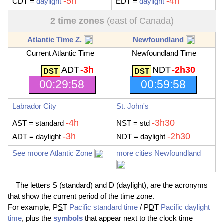
-5h
-4h
CDT
=
daylight
EDT
=
daylight
2 time zones
(east of Canada)
Atlantic Time Z.
Newfoundland
Current Atlantic Time
Newfoundland Time
ADT
-3h
NDT
-2h30
00:29:59
00:59:59
Labrador City
St. John's
-4h
-3h30
AST
= standard
NST
= std
-3h
-2h30
ADT
= daylight
NDT
= daylight
See moore Atlantic Zone
more cities Newfoundland
The letters S (standard) and D (daylight), are the acronyms
that show the current period of the time zone.
For example, P
S
T
Pacific standard time
/ P
D
T
Pacific daylight
time
, plus the
symbols
that appear next to the clock time