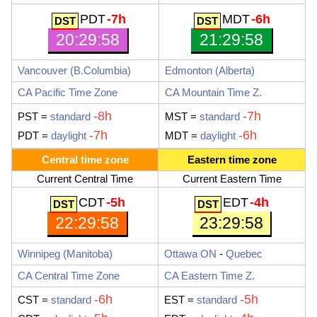
PDT
-7h
MDT
-6h
20:29:59
21:29:59
Vancouver
(B.Columbia)
Edmonton
(Alberta)
CA Pacific Time Zone
CA Mountain Time Z.
-8h
-7h
PST
=
standard
MST
=
standard
-7h
-6h
PDT
=
daylight
MDT
=
daylight
Central time zone
Eastern time zone
Current Central Time
Current Eastern Time
CDT
-5h
EDT
-4h
22:29:59
23:29:59
Winnipeg
(Manitoba)
Ottawa ON
-
Quebec
CA Central Time Zone
CA Eastern Time Z.
-6h
-5h
CST
=
standard
EST
=
standard