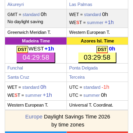
Akureyri
Las Palmas
0h
0h
GMT =
standard
WET
=
standard
No daylight saving
+1h
WE
S
T
=
summer
Greenwich Meridian T.
Western European T.
Madeira Time
Azores Isl. Time
WEST
+1h
0h
04:29:59
03:29:59
Funchal
Ponta Delgada
Santa Cruz
Terceira
0h
-1h
WET
=
standard
UTC
=
standard
+1h
0h
WE
S
T
=
summer
UTC
=
summer
Western European T.
Universal T. Coordinat.
Europe
Daylight Savings Time 2026
by time zones