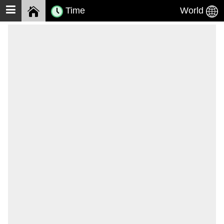
Time
World