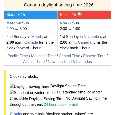
Canada daylight saving time 2026
Starts + 1h
Ends - 1h
March-8
Sun.
Nov.-1
Sun.
2:00 → 3:00
2:00 → 1:00
2nd Sunday in
March
, at
1st Sunday in
November
, at
2:00
a.m.,
Canada
turns the
2:00
a.m.,
Canada
turns the
clock forward 1 hour
clock back 1 hour
Pacific Time
/
Mountain Time
/
Central Time
/
Eastern Time
/
Atlantic Time
/
Newfoundland & Labrador
.
Clocks symbols:
Daylight Saving Time.
UTC standard time, or winter
time.
No Daylight Saving Time
throughout the year.
24 hour clock format
Clocks
and symbols (daylight saving - winter) are