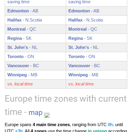
saving time
saving time
Edmonton
-
AB
Edmonton
-
AB
Halifax
-
N.Scotia
Halifax
-
N.Scotia
Montreal
-
QC
Montreal
-
QC
Regina
-
SK
Regina
-
SK
St. John's
-
NL
St. John's
-
NL
Toronto
-
ON
Toronto
-
ON
Vancouver
-
BC
Vancouver
-
BC
Winnipeg
-
MB
Winnipeg
-
MB
vs. local time
vs. local time
Europe time zones with current
time -
map
Europe spans
4 main time zones
, ranging from UTC
0h
. until
UTC
+3h
. All
4 zones
use the time change
in unison
according