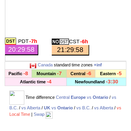
PDT
-7h
CST
-6h
20:29:59
21:29:59
Canada
standard time zones
+inf
-8
-7
-6
-5
Pacific
Mountain
Central
Eastern
-4
-3:30
Atlantic time
Newfoundland
Time difference
Central
Europe
vs
Ontario
/
vs
B.C.
/
vs Alberta
/
UK
vs
Ontario
/
vs B.C.
/
vs Alberta
/
vs
Local Time
|
Swap