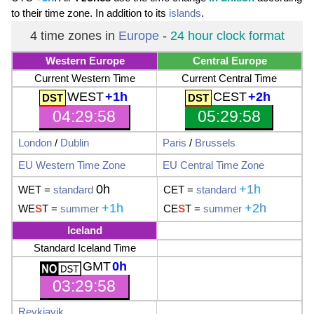
to their time zone. In addition to its
islands
.
4 time zones in
Europe
-
24 hour clock format
Western Europe
Central Europe
Current Western Time
Current Central Time
WEST
+1h
CEST
+2h
04:29:59
05:29:59
London
/
Dublin
Paris
/
Brussels
EU
Western Time Zone
EU
Central Time Zone
0h
+1h
WET
=
standard
CET
=
standard
+1h
+2h
WE
S
T
=
summer
CE
S
T
=
summer
Iceland
Standard Iceland Time
GMT
0h
03:29:59
Reykjavik