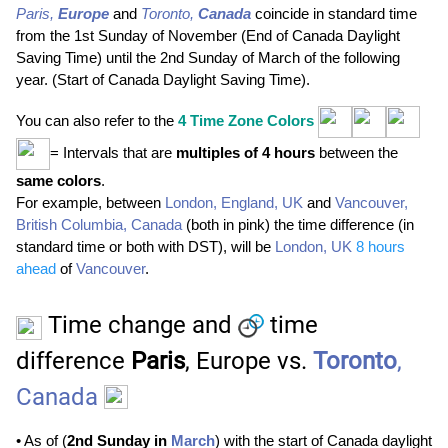
Paris,
Europe
and
Toronto,
Canada
coincide in standard time
from the 1st Sunday of November (End of Canada Daylight
Saving Time) until the 2nd Sunday of March of the following
year. (Start of Canada Daylight Saving Time).
You can also refer to the
4
Time Zone Colors
= Intervals that are
multiples of 4 hours
between the
same colors
.
For example, between
London, England, UK
and
Vancouver,
British Columbia, Canada
(both in pink) the time difference (in
standard time or both with
DST
), will be
London, UK
8 hours
ahead
of
Vancouver
.
Time change and
time
difference
Paris
, Europe vs.
Toronto
,
Canada
• As of (
2nd Sunday in
March
) with the start of Canada daylight