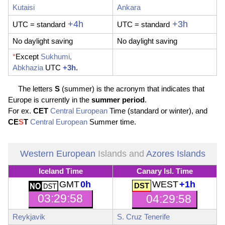
Kutaisi
Ankara
+4h
+3h
UTC
= standard
UTC
= standard
No daylight saving
No daylight saving
*
Except
Sukhumi,
Abkhazia
UTC
+3h
.
The letters
S
(summer) is the acronym that indicates that
Europe is currently in the
summer period
.
For ex.
CET
Central European
Time (standard or winter), and
CE
S
T
Central European
Summer time.
Western European
Islands and
Azores Islands
Iceland Time
Canary Isl. Time
GMT
0h
WEST
+1h
03:29:59
04:29:59
Reykjavik
S. Cruz Tenerife