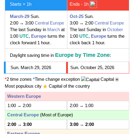
Starts + 1h
Ends - 1h
March-29
Sun.
Oct-25
Sun.
2:00 → 3:00
Central Europe
3:00 → 2:00
Central Europe
The last Sunday in
March
at
The last Sunday in
October
1:00
UTC
,
Europe
turns the
1:00
UTC
,
Europe
turns the
clock forward 1 hour.
clock back 1 hour.
Europe by Time Zone
Daylight saving time in
:
Sun. March 29, 2026
Sun. October 25, 2026
*
2 time zones
*
Time change exception
Capital
Most populous city
Capital of the country
Western Europe
1:00 → 2:00
2:00 → 1:00
Central Europe
(Most of Europe)
2:00
→
3:00
3:00
→
2:00
Eastern Europe