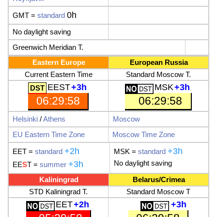
0h
GMT =
standard
No daylight saving
Greenwich Meridian T.
Eastern Europe
European Russia
Current Eastern Time
Standard Moscow T.
EEST
+3h
MSK
+3h
06:29:59
06:29:59
Helsinki
/
Athens
Moscow
EU
Eastern Time Zone
Moscow Time Zone
+2h
+3h
EET
=
standard
MSK
=
standard
No
daylight saving
+3h
EE
S
T
=
summer
Kaliningrad
Belarus
/
Crimea
STD Kaliningrad T.
Standard Moscow T
EET
+2h
+3h