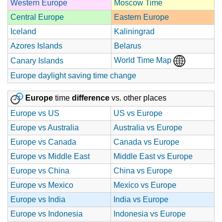
Western Europe
Moscow Time
Central Europe
Eastern Europe
Iceland
Kaliningrad
Azores Islands
Belarus
World Time Map
Canary Islands
Europe daylight saving time change
Europe
time
difference
vs. other places
Europe vs US
US vs Europe
Europe vs Australia
Australia vs Europe
Europe vs Canada
Canada vs Europe
Europe vs Middle East
Middle East vs Europe
Europe vs China
China vs Europe
Europe vs Mexico
Mexico vs Europe
Europe vs India
India vs Europe
Europe vs Indonesia
Indonesia vs Europe