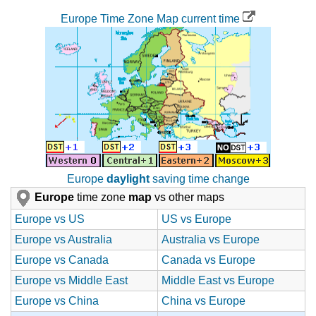
Europe Time Zone Map current time
Europe
daylight
saving time change
Europe
time zone
map
vs other maps
Europe vs US
US vs Europe
Europe vs Australia
Australia vs Europe
Europe vs Canada
Canada vs Europe
Europe vs Middle East
Middle East vs Europe
Europe vs China
China vs Europe