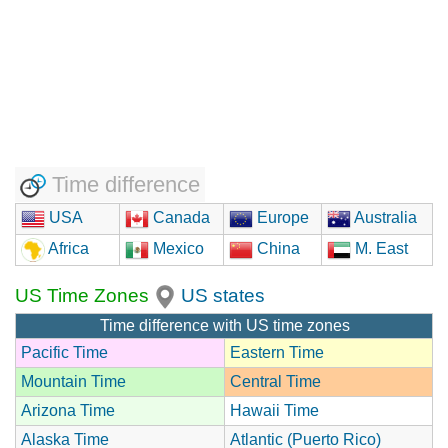
Time difference
USA
Canada
Europe
Australia
Africa
Mexico
China
M. East
US Time Zones
US states
Time difference with US time zones
Pacific Time
Eastern Time
Mountain Time
Central Time
Arizona Time
Hawaii Time
Alaska Time
Atlantic (Puerto Rico)