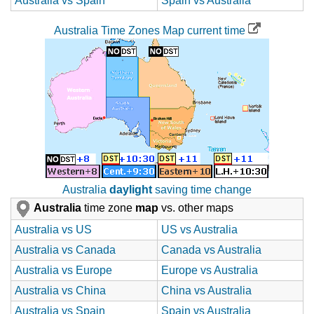
Australia vs Spain
Spain vs Australia
Australia Time Zones Map current time
Australia
daylight
saving time change
Australia
time zone
map
vs. other maps
Australia vs US
US vs Australia
Australia vs Canada
Canada vs Australia
Australia vs Europe
Europe vs Australia
Australia vs China
China vs Australia
Australia vs Spain
Spain vs Australia