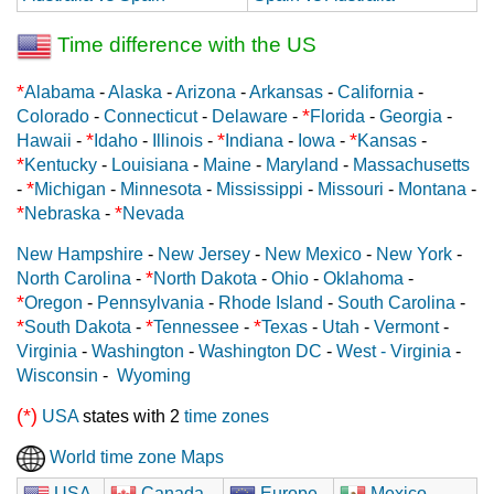
Time difference with the US
*
Alabama
-
Alaska
-
Arizona
-
Arkansas
-
California
-
*
Colorado
-
Connecticut
-
Delaware
-
Florida
-
Georgia
-
*
*
*
Hawaii
-
Idaho
-
Illinois
-
Indiana
-
Iowa
-
Kansas
-
*
Kentucky
-
Louisiana
-
Maine
-
Maryland
-
Massachusetts
*
-
Michigan
-
Minnesota
-
Mississippi
-
Missouri
-
Montana
-
*
*
Nebraska
-
Nevada
New Hampshire
-
New Jersey
-
New Mexico
-
New York
-
*
North Carolina
-
North Dakota
-
Ohio
-
Oklahoma
-
*
Oregon
-
Pennsylvania
-
Rhode Island
-
South Carolina
-
*
*
*
South Dakota
-
Tennessee
-
Texas
-
Utah
-
Vermont
-
Virginia
-
Washington
-
Washington DC
-
West - Virginia
-
Wisconsin
-
Wyoming
(*)
USA
states with 2
time zones
World time zone Maps
USA
Canada
Europe
Mexico