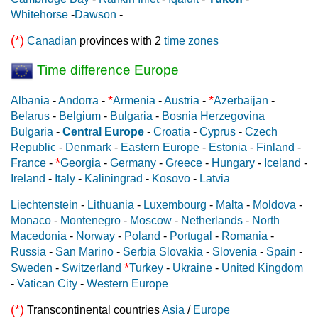
Whitehorse
-
Dawson
-
(*)
Canadian
provinces with 2
time zones
Time difference Europe
*
*
Albania
-
Andorra
-
Armenia
-
Austria
-
Azerbaijan
-
Belarus
-
Belgium
-
Bulgaria
-
Bosnia Herzegovina
Bulgaria
-
Central Europe
-
Croatia
-
Cyprus
-
Czech
Republic
-
Denmark
-
Eastern Europe
-
Estonia
-
Finland
-
*
France
-
Georgia
-
Germany
-
Greece
-
Hungary
-
Iceland
-
Ireland
-
Italy
-
Kaliningrad
-
Kosovo
-
Latvia
Liechtenstein
-
Lithuania
-
Luxembourg
-
Malta
-
Moldova
-
Monaco
-
Montenegro
-
Moscow
-
Netherlands
-
North
Macedonia
-
Norway
-
Poland
-
Portugal
-
Romania
-
Russia
-
San Marino
-
Serbia
Slovakia
-
Slovenia
-
Spain
-
*
Sweden
-
Switzerland
Turkey
-
Ukraine
-
United Kingdom
-
Vatican City
-
Western Europe
(*)
Transcontinental countries
Asia
/
Europe