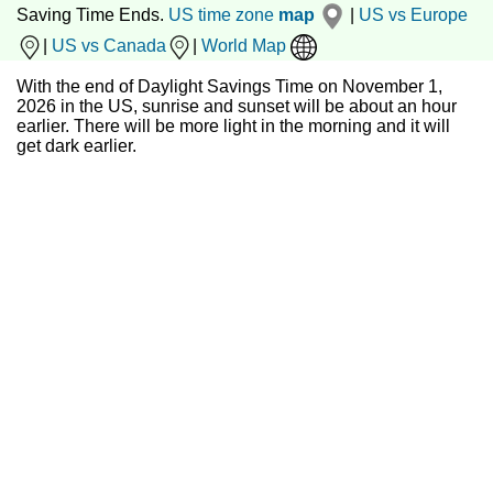
Saving Time Ends.
US time zone
map
|
US vs Europe
|
US vs Canada
|
World Map
With the end of Daylight Savings Time on November 1,
2026 in the US, sunrise and sunset will be about an hour
earlier. There will be more light in the morning and it will
get dark earlier.