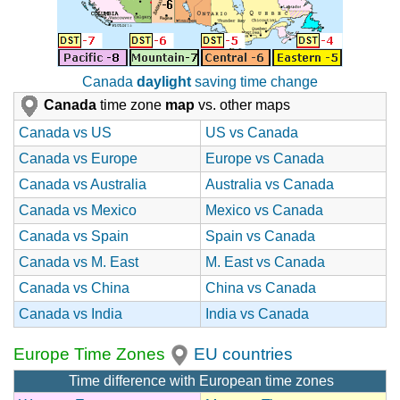
Canada
daylight
saving time change
Canada
time zone
map
vs. other maps
Canada vs US
US vs Canada
Canada vs Europe
Europe vs Canada
Canada vs Australia
Australia vs Canada
Canada vs Mexico
Mexico vs Canada
Canada vs Spain
Spain vs Canada
Canada vs M. East
M. East vs Canada
Canada vs China
China vs Canada
Canada vs India
India vs Canada
Europe Time Zones
EU countries
Time difference with European time zones