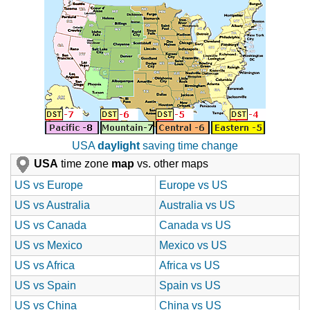
USA
daylight
saving time change
USA
time zone
map
vs. other maps
US vs Europe
Europe vs US
US vs Australia
Australia vs US
US vs Canada
Canada vs US
US vs Mexico
Mexico vs US
US vs Africa
Africa vs US
US vs Spain
Spain vs US
US vs China
China vs US