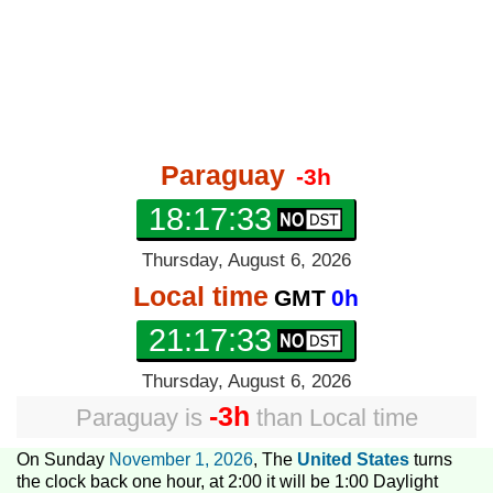
Paraguay
-3h
18:17:33
Thursday, August 6, 2026
Local time
GMT
0h
21:17:33
Thursday, August 6, 2026
-3h
Paraguay
is
than
Local time
On Sunday
November 1, 2026
, The
United States
turns
the clock back one hour, at 2:00 it will be 1:00 Daylight