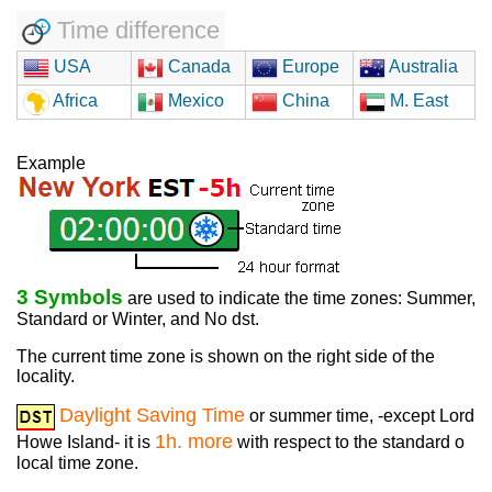
Time difference
USA
Canada
Europe
Australia
Africa
Mexico
China
M. East
Example
3 Symbols
are used to indicate the time zones: Summer,
Standard or Winter, and No dst.
The current time zone is shown on the right side of the
locality.
Daylight Saving Time
or summer time, -except Lord
1h. more
Howe Island- it is
with respect to the standard o
local time zone.