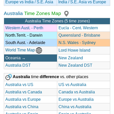
Europe vs India / S.E. Asia
India / S.E. Asia vs Europe
Australia
Time Zones Map
Australia Time Zones (5 time zones)
Western Aust. - Perth
Eucla - Cent. Western
North.Territ. - Darwin
Queensland - Brisbane
South Aust. - Adelaide
N.S. Wales - Sydney
World Time Map
Lord Howe Island
Oceania →
New Zealand
Australia DST
New Zealand DST
Australia
time
difference
vs. other places
Australia vs US
US vs Australia
Australia vs Canada
Canada vs Australia
Australia vs Europe
Europe vs Australia
Australia vs China
China vs Australia