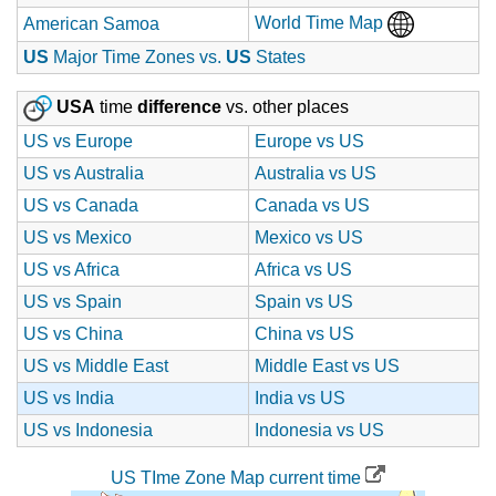
World Time Map
American Samoa
US
Major Time Zones vs.
US
States
USA
time
difference
vs. other places
US vs Europe
Europe vs US
US vs Australia
Australia vs US
US vs Canada
Canada vs US
US vs Mexico
Mexico vs US
US vs Africa
Africa vs US
US vs Spain
Spain vs US
US vs China
China vs US
US vs Middle East
Middle East vs US
US vs India
India vs US
US vs Indonesia
Indonesia vs US
US TIme Zone Map current time