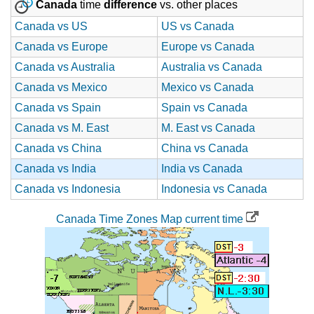
Canada
time
difference
vs. other places
Canada vs US
US vs Canada
Canada vs Europe
Europe vs Canada
Canada vs Australia
Australia vs Canada
Canada vs Mexico
Mexico vs Canada
Canada vs Spain
Spain vs Canada
Canada vs M. East
M. East vs Canada
Canada vs China
China vs Canada
Canada vs India
India vs Canada
Canada vs Indonesia
Indonesia vs Canada
Canada Time Zones Map current time