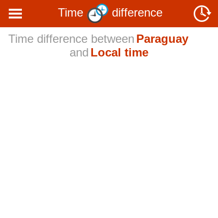
Time
difference
Time difference between
Paraguay
and
Local time