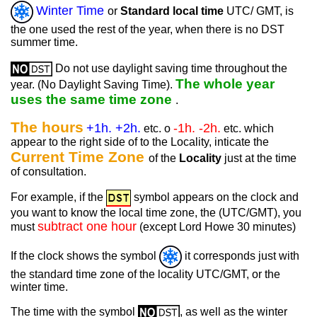
Winter Time
or
Standard local time
UTC/ GMT, is
the one used the rest of the year, when there is no DST
summer time.
Do not use daylight saving time throughout the
The whole year
year. (No Daylight Saving Time).
uses the same time zone
.
The hours
+1h. +2h.
-1h. -2h.
etc. o
etc. which
appear to the right side of to the Locality, inticate the
Current Time Zone
of the
Locality
just at the time
of consultation.
For example, if the
symbol appears on the clock and
you want to know the local time zone, the (UTC/GMT), you
subtract one hour
must
(except Lord Howe 30 minutes)
If the clock shows the symbol
it corresponds just with
the standard time zone of the locality UTC/GMT, or the
winter time.
The time with the symbol
, as well as the winter