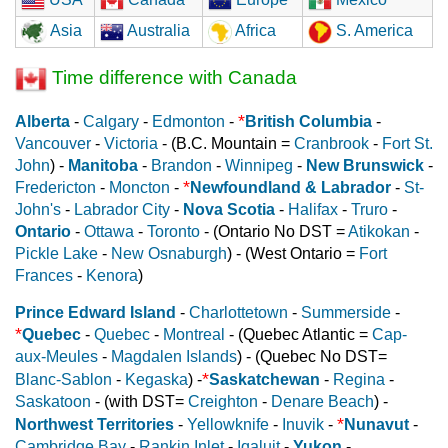
Asia
Australia
Africa
S. America
Time difference with Canada
*
Alberta
-
Calgary
-
Edmonton
-
British Columbia
-
Vancouver
-
Victoria
- (B.C. Mountain =
Cranbrook
-
Fort St.
John
) -
Manitoba
-
Brandon
-
Winnipeg
-
New Brunswick
-
*
Fredericton
-
Moncton
-
Newfoundland & Labrador
-
St-
John's
-
Labrador City
-
Nova Scotia
-
Halifax
-
Truro
-
Ontario
-
Ottawa
-
Toronto
- (Ontario No DST =
Atikokan
-
Pickle Lake
-
New Osnaburgh
) - (West Ontario =
Fort
Frances
-
Kenora
)
Prince Edward Island
-
Charlottetown
-
Summerside
-
*
Quebec
-
Quebec
-
Montreal
- (Quebec Atlantic =
Cap-
aux-Meules
-
Magdalen Islands
) - (Quebec No DST=
*
Blanc-Sablon
-
Kegaska
) -
Saskatchewan
-
Regina
-
Saskatoon
- (with DST=
Creighton
-
Denare Beach
) -
*
Northwest Territories
-
Yellowknife
-
Inuvik
-
Nunavut
-
Cambridge Bay
-
Rankin Inlet
-
Iqaluit
-
Yukon
-