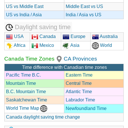
US vs Middle East
Middle East vs US
US vs India / Asia
India / Asia vs US
Daylight saving time
USA
Canada
Europe
Australia
Africa
Mexico
Asia
World
Canada Time Zones
CA Provinces
Time difference with Canadian time zones
Pacific Time B.C.
Eastern Time
Mountain Time
Central Time
B.C. Mountain Time
Atlantic Time
Saskatchewan Time
Labrador Time
World Time Map
Newfoundland Time
Canada daylight saving time change