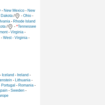
y
-
New Mexico
-
New
 Dakota
/
-
Ohio
-
lvania
-
Rhode Island
*
ota
/
-
Tennessee
mont
-
Virginia
-
-
West - Virginia
-
-
Iceland
-
Ireland
-
enstein
-
Lithuania
-
-
Portugal
-
Romania
-
pain
-
Sweden
-
urope