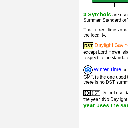
3 Symbols
are used
Summer, Standard or W
The current time zone 
the locality.
Daylight Savi
except Lord Howe Isla
respect to the standar
Winter Time
or
GMT, is the one used t
there is no DST summ
Do not use da
the year. (No Dayligh
year uses the sa