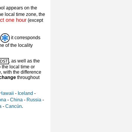
ol appears on the
e local time zone, the
ct one hour
(except
l
it corresponds
e of the locality
, as well as the
the local time or
with the difference
 change
throughout
Hawaii
-
Iceland
-
ona
-
China
-
Russia
-
a
-
Cancún
.