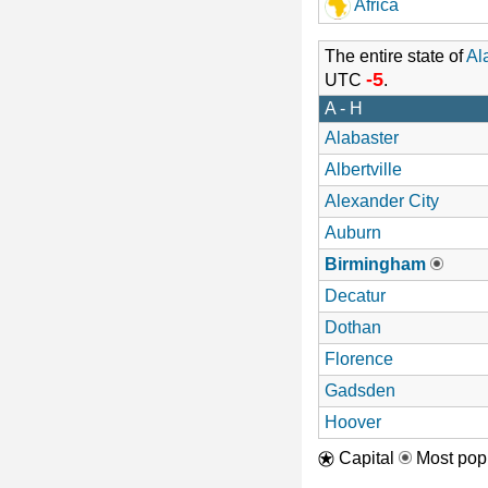
Africa
The entire state of
Al
-5
UTC
.
A - H
Alabaster
Albertville
Alexander City
Auburn
Birmingham
Decatur
Dothan
Florence
Gadsden
Hoover
Capital
Most popu