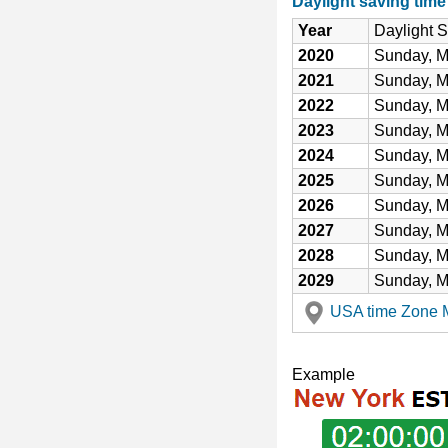
Daylight saving tim
Year
Daylight 
2020
Sunday, M
2021
Sunday, M
2022
Sunday, M
2023
Sunday, M
2024
Sunday, M
2025
Sunday, M
2026
Sunday, M
2027
Sunday, M
2028
Sunday, M
2029
Sunday, M
USA time Zone Ma
Example