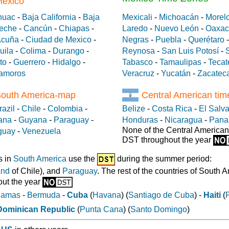
México
huac
-
Baja California
-
Baja
Mexicali
-
Michoacán
-
Morel
eche
-
Cancún
-
Chiapas
-
Laredo
-
Nuevo León
-
Oaxac
Acuña
-
Ciudad de Mexico
-
Negras
-
Puebla
-
Querétaro
uila
-
Colima
-
Durango
-
Reynosa
-
San Luis Potosí
-
to
-
Guerrero
-
Hidalgo
-
Tabasco
-
Tamaulipas
-
Tecat
amoros
Veracruz
-
Yucatán
-
Zacatec
South America-map
Central American ti
razil
-
Chile
-
Colombia
-
Belize
-
Costa Rica
-
El Salv
ana
-
Guyana
-
Paraguay
-
Honduras
-
Nicaragua
-
Pan
None of the Central American
guay
-
Venezuela
DST throughout the year
s in
South America
use the
during the summer period:
and
of Chile), and
Paraguay
. The rest of the countries of South 
ut the year
hamas
-
Bermuda
-
Cuba
(
Havana
) (
Santiago de Cuba
) -
Haiti
(
Dominican Republic
(
Punta Cana
) (
Santo Domingo
)