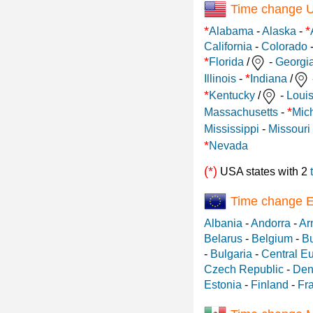
Time change 
*
*
Alabama
-
Alaska
-
California
-
Colorado
*
Florida
/
-
Georgi
*
Illinois
-
Indiana
/
*
Kentucky
/
-
Loui
*
Massachusetts
-
Mic
Mississippi
-
Missouri
*
Nevada
(*)
USA states with 2
Time change 
Albania
-
Andorra
-
Ar
Belarus
-
Belgium
-
Bu
-
Bulgaria
-
Central E
Czech Republic
-
Den
Estonia
-
Finland
-
Fr