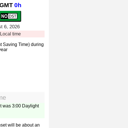
GMT
0h
t 6, 2026
Local time
t Saving Time) during
year
ime
it was 3:00 Daylight
set will be about an