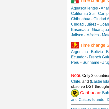
Time change 
Aguascalientes
-
Ana
California Sur
-
Camp
Chihuahua
-
Ciudad 
Ciudad Juárez
-
Coah
Ensenada
-
Guanajua
Jalisco
-
México
-
Mat
Time change 
Argentina
-
Bolivia
-
B
Ecuador
-
French Gui
Peru
-
Suriname
-
Uru
Note
: Only 2 countrie
Chile
, and (
Easter Isl
observe DST througho
Caribbean
:
Ba
and Caicos Islands
-