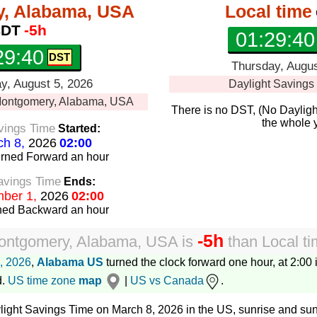
, Alabama, USA
Local time
DT
-5h
01:29:41
29:41
Thursday, Augus
, August 5, 2026
Daylight Savings
ontgomery, Alabama, USA
There is no DST, (No Dayligh
the whole 
vings Time
Started:
h 8,
2026
02:00
urned Forward
an hour
avings Time
Ends:
ber 1,
2026
02:00
rned Backward
an hour
-5h
ontgomery, Alabama, USA
is
than
Local t
, 2026
,
Alabama US
turned the clock forward one hour, at 2:00 
d.
US time zone
map
|
US vs Canada
.
aylight Savings Time on March 8, 2026 in the US, sunrise and sun