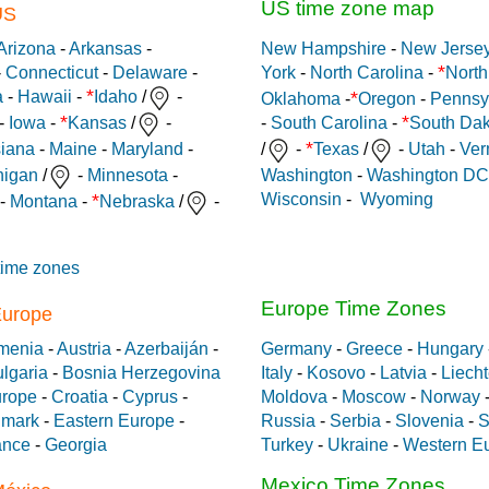
US time zone map
US
Arizona
-
Arkansas
-
New Hampshire
-
New Jerse
*
-
Connecticut
-
Delaware
-
York
-
North Carolina
-
North
*
*
a
-
Hawaii
-
Idaho
/
-
Oklahoma
-
Oregon
-
Pennsy
*
*
-
Iowa
-
Kansas
/
-
-
South Carolina
-
South Dak
*
siana
-
Maine
-
Maryland
-
/
-
Texas
/
-
Utah
-
Ver
Washington
-
Washington DC
higan
/
-
Minnesota
-
Wisconsin
-
Wyoming
*
-
Montana
-
Nebraska
/
-
time zones
Europe Time Zones
Europe
menia
-
Austria
-
Azerbaiján
-
Germany
-
Greece
-
Hungary
lgaria
-
Bosnia Herzegovina
Italy
-
Kosovo
-
Latvia
-
Liecht
urope
-
Croatia
-
Cyprus
-
Moldova
-
Moscow
-
Norway
mark
-
Eastern Europe
-
Russia
-
Serbia
-
Slovenia
-
S
ance
-
Georgia
Turkey
-
Ukraine
-
Western E
Mexico Time Zones