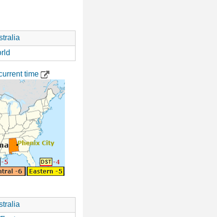
tralia
rld
urrent time
tralia