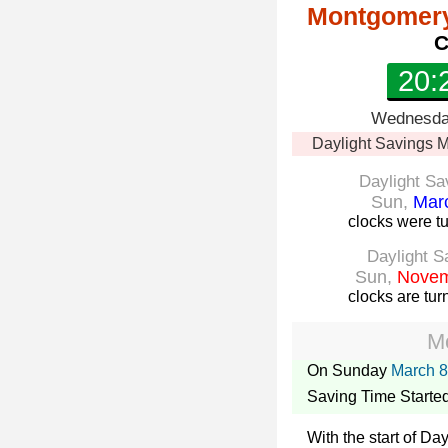
Montgomery
C
20:
Wednesday
Daylight Savings
M
Daylight Sa
Sun,
Marc
clocks were t
Daylight S
Sun,
Novem
clocks are tu
M
On Sunday
March 8
Saving Time Starte
With the start of D