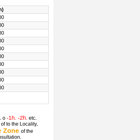
h)
00
00
00
00
00
00
00
00
00
00
-1h. -2h.
. o
etc.
of to the Locality,
e Zone
of the
nsultation.