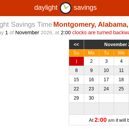
daylight
savings
ight Savings Time
Montgomery, Alabama
ay
1
of
November
2026, at
2:00
clocks are turned backw
November 
Su
Mo
Tu
We
1
2
3
4
8
9
10
11
15
16
17
18
22
23
24
25
29
30
1
2
2:00
At
am
it will