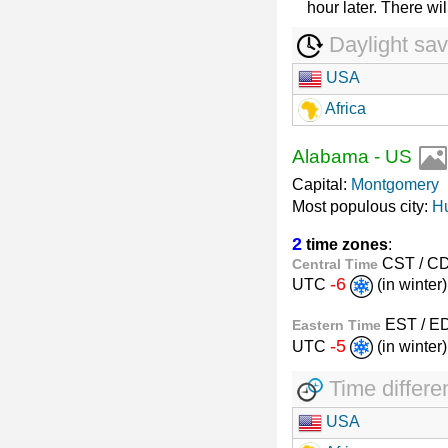
hour later. There wil
Daylight sav
USA
Africa
Alabama
-
US
Capital:
Montgomery
Most populous city:
Hu
2
time zones
:
CST / C
Central Time
-6
UTC
(in winte
EST / E
Eastern Time
-5
UTC
(in winte
Time differe
USA