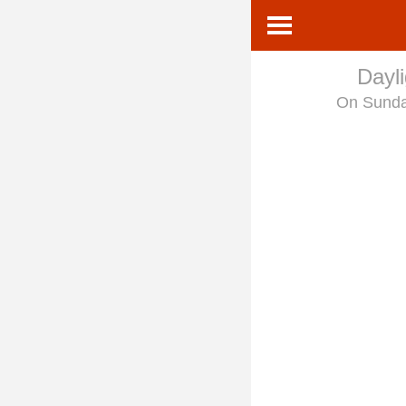
Dayl
On Sund