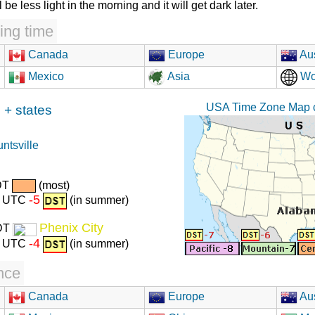
l be less light in the morning and it will get dark later.
ing time
Canada
Europe
Aus
Mexico
Asia
Wo
USA Time Zone Map c
+ states
ntsville
DT
(most)
-5
r) UTC
(in summer)
Phenix City
DT
-4
r) UTC
(in summer)
nce
Canada
Europe
Aus