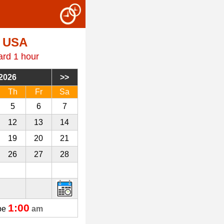
, USA
ard 1 hour
2026
Th
Fr
Sa
5
6
7
12
13
14
19
20
21
26
27
28
3
4
5
1:00
 be
am