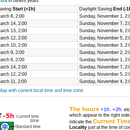
e US
in others years
Saving
Start (+1h)
Daylight Saving
End (-1
arch 8, 2:00
Sunday, November 1, 2:
arch 14, 2:00
Sunday, November 7, 2:
arch 13, 2:00
Sunday, November 6, 2:
arch 12, 2:00
Sunday, November 5, 2:
arch 10, 2:00
Sunday, November 3, 2:
arch 9, 2:00
Sunday, November 2, 2:
arch 8, 2:00
Sunday, November 1, 2:
arch 14, 2:00
Sunday, November 7, 2:
arch 12, 2:00
Sunday, November 5, 2:
arch 11, 2:00
Sunday, November 4, 2:
p with current local time and time zone
The hours
+1h. +2h.
etc
which appear to the right side 
Current Tim
inticate the
Locality
just at the time of co