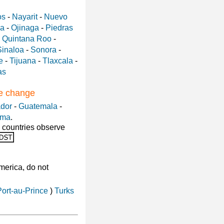
os
-
Nayarit
-
Nuevo
a
-
Ojinaga
-
Piedras
-
Quintana Roo
-
Sinaloa
-
Sonora
-
e
-
Tijuana
-
Tlaxcala
-
as
me change
ador
-
Guatemala
-
ama
.
 countries observe
America, do not
Port-au-Prince
)
Turks