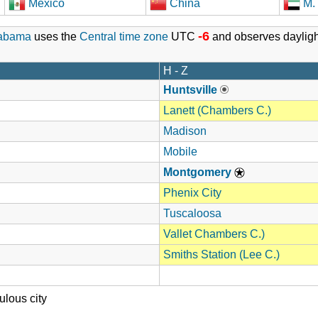
Mexico
China
M. 
-6
abama
uses the
Central time zone
UTC
and observes dayligh
H - Z
Huntsville
Lanett (Chambers C.)
Madison
Mobile
Montgomery
Phenix City
Tuscaloosa
Vallet Chambers C.)
Smiths Station (Lee C.)
lous city