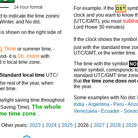
For example, if the
symb
clock and you want to know th
 to indicate the time zones:
subtra
(UTC/GMT), you must
inter, and No dst.
Lord Howe 30 minutes)
is shown on the right side of
If the clock shows the symbo
just with the standard time zon
ng Time
or summer time, -
UTC/GMT, or the winter time.
1h. more
nd- it is
with
d o local time zone.
The time with the symbol
winter symbol, corresponds to 
Standard local time
UTC/
standard UTC/GMT time zone, 
that
the time zone does not
he rest of the year, when
the year.
er time.
Some examples with No dst:
ylight saving time throughout
India
-
Argentina
-
Peru
-
Ariz
The whole
t Saving Time).
Venezuela
-
Ecuador
-
Sonor
me time zone
.
Other years
2023
|
2024
|
2025
|
2026
|
2027
|
2028
|
2029