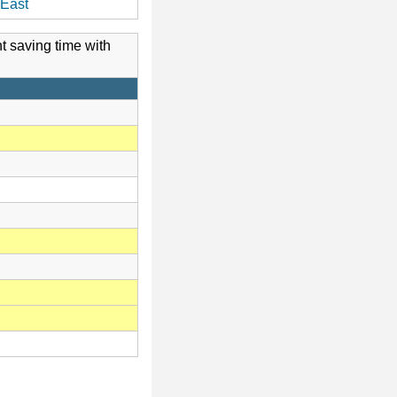
East
t saving time with