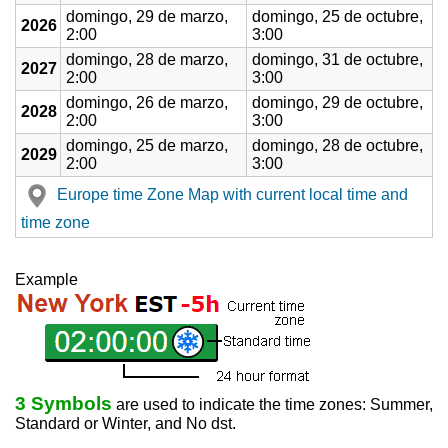
domingo, 29 de marzo,
domingo, 25 de octubre,
2026
2:00
3:00
domingo, 28 de marzo,
domingo, 31 de octubre,
2027
2:00
3:00
domingo, 26 de marzo,
domingo, 29 de octubre,
2028
2:00
3:00
domingo, 25 de marzo,
domingo, 28 de octubre,
2029
2:00
3:00
Europe time Zone Map with current local time and
time zone
Example
3 Symbols
are used to indicate the time zones: Summer,
Standard or Winter, and No dst.