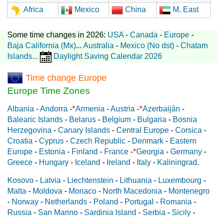
Africa
Mexico
China
M. East
Some time changes in 2026:
USA
-
Canada
-
Europe
-
Baja California (Mx)
...
Australia
-
Mexico (No dst)
-
Chatam
Islands
...
Daylight Saving Calendar 2026
Time change Europe
Europe Time Zones
*
*
Albania
-
Andorra
-
Armenia
-
Austria
-
Azerbaiján
-
Balearic Islands
-
Belarus
-
Belgium
-
Bulgaria
-
Bosnia
Herzegovina
-
Canary Islands
-
Central Europe
-
Corsica
-
Croatia
-
Cyprus
-
Czech Republic
-
Denmark
-
Eastern
*
Europe
-
Estonia
-
Finland
-
France
-
Georgia
-
Germany
-
Greece
-
Hungary
-
Iceland
-
Ireland
-
Italy
-
Kaliningrad
.
Kosovo
-
Latvia
-
Liechtenstein
-
Lithuania
-
Luxembourg
-
Malta
-
Moldova
-
Monaco
-
North Macedonia
-
Montenegro
-
Norway
-
Netherlands
-
Poland
-
Portugal
-
Romania
-
Russia
-
San Marino
-
Sardinia Island
-
Serbia
-
Sicily
-