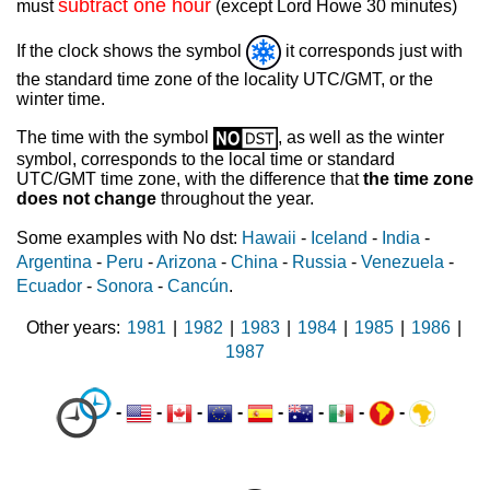
subtract one hour
must
(except Lord Howe 30 minutes)
If the clock shows the symbol
it corresponds just with
the standard time zone of the locality UTC/GMT, or the
winter time.
The time with the symbol
, as well as the winter
symbol, corresponds to the local time or standard
UTC/GMT time zone, with the difference that
the time zone
does not change
throughout the year.
Some examples with No dst:
Hawaii
-
Iceland
-
India
-
Argentina
-
Peru
-
Arizona
-
China
-
Russia
-
Venezuela
-
Ecuador
-
Sonora
-
Cancún
.
Other years
1981
|
1982
|
1983
|
1984
|
1985
|
1986
|
1987
-
-
-
-
-
-
-
-