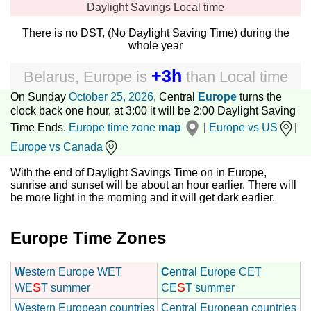
Daylight Savings
Local time
There is no DST, (No Daylight Saving Time) during the
whole year
+3h
Belarus, Europe
is
than
Local time
On Sunday
October 25, 2026
, Central
Europe
turns the
clock back one hour, at 3:00 it will be 2:00 Daylight Saving
Time Ends.
Europe time zone
map
|
Europe vs US
|
Europe vs Canada
With the end of Daylight Savings Time on in Europe,
sunrise and sunset will be about an hour earlier. There will
be more light in the morning and it will get dark earlier.
Europe Time Zones
W
estern Europe WET
C
entral Europe CET
S
S
WE
T summer
CE
T summer
Western European countries
Central European countries