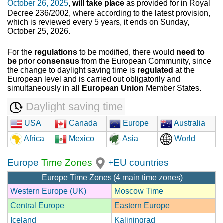
October 26, 2025
,
will take place
as provided for in Royal
Decree 236/2002, where according to the latest provision,
which is reviewed every 5 years, it ends on Sunday,
October 25, 2026.
For the
regulations
to be modified, there would
need to
be
prior
consensus
from the European Community, since
the change to daylight saving time is
regulated
at the
European level and is carried out obligatorily and
simultaneously in all
European Union
Member States.
Daylight saving time
USA
Canada
Europe
Australia
Africa
Mexico
Asia
World
Europe
Time Zones
+EU countries
Europe Time Zones (4 main time zones)
Western Europe (UK)
Moscow Time
Central Europe
Eastern Europe
Iceland
Kaliningrad