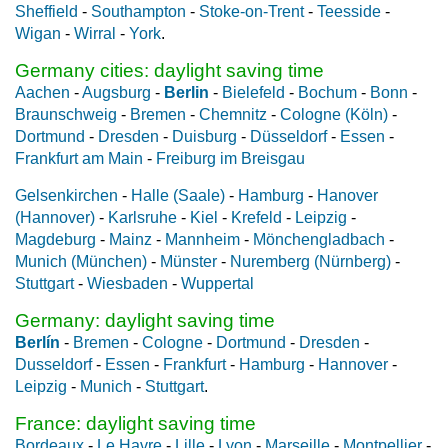
Sheffield
-
Southampton
-
Stoke-on-Trent
-
Teesside
-
Wigan
-
Wirral
-
York
.
Germany cities: daylight saving time
Aachen
-
Augsburg
-
Berlin
-
Bielefeld
-
Bochum
-
Bonn
-
Braunschweig
-
Bremen
-
Chemnitz
-
Cologne (Köln)
-
Dortmund
-
Dresden
-
Duisburg
-
Düsseldorf
-
Essen
-
Frankfurt am Main
-
Freiburg im Breisgau
Gelsenkirchen
-
Halle (Saale)
-
Hamburg
-
Hanover
(Hannover)
-
Karlsruhe
-
Kiel
-
Krefeld
-
Leipzig
-
Magdeburg
-
Mainz
-
Mannheim
-
Mönchengladbach
-
Munich (München)
-
Münster
-
Nuremberg (Nürnberg)
-
Stuttgart
-
Wiesbaden
-
Wuppertal
Germany: daylight saving time
Berlín
-
Bremen
-
Cologne
-
Dortmund
-
Dresden
-
Dusseldorf
-
Essen
-
Frankfurt
-
Hamburg
-
Hannover
-
Leipzig
-
Munich
-
Stuttgart
.
France: daylight saving time
Bordeaux
-
Le Havre
-
Lille
-
Lyon
-
Marseille
-
Montpellier
-