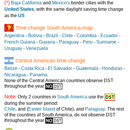
(*)
Baja California
and
Mexico's
border cities with the
United States
, with the same daylight saving time change
as the
US
Time change South America-map
Argentina
-
Bolivia
-
Brazil
-
Chile
-
Colombia
-
Ecuador
-
French Guiana
-
Guyana
-
Paraguay
-
Peru
-
Suriname
-
Uruguay
-
Venezuela
Central American time change
Belize
-
Costa Rica
-
El Salvador
-
Guatemala
-
Honduras
-
Nicaragua
-
Panama
.
None of the Central American countries observe DST
throughout the year
Note
: Only 2 countries in
South America
use the
during the summer period:
Chile
, and (
Easter Island
of Chile), and
Paraguay
. The rest
of the countries of South America, do not observe DST
throughout the year