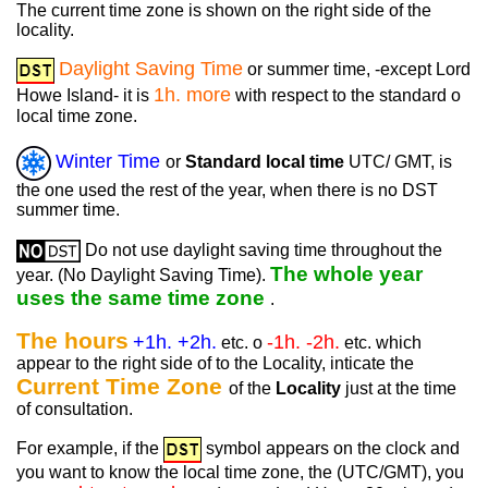
The current time zone is shown on the right side of the
locality.
Daylight Saving Time
or summer time, -except Lord
1h. more
Howe Island- it is
with respect to the standard o
local time zone.
Winter Time
or
Standard local time
UTC/ GMT, is
the one used the rest of the year, when there is no DST
summer time.
Do not use daylight saving time throughout the
The whole year
year. (No Daylight Saving Time).
uses the same time zone
.
The hours
+1h. +2h.
-1h. -2h.
etc. o
etc. which
appear to the right side of to the Locality, inticate the
Current Time Zone
of the
Locality
just at the time
of consultation.
For example, if the
symbol appears on the clock and
you want to know the local time zone, the (UTC/GMT), you