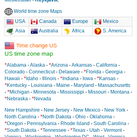
World time zone Maps
USA
Canada
Europe
Mexico
Asia
Australia
Africa
S. America
Time change US
US time zone map
*
*
Alabama
-
Alaska
-
Arizona
-
Arkansas
-
California
-
*
Colorado
-
Connecticut
-
Delaware
-
Florida
-
Georgia
-
*
*
*
Hawaii
-
Idaho
-
Illinois
-
Indiana
-
Iowa
-
Kansas
-
*
Kentucky
-
Louisiana
-
Maine
-
Maryland
-
Massachusetts
*
-
Michigan
-
Minnesota
-
Mississippi
-
Missouri
-
Montana
-
*
*
Nebraska
-
Nevada
New Hampshire
-
New Jersey
-
New Mexico
-
New York
-
*
North Carolina
-
North Dakota
-
Ohio
-
Oklahoma
-
*
Oregon
-
Pennsylvania
-
Rhode Island
-
South Carolina
-
*
*
*
South Dakota
-
Tennessee
-
Texas
-
Utah
-
Vermont
-
Virginia
-
Washington
-
Washington DC
-
West - Virginia
-