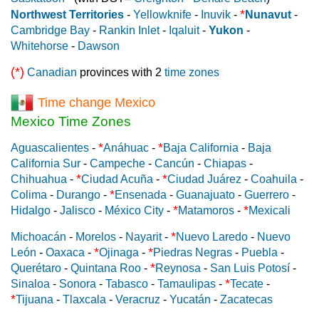
*
Northwest Territories
-
Yellowknife
-
Inuvik
-
Nunavut
-
Cambridge Bay
-
Rankin Inlet
-
Iqaluit
-
Yukon
-
Whitehorse
-
Dawson
(*)
Canadian
provinces with 2
time zones
Time change Mexico
Mexico Time Zones
*
*
Aguascalientes
-
Anáhuac
-
Baja California
-
Baja
California Sur
-
Campeche
-
Cancún
-
Chiapas
-
*
*
Chihuahua
-
Ciudad Acuña
-
Ciudad Juárez
-
Coahuila
-
*
Colima
-
Durango
-
Ensenada
-
Guanajuato
-
Guerrero
-
*
*
Hidalgo
-
Jalisco
-
México City
-
Matamoros
-
Mexicali
*
Michoacán
-
Morelos
-
Nayarit
-
Nuevo Laredo
-
Nuevo
*
*
León
-
Oaxaca
-
Ojinaga
-
Piedras Negras
-
Puebla
-
*
Querétaro
-
Quintana Roo
-
Reynosa
-
San Luis Potosí
-
*
Sinaloa
-
Sonora
-
Tabasco
-
Tamaulipas
-
Tecate
-
*
Tijuana
-
Tlaxcala
-
Veracruz
-
Yucatán
-
Zacatecas