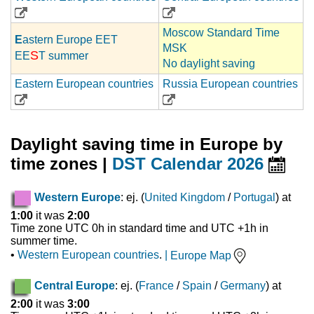
Moscow Standard Time
E
astern Europe EET
MSK
S
EE
T summer
No daylight saving
Eastern European countries
Russia European countries
Daylight saving time in Europe by
time zones |
DST Calendar 2026
Western Europe
: ej. (
United Kingdom
/
Portugal
) at
1:00
it was
2:00
Time zone UTC 0h in standard time and UTC +1h in
summer time.
•
Western European countries
.
|
Europe Map
Central Europe
: ej. (
France
/
Spain
/
Germany
) at
2:00
it was
3:00