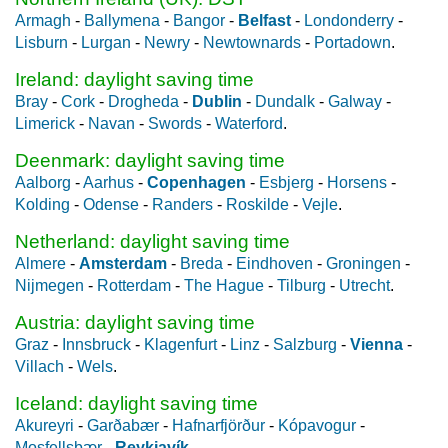
Armagh
-
Ballymena
-
Bangor
-
Belfast
-
Londonderry
-
Lisburn
-
Lurgan
-
Newry
-
Newtownards
-
Portadown
.
Ireland: daylight saving time
Bray
-
Cork
-
Drogheda
-
Dublin
-
Dundalk
-
Galway
-
Limerick
-
Navan
-
Swords
-
Waterford
.
Deenmark: daylight saving time
Aalborg
-
Aarhus
-
Copenhagen
-
Esbjerg
-
Horsens
-
Kolding
-
Odense
-
Randers
-
Roskilde
-
Vejle
.
Netherland: daylight saving time
Almere
-
Amsterdam
-
Breda
-
Eindhoven
-
Groningen
-
Nijmegen
-
Rotterdam
-
The Hague
-
Tilburg
-
Utrecht
.
Austria: daylight saving time
Graz
-
Innsbruck
-
Klagenfurt
-
Linz
-
Salzburg
-
Vienna
-
Villach
-
Wels
.
Iceland: daylight saving time
Akureyri
-
Garðabær
-
Hafnarfjörður
-
Kópavogur
-
Mosfellsbær
-
Reykjavík
.