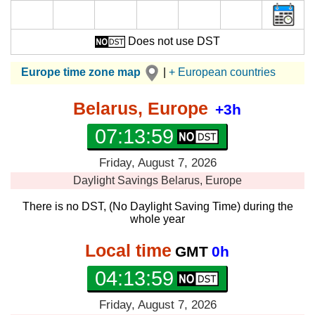
Does not use DST
Europe time zone map
|
+ European countries
Belarus, Europe
+3h
07:13:59
Friday, August 7, 2026
Daylight Savings
Belarus, Europe
There is no DST, (No Daylight Saving Time) during the
whole year
Local time
GMT
0h
04:13:59
Friday, August 7, 2026