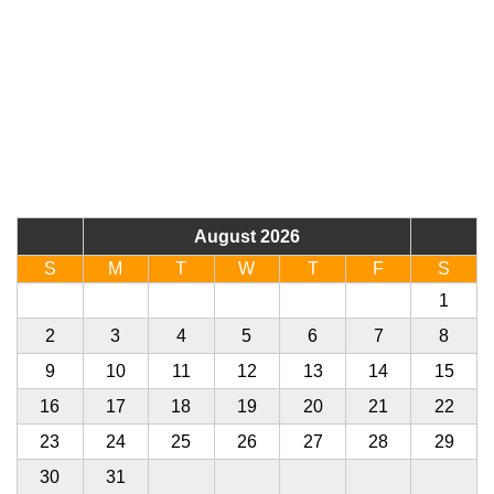
August 2026
S
M
T
W
T
F
S
26
27
28
29
30
31
1
2
3
4
5
6
7
8
9
10
11
12
13
14
15
16
17
18
19
20
21
22
23
24
25
26
27
28
29
30
31
1
2
3
4
5