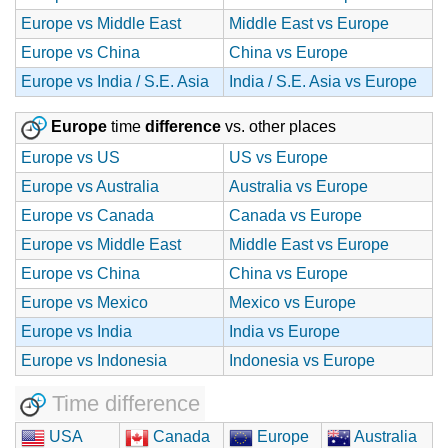
Europe vs Middle East
Middle East vs Europe
Europe vs China
China vs Europe
Europe vs India / S.E. Asia
India / S.E. Asia vs Europe
Europe
time
difference
vs. other places
Europe vs US
US vs Europe
Europe vs Australia
Australia vs Europe
Europe vs Canada
Canada vs Europe
Europe vs Middle East
Middle East vs Europe
Europe vs China
China vs Europe
Europe vs Mexico
Mexico vs Europe
Europe vs India
India vs Europe
Europe vs Indonesia
Indonesia vs Europe
Time difference
USA
Canada
Europe
Australia