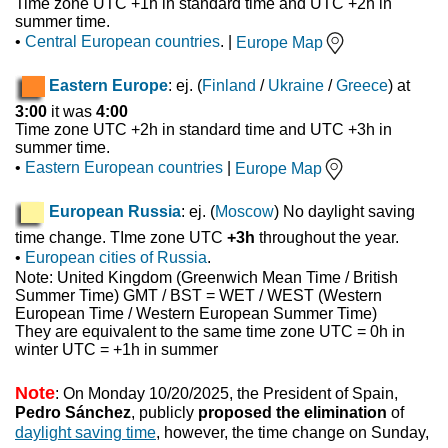
Time zone UTC +1h in standard time and UTC +2h in
summer time.
•
Central European countries
. |
Europe Map
Eastern Europe
: ej. (
Finland
/
Ukraine
/
Greece
) at
3:00
it was
4:00
Time zone UTC +2h in standard time and UTC +3h in
summer time.
•
Eastern European countries
|
Europe Map
European Russia
: ej. (
Moscow
) No daylight saving
time change. TIme zone UTC
+3h
throughout the year.
•
European cities of Russia
.
Note: United Kingdom (Greenwich Mean Time / British
Summer Time) GMT / BST = WET / WEST (Western
European Time / Western European Summer Time)
They are equivalent to the same time zone UTC = 0h in
winter UTC = +1h in summer
Note
: On Monday 10/20/2025, the President of Spain,
Pedro Sánchez
, publicly
proposed the elimination
of
daylight saving time
, however, the time change on Sunday,