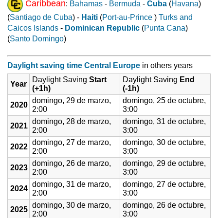
Caribbean
:
Bahamas
-
Bermuda
-
Cuba
(
Havana
)
(
Santiago de Cuba
) -
Haiti
(
Port-au-Prince
)
Turks and
Caicos Islands
-
Dominican Republic
(
Punta Cana
)
(
Santo Domingo
)
Daylight saving time Central Europe
in others years
Daylight Saving
Start
Daylight Saving
End
Year
(+1h)
(-1h)
domingo, 29 de marzo,
domingo, 25 de octubre,
2020
2:00
3:00
domingo, 28 de marzo,
domingo, 31 de octubre,
2021
2:00
3:00
domingo, 27 de marzo,
domingo, 30 de octubre,
2022
2:00
3:00
domingo, 26 de marzo,
domingo, 29 de octubre,
2023
2:00
3:00
domingo, 31 de marzo,
domingo, 27 de octubre,
2024
2:00
3:00
domingo, 30 de marzo,
domingo, 26 de octubre,
2025
2:00
3:00