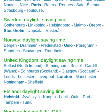
Nantes
-
Nice
-
Paris
-
Reims
-
Rennes
-
Saint-Étienne
-
Strasbourg
-
Toulouse
.
Sweden: daylight saving time
Gothenburg
-
Linköping
-
Helsingborg
-
Malmö
-
Örebro
-
Stockholm
-
Uppsala
-
Västerås
.
Norway: daylight saving time
Bergen
-
Drammen
-
Fredrikstad
-
Oslo
-
Porsgrunn
-
Sandnes
-
Stavanger
-
Trondheim
United Kingdom: daylight saving time
Belfast (North Ireland)
-
Birmingham
-
Bristol
-
Cardiff
(Wales)
-
Edinburgh (Scotland)
-
Glasgow (Scotland)
-
Leeds
-
Leicester
-
Liverpool
-
London
-
Manchester
-
Nottingham
-
Sheffield
.
Finland: daylight saving time
Helsinki
-
Jyväskylä
-
Kuopio
-
Lahti
-
Oulu
-
Pori
-
Tampere
-
Turku
.
Northern Ireland (UK): DST