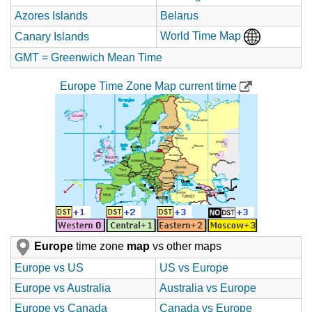
Azores Islands
Belarus
World Time Map
Canary Islands
GMT = Greenwich Mean Time
Europe Time Zone Map current time
Europe
time zone
map
vs other maps
Europe vs US
US vs Europe
Europe vs Australia
Australia vs Europe
Europe vs Canada
Canada vs Europe