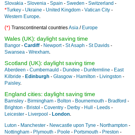
Slovakia
-
Slovenia
-
Spain
-
Sweden
-
Switzerland
-
*
Turkey
-
Ukraine
-
United Kingdom
-
Vatican City
-
Western Europe
.
(*)
Transcontinental countries
Asia
/
Europe
Wales (UK): daylight saving time
Bangor
-
Cardiff
-
Newport
-
St Asaph
-
St Davids
-
Swansea
-
Wrexham
.
Scotland (UK): daylight saving time
Aberdeen
-
Cumbernauld
-
Dundee
-
Dunfermline
-
East
Kilbride
-
Edinburgh
-
Glasgow
-
Hamilton
-
Livingston
-
Paisley
.
England cities: daylight saving time
Barnsley
-
Birmingham
-
Bolton
-
Bournemouth
-
Bradford
-
Brighton
-
Bristol
-
Coventry
-
Derby
-
Hull
-
Leeds
-
Leicester
-
Liverpool
-
London
.
Luton
-
Manchester
-
Newcastle upon Tyne
-
Northampton
-
Nottingham
-
Plymouth
-
Poole
-
Portsmouth
-
Preston
-