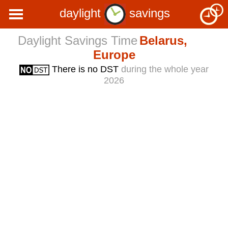
daylight
savings
Daylight Savings Time
Belarus,
Europe
There is no DST
during the whole year
2026