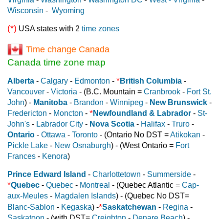
Wisconsin
-
Wyoming
(*)
USA states with 2
time zones
Time change Canada
Canada time zone map
*
Alberta
-
Calgary
-
Edmonton
-
British Columbia
-
Vancouver
-
Victoria
- (B.C. Mountain =
Cranbrook
-
Fort St.
John
) -
Manitoba
-
Brandon
-
Winnipeg
-
New Brunswick
-
*
Fredericton
-
Moncton
-
Newfoundland & Labrador
-
St-
John's
-
Labrador City
-
Nova Scotia
-
Halifax
-
Truro
-
Ontario
-
Ottawa
-
Toronto
- (Ontario No DST =
Atikokan
-
Pickle Lake
-
New Osnaburgh
) - (West Ontario =
Fort
Frances
-
Kenora
)
Prince Edward Island
-
Charlottetown
-
Summerside
-
*
Quebec
-
Quebec
-
Montreal
- (Quebec Atlantic =
Cap-
aux-Meules
-
Magdalen Islands
) - (Quebec No DST=
*
Blanc-Sablon
-
Kegaska
) -
Saskatchewan
-
Regina
-
Saskatoon
- (with DST=
Creighton
-
Denare Beach
) -