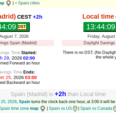
map
|
+ Spain cities
drid)
Local time
CEST
+2h
44:10
13:44:10
 August 7, 2026
Friday, August
vings
Spain (Madrid)
Daylight Savings
vings Time
There is no DST, (No Dayligh
Started:
the whole 
h 29,
2026
02:00
urned Forward
an hour
avings Time
Ends:
er 25,
2026
03:00
rned Backward
an hour
+2h
Spain (Madrid)
is
than
Local time
 25, 2026
,
Spain
turns the clock back one hour, at 3:00 it will b
Spain time zone
map
|
Spain vs US
|
Spain vs Canada