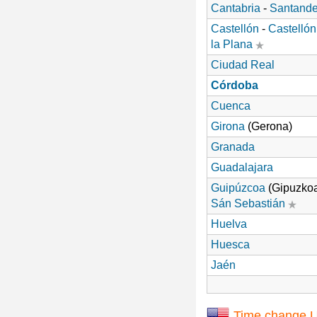
Cantabria
-
Santande
Castellón
-
Castellón
la Plana
Ciudad Real
Córdoba
Cuenca
Girona
(Gerona)
Granada
Guadalajara
Guipúzcoa
(Gipuzkoa
Sán Sebastián
Huelva
Huesca
Jaén
Time change 