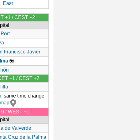
. East
ET +1 / CEST +2
pital
 Port
za
n Francisco Javier
lma
hón
 CET +1 / CEST +2
illa
o
, same time change
 map
T 0 / WEST +1
pital
lla de Valverde
nta Cruz de la Palma