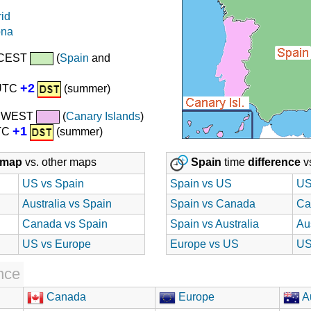
id
ona
 CEST
(
Spain
and
+2
 UTC
(summer)
/ WEST
(
Canary Islands
)
+1
UTC
(summer)
map
vs. other maps
Spain
time
difference
vs
US vs Spain
Spain vs US
US
Australia vs Spain
Spain vs Canada
Ca
Canada vs Spain
Spain vs Australia
Au
US vs Europe
Europe vs US
US
nce
Canada
Europe
Au