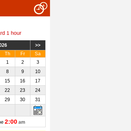
rd 1 hour
026
Th
Fr
Sa
1
2
3
8
9
10
15
16
17
22
23
24
29
30
31
2:00
 be
am