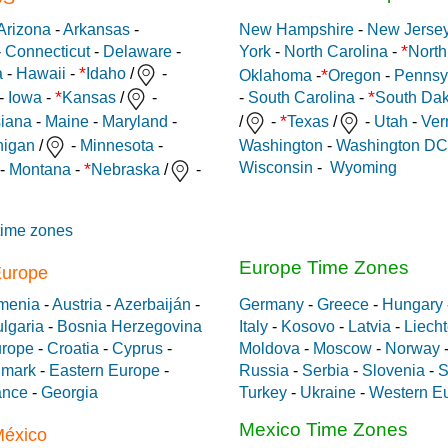
Arizona
-
Arkansas
-
New Hampshire
-
New Jerse
*
-
Connecticut
-
Delaware
-
York
-
North Carolina
-
North
*
*
a
-
Hawaii
-
Idaho
/
-
Oklahoma
-
Oregon
-
Pennsy
*
*
-
Iowa
-
Kansas
/
-
-
South Carolina
-
South Dak
*
siana
-
Maine
-
Maryland
-
/
-
Texas
/
-
Utah
-
Ver
Washington
-
Washington DC
higan
/
-
Minnesota
-
Wisconsin
-
Wyoming
*
-
Montana
-
Nebraska
/
-
time zones
Europe Time Zones
Europe
menia
-
Austria
-
Azerbaiján
-
Germany
-
Greece
-
Hungary
lgaria
-
Bosnia Herzegovina
Italy
-
Kosovo
-
Latvia
-
Liecht
urope
-
Croatia
-
Cyprus
-
Moldova
-
Moscow
-
Norway
mark
-
Eastern Europe
-
Russia
-
Serbia
-
Slovenia
-
S
ance
-
Georgia
Turkey
-
Ukraine
-
Western E
Mexico Time Zones
México