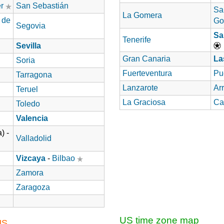
r
San Sebastián
Sa
La Gomera
 de
Go
Segovia
Sa
Tenerife
Sevilla
Gran Canaria
La
Soria
Fuerteventura
Pu
Tarragona
Lanzarote
Arr
Teruel
La Graciosa
Ca
Toledo
Valencia
) -
Valladolid
Vizcaya
-
Bilbao
Zamora
Zaragoza
US time zone map
US