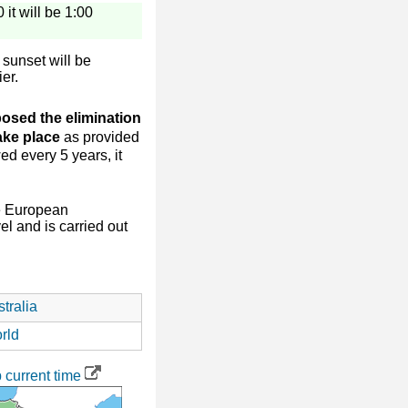
 it will be 1:00
sunset will be
ier.
osed the elimination
take place
as provided
ed every 5 years, it
e European
l and is carried out
tralia
rld
current time