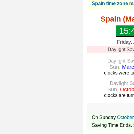
Spain time zone 
Spain (Ma
15:
Friday,
Daylight Sa
Daylight Sa
Sun,
Marc
clocks were t
Daylight S
Sun,
Octob
clocks are tu
On Sunday
October
Saving Time Ends.