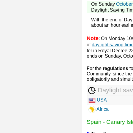
On Sunday
October
Daylight Saving Ti
With the end of Day
about an hour earlier
Note
: On Monday 10/
of
daylight saving tim
for in Royal Decree 23
ends on Sunday, Octo
For the
regulations
t
Community, since the 
obligatorily and simul
Daylight sav
USA
Africa
Spain
-
Canary Is