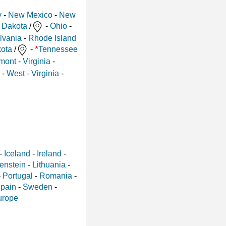
y
-
New Mexico
-
New
 Dakota
/
-
Ohio
-
lvania
-
Rhode Island
*
ota
/
-
Tennessee
mont
-
Virginia
-
-
West - Virginia
-
-
Iceland
-
Ireland
-
enstein
-
Lithuania
-
-
Portugal
-
Romania
-
pain
-
Sweden
-
urope