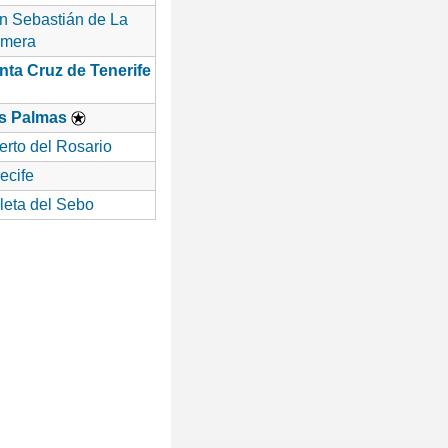
n Sebastián de La
mera
nta Cruz de Tenerife
s Palmas
erto del Rosario
ecife
leta del Sebo