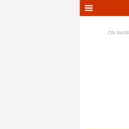
On Sun