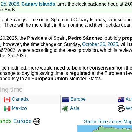
 25, 2026,
Canary Islands
turns the clock back one hour, at 2:00
me Ends.
light Savings Time on in Spain and Canary Islands, sunrise and 
. There will be more light in the morning and it will get dark earl
20/2025, the President of Spain,
Pedro Sánchez
, publicly
prop
e
, however, the time change on Sunday,
October 26, 2025
,
will 
6/2002, where according to the latest provision, which is review
ber 25, 2026.
o be modified, there would
need to be
prior
consensus
from th
change to daylight saving time is
regulated
at the European leve
taneously in all
European Union
Member States.
ing time
Canada
Europe
Aus
Mexico
Asia
Wo
lands
Europe
Spain Time Zones Map 