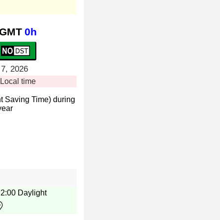
GMT
0h
 7, 2026
Local time
t Saving Time) during
year
e 2:00 Daylight