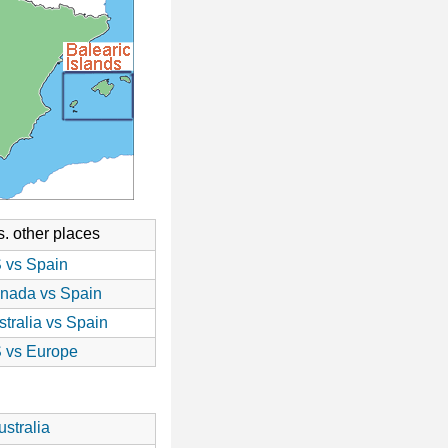
. other places
 vs Spain
nada vs Spain
stralia vs Spain
 vs Europe
stralia