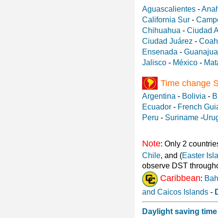
Aguascalientes
-
Ana
California Sur
-
Camp
Chihuahua
-
Ciudad 
Ciudad Juárez
-
Coah
Ensenada
-
Guanajua
Jalisco
-
México
-
Mat
Time change 
Argentina
-
Bolivia
-
B
Ecuador
-
French Gui
Peru
-
Suriname
-
Uru
Note
: Only 2 countrie
Chile
, and (
Easter Isl
observe DST througho
Caribbean
:
Ba
and Caicos Islands
-
Daylight saving time