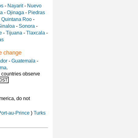
os
-
Nayarit
-
Nuevo
a
-
Ojinaga
-
Piedras
-
Quintana Roo
-
Sinaloa
-
Sonora
-
e
-
Tijuana
-
Tlaxcala
-
as
me change
ador
-
Guatemala
-
ama
.
 countries observe
America, do not
Port-au-Prince
)
Turks