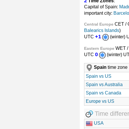
2
Time Zones
:
Capital of Spain:
Madr
important city:
Barcel
CET /
Central Europe
Balearics Islands
)
+1
UTC
(winter)
WET 
Eastern Europe
0
UTC
(winter) 
Spain
time zone
Spain vs US
Spain vs Australia
Spain vs Canada
Europe vs US
Time differe
USA