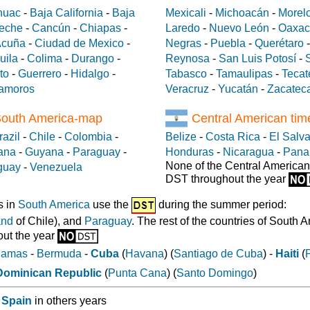
huac
-
Baja California
-
Baja
Mexicali
-
Michoacán
-
Morel
eche
-
Cancún
-
Chiapas
-
Laredo
-
Nuevo León
-
Oaxac
Acuña
-
Ciudad de Mexico
-
Negras
-
Puebla
-
Querétaro
uila
-
Colima
-
Durango
-
Reynosa
-
San Luis Potosí
-
to
-
Guerrero
-
Hidalgo
-
Tabasco
-
Tamaulipas
-
Tecat
amoros
Veracruz
-
Yucatán
-
Zacatec
South America-map
Central American ti
razil
-
Chile
-
Colombia
-
Belize
-
Costa Rica
-
El Salv
ana
-
Guyana
-
Paraguay
-
Honduras
-
Nicaragua
-
Pan
None of the Central American
guay
-
Venezuela
DST throughout the year
s in
South America
use the
during the summer period:
and
of Chile), and
Paraguay
. The rest of the countries of South 
ut the year
hamas
-
Bermuda
-
Cuba
(
Havana
) (
Santiago de Cuba
) -
Haiti
(
Dominican Republic
(
Punta Cana
) (
Santo Domingo
)
 Spain
in others years