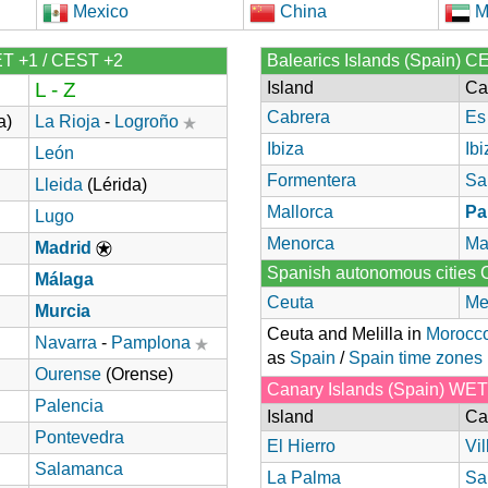
Mexico
China
M
ET +1 / CEST +2
Balearics Islands (Spain) C
L - Z
Island
Ca
Cabrera
Es
a)
La Rioja
-
Logroño
Ibiza
Ibi
León
Formentera
Sa
Lleida
(Lérida)
Mallorca
Pa
Lugo
Menorca
Ma
Madrid
Spanish autonomous cities
Málaga
Ceuta
Mel
Murcia
Ceuta and Melilla in
Morocc
Navarra
-
Pamplona
as
Spain
/
Spain time zones
Ourense
(Orense)
Canary Islands (Spain) WE
Palencia
Island
Ca
Pontevedra
El Hierro
Vi
Salamanca
La Palma
Sa