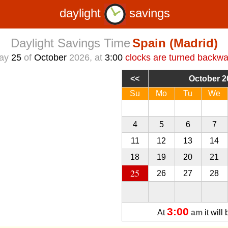
daylight
savings
Daylight Savings Time
Spain (Madrid)
day
25
of
October
2026, at
3:00
clocks are turned backwa
October 2
Su
Mo
Tu
We
27
28
29
30
4
5
6
7
11
12
13
14
18
19
20
21
25
26
27
28
3:00
At
am
it will