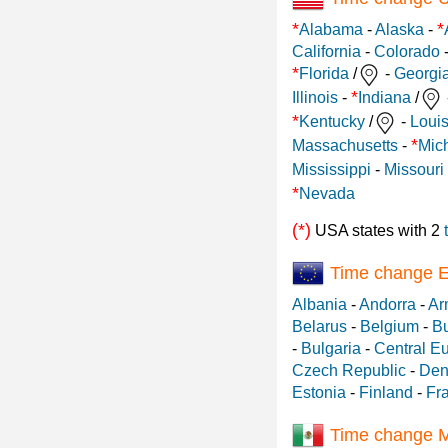
*
*
Alabama
-
Alaska
-
California
-
Colorado
*
Florida
/
-
Georgi
*
Illinois
-
Indiana
/
*
Kentucky
/
-
Loui
*
Massachusetts
-
Mic
Mississippi
-
Missouri
*
Nevada
(*)
USA states with 2
Time change 
Albania
-
Andorra
-
Ar
Belarus
-
Belgium
-
Bu
-
Bulgaria
-
Central E
Czech Republic
-
Den
Estonia
-
Finland
-
Fr
Time change 