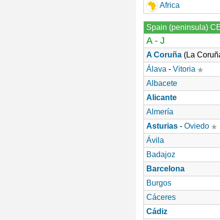
Africa
Spain (peninsula) C
A - J
A Coruña
(La Coruñ
Álava
-
Vitoria
Albacete
Alicante
Almería
Asturias
-
Oviedo
Ávila
Badajoz
Barcelona
Burgos
Cáceres
Cádiz