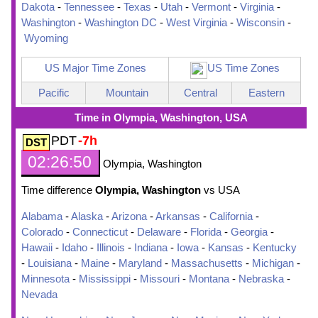
Dakota
-
Tennessee
-
Texas
-
Utah
-
Vermont
-
Virginia
-
Washington
-
Washington DC
-
West Virginia
-
Wisconsin
-
Wyoming
US Major Time Zones
US Time Zones
Pacific
Mountain
Central
Eastern
Time in Olympia, Washington, USA
PDT
-7h
02:26:51
Olympia, Washington
Time difference
Olympia, Washington
vs USA
Alabama
-
Alaska
-
Arizona
-
Arkansas
-
California
-
Colorado
-
Connecticut
-
Delaware
-
Florida
-
Georgia
-
Hawaii
-
Idaho
-
Illinois
-
Indiana
-
Iowa
-
Kansas
-
Kentucky
-
Louisiana
-
Maine
-
Maryland
-
Massachusetts
-
Michigan
-
Minnesota
-
Mississippi
-
Missouri
-
Montana
-
Nebraska
-
Nevada