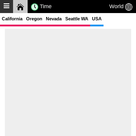
Time
World
California
Oregon
Nevada
Seattle WA
USA