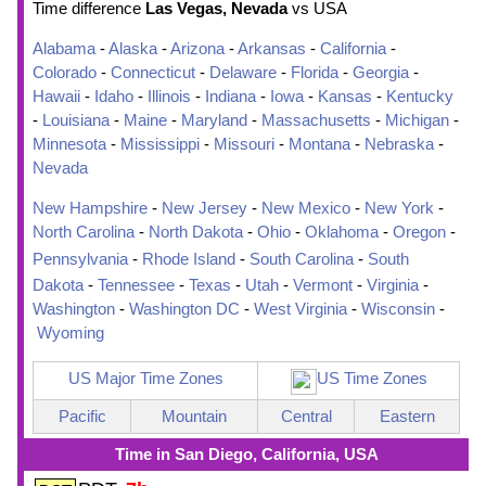
Time difference
Las Vegas, Nevada
vs USA
Alabama
-
Alaska
-
Arizona
-
Arkansas
-
California
-
Colorado
-
Connecticut
-
Delaware
-
Florida
-
Georgia
-
Hawaii
-
Idaho
-
Illinois
-
Indiana
-
Iowa
-
Kansas
-
Kentucky
-
Louisiana
-
Maine
-
Maryland
-
Massachusetts
-
Michigan
-
Minnesota
-
Mississippi
-
Missouri
-
Montana
-
Nebraska
-
Nevada
New Hampshire
-
New Jersey
-
New Mexico
-
New York
-
North Carolina
-
North Dakota
-
Ohio
-
Oklahoma
-
Oregon
-
Pennsylvania
-
Rhode Island
-
South Carolina
-
South
Dakota
-
Tennessee
-
Texas
-
Utah
-
Vermont
-
Virginia
-
Washington
-
Washington DC
-
West Virginia
-
Wisconsin
-
Wyoming
US Major Time Zones
US Time Zones
Pacific
Mountain
Central
Eastern
Time in San Diego, California, USA