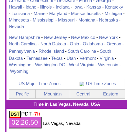
Colorado
-
Connecticut
-
Delaware
-
Florida
-
Georgia
-
Hawaii
-
Idaho
-
Illinois
-
Indiana
-
Iowa
-
Kansas
-
Kentucky
-
Louisiana
-
Maine
-
Maryland
-
Massachusetts
-
Michigan
-
Minnesota
-
Mississippi
-
Missouri
-
Montana
-
Nebraska
-
Nevada
New Hampshire
-
New Jersey
-
New Mexico
-
New York
-
North Carolina
-
North Dakota
-
Ohio
-
Oklahoma
-
Oregon
-
Pennsylvania
-
Rhode Island
-
South Carolina
-
South
Dakota
-
Tennessee
-
Texas
-
Utah
-
Vermont
-
Virginia
-
Washington
-
Washington DC
-
West Virginia
-
Wisconsin
-
Wyoming
US Major Time Zones
US Time Zones
Pacific
Mountain
Central
Eastern
Time in Las Vegas, Nevada, USA
PDT
-7h
02:26:51
Las Vegas, Nevada