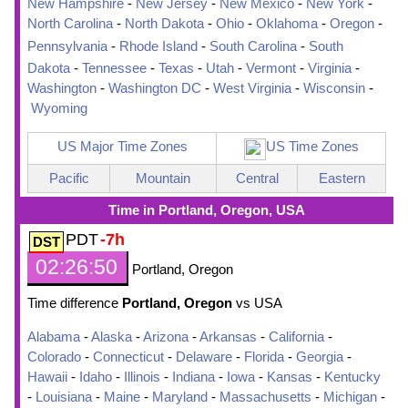
New Hampshire
-
New Jersey
-
New Mexico
-
New York
-
North Carolina
-
North Dakota
-
Ohio
-
Oklahoma
-
Oregon
-
Pennsylvania
-
Rhode Island
-
South Carolina
-
South
Dakota
-
Tennessee
-
Texas
-
Utah
-
Vermont
-
Virginia
-
Washington
-
Washington DC
-
West Virginia
-
Wisconsin
-
Wyoming
US Major Time Zones
US Time Zones
Pacific
Mountain
Central
Eastern
Time in Portland, Oregon, USA
PDT
-7h
02:26:51
Portland, Oregon
Time difference
Portland, Oregon
vs USA
Alabama
-
Alaska
-
Arizona
-
Arkansas
-
California
-
Colorado
-
Connecticut
-
Delaware
-
Florida
-
Georgia
-
Hawaii
-
Idaho
-
Illinois
-
Indiana
-
Iowa
-
Kansas
-
Kentucky
-
Louisiana
-
Maine
-
Maryland
-
Massachusetts
-
Michigan
-