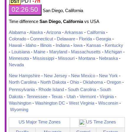
PDT
-7h
02:26:51
San Diego, California
Time difference
San Diego, California
vs USA
Alabama
-
Alaska
-
Arizona
-
Arkansas
-
California
-
Colorado
-
Connecticut
-
Delaware
-
Florida
-
Georgia
-
Hawaii
-
Idaho
-
Illinois
-
Indiana
-
Iowa
-
Kansas
-
Kentucky
-
Louisiana
-
Maine
-
Maryland
-
Massachusetts
-
Michigan
-
Minnesota
-
Mississippi
-
Missouri
-
Montana
-
Nebraska
-
Nevada
New Hampshire
-
New Jersey
-
New Mexico
-
New York
-
North Carolina
-
North Dakota
-
Ohio
-
Oklahoma
-
Oregon
-
Pennsylvania
-
Rhode Island
-
South Carolina
-
South
Dakota
-
Tennessee
-
Texas
-
Utah
-
Vermont
-
Virginia
-
Washington
-
Washington DC
-
West Virginia
-
Wisconsin
-
Wyoming
US Major Time Zones
US Time Zones