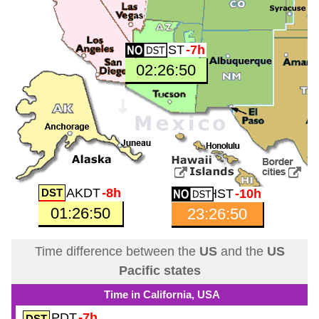
MST
-7h
02:26:51
AKDT
-8h
HST
-10h
01:26:51
23:26:51
Time difference between the
US
and the
US
Pacific states
Time in California, USA
PDT
-7h