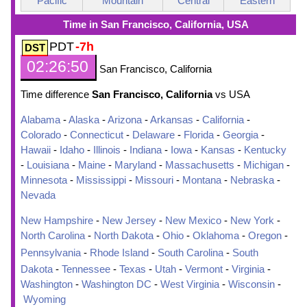
Pacific
Mountain
Central
Eastern
Time in San Francisco, California, USA
PDT
-7h
02:26:51
San Francisco, California
Time difference
San Francisco, California
vs USA
Alabama
-
Alaska
-
Arizona
-
Arkansas
-
California
-
Colorado
-
Connecticut
-
Delaware
-
Florida
-
Georgia
-
Hawaii
-
Idaho
-
Illinois
-
Indiana
-
Iowa
-
Kansas
-
Kentucky
-
Louisiana
-
Maine
-
Maryland
-
Massachusetts
-
Michigan
-
Minnesota
-
Mississippi
-
Missouri
-
Montana
-
Nebraska
-
Nevada
New Hampshire
-
New Jersey
-
New Mexico
-
New York
-
North Carolina
-
North Dakota
-
Ohio
-
Oklahoma
-
Oregon
-
Pennsylvania
-
Rhode Island
-
South Carolina
-
South
Dakota
-
Tennessee
-
Texas
-
Utah
-
Vermont
-
Virginia
-
Washington
-
Washington DC
-
West Virginia
-
Wisconsin
-
Wyoming