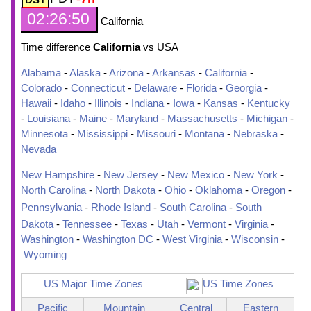
02:26:51
California
Time difference
California
vs USA
Alabama
-
Alaska
-
Arizona
-
Arkansas
-
California
-
Colorado
-
Connecticut
-
Delaware
-
Florida
-
Georgia
-
Hawaii
-
Idaho
-
Illinois
-
Indiana
-
Iowa
-
Kansas
-
Kentucky
-
Louisiana
-
Maine
-
Maryland
-
Massachusetts
-
Michigan
-
Minnesota
-
Mississippi
-
Missouri
-
Montana
-
Nebraska
-
Nevada
New Hampshire
-
New Jersey
-
New Mexico
-
New York
-
North Carolina
-
North Dakota
-
Ohio
-
Oklahoma
-
Oregon
-
Pennsylvania
-
Rhode Island
-
South Carolina
-
South
Dakota
-
Tennessee
-
Texas
-
Utah
-
Vermont
-
Virginia
-
Washington
-
Washington DC
-
West Virginia
-
Wisconsin
-
Wyoming
US Major Time Zones
US Time Zones
Pacific
Mountain
Central
Eastern