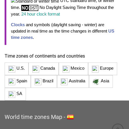
UTC standard time, or winter
time.
No Daylight Saving Time throughout the
year.
24 hour clock format
Clocks
and symbols (daylight saving - winter) are
updated in real time as the time changes in different
US
time zones
.
Time zones of continents and countries
U.S.
Canada
Mexico
Europe
Spain
Brazil
Australia
Asia
SA
World time zones Map
-