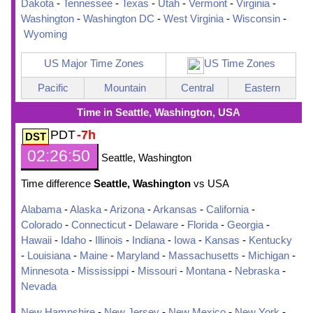
Dakota
-
Tennessee
-
Texas
-
Utah
-
Vermont
-
Virginia
-
Washington
-
Washington DC
-
West Virginia
-
Wisconsin
-
Wyoming
US Major Time Zones
US Time Zones
Pacific
Mountain
Central
Eastern
Time in Seattle, Washington, USA
PDT
-7h
02:26:51
Seattle, Washington
Time difference
Seattle, Washington
vs USA
Alabama
-
Alaska
-
Arizona
-
Arkansas
-
California
-
Colorado
-
Connecticut
-
Delaware
-
Florida
-
Georgia
-
Hawaii
-
Idaho
-
Illinois
-
Indiana
-
Iowa
-
Kansas
-
Kentucky
-
Louisiana
-
Maine
-
Maryland
-
Massachusetts
-
Michigan
-
Minnesota
-
Mississippi
-
Missouri
-
Montana
-
Nebraska
-
Nevada
New Hampshire
-
New Jersey
-
New Mexico
-
New York
-