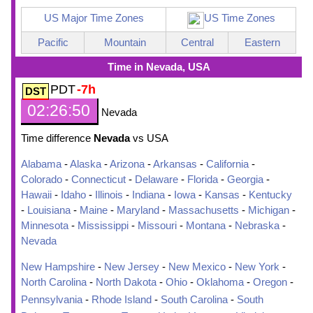
US Major Time Zones
US Time Zones
Pacific
Mountain
Central
Eastern
Time in Nevada, USA
PDT
-7h
02:26:51
Nevada
Time difference
Nevada
vs USA
Alabama
-
Alaska
-
Arizona
-
Arkansas
-
California
-
Colorado
-
Connecticut
-
Delaware
-
Florida
-
Georgia
-
Hawaii
-
Idaho
-
Illinois
-
Indiana
-
Iowa
-
Kansas
-
Kentucky
-
Louisiana
-
Maine
-
Maryland
-
Massachusetts
-
Michigan
-
Minnesota
-
Mississippi
-
Missouri
-
Montana
-
Nebraska
-
Nevada
New Hampshire
-
New Jersey
-
New Mexico
-
New York
-
North Carolina
-
North Dakota
-
Ohio
-
Oklahoma
-
Oregon
-
Pennsylvania
-
Rhode Island
-
South Carolina
-
South