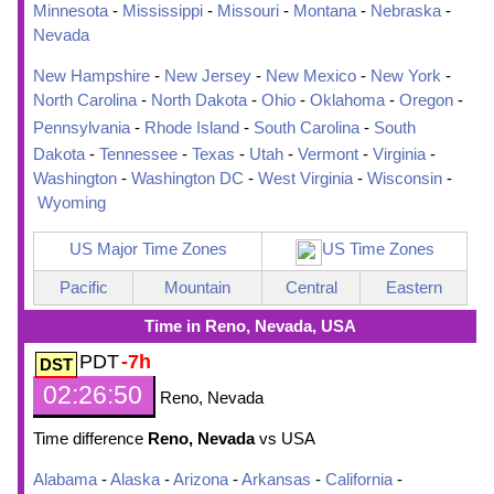
Minnesota
-
Mississippi
-
Missouri
-
Montana
-
Nebraska
-
Nevada
New Hampshire
-
New Jersey
-
New Mexico
-
New York
-
North Carolina
-
North Dakota
-
Ohio
-
Oklahoma
-
Oregon
-
Pennsylvania
-
Rhode Island
-
South Carolina
-
South
Dakota
-
Tennessee
-
Texas
-
Utah
-
Vermont
-
Virginia
-
Washington
-
Washington DC
-
West Virginia
-
Wisconsin
-
Wyoming
US Major Time Zones
US Time Zones
Pacific
Mountain
Central
Eastern
Time in Reno, Nevada, USA
PDT
-7h
02:26:51
Reno, Nevada
Time difference
Reno, Nevada
vs USA
Alabama
-
Alaska
-
Arizona
-
Arkansas
-
California
-