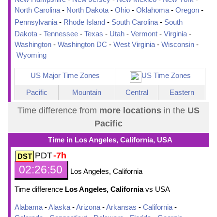
North Carolina
-
North Dakota
-
Ohio
-
Oklahoma
-
Oregon
-
Pennsylvania
-
Rhode Island
-
South Carolina
-
South
Dakota
-
Tennessee
-
Texas
-
Utah
-
Vermont
-
Virginia
-
Washington
-
Washington DC
-
West Virginia
-
Wisconsin
-
Wyoming
US Major Time Zones
US Time Zones
Pacific
Mountain
Central
Eastern
Time difference from
more locations
in the
US
Pacific
Time in Los Angeles, California, USA
PDT
-7h
02:26:51
Los Angeles, California
Time difference
Los Angeles, California
vs USA
Alabama
-
Alaska
-
Arizona
-
Arkansas
-
California
-