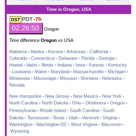
Time in Oregon, USA
PDT
-7h
02:26:51
Oregon
Time difference
Oregon
vs USA
Alabama
-
Alaska
-
Arizona
-
Arkansas
-
California
-
Colorado
-
Connecticut
-
Delaware
-
Florida
-
Georgia
-
Hawaii
-
Idaho
-
Illinois
-
Indiana
-
Iowa
-
Kansas
-
Kentucky
-
Louisiana
-
Maine
-
Maryland
-
Massachusetts
-
Michigan
-
Minnesota
-
Mississippi
-
Missouri
-
Montana
-
Nebraska
-
Nevada
New Hampshire
-
New Jersey
-
New Mexico
-
New York
-
North Carolina
-
North Dakota
-
Ohio
-
Oklahoma
-
Oregon
-
Pennsylvania
-
Rhode Island
-
South Carolina
-
South
Dakota
-
Tennessee
-
Texas
-
Utah
-
Vermont
-
Virginia
-
Washington
-
Washington DC
-
West Virginia
-
Wisconsin
-
Wyoming