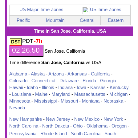
US Major Time Zones
US Time Zones
Pacific
Mountain
Central
Eastern
Time in San Jose, California, USA
PDT
-7h
02:26:51
San Jose, California
Time difference
San Jose, California
vs USA
Alabama
-
Alaska
-
Arizona
-
Arkansas
-
California
-
Colorado
-
Connecticut
-
Delaware
-
Florida
-
Georgia
-
Hawaii
-
Idaho
-
Illinois
-
Indiana
-
Iowa
-
Kansas
-
Kentucky
-
Louisiana
-
Maine
-
Maryland
-
Massachusetts
-
Michigan
-
Minnesota
-
Mississippi
-
Missouri
-
Montana
-
Nebraska
-
Nevada
New Hampshire
-
New Jersey
-
New Mexico
-
New York
-
North Carolina
-
North Dakota
-
Ohio
-
Oklahoma
-
Oregon
-
Pennsylvania
-
Rhode Island
-
South Carolina
-
South