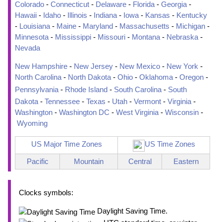
Colorado
-
Connecticut
-
Delaware
-
Florida
-
Georgia
-
Hawaii
-
Idaho
-
Illinois
-
Indiana
-
Iowa
-
Kansas
-
Kentucky
-
Louisiana
-
Maine
-
Maryland
-
Massachusetts
-
Michigan
-
Minnesota
-
Mississippi
-
Missouri
-
Montana
-
Nebraska
-
Nevada
New Hampshire
-
New Jersey
-
New Mexico
-
New York
-
North Carolina
-
North Dakota
-
Ohio
-
Oklahoma
-
Oregon
-
Pennsylvania
-
Rhode Island
-
South Carolina
-
South
Dakota
-
Tennessee
-
Texas
-
Utah
-
Vermont
-
Virginia
-
Washington
-
Washington DC
-
West Virginia
-
Wisconsin
-
Wyoming
US Major Time Zones
US Time Zones
Pacific
Mountain
Central
Eastern
Clocks symbols:
Daylight Saving Time.