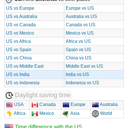
US vs Europe
Europe vs US
US vs Australia
Australia vs US
US vs Canada
Canada vs US
US vs Mexico
Mexico vs US
US vs Africa
Africa vs US
US vs Spain
Spain vs US
US vs China
China vs US
US vs Middle East
Middle East vs US
US vs India
India vs US
US vs Indonesia
Indonesia vs US
Daylight saving time
USA
Canada
Europe
Australia
Africa
Mexico
Asia
World
Time difference with the US