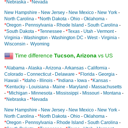
*
*
Nebraska
-
Nevada
New Hampshire
-
New Jersey
-
New Mexico
-
New York
-
*
North Carolina
-
North Dakota
-
Ohio
-
Oklahoma
-
*
Oregon
-
Pennsylvania
-
Rhode Island
-
South Carolina
-
*
*
*
South Dakota
-
Tennessee
-
Texas
-
Utah
-
Vermont
-
Virginia
-
Washington
-
Washington DC
-
West - Virginia
-
Wisconsin
-
Wyoming
Time difference
Tucson, Arizona
vs US
*
Alabama
-
Alaska
-
Arizona
-
Arkansas
-
California
-
*
Colorado
-
Connecticut
-
Delaware
-
Florida
-
Georgia
-
*
*
*
Hawaii
-
Idaho
-
Illinois
-
Indiana
-
Iowa
-
Kansas
-
*
Kentucky
-
Louisiana
-
Maine
-
Maryland
-
Massachusetts
*
-
Michigan
-
Minnesota
-
Mississippi
-
Missouri
-
Montana
-
*
*
Nebraska
-
Nevada
New Hampshire
-
New Jersey
-
New Mexico
-
New York
-
*
North Carolina
-
North Dakota
-
Ohio
-
Oklahoma
-
*
Oregon
-
Pennsylvania
-
Rhode Island
-
South Carolina
-