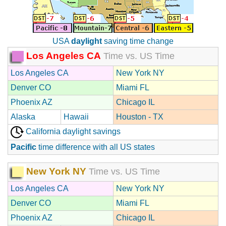
USA
daylight
saving time change
Los Angeles CA
Time vs. US Time
Los Angeles CA
New York NY
Denver CO
Miami FL
Phoenix AZ
Chicago IL
Alaska
Hawaii
Houston - TX
California daylight savings
Pacific
time difference with all US states
New York NY
Time vs. US Time
Los Angeles CA
New York NY
Denver CO
Miami FL
Phoenix AZ
Chicago IL