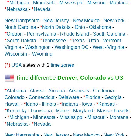
*
-
Michigan
-
Minnesota
-
Mississippi
-
Missouri
-
Montana
-
*
*
Nebraska
-
Nevada
New Hampshire
-
New Jersey
-
New Mexico
-
New York
-
*
North Carolina
-
North Dakota
-
Ohio
-
Oklahoma
-
*
Oregon
-
Pennsylvania
-
Rhode Island
-
South Carolina
-
*
*
*
South Dakota
-
Tennessee
-
Texas
-
Utah
-
Vermont
-
Virginia
-
Washington
-
Washington DC
-
West - Virginia
-
Wisconsin
-
Wyoming
(*)
USA
states with 2
time zones
Time difference
Denver, Colorado
vs US
*
Alabama
-
Alaska
-
Arizona
-
Arkansas
-
California
-
*
Colorado
-
Connecticut
-
Delaware
-
Florida
-
Georgia
-
*
*
*
Hawaii
-
Idaho
-
Illinois
-
Indiana
-
Iowa
-
Kansas
-
*
Kentucky
-
Louisiana
-
Maine
-
Maryland
-
Massachusetts
*
-
Michigan
-
Minnesota
-
Mississippi
-
Missouri
-
Montana
-
*
*
Nebraska
-
Nevada
New Hampshire
-
New Jersey
-
New Mexico
-
New York
-