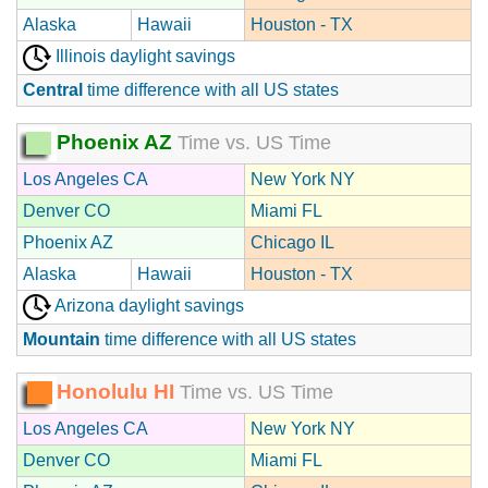
Alaska
Hawaii
Houston - TX
Illinois daylight savings
Central
time difference with all US states
Phoenix AZ
Time vs. US Time
Los Angeles CA
New York NY
Denver CO
Miami FL
Phoenix AZ
Chicago IL
Alaska
Hawaii
Houston - TX
Arizona daylight savings
Mountain
time difference with all US states
Honolulu HI
Time vs. US Time
Los Angeles CA
New York NY
Denver CO
Miami FL