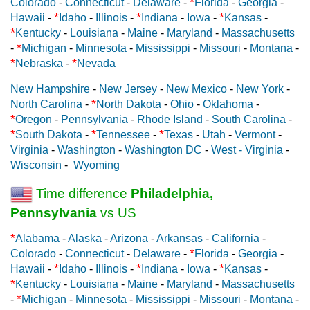
*
Colorado
-
Connecticut
-
Delaware
-
Florida
-
Georgia
-
*
*
*
Hawaii
-
Idaho
-
Illinois
-
Indiana
-
Iowa
-
Kansas
-
*
Kentucky
-
Louisiana
-
Maine
-
Maryland
-
Massachusetts
*
-
Michigan
-
Minnesota
-
Mississippi
-
Missouri
-
Montana
-
*
*
Nebraska
-
Nevada
New Hampshire
-
New Jersey
-
New Mexico
-
New York
-
*
North Carolina
-
North Dakota
-
Ohio
-
Oklahoma
-
*
Oregon
-
Pennsylvania
-
Rhode Island
-
South Carolina
-
*
*
*
South Dakota
-
Tennessee
-
Texas
-
Utah
-
Vermont
-
Virginia
-
Washington
-
Washington DC
-
West - Virginia
-
Wisconsin
-
Wyoming
Time difference
Philadelphia,
Pennsylvania
vs US
*
Alabama
-
Alaska
-
Arizona
-
Arkansas
-
California
-
*
Colorado
-
Connecticut
-
Delaware
-
Florida
-
Georgia
-
*
*
*
Hawaii
-
Idaho
-
Illinois
-
Indiana
-
Iowa
-
Kansas
-
*
Kentucky
-
Louisiana
-
Maine
-
Maryland
-
Massachusetts
*
-
Michigan
-
Minnesota
-
Mississippi
-
Missouri
-
Montana
-