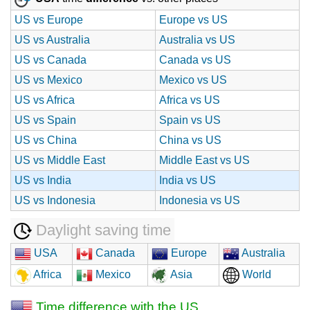
US vs Europe
Europe vs US
US vs Australia
Australia vs US
US vs Canada
Canada vs US
US vs Mexico
Mexico vs US
US vs Africa
Africa vs US
US vs Spain
Spain vs US
US vs China
China vs US
US vs Middle East
Middle East vs US
US vs India
India vs US
US vs Indonesia
Indonesia vs US
Daylight saving time
USA
Canada
Europe
Australia
Africa
Mexico
Asia
World
Time difference with the US