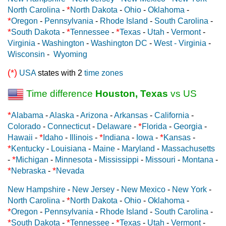
*
North Carolina
-
North Dakota
-
Ohio
-
Oklahoma
-
*
Oregon
-
Pennsylvania
-
Rhode Island
-
South Carolina
-
*
*
*
South Dakota
-
Tennessee
-
Texas
-
Utah
-
Vermont
-
Virginia
-
Washington
-
Washington DC
-
West - Virginia
-
Wisconsin
-
Wyoming
(*)
USA
states with 2
time zones
Time difference
Houston, Texas
vs US
*
Alabama
-
Alaska
-
Arizona
-
Arkansas
-
California
-
*
Colorado
-
Connecticut
-
Delaware
-
Florida
-
Georgia
-
*
*
*
Hawaii
-
Idaho
-
Illinois
-
Indiana
-
Iowa
-
Kansas
-
*
Kentucky
-
Louisiana
-
Maine
-
Maryland
-
Massachusetts
*
-
Michigan
-
Minnesota
-
Mississippi
-
Missouri
-
Montana
-
*
*
Nebraska
-
Nevada
New Hampshire
-
New Jersey
-
New Mexico
-
New York
-
*
North Carolina
-
North Dakota
-
Ohio
-
Oklahoma
-
*
Oregon
-
Pennsylvania
-
Rhode Island
-
South Carolina
-
*
*
*
South Dakota
-
Tennessee
-
Texas
-
Utah
-
Vermont
-