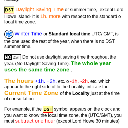
Daylight Saving Time
or summer time, -except Lord
1h. more
Howe Island- it is
with respect to the standard o
local time zone.
Winter Time
or
Standard local time
UTC/ GMT, is
the one used the rest of the year, when there is no DST
summer time.
Do not use daylight saving time throughout the
The whole year
year. (No Daylight Saving Time).
uses the same time zone
.
The hours
+1h. +2h.
-1h. -2h.
etc. o
etc. which
appear to the right side of to the Locality, inticate the
Current Time Zone
of the
Locality
just at the time
of consultation.
For example, if the
symbol appears on the clock and
you want to know the local time zone, the (UTC/GMT), you
subtract one hour
must
(except Lord Howe 30 minutes)