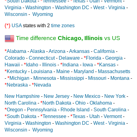
*
*
*
South Dakota
-
Tennessee
-
Texas
-
Utah
-
Vermont
-
Virginia
-
Washington
-
Washington DC
-
West - Virginia
-
Wisconsin
-
Wyoming
(*)
USA
states with 2
time zones
Time difference
Chicago, Illinois
vs US
*
Alabama
-
Alaska
-
Arizona
-
Arkansas
-
California
-
*
Colorado
-
Connecticut
-
Delaware
-
Florida
-
Georgia
-
*
*
*
Hawaii
-
Idaho
-
Illinois
-
Indiana
-
Iowa
-
Kansas
-
*
Kentucky
-
Louisiana
-
Maine
-
Maryland
-
Massachusetts
*
-
Michigan
-
Minnesota
-
Mississippi
-
Missouri
-
Montana
-
*
*
Nebraska
-
Nevada
New Hampshire
-
New Jersey
-
New Mexico
-
New York
-
*
North Carolina
-
North Dakota
-
Ohio
-
Oklahoma
-
*
Oregon
-
Pennsylvania
-
Rhode Island
-
South Carolina
-
*
*
*
South Dakota
-
Tennessee
-
Texas
-
Utah
-
Vermont
-
Virginia
-
Washington
-
Washington DC
-
West - Virginia
-
Wisconsin
-
Wyoming