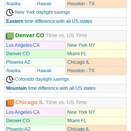
Alaska
Hawaii
Houston - TX
New York daylight savings
Eastern
time difference with all US states
Denver CO
Time vs. US Time
Los Angeles CA
New York NY
Denver CO
Miami FL
Phoenix AZ
Chicago IL
Alaska
Hawaii
Houston - TX
Colorado daylight savings
Mountain
time difference with all US states
Chicago IL
Time vs. US Time
Los Angeles CA
New York NY
Denver CO
Miami FL
Phoenix AZ
Chicago IL