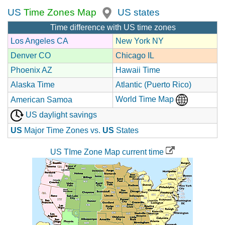
US
Time Zones Map
US states
Time difference with US time zones
Los Angeles CA
New York NY
Denver CO
Chicago IL
Phoenix AZ
Hawaii Time
Alaska Time
Atlantic (Puerto Rico)
World Time Map
American Samoa
US daylight savings
US
Major Time Zones vs.
US
States
US TIme Zone Map current time