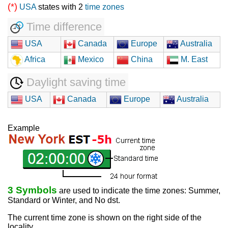
(*)
USA
states with 2
time zones
Time difference
USA
Canada
Europe
Australia
Africa
Mexico
China
M. East
Daylight saving time
USA
Canada
Europe
Australia
Example
3 Symbols
are used to indicate the time zones: Summer,
Standard or Winter, and No dst.
The current time zone is shown on the right side of the
locality.