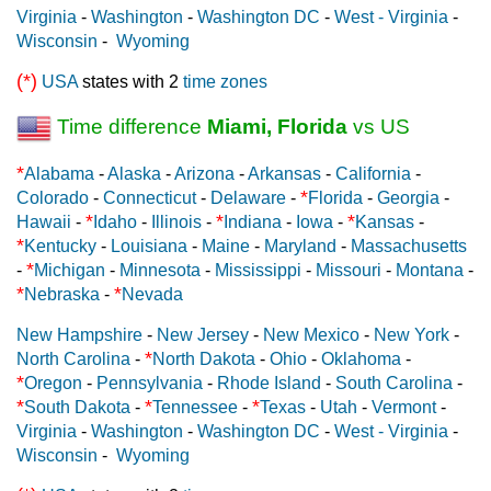
Virginia
-
Washington
-
Washington DC
-
West - Virginia
-
Wisconsin
-
Wyoming
(*)
USA
states with 2
time zones
Time difference
Miami, Florida
vs US
*
Alabama
-
Alaska
-
Arizona
-
Arkansas
-
California
-
*
Colorado
-
Connecticut
-
Delaware
-
Florida
-
Georgia
-
*
*
*
Hawaii
-
Idaho
-
Illinois
-
Indiana
-
Iowa
-
Kansas
-
*
Kentucky
-
Louisiana
-
Maine
-
Maryland
-
Massachusetts
*
-
Michigan
-
Minnesota
-
Mississippi
-
Missouri
-
Montana
-
*
*
Nebraska
-
Nevada
New Hampshire
-
New Jersey
-
New Mexico
-
New York
-
*
North Carolina
-
North Dakota
-
Ohio
-
Oklahoma
-
*
Oregon
-
Pennsylvania
-
Rhode Island
-
South Carolina
-
*
*
*
South Dakota
-
Tennessee
-
Texas
-
Utah
-
Vermont
-
Virginia
-
Washington
-
Washington DC
-
West - Virginia
-
Wisconsin
-
Wyoming