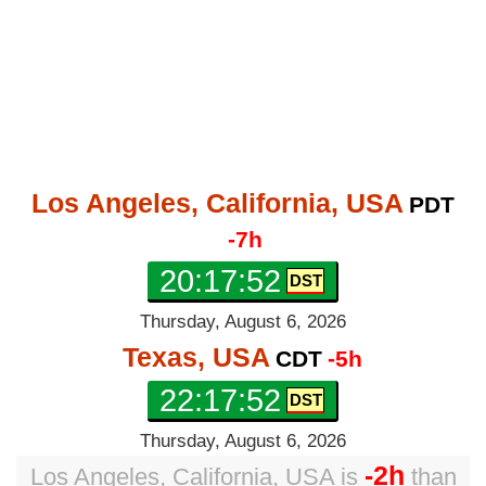
Los Angeles, California, USA
PDT
-7h
20:17:53
Thursday, August 6, 2026
Texas, USA
CDT
-5h
22:17:53
Thursday, August 6, 2026
-2h
Los Angeles, California, USA
is
than