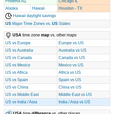
Phoenix AZ
Chicago IL
Alaska
Hawaii
Houston - TX
Hawaii daylight savings
US
Major Time Zones vs.
US
States
USA
time zone
map
vs. other maps
US vs Europe
Europe vs US
US vs Australia
Australia vs US
US vs Canada
Canada vs US
US vs Mexico
Mexico vs US
US vs Africa
Africa vs US
US vs Spain
Spain vs US
US vs China
China vs US
US vs Middle East
Middle East vs US
US vs India / Asia
India / Asia vs US
USA
time
difference
vs. other places