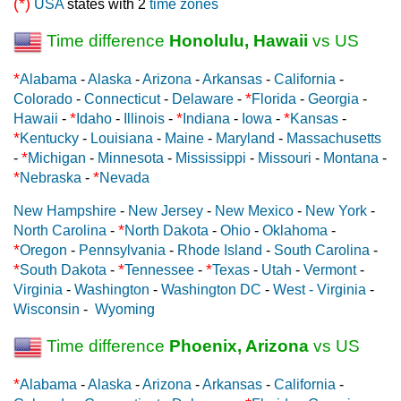
(*)
USA
states with 2
time zones
Time difference
Honolulu, Hawaii
vs US
*
Alabama
-
Alaska
-
Arizona
-
Arkansas
-
California
-
*
Colorado
-
Connecticut
-
Delaware
-
Florida
-
Georgia
-
*
*
*
Hawaii
-
Idaho
-
Illinois
-
Indiana
-
Iowa
-
Kansas
-
*
Kentucky
-
Louisiana
-
Maine
-
Maryland
-
Massachusetts
*
-
Michigan
-
Minnesota
-
Mississippi
-
Missouri
-
Montana
-
*
*
Nebraska
-
Nevada
New Hampshire
-
New Jersey
-
New Mexico
-
New York
-
*
North Carolina
-
North Dakota
-
Ohio
-
Oklahoma
-
*
Oregon
-
Pennsylvania
-
Rhode Island
-
South Carolina
-
*
*
*
South Dakota
-
Tennessee
-
Texas
-
Utah
-
Vermont
-
Virginia
-
Washington
-
Washington DC
-
West - Virginia
-
Wisconsin
-
Wyoming
Time difference
Phoenix, Arizona
vs US
*
Alabama
-
Alaska
-
Arizona
-
Arkansas
-
California
-