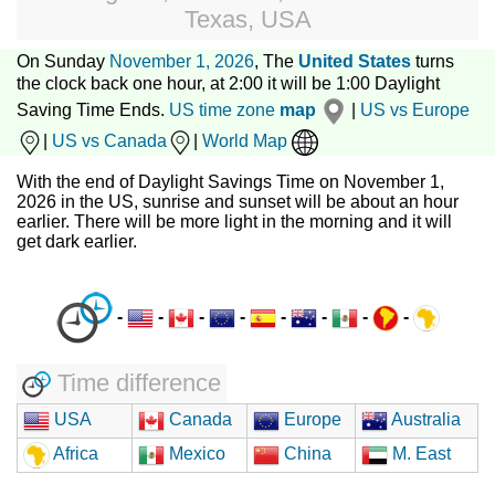
Texas, USA
On Sunday
November 1, 2026
, The
United States
turns
the clock back one hour, at 2:00 it will be 1:00 Daylight
Saving Time Ends.
US time zone
map
|
US vs Europe
|
US vs Canada
|
World Map
With the end of Daylight Savings Time on November 1,
2026 in the US, sunrise and sunset will be about an hour
earlier. There will be more light in the morning and it will
get dark earlier.
-
-
-
-
-
-
-
-
Time difference
USA
Canada
Europe
Australia
Africa
Mexico
China
M. East