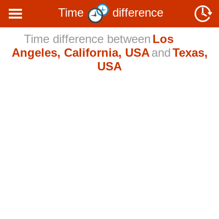
Time
difference
Time difference between
Los
Angeles, California, USA
and
Texas,
USA