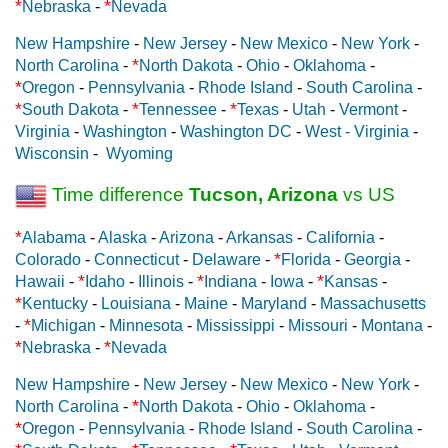
*
*
Nebraska
-
Nevada
New Hampshire
-
New Jersey
-
New Mexico
-
New York
-
*
North Carolina
-
North Dakota
-
Ohio
-
Oklahoma
-
*
Oregon
-
Pennsylvania
-
Rhode Island
-
South Carolina
-
*
*
*
South Dakota
-
Tennessee
-
Texas
-
Utah
-
Vermont
-
Virginia
-
Washington
-
Washington DC
-
West - Virginia
-
Wisconsin
-
Wyoming
Time difference
Tucson, Arizona
vs US
*
Alabama
-
Alaska
-
Arizona
-
Arkansas
-
California
-
*
Colorado
-
Connecticut
-
Delaware
-
Florida
-
Georgia
-
*
*
*
Hawaii
-
Idaho
-
Illinois
-
Indiana
-
Iowa
-
Kansas
-
*
Kentucky
-
Louisiana
-
Maine
-
Maryland
-
Massachusetts
*
-
Michigan
-
Minnesota
-
Mississippi
-
Missouri
-
Montana
-
*
*
Nebraska
-
Nevada
New Hampshire
-
New Jersey
-
New Mexico
-
New York
-
*
North Carolina
-
North Dakota
-
Ohio
-
Oklahoma
-
*
Oregon
-
Pennsylvania
-
Rhode Island
-
South Carolina
-