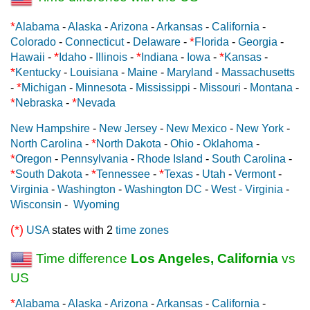
*
Alabama
-
Alaska
-
Arizona
-
Arkansas
-
California
-
*
Colorado
-
Connecticut
-
Delaware
-
Florida
-
Georgia
-
*
*
*
Hawaii
-
Idaho
-
Illinois
-
Indiana
-
Iowa
-
Kansas
-
*
Kentucky
-
Louisiana
-
Maine
-
Maryland
-
Massachusetts
*
-
Michigan
-
Minnesota
-
Mississippi
-
Missouri
-
Montana
-
*
*
Nebraska
-
Nevada
New Hampshire
-
New Jersey
-
New Mexico
-
New York
-
*
North Carolina
-
North Dakota
-
Ohio
-
Oklahoma
-
*
Oregon
-
Pennsylvania
-
Rhode Island
-
South Carolina
-
*
*
*
South Dakota
-
Tennessee
-
Texas
-
Utah
-
Vermont
-
Virginia
-
Washington
-
Washington DC
-
West - Virginia
-
Wisconsin
-
Wyoming
(*)
USA
states with 2
time zones
Time difference
Los Angeles, California
vs
US
*
Alabama
-
Alaska
-
Arizona
-
Arkansas
-
California
-