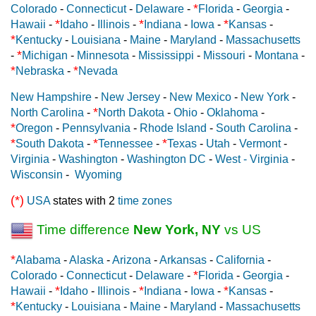
*
Colorado
-
Connecticut
-
Delaware
-
Florida
-
Georgia
-
*
*
*
Hawaii
-
Idaho
-
Illinois
-
Indiana
-
Iowa
-
Kansas
-
*
Kentucky
-
Louisiana
-
Maine
-
Maryland
-
Massachusetts
*
-
Michigan
-
Minnesota
-
Mississippi
-
Missouri
-
Montana
-
*
*
Nebraska
-
Nevada
New Hampshire
-
New Jersey
-
New Mexico
-
New York
-
*
North Carolina
-
North Dakota
-
Ohio
-
Oklahoma
-
*
Oregon
-
Pennsylvania
-
Rhode Island
-
South Carolina
-
*
*
*
South Dakota
-
Tennessee
-
Texas
-
Utah
-
Vermont
-
Virginia
-
Washington
-
Washington DC
-
West - Virginia
-
Wisconsin
-
Wyoming
(*)
USA
states with 2
time zones
Time difference
New York, NY
vs US
*
Alabama
-
Alaska
-
Arizona
-
Arkansas
-
California
-
*
Colorado
-
Connecticut
-
Delaware
-
Florida
-
Georgia
-
*
*
*
Hawaii
-
Idaho
-
Illinois
-
Indiana
-
Iowa
-
Kansas
-
*
Kentucky
-
Louisiana
-
Maine
-
Maryland
-
Massachusetts