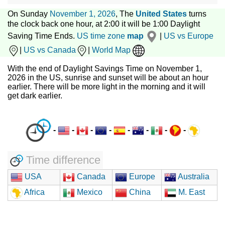
On Sunday
November 1, 2026
, The
United States
turns
the clock back one hour, at 2:00 it will be 1:00 Daylight
Saving Time Ends.
US time zone
map
|
US vs Europe
|
US vs Canada
|
World Map
With the end of Daylight Savings Time on November 1,
2026 in the US, sunrise and sunset will be about an hour
earlier. There will be more light in the morning and it will
get dark earlier.
-
-
-
-
-
-
-
-
Time difference
USA
Canada
Europe
Australia
Africa
Mexico
China
M. East