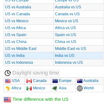
US vs Europe
Europe vs US
US vs Australia
Australia vs US
US vs Canada
Canada vs US
US vs Mexico
Mexico vs US
US vs Africa
Africa vs US
US vs Spain
Spain vs US
US vs China
China vs US
US vs Middle East
Middle East vs US
US vs India
India vs US
US vs Indonesia
Indonesia vs US
Daylight saving time
USA
Canada
Europe
Australia
Africa
Mexico
Asia
World
Time difference with the US