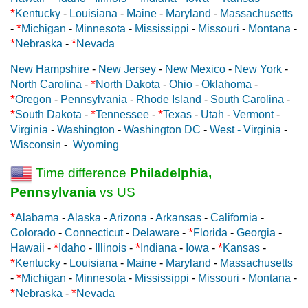
*
Kentucky
-
Louisiana
-
Maine
-
Maryland
-
Massachusetts
*
-
Michigan
-
Minnesota
-
Mississippi
-
Missouri
-
Montana
-
*
*
Nebraska
-
Nevada
New Hampshire
-
New Jersey
-
New Mexico
-
New York
-
*
North Carolina
-
North Dakota
-
Ohio
-
Oklahoma
-
*
Oregon
-
Pennsylvania
-
Rhode Island
-
South Carolina
-
*
*
*
South Dakota
-
Tennessee
-
Texas
-
Utah
-
Vermont
-
Virginia
-
Washington
-
Washington DC
-
West - Virginia
-
Wisconsin
-
Wyoming
Time difference
Philadelphia,
Pennsylvania
vs US
*
Alabama
-
Alaska
-
Arizona
-
Arkansas
-
California
-
*
Colorado
-
Connecticut
-
Delaware
-
Florida
-
Georgia
-
*
*
*
Hawaii
-
Idaho
-
Illinois
-
Indiana
-
Iowa
-
Kansas
-
*
Kentucky
-
Louisiana
-
Maine
-
Maryland
-
Massachusetts
*
-
Michigan
-
Minnesota
-
Mississippi
-
Missouri
-
Montana
-
*
*
Nebraska
-
Nevada