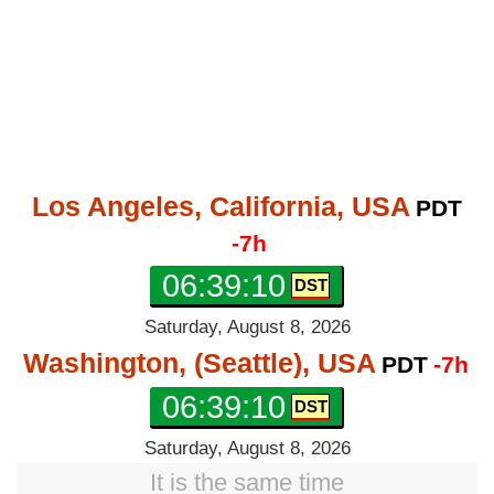
Los Angeles, California, USA
PDT
-7h
06:39:11
Saturday, August 8, 2026
Washington, (Seattle), USA
PDT
-7h
06:39:11
Saturday, August 8, 2026
It is the same time