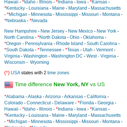
*
*
*
Hawaii
-
Idaho
-
Illinois
-
Indiana
-
Iowa
-
Kansas
-
*
Kentucky
-
Louisiana
-
Maine
-
Maryland
-
Massachusetts
*
-
Michigan
-
Minnesota
-
Mississippi
-
Missouri
-
Montana
-
*
*
Nebraska
-
Nevada
New Hampshire
-
New Jersey
-
New Mexico
-
New York
-
*
North Carolina
-
North Dakota
-
Ohio
-
Oklahoma
-
*
Oregon
-
Pennsylvania
-
Rhode Island
-
South Carolina
-
*
*
*
South Dakota
-
Tennessee
-
Texas
-
Utah
-
Vermont
-
Virginia
-
Washington
-
Washington DC
-
West - Virginia
-
Wisconsin
-
Wyoming
(*)
USA
states with 2
time zones
Time difference
New York, NY
vs US
*
Alabama
-
Alaska
-
Arizona
-
Arkansas
-
California
-
*
Colorado
-
Connecticut
-
Delaware
-
Florida
-
Georgia
-
*
*
*
Hawaii
-
Idaho
-
Illinois
-
Indiana
-
Iowa
-
Kansas
-
*
Kentucky
-
Louisiana
-
Maine
-
Maryland
-
Massachusetts
*
-
Michigan
-
Minnesota
-
Mississippi
-
Missouri
-
Montana
-