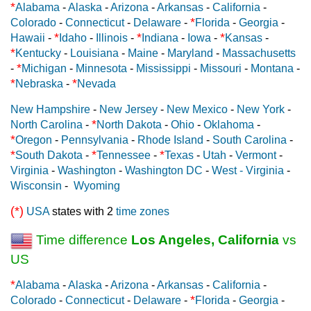
*
Alabama
-
Alaska
-
Arizona
-
Arkansas
-
California
-
*
Colorado
-
Connecticut
-
Delaware
-
Florida
-
Georgia
-
*
*
*
Hawaii
-
Idaho
-
Illinois
-
Indiana
-
Iowa
-
Kansas
-
*
Kentucky
-
Louisiana
-
Maine
-
Maryland
-
Massachusetts
*
-
Michigan
-
Minnesota
-
Mississippi
-
Missouri
-
Montana
-
*
*
Nebraska
-
Nevada
New Hampshire
-
New Jersey
-
New Mexico
-
New York
-
*
North Carolina
-
North Dakota
-
Ohio
-
Oklahoma
-
*
Oregon
-
Pennsylvania
-
Rhode Island
-
South Carolina
-
*
*
*
South Dakota
-
Tennessee
-
Texas
-
Utah
-
Vermont
-
Virginia
-
Washington
-
Washington DC
-
West - Virginia
-
Wisconsin
-
Wyoming
(*)
USA
states with 2
time zones
Time difference
Los Angeles, California
vs
US
*
Alabama
-
Alaska
-
Arizona
-
Arkansas
-
California
-
*
Colorado
-
Connecticut
-
Delaware
-
Florida
-
Georgia
-