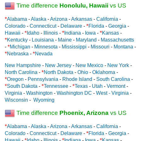
Time difference
Honolulu, Hawaii
vs US
*
Alabama
-
Alaska
-
Arizona
-
Arkansas
-
California
-
*
Colorado
-
Connecticut
-
Delaware
-
Florida
-
Georgia
-
*
*
*
Hawaii
-
Idaho
-
Illinois
-
Indiana
-
Iowa
-
Kansas
-
*
Kentucky
-
Louisiana
-
Maine
-
Maryland
-
Massachusetts
*
-
Michigan
-
Minnesota
-
Mississippi
-
Missouri
-
Montana
-
*
*
Nebraska
-
Nevada
New Hampshire
-
New Jersey
-
New Mexico
-
New York
-
*
North Carolina
-
North Dakota
-
Ohio
-
Oklahoma
-
*
Oregon
-
Pennsylvania
-
Rhode Island
-
South Carolina
-
*
*
*
South Dakota
-
Tennessee
-
Texas
-
Utah
-
Vermont
-
Virginia
-
Washington
-
Washington DC
-
West - Virginia
-
Wisconsin
-
Wyoming
Time difference
Phoenix, Arizona
vs US
*
Alabama
-
Alaska
-
Arizona
-
Arkansas
-
California
-
*
Colorado
-
Connecticut
-
Delaware
-
Florida
-
Georgia
-
*
*
*
Hawaii
-
Idaho
-
Illinois
-
Indiana
-
Iowa
-
Kansas
-