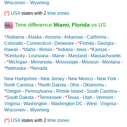
Wisconsin
-
Wyoming
(*)
USA
states with 2
time zones
Time difference
Miami, Florida
vs US
*
Alabama
-
Alaska
-
Arizona
-
Arkansas
-
California
-
*
Colorado
-
Connecticut
-
Delaware
-
Florida
-
Georgia
-
*
*
*
Hawaii
-
Idaho
-
Illinois
-
Indiana
-
Iowa
-
Kansas
-
*
Kentucky
-
Louisiana
-
Maine
-
Maryland
-
Massachusetts
*
-
Michigan
-
Minnesota
-
Mississippi
-
Missouri
-
Montana
-
*
*
Nebraska
-
Nevada
New Hampshire
-
New Jersey
-
New Mexico
-
New York
-
*
North Carolina
-
North Dakota
-
Ohio
-
Oklahoma
-
*
Oregon
-
Pennsylvania
-
Rhode Island
-
South Carolina
-
*
*
*
South Dakota
-
Tennessee
-
Texas
-
Utah
-
Vermont
-
Virginia
-
Washington
-
Washington DC
-
West - Virginia
-
Wisconsin
-
Wyoming
(*)
USA
states with 2
time zones