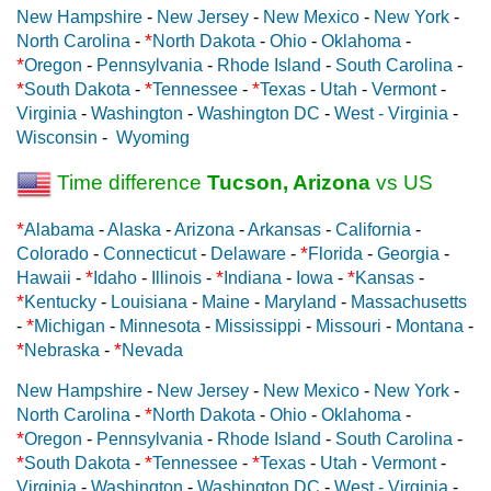
New Hampshire
-
New Jersey
-
New Mexico
-
New York
-
*
North Carolina
-
North Dakota
-
Ohio
-
Oklahoma
-
*
Oregon
-
Pennsylvania
-
Rhode Island
-
South Carolina
-
*
*
*
South Dakota
-
Tennessee
-
Texas
-
Utah
-
Vermont
-
Virginia
-
Washington
-
Washington DC
-
West - Virginia
-
Wisconsin
-
Wyoming
Time difference
Tucson, Arizona
vs US
*
Alabama
-
Alaska
-
Arizona
-
Arkansas
-
California
-
*
Colorado
-
Connecticut
-
Delaware
-
Florida
-
Georgia
-
*
*
*
Hawaii
-
Idaho
-
Illinois
-
Indiana
-
Iowa
-
Kansas
-
*
Kentucky
-
Louisiana
-
Maine
-
Maryland
-
Massachusetts
*
-
Michigan
-
Minnesota
-
Mississippi
-
Missouri
-
Montana
-
*
*
Nebraska
-
Nevada
New Hampshire
-
New Jersey
-
New Mexico
-
New York
-
*
North Carolina
-
North Dakota
-
Ohio
-
Oklahoma
-
*
Oregon
-
Pennsylvania
-
Rhode Island
-
South Carolina
-
*
*
*
South Dakota
-
Tennessee
-
Texas
-
Utah
-
Vermont
-
Virginia
-
Washington
-
Washington DC
-
West - Virginia
-