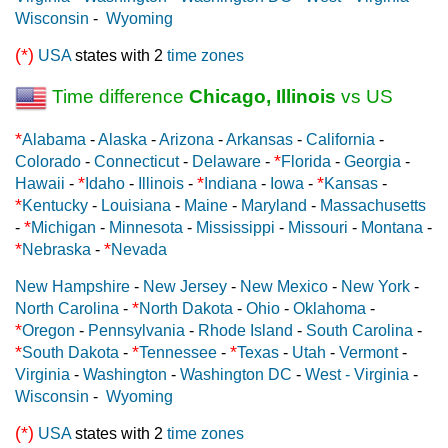
Wisconsin
-
Wyoming
(*)
USA
states with 2
time zones
Time difference
Chicago, Illinois
vs US
*
Alabama
-
Alaska
-
Arizona
-
Arkansas
-
California
-
*
Colorado
-
Connecticut
-
Delaware
-
Florida
-
Georgia
-
*
*
*
Hawaii
-
Idaho
-
Illinois
-
Indiana
-
Iowa
-
Kansas
-
*
Kentucky
-
Louisiana
-
Maine
-
Maryland
-
Massachusetts
*
-
Michigan
-
Minnesota
-
Mississippi
-
Missouri
-
Montana
-
*
*
Nebraska
-
Nevada
New Hampshire
-
New Jersey
-
New Mexico
-
New York
-
*
North Carolina
-
North Dakota
-
Ohio
-
Oklahoma
-
*
Oregon
-
Pennsylvania
-
Rhode Island
-
South Carolina
-
*
*
*
South Dakota
-
Tennessee
-
Texas
-
Utah
-
Vermont
-
Virginia
-
Washington
-
Washington DC
-
West - Virginia
-
Wisconsin
-
Wyoming
(*)
USA
states with 2
time zones