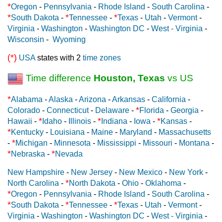
*
Oregon
-
Pennsylvania
-
Rhode Island
-
South Carolina
-
*
*
*
South Dakota
-
Tennessee
-
Texas
-
Utah
-
Vermont
-
Virginia
-
Washington
-
Washington DC
-
West - Virginia
-
Wisconsin
-
Wyoming
(*)
USA
states with 2
time zones
Time difference
Houston, Texas
vs US
*
Alabama
-
Alaska
-
Arizona
-
Arkansas
-
California
-
*
Colorado
-
Connecticut
-
Delaware
-
Florida
-
Georgia
-
*
*
*
Hawaii
-
Idaho
-
Illinois
-
Indiana
-
Iowa
-
Kansas
-
*
Kentucky
-
Louisiana
-
Maine
-
Maryland
-
Massachusetts
*
-
Michigan
-
Minnesota
-
Mississippi
-
Missouri
-
Montana
-
*
*
Nebraska
-
Nevada
New Hampshire
-
New Jersey
-
New Mexico
-
New York
-
*
North Carolina
-
North Dakota
-
Ohio
-
Oklahoma
-
*
Oregon
-
Pennsylvania
-
Rhode Island
-
South Carolina
-
*
*
*
South Dakota
-
Tennessee
-
Texas
-
Utah
-
Vermont
-
Virginia
-
Washington
-
Washington DC
-
West - Virginia
-