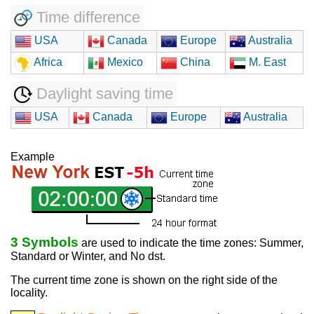
Time difference
USA
Canada
Europe
Australia
Africa
Mexico
China
M. East
Daylight saving time
USA
Canada
Europe
Australia
Example
3 Symbols
are used to indicate the time zones: Summer,
Standard or Winter, and No dst.
The current time zone is shown on the right side of the
locality.