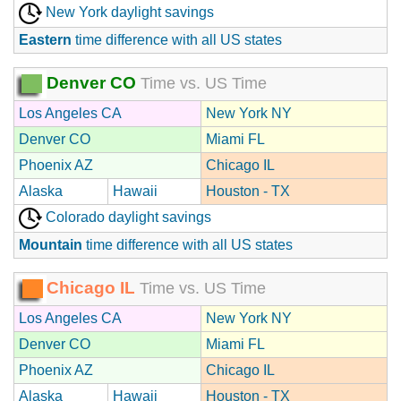
New York daylight savings
Eastern
time difference with all US states
Denver CO
Time vs. US Time
Los Angeles CA
New York NY
Denver CO
Miami FL
Phoenix AZ
Chicago IL
Alaska
Hawaii
Houston - TX
Colorado daylight savings
Mountain
time difference with all US states
Chicago IL
Time vs. US Time
Los Angeles CA
New York NY
Denver CO
Miami FL
Phoenix AZ
Chicago IL
Alaska
Hawaii
Houston - TX