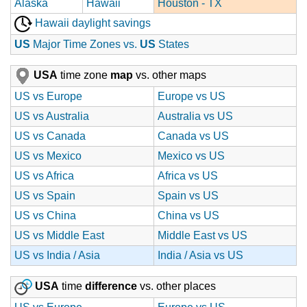
Alaska
Hawaii
Houston - TX
Hawaii daylight savings
US
Major Time Zones vs.
US
States
USA
time zone
map
vs. other maps
US vs Europe
Europe vs US
US vs Australia
Australia vs US
US vs Canada
Canada vs US
US vs Mexico
Mexico vs US
US vs Africa
Africa vs US
US vs Spain
Spain vs US
US vs China
China vs US
US vs Middle East
Middle East vs US
US vs India / Asia
India / Asia vs US
USA
time
difference
vs. other places