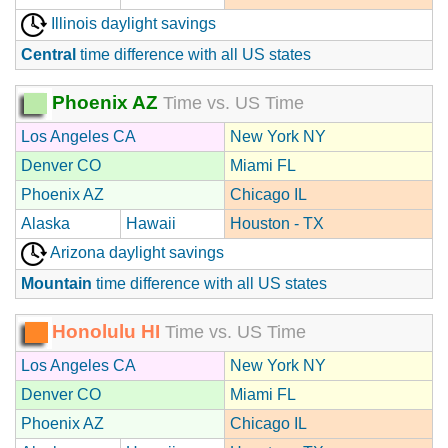
Illinois daylight savings
Central
time difference with all US states
Phoenix AZ
Time vs. US Time
Los Angeles CA
New York NY
Denver CO
Miami FL
Phoenix AZ
Chicago IL
Alaska
Hawaii
Houston - TX
Arizona daylight savings
Mountain
time difference with all US states
Honolulu HI
Time vs. US Time
Los Angeles CA
New York NY
Denver CO
Miami FL
Phoenix AZ
Chicago IL