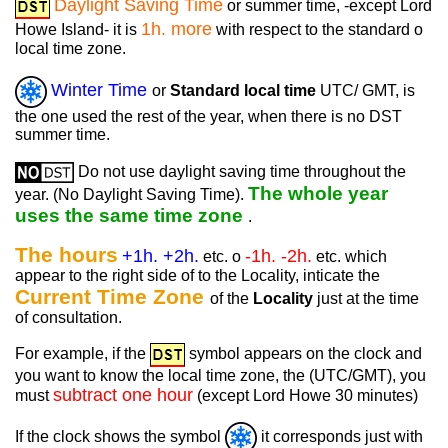
Daylight Saving Time
or summer time, -except Lord
1h. more
Howe Island- it is
with respect to the standard o
local time zone.
Winter Time
or
Standard local time
UTC/ GMT, is
the one used the rest of the year, when there is no DST
summer time.
Do not use daylight saving time throughout the
The whole year
year. (No Daylight Saving Time).
uses the same time zone
.
The hours
+1h. +2h.
-1h. -2h.
etc. o
etc. which
appear to the right side of to the Locality, inticate the
Current Time Zone
of the
Locality
just at the time
of consultation.
For example, if the
symbol appears on the clock and
you want to know the local time zone, the (UTC/GMT), you
subtract one hour
must
(except Lord Howe 30 minutes)
If the clock shows the symbol
it corresponds just with