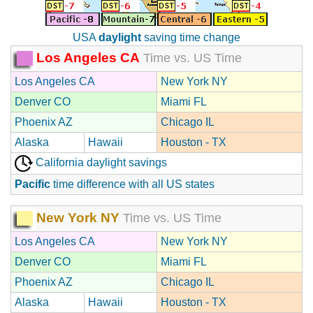
USA
daylight
saving time change
Los Angeles CA
Time vs. US Time
Los Angeles CA
New York NY
Denver CO
Miami FL
Phoenix AZ
Chicago IL
Alaska
Hawaii
Houston - TX
California daylight savings
Pacific
time difference with all US states
New York NY
Time vs. US Time
Los Angeles CA
New York NY
Denver CO
Miami FL
Phoenix AZ
Chicago IL
Alaska
Hawaii
Houston - TX