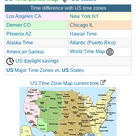
Time difference with US time zones
Los Angeles CA
New York NY
Denver CO
Chicago IL
Phoenix AZ
Hawaii Time
Alaska Time
Atlantic (Puerto Rico)
World Time Map
American Samoa
US daylight savings
US
Major Time Zones vs.
US
States
US TIme Zone Map current time