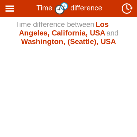
Time
difference
Time difference between
Los
Angeles, California, USA
and
Washington, (Seattle), USA