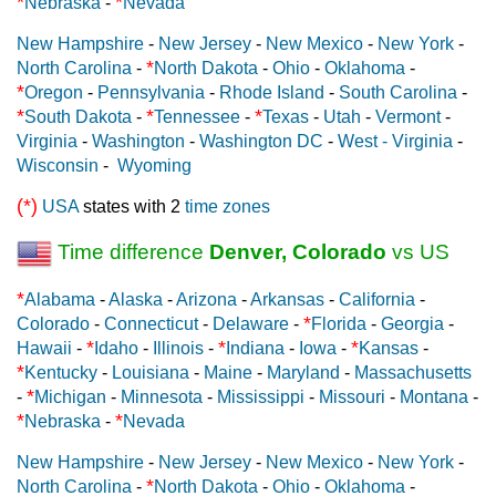
*
*
Nebraska
-
Nevada
New Hampshire
-
New Jersey
-
New Mexico
-
New York
-
*
North Carolina
-
North Dakota
-
Ohio
-
Oklahoma
-
*
Oregon
-
Pennsylvania
-
Rhode Island
-
South Carolina
-
*
*
*
South Dakota
-
Tennessee
-
Texas
-
Utah
-
Vermont
-
Virginia
-
Washington
-
Washington DC
-
West - Virginia
-
Wisconsin
-
Wyoming
(*)
USA
states with 2
time zones
Time difference
Denver, Colorado
vs US
*
Alabama
-
Alaska
-
Arizona
-
Arkansas
-
California
-
*
Colorado
-
Connecticut
-
Delaware
-
Florida
-
Georgia
-
*
*
*
Hawaii
-
Idaho
-
Illinois
-
Indiana
-
Iowa
-
Kansas
-
*
Kentucky
-
Louisiana
-
Maine
-
Maryland
-
Massachusetts
*
-
Michigan
-
Minnesota
-
Mississippi
-
Missouri
-
Montana
-
*
*
Nebraska
-
Nevada
New Hampshire
-
New Jersey
-
New Mexico
-
New York
-
*
North Carolina
-
North Dakota
-
Ohio
-
Oklahoma
-