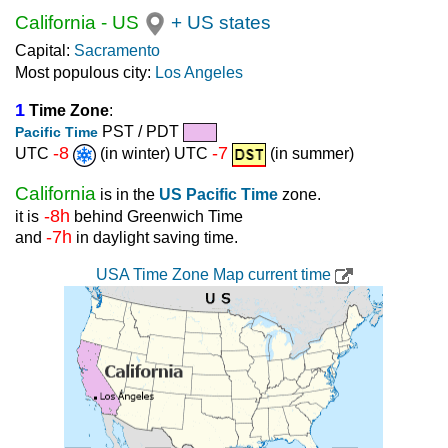
California
-
US
+ US states
Capital:
Sacramento
Most populous city:
Los Angeles
1
Time Zone
:
PST / PDT
Pacific Time
-8
-7
UTC
(in winter) UTC
(in summer)
California
is in the
US Pacific Time
zone.
-8h
it is
behind Greenwich Time
-7h
and
in daylight saving time.
USA Time Zone Map current time