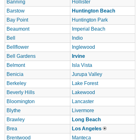
Banning
Hollister
Barstow
Huntington Beach
Bay Point
Huntington Park
Beaumont
Imperial Beach
Bell
Indio
Bellflower
Inglewood
Bell Gardens
Irvine
Belmont
Isla Vista
Benicia
Jurupa Valley
Berkeley
Lake Forest
Beverly Hills
Lakewood
Bloomington
Lancaster
Blythe
Livermore
Brawley
Long Beach
Brea
Los Angeles
Brentwood
Manteca