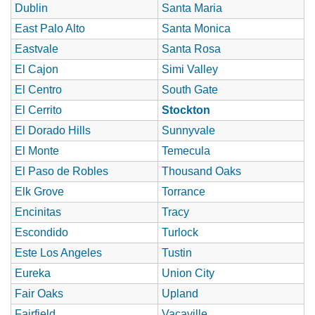
Dublin
Santa Maria
East Palo Alto
Santa Monica
Eastvale
Santa Rosa
El Cajon
Simi Valley
El Centro
South Gate
El Cerrito
Stockton
El Dorado Hills
Sunnyvale
El Monte
Temecula
El Paso de Robles
Thousand Oaks
Elk Grove
Torrance
Encinitas
Tracy
Escondido
Turlock
Este Los Angeles
Tustin
Eureka
Union City
Fair Oaks
Upland
Fairfield
Vacaville