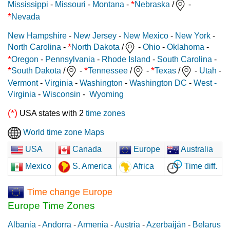
*
Mississippi
-
Missouri
-
Montana
-
Nebraska
/
-
*
Nevada
New Hampshire
-
New Jersey
-
New Mexico
-
New York
-
*
North Carolina
-
North Dakota
/
-
Ohio
-
Oklahoma
-
*
Oregon
-
Pennsylvania
-
Rhode Island
-
South Carolina
-
*
*
*
South Dakota
/
-
Tennessee
/
-
Texas
/
-
Utah
-
Vermont
-
Virginia
-
Washington
-
Washington DC
-
West -
Virginia
-
Wisconsin
-
Wyoming
(*)
USA states with 2
time zones
World time zone Maps
USA
Canada
Europe
Australia
Mexico
S. America
Africa
Time diff.
Time change Europe
Europe Time Zones
Albania
-
Andorra
-
Armenia
-
Austria
-
Azerbaiján
-
Belarus