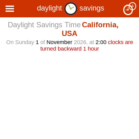
daylight
savings
Daylight Savings Time
California,
USA
On Sunday
1
of
November
2026, at
2:00
clocks are
turned backward 1 hour