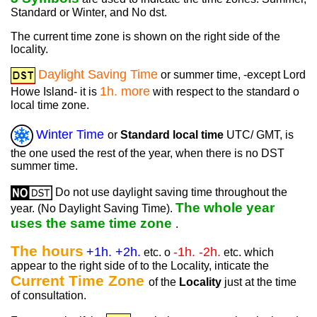
Standard or Winter, and No dst.
The current time zone is shown on the right side of the
locality.
Daylight Saving Time
or summer time, -except Lord
1h. more
Howe Island- it is
with respect to the standard o
local time zone.
Winter Time
or
Standard local time
UTC/ GMT, is
the one used the rest of the year, when there is no DST
summer time.
Do not use daylight saving time throughout the
The whole year
year. (No Daylight Saving Time).
uses the same time zone
.
The hours
+1h. +2h.
-1h. -2h.
etc. o
etc. which
appear to the right side of to the Locality, inticate the
Current Time Zone
of the
Locality
just at the time
of consultation.