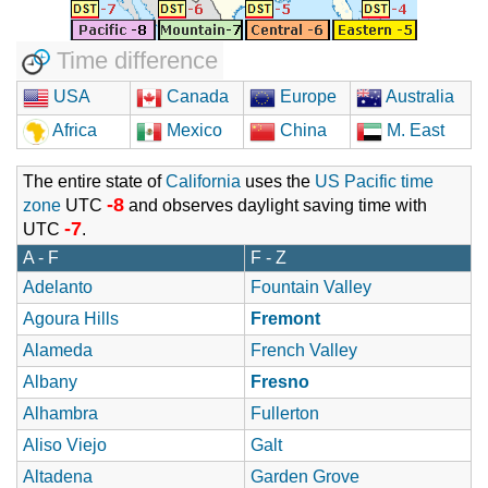
Time difference
USA
Canada
Europe
Australia
Africa
Mexico
China
M. East
The entire state of
California
uses the
US Pacific time
-8
zone
UTC
and observes daylight saving time with
-7
UTC
.
A - F
F - Z
Adelanto
Fountain Valley
Agoura Hills
Fremont
Alameda
French Valley
Albany
Fresno
Alhambra
Fullerton
Aliso Viejo
Galt
Altadena
Garden Grove