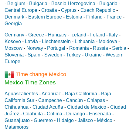
-
Belgium
-
Bulgaria
-
Bosnia Herzegovina
-
Bulgaria
-
Central Europe
-
Croatia
-
Cyprus
-
Czech Republic
-
Denmark
-
Eastern Europe
-
Estonia
-
Finland
-
France
-
Georgia
Germany
-
Greece
-
Hungary
-
Iceland
-
Ireland
-
Italy
-
Kosovo
-
Latvia
-
Liechtenstein
-
Lithuania
-
Moldova
-
Moscow
-
Norway
-
Portugal
-
Romania
-
Russia
-
Serbia
-
Slovenia
-
Spain
-
Sweden
-
Turkey
-
Ukraine
-
Western
Europe
Time change Mexico
Mexico Time Zones
Aguascalientes
-
Anahuac
-
Baja California
-
Baja
California Sur
-
Campeche
-
Cancún
-
Chiapas
-
Chihuahua
-
Ciudad Acuña
-
Ciudad de Mexico
-
Ciudad
Juárez
-
Coahuila
-
Colima
-
Durango
-
Ensenada
-
Guanajuato
-
Guerrero
-
Hidalgo
-
Jalisco
-
México
-
Matamoros