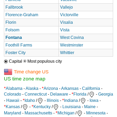
Fallbrook
Vallejo
Florence-Graham
Victorville
Florin
Visalia
Folsom
Vista
Fontana
West Covina
Foothill Farms
Westminster
Foster City
Whittier
Capital
Most populous city
Time change US
US time zone map
*
*
Alabama
-
Alaska
-
Arizona
-
Arkansas
-
California
-
*
Colorado
-
Connecticut
-
Delaware
-
Florida
/
-
Georgia
*
*
-
Hawaii
-
Idaho
/
-
Illinois
-
Indiana
/
-
Iowa
-
*
*
Kansas
/
-
Kentucky
/
-
Louisiana
-
Maine
-
*
Maryland
-
Massachusetts
-
Michigan
/
-
Minnesota
-