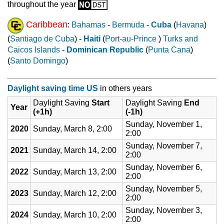
throughout the year
Caribbean
:
Bahamas
-
Bermuda
-
Cuba
(
Havana
)
(
Santiago de Cuba
) -
Haiti
(
Port-au-Prince
)
Turks and
Caicos Islands
-
Dominican Republic
(
Punta Cana
)
(
Santo Domingo
)
Daylight saving time US
in others years
Daylight Saving
Start
Daylight Saving
End
Year
(+1h)
(-1h)
Sunday, November 1,
2020
Sunday, March 8, 2:00
2:00
Sunday, November 7,
2021
Sunday, March 14, 2:00
2:00
Sunday, November 6,
2022
Sunday, March 13, 2:00
2:00
Sunday, November 5,
2023
Sunday, March 12, 2:00
2:00
Sunday, November 3,
2024
Sunday, March 10, 2:00
2:00