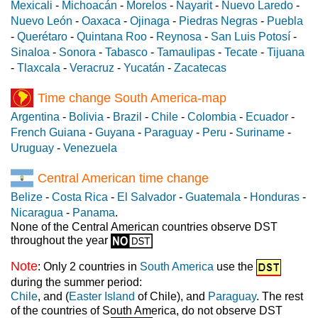
Mexicali
-
Michoacán
-
Morelos
-
Nayarit
-
Nuevo Laredo
-
Nuevo León
-
Oaxaca
-
Ojinaga
-
Piedras Negras
-
Puebla
-
Querétaro
-
Quintana Roo
-
Reynosa
-
San Luis Potosí
-
Sinaloa
-
Sonora
-
Tabasco
-
Tamaulipas
-
Tecate
-
Tijuana
-
Tlaxcala
-
Veracruz
-
Yucatán
-
Zacatecas
Time change South America-map
Argentina
-
Bolivia
-
Brazil
-
Chile
-
Colombia
-
Ecuador
-
French Guiana
-
Guyana
-
Paraguay
-
Peru
-
Suriname
-
Uruguay
-
Venezuela
Central American time change
Belize
-
Costa Rica
-
El Salvador
-
Guatemala
-
Honduras
-
Nicaragua
-
Panama
.
None of the Central American countries observe DST
throughout the year
Note
: Only 2 countries in
South America
use the
during the summer period:
Chile
, and (
Easter Island
of Chile), and
Paraguay
. The rest
of the countries of South America, do not observe DST