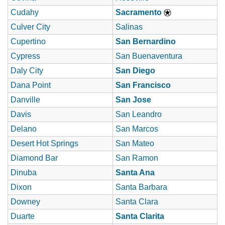
Cudahy
Sacramento
Culver City
Salinas
Cupertino
San Bernardino
Cypress
San Buenaventura
Daly City
San Diego
Dana Point
San Francisco
Danville
San Jose
Davis
San Leandro
Delano
San Marcos
Desert Hot Springs
San Mateo
Diamond Bar
San Ramon
Dinuba
Santa Ana
Dixon
Santa Barbara
Downey
Santa Clara
Duarte
Santa Clarita