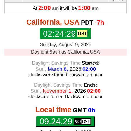
2:00
1:00
At
am
it will be
am
California, USA
PDT
-7h
02:24:30
Sunday, August 9, 2026
Daylight Savings
California, USA
Daylight Savings Time
Started:
Sun,
March 8,
2026
02:00
clocks were turned Forward
an hour
Daylight Savings Time
Ends:
Sun,
November 1,
2026
02:00
clocks are turned Backward
an hour
Local time
GMT
0h
09:24:30