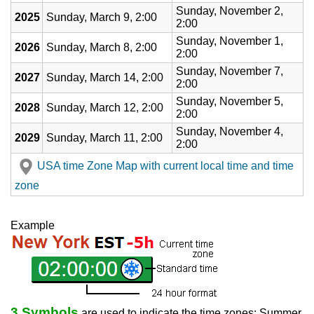
Sunday, November 2,
2025
Sunday, March 9, 2:00
2:00
Sunday, November 1,
2026
Sunday, March 8, 2:00
2:00
Sunday, November 7,
2027
Sunday, March 14, 2:00
2:00
Sunday, November 5,
2028
Sunday, March 12, 2:00
2:00
Sunday, November 4,
2029
Sunday, March 11, 2:00
2:00
USA time Zone Map with current local time and time
zone
Example
3 Symbols
are used to indicate the time zones: Summer,