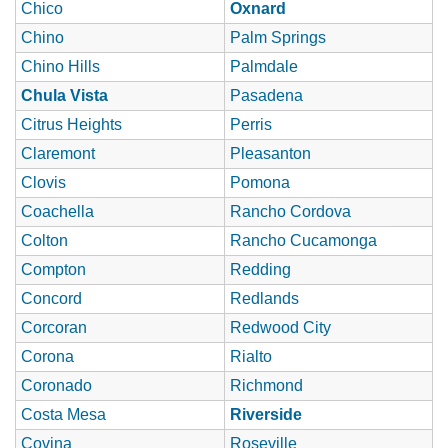
Chico
Oxnard
Chino
Palm Springs
Chino Hills
Palmdale
Chula Vista
Pasadena
Citrus Heights
Perris
Claremont
Pleasanton
Clovis
Pomona
Coachella
Rancho Cordova
Colton
Rancho Cucamonga
Compton
Redding
Concord
Redlands
Corcoran
Redwood City
Corona
Rialto
Coronado
Richmond
Costa Mesa
Riverside
Covina
Roseville