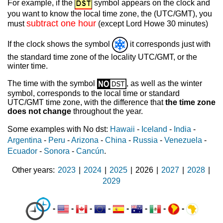
For example, if the
symbol appears on the clock and
you want to know the local time zone, the (UTC/GMT), you
subtract one hour
must
(except Lord Howe 30 minutes)
If the clock shows the symbol
it corresponds just with
the standard time zone of the locality UTC/GMT, or the
winter time.
The time with the symbol
, as well as the winter
symbol, corresponds to the local time or standard
UTC/GMT time zone, with the difference that
the time zone
does not change
throughout the year.
Some examples with No dst:
Hawaii
-
Iceland
-
India
-
Argentina
-
Peru
-
Arizona
-
China
-
Russia
-
Venezuela
-
Ecuador
-
Sonora
-
Cancún
.
Other years
2023
|
2024
|
2025
|
2026
|
2027
|
2028
|
2029
-
-
-
-
-
-
-
-