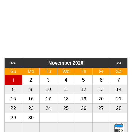
November 2026
Su
Mo
Tu
We
Th
Fr
Sa
1
2
3
4
5
6
7
8
9
10
11
12
13
14
15
16
17
18
19
20
21
22
23
24
25
26
27
28
29
30
1
2
3
4
5