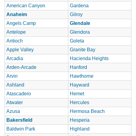
American Canyon
Gardena
Anaheim
Gilroy
Angels Camp
Glendale
Antelope
Glendora
Antioch
Goleta
Apple Valley
Granite Bay
Arcadia
Hacienda Heights
Arden-Arcade
Hanford
Arvin
Hawthorne
Ashland
Hayward
Atascadero
Hemet
Atwater
Hercules
Azusa
Hermosa Beach
Bakersfield
Hesperia
Baldwin Park
Highland