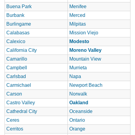
Buena Park
Menifee
Burbank
Merced
Burlingame
Milpitas
Calabasas
Mission Viejo
Calexico
Modesto
California City
Moreno Valley
Camarillo
Mountain View
Campbell
Murrieta
Carlsbad
Napa
Carmichael
Newport Beach
Carson
Norwalk
Castro Valley
Oakland
Cathedral City
Oceanside
Ceres
Ontario
Cerritos
Orange