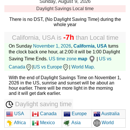
Sunday, August 9, 2026
Daylight Savings
Local time
There is no DST, (No Daylight Saving Time) during the
whole year
-7h
California, USA
is
than
Local time
On Sunday
November 1, 2026
,
California, USA
turns
the clock back one hour, at 2:00 it will be 1:00 Daylight
Saving Time Ends.
US time zone
map
|
US vs
Canada
|
US vs Europe
|
World Map.
With the end of Daylight Savings Time on November 1,
2026 in the US, sunrise and sunset will be about an
hour earlier. There will be more light in the morning
and it will get dark earlier.
Daylight saving time
USA
Canada
Europe
Australia
Africa
Mexico
Asia
World