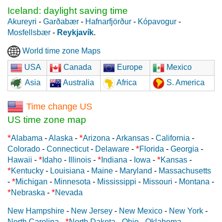
Iceland: daylight saving time
Akureyri
-
Garðabær
-
Hafnarfjörður
-
Kópavogur
-
Mosfellsbær
-
Reykjavík
.
World time zone Maps
USA
Canada
Europe
Mexico
Asia
Australia
Africa
S. America
Time change US
US time zone map
*
*
Alabama
-
Alaska
-
Arizona
-
Arkansas
-
California
-
*
Colorado
-
Connecticut
-
Delaware
-
Florida
-
Georgia
-
*
*
*
Hawaii
-
Idaho
-
Illinois
-
Indiana
-
Iowa
-
Kansas
-
*
Kentucky
-
Louisiana
-
Maine
-
Maryland
-
Massachusetts
*
-
Michigan
-
Minnesota
-
Mississippi
-
Missouri
-
Montana
-
*
*
Nebraska
-
Nevada
New Hampshire
-
New Jersey
-
New Mexico
-
New York
-
*
North Carolina
-
North Dakota
-
Ohio
-
Oklahoma
-