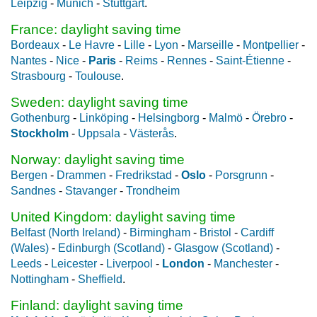
Leipzig
-
Munich
-
Stuttgart
.
France: daylight saving time
Bordeaux
-
Le Havre
-
Lille
-
Lyon
-
Marseille
-
Montpellier
-
Nantes
-
Nice
-
Paris
-
Reims
-
Rennes
-
Saint-Étienne
-
Strasbourg
-
Toulouse
.
Sweden: daylight saving time
Gothenburg
-
Linköping
-
Helsingborg
-
Malmö
-
Örebro
-
Stockholm
-
Uppsala
-
Västerås
.
Norway: daylight saving time
Bergen
-
Drammen
-
Fredrikstad
-
Oslo
-
Porsgrunn
-
Sandnes
-
Stavanger
-
Trondheim
United Kingdom: daylight saving time
Belfast (North Ireland)
-
Birmingham
-
Bristol
-
Cardiff
(Wales)
-
Edinburgh (Scotland)
-
Glasgow (Scotland)
-
Leeds
-
Leicester
-
Liverpool
-
London
-
Manchester
-
Nottingham
-
Sheffield
.
Finland: daylight saving time