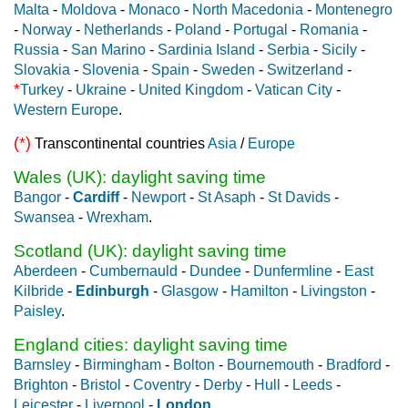
Malta
-
Moldova
-
Monaco
-
North Macedonia
-
Montenegro
-
Norway
-
Netherlands
-
Poland
-
Portugal
-
Romania
-
Russia
-
San Marino
-
Sardinia Island
-
Serbia
-
Sicily
-
Slovakia
-
Slovenia
-
Spain
-
Sweden
-
Switzerland
-
*
Turkey
-
Ukraine
-
United Kingdom
-
Vatican City
-
Western Europe
.
(*)
Transcontinental countries
Asia
/
Europe
Wales (UK): daylight saving time
Bangor
-
Cardiff
-
Newport
-
St Asaph
-
St Davids
-
Swansea
-
Wrexham
.
Scotland (UK): daylight saving time
Aberdeen
-
Cumbernauld
-
Dundee
-
Dunfermline
-
East
Kilbride
-
Edinburgh
-
Glasgow
-
Hamilton
-
Livingston
-
Paisley
.
England cities: daylight saving time
Barnsley
-
Birmingham
-
Bolton
-
Bournemouth
-
Bradford
-
Brighton
-
Bristol
-
Coventry
-
Derby
-
Hull
-
Leeds
-
Leicester
-
Liverpool
-
London
.