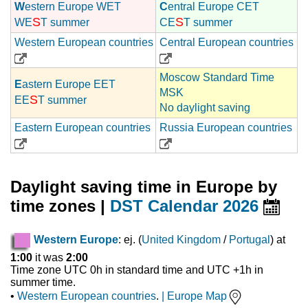
W
estern Europe WET
C
entral Europe CET
S
S
WE
T summer
CE
T summer
Western European countries
Central European countries
Moscow Standard Time
E
astern Europe EET
MSK
S
EE
T summer
No daylight saving
Eastern European countries
Russia European countries
Daylight saving time in Europe by
time zones |
DST Calendar 2026
Western Europe
: ej. (
United Kingdom
/
Portugal
) at
1:00
it was
2:00
Time zone UTC 0h in standard time and UTC +1h in
summer time.
•
Western European countries
.
|
Europe Map