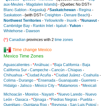
aux-Meules
-
Magdalen Islands
) - (Quebec No DST=
*
Blanc-Sablon
-
Kegaska
) -
Saskatchewan
-
Regina
-
Saskatoon
- (with DST=
Creighton
-
Denare Beach
) -
*
Northwest Territories
-
Yellowknife
-
Inuvik
-
Nunavut
-
Cambridge Bay
-
Rankin Inlet
-
Iqaluit
-
Yukon
-
Whitehorse
-
Dawson
(*)
Canadian
provinces with 2
time zones
Time change Mexico
Mexico Time Zones
*
*
Aguascalientes
-
Anáhuac
-
Baja California
-
Baja
California Sur
-
Campeche
-
Cancún
-
Chiapas
-
*
*
Chihuahua
-
Ciudad Acuña
-
Ciudad Juárez
-
Coahuila
-
*
Colima
-
Durango
-
Ensenada
-
Guanajuato
-
Guerrero
-
*
*
Hidalgo
-
Jalisco
-
México City
-
Matamoros
-
Mexicali
*
Michoacán
-
Morelos
-
Nayarit
-
Nuevo Laredo
-
Nuevo
*
*
León
-
Oaxaca
-
Ojinaga
-
Piedras Negras
-
Puebla
-
*
Querétaro
-
Quintana Roo
-
Reynosa
-
San Luis Potosí
-