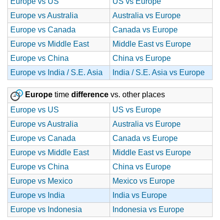
Europe vs US
US vs Europe
Europe vs Australia
Australia vs Europe
Europe vs Canada
Canada vs Europe
Europe vs Middle East
Middle East vs Europe
Europe vs China
China vs Europe
Europe vs India / S.E. Asia
India / S.E. Asia vs Europe
Europe
time
difference
vs. other places
Europe vs US
US vs Europe
Europe vs Australia
Australia vs Europe
Europe vs Canada
Canada vs Europe
Europe vs Middle East
Middle East vs Europe
Europe vs China
China vs Europe
Europe vs Mexico
Mexico vs Europe
Europe vs India
India vs Europe
Europe vs Indonesia
Indonesia vs Europe