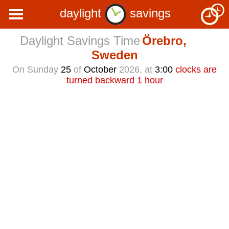
daylight
savings
Daylight Savings Time
Örebro,
Sweden
On Sunday
25
of
October
2026, at
3:00
clocks are
turned backward 1 hour