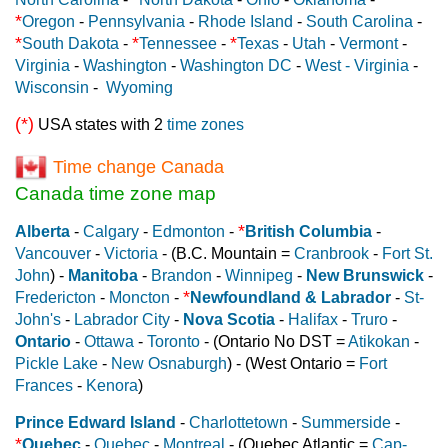
*
Oregon
-
Pennsylvania
-
Rhode Island
-
South Carolina
-
*
*
*
South Dakota
-
Tennessee
-
Texas
-
Utah
-
Vermont
-
Virginia
-
Washington
-
Washington DC
-
West - Virginia
-
Wisconsin
-
Wyoming
(*)
USA states with 2
time zones
Time change Canada
Canada time zone map
*
Alberta
-
Calgary
-
Edmonton
-
British Columbia
-
Vancouver
-
Victoria
- (B.C. Mountain =
Cranbrook
-
Fort St.
John
) -
Manitoba
-
Brandon
-
Winnipeg
-
New Brunswick
-
*
Fredericton
-
Moncton
-
Newfoundland & Labrador
-
St-
John's
-
Labrador City
-
Nova Scotia
-
Halifax
-
Truro
-
Ontario
-
Ottawa
-
Toronto
- (Ontario No DST =
Atikokan
-
Pickle Lake
-
New Osnaburgh
) - (West Ontario =
Fort
Frances
-
Kenora
)
Prince Edward Island
-
Charlottetown
-
Summerside
-
*
Quebec
-
Quebec
-
Montreal
- (Quebec Atlantic =
Cap-