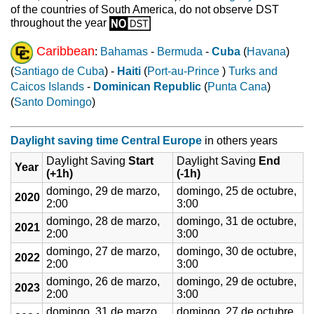
of the countries of South America, do not observe DST
throughout the year
Caribbean
:
Bahamas
-
Bermuda
-
Cuba
(
Havana
)
(
Santiago de Cuba
) -
Haiti
(
Port-au-Prince
)
Turks and
Caicos Islands
-
Dominican Republic
(
Punta Cana
)
(
Santo Domingo
)
Daylight saving time Central Europe
in others years
Daylight Saving
Start
Daylight Saving
End
Year
(+1h)
(-1h)
domingo, 29 de marzo,
domingo, 25 de octubre,
2020
2:00
3:00
domingo, 28 de marzo,
domingo, 31 de octubre,
2021
2:00
3:00
domingo, 27 de marzo,
domingo, 30 de octubre,
2022
2:00
3:00
domingo, 26 de marzo,
domingo, 29 de octubre,
2023
2:00
3:00
domingo, 31 de marzo,
domingo, 27 de octubre,