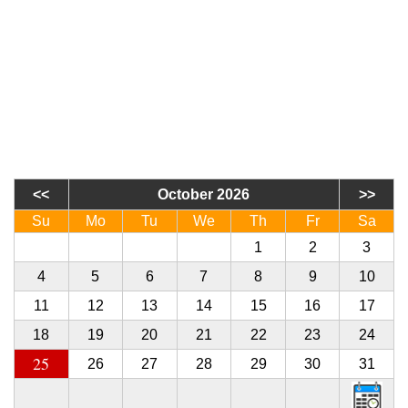
October 2026
Su
Mo
Tu
We
Th
Fr
Sa
27
28
29
30
1
2
3
4
5
6
7
8
9
10
11
12
13
14
15
16
17
18
19
20
21
22
23
24
25
26
27
28
29
30
31