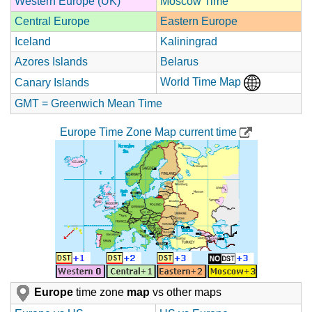
Western Europe (UK)
Moscow Time
Central Europe
Eastern Europe
Iceland
Kaliningrad
Azores Islands
Belarus
World Time Map
Canary Islands
GMT = Greenwich Mean Time
Europe Time Zone Map current time
Europe
time zone
map
vs other maps