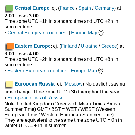
Central Europe
: ej. (
France
/
Spain
/
Germany
) at
2:00
it was
3:00
Time zone UTC +1h in standard time and UTC +2h in
summer time.
•
Central European countries
. |
Europe Map
Eastern Europe
: ej. (
Finland
/
Ukraine
/
Greece
) at
3:00
it was
4:00
Time zone UTC +2h in standard time and UTC +3h in
summer time.
•
Eastern European countries
|
Europe Map
European Russia
: ej. (
Moscow
) No daylight saving
time change. TIme zone UTC
+3h
throughout the year.
•
European cities of Russia
.
Note: United Kingdom (Greenwich Mean Time / British
Summer Time) GMT / BST = WET / WEST (Western
European Time / Western European Summer Time)
They are equivalent to the same time zone UTC = 0h in
winter UTC = +1h in summer