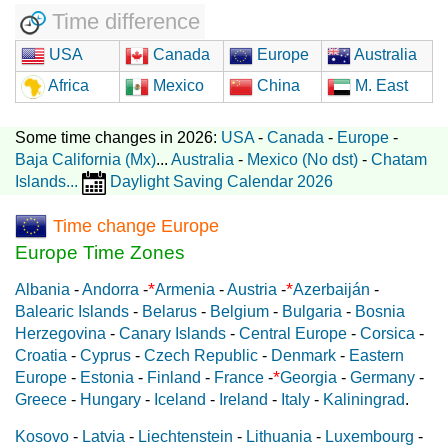
Time difference
USA
Canada
Europe
Australia
Africa
Mexico
China
M. East
Some time changes in 2026:
USA
-
Canada
-
Europe
-
Baja California (Mx)
...
Australia
-
Mexico (No dst)
-
Chatam
Islands
...
Daylight Saving Calendar 2026
Time change Europe
Europe Time Zones
*
*
Albania
-
Andorra
-
Armenia
-
Austria
-
Azerbaiján
-
Balearic Islands
-
Belarus
-
Belgium
-
Bulgaria
-
Bosnia
Herzegovina
-
Canary Islands
-
Central Europe
-
Corsica
-
Croatia
-
Cyprus
-
Czech Republic
-
Denmark
-
Eastern
*
Europe
-
Estonia
-
Finland
-
France
-
Georgia
-
Germany
-
Greece
-
Hungary
-
Iceland
-
Ireland
-
Italy
-
Kaliningrad
.
Kosovo
-
Latvia
-
Liechtenstein
-
Lithuania
-
Luxembourg
-