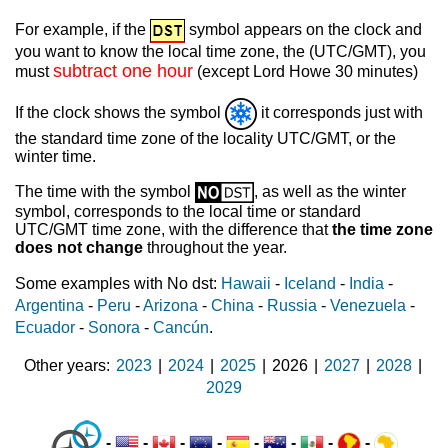
For example, if the
symbol appears on the clock and
you want to know the local time zone, the (UTC/GMT), you
subtract one hour
must
(except Lord Howe 30 minutes)
If the clock shows the symbol
it corresponds just with
the standard time zone of the locality UTC/GMT, or the
winter time.
The time with the symbol
, as well as the winter
symbol, corresponds to the local time or standard
UTC/GMT time zone, with the difference that
the time zone
does not change
throughout the year.
Some examples with No dst:
Hawaii
-
Iceland
-
India
-
Argentina
-
Peru
-
Arizona
-
China
-
Russia
-
Venezuela
-
Ecuador
-
Sonora
-
Cancún
.
Other years
2023
|
2024
|
2025
|
2026
|
2027
|
2028
|
2029
-
-
-
-
-
-
-
-