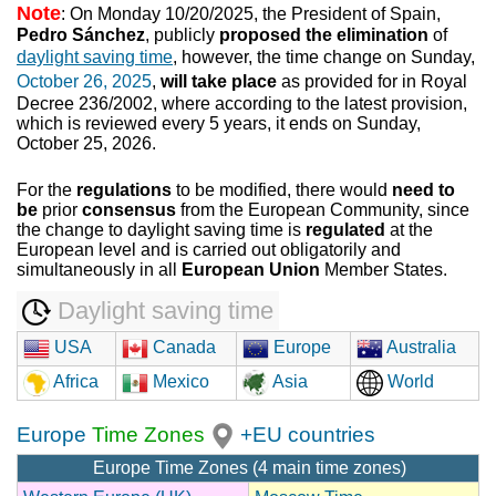
Note
: On Monday 10/20/2025, the President of Spain,
Pedro Sánchez
, publicly
proposed the elimination
of
daylight saving time
, however, the time change on Sunday,
October 26, 2025
,
will take place
as provided for in Royal
Decree 236/2002, where according to the latest provision,
which is reviewed every 5 years, it ends on Sunday,
October 25, 2026.
For the
regulations
to be modified, there would
need to
be
prior
consensus
from the European Community, since
the change to daylight saving time is
regulated
at the
European level and is carried out obligatorily and
simultaneously in all
European Union
Member States.
Daylight saving time
USA
Canada
Europe
Australia
Africa
Mexico
Asia
World
Europe
Time Zones
+EU countries
Europe Time Zones (4 main time zones)