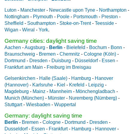
Luton
-
Manchester
-
Newcastle upon Tyne
-
Northampton
-
Nottingham
-
Plymouth
-
Poole
-
Portsmouth
-
Preston
-
Sheffield
-
Southampton
-
Stoke-on-Trent
-
Teesside
-
Wigan
-
Wirral
-
York
.
Germany cities: daylight saving time
Aachen
-
Augsburg
-
Berlin
-
Bielefeld
-
Bochum
-
Bonn
-
Braunschweig
-
Bremen
-
Chemnitz
-
Cologne (Köln)
-
Dortmund
-
Dresden
-
Duisburg
-
Düsseldorf
-
Essen
-
Frankfurt am Main
-
Freiburg im Breisgau
Gelsenkirchen
-
Halle (Saale)
-
Hamburg
-
Hanover
(Hannover)
-
Karlsruhe
-
Kiel
-
Krefeld
-
Leipzig
-
Magdeburg
-
Mainz
-
Mannheim
-
Mönchengladbach
-
Munich (München)
-
Münster
-
Nuremberg (Nürnberg)
-
Stuttgart
-
Wiesbaden
-
Wuppertal
Germany: daylight saving time
Berlín
-
Bremen
-
Cologne
-
Dortmund
-
Dresden
-
Dusseldorf
-
Essen
-
Frankfurt
-
Hamburg
-
Hannover
-