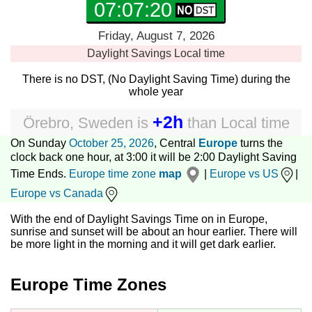
07:07:21
Friday, August 7, 2026
Daylight Savings
Local time
There is no DST, (No Daylight Saving Time) during the
whole year
+2h
Örebro, Sweden
is
than
Local time
On Sunday
October 25, 2026
, Central
Europe
turns the
clock back one hour, at 3:00 it will be 2:00 Daylight Saving
Time Ends.
Europe time zone
map
|
Europe vs US
|
Europe vs Canada
With the end of Daylight Savings Time on in Europe,
sunrise and sunset will be about an hour earlier. There will
be more light in the morning and it will get dark earlier.
Europe Time Zones