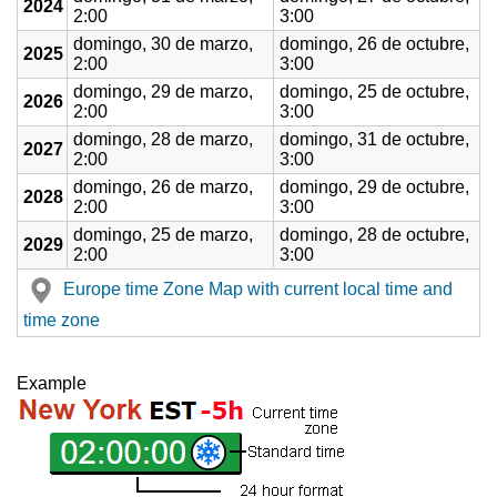
2024
2:00
3:00
domingo, 30 de marzo,
domingo, 26 de octubre,
2025
2:00
3:00
domingo, 29 de marzo,
domingo, 25 de octubre,
2026
2:00
3:00
domingo, 28 de marzo,
domingo, 31 de octubre,
2027
2:00
3:00
domingo, 26 de marzo,
domingo, 29 de octubre,
2028
2:00
3:00
domingo, 25 de marzo,
domingo, 28 de octubre,
2029
2:00
3:00
Europe time Zone Map with current local time and
time zone
Example