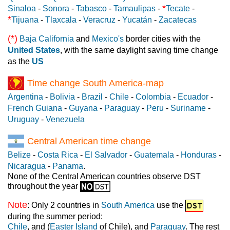
*
Sinaloa
-
Sonora
-
Tabasco
-
Tamaulipas
-
Tecate
-
*
Tijuana
-
Tlaxcala
-
Veracruz
-
Yucatán
-
Zacatecas
(*)
Baja California
and
Mexico's
border cities with the
United States
, with the same daylight saving time change
as the
US
Time change South America-map
Argentina
-
Bolivia
-
Brazil
-
Chile
-
Colombia
-
Ecuador
-
French Guiana
-
Guyana
-
Paraguay
-
Peru
-
Suriname
-
Uruguay
-
Venezuela
Central American time change
Belize
-
Costa Rica
-
El Salvador
-
Guatemala
-
Honduras
-
Nicaragua
-
Panama
.
None of the Central American countries observe DST
throughout the year
Note
: Only 2 countries in
South America
use the
during the summer period:
Chile
, and (
Easter Island
of Chile), and
Paraguay
. The rest