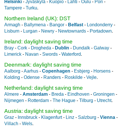
Helsinki
-
Jyväskylä
-
Kuopio
-
Lahti
-
Oulu
-
Pori
-
Tampere
-
Turku
.
Northern Ireland (UK): DST
Armagh
-
Ballymena
-
Bangor
-
Belfast
-
Londonderry
-
Lisburn
-
Lurgan
-
Newry
-
Newtownards
-
Portadown
.
Ireland: daylight saving time
Bray
-
Cork
-
Drogheda
-
Dublin
-
Dundalk
-
Galway
-
Limerick
-
Navan
-
Swords
-
Waterford
.
Deenmark: daylight saving time
Aalborg
-
Aarhus
-
Copenhagen
-
Esbjerg
-
Horsens
-
Kolding
-
Odense
-
Randers
-
Roskilde
-
Vejle
.
Netherland: daylight saving time
Almere
-
Amsterdam
-
Breda
-
Eindhoven
-
Groningen
-
Nijmegen
-
Rotterdam
-
The Hague
-
Tilburg
-
Utrecht
.
Austria: daylight saving time
Graz
-
Innsbruck
-
Klagenfurt
-
Linz
-
Salzburg
-
Vienna
-
Villach
-
Wels
.