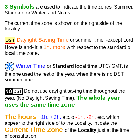
3 Symbols
are used to indicate the time zones: Summer,
Standard or Winter, and No dst.
The current time zone is shown on the right side of the
locality.
Daylight Saving Time
or summer time, -except Lord
1h. more
Howe Island- it is
with respect to the standard o
local time zone.
Winter Time
or
Standard local time
UTC/ GMT, is
the one used the rest of the year, when there is no DST
summer time.
Do not use daylight saving time throughout the
The whole year
year. (No Daylight Saving Time).
uses the same time zone
.
The hours
+1h. +2h.
-1h. -2h.
etc. o
etc. which
appear to the right side of to the Locality, inticate the
Current Time Zone
of the
Locality
just at the time
of consultation.