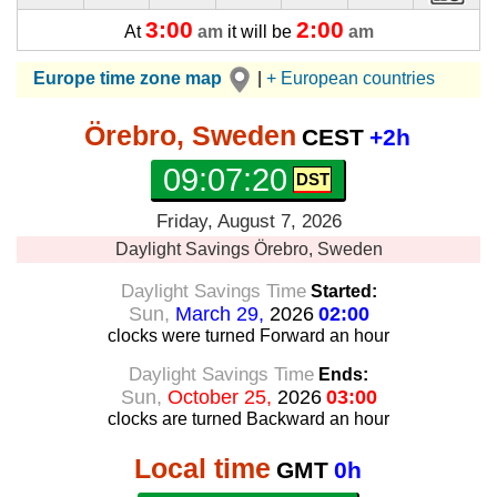
3:00
2:00
At
am
it will be
am
Europe time zone map
|
+ European countries
Örebro, Sweden
CEST
+2h
09:07:21
Friday, August 7, 2026
Daylight Savings
Örebro, Sweden
Daylight Savings Time
Started:
Sun,
March 29,
2026
02:00
clocks were turned Forward
an hour
Daylight Savings Time
Ends:
Sun,
October 25,
2026
03:00
clocks are turned Backward
an hour
Local time
GMT
0h