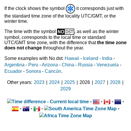
If the clock shows the symbol
it corresponds just with
the standard time zone of the locality UTC/GMT, or the
winter time.
The time with the symbol
, as well as the winter
symbol, corresponds to the local time or standard
UTC/GMT time zone, with the difference that
the time zone
does not change
throughout the year.
Some examples with No dst:
Hawaii
-
Iceland
-
India
-
Argentina
-
Peru
-
Arizona
-
China
-
Russia
-
Venezuela
-
Ecuador
-
Sonora
-
Cancún
.
Other years
2023
|
2024
|
2025
|
2026
|
2027
|
2028
|
2029
-
-
-
-
-
-
-
-