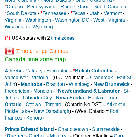
*
Oregon
-
Pennsylvania
-
Rhode Island
-
South Carolina
-
*
*
*
South Dakota
-
Tennessee
-
Texas
-
Utah
-
Vermont
-
Virginia
-
Washington
-
Washington DC
-
West - Virginia
-
Wisconsin
-
Wyoming
(*)
USA states with 2
time zones
Time change Canada
Canada time zone map
*
Alberta
-
Calgary
-
Edmonton
-
British Columbia
-
Vancouver
-
Victoria
- (B.C. Mountain =
Cranbrook
-
Fort St.
John
) -
Manitoba
-
Brandon
-
Winnipeg
-
New Brunswick
-
*
Fredericton
-
Moncton
-
Newfoundland & Labrador
-
St-
John's
-
Labrador City
-
Nova Scotia
-
Halifax
-
Truro
-
Ontario
-
Ottawa
-
Toronto
- (Ontario No DST =
Atikokan
-
Pickle Lake
-
New Osnaburgh
) - (West Ontario =
Fort
Frances
-
Kenora
)
Prince Edward Island
-
Charlottetown
-
Summerside
-
*
Quebec
-
Quebec
-
Montreal
- (Quebec Atlantic =
Cap-