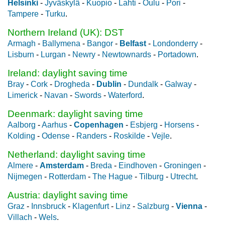
Helsinki
-
Jyväskylä
-
Kuopio
-
Lahti
-
Oulu
-
Pori
-
Tampere
-
Turku
.
Northern Ireland (UK): DST
Armagh
-
Ballymena
-
Bangor
-
Belfast
-
Londonderry
-
Lisburn
-
Lurgan
-
Newry
-
Newtownards
-
Portadown
.
Ireland: daylight saving time
Bray
-
Cork
-
Drogheda
-
Dublin
-
Dundalk
-
Galway
-
Limerick
-
Navan
-
Swords
-
Waterford
.
Deenmark: daylight saving time
Aalborg
-
Aarhus
-
Copenhagen
-
Esbjerg
-
Horsens
-
Kolding
-
Odense
-
Randers
-
Roskilde
-
Vejle
.
Netherland: daylight saving time
Almere
-
Amsterdam
-
Breda
-
Eindhoven
-
Groningen
-
Nijmegen
-
Rotterdam
-
The Hague
-
Tilburg
-
Utrecht
.
Austria: daylight saving time
Graz
-
Innsbruck
-
Klagenfurt
-
Linz
-
Salzburg
-
Vienna
-
Villach
-
Wels
.