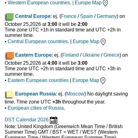
•
Western European countries
.
|
Europe Map
Central Europe
: ej. (
France
/
Spain
/
Germany
) on
October 25,2026 at
3:00
it will be
2:00
Time zone UTC +1h in standard time and UTC +2h in
summer time.
•
Central European countries
. |
Europe Map
Eastern Europe
: ej. (
Finland
/
Ukraine
/
Greece
) on
October 25,2026 at
4:00
it will be
3:00
Time zone UTC +2h in standard time and UTC +3h in
summer time.
•
Eastern European countries
|
Europe Map
European Russia
: ej. (
Moscow
) No daylight saving
time. TIme zone UTC
+3h
throughout the year.
•
European cities of Russia
.
DST Calendar 2026
Note: United Kingdom (Greenwich Mean Time / British
Summer Time) GMT / BST = WET / WEST (Western
European Time / Western European Summer Time)