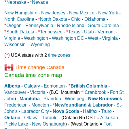
*
*
Nebraska
-
Nevada
New Hampshire
-
New Jersey
-
New Mexico
-
New York
-
*
North Carolina
-
North Dakota
-
Ohio
-
Oklahoma
-
*
Oregon
-
Pennsylvania
-
Rhode Island
-
South Carolina
-
*
*
*
South Dakota
-
Tennessee
-
Texas
-
Utah
-
Vermont
-
Virginia
-
Washington
-
Washington DC
-
West - Virginia
-
Wisconsin
-
Wyoming
(*)
USA states with 2
time zones
Time change Canada
Canada time zone map
*
Alberta
-
Calgary
-
Edmonton
-
British Columbia
-
Vancouver
-
Victoria
- (B.C. Mountain =
Cranbrook
-
Fort St.
John
) -
Manitoba
-
Brandon
-
Winnipeg
-
New Brunswick
-
*
Fredericton
-
Moncton
-
Newfoundland & Labrador
-
St-
John's
-
Labrador City
-
Nova Scotia
-
Halifax
-
Truro
-
Ontario
-
Ottawa
-
Toronto
- (Ontario No DST =
Atikokan
-
Pickle Lake
-
New Osnaburgh
) - (West Ontario =
Fort