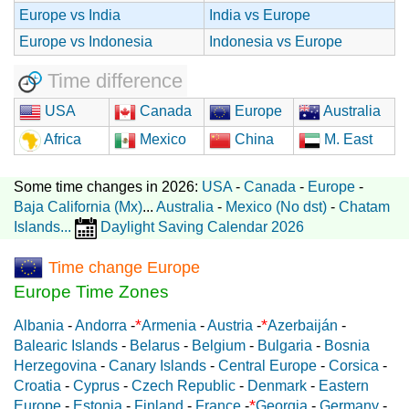
Europe vs India
India vs Europe
Europe vs Indonesia
Indonesia vs Europe
Time difference
USA
Canada
Europe
Australia
Africa
Mexico
China
M. East
Some time changes in 2026:
USA
-
Canada
-
Europe
-
Baja California (Mx)
...
Australia
-
Mexico (No dst)
-
Chatam
Islands
...
Daylight Saving Calendar 2026
Time change Europe
Europe Time Zones
*
*
Albania
-
Andorra
-
Armenia
-
Austria
-
Azerbaiján
-
Balearic Islands
-
Belarus
-
Belgium
-
Bulgaria
-
Bosnia
Herzegovina
-
Canary Islands
-
Central Europe
-
Corsica
-
Croatia
-
Cyprus
-
Czech Republic
-
Denmark
-
Eastern
*
Europe
-
Estonia
-
Finland
-
France
-
Georgia
-
Germany
-