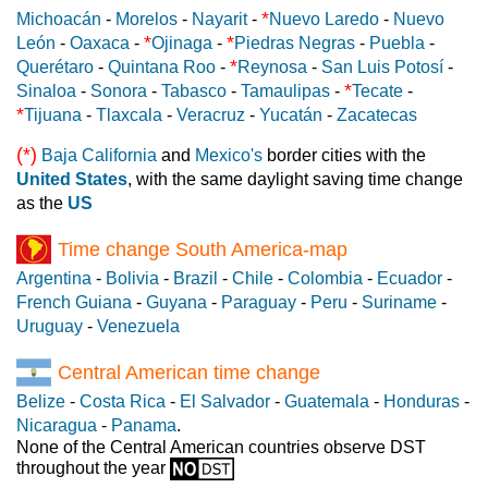
*
Michoacán
-
Morelos
-
Nayarit
-
Nuevo Laredo
-
Nuevo
*
*
León
-
Oaxaca
-
Ojinaga
-
Piedras Negras
-
Puebla
-
*
Querétaro
-
Quintana Roo
-
Reynosa
-
San Luis Potosí
-
*
Sinaloa
-
Sonora
-
Tabasco
-
Tamaulipas
-
Tecate
-
*
Tijuana
-
Tlaxcala
-
Veracruz
-
Yucatán
-
Zacatecas
(*)
Baja California
and
Mexico's
border cities with the
United States
, with the same daylight saving time change
as the
US
Time change South America-map
Argentina
-
Bolivia
-
Brazil
-
Chile
-
Colombia
-
Ecuador
-
French Guiana
-
Guyana
-
Paraguay
-
Peru
-
Suriname
-
Uruguay
-
Venezuela
Central American time change
Belize
-
Costa Rica
-
El Salvador
-
Guatemala
-
Honduras
-
Nicaragua
-
Panama
.
None of the Central American countries observe DST
throughout the year