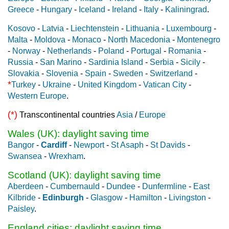
Greece
-
Hungary
-
Iceland
-
Ireland
-
Italy
-
Kaliningrad
.
Kosovo
-
Latvia
-
Liechtenstein
-
Lithuania
-
Luxembourg
-
Malta
-
Moldova
-
Monaco
-
North Macedonia
-
Montenegro
-
Norway
-
Netherlands
-
Poland
-
Portugal
-
Romania
-
Russia
-
San Marino
-
Sardinia Island
-
Serbia
-
Sicily
-
Slovakia
-
Slovenia
-
Spain
-
Sweden
-
Switzerland
-
*
Turkey
-
Ukraine
-
United Kingdom
-
Vatican City
-
Western Europe
.
(*)
Transcontinental countries
Asia
/
Europe
Wales (UK): daylight saving time
Bangor
-
Cardiff
-
Newport
-
St Asaph
-
St Davids
-
Swansea
-
Wrexham
.
Scotland (UK): daylight saving time
Aberdeen
-
Cumbernauld
-
Dundee
-
Dunfermline
-
East
Kilbride
-
Edinburgh
-
Glasgow
-
Hamilton
-
Livingston
-
Paisley
.
England cities: daylight saving time