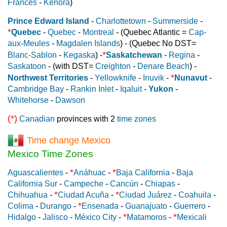
Frances
-
Kenora
)
Prince Edward Island
-
Charlottetown
-
Summerside
-
*
Quebec
-
Quebec
-
Montreal
- (Quebec Atlantic =
Cap-
aux-Meules
-
Magdalen Islands
) - (Quebec No DST=
*
Blanc-Sablon
-
Kegaska
) -
Saskatchewan
-
Regina
-
Saskatoon
- (with DST=
Creighton
-
Denare Beach
) -
*
Northwest Territories
-
Yellowknife
-
Inuvik
-
Nunavut
-
Cambridge Bay
-
Rankin Inlet
-
Iqaluit
-
Yukon
-
Whitehorse
-
Dawson
(*)
Canadian
provinces with 2
time zones
Time change Mexico
Mexico Time Zones
*
*
Aguascalientes
-
Anáhuac
-
Baja California
-
Baja
California Sur
-
Campeche
-
Cancún
-
Chiapas
-
*
*
Chihuahua
-
Ciudad Acuña
-
Ciudad Juárez
-
Coahuila
-
*
Colima
-
Durango
-
Ensenada
-
Guanajuato
-
Guerrero
-
*
*
Hidalgo
-
Jalisco
-
México City
-
Matamoros
-
Mexicali