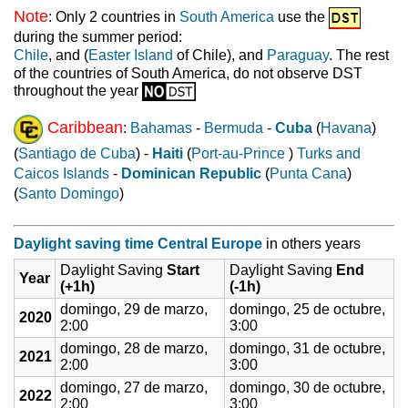
Note
: Only 2 countries in
South America
use the
during the summer period:
Chile
, and (
Easter Island
of Chile), and
Paraguay
. The rest
of the countries of South America, do not observe DST
throughout the year
Caribbean
:
Bahamas
-
Bermuda
-
Cuba
(
Havana
)
(
Santiago de Cuba
) -
Haiti
(
Port-au-Prince
)
Turks and
Caicos Islands
-
Dominican Republic
(
Punta Cana
)
(
Santo Domingo
)
Daylight saving time Central Europe
in others years
Daylight Saving
Start
Daylight Saving
End
Year
(+1h)
(-1h)
domingo, 29 de marzo,
domingo, 25 de octubre,
2020
2:00
3:00
domingo, 28 de marzo,
domingo, 31 de octubre,
2021
2:00
3:00
domingo, 27 de marzo,
domingo, 30 de octubre,
2022
2:00
3:00