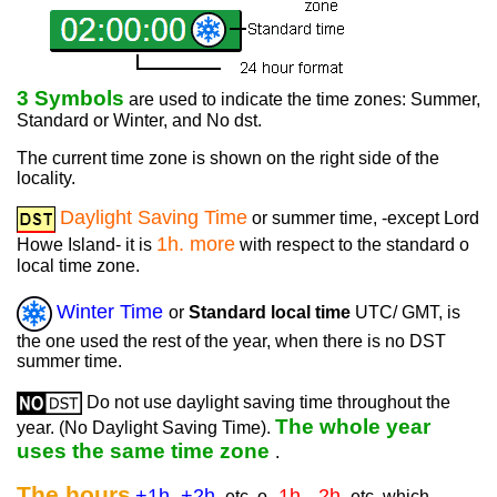
3 Symbols
are used to indicate the time zones: Summer,
Standard or Winter, and No dst.
The current time zone is shown on the right side of the
locality.
Daylight Saving Time
or summer time, -except Lord
1h. more
Howe Island- it is
with respect to the standard o
local time zone.
Winter Time
or
Standard local time
UTC/ GMT, is
the one used the rest of the year, when there is no DST
summer time.
Do not use daylight saving time throughout the
The whole year
year. (No Daylight Saving Time).
uses the same time zone
.
The hours
+1h. +2h.
-1h. -2h.
etc. o
etc. which