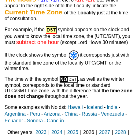
appear to the right side of to the Locality, inticate the
Current Time Zone
of the
Locality
just at the time
of consultation.
For example, if the
symbol appears on the clock and
you want to know the local time zone, the (UTC/GMT), you
subtract one hour
must
(except Lord Howe 30 minutes)
If the clock shows the symbol
it corresponds just with
the standard time zone of the locality UTC/GMT, or the
winter time.
The time with the symbol
, as well as the winter
symbol, corresponds to the local time or standard
UTC/GMT time zone, with the difference that
the time zone
does not change
throughout the year.
Some examples with No dst:
Hawaii
-
Iceland
-
India
-
Argentina
-
Peru
-
Arizona
-
China
-
Russia
-
Venezuela
-
Ecuador
-
Sonora
-
Cancún
.
Other years
2023
|
2024
|
2025
|
2026
|
2027
|
2028
|