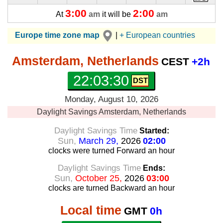
3:00
2:00
At
am
it will be
am
Europe time zone map
|
+ European countries
Amsterdam, Netherlands
CEST
+2h
22:03:30
Monday, August 10, 2026
Daylight Savings
Amsterdam, Netherlands
Daylight Savings Time
Started:
Sun,
March 29,
2026
02:00
clocks were turned Forward
an hour
Daylight Savings Time
Ends:
Sun,
October 25,
2026
03:00
clocks are turned Backward
an hour
Local time
GMT
0h