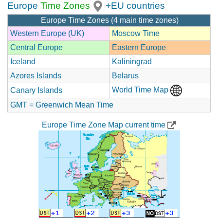
Europe
Time Zones
+EU countries
Europe Time Zones (4 main time zones)
Western Europe (UK)
Moscow Time
Central Europe
Eastern Europe
Iceland
Kaliningrad
Azores Islands
Belarus
World Time Map
Canary Islands
GMT = Greenwich Mean Time
Europe Time Zone Map current time