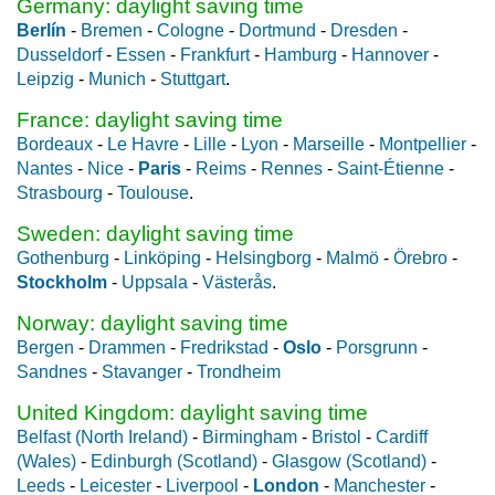
Germany: daylight saving time
Berlín
-
Bremen
-
Cologne
-
Dortmund
-
Dresden
-
Dusseldorf
-
Essen
-
Frankfurt
-
Hamburg
-
Hannover
-
Leipzig
-
Munich
-
Stuttgart
.
France: daylight saving time
Bordeaux
-
Le Havre
-
Lille
-
Lyon
-
Marseille
-
Montpellier
-
Nantes
-
Nice
-
Paris
-
Reims
-
Rennes
-
Saint-Étienne
-
Strasbourg
-
Toulouse
.
Sweden: daylight saving time
Gothenburg
-
Linköping
-
Helsingborg
-
Malmö
-
Örebro
-
Stockholm
-
Uppsala
-
Västerås
.
Norway: daylight saving time
Bergen
-
Drammen
-
Fredrikstad
-
Oslo
-
Porsgrunn
-
Sandnes
-
Stavanger
-
Trondheim
United Kingdom: daylight saving time
Belfast (North Ireland)
-
Birmingham
-
Bristol
-
Cardiff
(Wales)
-
Edinburgh (Scotland)
-
Glasgow (Scotland)
-
Leeds
-
Leicester
-
Liverpool
-
London
-
Manchester
-