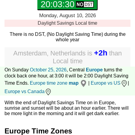
20:03:30
Monday, August 10, 2026
Daylight Savings
Local time
There is no DST, (No Daylight Saving Time) during the
whole year
+2h
Amsterdam, Netherlands
is
than
Local time
On Sunday
October 25, 2026
, Central
Europe
turns the
clock back one hour, at 3:00 it will be 2:00 Daylight Saving
Time Ends.
Europe time zone
map
|
Europe vs US
|
Europe vs Canada
With the end of Daylight Savings Time on in Europe,
sunrise and sunset will be about an hour earlier. There will
be more light in the morning and it will get dark earlier.
Europe Time Zones