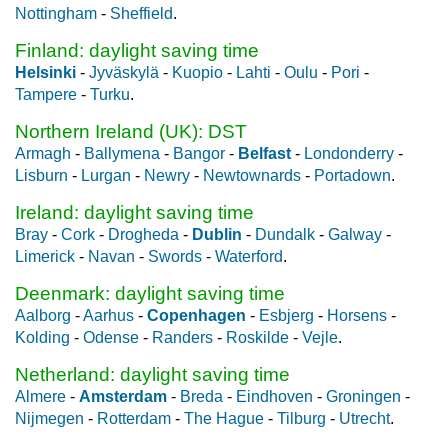
Nottingham
-
Sheffield
.
Finland: daylight saving time
Helsinki
-
Jyväskylä
-
Kuopio
-
Lahti
-
Oulu
-
Pori
-
Tampere
-
Turku
.
Northern Ireland (UK): DST
Armagh
-
Ballymena
-
Bangor
-
Belfast
-
Londonderry
-
Lisburn
-
Lurgan
-
Newry
-
Newtownards
-
Portadown
.
Ireland: daylight saving time
Bray
-
Cork
-
Drogheda
-
Dublin
-
Dundalk
-
Galway
-
Limerick
-
Navan
-
Swords
-
Waterford
.
Deenmark: daylight saving time
Aalborg
-
Aarhus
-
Copenhagen
-
Esbjerg
-
Horsens
-
Kolding
-
Odense
-
Randers
-
Roskilde
-
Vejle
.
Netherland: daylight saving time
Almere
-
Amsterdam
-
Breda
-
Eindhoven
-
Groningen
-
Nijmegen
-
Rotterdam
-
The Hague
-
Tilburg
-
Utrecht
.