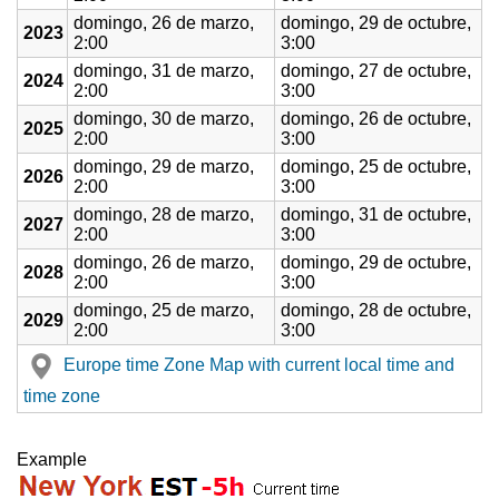
domingo, 26 de marzo,
domingo, 29 de octubre,
2023
2:00
3:00
domingo, 31 de marzo,
domingo, 27 de octubre,
2024
2:00
3:00
domingo, 30 de marzo,
domingo, 26 de octubre,
2025
2:00
3:00
domingo, 29 de marzo,
domingo, 25 de octubre,
2026
2:00
3:00
domingo, 28 de marzo,
domingo, 31 de octubre,
2027
2:00
3:00
domingo, 26 de marzo,
domingo, 29 de octubre,
2028
2:00
3:00
domingo, 25 de marzo,
domingo, 28 de octubre,
2029
2:00
3:00
Europe time Zone Map with current local time and
time zone
Example