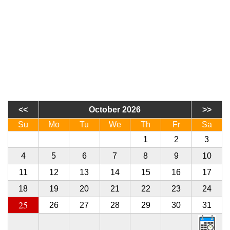
October 2026
Su
Mo
Tu
We
Th
Fr
Sa
27
28
29
30
1
2
3
4
5
6
7
8
9
10
11
12
13
14
15
16
17
18
19
20
21
22
23
24
25
26
27
28
29
30
31