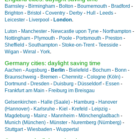
Barnsley
-
Birmingham
-
Bolton
-
Bournemouth
-
Bradford
-
Brighton
-
Bristol
-
Coventry
-
Derby
-
Hull
-
Leeds
-
Leicester
-
Liverpool
-
London
.
Luton
-
Manchester
-
Newcastle upon Tyne
-
Northampton
-
Nottingham
-
Plymouth
-
Poole
-
Portsmouth
-
Preston
-
Sheffield
-
Southampton
-
Stoke-on-Trent
-
Teesside
-
Wigan
-
Wirral
-
York
.
Germany cities: daylight saving time
Aachen
-
Augsburg
-
Berlin
-
Bielefeld
-
Bochum
-
Bonn
-
Braunschweig
-
Bremen
-
Chemnitz
-
Cologne (Köln)
-
Dortmund
-
Dresden
-
Duisburg
-
Düsseldorf
-
Essen
-
Frankfurt am Main
-
Freiburg im Breisgau
Gelsenkirchen
-
Halle (Saale)
-
Hamburg
-
Hanover
(Hannover)
-
Karlsruhe
-
Kiel
-
Krefeld
-
Leipzig
-
Magdeburg
-
Mainz
-
Mannheim
-
Mönchengladbach
-
Munich (München)
-
Münster
-
Nuremberg (Nürnberg)
-
Stuttgart
-
Wiesbaden
-
Wuppertal