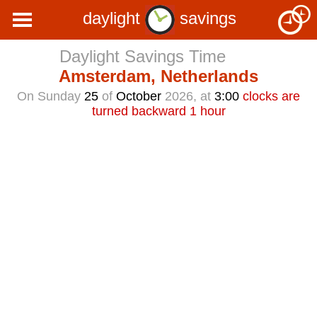
daylight
savings
Daylight Savings Time
Amsterdam, Netherlands
On Sunday
25
of
October
2026, at
3:00
clocks are
turned backward 1 hour