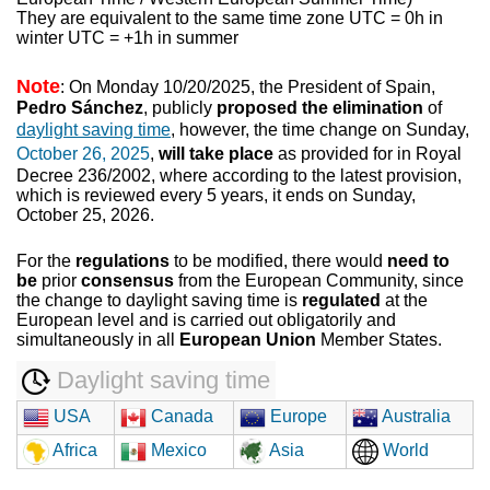
They are equivalent to the same time zone UTC = 0h in
winter UTC = +1h in summer
Note
: On Monday 10/20/2025, the President of Spain,
Pedro Sánchez
, publicly
proposed the elimination
of
daylight saving time
, however, the time change on Sunday,
October 26, 2025
,
will take place
as provided for in Royal
Decree 236/2002, where according to the latest provision,
which is reviewed every 5 years, it ends on Sunday,
October 25, 2026.
For the
regulations
to be modified, there would
need to
be
prior
consensus
from the European Community, since
the change to daylight saving time is
regulated
at the
European level and is carried out obligatorily and
simultaneously in all
European Union
Member States.
Daylight saving time
USA
Canada
Europe
Australia
Africa
Mexico
Asia
World