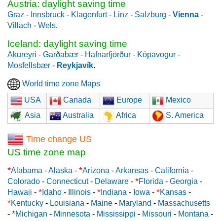
Austria: daylight saving time
Graz
-
Innsbruck
-
Klagenfurt
-
Linz
-
Salzburg
-
Vienna
-
Villach
-
Wels
.
Iceland: daylight saving time
Akureyri
-
Garðabær
-
Hafnarfjörður
-
Kópavogur
-
Mosfellsbær
-
Reykjavík
.
World time zone Maps
USA
Canada
Europe
Mexico
Asia
Australia
Africa
S. America
Time change US
US time zone map
*
*
Alabama
-
Alaska
-
Arizona
-
Arkansas
-
California
-
*
Colorado
-
Connecticut
-
Delaware
-
Florida
-
Georgia
-
*
*
*
Hawaii
-
Idaho
-
Illinois
-
Indiana
-
Iowa
-
Kansas
-
*
Kentucky
-
Louisiana
-
Maine
-
Maryland
-
Massachusetts
*
-
Michigan
-
Minnesota
-
Mississippi
-
Missouri
-
Montana
-