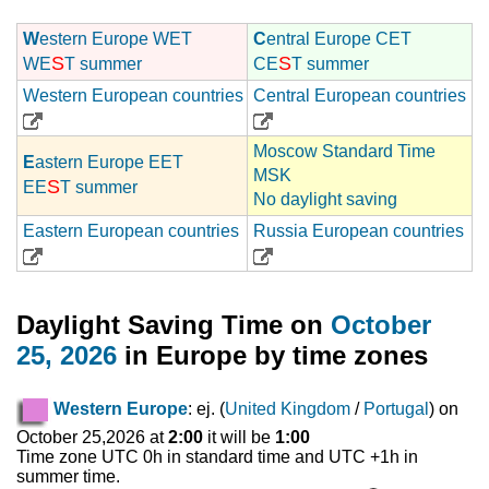
W
estern Europe WET
C
entral Europe CET
S
S
WE
T summer
CE
T summer
Western European countries
Central European countries
Moscow Standard Time
E
astern Europe EET
MSK
S
EE
T summer
No daylight saving
Eastern European countries
Russia European countries
Daylight Saving Time on
October
25, 2026
in Europe by time zones
Western Europe
: ej. (
United Kingdom
/
Portugal
) on
October 25,2026 at
2:00
it will be
1:00
Time zone UTC 0h in standard time and UTC +1h in
summer time.