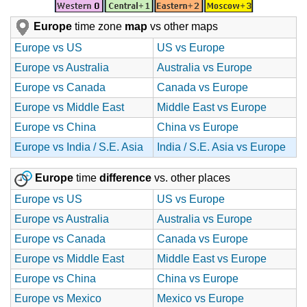
Europe
time zone
map
vs other maps
Europe vs US
US vs Europe
Europe vs Australia
Australia vs Europe
Europe vs Canada
Canada vs Europe
Europe vs Middle East
Middle East vs Europe
Europe vs China
China vs Europe
Europe vs India / S.E. Asia
India / S.E. Asia vs Europe
Europe
time
difference
vs. other places
Europe vs US
US vs Europe
Europe vs Australia
Australia vs Europe
Europe vs Canada
Canada vs Europe
Europe vs Middle East
Middle East vs Europe
Europe vs China
China vs Europe
Europe vs Mexico
Mexico vs Europe