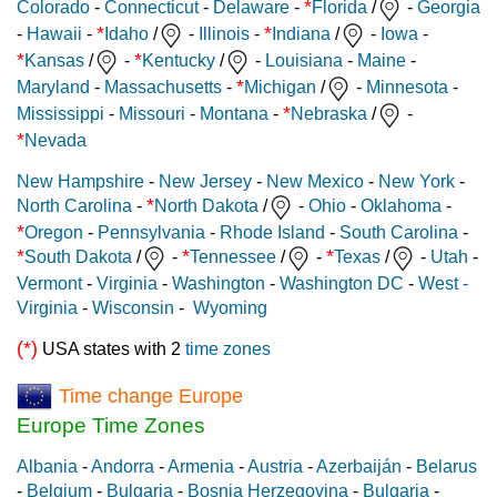
*
Colorado
-
Connecticut
-
Delaware
-
Florida
/
-
Georgia
*
*
-
Hawaii
-
Idaho
/
-
Illinois
-
Indiana
/
-
Iowa
-
*
*
Kansas
/
-
Kentucky
/
-
Louisiana
-
Maine
-
*
Maryland
-
Massachusetts
-
Michigan
/
-
Minnesota
-
*
Mississippi
-
Missouri
-
Montana
-
Nebraska
/
-
*
Nevada
New Hampshire
-
New Jersey
-
New Mexico
-
New York
-
*
North Carolina
-
North Dakota
/
-
Ohio
-
Oklahoma
-
*
Oregon
-
Pennsylvania
-
Rhode Island
-
South Carolina
-
*
*
*
South Dakota
/
-
Tennessee
/
-
Texas
/
-
Utah
-
Vermont
-
Virginia
-
Washington
-
Washington DC
-
West -
Virginia
-
Wisconsin
-
Wyoming
(*)
USA states with 2
time zones
Time change Europe
Europe Time Zones
Albania
-
Andorra
-
Armenia
-
Austria
-
Azerbaiján
-
Belarus
-
Belgium
-
Bulgaria
-
Bosnia Herzegovina
-
Bulgaria
-