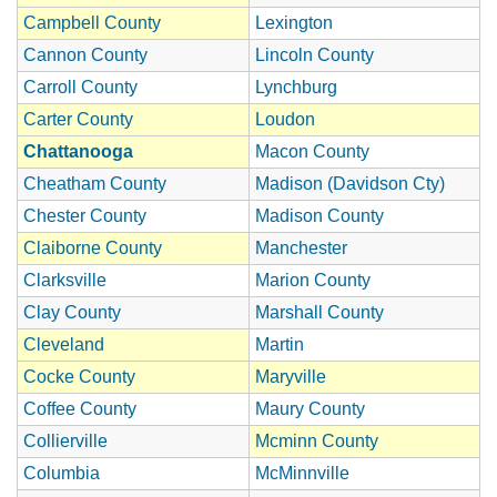
Campbell County
Lexington
Cannon County
Lincoln County
Carroll County
Lynchburg
Carter County
Loudon
Chattanooga
Macon County
Cheatham County
Madison (Davidson Cty)
Chester County
Madison County
Claiborne County
Manchester
Clarksville
Marion County
Clay County
Marshall County
Cleveland
Martin
Cocke County
Maryville
Coffee County
Maury County
Collierville
Mcminn County
Columbia
McMinnville