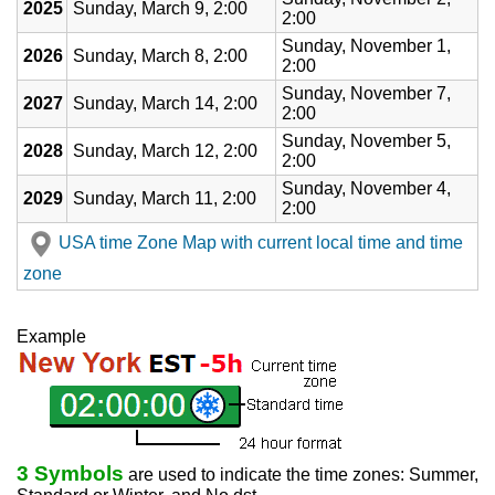
2025
Sunday, March 9, 2:00
2:00
Sunday, November 1,
2026
Sunday, March 8, 2:00
2:00
Sunday, November 7,
2027
Sunday, March 14, 2:00
2:00
Sunday, November 5,
2028
Sunday, March 12, 2:00
2:00
Sunday, November 4,
2029
Sunday, March 11, 2:00
2:00
USA time Zone Map with current local time and time
zone
Example
3 Symbols
are used to indicate the time zones: Summer,