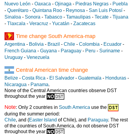
Nuevo León
-
Oaxaca
-
Ojinaga
-
Piedras Negras
-
Puebla
-
Querétaro
-
Quintana Roo
-
Reynosa
-
San Luis Potosí
-
Sinaloa
-
Sonora
-
Tabasco
-
Tamaulipas
-
Tecate
-
Tijuana
-
Tlaxcala
-
Veracruz
-
Yucatán
-
Zacatecas
Time change South America-map
Argentina
-
Bolivia
-
Brazil
-
Chile
-
Colombia
-
Ecuador
-
French Guiana
-
Guyana
-
Paraguay
-
Peru
-
Suriname
-
Uruguay
-
Venezuela
Central American time change
Belize
-
Costa Rica
-
El Salvador
-
Guatemala
-
Honduras
-
Nicaragua
-
Panama
.
None of the Central American countries observe DST
throughout the year
Note
: Only 2 countries in
South America
use the
during the summer period:
Chile
, and (
Easter Island
of Chile), and
Paraguay
. The rest
of the countries of South America, do not observe DST
throughout the year