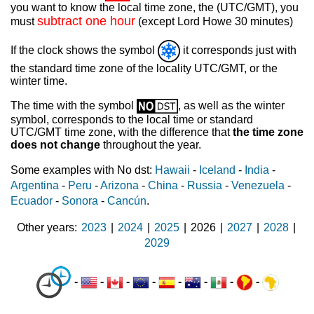
you want to know the local time zone, the (UTC/GMT), you
subtract one hour
must
(except Lord Howe 30 minutes)
If the clock shows the symbol
it corresponds just with
the standard time zone of the locality UTC/GMT, or the
winter time.
The time with the symbol
, as well as the winter
symbol, corresponds to the local time or standard
UTC/GMT time zone, with the difference that
the time zone
does not change
throughout the year.
Some examples with No dst:
Hawaii
-
Iceland
-
India
-
Argentina
-
Peru
-
Arizona
-
China
-
Russia
-
Venezuela
-
Ecuador
-
Sonora
-
Cancún
.
Other years
2023
|
2024
|
2025
|
2026
|
2027
|
2028
|
2029
-
-
-
-
-
-
-
-