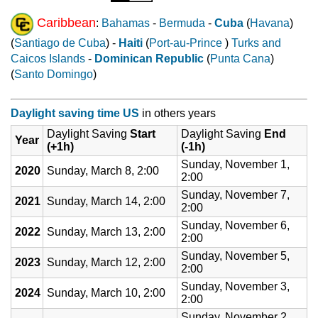
Caribbean
:
Bahamas
-
Bermuda
-
Cuba
(
Havana
)
(
Santiago de Cuba
) -
Haiti
(
Port-au-Prince
)
Turks and
Caicos Islands
-
Dominican Republic
(
Punta Cana
)
(
Santo Domingo
)
Daylight saving time US
in others years
Daylight Saving
Start
Daylight Saving
End
Year
(+1h)
(-1h)
Sunday, November 1,
2020
Sunday, March 8, 2:00
2:00
Sunday, November 7,
2021
Sunday, March 14, 2:00
2:00
Sunday, November 6,
2022
Sunday, March 13, 2:00
2:00
Sunday, November 5,
2023
Sunday, March 12, 2:00
2:00
Sunday, November 3,
2024
Sunday, March 10, 2:00
2:00
Sunday, November 2,