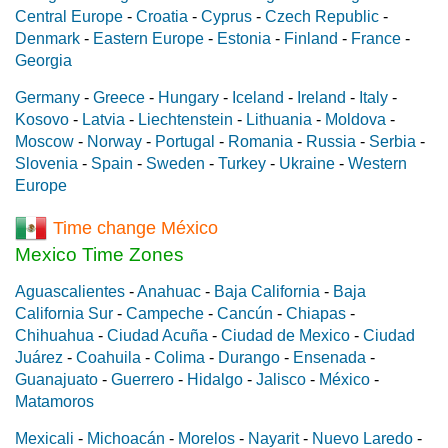
Central Europe
-
Croatia
-
Cyprus
-
Czech Republic
-
Denmark
-
Eastern Europe
-
Estonia
-
Finland
-
France
-
Georgia
Germany
-
Greece
-
Hungary
-
Iceland
-
Ireland
-
Italy
-
Kosovo
-
Latvia
-
Liechtenstein
-
Lithuania
-
Moldova
-
Moscow
-
Norway
-
Portugal
-
Romania
-
Russia
-
Serbia
-
Slovenia
-
Spain
-
Sweden
-
Turkey
-
Ukraine
-
Western
Europe
Time change México
Mexico Time Zones
Aguascalientes
-
Anahuac
-
Baja California
-
Baja
California Sur
-
Campeche
-
Cancún
-
Chiapas
-
Chihuahua
-
Ciudad Acuña
-
Ciudad de Mexico
-
Ciudad
Juárez
-
Coahuila
-
Colima
-
Durango
-
Ensenada
-
Guanajuato
-
Guerrero
-
Hidalgo
-
Jalisco
-
México
-
Matamoros
Mexicali
-
Michoacán
-
Morelos
-
Nayarit
-
Nuevo Laredo
-