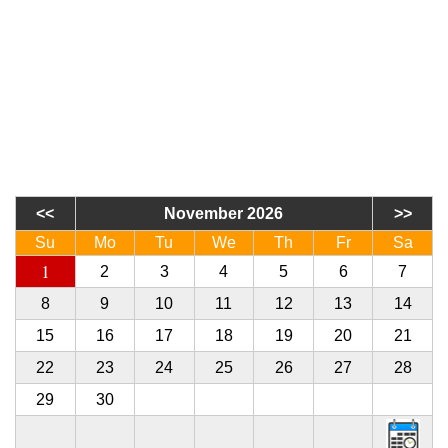
November 2026
Su
Mo
Tu
We
Th
Fr
Sa
1
2
3
4
5
6
7
8
9
10
11
12
13
14
15
16
17
18
19
20
21
22
23
24
25
26
27
28
29
30
1
2
3
4
5