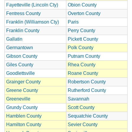
Fayetteville (Lincoln Cty)
Obion County
Fentress County
Overton County
Franklin (Williamson Cty)
Paris
Franklin County
Perry County
Gallatin
Pickett County
Germantown
Polk County
Gibson County
Putnam County
Giles County
Rhea County
Goodlettsville
Roane County
Grainger County
Robertson County
Greene County
Rutherford County
Greeneville
Savannah
Grundy County
Scott County
Hamblen County
Sequatchie County
Hamilton County
Sevier County