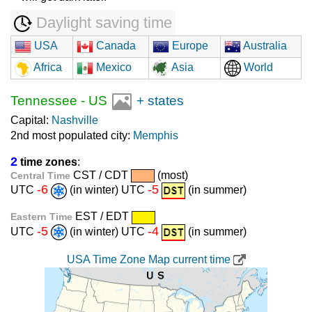
Daylight saving time
USA
Canada
Europe
Australia
Africa
Mexico
Asia
World
Tennessee
-
US
+ states
Capital:
Nashville
2nd most populated city:
Memphis
2
time zones
:
CST / CDT
(most)
Central Time
-6
-5
UTC
(in winter) UTC
(in summer)
EST / EDT
Eastern Time
-5
-4
UTC
(in winter) UTC
(in summer)
USA Time Zone Map current time