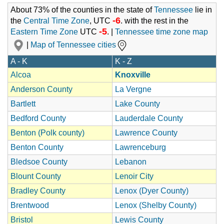
About 73% of the counties in the state of
Tennessee
lie in
-6
the
Central Time Zone
, UTC
. with the rest in the
-5
Eastern Time Zone
UTC
. |
Tennessee time zone map
|
Map of Tennessee cities
A - K
K - Z
Alcoa
Knoxville
Anderson County
La Vergne
Bartlett
Lake County
Bedford County
Lauderdale County
Benton (Polk county)
Lawrence County
Benton County
Lawrenceburg
Bledsoe County
Lebanon
Blount County
Lenoir City
Bradley County
Lenox (Dyer County)
Brentwood
Lenox (Shelby County)
Bristol
Lewis County