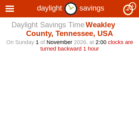
daylight
savings
Daylight Savings Time
Weakley
County, Tennessee, USA
On Sunday
1
of
November
2026, at
2:00
clocks are
turned backward 1 hour