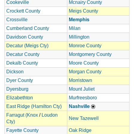
Cookeville
Mcnairy County
Crockett County
Meigs County
Crossville
Memphis
Cumberland County
Milan
Davidson County
Millington
Decatur (Meigs Cty)
Monroe County
Decatur County
Montgomery County
Dekalb County
Moore County
Dickson
Morgan County
Dyer County
Morristown
Dyersburg
Mount Juliet
Elizabethton
Murfreesboro
East Ridge (Hamilton Cty)
Nashville
Farragut (Knox
/
Loudon
New Tazewell
Cty)
Fayette County
Oak Ridge