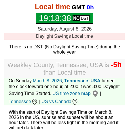
Local time
GMT
0h
19:18:39
Saturday, August 8, 2026
Daylight Savings
Local time
There is no DST, (No Daylight Saving Time) during the
whole year
-5h
Weakley County, Tennessee, USA
is
than
Local time
On Sunday
March 8, 2026
,
Tennessee, USA
turned
the clock forward one hour, at 2:00 it was 3:00 Daylight
Saving Time Started.
US time zone
map
|
Tennessee
|
US vs Canada
.
With the start of Daylight Savings Time on March 8,
2026 in the US, sunrise and sunset will be about an
hour later. There will be less light in the morning and it
will get dark later.