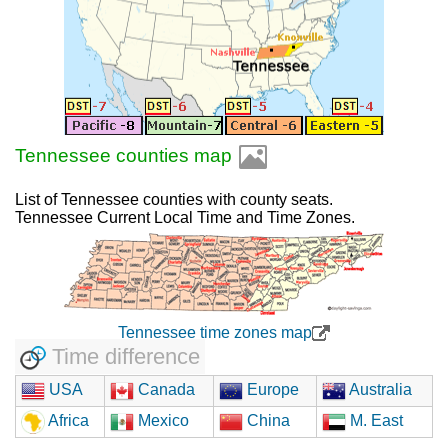
Tennessee counties map
List of Tennessee counties with county seats.
Tennessee Current Local Time and Time Zones.
Tennessee time zones map
Time difference
USA
Canada
Europe
Australia
Africa
Mexico
China
M. East