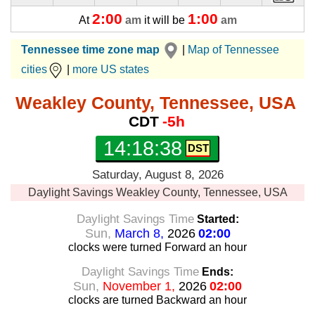
2:00
1:00
At
am
it will be
am
Tennessee time zone map
|
Map of Tennessee
cities
|
more US states
Weakley County, Tennessee, USA
CDT
-5h
14:18:39
Saturday, August 8, 2026
Daylight Savings
Weakley County, Tennessee, USA
Daylight Savings Time
Started:
Sun,
March 8,
2026
02:00
clocks were turned Forward
an hour
Daylight Savings Time
Ends:
Sun,
November 1,
2026
02:00
clocks are turned Backward
an hour