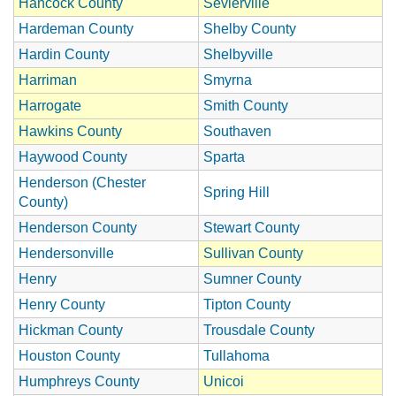
Hancock County
Sevierville
Hardeman County
Shelby County
Hardin County
Shelbyville
Harriman
Smyrna
Harrogate
Smith County
Hawkins County
Southaven
Haywood County
Sparta
Henderson (Chester
Spring Hill
County)
Henderson County
Stewart County
Hendersonville
Sullivan County
Henry
Sumner County
Henry County
Tipton County
Hickman County
Trousdale County
Houston County
Tullahoma
Humphreys County
Unicoi