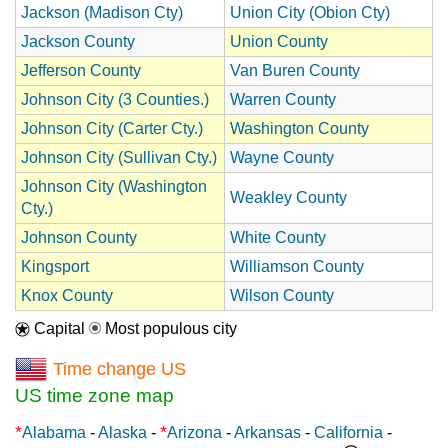
Jackson (Madison Cty)
Union City (Obion Cty)
Jackson County
Union County
Jefferson County
Van Buren County
Johnson City (3 Counties.)
Warren County
Johnson City (Carter Cty.)
Washington County
Johnson City (Sullivan Cty.)
Wayne County
Johnson City (Washington
Weakley County
Cty.)
Johnson County
White County
Kingsport
Williamson County
Knox County
Wilson County
Capital
Most populous city
Time change US
US time zone map
*
*
Alabama
-
Alaska
-
Arizona
-
Arkansas
-
California
-