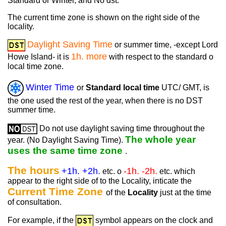
Standard or Winter, and No dst.
The current time zone is shown on the right side of the
locality.
Daylight Saving Time
or summer time, -except Lord
1h. more
Howe Island- it is
with respect to the standard o
local time zone.
Winter Time
or
Standard local time
UTC/ GMT, is
the one used the rest of the year, when there is no DST
summer time.
Do not use daylight saving time throughout the
The whole year
year. (No Daylight Saving Time).
uses the same time zone
.
The hours
+1h. +2h.
-1h. -2h.
etc. o
etc. which
appear to the right side of to the Locality, inticate the
Current Time Zone
of the
Locality
just at the time
of consultation.
For example, if the
symbol appears on the clock and