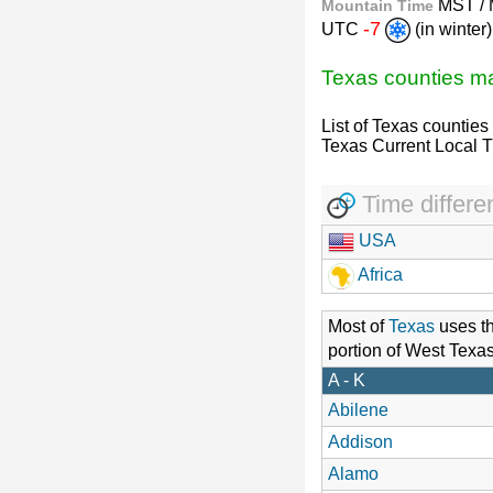
MST /
Mountain Time
-7
UTC
(in winte
Texas counties 
List of Texas counties
Texas Current Local 
Time differe
USA
Africa
Most of
Texas
uses t
portion of West Texa
A - K
Abilene
Addison
Alamo