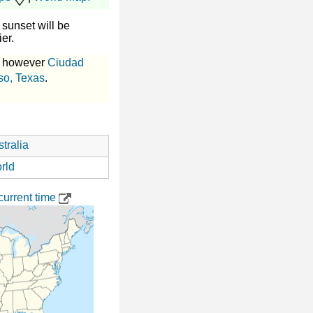
sunset will be
ier.
, however
Ciudad
so, Texas
.
tralia
rld
urrent time