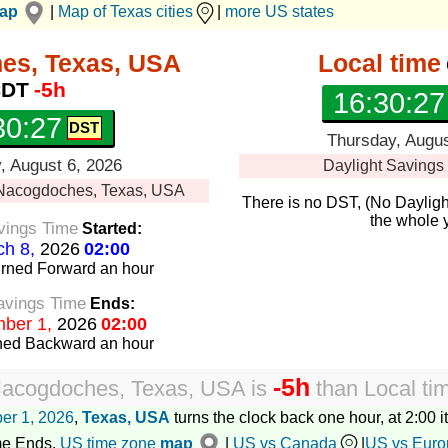
map
|
Map of Texas cities
|
more US states
es, Texas, USA
Local time
DT
-5h
16:30:28
30:28
Thursday, Augus
, August 6, 2026
Daylight Savings
Nacogdoches, Texas, USA
There is no DST, (No Dayligh
the whole 
vings Time
Started:
h 8,
2026
02:00
urned Forward
an hour
avings Time
Ends:
ber 1,
2026
02:00
rned Backward
an hour
-5h
acogdoches, Texas, USA
is
than
Local ti
er 1, 2026
,
Texas, USA
turns the clock back one hour, at 2:00 it
me Ends.
US time zone
map
|
US vs Canada
|
US vs Euro