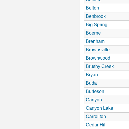
Belton
Benbrook
Big Spring
Boerne
Brenham
Brownsville
Brownwood
Brushy Creek
Bryan
Buda
Burleson
Canyon
Canyon Lake
Carrollton
Cedar Hill