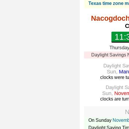
Texas time zone 
Nacogdoch
C
11:
Thursday
Daylight Savings
Daylight Sa
Sun,
Marc
clocks were t
Daylight S
Sun,
Novem
clocks are tu
N
On Sunday
Novemb
Daylight Saving Ti