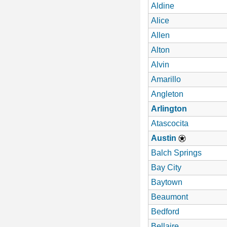
Aldine
Alice
Allen
Alton
Alvin
Amarillo
Angleton
Arlington
Atascocita
Austin
Balch Springs
Bay City
Baytown
Beaumont
Bedford
Bellaire