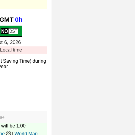
GMT
0h
t 6, 2026
Local time
t Saving Time) during
year
me
 will be 1:00
pe
|
World Map.