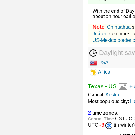
With the end of Day
about an hour earlier
Note
:
Chihuahua
s
Juárez
, continues 
US-Mexico border c
Daylight sav
USA
Africa
Texas
-
US
+ 
Capital:
Austin
Most populous city:
H
2
time zones
:
CST / C
Central Time
-6
UTC
(in winte