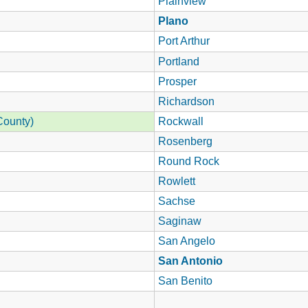
Plainview
Plano
Port Arthur
Portland
Prosper
Richardson
County)
Rockwall
Rosenberg
Round Rock
Rowlett
Sachse
Saginaw
San Angelo
San Antonio
San Benito