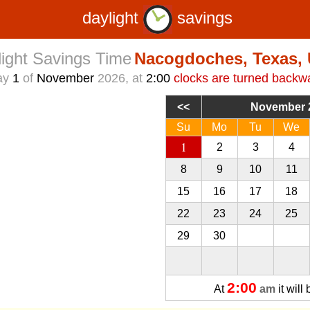
daylight
savings
ight Savings Time
Nacogdoches, Texas,
ay
1
of
November
2026, at
2:00
clocks are turned backw
November 
Su
Mo
Tu
We
1
2
3
4
8
9
10
11
15
16
17
18
22
23
24
25
29
30
1
2
2:00
At
am
it will