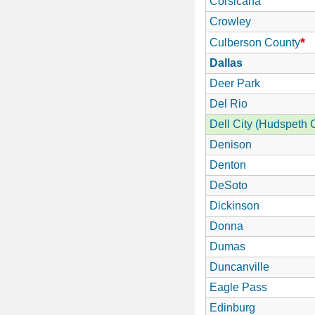
Corsicana
Crowley
*
Culberson County
Dallas
Deer Park
Del Rio
Dell City (Hudspeth 
Denison
Denton
DeSoto
Dickinson
Donna
Dumas
Duncanville
Eagle Pass
Edinburg