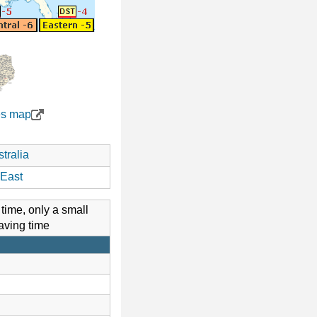
es map
tralia
East
 time, only a small
aving time