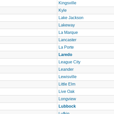
Kingsville
Kyle
Lake Jackson
Lakeway
La Marque
Lancaster
La Porte
Laredo
League City
Leander
Lewisville
Little Elm
Live Oak
Longview
Lubbock
Lufkin