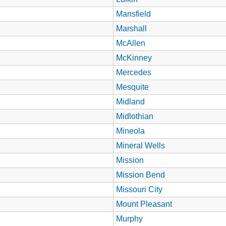
Mansfield
Marshall
McAllen
McKinney
Mercedes
Mesquite
Midland
Midlothian
Mineola
Mineral Wells
Mission
Mission Bend
Missouri City
Mount Pleasant
Murphy