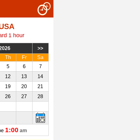
 USA
ard 1 hour
2026
Th
Fr
Sa
5
6
7
12
13
14
19
20
21
26
27
28
3
4
5
1:00
 be
am