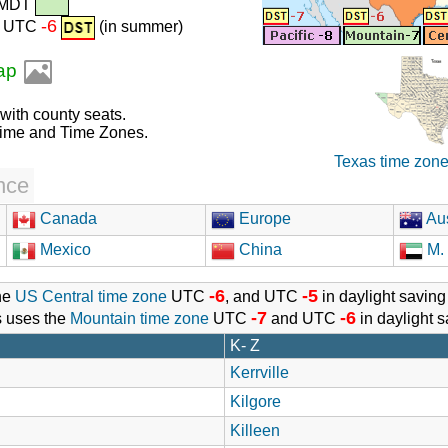
 MDT
-6
r) UTC
(in summer)
map
 with county seats.
Time and Time Zones.
Texas time zon
nce
Canada
Europe
Aus
Mexico
China
M. 
-6
-5
he
US Central time zone
UTC
, and UTC
in daylight saving
-7
-6
s uses the
Mountain time zone
UTC
and UTC
in daylight s
K- Z
Kerrville
Kilgore
Killeen