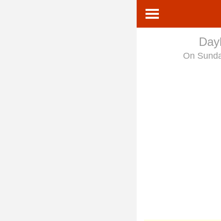
Dayl
On Sund