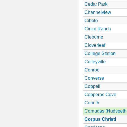
Cedar Park
Channelview
Cibolo
Cinco Ranch
Cleburne
Cloverleaf
College Station
Colleyville
Conroe
Converse
Coppell
Copperas Cove
Corinth
Cornudas (Hudspeth
Corpus Christi