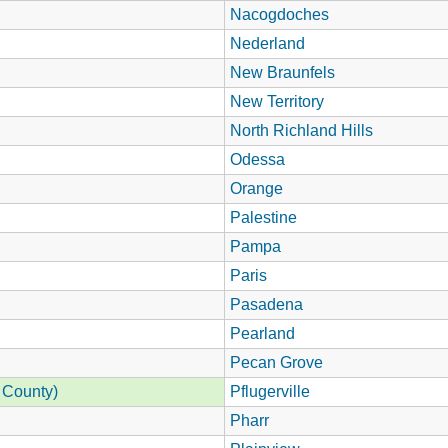
Nacogdoches
Nederland
New Braunfels
New Territory
North Richland Hills
Odessa
Orange
Palestine
Pampa
Paris
Pasadena
Pearland
Pecan Grove
 County)
Pflugerville
Pharr