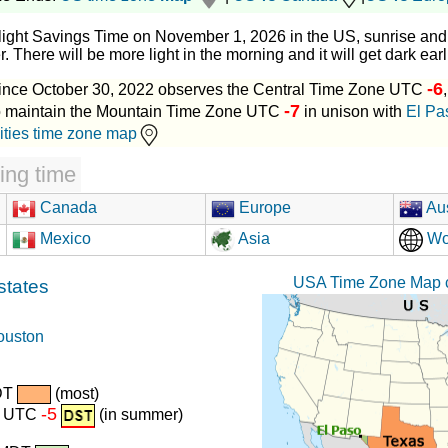
light Savings Time on November 1, 2026 in the US, sunrise and 
. There will be more light in the morning and it will get dark earl
-6
ince October 30, 2022 observes the Central Time Zone UTC
-7
to maintain the Mountain Time Zone UTC
in unison with
El Pa
ities time zone map
ing time
Canada
Europe
Aus
Mexico
Asia
Wo
USA Time Zone Map c
states
ouston
DT
(most)
-5
r) UTC
(in summer)