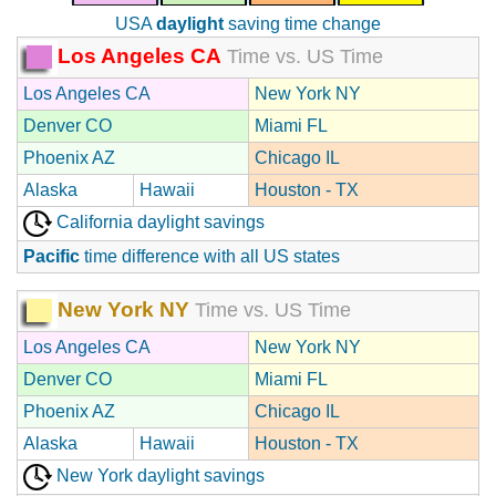
USA
daylight
saving time change
Los Angeles CA
Time vs. US Time
Los Angeles CA
New York NY
Denver CO
Miami FL
Phoenix AZ
Chicago IL
Alaska
Hawaii
Houston - TX
California daylight savings
Pacific
time difference with all US states
New York NY
Time vs. US Time
Los Angeles CA
New York NY
Denver CO
Miami FL
Phoenix AZ
Chicago IL
Alaska
Hawaii
Houston - TX
New York daylight savings