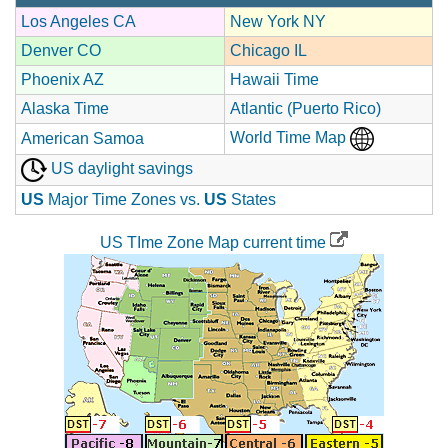
Los Angeles CA
New York NY
Denver CO
Chicago IL
Phoenix AZ
Hawaii Time
Alaska Time
Atlantic (Puerto Rico)
World Time Map
American Samoa
US daylight savings
US
Major Time Zones vs.
US
States
US TIme Zone Map current time