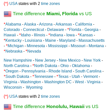
(*)
USA
states with 2
time zones
Time difference
Miami, Florida
vs US
*
Alabama
-
Alaska
-
Arizona
-
Arkansas
-
California
-
*
Colorado
-
Connecticut
-
Delaware
-
Florida
-
Georgia
-
*
*
*
Hawaii
-
Idaho
-
Illinois
-
Indiana
-
Iowa
-
Kansas
-
*
Kentucky
-
Louisiana
-
Maine
-
Maryland
-
Massachusetts
*
-
Michigan
-
Minnesota
-
Mississippi
-
Missouri
-
Montana
-
*
*
Nebraska
-
Nevada
New Hampshire
-
New Jersey
-
New Mexico
-
New York
-
*
North Carolina
-
North Dakota
-
Ohio
-
Oklahoma
-
*
Oregon
-
Pennsylvania
-
Rhode Island
-
South Carolina
-
*
*
*
South Dakota
-
Tennessee
-
Texas
-
Utah
-
Vermont
-
Virginia
-
Washington
-
Washington DC
-
West - Virginia
-
Wisconsin
-
Wyoming
(*)
USA
states with 2
time zones
Time difference
Honolulu, Hawaii
vs US