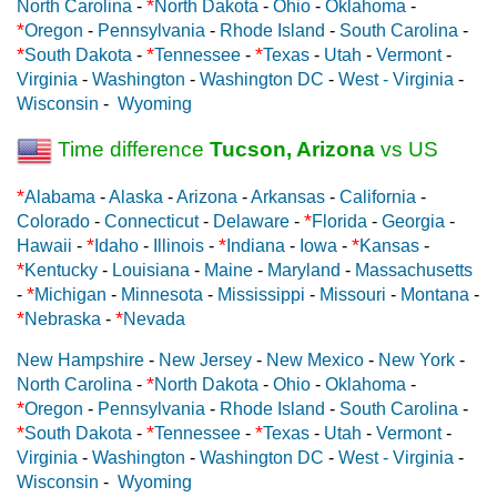
*
North Carolina
-
North Dakota
-
Ohio
-
Oklahoma
-
*
Oregon
-
Pennsylvania
-
Rhode Island
-
South Carolina
-
*
*
*
South Dakota
-
Tennessee
-
Texas
-
Utah
-
Vermont
-
Virginia
-
Washington
-
Washington DC
-
West - Virginia
-
Wisconsin
-
Wyoming
Time difference
Tucson, Arizona
vs US
*
Alabama
-
Alaska
-
Arizona
-
Arkansas
-
California
-
*
Colorado
-
Connecticut
-
Delaware
-
Florida
-
Georgia
-
*
*
*
Hawaii
-
Idaho
-
Illinois
-
Indiana
-
Iowa
-
Kansas
-
*
Kentucky
-
Louisiana
-
Maine
-
Maryland
-
Massachusetts
*
-
Michigan
-
Minnesota
-
Mississippi
-
Missouri
-
Montana
-
*
*
Nebraska
-
Nevada
New Hampshire
-
New Jersey
-
New Mexico
-
New York
-
*
North Carolina
-
North Dakota
-
Ohio
-
Oklahoma
-
*
Oregon
-
Pennsylvania
-
Rhode Island
-
South Carolina
-
*
*
*
South Dakota
-
Tennessee
-
Texas
-
Utah
-
Vermont
-
Virginia
-
Washington
-
Washington DC
-
West - Virginia
-
Wisconsin
-
Wyoming