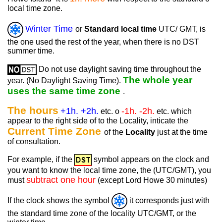
local time zone.
Winter Time
or
Standard local time
UTC/ GMT, is
the one used the rest of the year, when there is no DST
summer time.
Do not use daylight saving time throughout the
The whole year
year. (No Daylight Saving Time).
uses the same time zone
.
The hours
+1h. +2h.
-1h. -2h.
etc. o
etc. which
appear to the right side of to the Locality, inticate the
Current Time Zone
of the
Locality
just at the time
of consultation.
For example, if the
symbol appears on the clock and
you want to know the local time zone, the (UTC/GMT), you
subtract one hour
must
(except Lord Howe 30 minutes)
If the clock shows the symbol
it corresponds just with
the standard time zone of the locality UTC/GMT, or the