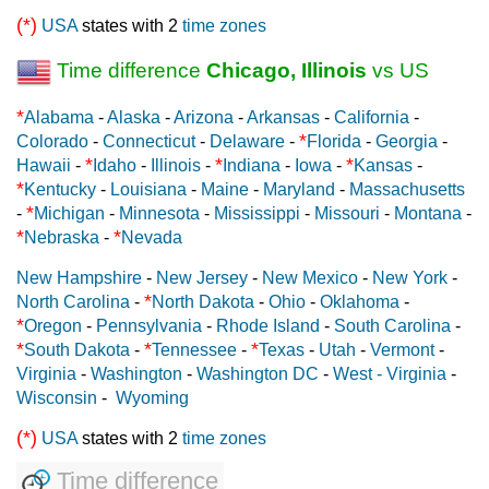
(*)
USA
states with 2
time zones
Time difference
Chicago, Illinois
vs US
*
Alabama
-
Alaska
-
Arizona
-
Arkansas
-
California
-
*
Colorado
-
Connecticut
-
Delaware
-
Florida
-
Georgia
-
*
*
*
Hawaii
-
Idaho
-
Illinois
-
Indiana
-
Iowa
-
Kansas
-
*
Kentucky
-
Louisiana
-
Maine
-
Maryland
-
Massachusetts
*
-
Michigan
-
Minnesota
-
Mississippi
-
Missouri
-
Montana
-
*
*
Nebraska
-
Nevada
New Hampshire
-
New Jersey
-
New Mexico
-
New York
-
*
North Carolina
-
North Dakota
-
Ohio
-
Oklahoma
-
*
Oregon
-
Pennsylvania
-
Rhode Island
-
South Carolina
-
*
*
*
South Dakota
-
Tennessee
-
Texas
-
Utah
-
Vermont
-
Virginia
-
Washington
-
Washington DC
-
West - Virginia
-
Wisconsin
-
Wyoming
(*)
USA
states with 2
time zones
Time difference