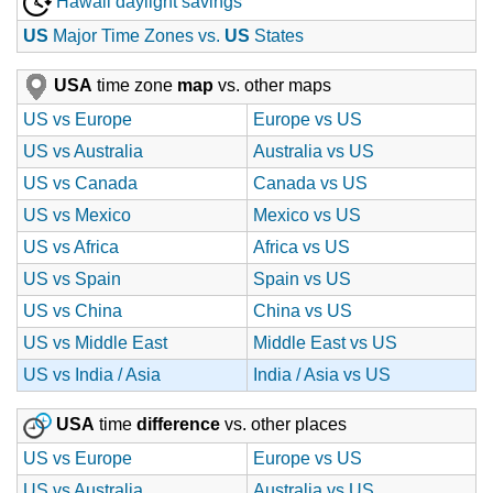
Hawaii daylight savings
US
Major Time Zones vs.
US
States
USA
time zone
map
vs. other maps
US vs Europe
Europe vs US
US vs Australia
Australia vs US
US vs Canada
Canada vs US
US vs Mexico
Mexico vs US
US vs Africa
Africa vs US
US vs Spain
Spain vs US
US vs China
China vs US
US vs Middle East
Middle East vs US
US vs India / Asia
India / Asia vs US
USA
time
difference
vs. other places
US vs Europe
Europe vs US
US vs Australia
Australia vs US