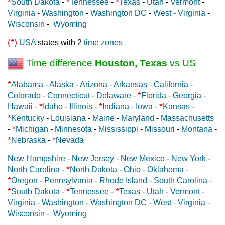
*
*
*
South Dakota
-
Tennessee
-
Texas
-
Utah
-
Vermont
-
Virginia
-
Washington
-
Washington DC
-
West - Virginia
-
Wisconsin
-
Wyoming
(*)
USA
states with 2
time zones
Time difference
Houston, Texas
vs US
*
Alabama
-
Alaska
-
Arizona
-
Arkansas
-
California
-
*
Colorado
-
Connecticut
-
Delaware
-
Florida
-
Georgia
-
*
*
*
Hawaii
-
Idaho
-
Illinois
-
Indiana
-
Iowa
-
Kansas
-
*
Kentucky
-
Louisiana
-
Maine
-
Maryland
-
Massachusetts
*
-
Michigan
-
Minnesota
-
Mississippi
-
Missouri
-
Montana
-
*
*
Nebraska
-
Nevada
New Hampshire
-
New Jersey
-
New Mexico
-
New York
-
*
North Carolina
-
North Dakota
-
Ohio
-
Oklahoma
-
*
Oregon
-
Pennsylvania
-
Rhode Island
-
South Carolina
-
*
*
*
South Dakota
-
Tennessee
-
Texas
-
Utah
-
Vermont
-
Virginia
-
Washington
-
Washington DC
-
West - Virginia
-
Wisconsin
-
Wyoming