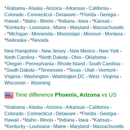
*
Alabama
-
Alaska
-
Arizona
-
Arkansas
-
California
-
*
Colorado
-
Connecticut
-
Delaware
-
Florida
-
Georgia
-
*
*
*
Hawaii
-
Idaho
-
Illinois
-
Indiana
-
Iowa
-
Kansas
-
*
Kentucky
-
Louisiana
-
Maine
-
Maryland
-
Massachusetts
*
-
Michigan
-
Minnesota
-
Mississippi
-
Missouri
-
Montana
-
*
*
Nebraska
-
Nevada
New Hampshire
-
New Jersey
-
New Mexico
-
New York
-
*
North Carolina
-
North Dakota
-
Ohio
-
Oklahoma
-
*
Oregon
-
Pennsylvania
-
Rhode Island
-
South Carolina
-
*
*
*
South Dakota
-
Tennessee
-
Texas
-
Utah
-
Vermont
-
Virginia
-
Washington
-
Washington DC
-
West - Virginia
-
Wisconsin
-
Wyoming
Time difference
Phoenix, Arizona
vs US
*
Alabama
-
Alaska
-
Arizona
-
Arkansas
-
California
-
*
Colorado
-
Connecticut
-
Delaware
-
Florida
-
Georgia
-
*
*
*
Hawaii
-
Idaho
-
Illinois
-
Indiana
-
Iowa
-
Kansas
-
*
Kentucky
-
Louisiana
-
Maine
-
Maryland
-
Massachusetts