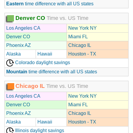
Eastern
time difference with all US states
Denver CO
Time vs. US Time
Los Angeles CA
New York NY
Denver CO
Miami FL
Phoenix AZ
Chicago IL
Alaska
Hawaii
Houston - TX
Colorado daylight savings
Mountain
time difference with all US states
Chicago IL
Time vs. US Time
Los Angeles CA
New York NY
Denver CO
Miami FL
Phoenix AZ
Chicago IL
Alaska
Hawaii
Houston - TX
Illinois daylight savings