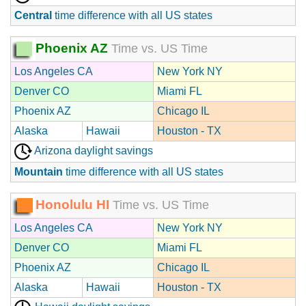
Central
time difference with all US states
Phoenix AZ
Time vs. US Time
Los Angeles CA
New York NY
Denver CO
Miami FL
Phoenix AZ
Chicago IL
Alaska
Hawaii
Houston - TX
Arizona daylight savings
Mountain
time difference with all US states
Honolulu HI
Time vs. US Time
Los Angeles CA
New York NY
Denver CO
Miami FL
Phoenix AZ
Chicago IL
Alaska
Hawaii
Houston - TX