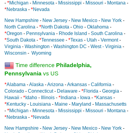
*
-
Michigan
-
Minnesota
-
Mississippi
-
Missouri
-
Montana
-
*
*
Nebraska
-
Nevada
New Hampshire
-
New Jersey
-
New Mexico
-
New York
-
*
North Carolina
-
North Dakota
-
Ohio
-
Oklahoma
-
*
Oregon
-
Pennsylvania
-
Rhode Island
-
South Carolina
-
*
*
*
South Dakota
-
Tennessee
-
Texas
-
Utah
-
Vermont
-
Virginia
-
Washington
-
Washington DC
-
West - Virginia
-
Wisconsin
-
Wyoming
Time difference
Philadelphia,
Pennsylvania
vs US
*
Alabama
-
Alaska
-
Arizona
-
Arkansas
-
California
-
*
Colorado
-
Connecticut
-
Delaware
-
Florida
-
Georgia
-
*
*
*
Hawaii
-
Idaho
-
Illinois
-
Indiana
-
Iowa
-
Kansas
-
*
Kentucky
-
Louisiana
-
Maine
-
Maryland
-
Massachusetts
*
-
Michigan
-
Minnesota
-
Mississippi
-
Missouri
-
Montana
-
*
*
Nebraska
-
Nevada
New Hampshire
-
New Jersey
-
New Mexico
-
New York
-