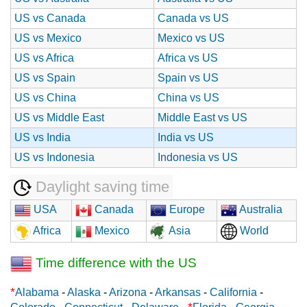
US vs Canada
Canada vs US
US vs Mexico
Mexico vs US
US vs Africa
Africa vs US
US vs Spain
Spain vs US
US vs China
China vs US
US vs Middle East
Middle East vs US
US vs India
India vs US
US vs Indonesia
Indonesia vs US
Daylight saving time
USA
Canada
Europe
Australia
Africa
Mexico
Asia
World
Time difference with the US
*
Alabama
-
Alaska
-
Arizona
-
Arkansas
-
California
-
*