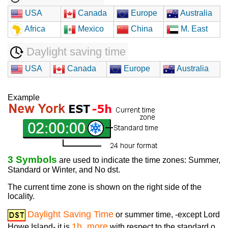
USA
Canada
Europe
Australia
Africa
Mexico
China
M. East
Daylight saving time
USA
Canada
Europe
Australia
Example
3 Symbols
are used to indicate the time zones: Summer,
Standard or Winter, and No dst.
The current time zone is shown on the right side of the
locality.
Daylight Saving Time
or summer time, -except Lord
1h. more
Howe Island- it is
with respect to the standard o