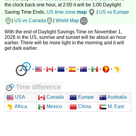
the clock back one hour, at 2:00 it will be 1:00 Daylight
Saving Time Ends.
US time zone
map
|
US vs Europe
|
US vs Canada
|
World Map
With the end of Daylight Savings Time on November 1,
2026 in the US, sunrise and sunset will be about an hour
earlier. There will be more light in the morning and it will
get dark earlier.
-
-
-
-
-
-
-
-
Time difference
USA
Canada
Europe
Australia
Africa
Mexico
China
M. East