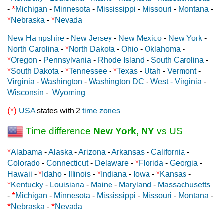
*
-
Michigan
-
Minnesota
-
Mississippi
-
Missouri
-
Montana
-
*
*
Nebraska
-
Nevada
New Hampshire
-
New Jersey
-
New Mexico
-
New York
-
*
North Carolina
-
North Dakota
-
Ohio
-
Oklahoma
-
*
Oregon
-
Pennsylvania
-
Rhode Island
-
South Carolina
-
*
*
*
South Dakota
-
Tennessee
-
Texas
-
Utah
-
Vermont
-
Virginia
-
Washington
-
Washington DC
-
West - Virginia
-
Wisconsin
-
Wyoming
(*)
USA
states with 2
time zones
Time difference
New York, NY
vs US
*
Alabama
-
Alaska
-
Arizona
-
Arkansas
-
California
-
*
Colorado
-
Connecticut
-
Delaware
-
Florida
-
Georgia
-
*
*
*
Hawaii
-
Idaho
-
Illinois
-
Indiana
-
Iowa
-
Kansas
-
*
Kentucky
-
Louisiana
-
Maine
-
Maryland
-
Massachusetts
*
-
Michigan
-
Minnesota
-
Mississippi
-
Missouri
-
Montana
-
*
*
Nebraska
-
Nevada