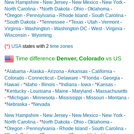
New Hampshire
-
New Jersey
-
New Mexico
-
New York
-
*
North Carolina
-
North Dakota
-
Ohio
-
Oklahoma
-
*
Oregon
-
Pennsylvania
-
Rhode Island
-
South Carolina
-
*
*
*
South Dakota
-
Tennessee
-
Texas
-
Utah
-
Vermont
-
Virginia
-
Washington
-
Washington DC
-
West - Virginia
-
Wisconsin
-
Wyoming
(*)
USA
states with 2
time zones
Time difference
Denver, Colorado
vs US
*
Alabama
-
Alaska
-
Arizona
-
Arkansas
-
California
-
*
Colorado
-
Connecticut
-
Delaware
-
Florida
-
Georgia
-
*
*
*
Hawaii
-
Idaho
-
Illinois
-
Indiana
-
Iowa
-
Kansas
-
*
Kentucky
-
Louisiana
-
Maine
-
Maryland
-
Massachusetts
*
-
Michigan
-
Minnesota
-
Mississippi
-
Missouri
-
Montana
-
*
*
Nebraska
-
Nevada
New Hampshire
-
New Jersey
-
New Mexico
-
New York
-
*
North Carolina
-
North Dakota
-
Ohio
-
Oklahoma
-
*
Oregon
-
Pennsylvania
-
Rhode Island
-
South Carolina
-