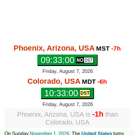
Phoenix, Arizona, USA
MST
-7h
09:33:01
Friday, August 7, 2026
Colorado, USA
MDT
-6h
10:33:01
Friday, August 7, 2026
-1h
Phoenix, Arizona, USA
is
than
Colorado, USA
On Sunday
November 1, 2026
, The
United States
turns