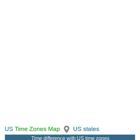
US
Time Zones Map
US states
Time difference with US time zones