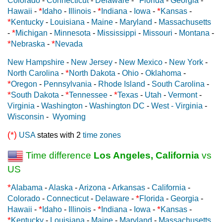
Colorado
-
Connecticut
-
Delaware
-
Florida
-
Georgia
-
*
*
*
Hawaii
-
Idaho
-
Illinois
-
Indiana
-
Iowa
-
Kansas
-
*
Kentucky
-
Louisiana
-
Maine
-
Maryland
-
Massachusetts
*
-
Michigan
-
Minnesota
-
Mississippi
-
Missouri
-
Montana
-
*
*
Nebraska
-
Nevada
New Hampshire
-
New Jersey
-
New Mexico
-
New York
-
*
North Carolina
-
North Dakota
-
Ohio
-
Oklahoma
-
*
Oregon
-
Pennsylvania
-
Rhode Island
-
South Carolina
-
*
*
*
South Dakota
-
Tennessee
-
Texas
-
Utah
-
Vermont
-
Virginia
-
Washington
-
Washington DC
-
West - Virginia
-
Wisconsin
-
Wyoming
(*)
USA
states with 2
time zones
Time difference
Los Angeles, California
vs
US
*
Alabama
-
Alaska
-
Arizona
-
Arkansas
-
California
-
*
Colorado
-
Connecticut
-
Delaware
-
Florida
-
Georgia
-
*
*
*
Hawaii
-
Idaho
-
Illinois
-
Indiana
-
Iowa
-
Kansas
-
*
Kentucky
-
Louisiana
-
Maine
-
Maryland
-
Massachusetts