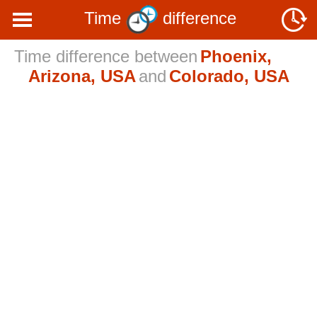
Time
difference
Time difference between
Phoenix,
Arizona, USA
and
Colorado, USA