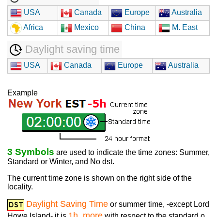
USA
Canada
Europe
Australia
Africa
Mexico
China
M. East
Daylight saving time
USA
Canada
Europe
Australia
Example
3 Symbols
are used to indicate the time zones: Summer,
Standard or Winter, and No dst.
The current time zone is shown on the right side of the
locality.
Daylight Saving Time
or summer time, -except Lord
1h. more
Howe Island- it is
with respect to the standard o