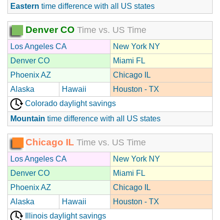
Eastern
time difference with all US states
Denver CO
Time vs. US Time
Los Angeles CA
New York NY
Denver CO
Miami FL
Phoenix AZ
Chicago IL
Alaska
Hawaii
Houston - TX
Colorado daylight savings
Mountain
time difference with all US states
Chicago IL
Time vs. US Time
Los Angeles CA
New York NY
Denver CO
Miami FL
Phoenix AZ
Chicago IL
Alaska
Hawaii
Houston - TX
Illinois daylight savings