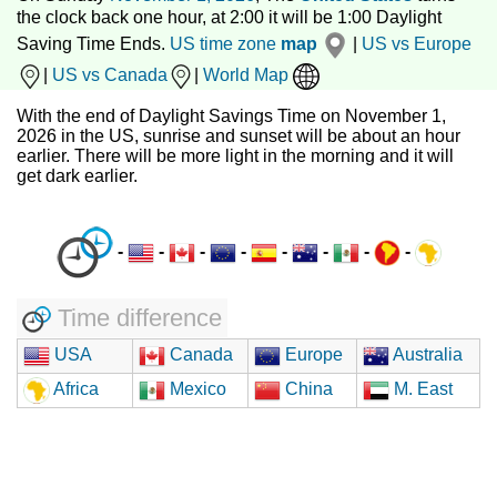
the clock back one hour, at 2:00 it will be 1:00 Daylight
Saving Time Ends.
US time zone
map
|
US vs Europe
|
US vs Canada
|
World Map
With the end of Daylight Savings Time on November 1,
2026 in the US, sunrise and sunset will be about an hour
earlier. There will be more light in the morning and it will
get dark earlier.
-
-
-
-
-
-
-
-
Time difference
USA
Canada
Europe
Australia
Africa
Mexico
China
M. East