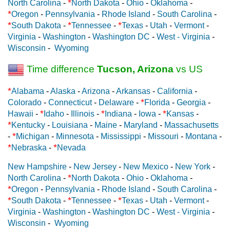
*
North Carolina
-
North Dakota
-
Ohio
-
Oklahoma
-
*
Oregon
-
Pennsylvania
-
Rhode Island
-
South Carolina
-
*
*
*
South Dakota
-
Tennessee
-
Texas
-
Utah
-
Vermont
-
Virginia
-
Washington
-
Washington DC
-
West - Virginia
-
Wisconsin
-
Wyoming
Time difference
Tucson, Arizona
vs US
*
Alabama
-
Alaska
-
Arizona
-
Arkansas
-
California
-
*
Colorado
-
Connecticut
-
Delaware
-
Florida
-
Georgia
-
*
*
*
Hawaii
-
Idaho
-
Illinois
-
Indiana
-
Iowa
-
Kansas
-
*
Kentucky
-
Louisiana
-
Maine
-
Maryland
-
Massachusetts
*
-
Michigan
-
Minnesota
-
Mississippi
-
Missouri
-
Montana
-
*
*
Nebraska
-
Nevada
New Hampshire
-
New Jersey
-
New Mexico
-
New York
-
*
North Carolina
-
North Dakota
-
Ohio
-
Oklahoma
-
*
Oregon
-
Pennsylvania
-
Rhode Island
-
South Carolina
-
*
*
*
South Dakota
-
Tennessee
-
Texas
-
Utah
-
Vermont
-
Virginia
-
Washington
-
Washington DC
-
West - Virginia
-
Wisconsin
-
Wyoming