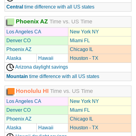
Central
time difference with all US states
Phoenix AZ
Time vs. US Time
Los Angeles CA
New York NY
Denver CO
Miami FL
Phoenix AZ
Chicago IL
Alaska
Hawaii
Houston - TX
Arizona daylight savings
Mountain
time difference with all US states
Honolulu HI
Time vs. US Time
Los Angeles CA
New York NY
Denver CO
Miami FL
Phoenix AZ
Chicago IL
Alaska
Hawaii
Houston - TX