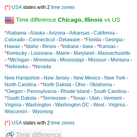
(*)
USA
states with 2
time zones
Time difference
Chicago, Illinois
vs US
*
Alabama
-
Alaska
-
Arizona
-
Arkansas
-
California
-
*
Colorado
-
Connecticut
-
Delaware
-
Florida
-
Georgia
-
*
*
*
Hawaii
-
Idaho
-
Illinois
-
Indiana
-
Iowa
-
Kansas
-
*
Kentucky
-
Louisiana
-
Maine
-
Maryland
-
Massachusetts
*
-
Michigan
-
Minnesota
-
Mississippi
-
Missouri
-
Montana
-
*
*
Nebraska
-
Nevada
New Hampshire
-
New Jersey
-
New Mexico
-
New York
-
*
North Carolina
-
North Dakota
-
Ohio
-
Oklahoma
-
*
Oregon
-
Pennsylvania
-
Rhode Island
-
South Carolina
-
*
*
*
South Dakota
-
Tennessee
-
Texas
-
Utah
-
Vermont
-
Virginia
-
Washington
-
Washington DC
-
West - Virginia
-
Wisconsin
-
Wyoming
(*)
USA
states with 2
time zones
Time difference