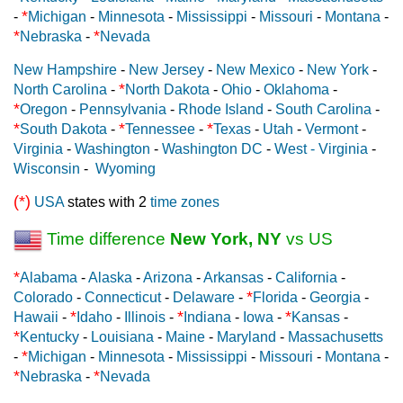
*
-
Michigan
-
Minnesota
-
Mississippi
-
Missouri
-
Montana
-
*
*
Nebraska
-
Nevada
New Hampshire
-
New Jersey
-
New Mexico
-
New York
-
*
North Carolina
-
North Dakota
-
Ohio
-
Oklahoma
-
*
Oregon
-
Pennsylvania
-
Rhode Island
-
South Carolina
-
*
*
*
South Dakota
-
Tennessee
-
Texas
-
Utah
-
Vermont
-
Virginia
-
Washington
-
Washington DC
-
West - Virginia
-
Wisconsin
-
Wyoming
(*)
USA
states with 2
time zones
Time difference
New York, NY
vs US
*
Alabama
-
Alaska
-
Arizona
-
Arkansas
-
California
-
*
Colorado
-
Connecticut
-
Delaware
-
Florida
-
Georgia
-
*
*
*
Hawaii
-
Idaho
-
Illinois
-
Indiana
-
Iowa
-
Kansas
-
*
Kentucky
-
Louisiana
-
Maine
-
Maryland
-
Massachusetts
*
-
Michigan
-
Minnesota
-
Mississippi
-
Missouri
-
Montana
-
*
*
Nebraska
-
Nevada