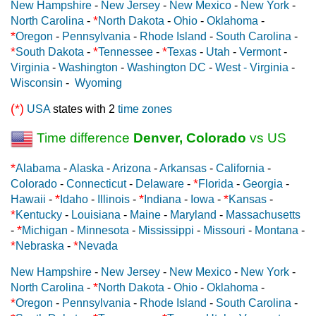
New Hampshire
-
New Jersey
-
New Mexico
-
New York
-
*
North Carolina
-
North Dakota
-
Ohio
-
Oklahoma
-
*
Oregon
-
Pennsylvania
-
Rhode Island
-
South Carolina
-
*
*
*
South Dakota
-
Tennessee
-
Texas
-
Utah
-
Vermont
-
Virginia
-
Washington
-
Washington DC
-
West - Virginia
-
Wisconsin
-
Wyoming
(*)
USA
states with 2
time zones
Time difference
Denver, Colorado
vs US
*
Alabama
-
Alaska
-
Arizona
-
Arkansas
-
California
-
*
Colorado
-
Connecticut
-
Delaware
-
Florida
-
Georgia
-
*
*
*
Hawaii
-
Idaho
-
Illinois
-
Indiana
-
Iowa
-
Kansas
-
*
Kentucky
-
Louisiana
-
Maine
-
Maryland
-
Massachusetts
*
-
Michigan
-
Minnesota
-
Mississippi
-
Missouri
-
Montana
-
*
*
Nebraska
-
Nevada
New Hampshire
-
New Jersey
-
New Mexico
-
New York
-
*
North Carolina
-
North Dakota
-
Ohio
-
Oklahoma
-
*
Oregon
-
Pennsylvania
-
Rhode Island
-
South Carolina
-