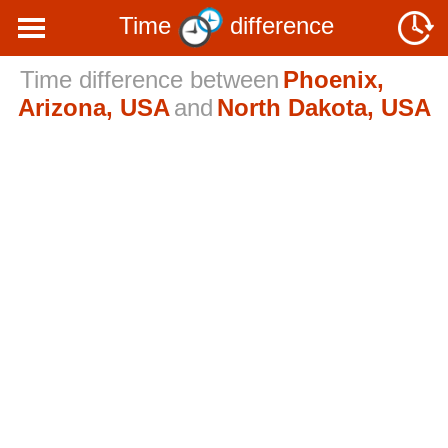
Time
difference
Time difference between
Phoenix,
Arizona, USA
and
North Dakota, USA