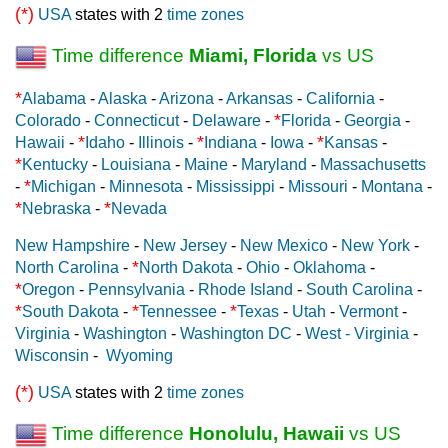
(*)
USA
states with 2
time zones
Time difference
Miami, Florida
vs US
*
Alabama
-
Alaska
-
Arizona
-
Arkansas
-
California
-
*
Colorado
-
Connecticut
-
Delaware
-
Florida
-
Georgia
-
*
*
*
Hawaii
-
Idaho
-
Illinois
-
Indiana
-
Iowa
-
Kansas
-
*
Kentucky
-
Louisiana
-
Maine
-
Maryland
-
Massachusetts
*
-
Michigan
-
Minnesota
-
Mississippi
-
Missouri
-
Montana
-
*
*
Nebraska
-
Nevada
New Hampshire
-
New Jersey
-
New Mexico
-
New York
-
*
North Carolina
-
North Dakota
-
Ohio
-
Oklahoma
-
*
Oregon
-
Pennsylvania
-
Rhode Island
-
South Carolina
-
*
*
*
South Dakota
-
Tennessee
-
Texas
-
Utah
-
Vermont
-
Virginia
-
Washington
-
Washington DC
-
West - Virginia
-
Wisconsin
-
Wyoming
(*)
USA
states with 2
time zones
Time difference
Honolulu, Hawaii
vs US