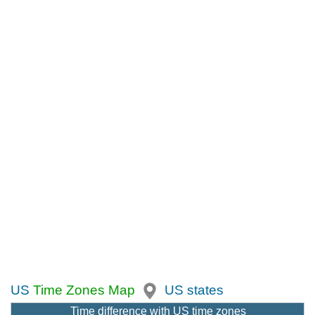
US
Time Zones Map
US states
Time difference with US time zones