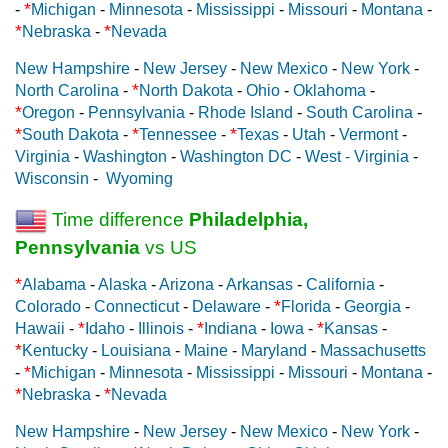
*
-
Michigan
-
Minnesota
-
Mississippi
-
Missouri
-
Montana
-
*
*
Nebraska
-
Nevada
New Hampshire
-
New Jersey
-
New Mexico
-
New York
-
*
North Carolina
-
North Dakota
-
Ohio
-
Oklahoma
-
*
Oregon
-
Pennsylvania
-
Rhode Island
-
South Carolina
-
*
*
*
South Dakota
-
Tennessee
-
Texas
-
Utah
-
Vermont
-
Virginia
-
Washington
-
Washington DC
-
West - Virginia
-
Wisconsin
-
Wyoming
Time difference
Philadelphia,
Pennsylvania
vs US
*
Alabama
-
Alaska
-
Arizona
-
Arkansas
-
California
-
*
Colorado
-
Connecticut
-
Delaware
-
Florida
-
Georgia
-
*
*
*
Hawaii
-
Idaho
-
Illinois
-
Indiana
-
Iowa
-
Kansas
-
*
Kentucky
-
Louisiana
-
Maine
-
Maryland
-
Massachusetts
*
-
Michigan
-
Minnesota
-
Mississippi
-
Missouri
-
Montana
-
*
*
Nebraska
-
Nevada
New Hampshire
-
New Jersey
-
New Mexico
-
New York
-