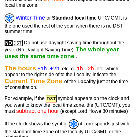
local time zone.
Winter Time
or
Standard local time
UTC/ GMT, is
the one used the rest of the year, when there is no DST
summer time.
Do not use daylight saving time throughout the
The whole year
year. (No Daylight Saving Time).
uses the same time zone
.
The hours
+1h. +2h.
-1h. -2h.
etc. o
etc. which
appear to the right side of to the Locality, inticate the
Current Time Zone
of the
Locality
just at the time
of consultation.
For example, if the
symbol appears on the clock and
you want to know the local time zone, the (UTC/GMT), you
subtract one hour
must
(except Lord Howe 30 minutes)
If the clock shows the symbol
it corresponds just with
the standard time zone of the locality UTC/GMT, or the