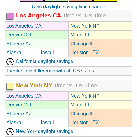
USA
daylight
saving time change
Los Angeles CA
Time vs. US Time
Los Angeles CA
New York NY
Denver CO
Miami FL
Phoenix AZ
Chicago IL
Alaska
Hawaii
Houston - TX
California daylight savings
Pacific
time difference with all US states
New York NY
Time vs. US Time
Los Angeles CA
New York NY
Denver CO
Miami FL
Phoenix AZ
Chicago IL
Alaska
Hawaii
Houston - TX
New York daylight savings