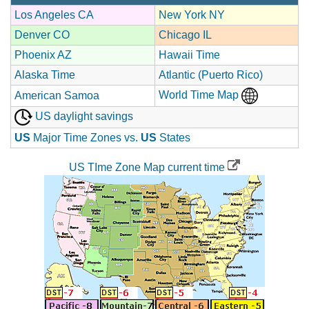
Los Angeles CA
New York NY
Denver CO
Chicago IL
Phoenix AZ
Hawaii Time
Alaska Time
Atlantic (Puerto Rico)
World Time Map
American Samoa
US daylight savings
US
Major Time Zones vs.
US
States
US TIme Zone Map current time