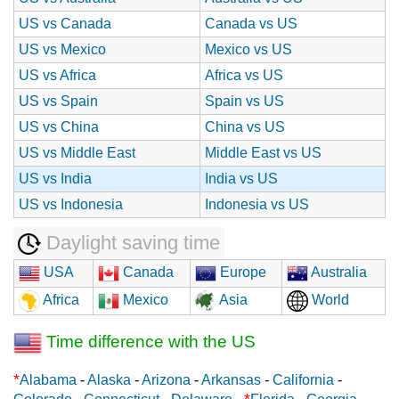
US vs Canada
Canada vs US
US vs Mexico
Mexico vs US
US vs Africa
Africa vs US
US vs Spain
Spain vs US
US vs China
China vs US
US vs Middle East
Middle East vs US
US vs India
India vs US
US vs Indonesia
Indonesia vs US
Daylight saving time
USA
Canada
Europe
Australia
Africa
Mexico
Asia
World
Time difference with the US
*
Alabama
-
Alaska
-
Arizona
-
Arkansas
-
California
-
*