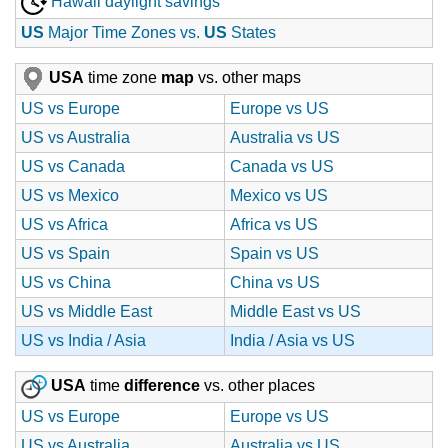
Hawaii daylight savings
US
Major Time Zones vs.
US
States
USA
time zone
map
vs. other maps
US vs Europe
Europe vs US
US vs Australia
Australia vs US
US vs Canada
Canada vs US
US vs Mexico
Mexico vs US
US vs Africa
Africa vs US
US vs Spain
Spain vs US
US vs China
China vs US
US vs Middle East
Middle East vs US
US vs India / Asia
India / Asia vs US
USA
time
difference
vs. other places
US vs Europe
Europe vs US
US vs Australia
Australia vs US