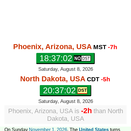
Phoenix, Arizona, USA
MST
-7h
18:37:03
Saturday, August 8, 2026
North Dakota, USA
CDT
-5h
20:37:03
Saturday, August 8, 2026
-2h
Phoenix, Arizona, USA
is
than
North
Dakota, USA
On Sunday
November 1, 2026
, The
United States
turns