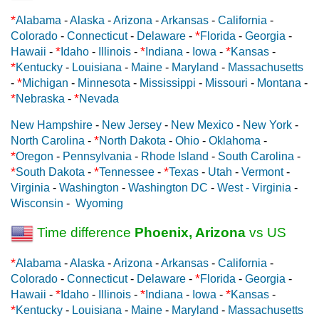
*
Alabama
-
Alaska
-
Arizona
-
Arkansas
-
California
-
*
Colorado
-
Connecticut
-
Delaware
-
Florida
-
Georgia
-
*
*
*
Hawaii
-
Idaho
-
Illinois
-
Indiana
-
Iowa
-
Kansas
-
*
Kentucky
-
Louisiana
-
Maine
-
Maryland
-
Massachusetts
*
-
Michigan
-
Minnesota
-
Mississippi
-
Missouri
-
Montana
-
*
*
Nebraska
-
Nevada
New Hampshire
-
New Jersey
-
New Mexico
-
New York
-
*
North Carolina
-
North Dakota
-
Ohio
-
Oklahoma
-
*
Oregon
-
Pennsylvania
-
Rhode Island
-
South Carolina
-
*
*
*
South Dakota
-
Tennessee
-
Texas
-
Utah
-
Vermont
-
Virginia
-
Washington
-
Washington DC
-
West - Virginia
-
Wisconsin
-
Wyoming
Time difference
Phoenix, Arizona
vs US
*
Alabama
-
Alaska
-
Arizona
-
Arkansas
-
California
-
*
Colorado
-
Connecticut
-
Delaware
-
Florida
-
Georgia
-
*
*
*
Hawaii
-
Idaho
-
Illinois
-
Indiana
-
Iowa
-
Kansas
-
*
Kentucky
-
Louisiana
-
Maine
-
Maryland
-
Massachusetts