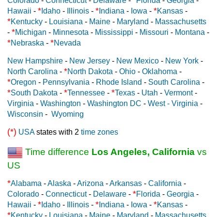
Colorado
-
Connecticut
-
Delaware
-
Florida
-
Georgia
-
*
*
*
Hawaii
-
Idaho
-
Illinois
-
Indiana
-
Iowa
-
Kansas
-
*
Kentucky
-
Louisiana
-
Maine
-
Maryland
-
Massachusetts
*
-
Michigan
-
Minnesota
-
Mississippi
-
Missouri
-
Montana
-
*
*
Nebraska
-
Nevada
New Hampshire
-
New Jersey
-
New Mexico
-
New York
-
*
North Carolina
-
North Dakota
-
Ohio
-
Oklahoma
-
*
Oregon
-
Pennsylvania
-
Rhode Island
-
South Carolina
-
*
*
*
South Dakota
-
Tennessee
-
Texas
-
Utah
-
Vermont
-
Virginia
-
Washington
-
Washington DC
-
West - Virginia
-
Wisconsin
-
Wyoming
(*)
USA
states with 2
time zones
Time difference
Los Angeles, California
vs
US
*
Alabama
-
Alaska
-
Arizona
-
Arkansas
-
California
-
*
Colorado
-
Connecticut
-
Delaware
-
Florida
-
Georgia
-
*
*
*
Hawaii
-
Idaho
-
Illinois
-
Indiana
-
Iowa
-
Kansas
-
*
Kentucky
-
Louisiana
-
Maine
-
Maryland
-
Massachusetts