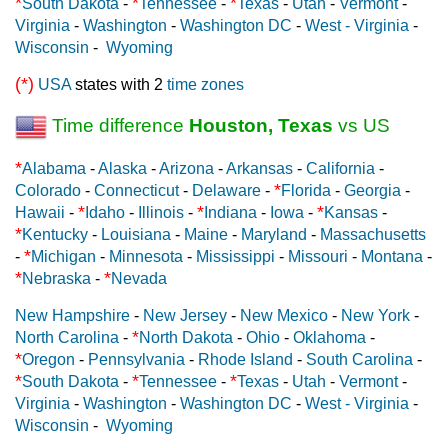
*
*
*
South Dakota
-
Tennessee
-
Texas
-
Utah
-
Vermont
-
Virginia
-
Washington
-
Washington DC
-
West - Virginia
-
Wisconsin
-
Wyoming
(*)
USA
states with 2
time zones
Time difference
Houston, Texas
vs US
*
Alabama
-
Alaska
-
Arizona
-
Arkansas
-
California
-
*
Colorado
-
Connecticut
-
Delaware
-
Florida
-
Georgia
-
*
*
*
Hawaii
-
Idaho
-
Illinois
-
Indiana
-
Iowa
-
Kansas
-
*
Kentucky
-
Louisiana
-
Maine
-
Maryland
-
Massachusetts
*
-
Michigan
-
Minnesota
-
Mississippi
-
Missouri
-
Montana
-
*
*
Nebraska
-
Nevada
New Hampshire
-
New Jersey
-
New Mexico
-
New York
-
*
North Carolina
-
North Dakota
-
Ohio
-
Oklahoma
-
*
Oregon
-
Pennsylvania
-
Rhode Island
-
South Carolina
-
*
*
*
South Dakota
-
Tennessee
-
Texas
-
Utah
-
Vermont
-
Virginia
-
Washington
-
Washington DC
-
West - Virginia
-
Wisconsin
-
Wyoming