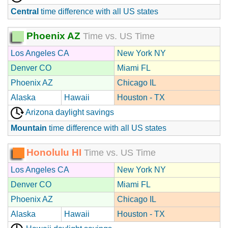
Central
time difference with all US states
Phoenix AZ
Time vs. US Time
Los Angeles CA
New York NY
Denver CO
Miami FL
Phoenix AZ
Chicago IL
Alaska
Hawaii
Houston - TX
Arizona daylight savings
Mountain
time difference with all US states
Honolulu HI
Time vs. US Time
Los Angeles CA
New York NY
Denver CO
Miami FL
Phoenix AZ
Chicago IL
Alaska
Hawaii
Houston - TX