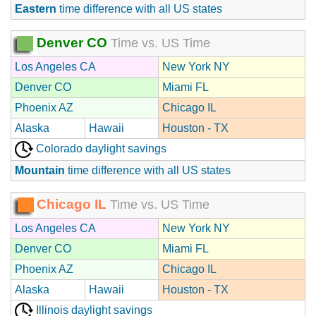
Eastern
time difference with all US states
Denver CO
Time vs. US Time
Los Angeles CA
New York NY
Denver CO
Miami FL
Phoenix AZ
Chicago IL
Alaska
Hawaii
Houston - TX
Colorado daylight savings
Mountain
time difference with all US states
Chicago IL
Time vs. US Time
Los Angeles CA
New York NY
Denver CO
Miami FL
Phoenix AZ
Chicago IL
Alaska
Hawaii
Houston - TX
Illinois daylight savings