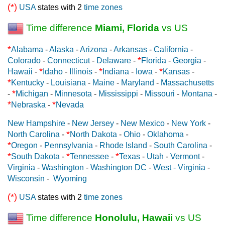
(*)
USA
states with 2
time zones
Time difference
Miami, Florida
vs US
*
Alabama
-
Alaska
-
Arizona
-
Arkansas
-
California
-
*
Colorado
-
Connecticut
-
Delaware
-
Florida
-
Georgia
-
*
*
*
Hawaii
-
Idaho
-
Illinois
-
Indiana
-
Iowa
-
Kansas
-
*
Kentucky
-
Louisiana
-
Maine
-
Maryland
-
Massachusetts
*
-
Michigan
-
Minnesota
-
Mississippi
-
Missouri
-
Montana
-
*
*
Nebraska
-
Nevada
New Hampshire
-
New Jersey
-
New Mexico
-
New York
-
*
North Carolina
-
North Dakota
-
Ohio
-
Oklahoma
-
*
Oregon
-
Pennsylvania
-
Rhode Island
-
South Carolina
-
*
*
*
South Dakota
-
Tennessee
-
Texas
-
Utah
-
Vermont
-
Virginia
-
Washington
-
Washington DC
-
West - Virginia
-
Wisconsin
-
Wyoming
(*)
USA
states with 2
time zones
Time difference
Honolulu, Hawaii
vs US