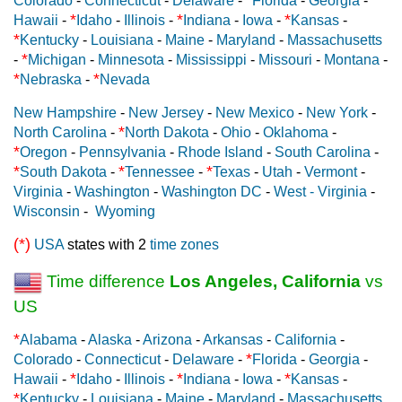
Colorado
-
Connecticut
-
Delaware
-
Florida
-
Georgia
-
*
*
*
Hawaii
-
Idaho
-
Illinois
-
Indiana
-
Iowa
-
Kansas
-
*
Kentucky
-
Louisiana
-
Maine
-
Maryland
-
Massachusetts
*
-
Michigan
-
Minnesota
-
Mississippi
-
Missouri
-
Montana
-
*
*
Nebraska
-
Nevada
New Hampshire
-
New Jersey
-
New Mexico
-
New York
-
*
North Carolina
-
North Dakota
-
Ohio
-
Oklahoma
-
*
Oregon
-
Pennsylvania
-
Rhode Island
-
South Carolina
-
*
*
*
South Dakota
-
Tennessee
-
Texas
-
Utah
-
Vermont
-
Virginia
-
Washington
-
Washington DC
-
West - Virginia
-
Wisconsin
-
Wyoming
(*)
USA
states with 2
time zones
Time difference
Los Angeles, California
vs
US
*
Alabama
-
Alaska
-
Arizona
-
Arkansas
-
California
-
*
Colorado
-
Connecticut
-
Delaware
-
Florida
-
Georgia
-
*
*
*
Hawaii
-
Idaho
-
Illinois
-
Indiana
-
Iowa
-
Kansas
-
*
Kentucky
-
Louisiana
-
Maine
-
Maryland
-
Massachusetts