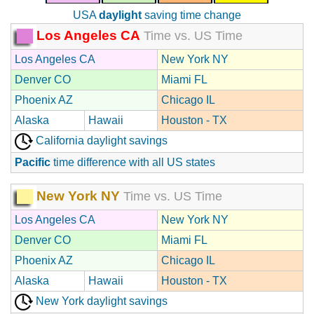
USA
daylight
saving time change
Los Angeles CA
Time vs. US Time
Los Angeles CA
New York NY
Denver CO
Miami FL
Phoenix AZ
Chicago IL
Alaska
Hawaii
Houston - TX
California daylight savings
Pacific
time difference with all US states
New York NY
Time vs. US Time
Los Angeles CA
New York NY
Denver CO
Miami FL
Phoenix AZ
Chicago IL
Alaska
Hawaii
Houston - TX
New York daylight savings