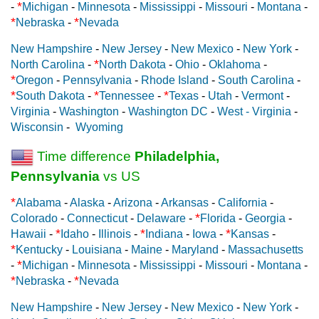
*
-
Michigan
-
Minnesota
-
Mississippi
-
Missouri
-
Montana
-
*
*
Nebraska
-
Nevada
New Hampshire
-
New Jersey
-
New Mexico
-
New York
-
*
North Carolina
-
North Dakota
-
Ohio
-
Oklahoma
-
*
Oregon
-
Pennsylvania
-
Rhode Island
-
South Carolina
-
*
*
*
South Dakota
-
Tennessee
-
Texas
-
Utah
-
Vermont
-
Virginia
-
Washington
-
Washington DC
-
West - Virginia
-
Wisconsin
-
Wyoming
Time difference
Philadelphia,
Pennsylvania
vs US
*
Alabama
-
Alaska
-
Arizona
-
Arkansas
-
California
-
*
Colorado
-
Connecticut
-
Delaware
-
Florida
-
Georgia
-
*
*
*
Hawaii
-
Idaho
-
Illinois
-
Indiana
-
Iowa
-
Kansas
-
*
Kentucky
-
Louisiana
-
Maine
-
Maryland
-
Massachusetts
*
-
Michigan
-
Minnesota
-
Mississippi
-
Missouri
-
Montana
-
*
*
Nebraska
-
Nevada
New Hampshire
-
New Jersey
-
New Mexico
-
New York
-