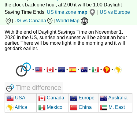
the clock back one hour, at 2:00 it will be 1:00 Daylight
Saving Time Ends.
US time zone
map
|
US vs Europe
|
US vs Canada
|
World Map
With the end of Daylight Savings Time on November 1,
2026 in the US, sunrise and sunset will be about an hour
earlier. There will be more light in the morning and it will
get dark earlier.
-
-
-
-
-
-
-
-
Time difference
USA
Canada
Europe
Australia
Africa
Mexico
China
M. East