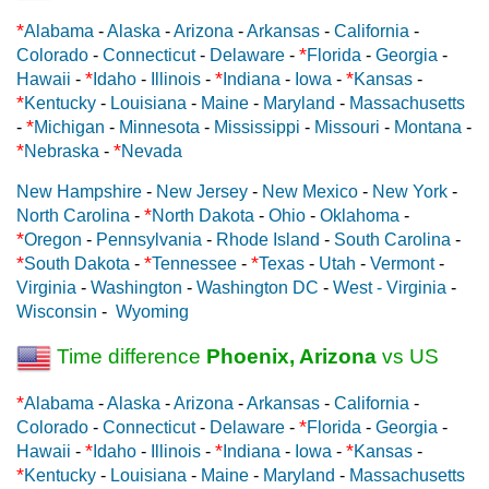
*
Alabama
-
Alaska
-
Arizona
-
Arkansas
-
California
-
*
Colorado
-
Connecticut
-
Delaware
-
Florida
-
Georgia
-
*
*
*
Hawaii
-
Idaho
-
Illinois
-
Indiana
-
Iowa
-
Kansas
-
*
Kentucky
-
Louisiana
-
Maine
-
Maryland
-
Massachusetts
*
-
Michigan
-
Minnesota
-
Mississippi
-
Missouri
-
Montana
-
*
*
Nebraska
-
Nevada
New Hampshire
-
New Jersey
-
New Mexico
-
New York
-
*
North Carolina
-
North Dakota
-
Ohio
-
Oklahoma
-
*
Oregon
-
Pennsylvania
-
Rhode Island
-
South Carolina
-
*
*
*
South Dakota
-
Tennessee
-
Texas
-
Utah
-
Vermont
-
Virginia
-
Washington
-
Washington DC
-
West - Virginia
-
Wisconsin
-
Wyoming
Time difference
Phoenix, Arizona
vs US
*
Alabama
-
Alaska
-
Arizona
-
Arkansas
-
California
-
*
Colorado
-
Connecticut
-
Delaware
-
Florida
-
Georgia
-
*
*
*
Hawaii
-
Idaho
-
Illinois
-
Indiana
-
Iowa
-
Kansas
-
*
Kentucky
-
Louisiana
-
Maine
-
Maryland
-
Massachusetts