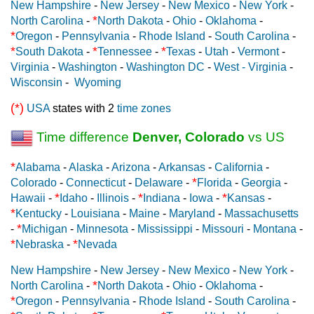
New Hampshire
-
New Jersey
-
New Mexico
-
New York
-
*
North Carolina
-
North Dakota
-
Ohio
-
Oklahoma
-
*
Oregon
-
Pennsylvania
-
Rhode Island
-
South Carolina
-
*
*
*
South Dakota
-
Tennessee
-
Texas
-
Utah
-
Vermont
-
Virginia
-
Washington
-
Washington DC
-
West - Virginia
-
Wisconsin
-
Wyoming
(*)
USA
states with 2
time zones
Time difference
Denver, Colorado
vs US
*
Alabama
-
Alaska
-
Arizona
-
Arkansas
-
California
-
*
Colorado
-
Connecticut
-
Delaware
-
Florida
-
Georgia
-
*
*
*
Hawaii
-
Idaho
-
Illinois
-
Indiana
-
Iowa
-
Kansas
-
*
Kentucky
-
Louisiana
-
Maine
-
Maryland
-
Massachusetts
*
-
Michigan
-
Minnesota
-
Mississippi
-
Missouri
-
Montana
-
*
*
Nebraska
-
Nevada
New Hampshire
-
New Jersey
-
New Mexico
-
New York
-
*
North Carolina
-
North Dakota
-
Ohio
-
Oklahoma
-
*
Oregon
-
Pennsylvania
-
Rhode Island
-
South Carolina
-