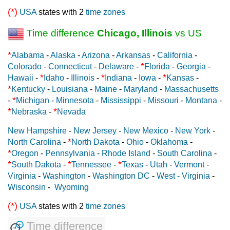
(*)
USA
states with 2
time zones
Time difference
Chicago, Illinois
vs US
*
Alabama
-
Alaska
-
Arizona
-
Arkansas
-
California
-
*
Colorado
-
Connecticut
-
Delaware
-
Florida
-
Georgia
-
*
*
*
Hawaii
-
Idaho
-
Illinois
-
Indiana
-
Iowa
-
Kansas
-
*
Kentucky
-
Louisiana
-
Maine
-
Maryland
-
Massachusetts
*
-
Michigan
-
Minnesota
-
Mississippi
-
Missouri
-
Montana
-
*
*
Nebraska
-
Nevada
New Hampshire
-
New Jersey
-
New Mexico
-
New York
-
*
North Carolina
-
North Dakota
-
Ohio
-
Oklahoma
-
*
Oregon
-
Pennsylvania
-
Rhode Island
-
South Carolina
-
*
*
*
South Dakota
-
Tennessee
-
Texas
-
Utah
-
Vermont
-
Virginia
-
Washington
-
Washington DC
-
West - Virginia
-
Wisconsin
-
Wyoming
(*)
USA
states with 2
time zones
Time difference