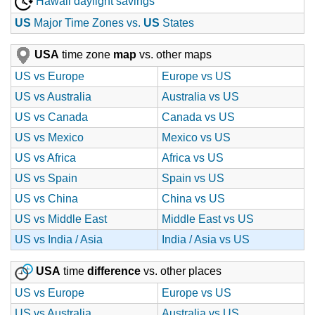
Hawaii daylight savings
US
Major Time Zones vs.
US
States
USA
time zone
map
vs. other maps
US vs Europe
Europe vs US
US vs Australia
Australia vs US
US vs Canada
Canada vs US
US vs Mexico
Mexico vs US
US vs Africa
Africa vs US
US vs Spain
Spain vs US
US vs China
China vs US
US vs Middle East
Middle East vs US
US vs India / Asia
India / Asia vs US
USA
time
difference
vs. other places
US vs Europe
Europe vs US
US vs Australia
Australia vs US