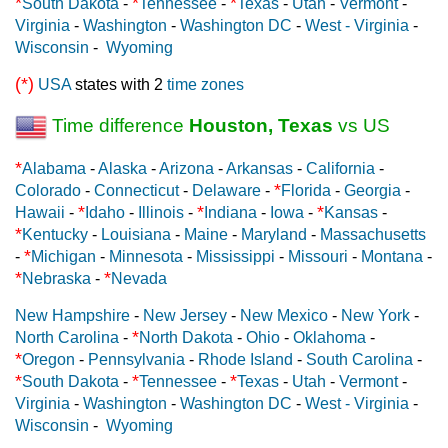
*
*
*
South Dakota
-
Tennessee
-
Texas
-
Utah
-
Vermont
-
Virginia
-
Washington
-
Washington DC
-
West - Virginia
-
Wisconsin
-
Wyoming
(*)
USA
states with 2
time zones
Time difference
Houston, Texas
vs US
*
Alabama
-
Alaska
-
Arizona
-
Arkansas
-
California
-
*
Colorado
-
Connecticut
-
Delaware
-
Florida
-
Georgia
-
*
*
*
Hawaii
-
Idaho
-
Illinois
-
Indiana
-
Iowa
-
Kansas
-
*
Kentucky
-
Louisiana
-
Maine
-
Maryland
-
Massachusetts
*
-
Michigan
-
Minnesota
-
Mississippi
-
Missouri
-
Montana
-
*
*
Nebraska
-
Nevada
New Hampshire
-
New Jersey
-
New Mexico
-
New York
-
*
North Carolina
-
North Dakota
-
Ohio
-
Oklahoma
-
*
Oregon
-
Pennsylvania
-
Rhode Island
-
South Carolina
-
*
*
*
South Dakota
-
Tennessee
-
Texas
-
Utah
-
Vermont
-
Virginia
-
Washington
-
Washington DC
-
West - Virginia
-
Wisconsin
-
Wyoming