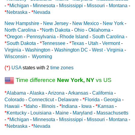
*
-
Michigan
-
Minnesota
-
Mississippi
-
Missouri
-
Montana
-
*
*
Nebraska
-
Nevada
New Hampshire
-
New Jersey
-
New Mexico
-
New York
-
*
North Carolina
-
North Dakota
-
Ohio
-
Oklahoma
-
*
Oregon
-
Pennsylvania
-
Rhode Island
-
South Carolina
-
*
*
*
South Dakota
-
Tennessee
-
Texas
-
Utah
-
Vermont
-
Virginia
-
Washington
-
Washington DC
-
West - Virginia
-
Wisconsin
-
Wyoming
(*)
USA
states with 2
time zones
Time difference
New York, NY
vs US
*
Alabama
-
Alaska
-
Arizona
-
Arkansas
-
California
-
*
Colorado
-
Connecticut
-
Delaware
-
Florida
-
Georgia
-
*
*
*
Hawaii
-
Idaho
-
Illinois
-
Indiana
-
Iowa
-
Kansas
-
*
Kentucky
-
Louisiana
-
Maine
-
Maryland
-
Massachusetts
*
-
Michigan
-
Minnesota
-
Mississippi
-
Missouri
-
Montana
-
*
*
Nebraska
-
Nevada