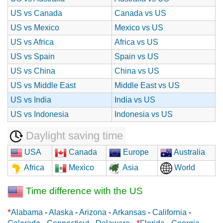
US vs Canada
Canada vs US
US vs Mexico
Mexico vs US
US vs Africa
Africa vs US
US vs Spain
Spain vs US
US vs China
China vs US
US vs Middle East
Middle East vs US
US vs India
India vs US
US vs Indonesia
Indonesia vs US
Daylight saving time
USA
Canada
Europe
Australia
Africa
Mexico
Asia
World
Time difference with the US
*
Alabama
-
Alaska
-
Arizona
-
Arkansas
-
California
-
*