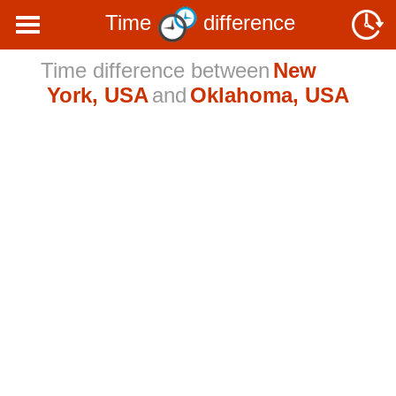
Time
difference
Time difference between
New
York, USA
and
Oklahoma, USA