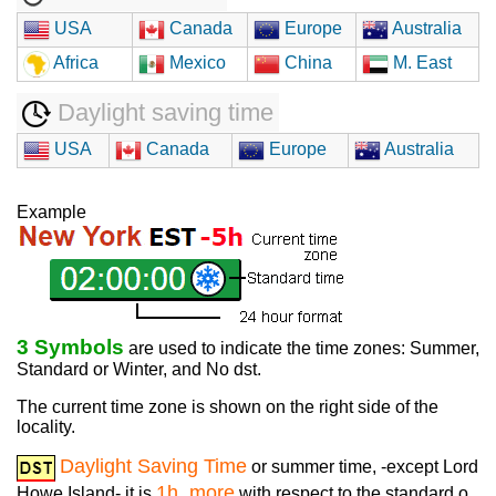
USA
Canada
Europe
Australia
Africa
Mexico
China
M. East
Daylight saving time
USA
Canada
Europe
Australia
Example
3 Symbols
are used to indicate the time zones: Summer,
Standard or Winter, and No dst.
The current time zone is shown on the right side of the
locality.
Daylight Saving Time
or summer time, -except Lord
1h. more
Howe Island- it is
with respect to the standard o