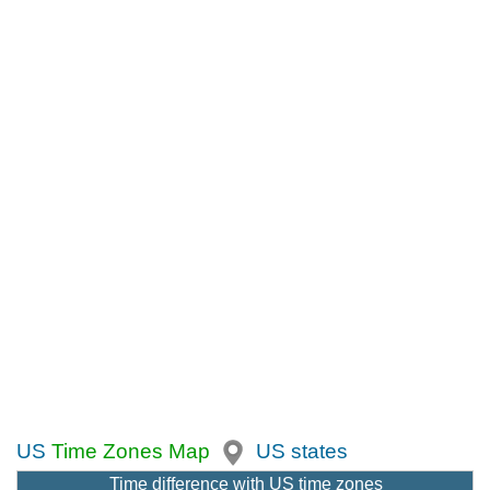
US
Time Zones Map
US states
Time difference with US time zones