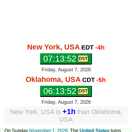
New York, USA
EDT
-4h
07:13:53
Friday, August 7, 2026
Oklahoma, USA
CDT
-5h
06:13:53
Friday, August 7, 2026
+1h
New York, USA
is
than
Oklahoma,
USA
On Sunday
November 1, 2026
, The
United States
turns