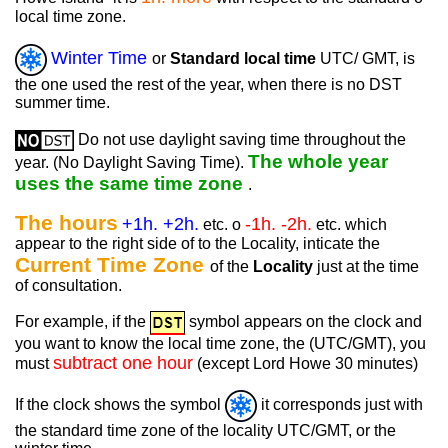
local time zone.
Winter Time
or
Standard local time
UTC/ GMT, is
the one used the rest of the year, when there is no DST
summer time.
Do not use daylight saving time throughout the
The whole year
year. (No Daylight Saving Time).
uses the same time zone
.
The hours
+1h. +2h.
-1h. -2h.
etc. o
etc. which
appear to the right side of to the Locality, inticate the
Current Time Zone
of the
Locality
just at the time
of consultation.
For example, if the
symbol appears on the clock and
you want to know the local time zone, the (UTC/GMT), you
subtract one hour
must
(except Lord Howe 30 minutes)
If the clock shows the symbol
it corresponds just with
the standard time zone of the locality UTC/GMT, or the