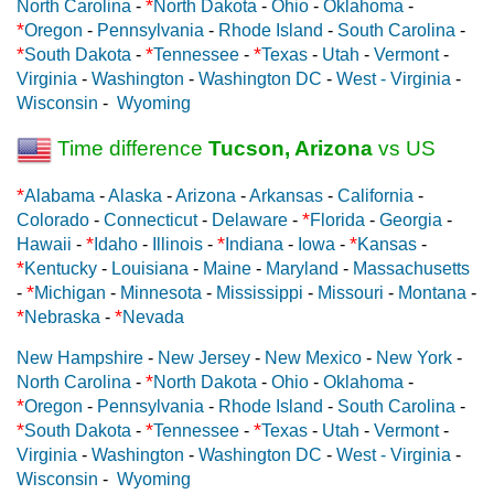
*
North Carolina
-
North Dakota
-
Ohio
-
Oklahoma
-
*
Oregon
-
Pennsylvania
-
Rhode Island
-
South Carolina
-
*
*
*
South Dakota
-
Tennessee
-
Texas
-
Utah
-
Vermont
-
Virginia
-
Washington
-
Washington DC
-
West - Virginia
-
Wisconsin
-
Wyoming
Time difference
Tucson, Arizona
vs US
*
Alabama
-
Alaska
-
Arizona
-
Arkansas
-
California
-
*
Colorado
-
Connecticut
-
Delaware
-
Florida
-
Georgia
-
*
*
*
Hawaii
-
Idaho
-
Illinois
-
Indiana
-
Iowa
-
Kansas
-
*
Kentucky
-
Louisiana
-
Maine
-
Maryland
-
Massachusetts
*
-
Michigan
-
Minnesota
-
Mississippi
-
Missouri
-
Montana
-
*
*
Nebraska
-
Nevada
New Hampshire
-
New Jersey
-
New Mexico
-
New York
-
*
North Carolina
-
North Dakota
-
Ohio
-
Oklahoma
-
*
Oregon
-
Pennsylvania
-
Rhode Island
-
South Carolina
-
*
*
*
South Dakota
-
Tennessee
-
Texas
-
Utah
-
Vermont
-
Virginia
-
Washington
-
Washington DC
-
West - Virginia
-
Wisconsin
-
Wyoming