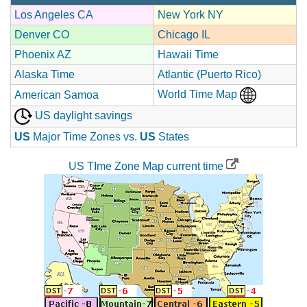
Los Angeles CA
New York NY
Denver CO
Chicago IL
Phoenix AZ
Hawaii Time
Alaska Time
Atlantic (Puerto Rico)
World Time Map
American Samoa
US daylight savings
US
Major Time Zones vs.
US
States
US TIme Zone Map current time