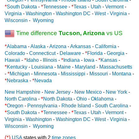
*
*
*
South Dakota
-
Tennessee
-
Texas
-
Utah
-
Vermont
-
Virginia
-
Washington
-
Washington DC
-
West - Virginia
-
Wisconsin
-
Wyoming
Time difference
Tucson, Arizona
vs US
*
Alabama
-
Alaska
-
Arizona
-
Arkansas
-
California
-
*
Colorado
-
Connecticut
-
Delaware
-
Florida
-
Georgia
-
*
*
*
Hawaii
-
Idaho
-
Illinois
-
Indiana
-
Iowa
-
Kansas
-
*
Kentucky
-
Louisiana
-
Maine
-
Maryland
-
Massachusetts
*
-
Michigan
-
Minnesota
-
Mississippi
-
Missouri
-
Montana
-
*
*
Nebraska
-
Nevada
New Hampshire
-
New Jersey
-
New Mexico
-
New York
-
*
North Carolina
-
North Dakota
-
Ohio
-
Oklahoma
-
*
Oregon
-
Pennsylvania
-
Rhode Island
-
South Carolina
-
*
*
*
South Dakota
-
Tennessee
-
Texas
-
Utah
-
Vermont
-
Virginia
-
Washington
-
Washington DC
-
West - Virginia
-
Wisconsin
-
Wyoming
(*)
USA
states with 2
time zones