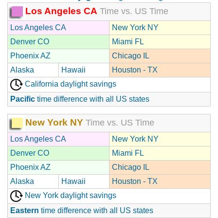
Los Angeles CA
Time vs. US Time
Los Angeles CA
New York NY
Denver CO
Miami FL
Phoenix AZ
Chicago IL
Alaska
Hawaii
Houston - TX
California daylight savings
Pacific
time difference with all US states
New York NY
Time vs. US Time
Los Angeles CA
New York NY
Denver CO
Miami FL
Phoenix AZ
Chicago IL
Alaska
Hawaii
Houston - TX
New York daylight savings
Eastern
time difference with all US states