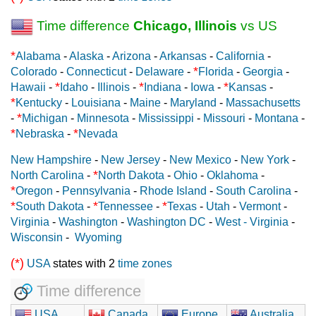
Time difference
Chicago, Illinois
vs US
*
Alabama
-
Alaska
-
Arizona
-
Arkansas
-
California
-
*
Colorado
-
Connecticut
-
Delaware
-
Florida
-
Georgia
-
*
*
*
Hawaii
-
Idaho
-
Illinois
-
Indiana
-
Iowa
-
Kansas
-
*
Kentucky
-
Louisiana
-
Maine
-
Maryland
-
Massachusetts
*
-
Michigan
-
Minnesota
-
Mississippi
-
Missouri
-
Montana
-
*
*
Nebraska
-
Nevada
New Hampshire
-
New Jersey
-
New Mexico
-
New York
-
*
North Carolina
-
North Dakota
-
Ohio
-
Oklahoma
-
*
Oregon
-
Pennsylvania
-
Rhode Island
-
South Carolina
-
*
*
*
South Dakota
-
Tennessee
-
Texas
-
Utah
-
Vermont
-
Virginia
-
Washington
-
Washington DC
-
West - Virginia
-
Wisconsin
-
Wyoming
(*)
USA
states with 2
time zones
Time difference
USA
Canada
Europe
Australia