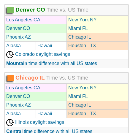
Denver CO
Time vs. US Time
Los Angeles CA
New York NY
Denver CO
Miami FL
Phoenix AZ
Chicago IL
Alaska
Hawaii
Houston - TX
Colorado daylight savings
Mountain
time difference with all US states
Chicago IL
Time vs. US Time
Los Angeles CA
New York NY
Denver CO
Miami FL
Phoenix AZ
Chicago IL
Alaska
Hawaii
Houston - TX
Illinois daylight savings
Central
time difference with all US states