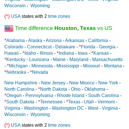
Wisconsin
-
Wyoming
(*)
USA
states with 2
time zones
Time difference
Houston, Texas
vs US
*
Alabama
-
Alaska
-
Arizona
-
Arkansas
-
California
-
*
Colorado
-
Connecticut
-
Delaware
-
Florida
-
Georgia
-
*
*
*
Hawaii
-
Idaho
-
Illinois
-
Indiana
-
Iowa
-
Kansas
-
*
Kentucky
-
Louisiana
-
Maine
-
Maryland
-
Massachusetts
*
-
Michigan
-
Minnesota
-
Mississippi
-
Missouri
-
Montana
-
*
*
Nebraska
-
Nevada
New Hampshire
-
New Jersey
-
New Mexico
-
New York
-
*
North Carolina
-
North Dakota
-
Ohio
-
Oklahoma
-
*
Oregon
-
Pennsylvania
-
Rhode Island
-
South Carolina
-
*
*
*
South Dakota
-
Tennessee
-
Texas
-
Utah
-
Vermont
-
Virginia
-
Washington
-
Washington DC
-
West - Virginia
-
Wisconsin
-
Wyoming
(*)
USA
states with 2
time zones