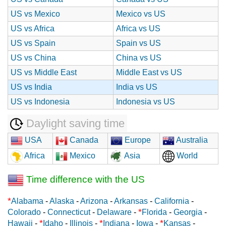
US vs Mexico
Mexico vs US
US vs Africa
Africa vs US
US vs Spain
Spain vs US
US vs China
China vs US
US vs Middle East
Middle East vs US
US vs India
India vs US
US vs Indonesia
Indonesia vs US
Daylight saving time
USA
Canada
Europe
Australia
Africa
Mexico
Asia
World
Time difference with the US
*
Alabama
-
Alaska
-
Arizona
-
Arkansas
-
California
-
*
Colorado
-
Connecticut
-
Delaware
-
Florida
-
Georgia
-
*
*
*
Hawaii
-
Idaho
-
Illinois
-
Indiana
-
Iowa
-
Kansas
-