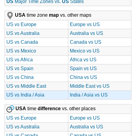
US
Major Time Zones vs.
US
States
USA
time zone
map
vs. other maps
US vs Europe
Europe vs US
US vs Australia
Australia vs US
US vs Canada
Canada vs US
US vs Mexico
Mexico vs US
US vs Africa
Africa vs US
US vs Spain
Spain vs US
US vs China
China vs US
US vs Middle East
Middle East vs US
US vs India / Asia
India / Asia vs US
USA
time
difference
vs. other places
US vs Europe
Europe vs US
US vs Australia
Australia vs US
US vs Canada
Canada vs US