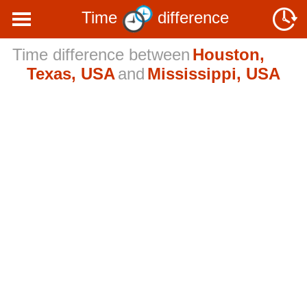
Time
difference
Time difference between
Houston,
Texas, USA
and
Mississippi, USA