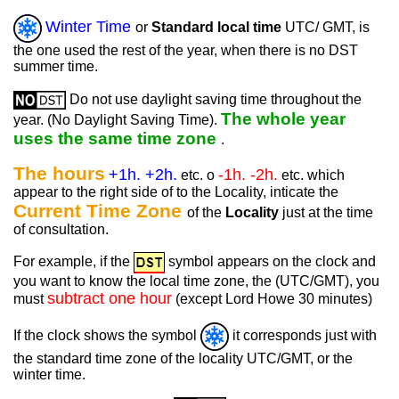
Winter Time
or
Standard local time
UTC/ GMT, is
the one used the rest of the year, when there is no DST
summer time.
Do not use daylight saving time throughout the
The whole year
year. (No Daylight Saving Time).
uses the same time zone
.
The hours
+1h. +2h.
-1h. -2h.
etc. o
etc. which
appear to the right side of to the Locality, inticate the
Current Time Zone
of the
Locality
just at the time
of consultation.
For example, if the
symbol appears on the clock and
you want to know the local time zone, the (UTC/GMT), you
subtract one hour
must
(except Lord Howe 30 minutes)
If the clock shows the symbol
it corresponds just with
the standard time zone of the locality UTC/GMT, or the
winter time.