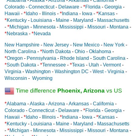
Alabama
-
Alaska
-
Arizona
-
Arkansas
-
California
-
*
Colorado
-
Connecticut
-
Delaware
-
Florida
-
Georgia
-
*
*
*
Hawaii
-
Idaho
-
Illinois
-
Indiana
-
Iowa
-
Kansas
-
*
Kentucky
-
Louisiana
-
Maine
-
Maryland
-
Massachusetts
*
-
Michigan
-
Minnesota
-
Mississippi
-
Missouri
-
Montana
-
*
*
Nebraska
-
Nevada
New Hampshire
-
New Jersey
-
New Mexico
-
New York
-
*
North Carolina
-
North Dakota
-
Ohio
-
Oklahoma
-
*
Oregon
-
Pennsylvania
-
Rhode Island
-
South Carolina
-
*
*
*
South Dakota
-
Tennessee
-
Texas
-
Utah
-
Vermont
-
Virginia
-
Washington
-
Washington DC
-
West - Virginia
-
Wisconsin
-
Wyoming
Time difference
Phoenix, Arizona
vs US
*
Alabama
-
Alaska
-
Arizona
-
Arkansas
-
California
-
*
Colorado
-
Connecticut
-
Delaware
-
Florida
-
Georgia
-
*
*
*
Hawaii
-
Idaho
-
Illinois
-
Indiana
-
Iowa
-
Kansas
-
*
Kentucky
-
Louisiana
-
Maine
-
Maryland
-
Massachusetts
*
-
Michigan
-
Minnesota
-
Mississippi
-
Missouri
-
Montana
-