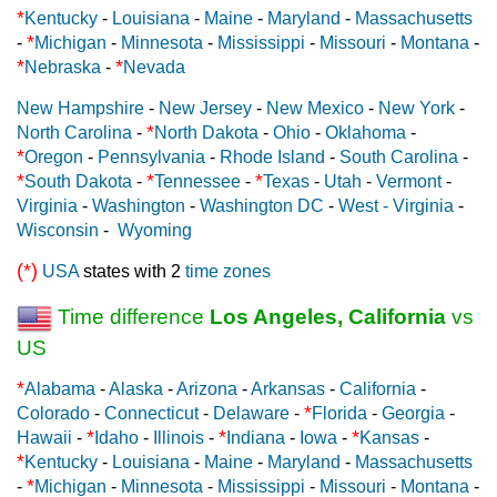
*
Kentucky
-
Louisiana
-
Maine
-
Maryland
-
Massachusetts
*
-
Michigan
-
Minnesota
-
Mississippi
-
Missouri
-
Montana
-
*
*
Nebraska
-
Nevada
New Hampshire
-
New Jersey
-
New Mexico
-
New York
-
*
North Carolina
-
North Dakota
-
Ohio
-
Oklahoma
-
*
Oregon
-
Pennsylvania
-
Rhode Island
-
South Carolina
-
*
*
*
South Dakota
-
Tennessee
-
Texas
-
Utah
-
Vermont
-
Virginia
-
Washington
-
Washington DC
-
West - Virginia
-
Wisconsin
-
Wyoming
(*)
USA
states with 2
time zones
Time difference
Los Angeles, California
vs
US
*
Alabama
-
Alaska
-
Arizona
-
Arkansas
-
California
-
*
Colorado
-
Connecticut
-
Delaware
-
Florida
-
Georgia
-
*
*
*
Hawaii
-
Idaho
-
Illinois
-
Indiana
-
Iowa
-
Kansas
-
*
Kentucky
-
Louisiana
-
Maine
-
Maryland
-
Massachusetts
*
-
Michigan
-
Minnesota
-
Mississippi
-
Missouri
-
Montana
-