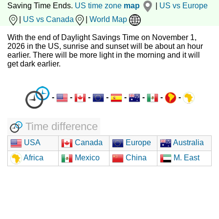
Saving Time Ends.
US time zone
map
|
US vs Europe
|
US vs Canada
|
World Map
With the end of Daylight Savings Time on November 1,
2026 in the US, sunrise and sunset will be about an hour
earlier. There will be more light in the morning and it will
get dark earlier.
-
-
-
-
-
-
-
-
Time difference
USA
Canada
Europe
Australia
Africa
Mexico
China
M. East