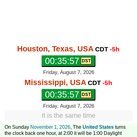
Houston, Texas, USA
CDT
-5h
00:35:58
Friday, August 7, 2026
Mississippi, USA
CDT
-5h
00:35:58
Friday, August 7, 2026
It is the same time
On Sunday
November 1, 2026
, The
United States
turns
the clock back one hour, at 2:00 it will be 1:00 Daylight