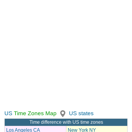
US
Time Zones Map
US states
Time difference with US time zones
Los Angeles CA
New York NY