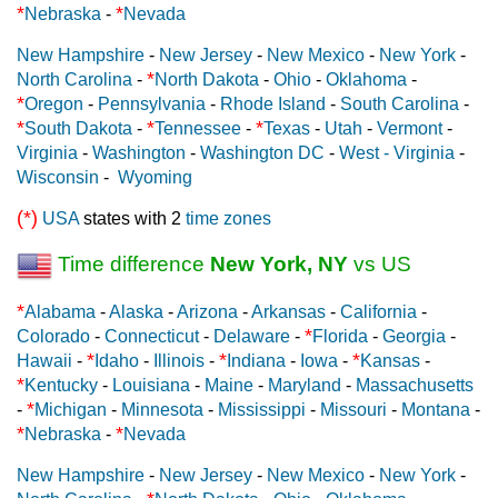
*
*
Nebraska
-
Nevada
New Hampshire
-
New Jersey
-
New Mexico
-
New York
-
*
North Carolina
-
North Dakota
-
Ohio
-
Oklahoma
-
*
Oregon
-
Pennsylvania
-
Rhode Island
-
South Carolina
-
*
*
*
South Dakota
-
Tennessee
-
Texas
-
Utah
-
Vermont
-
Virginia
-
Washington
-
Washington DC
-
West - Virginia
-
Wisconsin
-
Wyoming
(*)
USA
states with 2
time zones
Time difference
New York, NY
vs US
*
Alabama
-
Alaska
-
Arizona
-
Arkansas
-
California
-
*
Colorado
-
Connecticut
-
Delaware
-
Florida
-
Georgia
-
*
*
*
Hawaii
-
Idaho
-
Illinois
-
Indiana
-
Iowa
-
Kansas
-
*
Kentucky
-
Louisiana
-
Maine
-
Maryland
-
Massachusetts
*
-
Michigan
-
Minnesota
-
Mississippi
-
Missouri
-
Montana
-
*
*
Nebraska
-
Nevada
New Hampshire
-
New Jersey
-
New Mexico
-
New York
-