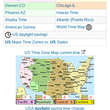
Denver CO
Chicago IL
Phoenix AZ
Hawaii Time
Alaska Time
Atlantic (Puerto Rico)
World Time Map
American Samoa
US daylight savings
US
Major Time Zones vs.
US
States
US TIme Zone Map current time
USA
daylight
saving time change