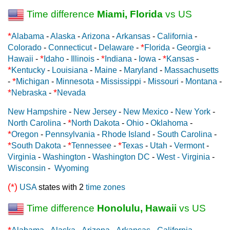
Time difference
Miami, Florida
vs US
*
Alabama
-
Alaska
-
Arizona
-
Arkansas
-
California
-
*
Colorado
-
Connecticut
-
Delaware
-
Florida
-
Georgia
-
*
*
*
Hawaii
-
Idaho
-
Illinois
-
Indiana
-
Iowa
-
Kansas
-
*
Kentucky
-
Louisiana
-
Maine
-
Maryland
-
Massachusetts
*
-
Michigan
-
Minnesota
-
Mississippi
-
Missouri
-
Montana
-
*
*
Nebraska
-
Nevada
New Hampshire
-
New Jersey
-
New Mexico
-
New York
-
*
North Carolina
-
North Dakota
-
Ohio
-
Oklahoma
-
*
Oregon
-
Pennsylvania
-
Rhode Island
-
South Carolina
-
*
*
*
South Dakota
-
Tennessee
-
Texas
-
Utah
-
Vermont
-
Virginia
-
Washington
-
Washington DC
-
West - Virginia
-
Wisconsin
-
Wyoming
(*)
USA
states with 2
time zones
Time difference
Honolulu, Hawaii
vs US
*