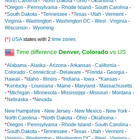
*
North Carolina
-
North Dakota
-
Ohio
-
Oklahoma
-
*
Oregon
-
Pennsylvania
-
Rhode Island
-
South Carolina
-
*
*
*
South Dakota
-
Tennessee
-
Texas
-
Utah
-
Vermont
-
Virginia
-
Washington
-
Washington DC
-
West - Virginia
-
Wisconsin
-
Wyoming
(*)
USA
states with 2
time zones
Time difference
Denver, Colorado
vs US
*
Alabama
-
Alaska
-
Arizona
-
Arkansas
-
California
-
*
Colorado
-
Connecticut
-
Delaware
-
Florida
-
Georgia
-
*
*
*
Hawaii
-
Idaho
-
Illinois
-
Indiana
-
Iowa
-
Kansas
-
*
Kentucky
-
Louisiana
-
Maine
-
Maryland
-
Massachusetts
*
-
Michigan
-
Minnesota
-
Mississippi
-
Missouri
-
Montana
-
*
*
Nebraska
-
Nevada
New Hampshire
-
New Jersey
-
New Mexico
-
New York
-
*
North Carolina
-
North Dakota
-
Ohio
-
Oklahoma
-
*
Oregon
-
Pennsylvania
-
Rhode Island
-
South Carolina
-
*
*
*
South Dakota
-
Tennessee
-
Texas
-
Utah
-
Vermont
-
Virginia
-
Washington
-
Washington DC
-
West - Virginia
-