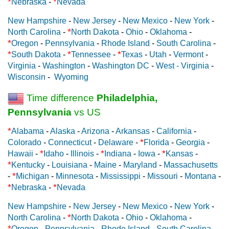
*
*
Nebraska
-
Nevada
New Hampshire
-
New Jersey
-
New Mexico
-
New York
-
*
North Carolina
-
North Dakota
-
Ohio
-
Oklahoma
-
*
Oregon
-
Pennsylvania
-
Rhode Island
-
South Carolina
-
*
*
*
South Dakota
-
Tennessee
-
Texas
-
Utah
-
Vermont
-
Virginia
-
Washington
-
Washington DC
-
West - Virginia
-
Wisconsin
-
Wyoming
Time difference
Philadelphia,
Pennsylvania
vs US
*
Alabama
-
Alaska
-
Arizona
-
Arkansas
-
California
-
*
Colorado
-
Connecticut
-
Delaware
-
Florida
-
Georgia
-
*
*
*
Hawaii
-
Idaho
-
Illinois
-
Indiana
-
Iowa
-
Kansas
-
*
Kentucky
-
Louisiana
-
Maine
-
Maryland
-
Massachusetts
*
-
Michigan
-
Minnesota
-
Mississippi
-
Missouri
-
Montana
-
*
*
Nebraska
-
Nevada
New Hampshire
-
New Jersey
-
New Mexico
-
New York
-
*
North Carolina
-
North Dakota
-
Ohio
-
Oklahoma
-
*
Oregon
-
Pennsylvania
-
Rhode Island
-
South Carolina
-