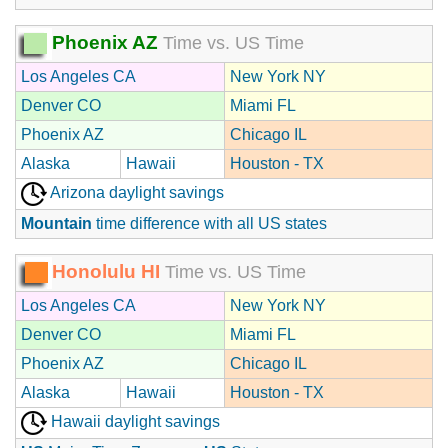
Phoenix AZ
Time vs. US Time
Los Angeles CA
New York NY
Denver CO
Miami FL
Phoenix AZ
Chicago IL
Alaska
Hawaii
Houston - TX
Arizona daylight savings
Mountain
time difference with all US states
Honolulu HI
Time vs. US Time
Los Angeles CA
New York NY
Denver CO
Miami FL
Phoenix AZ
Chicago IL
Alaska
Hawaii
Houston - TX
Hawaii daylight savings