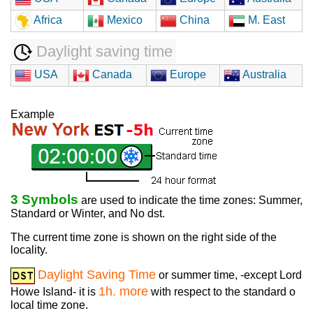
Africa
Mexico
China
M. East
Daylight saving time
USA
Canada
Europe
Australia
Example
3 Symbols
are used to indicate the time zones: Summer,
Standard or Winter, and No dst.
The current time zone is shown on the right side of the
locality.
Daylight Saving Time
or summer time, -except Lord
1h. more
Howe Island- it is
with respect to the standard o
local time zone.