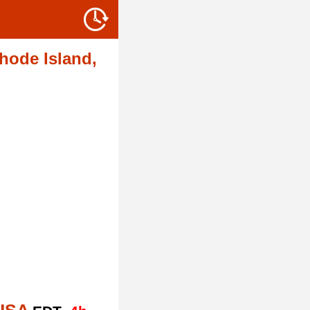
hode Island,