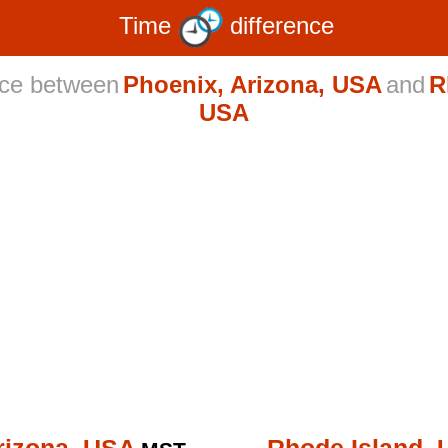
Time
difference
nce between
Phoenix, Arizona, USA
and
R
USA