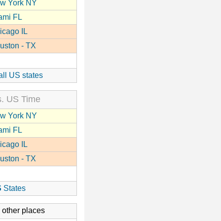
w York NY
ami FL
icago IL
uston - TX
all US states
. US Time
w York NY
ami FL
icago IL
uston - TX
S
States
 other places