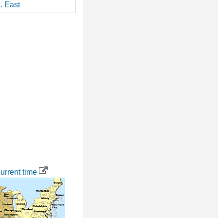
. East
urrent time