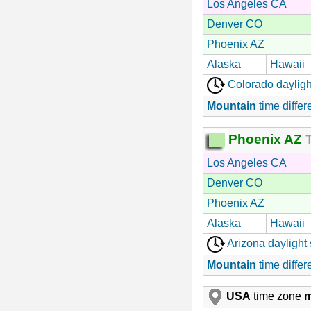
Los Angeles CA
Denver CO
Phoenix AZ
Alaska
Hawaii
Colorado dayligh
Mountain
time differ
Phoenix AZ
T
Los Angeles CA
Denver CO
Phoenix AZ
Alaska
Hawaii
Arizona daylight
Mountain
time differ
USA
time zone