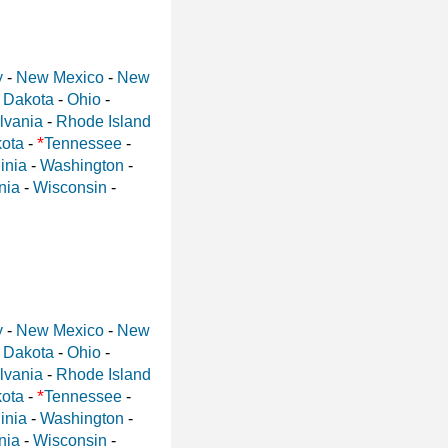
y
-
New Mexico
-
New
 Dakota
-
Ohio
-
lvania
-
Rhode Island
*
ota
-
Tennessee
-
inia
-
Washington
-
nia
-
Wisconsin
-
y
-
New Mexico
-
New
 Dakota
-
Ohio
-
lvania
-
Rhode Island
*
ota
-
Tennessee
-
inia
-
Washington
-
nia
-
Wisconsin
-