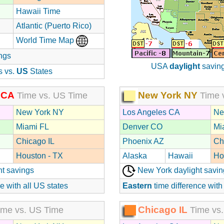
Hawaii Time
Atlantic (Puerto Rico)
World Time Map
ngs
USA
daylight
saving
s vs.
US
States
 CA
New York NY
Time vs. US Time
Time 
New York NY
Los Angeles CA
Ne
Miami FL
Denver CO
Mi
Chicago IL
Phoenix AZ
Ch
Houston - TX
Alaska
Hawaii
Ho
ht savings
New York daylight savin
e with all US states
Eastern
time difference with
Chicago IL
me vs. US Time
Time vs.