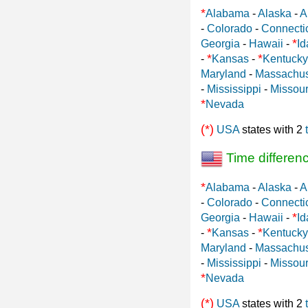
*
Alabama
-
Alaska
-
A
-
Colorado
-
Connecti
*
Georgia
-
Hawaii
-
Id
*
*
-
Kansas
-
Kentucky
Maryland
-
Massachus
-
Mississippi
-
Missour
*
Nevada
(*)
USA
states with 2
Time differen
*
Alabama
-
Alaska
-
A
-
Colorado
-
Connecti
*
Georgia
-
Hawaii
-
Id
*
*
-
Kansas
-
Kentucky
Maryland
-
Massachus
-
Mississippi
-
Missour
*
Nevada
(*)
USA
states with 2