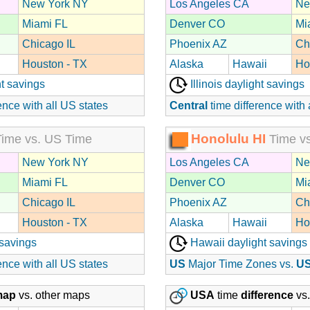
New York NY
Los Angeles CA
Ne
Miami FL
Denver CO
Mi
Chicago IL
Phoenix AZ
Ch
Houston - TX
Alaska
Hawaii
Ho
t savings
Illinois daylight savings
ence with all US states
Central
time difference with 
Honolulu HI
ime vs. US Time
Time vs
New York NY
Los Angeles CA
Ne
Miami FL
Denver CO
Mi
Chicago IL
Phoenix AZ
Ch
Houston - TX
Alaska
Hawaii
Ho
 savings
Hawaii daylight savings
ence with all US states
US
Major Time Zones vs.
U
map
vs. other maps
USA
time
difference
vs.