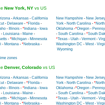
ce
New York, NY
vs US
rizona
-
Arkansas
-
California
New Hampshire
-
New Jerse
*
*
cut
-
Delaware
-
Florida
-
York
-
North Carolina
-
North
*
*
aho
-
Illinois
-
Indiana
-
Iowa
Oklahoma
-
Oregon
-
Pennsy
*
-
Louisiana
-
Maine
-
-
South Carolina
-
South Dak
*
*
etts
-
Michigan
-
Minnesota
Texas
-
Utah
-
Vermont
-
Virg
*
i
-
Montana
-
Nebraska
-
Washington DC
-
West - Virgi
Wyoming
time zones
ce
Denver, Colorado
vs US
rizona
-
Arkansas
-
California
New Hampshire
-
New Jerse
*
*
cut
-
Delaware
-
Florida
-
York
-
North Carolina
-
North
*
*
aho
-
Illinois
-
Indiana
-
Iowa
Oklahoma
-
Oregon
-
Pennsy
*
-
Louisiana
-
Maine
-
-
South Carolina
-
South Dak
*
*
etts
-
Michigan
-
Minnesota
Texas
-
Utah
-
Vermont
-
Virg
*
i
-
Montana
-
Nebraska
-
Washington DC
-
West - Virgi