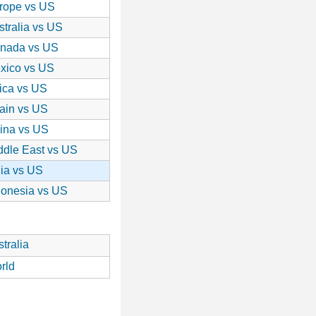
rope vs US
stralia vs US
nada vs US
xico vs US
rica vs US
ain vs US
ina vs US
ddle East vs US
dia vs US
donesia vs US
tralia
rld