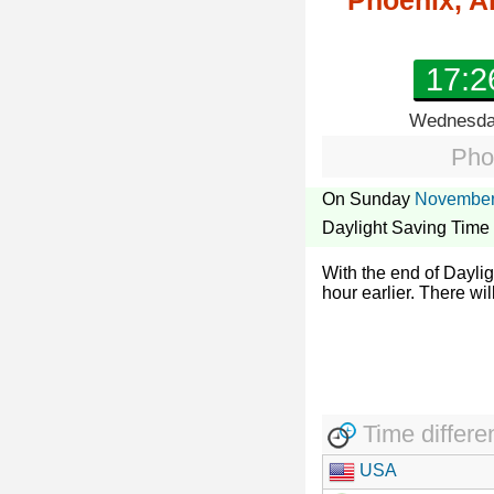
Phoenix, A
17:2
Wednesday
Pho
On Sunday
November
Daylight Saving Time
With the end of Dayli
hour earlier. There wil
Time differe
USA