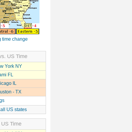
 time change
vs. US Time
w York NY
ami FL
icago IL
uston - TX
gs
 all US states
 US Time