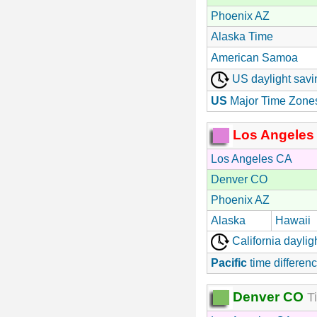
Phoenix AZ
Alaska Time
American Samoa
US daylight savi
US
Major Time Zone
Los Angeles
Los Angeles CA
Denver CO
Phoenix AZ
Alaska
Hawaii
California daylig
Pacific
time differenc
Denver CO
Ti