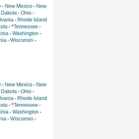
y
-
New Mexico
-
New
 Dakota
-
Ohio
-
lvania
-
Rhode Island
*
ota
-
Tennessee
-
inia
-
Washington
-
nia
-
Wisconsin
-
y
-
New Mexico
-
New
 Dakota
-
Ohio
-
lvania
-
Rhode Island
*
ota
-
Tennessee
-
inia
-
Washington
-
nia
-
Wisconsin
-