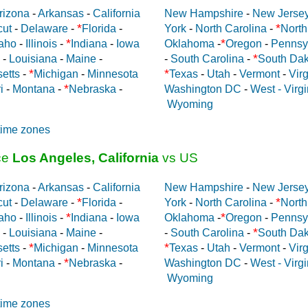
rizona
-
Arkansas
-
California
New Hampshire
-
New Jerse
*
*
cut
-
Delaware
-
Florida
-
York
-
North Carolina
-
North
*
*
aho
-
Illinois
-
Indiana
-
Iowa
Oklahoma
-
Oregon
-
Pennsy
*
-
Louisiana
-
Maine
-
-
South Carolina
-
South Dak
*
*
etts
-
Michigan
-
Minnesota
Texas
-
Utah
-
Vermont
-
Virg
*
i
-
Montana
-
Nebraska
-
Washington DC
-
West - Virgi
Wyoming
time zones
ce
Los Angeles, California
vs US
rizona
-
Arkansas
-
California
New Hampshire
-
New Jerse
*
*
cut
-
Delaware
-
Florida
-
York
-
North Carolina
-
North
*
*
aho
-
Illinois
-
Indiana
-
Iowa
Oklahoma
-
Oregon
-
Pennsy
*
-
Louisiana
-
Maine
-
-
South Carolina
-
South Dak
*
*
etts
-
Michigan
-
Minnesota
Texas
-
Utah
-
Vermont
-
Virg
*
i
-
Montana
-
Nebraska
-
Washington DC
-
West - Virgi
Wyoming
time zones