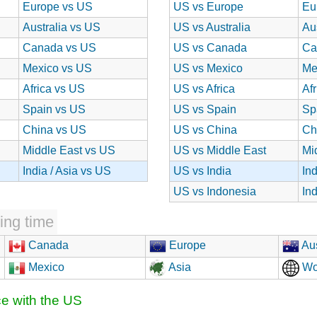
Europe vs US
US vs Europe
Eu
Australia vs US
US vs Australia
Au
Canada vs US
US vs Canada
Ca
Mexico vs US
US vs Mexico
Me
Africa vs US
US vs Africa
Af
Spain vs US
US vs Spain
Sp
China vs US
US vs China
Ch
Middle East vs US
US vs Middle East
Mi
India / Asia vs US
US vs India
In
US vs Indonesia
In
ing time
Canada
Europe
Aus
Mexico
Asia
Wo
ce with the US