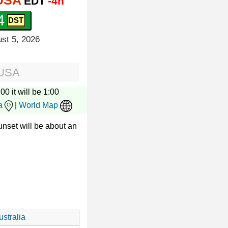
 USA
EDT
-4h
5
st 5, 2026
 USA
00 it will be 1:00
a
|
World Map
nset will be about an
stralia