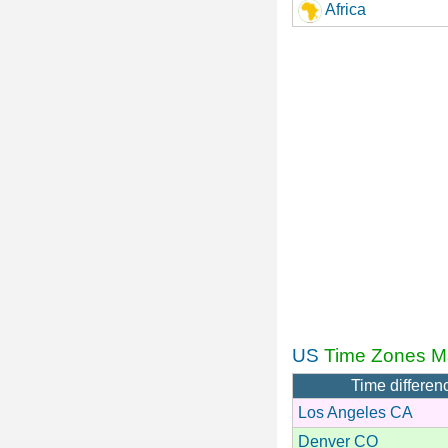
Africa
US
Time Zones M
Time differen
Los Angeles CA
Denver CO