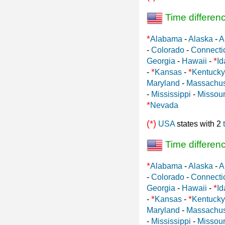
Time differen
*
Alabama
-
Alaska
-
A
-
Colorado
-
Connecti
*
Georgia
-
Hawaii
-
Id
*
*
-
Kansas
-
Kentucky
Maryland
-
Massachus
-
Mississippi
-
Missour
*
Nevada
(*)
USA
states with 2
Time differen
*
Alabama
-
Alaska
-
A
-
Colorado
-
Connecti
*
Georgia
-
Hawaii
-
Id
*
*
-
Kansas
-
Kentucky
Maryland
-
Massachus
-
Mississippi
-
Missour