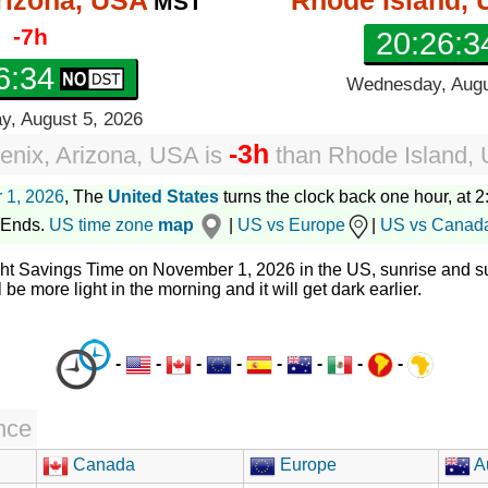
rizona, USA
Rhode Island,
MST
-7h
20:26:3
6:35
Wednesday, Augu
, August 5, 2026
-3h
enix, Arizona, USA
is
than
Rhode Island,
 1, 2026
, The
United States
turns the clock back one hour, at 2:
 Ends.
US time zone
map
|
US vs Europe
|
US vs Canad
ght Savings Time on November 1, 2026 in the US, sunrise and su
l be more light in the morning and it will get dark earlier.
-
-
-
-
-
-
-
-
nce
Canada
Europe
Au