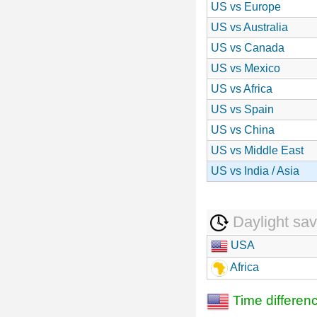
US vs Europe
US vs Australia
US vs Canada
US vs Mexico
US vs Africa
US vs Spain
US vs China
US vs Middle East
US vs India / Asia
Daylight sav
USA
Africa
Time differen