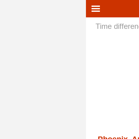
Time differe