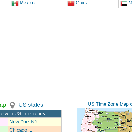
Mexico
China
M
US TIme Zone Map c
ap
US states
ce with US time zones
New York NY
Chicago IL