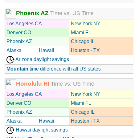
Phoenix AZ
Time vs. US Time
Los Angeles CA
New York NY
Denver CO
Miami FL
Phoenix AZ
Chicago IL
Alaska
Hawaii
Houston - TX
Arizona daylight savings
Mountain
time difference with all US states
Honolulu HI
Time vs. US Time
Los Angeles CA
New York NY
Denver CO
Miami FL
Phoenix AZ
Chicago IL
Alaska
Hawaii
Houston - TX
Hawaii daylight savings