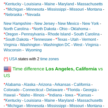
*
Kentucky
-
Louisiana
-
Maine
-
Maryland
-
Massachusetts
*
-
Michigan
-
Minnesota
-
Mississippi
-
Missouri
-
Montana
-
*
*
Nebraska
-
Nevada
New Hampshire
-
New Jersey
-
New Mexico
-
New York
-
*
North Carolina
-
North Dakota
-
Ohio
-
Oklahoma
-
*
Oregon
-
Pennsylvania
-
Rhode Island
-
South Carolina
-
*
*
*
South Dakota
-
Tennessee
-
Texas
-
Utah
-
Vermont
-
Virginia
-
Washington
-
Washington DC
-
West - Virginia
-
Wisconsin
-
Wyoming
(*)
USA
states with 2
time zones
Time difference
Los Angeles, California
vs
US
*
Alabama
-
Alaska
-
Arizona
-
Arkansas
-
California
-
*
Colorado
-
Connecticut
-
Delaware
-
Florida
-
Georgia
-
*
*
*
Hawaii
-
Idaho
-
Illinois
-
Indiana
-
Iowa
-
Kansas
-
*
Kentucky
-
Louisiana
-
Maine
-
Maryland
-
Massachusetts
*
-
Michigan
-
Minnesota
-
Mississippi
-
Missouri
-
Montana
-