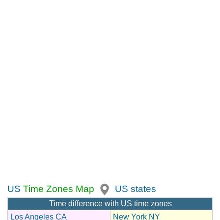
US
Time Zones Map
US states
Time difference with US time zones
Los Angeles CA
New York NY