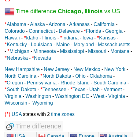
Time difference
Chicago, Illinois
vs US
*
Alabama
-
Alaska
-
Arizona
-
Arkansas
-
California
-
*
Colorado
-
Connecticut
-
Delaware
-
Florida
-
Georgia
-
*
*
*
Hawaii
-
Idaho
-
Illinois
-
Indiana
-
Iowa
-
Kansas
-
*
Kentucky
-
Louisiana
-
Maine
-
Maryland
-
Massachusetts
*
-
Michigan
-
Minnesota
-
Mississippi
-
Missouri
-
Montana
-
*
*
Nebraska
-
Nevada
New Hampshire
-
New Jersey
-
New Mexico
-
New York
-
*
North Carolina
-
North Dakota
-
Ohio
-
Oklahoma
-
*
Oregon
-
Pennsylvania
-
Rhode Island
-
South Carolina
-
*
*
*
South Dakota
-
Tennessee
-
Texas
-
Utah
-
Vermont
-
Virginia
-
Washington
-
Washington DC
-
West - Virginia
-
Wisconsin
-
Wyoming
(*)
USA
states with 2
time zones
Time difference
USA
Canada
Europe
Australia