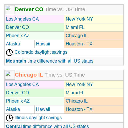
Denver CO
Time vs. US Time
Los Angeles CA
New York NY
Denver CO
Miami FL
Phoenix AZ
Chicago IL
Alaska
Hawaii
Houston - TX
Colorado daylight savings
Mountain
time difference with all US states
Chicago IL
Time vs. US Time
Los Angeles CA
New York NY
Denver CO
Miami FL
Phoenix AZ
Chicago IL
Alaska
Hawaii
Houston - TX
Illinois daylight savings
Central
time difference with all US states