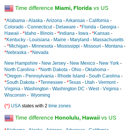
Time difference
Miami, Florida
vs US
*
Alabama
-
Alaska
-
Arizona
-
Arkansas
-
California
-
*
Colorado
-
Connecticut
-
Delaware
-
Florida
-
Georgia
-
*
*
*
Hawaii
-
Idaho
-
Illinois
-
Indiana
-
Iowa
-
Kansas
-
*
Kentucky
-
Louisiana
-
Maine
-
Maryland
-
Massachusetts
*
-
Michigan
-
Minnesota
-
Mississippi
-
Missouri
-
Montana
-
*
*
Nebraska
-
Nevada
New Hampshire
-
New Jersey
-
New Mexico
-
New York
-
*
North Carolina
-
North Dakota
-
Ohio
-
Oklahoma
-
*
Oregon
-
Pennsylvania
-
Rhode Island
-
South Carolina
-
*
*
*
South Dakota
-
Tennessee
-
Texas
-
Utah
-
Vermont
-
Virginia
-
Washington
-
Washington DC
-
West - Virginia
-
Wisconsin
-
Wyoming
(*)
USA
states with 2
time zones
Time difference
Honolulu, Hawaii
vs US
*