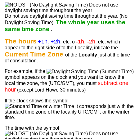
Do not use daylight saving time throughout the year. (No
The whole year uses the
Daylight Saving Time).
same time zone
.
The hours
+1h. +2h.
-1h. -2h.
etc. o
etc. which
appear to the right side of to the Locality, inticate the
Current Time Zone
of the
Locality
just at the time
of consultation.
For example, if the
symbol appears on the clock and you want to know the
subtract one
local time zone, the (UTC/GMT), you must
hour
(except Lord Howe 30 minutes)
If the clock shows the symbol
it corresponds just with the
standard time zone of the locality UTC/GMT, or the winter
time.
The time with the symbol