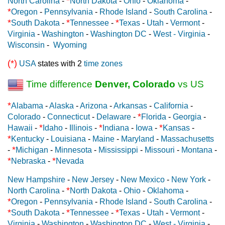
*
North Carolina
-
North Dakota
-
Ohio
-
Oklahoma
-
*
Oregon
-
Pennsylvania
-
Rhode Island
-
South Carolina
-
*
*
*
South Dakota
-
Tennessee
-
Texas
-
Utah
-
Vermont
-
Virginia
-
Washington
-
Washington DC
-
West - Virginia
-
Wisconsin
-
Wyoming
(*)
USA
states with 2
time zones
Time difference
Denver, Colorado
vs US
*
Alabama
-
Alaska
-
Arizona
-
Arkansas
-
California
-
*
Colorado
-
Connecticut
-
Delaware
-
Florida
-
Georgia
-
*
*
*
Hawaii
-
Idaho
-
Illinois
-
Indiana
-
Iowa
-
Kansas
-
*
Kentucky
-
Louisiana
-
Maine
-
Maryland
-
Massachusetts
*
-
Michigan
-
Minnesota
-
Mississippi
-
Missouri
-
Montana
-
*
*
Nebraska
-
Nevada
New Hampshire
-
New Jersey
-
New Mexico
-
New York
-
*
North Carolina
-
North Dakota
-
Ohio
-
Oklahoma
-
*
Oregon
-
Pennsylvania
-
Rhode Island
-
South Carolina
-
*
*
*
South Dakota
-
Tennessee
-
Texas
-
Utah
-
Vermont
-
Virginia
-
Washington
-
Washington DC
-
West - Virginia
-