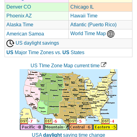
Denver CO
Chicago IL
Phoenix AZ
Hawaii Time
Alaska Time
Atlantic (Puerto Rico)
World Time Map
American Samoa
US daylight savings
US
Major Time Zones vs.
US
States
US TIme Zone Map current time
USA
daylight
saving time change