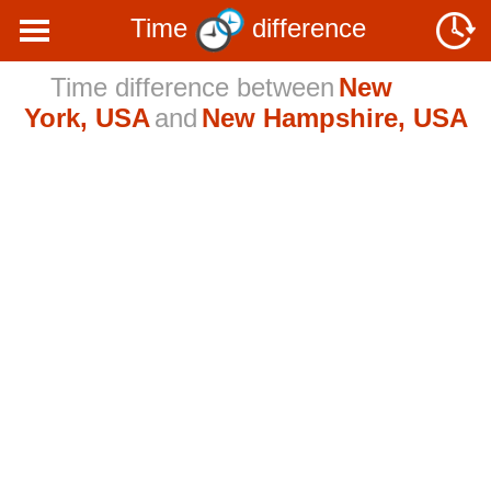
Time
difference
Time difference between
New
York, USA
and
New Hampshire, USA