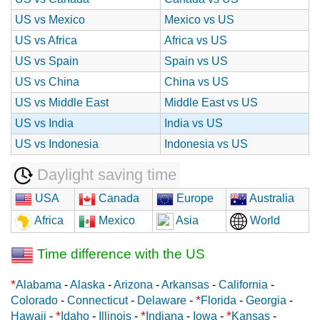
US vs Mexico
Mexico vs US
US vs Africa
Africa vs US
US vs Spain
Spain vs US
US vs China
China vs US
US vs Middle East
Middle East vs US
US vs India
India vs US
US vs Indonesia
Indonesia vs US
Daylight saving time
USA
Canada
Europe
Australia
Africa
Mexico
Asia
World
Time difference with the US
*
Alabama
-
Alaska
-
Arizona
-
Arkansas
-
California
-
*
Colorado
-
Connecticut
-
Delaware
-
Florida
-
Georgia
-
*
*
*
Hawaii
-
Idaho
-
Illinois
-
Indiana
-
Iowa
-
Kansas
-