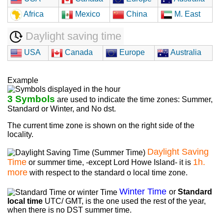
Africa
Mexico
China
M. East
Daylight saving time
USA
Canada
Europe
Australia
Example
3 Symbols
are used to indicate the time zones: Summer,
Standard or Winter, and No dst.
The current time zone is shown on the right side of the
locality.
Daylight Saving
Time
1h.
or summer time, -except Lord Howe Island- it is
more
with respect to the standard o local time zone.
Winter Time
or
Standard
local time
UTC/ GMT, is the one used the rest of the year,
when there is no DST summer time.