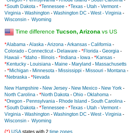
*
*
*
South Dakota
-
Tennessee
-
Texas
-
Utah
-
Vermont
-
Virginia
-
Washington
-
Washington DC
-
West - Virginia
-
Wisconsin
-
Wyoming
Time difference
Tucson, Arizona
vs US
*
Alabama
-
Alaska
-
Arizona
-
Arkansas
-
California
-
*
Colorado
-
Connecticut
-
Delaware
-
Florida
-
Georgia
-
*
*
*
Hawaii
-
Idaho
-
Illinois
-
Indiana
-
Iowa
-
Kansas
-
*
Kentucky
-
Louisiana
-
Maine
-
Maryland
-
Massachusetts
*
-
Michigan
-
Minnesota
-
Mississippi
-
Missouri
-
Montana
-
*
*
Nebraska
-
Nevada
New Hampshire
-
New Jersey
-
New Mexico
-
New York
-
*
North Carolina
-
North Dakota
-
Ohio
-
Oklahoma
-
*
Oregon
-
Pennsylvania
-
Rhode Island
-
South Carolina
-
*
*
*
South Dakota
-
Tennessee
-
Texas
-
Utah
-
Vermont
-
Virginia
-
Washington
-
Washington DC
-
West - Virginia
-
Wisconsin
-
Wyoming
(*)
USA
states with 2
time zones