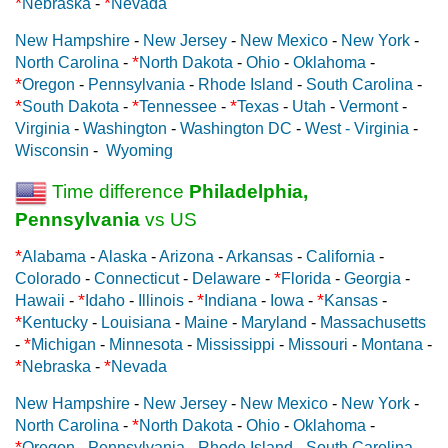
*
*
Nebraska
-
Nevada
New Hampshire
-
New Jersey
-
New Mexico
-
New York
-
*
North Carolina
-
North Dakota
-
Ohio
-
Oklahoma
-
*
Oregon
-
Pennsylvania
-
Rhode Island
-
South Carolina
-
*
*
*
South Dakota
-
Tennessee
-
Texas
-
Utah
-
Vermont
-
Virginia
-
Washington
-
Washington DC
-
West - Virginia
-
Wisconsin
-
Wyoming
Time difference
Philadelphia,
Pennsylvania
vs US
*
Alabama
-
Alaska
-
Arizona
-
Arkansas
-
California
-
*
Colorado
-
Connecticut
-
Delaware
-
Florida
-
Georgia
-
*
*
*
Hawaii
-
Idaho
-
Illinois
-
Indiana
-
Iowa
-
Kansas
-
*
Kentucky
-
Louisiana
-
Maine
-
Maryland
-
Massachusetts
*
-
Michigan
-
Minnesota
-
Mississippi
-
Missouri
-
Montana
-
*
*
Nebraska
-
Nevada
New Hampshire
-
New Jersey
-
New Mexico
-
New York
-
*
North Carolina
-
North Dakota
-
Ohio
-
Oklahoma
-
*
Oregon
-
Pennsylvania
-
Rhode Island
-
South Carolina
-