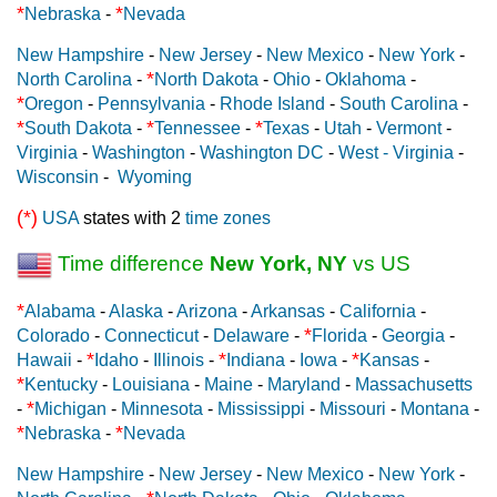
*
*
Nebraska
-
Nevada
New Hampshire
-
New Jersey
-
New Mexico
-
New York
-
*
North Carolina
-
North Dakota
-
Ohio
-
Oklahoma
-
*
Oregon
-
Pennsylvania
-
Rhode Island
-
South Carolina
-
*
*
*
South Dakota
-
Tennessee
-
Texas
-
Utah
-
Vermont
-
Virginia
-
Washington
-
Washington DC
-
West - Virginia
-
Wisconsin
-
Wyoming
(*)
USA
states with 2
time zones
Time difference
New York, NY
vs US
*
Alabama
-
Alaska
-
Arizona
-
Arkansas
-
California
-
*
Colorado
-
Connecticut
-
Delaware
-
Florida
-
Georgia
-
*
*
*
Hawaii
-
Idaho
-
Illinois
-
Indiana
-
Iowa
-
Kansas
-
*
Kentucky
-
Louisiana
-
Maine
-
Maryland
-
Massachusetts
*
-
Michigan
-
Minnesota
-
Mississippi
-
Missouri
-
Montana
-
*
*
Nebraska
-
Nevada
New Hampshire
-
New Jersey
-
New Mexico
-
New York
-