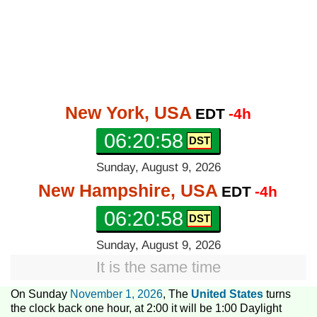
New York, USA
EDT
-4h
06:20:59
Sunday, August 9, 2026
New Hampshire, USA
EDT
-4h
06:20:59
Sunday, August 9, 2026
It is the same time
On Sunday
November 1, 2026
, The
United States
turns
the clock back one hour, at 2:00 it will be 1:00 Daylight