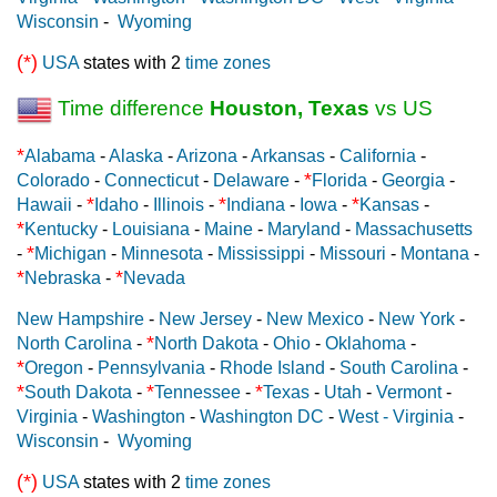
Wisconsin
-
Wyoming
(*)
USA
states with 2
time zones
Time difference
Houston, Texas
vs US
*
Alabama
-
Alaska
-
Arizona
-
Arkansas
-
California
-
*
Colorado
-
Connecticut
-
Delaware
-
Florida
-
Georgia
-
*
*
*
Hawaii
-
Idaho
-
Illinois
-
Indiana
-
Iowa
-
Kansas
-
*
Kentucky
-
Louisiana
-
Maine
-
Maryland
-
Massachusetts
*
-
Michigan
-
Minnesota
-
Mississippi
-
Missouri
-
Montana
-
*
*
Nebraska
-
Nevada
New Hampshire
-
New Jersey
-
New Mexico
-
New York
-
*
North Carolina
-
North Dakota
-
Ohio
-
Oklahoma
-
*
Oregon
-
Pennsylvania
-
Rhode Island
-
South Carolina
-
*
*
*
South Dakota
-
Tennessee
-
Texas
-
Utah
-
Vermont
-
Virginia
-
Washington
-
Washington DC
-
West - Virginia
-
Wisconsin
-
Wyoming
(*)
USA
states with 2
time zones