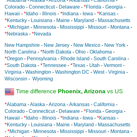
Alabama
-
Alaska
-
Arizona
-
Arkansas
-
California
-
*
Colorado
-
Connecticut
-
Delaware
-
Florida
-
Georgia
-
*
*
*
Hawaii
-
Idaho
-
Illinois
-
Indiana
-
Iowa
-
Kansas
-
*
Kentucky
-
Louisiana
-
Maine
-
Maryland
-
Massachusetts
*
-
Michigan
-
Minnesota
-
Mississippi
-
Missouri
-
Montana
-
*
*
Nebraska
-
Nevada
New Hampshire
-
New Jersey
-
New Mexico
-
New York
-
*
North Carolina
-
North Dakota
-
Ohio
-
Oklahoma
-
*
Oregon
-
Pennsylvania
-
Rhode Island
-
South Carolina
-
*
*
*
South Dakota
-
Tennessee
-
Texas
-
Utah
-
Vermont
-
Virginia
-
Washington
-
Washington DC
-
West - Virginia
-
Wisconsin
-
Wyoming
Time difference
Phoenix, Arizona
vs US
*
Alabama
-
Alaska
-
Arizona
-
Arkansas
-
California
-
*
Colorado
-
Connecticut
-
Delaware
-
Florida
-
Georgia
-
*
*
*
Hawaii
-
Idaho
-
Illinois
-
Indiana
-
Iowa
-
Kansas
-
*
Kentucky
-
Louisiana
-
Maine
-
Maryland
-
Massachusetts
*
-
Michigan
-
Minnesota
-
Mississippi
-
Missouri
-
Montana
-