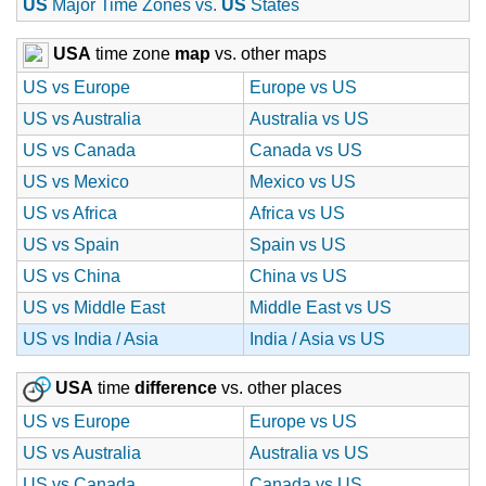
US
Major Time Zones vs.
US
States
USA
time zone
map
vs. other maps
US vs Europe
Europe vs US
US vs Australia
Australia vs US
US vs Canada
Canada vs US
US vs Mexico
Mexico vs US
US vs Africa
Africa vs US
US vs Spain
Spain vs US
US vs China
China vs US
US vs Middle East
Middle East vs US
US vs India / Asia
India / Asia vs US
USA
time
difference
vs. other places
US vs Europe
Europe vs US
US vs Australia
Australia vs US
US vs Canada
Canada vs US