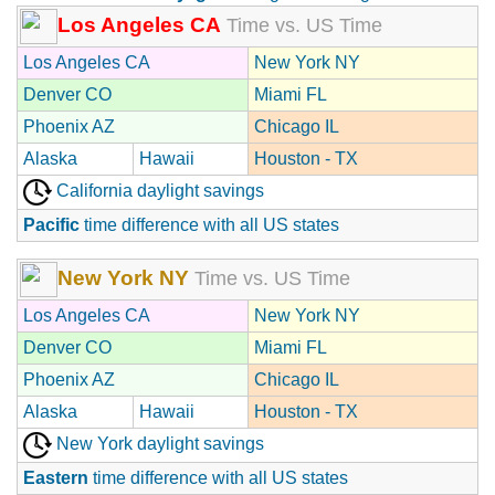
Los Angeles CA
Time vs. US Time
Los Angeles CA
New York NY
Denver CO
Miami FL
Phoenix AZ
Chicago IL
Alaska
Hawaii
Houston - TX
California daylight savings
Pacific
time difference with all US states
New York NY
Time vs. US Time
Los Angeles CA
New York NY
Denver CO
Miami FL
Phoenix AZ
Chicago IL
Alaska
Hawaii
Houston - TX
New York daylight savings
Eastern
time difference with all US states