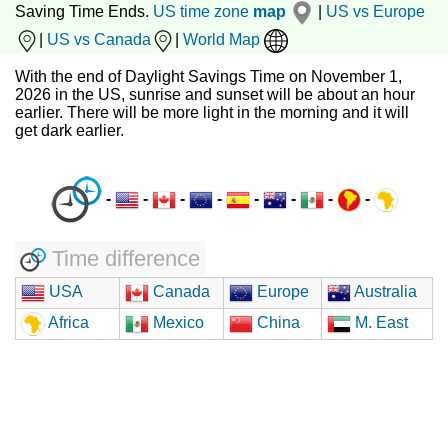
Saving Time Ends.
US time zone
map
|
US vs Europe
|
US vs Canada
|
World Map
With the end of Daylight Savings Time on November 1,
2026 in the US, sunrise and sunset will be about an hour
earlier. There will be more light in the morning and it will
get dark earlier.
-
-
-
-
-
-
-
-
Time difference
USA
Canada
Europe
Australia
Africa
Mexico
China
M. East