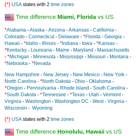
(*)
USA
states with 2
time zones
Time difference
Miami, Florida
vs US
*
Alabama
-
Alaska
-
Arizona
-
Arkansas
-
California
-
*
Colorado
-
Connecticut
-
Delaware
-
Florida
-
Georgia
-
*
*
*
Hawaii
-
Idaho
-
Illinois
-
Indiana
-
Iowa
-
Kansas
-
*
Kentucky
-
Louisiana
-
Maine
-
Maryland
-
Massachusetts
*
-
Michigan
-
Minnesota
-
Mississippi
-
Missouri
-
Montana
-
*
*
Nebraska
-
Nevada
New Hampshire
-
New Jersey
-
New Mexico
-
New York
-
*
North Carolina
-
North Dakota
-
Ohio
-
Oklahoma
-
*
Oregon
-
Pennsylvania
-
Rhode Island
-
South Carolina
-
*
*
*
South Dakota
-
Tennessee
-
Texas
-
Utah
-
Vermont
-
Virginia
-
Washington
-
Washington DC
-
West - Virginia
-
Wisconsin
-
Wyoming
(*)
USA
states with 2
time zones
Time difference
Honolulu, Hawaii
vs US