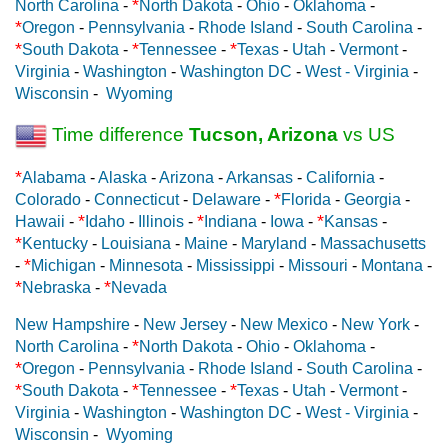
*
North Carolina
-
North Dakota
-
Ohio
-
Oklahoma
-
*
Oregon
-
Pennsylvania
-
Rhode Island
-
South Carolina
-
*
*
*
South Dakota
-
Tennessee
-
Texas
-
Utah
-
Vermont
-
Virginia
-
Washington
-
Washington DC
-
West - Virginia
-
Wisconsin
-
Wyoming
Time difference
Tucson, Arizona
vs US
*
Alabama
-
Alaska
-
Arizona
-
Arkansas
-
California
-
*
Colorado
-
Connecticut
-
Delaware
-
Florida
-
Georgia
-
*
*
*
Hawaii
-
Idaho
-
Illinois
-
Indiana
-
Iowa
-
Kansas
-
*
Kentucky
-
Louisiana
-
Maine
-
Maryland
-
Massachusetts
*
-
Michigan
-
Minnesota
-
Mississippi
-
Missouri
-
Montana
-
*
*
Nebraska
-
Nevada
New Hampshire
-
New Jersey
-
New Mexico
-
New York
-
*
North Carolina
-
North Dakota
-
Ohio
-
Oklahoma
-
*
Oregon
-
Pennsylvania
-
Rhode Island
-
South Carolina
-
*
*
*
South Dakota
-
Tennessee
-
Texas
-
Utah
-
Vermont
-
Virginia
-
Washington
-
Washington DC
-
West - Virginia
-
Wisconsin
-
Wyoming