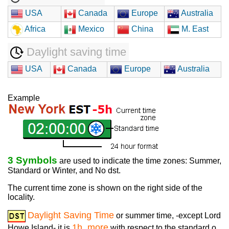
USA
Canada
Europe
Australia
Africa
Mexico
China
M. East
Daylight saving time
USA
Canada
Europe
Australia
Example
3 Symbols
are used to indicate the time zones: Summer,
Standard or Winter, and No dst.
The current time zone is shown on the right side of the
locality.
Daylight Saving Time
or summer time, -except Lord
1h. more
Howe Island- it is
with respect to the standard o