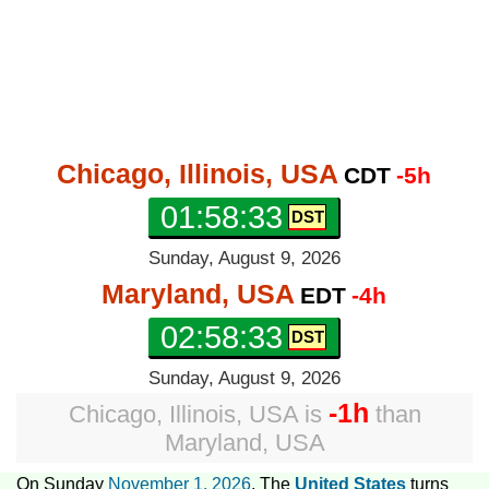
Chicago, Illinois, USA
CDT
-5h
01:58:34
Sunday, August 9, 2026
Maryland, USA
EDT
-4h
02:58:34
Sunday, August 9, 2026
-1h
Chicago, Illinois, USA
is
than
Maryland, USA
On Sunday
November 1, 2026
, The
United States
turns