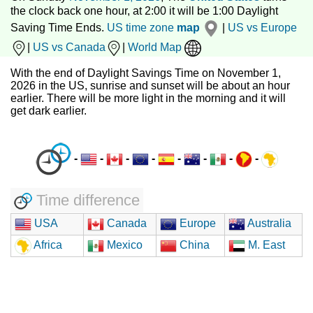
the clock back one hour, at 2:00 it will be 1:00 Daylight
Saving Time Ends.
US time zone
map
|
US vs Europe
|
US vs Canada
|
World Map
With the end of Daylight Savings Time on November 1,
2026 in the US, sunrise and sunset will be about an hour
earlier. There will be more light in the morning and it will
get dark earlier.
-
-
-
-
-
-
-
-
Time difference
USA
Canada
Europe
Australia
Africa
Mexico
China
M. East