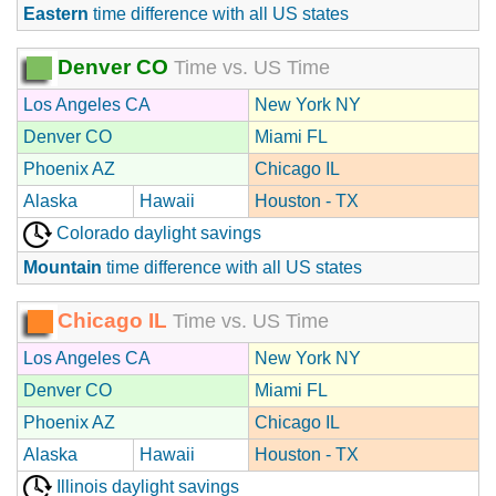
Eastern
time difference with all US states
Denver CO
Time vs. US Time
Los Angeles CA
New York NY
Denver CO
Miami FL
Phoenix AZ
Chicago IL
Alaska
Hawaii
Houston - TX
Colorado daylight savings
Mountain
time difference with all US states
Chicago IL
Time vs. US Time
Los Angeles CA
New York NY
Denver CO
Miami FL
Phoenix AZ
Chicago IL
Alaska
Hawaii
Houston - TX
Illinois daylight savings