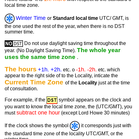
local time zone.
Winter Time
or
Standard local time
UTC/ GMT, is
the one used the rest of the year, when there is no DST
summer time.
Do not use daylight saving time throughout the
The whole year
year. (No Daylight Saving Time).
uses the same time zone
.
The hours
+1h. +2h.
-1h. -2h.
etc. o
etc. which
appear to the right side of to the Locality, inticate the
Current Time Zone
of the
Locality
just at the time
of consultation.
For example, if the
symbol appears on the clock and
you want to know the local time zone, the (UTC/GMT), you
subtract one hour
must
(except Lord Howe 30 minutes)
If the clock shows the symbol
it corresponds just with
the standard time zone of the locality UTC/GMT, or the