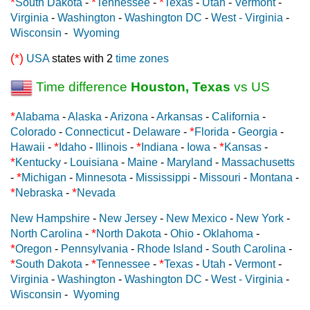
*
*
*
South Dakota
-
Tennessee
-
Texas
-
Utah
-
Vermont
-
Virginia
-
Washington
-
Washington DC
-
West - Virginia
-
Wisconsin
-
Wyoming
(*)
USA
states with 2
time zones
Time difference
Houston, Texas
vs US
*
Alabama
-
Alaska
-
Arizona
-
Arkansas
-
California
-
*
Colorado
-
Connecticut
-
Delaware
-
Florida
-
Georgia
-
*
*
*
Hawaii
-
Idaho
-
Illinois
-
Indiana
-
Iowa
-
Kansas
-
*
Kentucky
-
Louisiana
-
Maine
-
Maryland
-
Massachusetts
*
-
Michigan
-
Minnesota
-
Mississippi
-
Missouri
-
Montana
-
*
*
Nebraska
-
Nevada
New Hampshire
-
New Jersey
-
New Mexico
-
New York
-
*
North Carolina
-
North Dakota
-
Ohio
-
Oklahoma
-
*
Oregon
-
Pennsylvania
-
Rhode Island
-
South Carolina
-
*
*
*
South Dakota
-
Tennessee
-
Texas
-
Utah
-
Vermont
-
Virginia
-
Washington
-
Washington DC
-
West - Virginia
-
Wisconsin
-
Wyoming