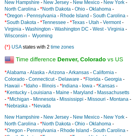
New Hampshire
-
New Jersey
-
New Mexico
-
New York
-
*
North Carolina
-
North Dakota
-
Ohio
-
Oklahoma
-
*
Oregon
-
Pennsylvania
-
Rhode Island
-
South Carolina
-
*
*
*
South Dakota
-
Tennessee
-
Texas
-
Utah
-
Vermont
-
Virginia
-
Washington
-
Washington DC
-
West - Virginia
-
Wisconsin
-
Wyoming
(*)
USA
states with 2
time zones
Time difference
Denver, Colorado
vs US
*
Alabama
-
Alaska
-
Arizona
-
Arkansas
-
California
-
*
Colorado
-
Connecticut
-
Delaware
-
Florida
-
Georgia
-
*
*
*
Hawaii
-
Idaho
-
Illinois
-
Indiana
-
Iowa
-
Kansas
-
*
Kentucky
-
Louisiana
-
Maine
-
Maryland
-
Massachusetts
*
-
Michigan
-
Minnesota
-
Mississippi
-
Missouri
-
Montana
-
*
*
Nebraska
-
Nevada
New Hampshire
-
New Jersey
-
New Mexico
-
New York
-
*
North Carolina
-
North Dakota
-
Ohio
-
Oklahoma
-
*
Oregon
-
Pennsylvania
-
Rhode Island
-
South Carolina
-