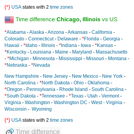
(*)
USA
states with 2
time zones
Time difference
Chicago, Illinois
vs US
*
Alabama
-
Alaska
-
Arizona
-
Arkansas
-
California
-
*
Colorado
-
Connecticut
-
Delaware
-
Florida
-
Georgia
-
*
*
*
Hawaii
-
Idaho
-
Illinois
-
Indiana
-
Iowa
-
Kansas
-
*
Kentucky
-
Louisiana
-
Maine
-
Maryland
-
Massachusetts
*
-
Michigan
-
Minnesota
-
Mississippi
-
Missouri
-
Montana
-
*
*
Nebraska
-
Nevada
New Hampshire
-
New Jersey
-
New Mexico
-
New York
-
*
North Carolina
-
North Dakota
-
Ohio
-
Oklahoma
-
*
Oregon
-
Pennsylvania
-
Rhode Island
-
South Carolina
-
*
*
*
South Dakota
-
Tennessee
-
Texas
-
Utah
-
Vermont
-
Virginia
-
Washington
-
Washington DC
-
West - Virginia
-
Wisconsin
-
Wyoming
(*)
USA
states with 2
time zones
Time difference