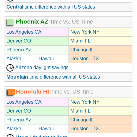
Central
time difference with all US states
Phoenix AZ
Time vs. US Time
Los Angeles CA
New York NY
Denver CO
Miami FL
Phoenix AZ
Chicago IL
Alaska
Hawaii
Houston - TX
Arizona daylight savings
Mountain
time difference with all US states
Honolulu HI
Time vs. US Time
Los Angeles CA
New York NY
Denver CO
Miami FL
Phoenix AZ
Chicago IL
Alaska
Hawaii
Houston - TX