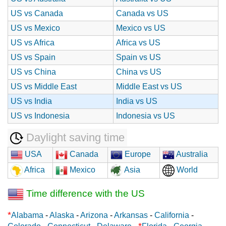
US vs Canada
Canada vs US
US vs Mexico
Mexico vs US
US vs Africa
Africa vs US
US vs Spain
Spain vs US
US vs China
China vs US
US vs Middle East
Middle East vs US
US vs India
India vs US
US vs Indonesia
Indonesia vs US
Daylight saving time
USA
Canada
Europe
Australia
Africa
Mexico
Asia
World
Time difference with the US
*
Alabama
-
Alaska
-
Arizona
-
Arkansas
-
California
-
*