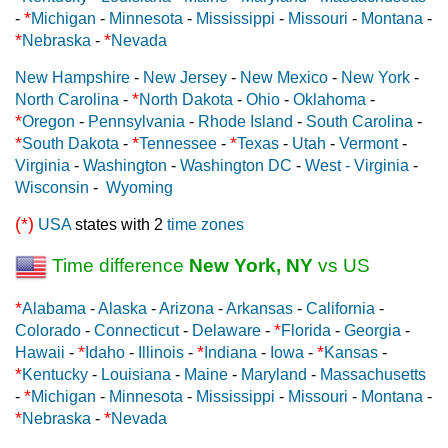
*
-
Michigan
-
Minnesota
-
Mississippi
-
Missouri
-
Montana
-
*
*
Nebraska
-
Nevada
New Hampshire
-
New Jersey
-
New Mexico
-
New York
-
*
North Carolina
-
North Dakota
-
Ohio
-
Oklahoma
-
*
Oregon
-
Pennsylvania
-
Rhode Island
-
South Carolina
-
*
*
*
South Dakota
-
Tennessee
-
Texas
-
Utah
-
Vermont
-
Virginia
-
Washington
-
Washington DC
-
West - Virginia
-
Wisconsin
-
Wyoming
(*)
USA
states with 2
time zones
Time difference
New York, NY
vs US
*
Alabama
-
Alaska
-
Arizona
-
Arkansas
-
California
-
*
Colorado
-
Connecticut
-
Delaware
-
Florida
-
Georgia
-
*
*
*
Hawaii
-
Idaho
-
Illinois
-
Indiana
-
Iowa
-
Kansas
-
*
Kentucky
-
Louisiana
-
Maine
-
Maryland
-
Massachusetts
*
-
Michigan
-
Minnesota
-
Mississippi
-
Missouri
-
Montana
-
*
*
Nebraska
-
Nevada