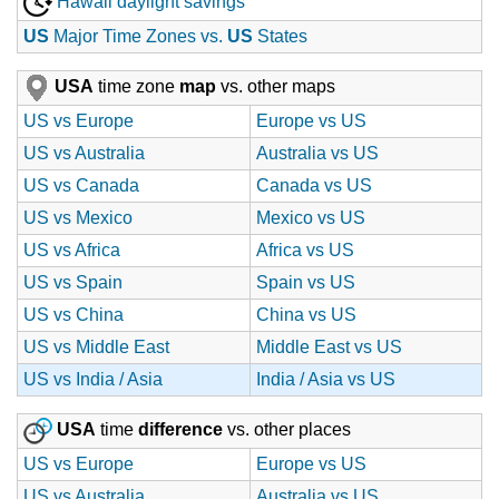
Hawaii daylight savings
US
Major Time Zones vs.
US
States
USA
time zone
map
vs. other maps
US vs Europe
Europe vs US
US vs Australia
Australia vs US
US vs Canada
Canada vs US
US vs Mexico
Mexico vs US
US vs Africa
Africa vs US
US vs Spain
Spain vs US
US vs China
China vs US
US vs Middle East
Middle East vs US
US vs India / Asia
India / Asia vs US
USA
time
difference
vs. other places
US vs Europe
Europe vs US
US vs Australia
Australia vs US