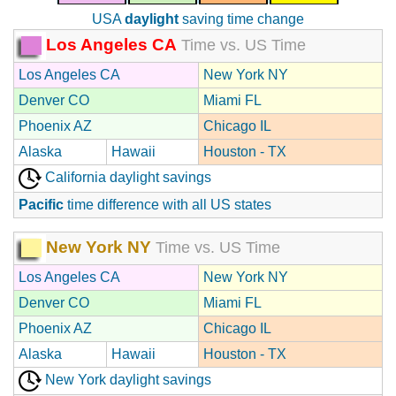
USA
daylight
saving time change
Los Angeles CA
Time vs. US Time
Los Angeles CA
New York NY
Denver CO
Miami FL
Phoenix AZ
Chicago IL
Alaska
Hawaii
Houston - TX
California daylight savings
Pacific
time difference with all US states
New York NY
Time vs. US Time
Los Angeles CA
New York NY
Denver CO
Miami FL
Phoenix AZ
Chicago IL
Alaska
Hawaii
Houston - TX
New York daylight savings