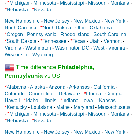
*
-
Michigan
-
Minnesota
-
Mississippi
-
Missouri
-
Montana
-
*
*
Nebraska
-
Nevada
New Hampshire
-
New Jersey
-
New Mexico
-
New York
-
*
North Carolina
-
North Dakota
-
Ohio
-
Oklahoma
-
*
Oregon
-
Pennsylvania
-
Rhode Island
-
South Carolina
-
*
*
*
South Dakota
-
Tennessee
-
Texas
-
Utah
-
Vermont
-
Virginia
-
Washington
-
Washington DC
-
West - Virginia
-
Wisconsin
-
Wyoming
Time difference
Philadelphia,
Pennsylvania
vs US
*
Alabama
-
Alaska
-
Arizona
-
Arkansas
-
California
-
*
Colorado
-
Connecticut
-
Delaware
-
Florida
-
Georgia
-
*
*
*
Hawaii
-
Idaho
-
Illinois
-
Indiana
-
Iowa
-
Kansas
-
*
Kentucky
-
Louisiana
-
Maine
-
Maryland
-
Massachusetts
*
-
Michigan
-
Minnesota
-
Mississippi
-
Missouri
-
Montana
-
*
*
Nebraska
-
Nevada
New Hampshire
-
New Jersey
-
New Mexico
-
New York
-