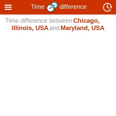
Time
difference
Time difference between
Chicago,
Illinois, USA
and
Maryland, USA