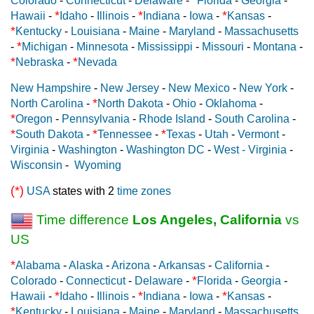
Colorado
-
Connecticut
-
Delaware
-
Florida
-
Georgia
-
*
*
*
Hawaii
-
Idaho
-
Illinois
-
Indiana
-
Iowa
-
Kansas
-
*
Kentucky
-
Louisiana
-
Maine
-
Maryland
-
Massachusetts
*
-
Michigan
-
Minnesota
-
Mississippi
-
Missouri
-
Montana
-
*
*
Nebraska
-
Nevada
New Hampshire
-
New Jersey
-
New Mexico
-
New York
-
*
North Carolina
-
North Dakota
-
Ohio
-
Oklahoma
-
*
Oregon
-
Pennsylvania
-
Rhode Island
-
South Carolina
-
*
*
*
South Dakota
-
Tennessee
-
Texas
-
Utah
-
Vermont
-
Virginia
-
Washington
-
Washington DC
-
West - Virginia
-
Wisconsin
-
Wyoming
(*)
USA
states with 2
time zones
Time difference
Los Angeles, California
vs
US
*
Alabama
-
Alaska
-
Arizona
-
Arkansas
-
California
-
*
Colorado
-
Connecticut
-
Delaware
-
Florida
-
Georgia
-
*
*
*
Hawaii
-
Idaho
-
Illinois
-
Indiana
-
Iowa
-
Kansas
-
*
Kentucky
-
Louisiana
-
Maine
-
Maryland
-
Massachusetts