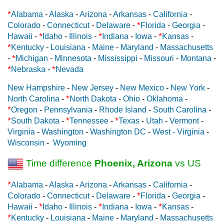
*
Alabama
-
Alaska
-
Arizona
-
Arkansas
-
California
-
*
Colorado
-
Connecticut
-
Delaware
-
Florida
-
Georgia
-
*
*
*
Hawaii
-
Idaho
-
Illinois
-
Indiana
-
Iowa
-
Kansas
-
*
Kentucky
-
Louisiana
-
Maine
-
Maryland
-
Massachusetts
*
-
Michigan
-
Minnesota
-
Mississippi
-
Missouri
-
Montana
-
*
*
Nebraska
-
Nevada
New Hampshire
-
New Jersey
-
New Mexico
-
New York
-
*
North Carolina
-
North Dakota
-
Ohio
-
Oklahoma
-
*
Oregon
-
Pennsylvania
-
Rhode Island
-
South Carolina
-
*
*
*
South Dakota
-
Tennessee
-
Texas
-
Utah
-
Vermont
-
Virginia
-
Washington
-
Washington DC
-
West - Virginia
-
Wisconsin
-
Wyoming
Time difference
Phoenix, Arizona
vs US
*
Alabama
-
Alaska
-
Arizona
-
Arkansas
-
California
-
*
Colorado
-
Connecticut
-
Delaware
-
Florida
-
Georgia
-
*
*
*
Hawaii
-
Idaho
-
Illinois
-
Indiana
-
Iowa
-
Kansas
-
*
Kentucky
-
Louisiana
-
Maine
-
Maryland
-
Massachusetts