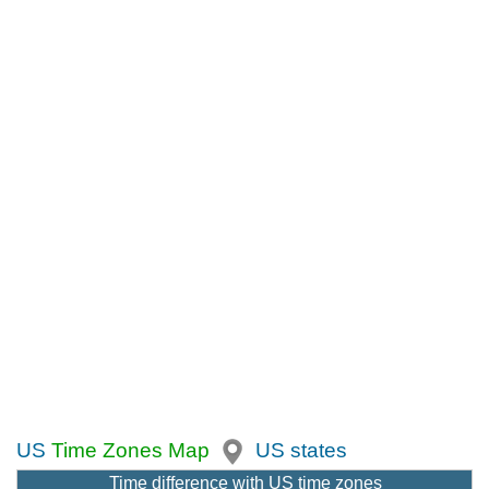
US
Time Zones Map
US states
Time difference with US time zones