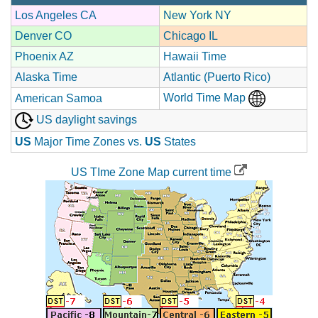
Los Angeles CA
New York NY
Denver CO
Chicago IL
Phoenix AZ
Hawaii Time
Alaska Time
Atlantic (Puerto Rico)
World Time Map
American Samoa
US daylight savings
US
Major Time Zones vs.
US
States
US TIme Zone Map current time