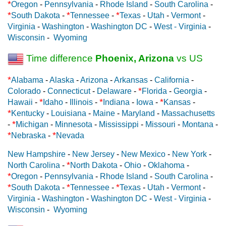
*
Oregon
-
Pennsylvania
-
Rhode Island
-
South Carolina
-
*
*
*
South Dakota
-
Tennessee
-
Texas
-
Utah
-
Vermont
-
Virginia
-
Washington
-
Washington DC
-
West - Virginia
-
Wisconsin
-
Wyoming
Time difference
Phoenix, Arizona
vs US
*
Alabama
-
Alaska
-
Arizona
-
Arkansas
-
California
-
*
Colorado
-
Connecticut
-
Delaware
-
Florida
-
Georgia
-
*
*
*
Hawaii
-
Idaho
-
Illinois
-
Indiana
-
Iowa
-
Kansas
-
*
Kentucky
-
Louisiana
-
Maine
-
Maryland
-
Massachusetts
*
-
Michigan
-
Minnesota
-
Mississippi
-
Missouri
-
Montana
-
*
*
Nebraska
-
Nevada
New Hampshire
-
New Jersey
-
New Mexico
-
New York
-
*
North Carolina
-
North Dakota
-
Ohio
-
Oklahoma
-
*
Oregon
-
Pennsylvania
-
Rhode Island
-
South Carolina
-
*
*
*
South Dakota
-
Tennessee
-
Texas
-
Utah
-
Vermont
-
Virginia
-
Washington
-
Washington DC
-
West - Virginia
-
Wisconsin
-
Wyoming