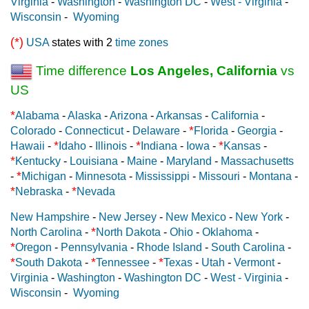
Virginia
-
Washington
-
Washington DC
-
West - Virginia
-
Wisconsin
-
Wyoming
(*)
USA
states with 2
time zones
Time difference
Los Angeles, California
vs
US
*
Alabama
-
Alaska
-
Arizona
-
Arkansas
-
California
-
*
Colorado
-
Connecticut
-
Delaware
-
Florida
-
Georgia
-
*
*
*
Hawaii
-
Idaho
-
Illinois
-
Indiana
-
Iowa
-
Kansas
-
*
Kentucky
-
Louisiana
-
Maine
-
Maryland
-
Massachusetts
*
-
Michigan
-
Minnesota
-
Mississippi
-
Missouri
-
Montana
-
*
*
Nebraska
-
Nevada
New Hampshire
-
New Jersey
-
New Mexico
-
New York
-
*
North Carolina
-
North Dakota
-
Ohio
-
Oklahoma
-
*
Oregon
-
Pennsylvania
-
Rhode Island
-
South Carolina
-
*
*
*
South Dakota
-
Tennessee
-
Texas
-
Utah
-
Vermont
-
Virginia
-
Washington
-
Washington DC
-
West - Virginia
-
Wisconsin
-
Wyoming