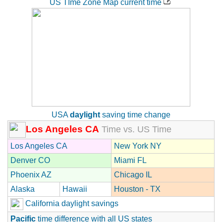
US TIme Zone Map current time
USA
daylight
saving time change
Los Angeles CA
Time vs. US Time
Los Angeles CA
New York NY
Denver CO
Miami FL
Phoenix AZ
Chicago IL
Alaska
Hawaii
Houston - TX
California daylight savings
Pacific
time difference with all US states