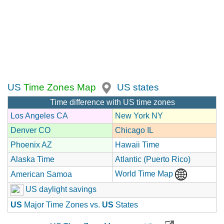
US
Time Zones Map
US states
Time difference with US time zones
Los Angeles CA
New York NY
Denver CO
Chicago IL
Phoenix AZ
Hawaii Time
Alaska Time
Atlantic (Puerto Rico)
World Time Map
American Samoa
US daylight savings
US
Major Time Zones vs.
US
States