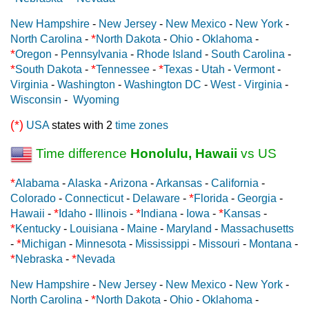
New Hampshire
-
New Jersey
-
New Mexico
-
New York
-
*
North Carolina
-
North Dakota
-
Ohio
-
Oklahoma
-
*
Oregon
-
Pennsylvania
-
Rhode Island
-
South Carolina
-
*
*
*
South Dakota
-
Tennessee
-
Texas
-
Utah
-
Vermont
-
Virginia
-
Washington
-
Washington DC
-
West - Virginia
-
Wisconsin
-
Wyoming
(*)
USA
states with 2
time zones
Time difference
Honolulu, Hawaii
vs US
*
Alabama
-
Alaska
-
Arizona
-
Arkansas
-
California
-
*
Colorado
-
Connecticut
-
Delaware
-
Florida
-
Georgia
-
*
*
*
Hawaii
-
Idaho
-
Illinois
-
Indiana
-
Iowa
-
Kansas
-
*
Kentucky
-
Louisiana
-
Maine
-
Maryland
-
Massachusetts
*
-
Michigan
-
Minnesota
-
Mississippi
-
Missouri
-
Montana
-
*
*
Nebraska
-
Nevada
New Hampshire
-
New Jersey
-
New Mexico
-
New York
-
*
North Carolina
-
North Dakota
-
Ohio
-
Oklahoma
-