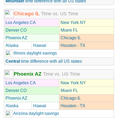
Mountain
time difference with all US states
Chicago IL
Time vs. US Time
Los Angeles CA
New York NY
Denver CO
Miami FL
Phoenix AZ
Chicago IL
Alaska
Hawaii
Houston - TX
Illinois daylight savings
Central
time difference with all US states
Phoenix AZ
Time vs. US Time
Los Angeles CA
New York NY
Denver CO
Miami FL
Phoenix AZ
Chicago IL
Alaska
Hawaii
Houston - TX
Arizona daylight savings