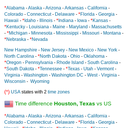
*
Alabama
-
Alaska
-
Arizona
-
Arkansas
-
California
-
*
Colorado
-
Connecticut
-
Delaware
-
Florida
-
Georgia
-
*
*
*
Hawaii
-
Idaho
-
Illinois
-
Indiana
-
Iowa
-
Kansas
-
*
Kentucky
-
Louisiana
-
Maine
-
Maryland
-
Massachusetts
*
-
Michigan
-
Minnesota
-
Mississippi
-
Missouri
-
Montana
-
*
*
Nebraska
-
Nevada
New Hampshire
-
New Jersey
-
New Mexico
-
New York
-
*
North Carolina
-
North Dakota
-
Ohio
-
Oklahoma
-
*
Oregon
-
Pennsylvania
-
Rhode Island
-
South Carolina
-
*
*
*
South Dakota
-
Tennessee
-
Texas
-
Utah
-
Vermont
-
Virginia
-
Washington
-
Washington DC
-
West - Virginia
-
Wisconsin
-
Wyoming
(*)
USA
states with 2
time zones
Time difference
Houston, Texas
vs US
*
Alabama
-
Alaska
-
Arizona
-
Arkansas
-
California
-
*
Colorado
-
Connecticut
-
Delaware
-
Florida
-
Georgia
-