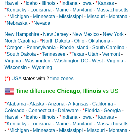
*
*
*
Hawaii
-
Idaho
-
Illinois
-
Indiana
-
Iowa
-
Kansas
-
*
Kentucky
-
Louisiana
-
Maine
-
Maryland
-
Massachusetts
*
-
Michigan
-
Minnesota
-
Mississippi
-
Missouri
-
Montana
-
*
*
Nebraska
-
Nevada
New Hampshire
-
New Jersey
-
New Mexico
-
New York
-
*
North Carolina
-
North Dakota
-
Ohio
-
Oklahoma
-
*
Oregon
-
Pennsylvania
-
Rhode Island
-
South Carolina
-
*
*
*
South Dakota
-
Tennessee
-
Texas
-
Utah
-
Vermont
-
Virginia
-
Washington
-
Washington DC
-
West - Virginia
-
Wisconsin
-
Wyoming
(*)
USA
states with 2
time zones
Time difference
Chicago, Illinois
vs US
*
Alabama
-
Alaska
-
Arizona
-
Arkansas
-
California
-
*
Colorado
-
Connecticut
-
Delaware
-
Florida
-
Georgia
-
*
*
*
Hawaii
-
Idaho
-
Illinois
-
Indiana
-
Iowa
-
Kansas
-
*
Kentucky
-
Louisiana
-
Maine
-
Maryland
-
Massachusetts
*
-
Michigan
-
Minnesota
-
Mississippi
-
Missouri
-
Montana
-