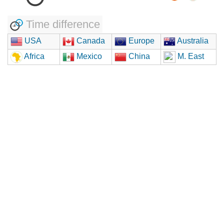
Time difference
USA
Canada
Europe
Australia
Africa
Mexico
China
M. East