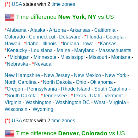
(*)
USA
states with 2
time zones
Time difference
New York, NY
vs US
*
Alabama
-
Alaska
-
Arizona
-
Arkansas
-
California
-
*
Colorado
-
Connecticut
-
Delaware
-
Florida
-
Georgia
-
*
*
*
Hawaii
-
Idaho
-
Illinois
-
Indiana
-
Iowa
-
Kansas
-
*
Kentucky
-
Louisiana
-
Maine
-
Maryland
-
Massachusetts
*
-
Michigan
-
Minnesota
-
Mississippi
-
Missouri
-
Montana
-
*
*
Nebraska
-
Nevada
New Hampshire
-
New Jersey
-
New Mexico
-
New York
-
*
North Carolina
-
North Dakota
-
Ohio
-
Oklahoma
-
*
Oregon
-
Pennsylvania
-
Rhode Island
-
South Carolina
-
*
*
*
South Dakota
-
Tennessee
-
Texas
-
Utah
-
Vermont
-
Virginia
-
Washington
-
Washington DC
-
West - Virginia
-
Wisconsin
-
Wyoming
(*)
USA
states with 2
time zones
Time difference
Denver, Colorado
vs US