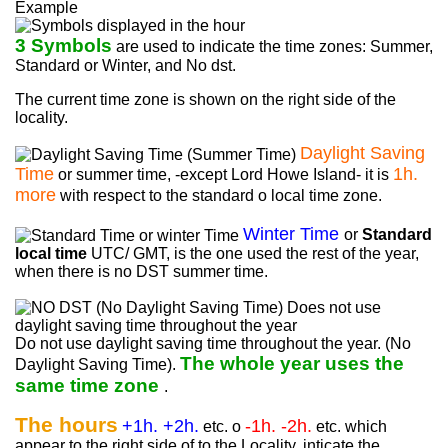
Example
3 Symbols
are used to indicate the time zones: Summer,
Standard or Winter, and No dst.
The current time zone is shown on the right side of the
locality.
Daylight Saving
Time
1h.
or summer time, -except Lord Howe Island- it is
more
with respect to the standard o local time zone.
Winter Time
or
Standard
local time
UTC/ GMT, is the one used the rest of the year,
when there is no DST summer time.
Do not use daylight saving time throughout the year. (No
The whole year uses the
Daylight Saving Time).
same time zone
.
The hours
+1h. +2h.
-1h. -2h.
etc. o
etc. which
appear to the right side of to the Locality, inticate the