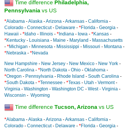
Time difference
Philadelphia,
Pennsylvania
vs US
*
Alabama
-
Alaska
-
Arizona
-
Arkansas
-
California
-
*
Colorado
-
Connecticut
-
Delaware
-
Florida
-
Georgia
-
*
*
*
Hawaii
-
Idaho
-
Illinois
-
Indiana
-
Iowa
-
Kansas
-
*
Kentucky
-
Louisiana
-
Maine
-
Maryland
-
Massachusetts
*
-
Michigan
-
Minnesota
-
Mississippi
-
Missouri
-
Montana
-
*
*
Nebraska
-
Nevada
New Hampshire
-
New Jersey
-
New Mexico
-
New York
-
*
North Carolina
-
North Dakota
-
Ohio
-
Oklahoma
-
*
Oregon
-
Pennsylvania
-
Rhode Island
-
South Carolina
-
*
*
*
South Dakota
-
Tennessee
-
Texas
-
Utah
-
Vermont
-
Virginia
-
Washington
-
Washington DC
-
West - Virginia
-
Wisconsin
-
Wyoming
Time difference
Tucson, Arizona
vs US
*
Alabama
-
Alaska
-
Arizona
-
Arkansas
-
California
-
*
Colorado
-
Connecticut
-
Delaware
-
Florida
-
Georgia
-