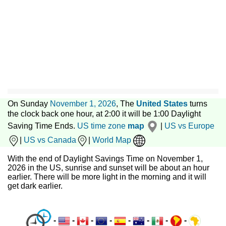
On Sunday
November 1, 2026
, The
United States
turns
the clock back one hour, at 2:00 it will be 1:00 Daylight
Saving Time Ends.
US time zone
map
|
US vs Europe
|
US vs Canada
|
World Map
With the end of Daylight Savings Time on November 1,
2026 in the US, sunrise and sunset will be about an hour
earlier. There will be more light in the morning and it will
get dark earlier.
-
-
-
-
-
-
-
-