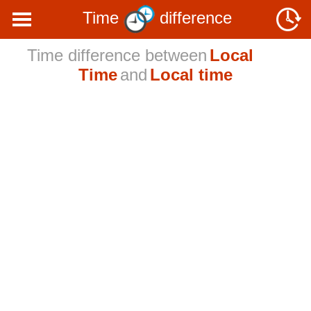
Time
difference
Time difference between
Local
Time
and
Local time