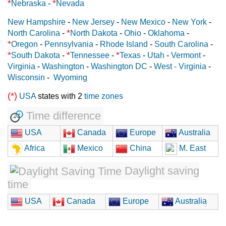
*
*
Nebraska
-
Nevada
New Hampshire
-
New Jersey
-
New Mexico
-
New York
-
*
North Carolina
-
North Dakota
-
Ohio
-
Oklahoma
-
*
Oregon
-
Pennsylvania
-
Rhode Island
-
South Carolina
-
*
*
*
South Dakota
-
Tennessee
-
Texas
-
Utah
-
Vermont
-
Virginia
-
Washington
-
Washington DC
-
West - Virginia
-
Wisconsin
-
Wyoming
(*)
USA
states with 2
time zones
Time difference
USA
Canada
Europe
Australia
Africa
Mexico
China
M. East
Daylight saving
time
USA
Canada
Europe
Australia