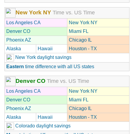
New York NY
Time vs. US Time
Los Angeles CA
New York NY
Denver CO
Miami FL
Phoenix AZ
Chicago IL
Alaska
Hawaii
Houston - TX
New York daylight savings
Eastern
time difference with all US states
Denver CO
Time vs. US Time
Los Angeles CA
New York NY
Denver CO
Miami FL
Phoenix AZ
Chicago IL
Alaska
Hawaii
Houston - TX
Colorado daylight savings