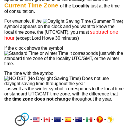
Current Time Zone
of the
Locality
just at the time
of consultation.
For example, if the
symbol appears on the clock and you want to know the
subtract one
local time zone, the (UTC/GMT), you must
hour
(except Lord Howe 30 minutes)
If the clock shows the symbol
it corresponds just with the
standard time zone of the locality UTC/GMT, or the winter
time.
The time with the symbol
, as well as the winter symbol, corresponds to the local time
or standard UTC/GMT time zone, with the difference that
the time zone does not change
throughout the year.
-
-
-
-
-
-
-
-