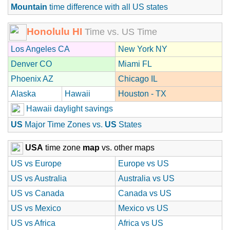
Mountain
time difference with all US states
Honolulu HI
Time vs. US Time
Los Angeles CA
New York NY
Denver CO
Miami FL
Phoenix AZ
Chicago IL
Alaska
Hawaii
Houston - TX
Hawaii daylight savings
US
Major Time Zones vs.
US
States
USA
time zone
map
vs. other maps
US vs Europe
Europe vs US
US vs Australia
Australia vs US
US vs Canada
Canada vs US
US vs Mexico
Mexico vs US
US vs Africa
Africa vs US