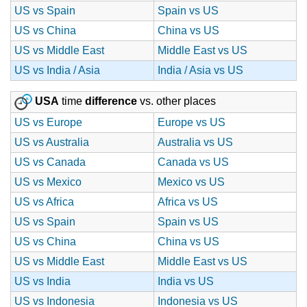
US vs Spain
Spain vs US
US vs China
China vs US
US vs Middle East
Middle East vs US
US vs India / Asia
India / Asia vs US
USA
time
difference
vs. other places
US vs Europe
Europe vs US
US vs Australia
Australia vs US
US vs Canada
Canada vs US
US vs Mexico
Mexico vs US
US vs Africa
Africa vs US
US vs Spain
Spain vs US
US vs China
China vs US
US vs Middle East
Middle East vs US
US vs India
India vs US
US vs Indonesia
Indonesia vs US