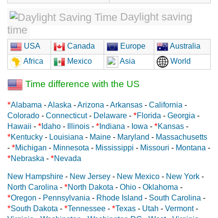
Daylight saving
time
USA
Canada
Europe
Australia
Africa
Mexico
Asia
World
Time difference with the US
*
Alabama
-
Alaska
-
Arizona
-
Arkansas
-
California
-
*
Colorado
-
Connecticut
-
Delaware
-
Florida
-
Georgia
-
*
*
*
Hawaii
-
Idaho
-
Illinois
-
Indiana
-
Iowa
-
Kansas
-
*
Kentucky
-
Louisiana
-
Maine
-
Maryland
-
Massachusetts
*
-
Michigan
-
Minnesota
-
Mississippi
-
Missouri
-
Montana
-
*
*
Nebraska
-
Nevada
New Hampshire
-
New Jersey
-
New Mexico
-
New York
-
*
North Carolina
-
North Dakota
-
Ohio
-
Oklahoma
-
*
Oregon
-
Pennsylvania
-
Rhode Island
-
South Carolina
-
*
*
*
South Dakota
-
Tennessee
-
Texas
-
Utah
-
Vermont
-