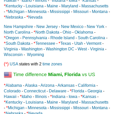
*
*
*
Hawaii
-
Idaho
-
Illinois
-
Indiana
-
Iowa
-
Kansas
-
*
Kentucky
-
Louisiana
-
Maine
-
Maryland
-
Massachusetts
*
-
Michigan
-
Minnesota
-
Mississippi
-
Missouri
-
Montana
-
*
*
Nebraska
-
Nevada
New Hampshire
-
New Jersey
-
New Mexico
-
New York
-
*
North Carolina
-
North Dakota
-
Ohio
-
Oklahoma
-
*
Oregon
-
Pennsylvania
-
Rhode Island
-
South Carolina
-
*
*
*
South Dakota
-
Tennessee
-
Texas
-
Utah
-
Vermont
-
Virginia
-
Washington
-
Washington DC
-
West - Virginia
-
Wisconsin
-
Wyoming
(*)
USA
states with 2
time zones
Time difference
Miami, Florida
vs US
*
Alabama
-
Alaska
-
Arizona
-
Arkansas
-
California
-
*
Colorado
-
Connecticut
-
Delaware
-
Florida
-
Georgia
-
*
*
*
Hawaii
-
Idaho
-
Illinois
-
Indiana
-
Iowa
-
Kansas
-
*
Kentucky
-
Louisiana
-
Maine
-
Maryland
-
Massachusetts
*
-
Michigan
-
Minnesota
-
Mississippi
-
Missouri
-
Montana
-
*
*
Nebraska
-
Nevada