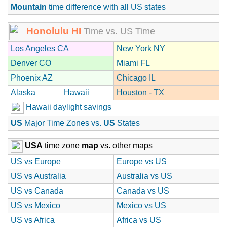
Mountain
time difference with all US states
Honolulu HI
Time vs. US Time
Los Angeles CA
New York NY
Denver CO
Miami FL
Phoenix AZ
Chicago IL
Alaska
Hawaii
Houston - TX
Hawaii daylight savings
US
Major Time Zones vs.
US
States
USA
time zone
map
vs. other maps
US vs Europe
Europe vs US
US vs Australia
Australia vs US
US vs Canada
Canada vs US
US vs Mexico
Mexico vs US
US vs Africa
Africa vs US