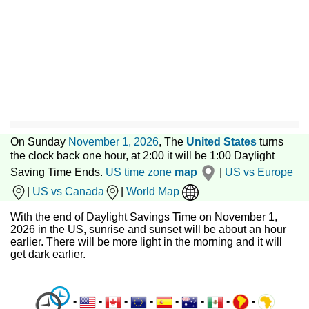
On Sunday
November 1, 2026
, The
United States
turns
the clock back one hour, at 2:00 it will be 1:00 Daylight
Saving Time Ends.
US time zone
map
|
US vs Europe
|
US vs Canada
|
World Map
With the end of Daylight Savings Time on November 1,
2026 in the US, sunrise and sunset will be about an hour
earlier. There will be more light in the morning and it will
get dark earlier.
-
-
-
-
-
-
-
-