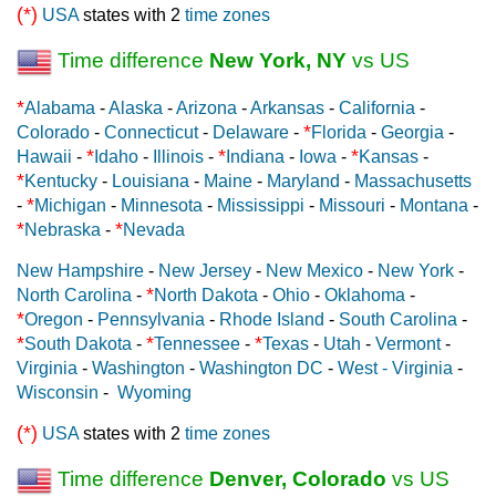
(*)
USA
states with 2
time zones
Time difference
New York, NY
vs US
*
Alabama
-
Alaska
-
Arizona
-
Arkansas
-
California
-
*
Colorado
-
Connecticut
-
Delaware
-
Florida
-
Georgia
-
*
*
*
Hawaii
-
Idaho
-
Illinois
-
Indiana
-
Iowa
-
Kansas
-
*
Kentucky
-
Louisiana
-
Maine
-
Maryland
-
Massachusetts
*
-
Michigan
-
Minnesota
-
Mississippi
-
Missouri
-
Montana
-
*
*
Nebraska
-
Nevada
New Hampshire
-
New Jersey
-
New Mexico
-
New York
-
*
North Carolina
-
North Dakota
-
Ohio
-
Oklahoma
-
*
Oregon
-
Pennsylvania
-
Rhode Island
-
South Carolina
-
*
*
*
South Dakota
-
Tennessee
-
Texas
-
Utah
-
Vermont
-
Virginia
-
Washington
-
Washington DC
-
West - Virginia
-
Wisconsin
-
Wyoming
(*)
USA
states with 2
time zones
Time difference
Denver, Colorado
vs US