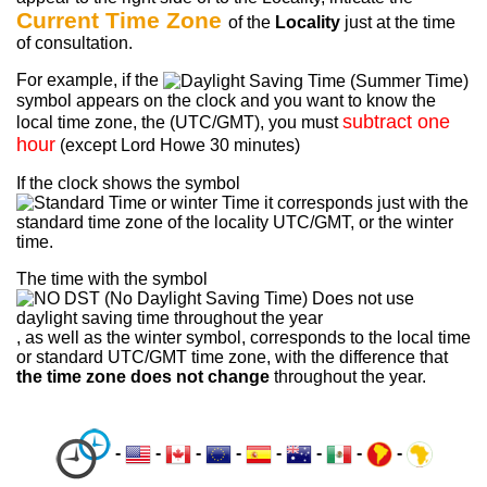
Current Time Zone
of the
Locality
just at the time
of consultation.
For example, if the
symbol appears on the clock and you want to know the
subtract one
local time zone, the (UTC/GMT), you must
hour
(except Lord Howe 30 minutes)
If the clock shows the symbol
it corresponds just with the
standard time zone of the locality UTC/GMT, or the winter
time.
The time with the symbol
, as well as the winter symbol, corresponds to the local time
or standard UTC/GMT time zone, with the difference that
the time zone does not change
throughout the year.
-
-
-
-
-
-
-
-