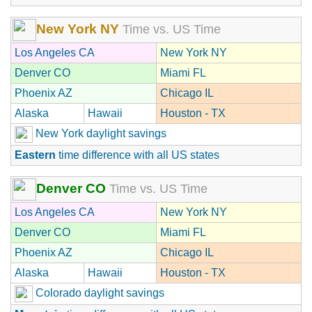
New York NY
Time vs. US Time
Los Angeles CA
New York NY
Denver CO
Miami FL
Phoenix AZ
Chicago IL
Alaska
Hawaii
Houston - TX
New York daylight savings
Eastern
time difference with all US states
Denver CO
Time vs. US Time
Los Angeles CA
New York NY
Denver CO
Miami FL
Phoenix AZ
Chicago IL
Alaska
Hawaii
Houston - TX
Colorado daylight savings