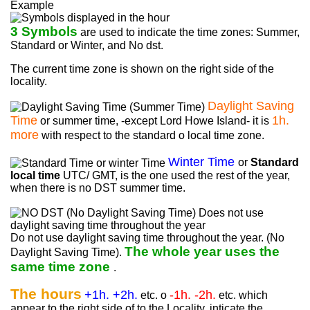
Example
3 Symbols
are used to indicate the time zones: Summer,
Standard or Winter, and No dst.
The current time zone is shown on the right side of the
locality.
Daylight Saving
Time
1h.
or summer time, -except Lord Howe Island- it is
more
with respect to the standard o local time zone.
Winter Time
or
Standard
local time
UTC/ GMT, is the one used the rest of the year,
when there is no DST summer time.
Do not use daylight saving time throughout the year. (No
The whole year uses the
Daylight Saving Time).
same time zone
.
The hours
+1h. +2h.
-1h. -2h.
etc. o
etc. which
appear to the right side of to the Locality, inticate the