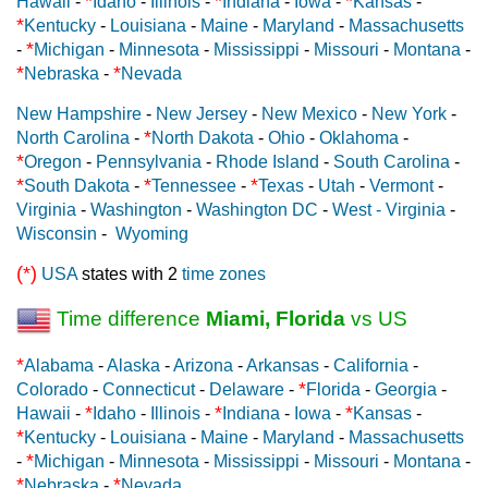
*
*
*
Hawaii
-
Idaho
-
Illinois
-
Indiana
-
Iowa
-
Kansas
-
*
Kentucky
-
Louisiana
-
Maine
-
Maryland
-
Massachusetts
*
-
Michigan
-
Minnesota
-
Mississippi
-
Missouri
-
Montana
-
*
*
Nebraska
-
Nevada
New Hampshire
-
New Jersey
-
New Mexico
-
New York
-
*
North Carolina
-
North Dakota
-
Ohio
-
Oklahoma
-
*
Oregon
-
Pennsylvania
-
Rhode Island
-
South Carolina
-
*
*
*
South Dakota
-
Tennessee
-
Texas
-
Utah
-
Vermont
-
Virginia
-
Washington
-
Washington DC
-
West - Virginia
-
Wisconsin
-
Wyoming
(*)
USA
states with 2
time zones
Time difference
Miami, Florida
vs US
*
Alabama
-
Alaska
-
Arizona
-
Arkansas
-
California
-
*
Colorado
-
Connecticut
-
Delaware
-
Florida
-
Georgia
-
*
*
*
Hawaii
-
Idaho
-
Illinois
-
Indiana
-
Iowa
-
Kansas
-
*
Kentucky
-
Louisiana
-
Maine
-
Maryland
-
Massachusetts
*
-
Michigan
-
Minnesota
-
Mississippi
-
Missouri
-
Montana
-
*
*
Nebraska
-
Nevada