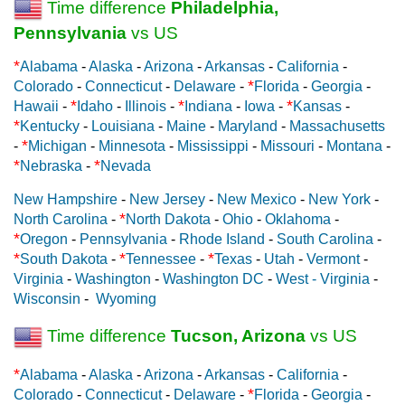
Time difference
Philadelphia,
Pennsylvania
vs US
*
Alabama
-
Alaska
-
Arizona
-
Arkansas
-
California
-
*
Colorado
-
Connecticut
-
Delaware
-
Florida
-
Georgia
-
*
*
*
Hawaii
-
Idaho
-
Illinois
-
Indiana
-
Iowa
-
Kansas
-
*
Kentucky
-
Louisiana
-
Maine
-
Maryland
-
Massachusetts
*
-
Michigan
-
Minnesota
-
Mississippi
-
Missouri
-
Montana
-
*
*
Nebraska
-
Nevada
New Hampshire
-
New Jersey
-
New Mexico
-
New York
-
*
North Carolina
-
North Dakota
-
Ohio
-
Oklahoma
-
*
Oregon
-
Pennsylvania
-
Rhode Island
-
South Carolina
-
*
*
*
South Dakota
-
Tennessee
-
Texas
-
Utah
-
Vermont
-
Virginia
-
Washington
-
Washington DC
-
West - Virginia
-
Wisconsin
-
Wyoming
Time difference
Tucson, Arizona
vs US
*
Alabama
-
Alaska
-
Arizona
-
Arkansas
-
California
-
*
Colorado
-
Connecticut
-
Delaware
-
Florida
-
Georgia
-