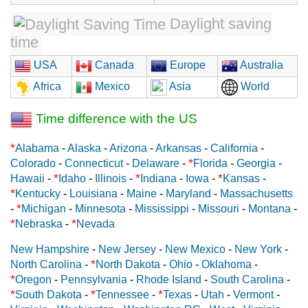
Daylight saving
time
USA
Canada
Europe
Australia
Africa
Mexico
Asia
World
Time difference with the US
*
Alabama
-
Alaska
-
Arizona
-
Arkansas
-
California
-
*
Colorado
-
Connecticut
-
Delaware
-
Florida
-
Georgia
-
*
*
*
Hawaii
-
Idaho
-
Illinois
-
Indiana
-
Iowa
-
Kansas
-
*
Kentucky
-
Louisiana
-
Maine
-
Maryland
-
Massachusetts
*
-
Michigan
-
Minnesota
-
Mississippi
-
Missouri
-
Montana
-
*
*
Nebraska
-
Nevada
New Hampshire
-
New Jersey
-
New Mexico
-
New York
-
*
North Carolina
-
North Dakota
-
Ohio
-
Oklahoma
-
*
Oregon
-
Pennsylvania
-
Rhode Island
-
South Carolina
-
*
*
*
South Dakota
-
Tennessee
-
Texas
-
Utah
-
Vermont
-