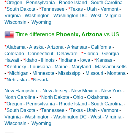
*
Oregon
-
Pennsylvania
-
Rhode Island
-
South Carolina
-
*
*
*
South Dakota
-
Tennessee
-
Texas
-
Utah
-
Vermont
-
Virginia
-
Washington
-
Washington DC
-
West - Virginia
-
Wisconsin
-
Wyoming
Time difference
Phoenix, Arizona
vs US
*
Alabama
-
Alaska
-
Arizona
-
Arkansas
-
California
-
*
Colorado
-
Connecticut
-
Delaware
-
Florida
-
Georgia
-
*
*
*
Hawaii
-
Idaho
-
Illinois
-
Indiana
-
Iowa
-
Kansas
-
*
Kentucky
-
Louisiana
-
Maine
-
Maryland
-
Massachusetts
*
-
Michigan
-
Minnesota
-
Mississippi
-
Missouri
-
Montana
-
*
*
Nebraska
-
Nevada
New Hampshire
-
New Jersey
-
New Mexico
-
New York
-
*
North Carolina
-
North Dakota
-
Ohio
-
Oklahoma
-
*
Oregon
-
Pennsylvania
-
Rhode Island
-
South Carolina
-
*
*
*
South Dakota
-
Tennessee
-
Texas
-
Utah
-
Vermont
-
Virginia
-
Washington
-
Washington DC
-
West - Virginia
-
Wisconsin
-
Wyoming