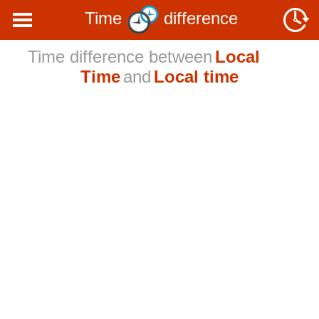
Time
difference
Time difference between
Local
Time
and
Local time