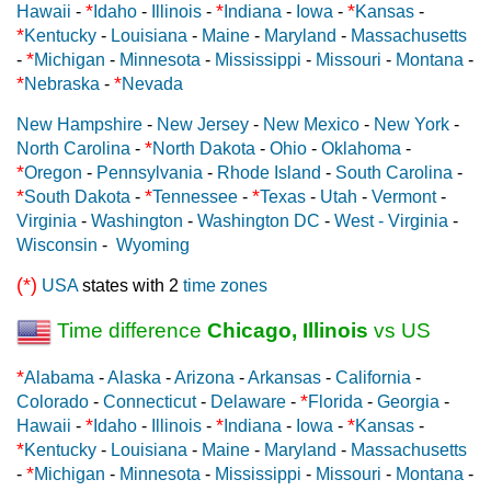
*
*
*
Hawaii
-
Idaho
-
Illinois
-
Indiana
-
Iowa
-
Kansas
-
*
Kentucky
-
Louisiana
-
Maine
-
Maryland
-
Massachusetts
*
-
Michigan
-
Minnesota
-
Mississippi
-
Missouri
-
Montana
-
*
*
Nebraska
-
Nevada
New Hampshire
-
New Jersey
-
New Mexico
-
New York
-
*
North Carolina
-
North Dakota
-
Ohio
-
Oklahoma
-
*
Oregon
-
Pennsylvania
-
Rhode Island
-
South Carolina
-
*
*
*
South Dakota
-
Tennessee
-
Texas
-
Utah
-
Vermont
-
Virginia
-
Washington
-
Washington DC
-
West - Virginia
-
Wisconsin
-
Wyoming
(*)
USA
states with 2
time zones
Time difference
Chicago, Illinois
vs US
*
Alabama
-
Alaska
-
Arizona
-
Arkansas
-
California
-
*
Colorado
-
Connecticut
-
Delaware
-
Florida
-
Georgia
-
*
*
*
Hawaii
-
Idaho
-
Illinois
-
Indiana
-
Iowa
-
Kansas
-
*
Kentucky
-
Louisiana
-
Maine
-
Maryland
-
Massachusetts
*
-
Michigan
-
Minnesota
-
Mississippi
-
Missouri
-
Montana
-