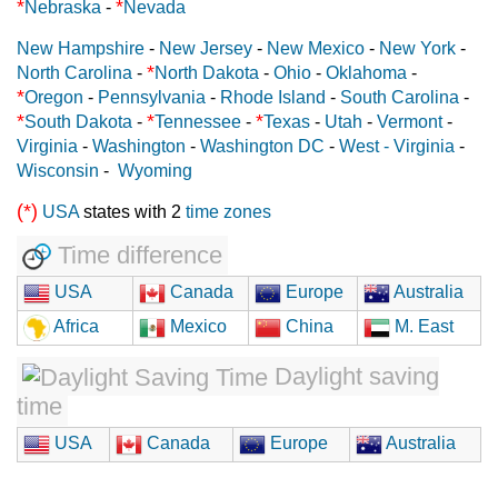
*
*
Nebraska
-
Nevada
New Hampshire
-
New Jersey
-
New Mexico
-
New York
-
*
North Carolina
-
North Dakota
-
Ohio
-
Oklahoma
-
*
Oregon
-
Pennsylvania
-
Rhode Island
-
South Carolina
-
*
*
*
South Dakota
-
Tennessee
-
Texas
-
Utah
-
Vermont
-
Virginia
-
Washington
-
Washington DC
-
West - Virginia
-
Wisconsin
-
Wyoming
(*)
USA
states with 2
time zones
Time difference
USA
Canada
Europe
Australia
Africa
Mexico
China
M. East
Daylight saving
time
USA
Canada
Europe
Australia