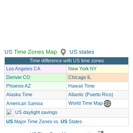
US
Time Zones Map
US states
Time difference with US time zones
Los Angeles CA
New York NY
Denver CO
Chicago IL
Phoenix AZ
Hawaii Time
Alaska Time
Atlantic (Puerto Rico)
World Time Map
American Samoa
US daylight savings
US
Major Time Zones vs.
US
States