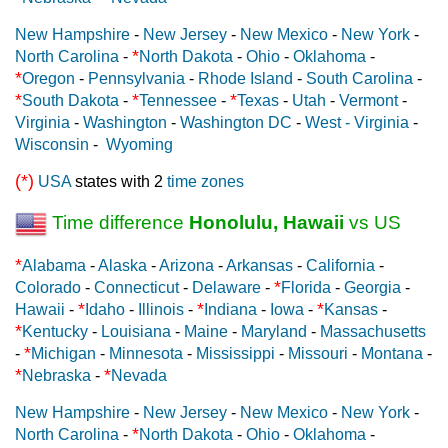
New Hampshire
-
New Jersey
-
New Mexico
-
New York
-
*
North Carolina
-
North Dakota
-
Ohio
-
Oklahoma
-
*
Oregon
-
Pennsylvania
-
Rhode Island
-
South Carolina
-
*
*
*
South Dakota
-
Tennessee
-
Texas
-
Utah
-
Vermont
-
Virginia
-
Washington
-
Washington DC
-
West - Virginia
-
Wisconsin
-
Wyoming
(*)
USA
states with 2
time zones
Time difference
Honolulu, Hawaii
vs US
*
Alabama
-
Alaska
-
Arizona
-
Arkansas
-
California
-
*
Colorado
-
Connecticut
-
Delaware
-
Florida
-
Georgia
-
*
*
*
Hawaii
-
Idaho
-
Illinois
-
Indiana
-
Iowa
-
Kansas
-
*
Kentucky
-
Louisiana
-
Maine
-
Maryland
-
Massachusetts
*
-
Michigan
-
Minnesota
-
Mississippi
-
Missouri
-
Montana
-
*
*
Nebraska
-
Nevada
New Hampshire
-
New Jersey
-
New Mexico
-
New York
-
*
North Carolina
-
North Dakota
-
Ohio
-
Oklahoma
-