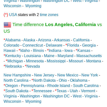
Virginia
-
Washington
-
Washington DC
-
West - Virginia
-
Wisconsin
-
Wyoming
(*)
USA
states with 2
time zones
Time difference
Los Angeles, California
vs
US
*
Alabama
-
Alaska
-
Arizona
-
Arkansas
-
California
-
*
Colorado
-
Connecticut
-
Delaware
-
Florida
-
Georgia
-
*
*
*
Hawaii
-
Idaho
-
Illinois
-
Indiana
-
Iowa
-
Kansas
-
*
Kentucky
-
Louisiana
-
Maine
-
Maryland
-
Massachusetts
*
-
Michigan
-
Minnesota
-
Mississippi
-
Missouri
-
Montana
-
*
*
Nebraska
-
Nevada
New Hampshire
-
New Jersey
-
New Mexico
-
New York
-
*
North Carolina
-
North Dakota
-
Ohio
-
Oklahoma
-
*
Oregon
-
Pennsylvania
-
Rhode Island
-
South Carolina
-
*
*
*
South Dakota
-
Tennessee
-
Texas
-
Utah
-
Vermont
-
Virginia
-
Washington
-
Washington DC
-
West - Virginia
-
Wisconsin
-
Wyoming