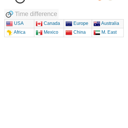
Time difference
USA
Canada
Europe
Australia
Africa
Mexico
China
M. East