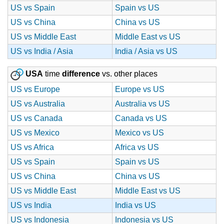
US vs Spain
Spain vs US
US vs China
China vs US
US vs Middle East
Middle East vs US
US vs India / Asia
India / Asia vs US
USA
time
difference
vs. other places
US vs Europe
Europe vs US
US vs Australia
Australia vs US
US vs Canada
Canada vs US
US vs Mexico
Mexico vs US
US vs Africa
Africa vs US
US vs Spain
Spain vs US
US vs China
China vs US
US vs Middle East
Middle East vs US
US vs India
India vs US
US vs Indonesia
Indonesia vs US