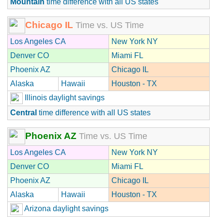
Mountain
time difference with all US states
Chicago IL
Time vs. US Time
Los Angeles CA
New York NY
Denver CO
Miami FL
Phoenix AZ
Chicago IL
Alaska
Hawaii
Houston - TX
Illinois daylight savings
Central
time difference with all US states
Phoenix AZ
Time vs. US Time
Los Angeles CA
New York NY
Denver CO
Miami FL
Phoenix AZ
Chicago IL
Alaska
Hawaii
Houston - TX
Arizona daylight savings