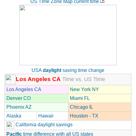
US TIme Zone Map current time
USA
daylight
saving time change
Los Angeles CA
Time vs. US Time
Los Angeles CA
New York NY
Denver CO
Miami FL
Phoenix AZ
Chicago IL
Alaska
Hawaii
Houston - TX
California daylight savings
Pacific
time difference with all US states