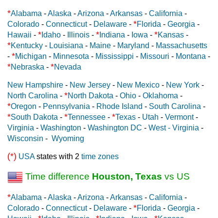
*
Alabama
-
Alaska
-
Arizona
-
Arkansas
-
California
-
*
Colorado
-
Connecticut
-
Delaware
-
Florida
-
Georgia
-
*
*
*
Hawaii
-
Idaho
-
Illinois
-
Indiana
-
Iowa
-
Kansas
-
*
Kentucky
-
Louisiana
-
Maine
-
Maryland
-
Massachusetts
*
-
Michigan
-
Minnesota
-
Mississippi
-
Missouri
-
Montana
-
*
*
Nebraska
-
Nevada
New Hampshire
-
New Jersey
-
New Mexico
-
New York
-
*
North Carolina
-
North Dakota
-
Ohio
-
Oklahoma
-
*
Oregon
-
Pennsylvania
-
Rhode Island
-
South Carolina
-
*
*
*
South Dakota
-
Tennessee
-
Texas
-
Utah
-
Vermont
-
Virginia
-
Washington
-
Washington DC
-
West - Virginia
-
Wisconsin
-
Wyoming
(*)
USA
states with 2
time zones
Time difference
Houston, Texas
vs US
*
Alabama
-
Alaska
-
Arizona
-
Arkansas
-
California
-
*
Colorado
-
Connecticut
-
Delaware
-
Florida
-
Georgia
-