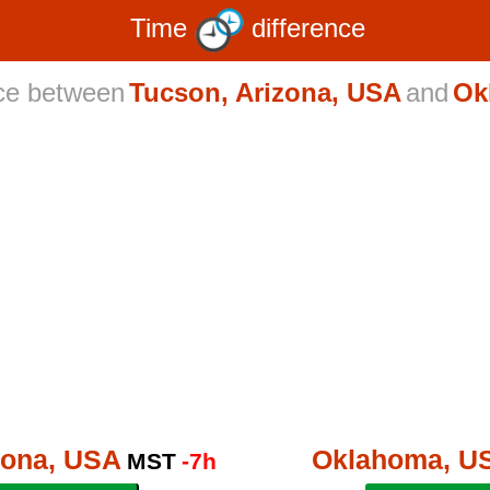
Time
difference
nce between
Tucson, Arizona, USA
and
Ok
zona, USA
Oklahoma, U
MST
-7h