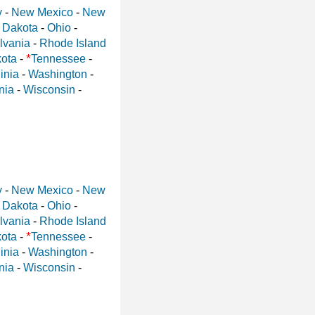
y
-
New Mexico
-
New
 Dakota
-
Ohio
-
lvania
-
Rhode Island
*
ota
-
Tennessee
-
inia
-
Washington
-
nia
-
Wisconsin
-
y
-
New Mexico
-
New
 Dakota
-
Ohio
-
lvania
-
Rhode Island
*
ota
-
Tennessee
-
inia
-
Washington
-
nia
-
Wisconsin
-