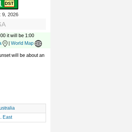
2
 9, 2026
SA
00 it will be 1:00
a
|
World Map
nset will be about an
stralia
. East