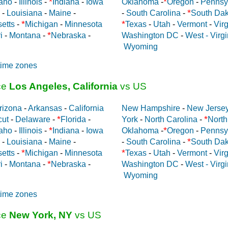
*
*
aho
-
Illinois
-
Indiana
-
Iowa
Oklahoma
-
Oregon
-
Pennsy
*
-
Louisiana
-
Maine
-
-
South Carolina
-
South Dak
*
*
etts
-
Michigan
-
Minnesota
Texas
-
Utah
-
Vermont
-
Virg
*
i
-
Montana
-
Nebraska
-
Washington DC
-
West - Virgi
Wyoming
time zones
ce
Los Angeles, California
vs US
rizona
-
Arkansas
-
California
New Hampshire
-
New Jerse
*
*
cut
-
Delaware
-
Florida
-
York
-
North Carolina
-
North
*
*
aho
-
Illinois
-
Indiana
-
Iowa
Oklahoma
-
Oregon
-
Pennsy
*
-
Louisiana
-
Maine
-
-
South Carolina
-
South Dak
*
*
etts
-
Michigan
-
Minnesota
Texas
-
Utah
-
Vermont
-
Virg
*
i
-
Montana
-
Nebraska
-
Washington DC
-
West - Virgi
Wyoming
time zones
ce
New York, NY
vs US