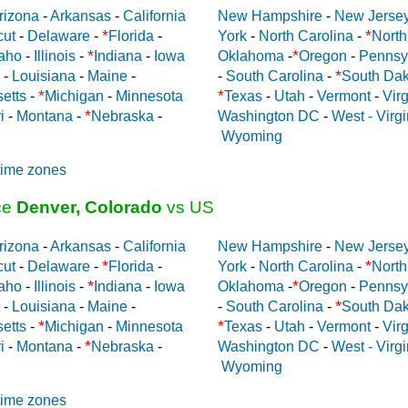
rizona
-
Arkansas
-
California
New Hampshire
-
New Jerse
*
*
cut
-
Delaware
-
Florida
-
York
-
North Carolina
-
North
*
*
aho
-
Illinois
-
Indiana
-
Iowa
Oklahoma
-
Oregon
-
Pennsy
*
-
Louisiana
-
Maine
-
-
South Carolina
-
South Dak
*
*
etts
-
Michigan
-
Minnesota
Texas
-
Utah
-
Vermont
-
Virg
*
i
-
Montana
-
Nebraska
-
Washington DC
-
West - Virgi
Wyoming
time zones
ce
Denver, Colorado
vs US
rizona
-
Arkansas
-
California
New Hampshire
-
New Jerse
*
*
cut
-
Delaware
-
Florida
-
York
-
North Carolina
-
North
*
*
aho
-
Illinois
-
Indiana
-
Iowa
Oklahoma
-
Oregon
-
Pennsy
*
-
Louisiana
-
Maine
-
-
South Carolina
-
South Dak
*
*
etts
-
Michigan
-
Minnesota
Texas
-
Utah
-
Vermont
-
Virg
*
i
-
Montana
-
Nebraska
-
Washington DC
-
West - Virgi
Wyoming
time zones