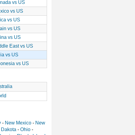
nada vs US
xico vs US
rica vs US
ain vs US
ina vs US
ddle East vs US
dia vs US
donesia vs US
tralia
rld
y
-
New Mexico
-
New
 Dakota
-
Ohio
-