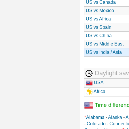
US vs Canada
US vs Mexico
US vs Africa
US vs Spain
US vs China
US vs Middle East
US vs India / Asia
Daylight sav
USA
Africa
Time differen
*
Alabama
-
Alaska
-
A
-
Colorado
-
Connecti