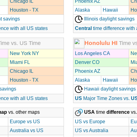
Chicago IL
Phoenix AZ
Ch
Houston - TX
Alaska
Hawaii
Ho
t savings
Illinois daylight savings
ence with all US states
Central
time difference with 
Honolulu HI
ime vs. US Time
Time vs
New York NY
Los Angeles CA
Ne
Miami FL
Denver CO
Mi
Chicago IL
Phoenix AZ
Ch
Houston - TX
Alaska
Hawaii
Ho
 savings
Hawaii daylight savings
ence with all US states
US
Major Time Zones vs.
U
map
vs. other maps
USA
time
difference
vs.
Europe vs US
US vs Europe
Eu
Australia vs US
US vs Australia
Au