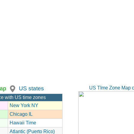
US TIme Zone Map c
ap
US states
ce with US time zones
New York NY
Chicago IL
Hawaii Time
Atlantic (Puerto Rico)