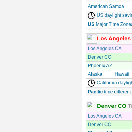
American Samoa
US daylight savi
US
Major Time Zone
Los Angeles
Los Angeles CA
Denver CO
Phoenix AZ
Alaska
Hawaii
California daylig
Pacific
time differenc
Denver CO
Ti
Los Angeles CA
Denver CO