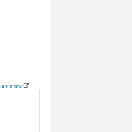
urrent time