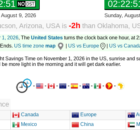
2:52
02:22:5
 August 9, 2026
Sunday, August
-2h
ucson, Arizona, USA
is
than
Oklahoma, U
 1, 2026
, The
United States
turns the clock back one hour, at 2:
 Ends.
US time zone
map
|
US vs Europe
|
US vs Canad
ght Savings Time on November 1, 2026 in the US, sunrise and su
l be more light in the morning and it will get dark earlier.
-
-
-
-
-
-
-
-
nce
Canada
Europe
Au
Mexico
China
M