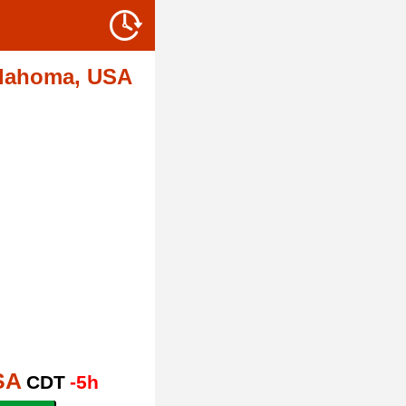
lahoma, USA
SA
CDT
-5h