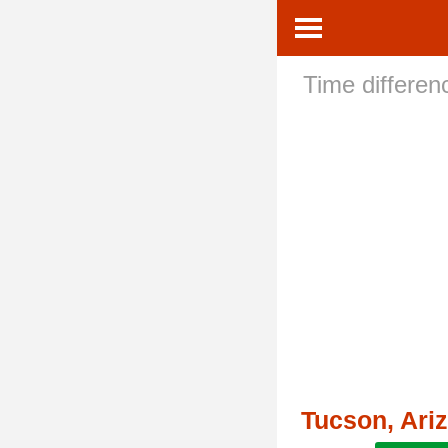
Time differe
Tucson, Ari