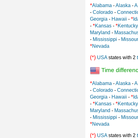
*
Alabama
-
Alaska
-
A
-
Colorado
-
Connecti
*
Georgia
-
Hawaii
-
Id
*
*
-
Kansas
-
Kentucky
Maryland
-
Massachus
-
Mississippi
-
Missour
*
Nevada
(*)
USA
states with 2
Time differen
*
Alabama
-
Alaska
-
A
-
Colorado
-
Connecti
*
Georgia
-
Hawaii
-
Id
*
*
-
Kansas
-
Kentucky
Maryland
-
Massachus
-
Mississippi
-
Missour
*
Nevada
(*)
USA
states with 2