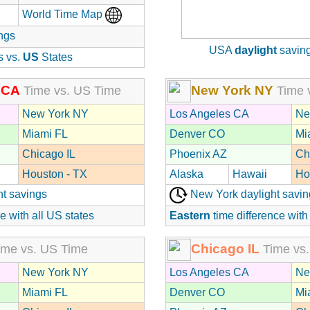
World Time Map
ngs
USA
daylight
saving
s vs.
US
States
 CA
New York NY
Time vs. US Time
Time 
New York NY
Los Angeles CA
Ne
Miami FL
Denver CO
Mi
Chicago IL
Phoenix AZ
Ch
Houston - TX
Alaska
Hawaii
Ho
ht savings
New York daylight savin
e with all US states
Eastern
time difference with
Chicago IL
me vs. US Time
Time vs.
New York NY
Los Angeles CA
Ne
Miami FL
Denver CO
Mi