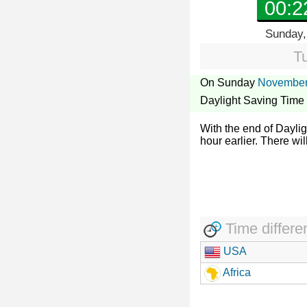
00:2
Sunday,
T
On Sunday
November
Daylight Saving Time
With the end of Dayli
hour earlier. There wil
Time differe
USA
Africa