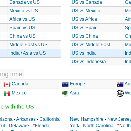
Canada vs US
US vs Canada
Ca
Mexico vs US
US vs Mexico
Me
Africa vs US
US vs Africa
Af
Spain vs US
US vs Spain
Sp
China vs US
US vs China
Ch
Middle East vs US
US vs Middle East
Mi
India / Asia vs US
US vs India
In
US vs Indonesia
In
ing time
Canada
Europe
Aus
Mexico
Asia
Wo
ce with the US
rizona
-
Arkansas
-
California
New Hampshire
-
New Jerse
*
*
cut
-
Delaware
-
Florida
-
York
-
North Carolina
-
North