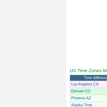
US
Time Zones M
Time differen
Los Angeles CA
Denver CO
Phoenix AZ
Alaska Time