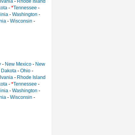
lvania
-
Rhode Island
*
ota
-
Tennessee
-
inia
-
Washington
-
nia
-
Wisconsin
-
y
-
New Mexico
-
New
 Dakota
-
Ohio
-
lvania
-
Rhode Island
*
ota
-
Tennessee
-
inia
-
Washington
-
nia
-
Wisconsin
-