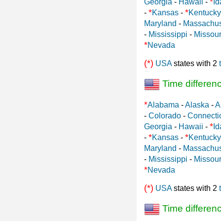
*
Georgia
-
Hawaii
-
Id
*
*
-
Kansas
-
Kentucky
Maryland
-
Massachus
-
Mississippi
-
Missour
*
Nevada
(*)
USA
states with 2
Time differen
*
Alabama
-
Alaska
-
A
-
Colorado
-
Connecti
*
Georgia
-
Hawaii
-
Id
*
*
-
Kansas
-
Kentucky
Maryland
-
Massachus
-
Mississippi
-
Missour
*
Nevada
(*)
USA
states with 2
Time differen