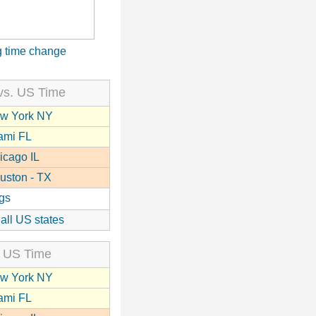
 time change
vs. US Time
w York NY
ami FL
icago IL
uston - TX
gs
 all US states
 US Time
w York NY
ami FL