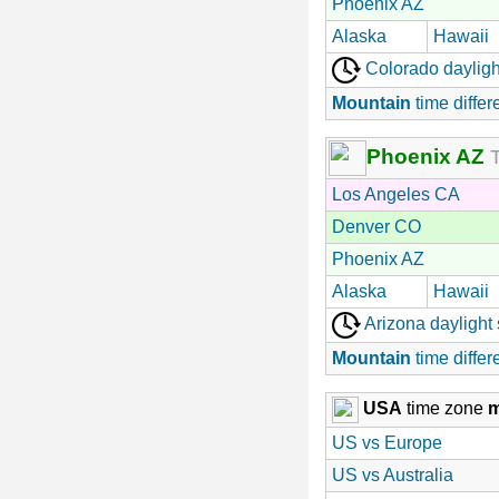
Phoenix AZ
Alaska
Hawaii
Colorado dayligh
Mountain
time differ
Phoenix AZ
T
Los Angeles CA
Denver CO
Phoenix AZ
Alaska
Hawaii
Arizona daylight
Mountain
time differ
USA
time zone
US vs Europe
US vs Australia