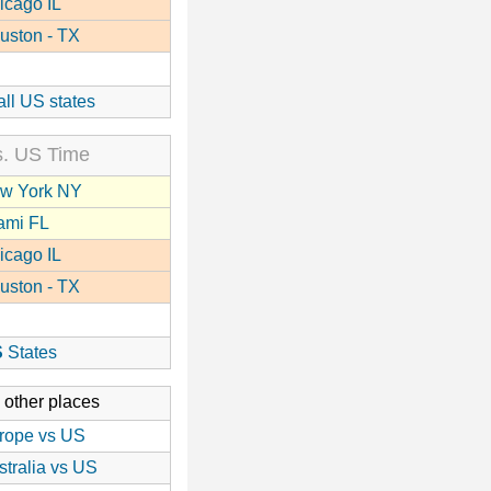
icago IL
uston - TX
all US states
. US Time
w York NY
ami FL
icago IL
uston - TX
S
States
 other places
rope vs US
stralia vs US