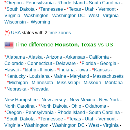
*
Oregon
-
Pennsylvania
-
Rhode Island
-
South Carolina
-
*
*
*
South Dakota
-
Tennessee
-
Texas
-
Utah
-
Vermont
-
Virginia
-
Washington
-
Washington DC
-
West - Virginia
-
Wisconsin
-
Wyoming
(*)
USA
states with 2
time zones
Time difference
Houston, Texas
vs US
*
Alabama
-
Alaska
-
Arizona
-
Arkansas
-
California
-
*
Colorado
-
Connecticut
-
Delaware
-
Florida
-
Georgia
-
*
*
*
Hawaii
-
Idaho
-
Illinois
-
Indiana
-
Iowa
-
Kansas
-
*
Kentucky
-
Louisiana
-
Maine
-
Maryland
-
Massachusetts
*
-
Michigan
-
Minnesota
-
Mississippi
-
Missouri
-
Montana
-
*
*
Nebraska
-
Nevada
New Hampshire
-
New Jersey
-
New Mexico
-
New York
-
*
North Carolina
-
North Dakota
-
Ohio
-
Oklahoma
-
*
Oregon
-
Pennsylvania
-
Rhode Island
-
South Carolina
-
*
*
*
South Dakota
-
Tennessee
-
Texas
-
Utah
-
Vermont
-
Virginia
-
Washington
-
Washington DC
-
West - Virginia
-