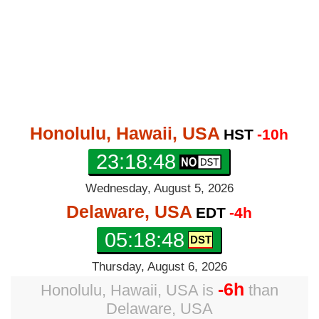
Honolulu, Hawaii, USA
HST
-10h
23:18:49
Wednesday, August 5, 2026
Delaware, USA
EDT
-4h
05:18:49
Thursday, August 6, 2026
-6h
Honolulu, Hawaii, USA
is
than
Delaware, USA