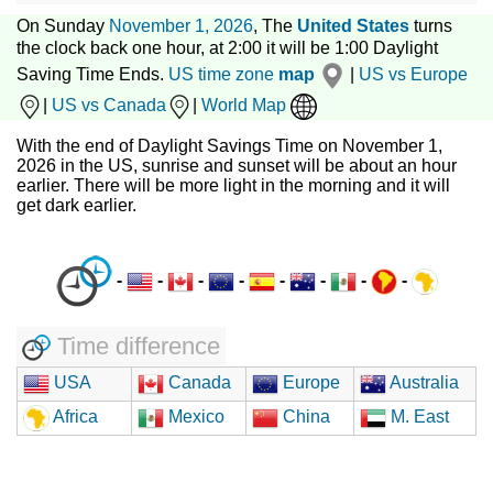
On Sunday
November 1, 2026
, The
United States
turns
the clock back one hour, at 2:00 it will be 1:00 Daylight
Saving Time Ends.
US time zone
map
|
US vs Europe
|
US vs Canada
|
World Map
With the end of Daylight Savings Time on November 1,
2026 in the US, sunrise and sunset will be about an hour
earlier. There will be more light in the morning and it will
get dark earlier.
-
-
-
-
-
-
-
-
Time difference
USA
Canada
Europe
Australia
Africa
Mexico
China
M. East