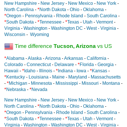
New Hampshire
-
New Jersey
-
New Mexico
-
New York
-
*
North Carolina
-
North Dakota
-
Ohio
-
Oklahoma
-
*
Oregon
-
Pennsylvania
-
Rhode Island
-
South Carolina
-
*
*
*
South Dakota
-
Tennessee
-
Texas
-
Utah
-
Vermont
-
Virginia
-
Washington
-
Washington DC
-
West - Virginia
-
Wisconsin
-
Wyoming
Time difference
Tucson, Arizona
vs US
*
Alabama
-
Alaska
-
Arizona
-
Arkansas
-
California
-
*
Colorado
-
Connecticut
-
Delaware
-
Florida
-
Georgia
-
*
*
*
Hawaii
-
Idaho
-
Illinois
-
Indiana
-
Iowa
-
Kansas
-
*
Kentucky
-
Louisiana
-
Maine
-
Maryland
-
Massachusetts
*
-
Michigan
-
Minnesota
-
Mississippi
-
Missouri
-
Montana
-
*
*
Nebraska
-
Nevada
New Hampshire
-
New Jersey
-
New Mexico
-
New York
-
*
North Carolina
-
North Dakota
-
Ohio
-
Oklahoma
-
*
Oregon
-
Pennsylvania
-
Rhode Island
-
South Carolina
-
*
*
*
South Dakota
-
Tennessee
-
Texas
-
Utah
-
Vermont
-
Virginia
-
Washington
-
Washington DC
-
West - Virginia
-