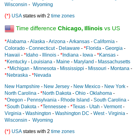
Wisconsin
-
Wyoming
(*)
USA
states with 2
time zones
Time difference
Chicago, Illinois
vs US
*
Alabama
-
Alaska
-
Arizona
-
Arkansas
-
California
-
*
Colorado
-
Connecticut
-
Delaware
-
Florida
-
Georgia
-
*
*
*
Hawaii
-
Idaho
-
Illinois
-
Indiana
-
Iowa
-
Kansas
-
*
Kentucky
-
Louisiana
-
Maine
-
Maryland
-
Massachusetts
*
-
Michigan
-
Minnesota
-
Mississippi
-
Missouri
-
Montana
-
*
*
Nebraska
-
Nevada
New Hampshire
-
New Jersey
-
New Mexico
-
New York
-
*
North Carolina
-
North Dakota
-
Ohio
-
Oklahoma
-
*
Oregon
-
Pennsylvania
-
Rhode Island
-
South Carolina
-
*
*
*
South Dakota
-
Tennessee
-
Texas
-
Utah
-
Vermont
-
Virginia
-
Washington
-
Washington DC
-
West - Virginia
-
Wisconsin
-
Wyoming
(*)
USA
states with 2
time zones