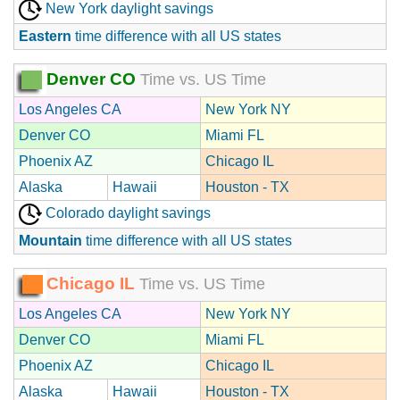
New York daylight savings
Eastern
time difference with all US states
Denver CO
Time vs. US Time
Los Angeles CA
New York NY
Denver CO
Miami FL
Phoenix AZ
Chicago IL
Alaska
Hawaii
Houston - TX
Colorado daylight savings
Mountain
time difference with all US states
Chicago IL
Time vs. US Time
Los Angeles CA
New York NY
Denver CO
Miami FL
Phoenix AZ
Chicago IL
Alaska
Hawaii
Houston - TX