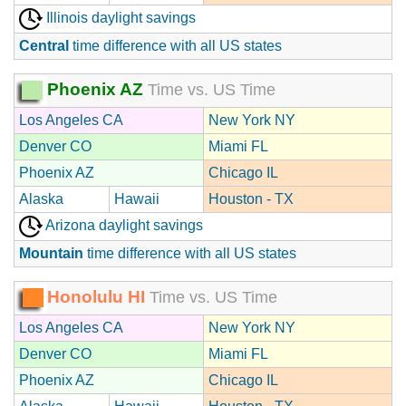
Illinois daylight savings
Central
time difference with all US states
Phoenix AZ
Time vs. US Time
Los Angeles CA
New York NY
Denver CO
Miami FL
Phoenix AZ
Chicago IL
Alaska
Hawaii
Houston - TX
Arizona daylight savings
Mountain
time difference with all US states
Honolulu HI
Time vs. US Time
Los Angeles CA
New York NY
Denver CO
Miami FL
Phoenix AZ
Chicago IL