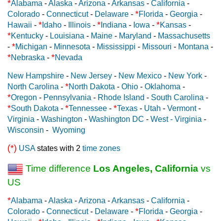
*
Alabama
-
Alaska
-
Arizona
-
Arkansas
-
California
-
*
Colorado
-
Connecticut
-
Delaware
-
Florida
-
Georgia
-
*
*
*
Hawaii
-
Idaho
-
Illinois
-
Indiana
-
Iowa
-
Kansas
-
*
Kentucky
-
Louisiana
-
Maine
-
Maryland
-
Massachusetts
*
-
Michigan
-
Minnesota
-
Mississippi
-
Missouri
-
Montana
-
*
*
Nebraska
-
Nevada
New Hampshire
-
New Jersey
-
New Mexico
-
New York
-
*
North Carolina
-
North Dakota
-
Ohio
-
Oklahoma
-
*
Oregon
-
Pennsylvania
-
Rhode Island
-
South Carolina
-
*
*
*
South Dakota
-
Tennessee
-
Texas
-
Utah
-
Vermont
-
Virginia
-
Washington
-
Washington DC
-
West - Virginia
-
Wisconsin
-
Wyoming
(*)
USA
states with 2
time zones
Time difference
Los Angeles, California
vs
US
*
Alabama
-
Alaska
-
Arizona
-
Arkansas
-
California
-
*
Colorado
-
Connecticut
-
Delaware
-
Florida
-
Georgia
-