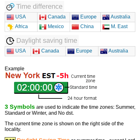
Time difference
USA
Canada
Europe
Australia
Africa
Mexico
China
M. East
Daylight saving time
USA
Canada
Europe
Australia
Example
3 Symbols
are used to indicate the time zones: Summer,
Standard or Winter, and No dst.
The current time zone is shown on the right side of the
locality.