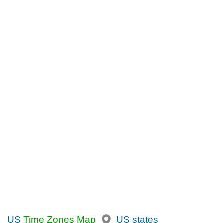
US
Time Zones Map
US states