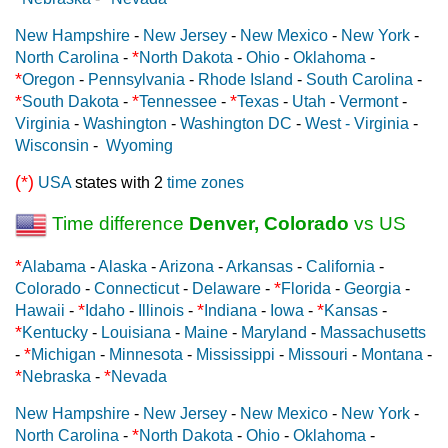
New Hampshire
-
New Jersey
-
New Mexico
-
New York
-
*
North Carolina
-
North Dakota
-
Ohio
-
Oklahoma
-
*
Oregon
-
Pennsylvania
-
Rhode Island
-
South Carolina
-
*
*
*
South Dakota
-
Tennessee
-
Texas
-
Utah
-
Vermont
-
Virginia
-
Washington
-
Washington DC
-
West - Virginia
-
Wisconsin
-
Wyoming
(*)
USA
states with 2
time zones
Time difference
Denver, Colorado
vs US
*
Alabama
-
Alaska
-
Arizona
-
Arkansas
-
California
-
*
Colorado
-
Connecticut
-
Delaware
-
Florida
-
Georgia
-
*
*
*
Hawaii
-
Idaho
-
Illinois
-
Indiana
-
Iowa
-
Kansas
-
*
Kentucky
-
Louisiana
-
Maine
-
Maryland
-
Massachusetts
*
-
Michigan
-
Minnesota
-
Mississippi
-
Missouri
-
Montana
-
*
*
Nebraska
-
Nevada
New Hampshire
-
New Jersey
-
New Mexico
-
New York
-
*
North Carolina
-
North Dakota
-
Ohio
-
Oklahoma
-