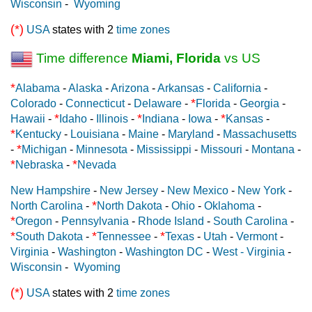
Wisconsin
-
Wyoming
(*)
USA
states with 2
time zones
Time difference
Miami, Florida
vs US
*
Alabama
-
Alaska
-
Arizona
-
Arkansas
-
California
-
*
Colorado
-
Connecticut
-
Delaware
-
Florida
-
Georgia
-
*
*
*
Hawaii
-
Idaho
-
Illinois
-
Indiana
-
Iowa
-
Kansas
-
*
Kentucky
-
Louisiana
-
Maine
-
Maryland
-
Massachusetts
*
-
Michigan
-
Minnesota
-
Mississippi
-
Missouri
-
Montana
-
*
*
Nebraska
-
Nevada
New Hampshire
-
New Jersey
-
New Mexico
-
New York
-
*
North Carolina
-
North Dakota
-
Ohio
-
Oklahoma
-
*
Oregon
-
Pennsylvania
-
Rhode Island
-
South Carolina
-
*
*
*
South Dakota
-
Tennessee
-
Texas
-
Utah
-
Vermont
-
Virginia
-
Washington
-
Washington DC
-
West - Virginia
-
Wisconsin
-
Wyoming
(*)
USA
states with 2
time zones