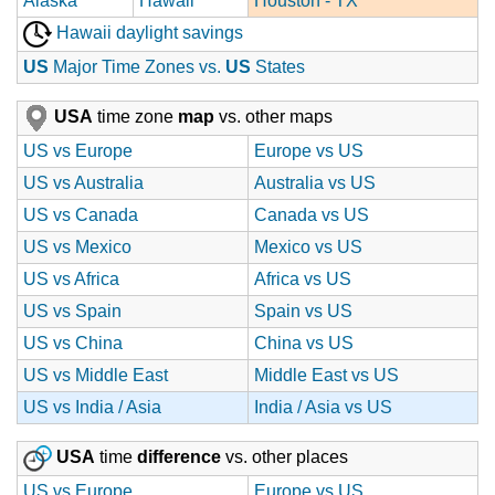
Alaska
Hawaii
Houston - TX
Hawaii daylight savings
US
Major Time Zones vs.
US
States
USA
time zone
map
vs. other maps
US vs Europe
Europe vs US
US vs Australia
Australia vs US
US vs Canada
Canada vs US
US vs Mexico
Mexico vs US
US vs Africa
Africa vs US
US vs Spain
Spain vs US
US vs China
China vs US
US vs Middle East
Middle East vs US
US vs India / Asia
India / Asia vs US
USA
time
difference
vs. other places
US vs Europe
Europe vs US