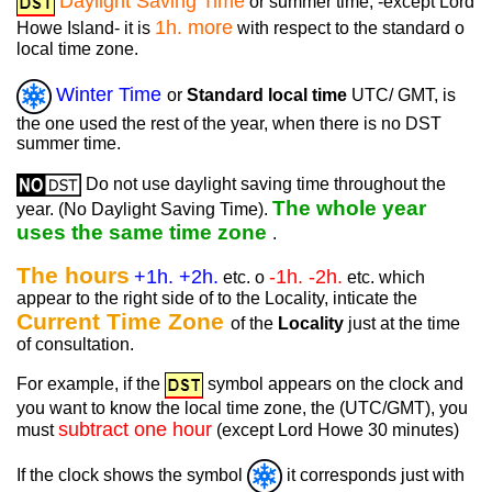
Daylight Saving Time
or summer time, -except Lord
1h. more
Howe Island- it is
with respect to the standard o
local time zone.
Winter Time
or
Standard local time
UTC/ GMT, is
the one used the rest of the year, when there is no DST
summer time.
Do not use daylight saving time throughout the
The whole year
year. (No Daylight Saving Time).
uses the same time zone
.
The hours
+1h. +2h.
-1h. -2h.
etc. o
etc. which
appear to the right side of to the Locality, inticate the
Current Time Zone
of the
Locality
just at the time
of consultation.
For example, if the
symbol appears on the clock and
you want to know the local time zone, the (UTC/GMT), you
subtract one hour
must
(except Lord Howe 30 minutes)
If the clock shows the symbol
it corresponds just with