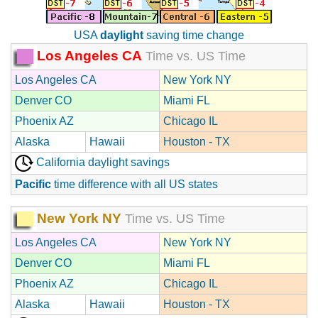
USA
daylight
saving time change
Los Angeles CA
Time vs. US Time
Los Angeles CA
New York NY
Denver CO
Miami FL
Phoenix AZ
Chicago IL
Alaska
Hawaii
Houston - TX
California daylight savings
Pacific
time difference with all US states
New York NY
Time vs. US Time
Los Angeles CA
New York NY
Denver CO
Miami FL
Phoenix AZ
Chicago IL
Alaska
Hawaii
Houston - TX