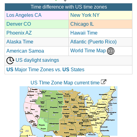
Time difference with US time zones
Los Angeles CA
New York NY
Denver CO
Chicago IL
Phoenix AZ
Hawaii Time
Alaska Time
Atlantic (Puerto Rico)
World Time Map
American Samoa
US daylight savings
US
Major Time Zones vs.
US
States
US TIme Zone Map current time