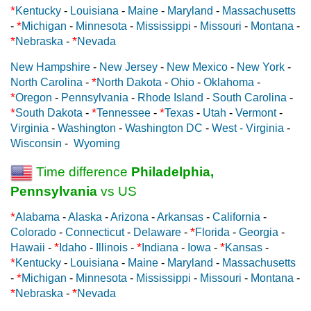
*
Kentucky
-
Louisiana
-
Maine
-
Maryland
-
Massachusetts
*
-
Michigan
-
Minnesota
-
Mississippi
-
Missouri
-
Montana
-
*
*
Nebraska
-
Nevada
New Hampshire
-
New Jersey
-
New Mexico
-
New York
-
*
North Carolina
-
North Dakota
-
Ohio
-
Oklahoma
-
*
Oregon
-
Pennsylvania
-
Rhode Island
-
South Carolina
-
*
*
*
South Dakota
-
Tennessee
-
Texas
-
Utah
-
Vermont
-
Virginia
-
Washington
-
Washington DC
-
West - Virginia
-
Wisconsin
-
Wyoming
Time difference
Philadelphia,
Pennsylvania
vs US
*
Alabama
-
Alaska
-
Arizona
-
Arkansas
-
California
-
*
Colorado
-
Connecticut
-
Delaware
-
Florida
-
Georgia
-
*
*
*
Hawaii
-
Idaho
-
Illinois
-
Indiana
-
Iowa
-
Kansas
-
*
Kentucky
-
Louisiana
-
Maine
-
Maryland
-
Massachusetts
*
-
Michigan
-
Minnesota
-
Mississippi
-
Missouri
-
Montana
-
*
*
Nebraska
-
Nevada