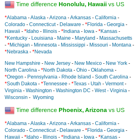
Time difference
Honolulu, Hawaii
vs US
*
Alabama
-
Alaska
-
Arizona
-
Arkansas
-
California
-
*
Colorado
-
Connecticut
-
Delaware
-
Florida
-
Georgia
-
*
*
*
Hawaii
-
Idaho
-
Illinois
-
Indiana
-
Iowa
-
Kansas
-
*
Kentucky
-
Louisiana
-
Maine
-
Maryland
-
Massachusetts
*
-
Michigan
-
Minnesota
-
Mississippi
-
Missouri
-
Montana
-
*
*
Nebraska
-
Nevada
New Hampshire
-
New Jersey
-
New Mexico
-
New York
-
*
North Carolina
-
North Dakota
-
Ohio
-
Oklahoma
-
*
Oregon
-
Pennsylvania
-
Rhode Island
-
South Carolina
-
*
*
*
South Dakota
-
Tennessee
-
Texas
-
Utah
-
Vermont
-
Virginia
-
Washington
-
Washington DC
-
West - Virginia
-
Wisconsin
-
Wyoming
Time difference
Phoenix, Arizona
vs US
*
Alabama
-
Alaska
-
Arizona
-
Arkansas
-
California
-
*
Colorado
-
Connecticut
-
Delaware
-
Florida
-
Georgia
-
*
*
*
Hawaii
-
Idaho
-
Illinois
-
Indiana
-
Iowa
-
Kansas
-