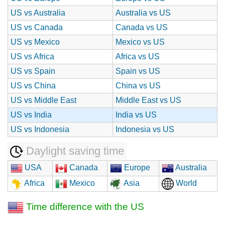
US vs Australia
Australia vs US
US vs Canada
Canada vs US
US vs Mexico
Mexico vs US
US vs Africa
Africa vs US
US vs Spain
Spain vs US
US vs China
China vs US
US vs Middle East
Middle East vs US
US vs India
India vs US
US vs Indonesia
Indonesia vs US
Daylight saving time
USA
Canada
Europe
Australia
Africa
Mexico
Asia
World
Time difference with the US