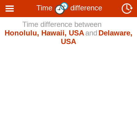
Time
difference
Time difference between
Honolulu, Hawaii, USA
and
Delaware,
USA