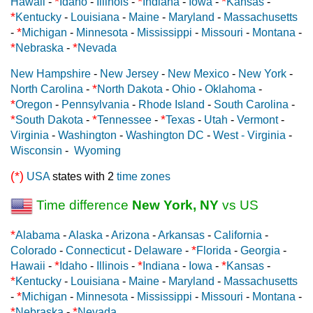
*
*
*
Hawaii
-
Idaho
-
Illinois
-
Indiana
-
Iowa
-
Kansas
-
*
Kentucky
-
Louisiana
-
Maine
-
Maryland
-
Massachusetts
*
-
Michigan
-
Minnesota
-
Mississippi
-
Missouri
-
Montana
-
*
*
Nebraska
-
Nevada
New Hampshire
-
New Jersey
-
New Mexico
-
New York
-
*
North Carolina
-
North Dakota
-
Ohio
-
Oklahoma
-
*
Oregon
-
Pennsylvania
-
Rhode Island
-
South Carolina
-
*
*
*
South Dakota
-
Tennessee
-
Texas
-
Utah
-
Vermont
-
Virginia
-
Washington
-
Washington DC
-
West - Virginia
-
Wisconsin
-
Wyoming
(*)
USA
states with 2
time zones
Time difference
New York, NY
vs US
*
Alabama
-
Alaska
-
Arizona
-
Arkansas
-
California
-
*
Colorado
-
Connecticut
-
Delaware
-
Florida
-
Georgia
-
*
*
*
Hawaii
-
Idaho
-
Illinois
-
Indiana
-
Iowa
-
Kansas
-
*
Kentucky
-
Louisiana
-
Maine
-
Maryland
-
Massachusetts
*
-
Michigan
-
Minnesota
-
Mississippi
-
Missouri
-
Montana
-
*
*
Nebraska
-
Nevada