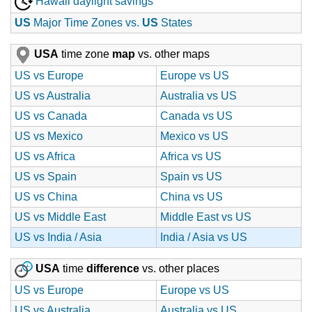
Hawaii daylight savings
US
Major Time Zones vs.
US
States
USA
time zone
map
vs. other maps
US vs Europe
Europe vs US
US vs Australia
Australia vs US
US vs Canada
Canada vs US
US vs Mexico
Mexico vs US
US vs Africa
Africa vs US
US vs Spain
Spain vs US
US vs China
China vs US
US vs Middle East
Middle East vs US
US vs India / Asia
India / Asia vs US
USA
time
difference
vs. other places
US vs Europe
Europe vs US
US vs Australia
Australia vs US