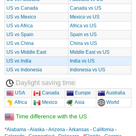
US vs Canada
Canada vs US
US vs Mexico
Mexico vs US
US vs Africa
Africa vs US
US vs Spain
Spain vs US
US vs China
China vs US
US vs Middle East
Middle East vs US
US vs India
India vs US
US vs Indonesia
Indonesia vs US
Daylight saving time
USA
Canada
Europe
Australia
Africa
Mexico
Asia
World
Time difference with the US
*
Alabama
-
Alaska
-
Arizona
-
Arkansas
-
California
-
*