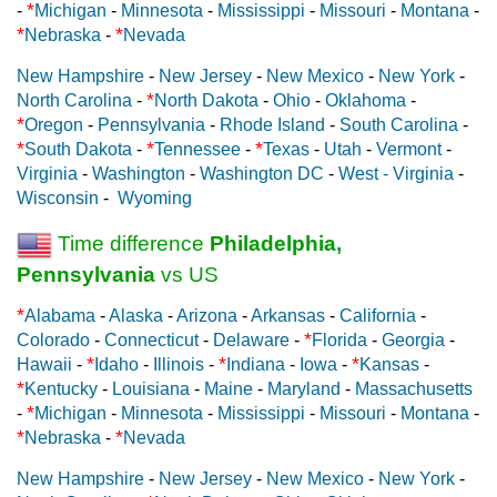
*
-
Michigan
-
Minnesota
-
Mississippi
-
Missouri
-
Montana
-
*
*
Nebraska
-
Nevada
New Hampshire
-
New Jersey
-
New Mexico
-
New York
-
*
North Carolina
-
North Dakota
-
Ohio
-
Oklahoma
-
*
Oregon
-
Pennsylvania
-
Rhode Island
-
South Carolina
-
*
*
*
South Dakota
-
Tennessee
-
Texas
-
Utah
-
Vermont
-
Virginia
-
Washington
-
Washington DC
-
West - Virginia
-
Wisconsin
-
Wyoming
Time difference
Philadelphia,
Pennsylvania
vs US
*
Alabama
-
Alaska
-
Arizona
-
Arkansas
-
California
-
*
Colorado
-
Connecticut
-
Delaware
-
Florida
-
Georgia
-
*
*
*
Hawaii
-
Idaho
-
Illinois
-
Indiana
-
Iowa
-
Kansas
-
*
Kentucky
-
Louisiana
-
Maine
-
Maryland
-
Massachusetts
*
-
Michigan
-
Minnesota
-
Mississippi
-
Missouri
-
Montana
-
*
*
Nebraska
-
Nevada
New Hampshire
-
New Jersey
-
New Mexico
-
New York
-