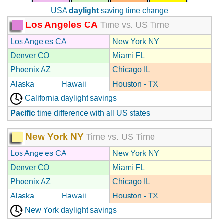
USA
daylight
saving time change
Los Angeles CA
Time vs. US Time
Los Angeles CA
New York NY
Denver CO
Miami FL
Phoenix AZ
Chicago IL
Alaska
Hawaii
Houston - TX
California daylight savings
Pacific
time difference with all US states
New York NY
Time vs. US Time
Los Angeles CA
New York NY
Denver CO
Miami FL
Phoenix AZ
Chicago IL
Alaska
Hawaii
Houston - TX
New York daylight savings