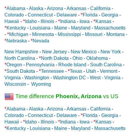
*
Alabama
-
Alaska
-
Arizona
-
Arkansas
-
California
-
*
Colorado
-
Connecticut
-
Delaware
-
Florida
-
Georgia
-
*
*
*
Hawaii
-
Idaho
-
Illinois
-
Indiana
-
Iowa
-
Kansas
-
*
Kentucky
-
Louisiana
-
Maine
-
Maryland
-
Massachusetts
*
-
Michigan
-
Minnesota
-
Mississippi
-
Missouri
-
Montana
-
*
*
Nebraska
-
Nevada
New Hampshire
-
New Jersey
-
New Mexico
-
New York
-
*
North Carolina
-
North Dakota
-
Ohio
-
Oklahoma
-
*
Oregon
-
Pennsylvania
-
Rhode Island
-
South Carolina
-
*
*
*
South Dakota
-
Tennessee
-
Texas
-
Utah
-
Vermont
-
Virginia
-
Washington
-
Washington DC
-
West - Virginia
-
Wisconsin
-
Wyoming
Time difference
Phoenix, Arizona
vs US
*
Alabama
-
Alaska
-
Arizona
-
Arkansas
-
California
-
*
Colorado
-
Connecticut
-
Delaware
-
Florida
-
Georgia
-
*
*
*
Hawaii
-
Idaho
-
Illinois
-
Indiana
-
Iowa
-
Kansas
-
*
Kentucky
-
Louisiana
-
Maine
-
Maryland
-
Massachusetts