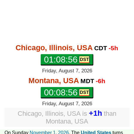
Chicago, Illinois, USA
CDT
-5h
01:08:57
Friday, August 7, 2026
Montana, USA
MDT
-6h
00:08:57
Friday, August 7, 2026
+1h
Chicago, Illinois, USA
is
than
Montana, USA
On Sunday
November 1, 2026
, The
United States
turns