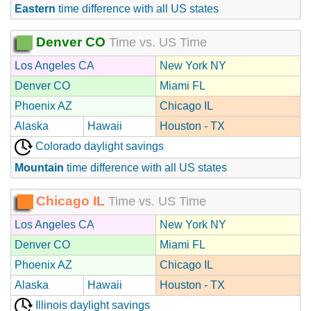
Eastern
time difference with all US states
Denver CO
Time vs. US Time
Los Angeles CA
New York NY
Denver CO
Miami FL
Phoenix AZ
Chicago IL
Alaska
Hawaii
Houston - TX
Colorado daylight savings
Mountain
time difference with all US states
Chicago IL
Time vs. US Time
Los Angeles CA
New York NY
Denver CO
Miami FL
Phoenix AZ
Chicago IL
Alaska
Hawaii
Houston - TX
Illinois daylight savings