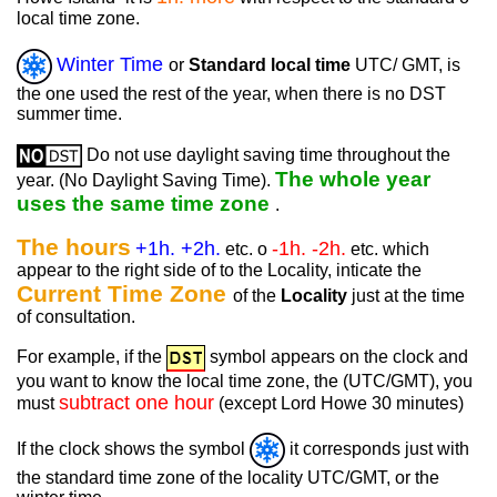
local time zone.
Winter Time
or
Standard local time
UTC/ GMT, is
the one used the rest of the year, when there is no DST
summer time.
Do not use daylight saving time throughout the
The whole year
year. (No Daylight Saving Time).
uses the same time zone
.
The hours
+1h. +2h.
-1h. -2h.
etc. o
etc. which
appear to the right side of to the Locality, inticate the
Current Time Zone
of the
Locality
just at the time
of consultation.
For example, if the
symbol appears on the clock and
you want to know the local time zone, the (UTC/GMT), you
subtract one hour
must
(except Lord Howe 30 minutes)
If the clock shows the symbol
it corresponds just with
the standard time zone of the locality UTC/GMT, or the