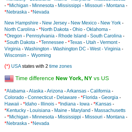
*
-
Michigan
-
Minnesota
-
Mississippi
-
Missouri
-
Montana
-
*
*
Nebraska
-
Nevada
New Hampshire
-
New Jersey
-
New Mexico
-
New York
-
*
North Carolina
-
North Dakota
-
Ohio
-
Oklahoma
-
*
Oregon
-
Pennsylvania
-
Rhode Island
-
South Carolina
-
*
*
*
South Dakota
-
Tennessee
-
Texas
-
Utah
-
Vermont
-
Virginia
-
Washington
-
Washington DC
-
West - Virginia
-
Wisconsin
-
Wyoming
(*)
USA
states with 2
time zones
Time difference
New York, NY
vs US
*
Alabama
-
Alaska
-
Arizona
-
Arkansas
-
California
-
*
Colorado
-
Connecticut
-
Delaware
-
Florida
-
Georgia
-
*
*
*
Hawaii
-
Idaho
-
Illinois
-
Indiana
-
Iowa
-
Kansas
-
*
Kentucky
-
Louisiana
-
Maine
-
Maryland
-
Massachusetts
*
-
Michigan
-
Minnesota
-
Mississippi
-
Missouri
-
Montana
-
*
*
Nebraska
-
Nevada