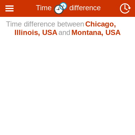
Time
difference
Time difference between
Chicago,
Illinois, USA
and
Montana, USA