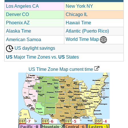
Los Angeles CA
New York NY
Denver CO
Chicago IL
Phoenix AZ
Hawaii Time
Alaska Time
Atlantic (Puerto Rico)
World Time Map
American Samoa
US daylight savings
US
Major Time Zones vs.
US
States
US TIme Zone Map current time