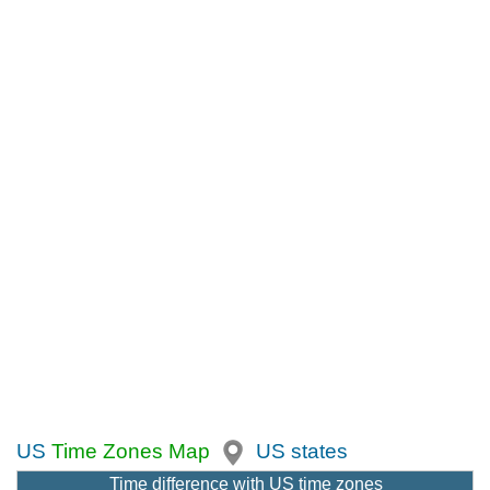
US
Time Zones Map
US states
Time difference with US time zones