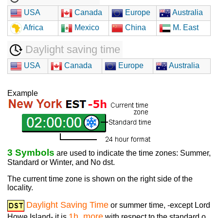
USA
Canada
Europe
Australia
Africa
Mexico
China
M. East
Daylight saving time
USA
Canada
Europe
Australia
Example
3 Symbols
are used to indicate the time zones: Summer,
Standard or Winter, and No dst.
The current time zone is shown on the right side of the
locality.
Daylight Saving Time
or summer time, -except Lord
1h. more
Howe Island- it is
with respect to the standard o