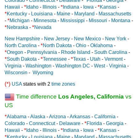
Colorado
-
Connecticut
-
Delaware
-
Florida
-
Georgia
-
*
*
*
Hawaii
-
Idaho
-
Illinois
-
Indiana
-
Iowa
-
Kansas
-
*
Kentucky
-
Louisiana
-
Maine
-
Maryland
-
Massachusetts
*
-
Michigan
-
Minnesota
-
Mississippi
-
Missouri
-
Montana
-
*
*
Nebraska
-
Nevada
New Hampshire
-
New Jersey
-
New Mexico
-
New York
-
*
North Carolina
-
North Dakota
-
Ohio
-
Oklahoma
-
*
Oregon
-
Pennsylvania
-
Rhode Island
-
South Carolina
-
*
*
*
South Dakota
-
Tennessee
-
Texas
-
Utah
-
Vermont
-
Virginia
-
Washington
-
Washington DC
-
West - Virginia
-
Wisconsin
-
Wyoming
(*)
USA
states with 2
time zones
Time difference
Los Angeles, California
vs
US
*
Alabama
-
Alaska
-
Arizona
-
Arkansas
-
California
-
*
Colorado
-
Connecticut
-
Delaware
-
Florida
-
Georgia
-
*
*
*
Hawaii
-
Idaho
-
Illinois
-
Indiana
-
Iowa
-
Kansas
-
*
Kentucky
-
Louisiana
-
Maine
-
Maryland
-
Massachusetts