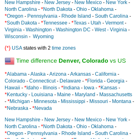
New Hampshire
-
New Jersey
-
New Mexico
-
New York
-
*
North Carolina
-
North Dakota
-
Ohio
-
Oklahoma
-
*
Oregon
-
Pennsylvania
-
Rhode Island
-
South Carolina
-
*
*
*
South Dakota
-
Tennessee
-
Texas
-
Utah
-
Vermont
-
Virginia
-
Washington
-
Washington DC
-
West - Virginia
-
Wisconsin
-
Wyoming
(*)
USA
states with 2
time zones
Time difference
Denver, Colorado
vs US
*
Alabama
-
Alaska
-
Arizona
-
Arkansas
-
California
-
*
Colorado
-
Connecticut
-
Delaware
-
Florida
-
Georgia
-
*
*
*
Hawaii
-
Idaho
-
Illinois
-
Indiana
-
Iowa
-
Kansas
-
*
Kentucky
-
Louisiana
-
Maine
-
Maryland
-
Massachusetts
*
-
Michigan
-
Minnesota
-
Mississippi
-
Missouri
-
Montana
-
*
*
Nebraska
-
Nevada
New Hampshire
-
New Jersey
-
New Mexico
-
New York
-
*
North Carolina
-
North Dakota
-
Ohio
-
Oklahoma
-
*
Oregon
-
Pennsylvania
-
Rhode Island
-
South Carolina
-