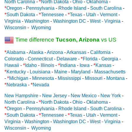
*
North Carolina
-
North Dakota
-
Ohio
-
Oklahoma
-
*
Oregon
-
Pennsylvania
-
Rhode Island
-
South Carolina
-
*
*
*
South Dakota
-
Tennessee
-
Texas
-
Utah
-
Vermont
-
Virginia
-
Washington
-
Washington DC
-
West - Virginia
-
Wisconsin
-
Wyoming
Time difference
Tucson, Arizona
vs US
*
Alabama
-
Alaska
-
Arizona
-
Arkansas
-
California
-
*
Colorado
-
Connecticut
-
Delaware
-
Florida
-
Georgia
-
*
*
*
Hawaii
-
Idaho
-
Illinois
-
Indiana
-
Iowa
-
Kansas
-
*
Kentucky
-
Louisiana
-
Maine
-
Maryland
-
Massachusetts
*
-
Michigan
-
Minnesota
-
Mississippi
-
Missouri
-
Montana
-
*
*
Nebraska
-
Nevada
New Hampshire
-
New Jersey
-
New Mexico
-
New York
-
*
North Carolina
-
North Dakota
-
Ohio
-
Oklahoma
-
*
Oregon
-
Pennsylvania
-
Rhode Island
-
South Carolina
-
*
*
*
South Dakota
-
Tennessee
-
Texas
-
Utah
-
Vermont
-
Virginia
-
Washington
-
Washington DC
-
West - Virginia
-
Wisconsin
-
Wyoming