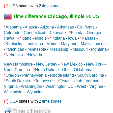
(*)
USA
states with 2
time zones
Time difference
Chicago, Illinois
vs US
*
Alabama
-
Alaska
-
Arizona
-
Arkansas
-
California
-
*
Colorado
-
Connecticut
-
Delaware
-
Florida
-
Georgia
-
*
*
*
Hawaii
-
Idaho
-
Illinois
-
Indiana
-
Iowa
-
Kansas
-
*
Kentucky
-
Louisiana
-
Maine
-
Maryland
-
Massachusetts
*
-
Michigan
-
Minnesota
-
Mississippi
-
Missouri
-
Montana
-
*
*
Nebraska
-
Nevada
New Hampshire
-
New Jersey
-
New Mexico
-
New York
-
*
North Carolina
-
North Dakota
-
Ohio
-
Oklahoma
-
*
Oregon
-
Pennsylvania
-
Rhode Island
-
South Carolina
-
*
*
*
South Dakota
-
Tennessee
-
Texas
-
Utah
-
Vermont
-
Virginia
-
Washington
-
Washington DC
-
West - Virginia
-
Wisconsin
-
Wyoming
(*)
USA
states with 2
time zones
Time difference