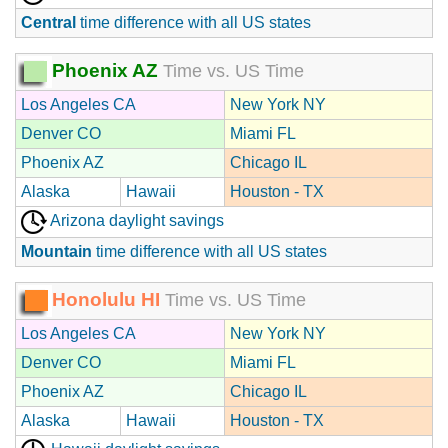
Central
time difference with all US states
Phoenix AZ
Time vs. US Time
Los Angeles CA
New York NY
Denver CO
Miami FL
Phoenix AZ
Chicago IL
Alaska
Hawaii
Houston - TX
Arizona daylight savings
Mountain
time difference with all US states
Honolulu HI
Time vs. US Time
Los Angeles CA
New York NY
Denver CO
Miami FL
Phoenix AZ
Chicago IL
Alaska
Hawaii
Houston - TX