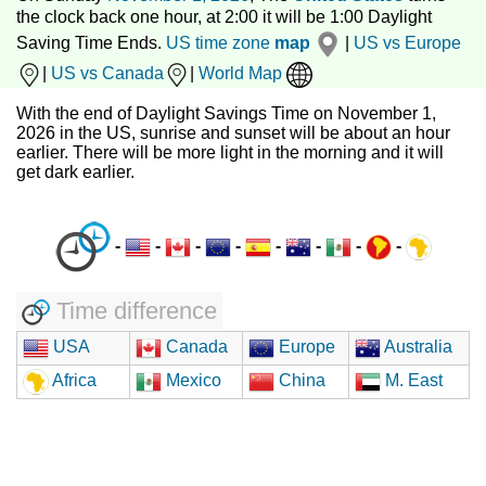
the clock back one hour, at 2:00 it will be 1:00 Daylight
Saving Time Ends.
US time zone
map
|
US vs Europe
|
US vs Canada
|
World Map
With the end of Daylight Savings Time on November 1,
2026 in the US, sunrise and sunset will be about an hour
earlier. There will be more light in the morning and it will
get dark earlier.
-
-
-
-
-
-
-
-
Time difference
USA
Canada
Europe
Australia
Africa
Mexico
China
M. East