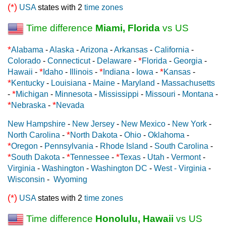
(*)
USA
states with 2
time zones
Time difference
Miami, Florida
vs US
*
Alabama
-
Alaska
-
Arizona
-
Arkansas
-
California
-
*
Colorado
-
Connecticut
-
Delaware
-
Florida
-
Georgia
-
*
*
*
Hawaii
-
Idaho
-
Illinois
-
Indiana
-
Iowa
-
Kansas
-
*
Kentucky
-
Louisiana
-
Maine
-
Maryland
-
Massachusetts
*
-
Michigan
-
Minnesota
-
Mississippi
-
Missouri
-
Montana
-
*
*
Nebraska
-
Nevada
New Hampshire
-
New Jersey
-
New Mexico
-
New York
-
*
North Carolina
-
North Dakota
-
Ohio
-
Oklahoma
-
*
Oregon
-
Pennsylvania
-
Rhode Island
-
South Carolina
-
*
*
*
South Dakota
-
Tennessee
-
Texas
-
Utah
-
Vermont
-
Virginia
-
Washington
-
Washington DC
-
West - Virginia
-
Wisconsin
-
Wyoming
(*)
USA
states with 2
time zones
Time difference
Honolulu, Hawaii
vs US