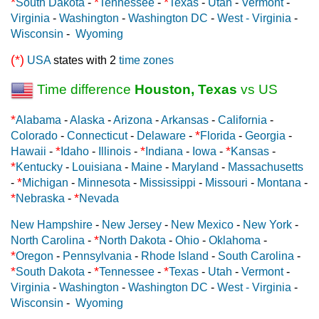
*
*
*
South Dakota
-
Tennessee
-
Texas
-
Utah
-
Vermont
-
Virginia
-
Washington
-
Washington DC
-
West - Virginia
-
Wisconsin
-
Wyoming
(*)
USA
states with 2
time zones
Time difference
Houston, Texas
vs US
*
Alabama
-
Alaska
-
Arizona
-
Arkansas
-
California
-
*
Colorado
-
Connecticut
-
Delaware
-
Florida
-
Georgia
-
*
*
*
Hawaii
-
Idaho
-
Illinois
-
Indiana
-
Iowa
-
Kansas
-
*
Kentucky
-
Louisiana
-
Maine
-
Maryland
-
Massachusetts
*
-
Michigan
-
Minnesota
-
Mississippi
-
Missouri
-
Montana
-
*
*
Nebraska
-
Nevada
New Hampshire
-
New Jersey
-
New Mexico
-
New York
-
*
North Carolina
-
North Dakota
-
Ohio
-
Oklahoma
-
*
Oregon
-
Pennsylvania
-
Rhode Island
-
South Carolina
-
*
*
*
South Dakota
-
Tennessee
-
Texas
-
Utah
-
Vermont
-
Virginia
-
Washington
-
Washington DC
-
West - Virginia
-
Wisconsin
-
Wyoming