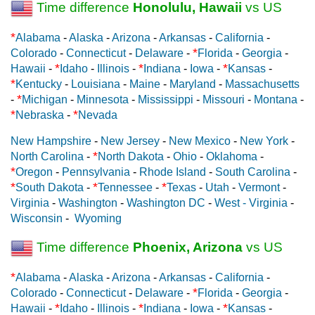
Time difference
Honolulu, Hawaii
vs US
*
Alabama
-
Alaska
-
Arizona
-
Arkansas
-
California
-
*
Colorado
-
Connecticut
-
Delaware
-
Florida
-
Georgia
-
*
*
*
Hawaii
-
Idaho
-
Illinois
-
Indiana
-
Iowa
-
Kansas
-
*
Kentucky
-
Louisiana
-
Maine
-
Maryland
-
Massachusetts
*
-
Michigan
-
Minnesota
-
Mississippi
-
Missouri
-
Montana
-
*
*
Nebraska
-
Nevada
New Hampshire
-
New Jersey
-
New Mexico
-
New York
-
*
North Carolina
-
North Dakota
-
Ohio
-
Oklahoma
-
*
Oregon
-
Pennsylvania
-
Rhode Island
-
South Carolina
-
*
*
*
South Dakota
-
Tennessee
-
Texas
-
Utah
-
Vermont
-
Virginia
-
Washington
-
Washington DC
-
West - Virginia
-
Wisconsin
-
Wyoming
Time difference
Phoenix, Arizona
vs US
*
Alabama
-
Alaska
-
Arizona
-
Arkansas
-
California
-
*
Colorado
-
Connecticut
-
Delaware
-
Florida
-
Georgia
-
*
*
*
Hawaii
-
Idaho
-
Illinois
-
Indiana
-
Iowa
-
Kansas
-