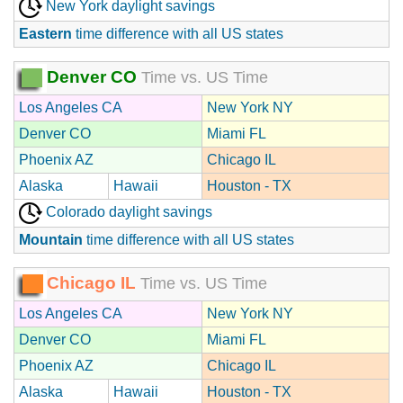
New York daylight savings
Eastern
time difference with all US states
Denver CO
Time vs. US Time
Los Angeles CA
New York NY
Denver CO
Miami FL
Phoenix AZ
Chicago IL
Alaska
Hawaii
Houston - TX
Colorado daylight savings
Mountain
time difference with all US states
Chicago IL
Time vs. US Time
Los Angeles CA
New York NY
Denver CO
Miami FL
Phoenix AZ
Chicago IL
Alaska
Hawaii
Houston - TX