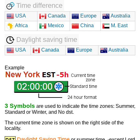
Time difference
USA
Canada
Europe
Australia
Africa
Mexico
China
M. East
Daylight saving time
USA
Canada
Europe
Australia
Example
3 Symbols
are used to indicate the time zones: Summer,
Standard or Winter, and No dst.
The current time zone is shown on the right side of the
locality.
Daylight Saving Time
or summer time, -except Lord