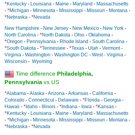
*
Kentucky
-
Louisiana
-
Maine
-
Maryland
-
Massachusetts
*
-
Michigan
-
Minnesota
-
Mississippi
-
Missouri
-
Montana
-
*
*
Nebraska
-
Nevada
New Hampshire
-
New Jersey
-
New Mexico
-
New York
-
*
North Carolina
-
North Dakota
-
Ohio
-
Oklahoma
-
*
Oregon
-
Pennsylvania
-
Rhode Island
-
South Carolina
-
*
*
*
South Dakota
-
Tennessee
-
Texas
-
Utah
-
Vermont
-
Virginia
-
Washington
-
Washington DC
-
West - Virginia
-
Wisconsin
-
Wyoming
Time difference
Philadelphia,
Pennsylvania
vs US
*
Alabama
-
Alaska
-
Arizona
-
Arkansas
-
California
-
*
Colorado
-
Connecticut
-
Delaware
-
Florida
-
Georgia
-
*
*
*
Hawaii
-
Idaho
-
Illinois
-
Indiana
-
Iowa
-
Kansas
-
*
Kentucky
-
Louisiana
-
Maine
-
Maryland
-
Massachusetts
*
-
Michigan
-
Minnesota
-
Mississippi
-
Missouri
-
Montana
-
*
*
Nebraska
-
Nevada