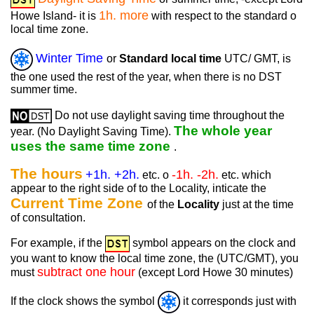
1h. more
Howe Island- it is
with respect to the standard o
local time zone.
Winter Time
or
Standard local time
UTC/ GMT, is
the one used the rest of the year, when there is no DST
summer time.
Do not use daylight saving time throughout the
The whole year
year. (No Daylight Saving Time).
uses the same time zone
.
The hours
+1h. +2h.
-1h. -2h.
etc. o
etc. which
appear to the right side of to the Locality, inticate the
Current Time Zone
of the
Locality
just at the time
of consultation.
For example, if the
symbol appears on the clock and
you want to know the local time zone, the (UTC/GMT), you
subtract one hour
must
(except Lord Howe 30 minutes)
If the clock shows the symbol
it corresponds just with