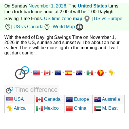
On Sunday
November 1, 2026
, The
United States
turns
the clock back one hour, at 2:00 it will be 1:00 Daylight
Saving Time Ends.
US time zone
map
|
US vs Europe
|
US vs Canada
|
World Map
With the end of Daylight Savings Time on November 1,
2026 in the US, sunrise and sunset will be about an hour
earlier. There will be more light in the morning and it will
get dark earlier.
-
-
-
-
-
-
-
-
Time difference
USA
Canada
Europe
Australia
Africa
Mexico
China
M. East