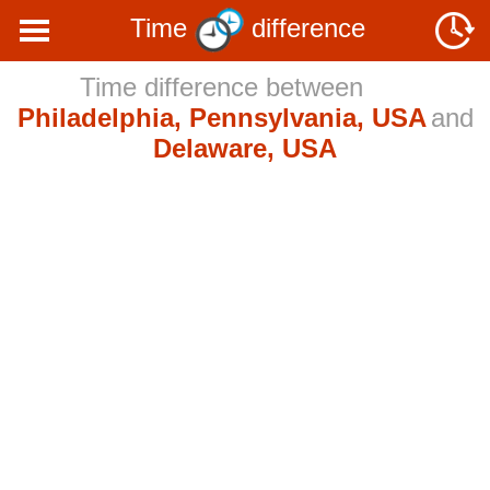
Time
difference
Time difference between
Philadelphia, Pennsylvania, USA
and
Delaware, USA