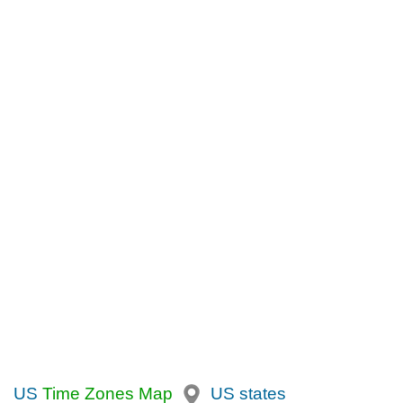
US
Time Zones Map
US states