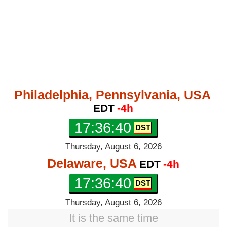
Philadelphia, Pennsylvania, USA
EDT
-4h
17:36:41
Thursday, August 6, 2026
Delaware, USA
EDT
-4h
17:36:41
Thursday, August 6, 2026
It is the same time