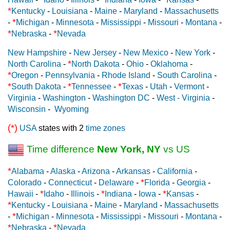
*
Kentucky
-
Louisiana
-
Maine
-
Maryland
-
Massachusetts
*
-
Michigan
-
Minnesota
-
Mississippi
-
Missouri
-
Montana
-
*
*
Nebraska
-
Nevada
New Hampshire
-
New Jersey
-
New Mexico
-
New York
-
*
North Carolina
-
North Dakota
-
Ohio
-
Oklahoma
-
*
Oregon
-
Pennsylvania
-
Rhode Island
-
South Carolina
-
*
*
*
South Dakota
-
Tennessee
-
Texas
-
Utah
-
Vermont
-
Virginia
-
Washington
-
Washington DC
-
West - Virginia
-
Wisconsin
-
Wyoming
(*)
USA
states with 2
time zones
Time difference
New York, NY
vs US
*
Alabama
-
Alaska
-
Arizona
-
Arkansas
-
California
-
*
Colorado
-
Connecticut
-
Delaware
-
Florida
-
Georgia
-
*
*
*
Hawaii
-
Idaho
-
Illinois
-
Indiana
-
Iowa
-
Kansas
-
*
Kentucky
-
Louisiana
-
Maine
-
Maryland
-
Massachusetts
*
-
Michigan
-
Minnesota
-
Mississippi
-
Missouri
-
Montana
-
*
*
Nebraska
-
Nevada