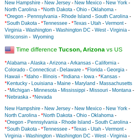
New Hampshire
-
New Jersey
-
New Mexico
-
New York
-
*
North Carolina
-
North Dakota
-
Ohio
-
Oklahoma
-
*
Oregon
-
Pennsylvania
-
Rhode Island
-
South Carolina
-
*
*
*
South Dakota
-
Tennessee
-
Texas
-
Utah
-
Vermont
-
Virginia
-
Washington
-
Washington DC
-
West - Virginia
-
Wisconsin
-
Wyoming
Time difference
Tucson, Arizona
vs US
*
Alabama
-
Alaska
-
Arizona
-
Arkansas
-
California
-
*
Colorado
-
Connecticut
-
Delaware
-
Florida
-
Georgia
-
*
*
*
Hawaii
-
Idaho
-
Illinois
-
Indiana
-
Iowa
-
Kansas
-
*
Kentucky
-
Louisiana
-
Maine
-
Maryland
-
Massachusetts
*
-
Michigan
-
Minnesota
-
Mississippi
-
Missouri
-
Montana
-
*
*
Nebraska
-
Nevada
New Hampshire
-
New Jersey
-
New Mexico
-
New York
-
*
North Carolina
-
North Dakota
-
Ohio
-
Oklahoma
-
*
Oregon
-
Pennsylvania
-
Rhode Island
-
South Carolina
-
*
*
*
South Dakota
-
Tennessee
-
Texas
-
Utah
-
Vermont
-
Virginia
-
Washington
-
Washington DC
-
West - Virginia
-