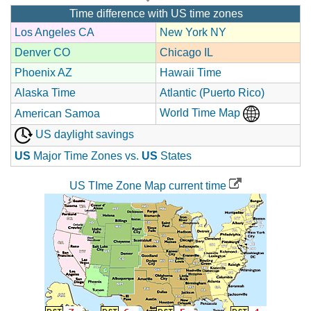
Time difference with US time zones
Los Angeles CA
New York NY
Denver CO
Chicago IL
Phoenix AZ
Hawaii Time
Alaska Time
Atlantic (Puerto Rico)
World Time Map
American Samoa
US daylight savings
US
Major Time Zones vs.
US
States
US TIme Zone Map current time