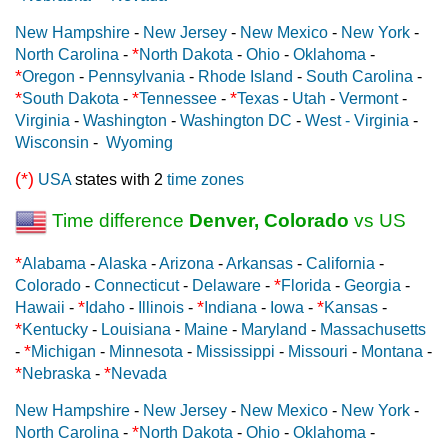
New Hampshire
-
New Jersey
-
New Mexico
-
New York
-
*
North Carolina
-
North Dakota
-
Ohio
-
Oklahoma
-
*
Oregon
-
Pennsylvania
-
Rhode Island
-
South Carolina
-
*
*
*
South Dakota
-
Tennessee
-
Texas
-
Utah
-
Vermont
-
Virginia
-
Washington
-
Washington DC
-
West - Virginia
-
Wisconsin
-
Wyoming
(*)
USA
states with 2
time zones
Time difference
Denver, Colorado
vs US
*
Alabama
-
Alaska
-
Arizona
-
Arkansas
-
California
-
*
Colorado
-
Connecticut
-
Delaware
-
Florida
-
Georgia
-
*
*
*
Hawaii
-
Idaho
-
Illinois
-
Indiana
-
Iowa
-
Kansas
-
*
Kentucky
-
Louisiana
-
Maine
-
Maryland
-
Massachusetts
*
-
Michigan
-
Minnesota
-
Mississippi
-
Missouri
-
Montana
-
*
*
Nebraska
-
Nevada
New Hampshire
-
New Jersey
-
New Mexico
-
New York
-
*
North Carolina
-
North Dakota
-
Ohio
-
Oklahoma
-