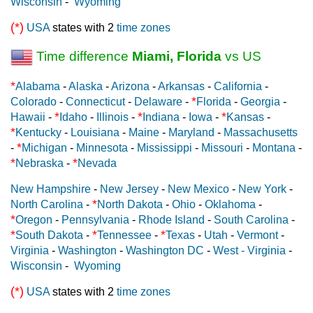
Wisconsin
-
Wyoming
(*)
USA
states with 2
time zones
Time difference
Miami, Florida
vs US
*
Alabama
-
Alaska
-
Arizona
-
Arkansas
-
California
-
*
Colorado
-
Connecticut
-
Delaware
-
Florida
-
Georgia
-
*
*
*
Hawaii
-
Idaho
-
Illinois
-
Indiana
-
Iowa
-
Kansas
-
*
Kentucky
-
Louisiana
-
Maine
-
Maryland
-
Massachusetts
*
-
Michigan
-
Minnesota
-
Mississippi
-
Missouri
-
Montana
-
*
*
Nebraska
-
Nevada
New Hampshire
-
New Jersey
-
New Mexico
-
New York
-
*
North Carolina
-
North Dakota
-
Ohio
-
Oklahoma
-
*
Oregon
-
Pennsylvania
-
Rhode Island
-
South Carolina
-
*
*
*
South Dakota
-
Tennessee
-
Texas
-
Utah
-
Vermont
-
Virginia
-
Washington
-
Washington DC
-
West - Virginia
-
Wisconsin
-
Wyoming
(*)
USA
states with 2
time zones