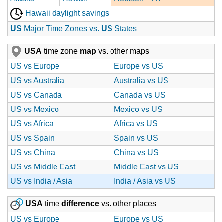
Hawaii daylight savings
US
Major Time Zones vs.
US
States
USA
time zone
map
vs. other maps
US vs Europe
Europe vs US
US vs Australia
Australia vs US
US vs Canada
Canada vs US
US vs Mexico
Mexico vs US
US vs Africa
Africa vs US
US vs Spain
Spain vs US
US vs China
China vs US
US vs Middle East
Middle East vs US
US vs India / Asia
India / Asia vs US
USA
time
difference
vs. other places
US vs Europe
Europe vs US