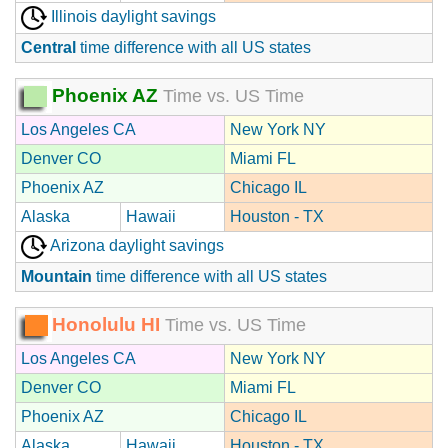
Illinois daylight savings
Central
time difference with all US states
Phoenix AZ
Time vs. US Time
Los Angeles CA
New York NY
Denver CO
Miami FL
Phoenix AZ
Chicago IL
Alaska
Hawaii
Houston - TX
Arizona daylight savings
Mountain
time difference with all US states
Honolulu HI
Time vs. US Time
Los Angeles CA
New York NY
Denver CO
Miami FL
Phoenix AZ
Chicago IL
Alaska
Hawaii
Houston - TX