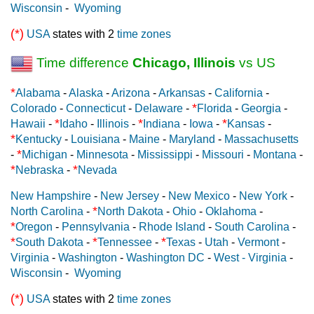
Wisconsin
-
Wyoming
(*)
USA
states with 2
time zones
Time difference
Chicago, Illinois
vs US
*
Alabama
-
Alaska
-
Arizona
-
Arkansas
-
California
-
*
Colorado
-
Connecticut
-
Delaware
-
Florida
-
Georgia
-
*
*
*
Hawaii
-
Idaho
-
Illinois
-
Indiana
-
Iowa
-
Kansas
-
*
Kentucky
-
Louisiana
-
Maine
-
Maryland
-
Massachusetts
*
-
Michigan
-
Minnesota
-
Mississippi
-
Missouri
-
Montana
-
*
*
Nebraska
-
Nevada
New Hampshire
-
New Jersey
-
New Mexico
-
New York
-
*
North Carolina
-
North Dakota
-
Ohio
-
Oklahoma
-
*
Oregon
-
Pennsylvania
-
Rhode Island
-
South Carolina
-
*
*
*
South Dakota
-
Tennessee
-
Texas
-
Utah
-
Vermont
-
Virginia
-
Washington
-
Washington DC
-
West - Virginia
-
Wisconsin
-
Wyoming
(*)
USA
states with 2
time zones