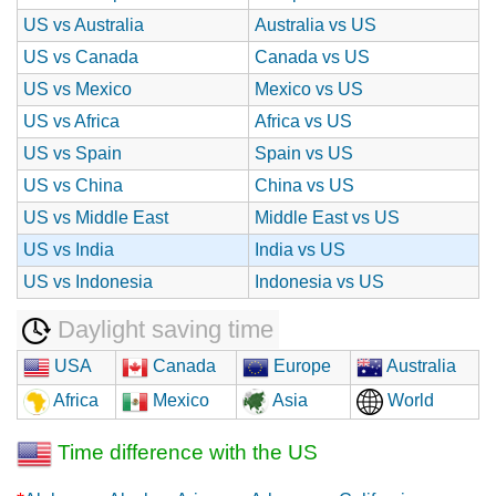
US vs Australia
Australia vs US
US vs Canada
Canada vs US
US vs Mexico
Mexico vs US
US vs Africa
Africa vs US
US vs Spain
Spain vs US
US vs China
China vs US
US vs Middle East
Middle East vs US
US vs India
India vs US
US vs Indonesia
Indonesia vs US
Daylight saving time
USA
Canada
Europe
Australia
Africa
Mexico
Asia
World
Time difference with the US