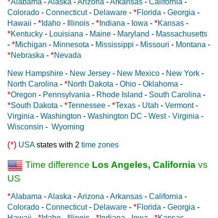
*
Alabama
-
Alaska
-
Arizona
-
Arkansas
-
California
-
*
Colorado
-
Connecticut
-
Delaware
-
Florida
-
Georgia
-
*
*
*
Hawaii
-
Idaho
-
Illinois
-
Indiana
-
Iowa
-
Kansas
-
*
Kentucky
-
Louisiana
-
Maine
-
Maryland
-
Massachusetts
*
-
Michigan
-
Minnesota
-
Mississippi
-
Missouri
-
Montana
-
*
*
Nebraska
-
Nevada
New Hampshire
-
New Jersey
-
New Mexico
-
New York
-
*
North Carolina
-
North Dakota
-
Ohio
-
Oklahoma
-
*
Oregon
-
Pennsylvania
-
Rhode Island
-
South Carolina
-
*
*
*
South Dakota
-
Tennessee
-
Texas
-
Utah
-
Vermont
-
Virginia
-
Washington
-
Washington DC
-
West - Virginia
-
Wisconsin
-
Wyoming
(*)
USA
states with 2
time zones
Time difference
Los Angeles, California
vs
US
*
Alabama
-
Alaska
-
Arizona
-
Arkansas
-
California
-
*
Colorado
-
Connecticut
-
Delaware
-
Florida
-
Georgia
-
*
*
*
Hawaii
-
Idaho
-
Illinois
-
Indiana
-
Iowa
-
Kansas
-