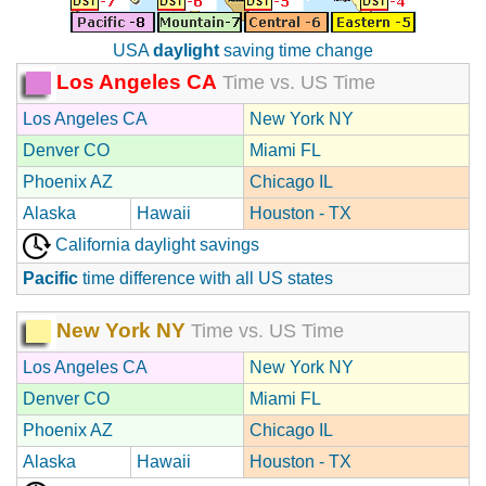
USA
daylight
saving time change
Los Angeles CA
Time vs. US Time
Los Angeles CA
New York NY
Denver CO
Miami FL
Phoenix AZ
Chicago IL
Alaska
Hawaii
Houston - TX
California daylight savings
Pacific
time difference with all US states
New York NY
Time vs. US Time
Los Angeles CA
New York NY
Denver CO
Miami FL
Phoenix AZ
Chicago IL
Alaska
Hawaii
Houston - TX