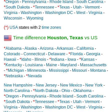
*
Oregon
-
Pennsylvania
-
Rhode Island
-
South Carolina
-
*
*
*
South Dakota
-
Tennessee
-
Texas
-
Utah
-
Vermont
-
Virginia
-
Washington
-
Washington DC
-
West - Virginia
-
Wisconsin
-
Wyoming
(*)
USA
states with 2
time zones
Time difference
Houston, Texas
vs US
*
Alabama
-
Alaska
-
Arizona
-
Arkansas
-
California
-
*
Colorado
-
Connecticut
-
Delaware
-
Florida
-
Georgia
-
*
*
*
Hawaii
-
Idaho
-
Illinois
-
Indiana
-
Iowa
-
Kansas
-
*
Kentucky
-
Louisiana
-
Maine
-
Maryland
-
Massachusetts
*
-
Michigan
-
Minnesota
-
Mississippi
-
Missouri
-
Montana
-
*
*
Nebraska
-
Nevada
New Hampshire
-
New Jersey
-
New Mexico
-
New York
-
*
North Carolina
-
North Dakota
-
Ohio
-
Oklahoma
-
*
Oregon
-
Pennsylvania
-
Rhode Island
-
South Carolina
-
*
*
*
South Dakota
-
Tennessee
-
Texas
-
Utah
-
Vermont
-
Virginia
-
Washington
-
Washington DC
-
West - Virginia
-