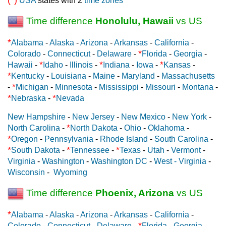
USA
states with 2
time zones
Time difference
Honolulu, Hawaii
vs US
*
Alabama
-
Alaska
-
Arizona
-
Arkansas
-
California
-
*
Colorado
-
Connecticut
-
Delaware
-
Florida
-
Georgia
-
*
*
*
Hawaii
-
Idaho
-
Illinois
-
Indiana
-
Iowa
-
Kansas
-
*
Kentucky
-
Louisiana
-
Maine
-
Maryland
-
Massachusetts
*
-
Michigan
-
Minnesota
-
Mississippi
-
Missouri
-
Montana
-
*
*
Nebraska
-
Nevada
New Hampshire
-
New Jersey
-
New Mexico
-
New York
-
*
North Carolina
-
North Dakota
-
Ohio
-
Oklahoma
-
*
Oregon
-
Pennsylvania
-
Rhode Island
-
South Carolina
-
*
*
*
South Dakota
-
Tennessee
-
Texas
-
Utah
-
Vermont
-
Virginia
-
Washington
-
Washington DC
-
West - Virginia
-
Wisconsin
-
Wyoming
Time difference
Phoenix, Arizona
vs US
*
Alabama
-
Alaska
-
Arizona
-
Arkansas
-
California
-
*
Colorado
-
Connecticut
-
Delaware
-
Florida
-
Georgia
-