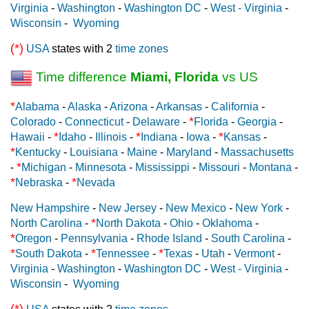
Virginia
-
Washington
-
Washington DC
-
West - Virginia
-
Wisconsin
-
Wyoming
(*)
USA
states with 2
time zones
Time difference
Miami, Florida
vs US
*
Alabama
-
Alaska
-
Arizona
-
Arkansas
-
California
-
*
Colorado
-
Connecticut
-
Delaware
-
Florida
-
Georgia
-
*
*
*
Hawaii
-
Idaho
-
Illinois
-
Indiana
-
Iowa
-
Kansas
-
*
Kentucky
-
Louisiana
-
Maine
-
Maryland
-
Massachusetts
*
-
Michigan
-
Minnesota
-
Mississippi
-
Missouri
-
Montana
-
*
*
Nebraska
-
Nevada
New Hampshire
-
New Jersey
-
New Mexico
-
New York
-
*
North Carolina
-
North Dakota
-
Ohio
-
Oklahoma
-
*
Oregon
-
Pennsylvania
-
Rhode Island
-
South Carolina
-
*
*
*
South Dakota
-
Tennessee
-
Texas
-
Utah
-
Vermont
-
Virginia
-
Washington
-
Washington DC
-
West - Virginia
-
Wisconsin
-
Wyoming
(*)