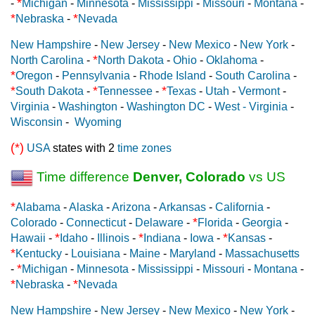
*
-
Michigan
-
Minnesota
-
Mississippi
-
Missouri
-
Montana
-
*
*
Nebraska
-
Nevada
New Hampshire
-
New Jersey
-
New Mexico
-
New York
-
*
North Carolina
-
North Dakota
-
Ohio
-
Oklahoma
-
*
Oregon
-
Pennsylvania
-
Rhode Island
-
South Carolina
-
*
*
*
South Dakota
-
Tennessee
-
Texas
-
Utah
-
Vermont
-
Virginia
-
Washington
-
Washington DC
-
West - Virginia
-
Wisconsin
-
Wyoming
(*)
USA
states with 2
time zones
Time difference
Denver, Colorado
vs US
*
Alabama
-
Alaska
-
Arizona
-
Arkansas
-
California
-
*
Colorado
-
Connecticut
-
Delaware
-
Florida
-
Georgia
-
*
*
*
Hawaii
-
Idaho
-
Illinois
-
Indiana
-
Iowa
-
Kansas
-
*
Kentucky
-
Louisiana
-
Maine
-
Maryland
-
Massachusetts
*
-
Michigan
-
Minnesota
-
Mississippi
-
Missouri
-
Montana
-
*
*
Nebraska
-
Nevada
New Hampshire
-
New Jersey
-
New Mexico
-
New York
-