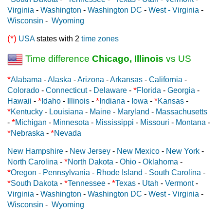
Virginia
-
Washington
-
Washington DC
-
West - Virginia
-
Wisconsin
-
Wyoming
(*)
USA
states with 2
time zones
Time difference
Chicago, Illinois
vs US
*
Alabama
-
Alaska
-
Arizona
-
Arkansas
-
California
-
*
Colorado
-
Connecticut
-
Delaware
-
Florida
-
Georgia
-
*
*
*
Hawaii
-
Idaho
-
Illinois
-
Indiana
-
Iowa
-
Kansas
-
*
Kentucky
-
Louisiana
-
Maine
-
Maryland
-
Massachusetts
*
-
Michigan
-
Minnesota
-
Mississippi
-
Missouri
-
Montana
-
*
*
Nebraska
-
Nevada
New Hampshire
-
New Jersey
-
New Mexico
-
New York
-
*
North Carolina
-
North Dakota
-
Ohio
-
Oklahoma
-
*
Oregon
-
Pennsylvania
-
Rhode Island
-
South Carolina
-
*
*
*
South Dakota
-
Tennessee
-
Texas
-
Utah
-
Vermont
-
Virginia
-
Washington
-
Washington DC
-
West - Virginia
-
Wisconsin
-
Wyoming