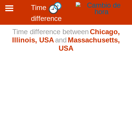
Time
difference
Time difference between
Chicago,
Illinois, USA
and
Massachusetts,
USA