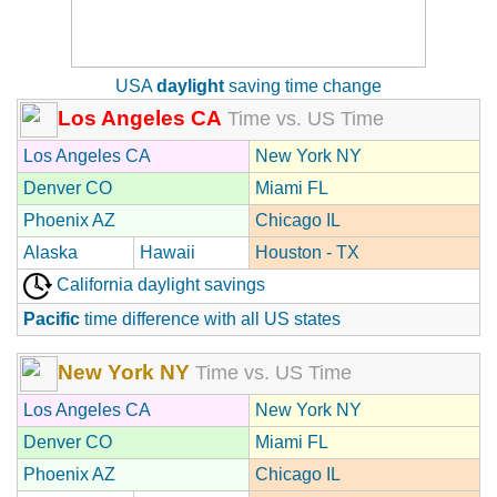
USA
daylight
saving time change
Los Angeles CA
Time vs. US Time
Los Angeles CA
New York NY
Denver CO
Miami FL
Phoenix AZ
Chicago IL
Alaska
Hawaii
Houston - TX
California daylight savings
Pacific
time difference with all US states
New York NY
Time vs. US Time
Los Angeles CA
New York NY
Denver CO
Miami FL
Phoenix AZ
Chicago IL