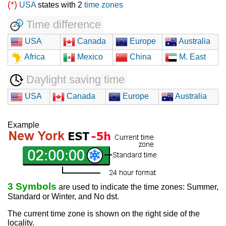
(*)
USA
states with 2
time zones
Time difference
USA
Canada
Europe
Australia
Africa
Mexico
China
M. East
Daylight saving time
USA
Canada
Europe
Australia
Example
3 Symbols
are used to indicate the time zones: Summer,
Standard or Winter, and No dst.
The current time zone is shown on the right side of the
locality.