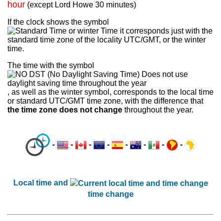
hour
(except Lord Howe 30 minutes)
If the clock shows the symbol
it corresponds just with the
standard time zone of the locality UTC/GMT, or the winter
time.
The time with the symbol
, as well as the winter symbol, corresponds to the local time
or standard UTC/GMT time zone, with the difference that
the time zone does not change
throughout the year.
-
-
-
-
-
-
-
-
Local time and
time change