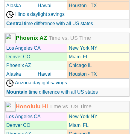
Alaska
Hawaii
Houston - TX
Illinois daylight savings
Central
time difference with all US states
Phoenix AZ
Time vs. US Time
Los Angeles CA
New York NY
Denver CO
Miami FL
Phoenix AZ
Chicago IL
Alaska
Hawaii
Houston - TX
Arizona daylight savings
Mountain
time difference with all US states
Honolulu HI
Time vs. US Time
Los Angeles CA
New York NY
Denver CO
Miami FL
Phoenix AZ
Chicago IL