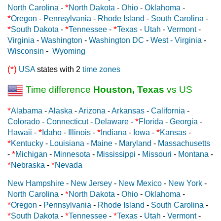
*
North Carolina
-
North Dakota
-
Ohio
-
Oklahoma
-
*
Oregon
-
Pennsylvania
-
Rhode Island
-
South Carolina
-
*
*
*
South Dakota
-
Tennessee
-
Texas
-
Utah
-
Vermont
-
Virginia
-
Washington
-
Washington DC
-
West - Virginia
-
Wisconsin
-
Wyoming
(*)
USA
states with 2
time zones
Time difference
Houston, Texas
vs US
*
Alabama
-
Alaska
-
Arizona
-
Arkansas
-
California
-
*
Colorado
-
Connecticut
-
Delaware
-
Florida
-
Georgia
-
*
*
*
Hawaii
-
Idaho
-
Illinois
-
Indiana
-
Iowa
-
Kansas
-
*
Kentucky
-
Louisiana
-
Maine
-
Maryland
-
Massachusetts
*
-
Michigan
-
Minnesota
-
Mississippi
-
Missouri
-
Montana
-
*
*
Nebraska
-
Nevada
New Hampshire
-
New Jersey
-
New Mexico
-
New York
-
*
North Carolina
-
North Dakota
-
Ohio
-
Oklahoma
-
*
Oregon
-
Pennsylvania
-
Rhode Island
-
South Carolina
-
*
*
*
South Dakota
-
Tennessee
-
Texas
-
Utah
-
Vermont
-