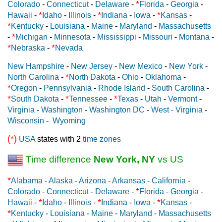
*
Colorado
-
Connecticut
-
Delaware
-
Florida
-
Georgia
-
*
*
*
Hawaii
-
Idaho
-
Illinois
-
Indiana
-
Iowa
-
Kansas
-
*
Kentucky
-
Louisiana
-
Maine
-
Maryland
-
Massachusetts
*
-
Michigan
-
Minnesota
-
Mississippi
-
Missouri
-
Montana
-
*
*
Nebraska
-
Nevada
New Hampshire
-
New Jersey
-
New Mexico
-
New York
-
*
North Carolina
-
North Dakota
-
Ohio
-
Oklahoma
-
*
Oregon
-
Pennsylvania
-
Rhode Island
-
South Carolina
-
*
*
*
South Dakota
-
Tennessee
-
Texas
-
Utah
-
Vermont
-
Virginia
-
Washington
-
Washington DC
-
West - Virginia
-
Wisconsin
-
Wyoming
(*)
USA
states with 2
time zones
Time difference
New York, NY
vs US
*
Alabama
-
Alaska
-
Arizona
-
Arkansas
-
California
-
*
Colorado
-
Connecticut
-
Delaware
-
Florida
-
Georgia
-
*
*
*
Hawaii
-
Idaho
-
Illinois
-
Indiana
-
Iowa
-
Kansas
-
*
Kentucky
-
Louisiana
-
Maine
-
Maryland
-
Massachusetts