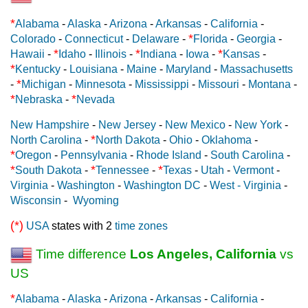
*
Alabama
-
Alaska
-
Arizona
-
Arkansas
-
California
-
*
Colorado
-
Connecticut
-
Delaware
-
Florida
-
Georgia
-
*
*
*
Hawaii
-
Idaho
-
Illinois
-
Indiana
-
Iowa
-
Kansas
-
*
Kentucky
-
Louisiana
-
Maine
-
Maryland
-
Massachusetts
*
-
Michigan
-
Minnesota
-
Mississippi
-
Missouri
-
Montana
-
*
*
Nebraska
-
Nevada
New Hampshire
-
New Jersey
-
New Mexico
-
New York
-
*
North Carolina
-
North Dakota
-
Ohio
-
Oklahoma
-
*
Oregon
-
Pennsylvania
-
Rhode Island
-
South Carolina
-
*
*
*
South Dakota
-
Tennessee
-
Texas
-
Utah
-
Vermont
-
Virginia
-
Washington
-
Washington DC
-
West - Virginia
-
Wisconsin
-
Wyoming
(*)
USA
states with 2
time zones
Time difference
Los Angeles, California
vs
US
*
Alabama
-
Alaska
-
Arizona
-
Arkansas
-
California
-