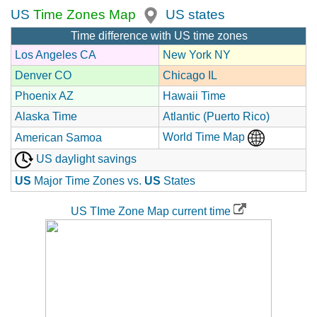
US
Time Zones Map
US states
Time difference with US time zones
Los Angeles CA
New York NY
Denver CO
Chicago IL
Phoenix AZ
Hawaii Time
Alaska Time
Atlantic (Puerto Rico)
World Time Map
American Samoa
US daylight savings
US
Major Time Zones vs.
US
States
US TIme Zone Map current time