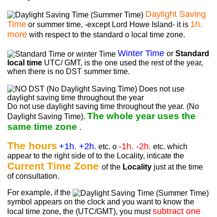
Daylight Saving
Time
1h.
or summer time, -except Lord Howe Island- it is
more
with respect to the standard o local time zone.
Winter Time
or
Standard
local time
UTC/ GMT, is the one used the rest of the year,
when there is no DST summer time.
Do not use daylight saving time throughout the year. (No
The whole year uses the
Daylight Saving Time).
same time zone
.
The hours
+1h. +2h.
-1h. -2h.
etc. o
etc. which
appear to the right side of to the Locality, inticate the
Current Time Zone
of the
Locality
just at the time
of consultation.
For example, if the
symbol appears on the clock and you want to know the
subtract one
local time zone, the (UTC/GMT), you must