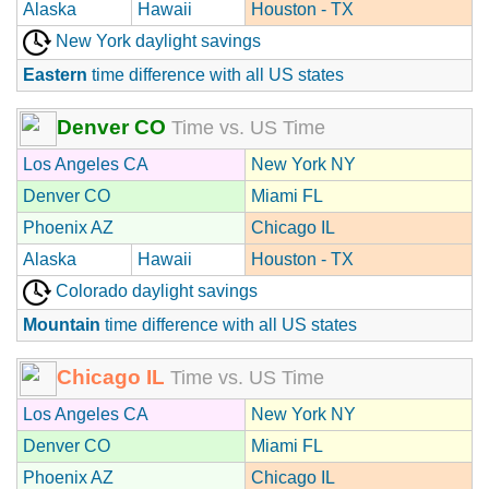
Alaska
Hawaii
Houston - TX
New York daylight savings
Eastern
time difference with all US states
Denver CO
Time vs. US Time
Los Angeles CA
New York NY
Denver CO
Miami FL
Phoenix AZ
Chicago IL
Alaska
Hawaii
Houston - TX
Colorado daylight savings
Mountain
time difference with all US states
Chicago IL
Time vs. US Time
Los Angeles CA
New York NY
Denver CO
Miami FL
Phoenix AZ
Chicago IL