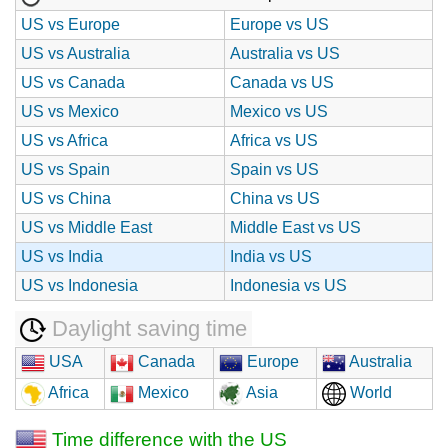
US vs Europe
Europe vs US
US vs Australia
Australia vs US
US vs Canada
Canada vs US
US vs Mexico
Mexico vs US
US vs Africa
Africa vs US
US vs Spain
Spain vs US
US vs China
China vs US
US vs Middle East
Middle East vs US
US vs India
India vs US
US vs Indonesia
Indonesia vs US
Daylight saving time
USA
Canada
Europe
Australia
Africa
Mexico
Asia
World
Time difference with the US