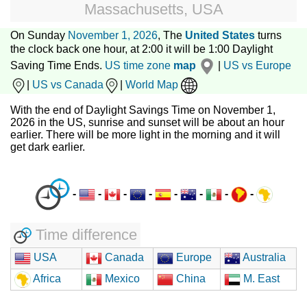
Massachusetts, USA
On Sunday
November 1, 2026
, The
United States
turns
the clock back one hour, at 2:00 it will be 1:00 Daylight
Saving Time Ends.
US time zone
map
|
US vs Europe
|
US vs Canada
|
World Map
With the end of Daylight Savings Time on November 1,
2026 in the US, sunrise and sunset will be about an hour
earlier. There will be more light in the morning and it will
get dark earlier.
-
-
-
-
-
-
-
-
Time difference
USA
Canada
Europe
Australia
Africa
Mexico
China
M. East