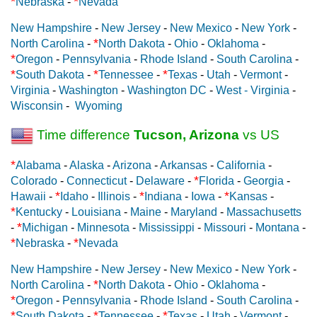
*
*
Nebraska
-
Nevada
New Hampshire
-
New Jersey
-
New Mexico
-
New York
-
*
North Carolina
-
North Dakota
-
Ohio
-
Oklahoma
-
*
Oregon
-
Pennsylvania
-
Rhode Island
-
South Carolina
-
*
*
*
South Dakota
-
Tennessee
-
Texas
-
Utah
-
Vermont
-
Virginia
-
Washington
-
Washington DC
-
West - Virginia
-
Wisconsin
-
Wyoming
Time difference
Tucson, Arizona
vs US
*
Alabama
-
Alaska
-
Arizona
-
Arkansas
-
California
-
*
Colorado
-
Connecticut
-
Delaware
-
Florida
-
Georgia
-
*
*
*
Hawaii
-
Idaho
-
Illinois
-
Indiana
-
Iowa
-
Kansas
-
*
Kentucky
-
Louisiana
-
Maine
-
Maryland
-
Massachusetts
*
-
Michigan
-
Minnesota
-
Mississippi
-
Missouri
-
Montana
-
*
*
Nebraska
-
Nevada
New Hampshire
-
New Jersey
-
New Mexico
-
New York
-
*
North Carolina
-
North Dakota
-
Ohio
-
Oklahoma
-
*
Oregon
-
Pennsylvania
-
Rhode Island
-
South Carolina
-
*
*
*
South Dakota
-
Tennessee
-
Texas
-
Utah
-
Vermont
-