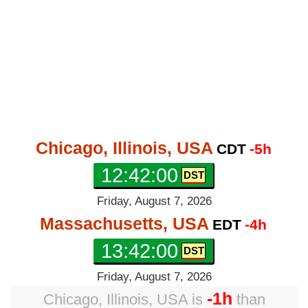
Chicago, Illinois, USA
CDT
-5h
12:42:01
Friday, August 7, 2026
Massachusetts, USA
EDT
-4h
13:42:01
Friday, August 7, 2026
-1h
Chicago, Illinois, USA
is
than