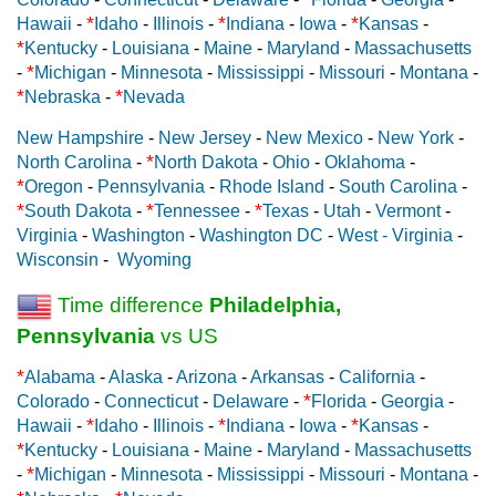
*
*
*
Hawaii
-
Idaho
-
Illinois
-
Indiana
-
Iowa
-
Kansas
-
*
Kentucky
-
Louisiana
-
Maine
-
Maryland
-
Massachusetts
*
-
Michigan
-
Minnesota
-
Mississippi
-
Missouri
-
Montana
-
*
*
Nebraska
-
Nevada
New Hampshire
-
New Jersey
-
New Mexico
-
New York
-
*
North Carolina
-
North Dakota
-
Ohio
-
Oklahoma
-
*
Oregon
-
Pennsylvania
-
Rhode Island
-
South Carolina
-
*
*
*
South Dakota
-
Tennessee
-
Texas
-
Utah
-
Vermont
-
Virginia
-
Washington
-
Washington DC
-
West - Virginia
-
Wisconsin
-
Wyoming
Time difference
Philadelphia,
Pennsylvania
vs US
*
Alabama
-
Alaska
-
Arizona
-
Arkansas
-
California
-
*
Colorado
-
Connecticut
-
Delaware
-
Florida
-
Georgia
-
*
*
*
Hawaii
-
Idaho
-
Illinois
-
Indiana
-
Iowa
-
Kansas
-
*
Kentucky
-
Louisiana
-
Maine
-
Maryland
-
Massachusetts
*
-
Michigan
-
Minnesota
-
Mississippi
-
Missouri
-
Montana
-