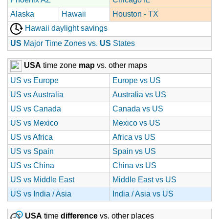
Alaska
Hawaii
Houston - TX
Hawaii daylight savings
US
Major Time Zones vs.
US
States
USA
time zone
map
vs. other maps
US vs Europe
Europe vs US
US vs Australia
Australia vs US
US vs Canada
Canada vs US
US vs Mexico
Mexico vs US
US vs Africa
Africa vs US
US vs Spain
Spain vs US
US vs China
China vs US
US vs Middle East
Middle East vs US
US vs India / Asia
India / Asia vs US
USA
time
difference
vs. other places