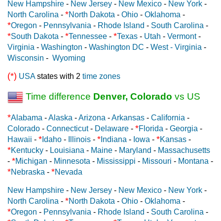
New Hampshire
-
New Jersey
-
New Mexico
-
New York
-
*
North Carolina
-
North Dakota
-
Ohio
-
Oklahoma
-
*
Oregon
-
Pennsylvania
-
Rhode Island
-
South Carolina
-
*
*
*
South Dakota
-
Tennessee
-
Texas
-
Utah
-
Vermont
-
Virginia
-
Washington
-
Washington DC
-
West - Virginia
-
Wisconsin
-
Wyoming
(*)
USA
states with 2
time zones
Time difference
Denver, Colorado
vs US
*
Alabama
-
Alaska
-
Arizona
-
Arkansas
-
California
-
*
Colorado
-
Connecticut
-
Delaware
-
Florida
-
Georgia
-
*
*
*
Hawaii
-
Idaho
-
Illinois
-
Indiana
-
Iowa
-
Kansas
-
*
Kentucky
-
Louisiana
-
Maine
-
Maryland
-
Massachusetts
*
-
Michigan
-
Minnesota
-
Mississippi
-
Missouri
-
Montana
-
*
*
Nebraska
-
Nevada
New Hampshire
-
New Jersey
-
New Mexico
-
New York
-
*
North Carolina
-
North Dakota
-
Ohio
-
Oklahoma
-
*
Oregon
-
Pennsylvania
-
Rhode Island
-
South Carolina
-