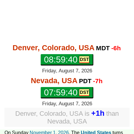
Denver, Colorado, USA
MDT
-6h
08:59:41
Friday, August 7, 2026
Nevada, USA
PDT
-7h
07:59:41
Friday, August 7, 2026
+1h
Denver, Colorado, USA
is
than
Nevada, USA
On Sunday
November 1, 2026
, The
United States
turns