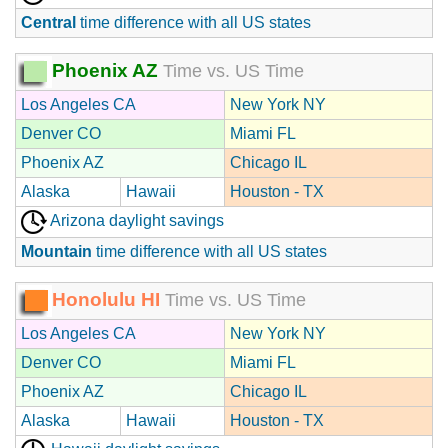
Central
time difference with all US states
Phoenix AZ
Time vs. US Time
Los Angeles CA
New York NY
Denver CO
Miami FL
Phoenix AZ
Chicago IL
Alaska
Hawaii
Houston - TX
Arizona daylight savings
Mountain
time difference with all US states
Honolulu HI
Time vs. US Time
Los Angeles CA
New York NY
Denver CO
Miami FL
Phoenix AZ
Chicago IL
Alaska
Hawaii
Houston - TX