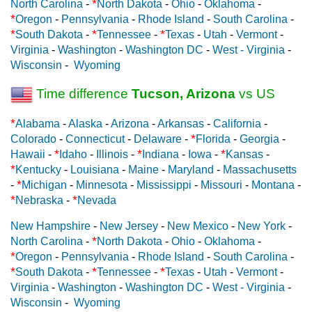
*
North Carolina
-
North Dakota
-
Ohio
-
Oklahoma
-
*
Oregon
-
Pennsylvania
-
Rhode Island
-
South Carolina
-
*
*
*
South Dakota
-
Tennessee
-
Texas
-
Utah
-
Vermont
-
Virginia
-
Washington
-
Washington DC
-
West - Virginia
-
Wisconsin
-
Wyoming
Time difference
Tucson, Arizona
vs US
*
Alabama
-
Alaska
-
Arizona
-
Arkansas
-
California
-
*
Colorado
-
Connecticut
-
Delaware
-
Florida
-
Georgia
-
*
*
*
Hawaii
-
Idaho
-
Illinois
-
Indiana
-
Iowa
-
Kansas
-
*
Kentucky
-
Louisiana
-
Maine
-
Maryland
-
Massachusetts
*
-
Michigan
-
Minnesota
-
Mississippi
-
Missouri
-
Montana
-
*
*
Nebraska
-
Nevada
New Hampshire
-
New Jersey
-
New Mexico
-
New York
-
*
North Carolina
-
North Dakota
-
Ohio
-
Oklahoma
-
*
Oregon
-
Pennsylvania
-
Rhode Island
-
South Carolina
-
*
*
*
South Dakota
-
Tennessee
-
Texas
-
Utah
-
Vermont
-
Virginia
-
Washington
-
Washington DC
-
West - Virginia
-
Wisconsin
-
Wyoming