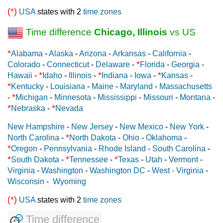
(*)
USA
states with 2
time zones
Time difference
Chicago, Illinois
vs US
*
Alabama
-
Alaska
-
Arizona
-
Arkansas
-
California
-
*
Colorado
-
Connecticut
-
Delaware
-
Florida
-
Georgia
-
*
*
*
Hawaii
-
Idaho
-
Illinois
-
Indiana
-
Iowa
-
Kansas
-
*
Kentucky
-
Louisiana
-
Maine
-
Maryland
-
Massachusetts
*
-
Michigan
-
Minnesota
-
Mississippi
-
Missouri
-
Montana
-
*
*
Nebraska
-
Nevada
New Hampshire
-
New Jersey
-
New Mexico
-
New York
-
*
North Carolina
-
North Dakota
-
Ohio
-
Oklahoma
-
*
Oregon
-
Pennsylvania
-
Rhode Island
-
South Carolina
-
*
*
*
South Dakota
-
Tennessee
-
Texas
-
Utah
-
Vermont
-
Virginia
-
Washington
-
Washington DC
-
West - Virginia
-
Wisconsin
-
Wyoming
(*)
USA
states with 2
time zones
Time difference