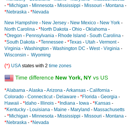
*
-
Michigan
-
Minnesota
-
Mississippi
-
Missouri
-
Montana
-
*
*
Nebraska
-
Nevada
New Hampshire
-
New Jersey
-
New Mexico
-
New York
-
*
North Carolina
-
North Dakota
-
Ohio
-
Oklahoma
-
*
Oregon
-
Pennsylvania
-
Rhode Island
-
South Carolina
-
*
*
*
South Dakota
-
Tennessee
-
Texas
-
Utah
-
Vermont
-
Virginia
-
Washington
-
Washington DC
-
West - Virginia
-
Wisconsin
-
Wyoming
(*)
USA
states with 2
time zones
Time difference
New York, NY
vs US
*
Alabama
-
Alaska
-
Arizona
-
Arkansas
-
California
-
*
Colorado
-
Connecticut
-
Delaware
-
Florida
-
Georgia
-
*
*
*
Hawaii
-
Idaho
-
Illinois
-
Indiana
-
Iowa
-
Kansas
-
*
Kentucky
-
Louisiana
-
Maine
-
Maryland
-
Massachusetts
*
-
Michigan
-
Minnesota
-
Mississippi
-
Missouri
-
Montana
-
*
*
Nebraska
-
Nevada