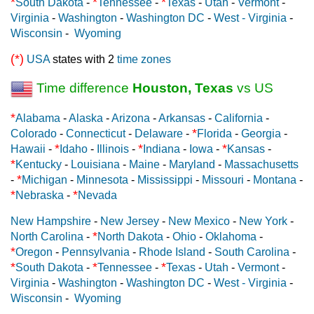
*
*
*
South Dakota
-
Tennessee
-
Texas
-
Utah
-
Vermont
-
Virginia
-
Washington
-
Washington DC
-
West - Virginia
-
Wisconsin
-
Wyoming
(*)
USA
states with 2
time zones
Time difference
Houston, Texas
vs US
*
Alabama
-
Alaska
-
Arizona
-
Arkansas
-
California
-
*
Colorado
-
Connecticut
-
Delaware
-
Florida
-
Georgia
-
*
*
*
Hawaii
-
Idaho
-
Illinois
-
Indiana
-
Iowa
-
Kansas
-
*
Kentucky
-
Louisiana
-
Maine
-
Maryland
-
Massachusetts
*
-
Michigan
-
Minnesota
-
Mississippi
-
Missouri
-
Montana
-
*
*
Nebraska
-
Nevada
New Hampshire
-
New Jersey
-
New Mexico
-
New York
-
*
North Carolina
-
North Dakota
-
Ohio
-
Oklahoma
-
*
Oregon
-
Pennsylvania
-
Rhode Island
-
South Carolina
-
*
*
*
South Dakota
-
Tennessee
-
Texas
-
Utah
-
Vermont
-
Virginia
-
Washington
-
Washington DC
-
West - Virginia
-
Wisconsin
-
Wyoming