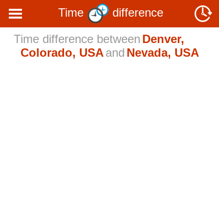
Time
difference
Time difference between
Denver,
Colorado, USA
and
Nevada, USA