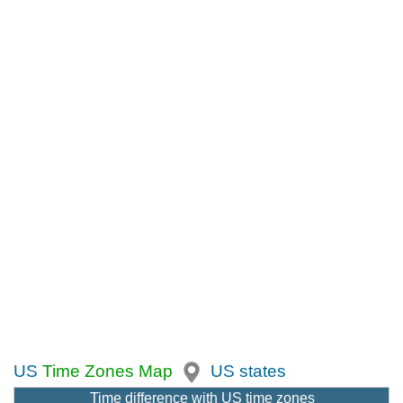
US
Time Zones Map
US states
Time difference with US time zones