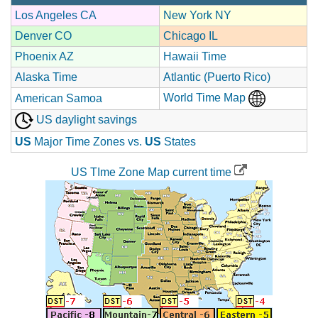
Los Angeles CA
New York NY
Denver CO
Chicago IL
Phoenix AZ
Hawaii Time
Alaska Time
Atlantic (Puerto Rico)
World Time Map
American Samoa
US daylight savings
US
Major Time Zones vs.
US
States
US TIme Zone Map current time