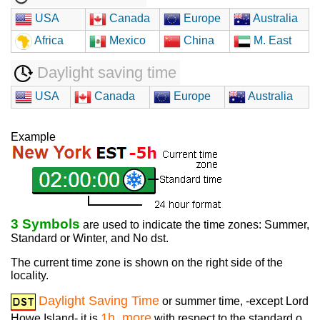
USA
Canada
Europe
Australia
Africa
Mexico
China
M. East
Daylight saving time
USA
Canada
Europe
Australia
Example
3 Symbols
are used to indicate the time zones: Summer,
Standard or Winter, and No dst.
The current time zone is shown on the right side of the
locality.
Daylight Saving Time
or summer time, -except Lord
1h. more
Howe Island- it is
with respect to the standard o