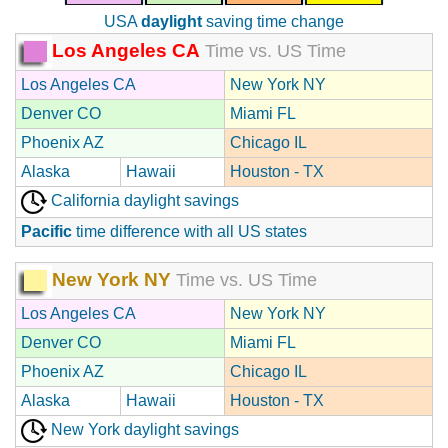
USA
daylight
saving time change
Los Angeles CA
Time vs. US Time
Los Angeles CA
New York NY
Denver CO
Miami FL
Phoenix AZ
Chicago IL
Alaska
Hawaii
Houston - TX
California daylight savings
Pacific
time difference with all US states
New York NY
Time vs. US Time
Los Angeles CA
New York NY
Denver CO
Miami FL
Phoenix AZ
Chicago IL
Alaska
Hawaii
Houston - TX
New York daylight savings