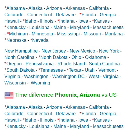
*
Alabama
-
Alaska
-
Arizona
-
Arkansas
-
California
-
*
Colorado
-
Connecticut
-
Delaware
-
Florida
-
Georgia
-
*
*
*
Hawaii
-
Idaho
-
Illinois
-
Indiana
-
Iowa
-
Kansas
-
*
Kentucky
-
Louisiana
-
Maine
-
Maryland
-
Massachusetts
*
-
Michigan
-
Minnesota
-
Mississippi
-
Missouri
-
Montana
-
*
*
Nebraska
-
Nevada
New Hampshire
-
New Jersey
-
New Mexico
-
New York
-
*
North Carolina
-
North Dakota
-
Ohio
-
Oklahoma
-
*
Oregon
-
Pennsylvania
-
Rhode Island
-
South Carolina
-
*
*
*
South Dakota
-
Tennessee
-
Texas
-
Utah
-
Vermont
-
Virginia
-
Washington
-
Washington DC
-
West - Virginia
-
Wisconsin
-
Wyoming
Time difference
Phoenix, Arizona
vs US
*
Alabama
-
Alaska
-
Arizona
-
Arkansas
-
California
-
*
Colorado
-
Connecticut
-
Delaware
-
Florida
-
Georgia
-
*
*
*
Hawaii
-
Idaho
-
Illinois
-
Indiana
-
Iowa
-
Kansas
-
*
Kentucky
-
Louisiana
-
Maine
-
Maryland
-
Massachusetts