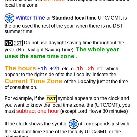
local time zone.
Winter Time
or
Standard local time
UTC/ GMT, is
the one used the rest of the year, when there is no DST
summer time.
Do not use daylight saving time throughout the
The whole year
year. (No Daylight Saving Time).
uses the same time zone
.
The hours
+1h. +2h.
-1h. -2h.
etc. o
etc. which
appear to the right side of to the Locality, inticate the
Current Time Zone
of the
Locality
just at the time
of consultation.
For example, if the
symbol appears on the clock and
you want to know the local time zone, the (UTC/GMT), you
subtract one hour
must
(except Lord Howe 30 minutes)
If the clock shows the symbol
it corresponds just with
the standard time zone of the locality UTC/GMT, or the