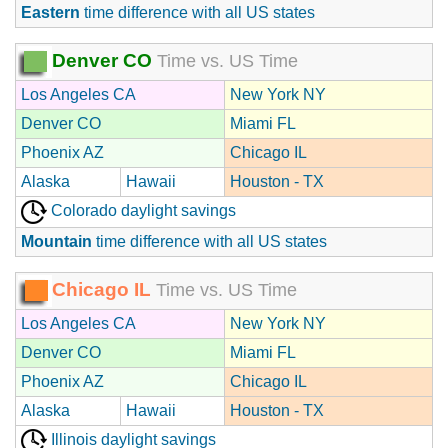
Eastern
time difference with all US states
Denver CO
Time vs. US Time
Los Angeles CA
New York NY
Denver CO
Miami FL
Phoenix AZ
Chicago IL
Alaska
Hawaii
Houston - TX
Colorado daylight savings
Mountain
time difference with all US states
Chicago IL
Time vs. US Time
Los Angeles CA
New York NY
Denver CO
Miami FL
Phoenix AZ
Chicago IL
Alaska
Hawaii
Houston - TX
Illinois daylight savings