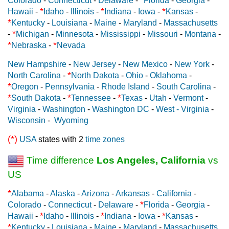
Colorado
-
Connecticut
-
Delaware
-
Florida
-
Georgia
-
*
*
*
Hawaii
-
Idaho
-
Illinois
-
Indiana
-
Iowa
-
Kansas
-
*
Kentucky
-
Louisiana
-
Maine
-
Maryland
-
Massachusetts
*
-
Michigan
-
Minnesota
-
Mississippi
-
Missouri
-
Montana
-
*
*
Nebraska
-
Nevada
New Hampshire
-
New Jersey
-
New Mexico
-
New York
-
*
North Carolina
-
North Dakota
-
Ohio
-
Oklahoma
-
*
Oregon
-
Pennsylvania
-
Rhode Island
-
South Carolina
-
*
*
*
South Dakota
-
Tennessee
-
Texas
-
Utah
-
Vermont
-
Virginia
-
Washington
-
Washington DC
-
West - Virginia
-
Wisconsin
-
Wyoming
(*)
USA
states with 2
time zones
Time difference
Los Angeles, California
vs
US
*
Alabama
-
Alaska
-
Arizona
-
Arkansas
-
California
-
*
Colorado
-
Connecticut
-
Delaware
-
Florida
-
Georgia
-
*
*
*
Hawaii
-
Idaho
-
Illinois
-
Indiana
-
Iowa
-
Kansas
-
*
Kentucky
-
Louisiana
-
Maine
-
Maryland
-
Massachusetts