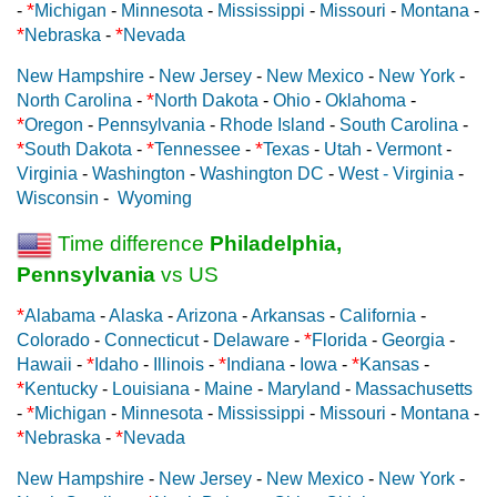
*
-
Michigan
-
Minnesota
-
Mississippi
-
Missouri
-
Montana
-
*
*
Nebraska
-
Nevada
New Hampshire
-
New Jersey
-
New Mexico
-
New York
-
*
North Carolina
-
North Dakota
-
Ohio
-
Oklahoma
-
*
Oregon
-
Pennsylvania
-
Rhode Island
-
South Carolina
-
*
*
*
South Dakota
-
Tennessee
-
Texas
-
Utah
-
Vermont
-
Virginia
-
Washington
-
Washington DC
-
West - Virginia
-
Wisconsin
-
Wyoming
Time difference
Philadelphia,
Pennsylvania
vs US
*
Alabama
-
Alaska
-
Arizona
-
Arkansas
-
California
-
*
Colorado
-
Connecticut
-
Delaware
-
Florida
-
Georgia
-
*
*
*
Hawaii
-
Idaho
-
Illinois
-
Indiana
-
Iowa
-
Kansas
-
*
Kentucky
-
Louisiana
-
Maine
-
Maryland
-
Massachusetts
*
-
Michigan
-
Minnesota
-
Mississippi
-
Missouri
-
Montana
-
*
*
Nebraska
-
Nevada
New Hampshire
-
New Jersey
-
New Mexico
-
New York
-