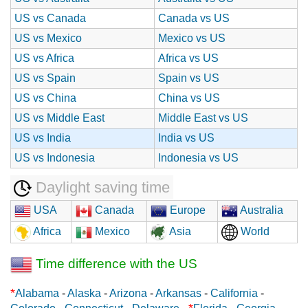
US vs Canada
Canada vs US
US vs Mexico
Mexico vs US
US vs Africa
Africa vs US
US vs Spain
Spain vs US
US vs China
China vs US
US vs Middle East
Middle East vs US
US vs India
India vs US
US vs Indonesia
Indonesia vs US
Daylight saving time
USA
Canada
Europe
Australia
Africa
Mexico
Asia
World
Time difference with the US
*
Alabama
-
Alaska
-
Arizona
-
Arkansas
-
California
-
*