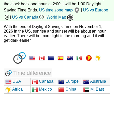
the clock back one hour, at 2:00 it will be 1:00 Daylight
Saving Time Ends.
US time zone
map
|
US vs Europe
|
US vs Canada
|
World Map
With the end of Daylight Savings Time on November 1,
2026 in the US, sunrise and sunset will be about an hour
earlier. There will be more light in the morning and it will
get dark earlier.
-
-
-
-
-
-
-
-
Time difference
USA
Canada
Europe
Australia
Africa
Mexico
China
M. East