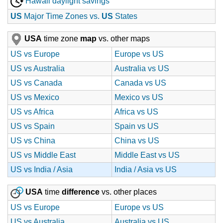
Hawaii daylight savings
US
Major Time Zones vs.
US
States
USA
time zone
map
vs. other maps
US vs Europe
Europe vs US
US vs Australia
Australia vs US
US vs Canada
Canada vs US
US vs Mexico
Mexico vs US
US vs Africa
Africa vs US
US vs Spain
Spain vs US
US vs China
China vs US
US vs Middle East
Middle East vs US
US vs India / Asia
India / Asia vs US
USA
time
difference
vs. other places
US vs Europe
Europe vs US
US vs Australia
Australia vs US