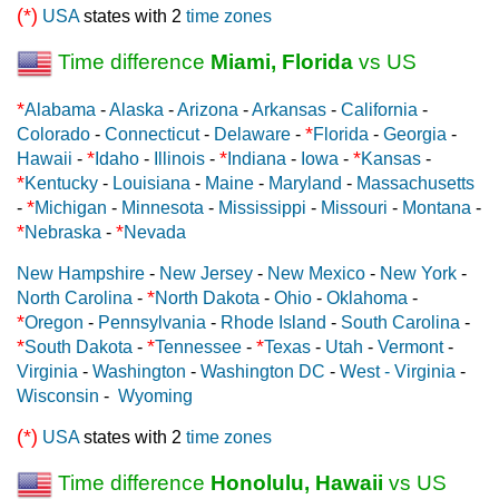
(*)
USA
states with 2
time zones
Time difference
Miami, Florida
vs US
*
Alabama
-
Alaska
-
Arizona
-
Arkansas
-
California
-
*
Colorado
-
Connecticut
-
Delaware
-
Florida
-
Georgia
-
*
*
*
Hawaii
-
Idaho
-
Illinois
-
Indiana
-
Iowa
-
Kansas
-
*
Kentucky
-
Louisiana
-
Maine
-
Maryland
-
Massachusetts
*
-
Michigan
-
Minnesota
-
Mississippi
-
Missouri
-
Montana
-
*
*
Nebraska
-
Nevada
New Hampshire
-
New Jersey
-
New Mexico
-
New York
-
*
North Carolina
-
North Dakota
-
Ohio
-
Oklahoma
-
*
Oregon
-
Pennsylvania
-
Rhode Island
-
South Carolina
-
*
*
*
South Dakota
-
Tennessee
-
Texas
-
Utah
-
Vermont
-
Virginia
-
Washington
-
Washington DC
-
West - Virginia
-
Wisconsin
-
Wyoming
(*)
USA
states with 2
time zones
Time difference
Honolulu, Hawaii
vs US