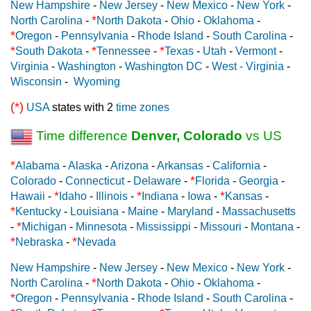
New Hampshire
-
New Jersey
-
New Mexico
-
New York
-
*
North Carolina
-
North Dakota
-
Ohio
-
Oklahoma
-
*
Oregon
-
Pennsylvania
-
Rhode Island
-
South Carolina
-
*
*
*
South Dakota
-
Tennessee
-
Texas
-
Utah
-
Vermont
-
Virginia
-
Washington
-
Washington DC
-
West - Virginia
-
Wisconsin
-
Wyoming
(*)
USA
states with 2
time zones
Time difference
Denver, Colorado
vs US
*
Alabama
-
Alaska
-
Arizona
-
Arkansas
-
California
-
*
Colorado
-
Connecticut
-
Delaware
-
Florida
-
Georgia
-
*
*
*
Hawaii
-
Idaho
-
Illinois
-
Indiana
-
Iowa
-
Kansas
-
*
Kentucky
-
Louisiana
-
Maine
-
Maryland
-
Massachusetts
*
-
Michigan
-
Minnesota
-
Mississippi
-
Missouri
-
Montana
-
*
*
Nebraska
-
Nevada
New Hampshire
-
New Jersey
-
New Mexico
-
New York
-
*
North Carolina
-
North Dakota
-
Ohio
-
Oklahoma
-
*
Oregon
-
Pennsylvania
-
Rhode Island
-
South Carolina
-