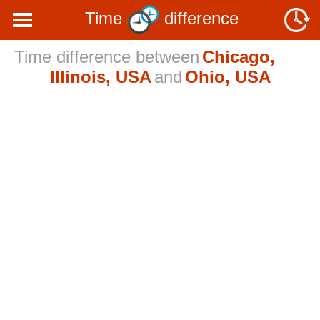
Time
difference
Time difference between
Chicago,
Illinois, USA
and
Ohio, USA