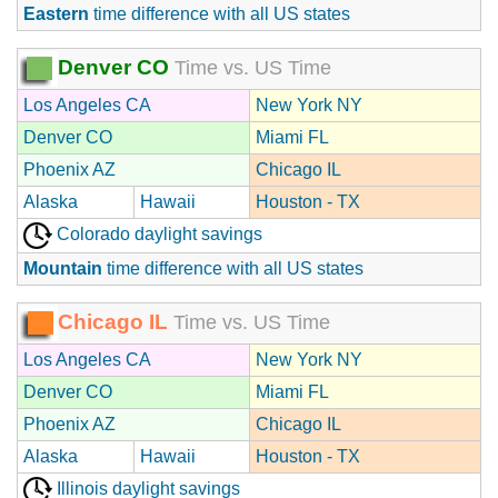
Eastern
time difference with all US states
Denver CO
Time vs. US Time
Los Angeles CA
New York NY
Denver CO
Miami FL
Phoenix AZ
Chicago IL
Alaska
Hawaii
Houston - TX
Colorado daylight savings
Mountain
time difference with all US states
Chicago IL
Time vs. US Time
Los Angeles CA
New York NY
Denver CO
Miami FL
Phoenix AZ
Chicago IL
Alaska
Hawaii
Houston - TX
Illinois daylight savings