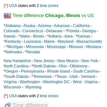
(*)
USA
states with 2
time zones
Time difference
Chicago, Illinois
vs US
*
Alabama
-
Alaska
-
Arizona
-
Arkansas
-
California
-
*
Colorado
-
Connecticut
-
Delaware
-
Florida
-
Georgia
-
*
*
*
Hawaii
-
Idaho
-
Illinois
-
Indiana
-
Iowa
-
Kansas
-
*
Kentucky
-
Louisiana
-
Maine
-
Maryland
-
Massachusetts
*
-
Michigan
-
Minnesota
-
Mississippi
-
Missouri
-
Montana
-
*
*
Nebraska
-
Nevada
New Hampshire
-
New Jersey
-
New Mexico
-
New York
-
*
North Carolina
-
North Dakota
-
Ohio
-
Oklahoma
-
*
Oregon
-
Pennsylvania
-
Rhode Island
-
South Carolina
-
*
*
*
South Dakota
-
Tennessee
-
Texas
-
Utah
-
Vermont
-
Virginia
-
Washington
-
Washington DC
-
West - Virginia
-
Wisconsin
-
Wyoming
(*)
USA
states with 2
time zones
Time difference