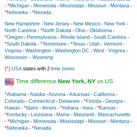
*
-
Michigan
-
Minnesota
-
Mississippi
-
Missouri
-
Montana
-
*
*
Nebraska
-
Nevada
New Hampshire
-
New Jersey
-
New Mexico
-
New York
-
*
North Carolina
-
North Dakota
-
Ohio
-
Oklahoma
-
*
Oregon
-
Pennsylvania
-
Rhode Island
-
South Carolina
-
*
*
*
South Dakota
-
Tennessee
-
Texas
-
Utah
-
Vermont
-
Virginia
-
Washington
-
Washington DC
-
West - Virginia
-
Wisconsin
-
Wyoming
(*)
USA
states with 2
time zones
Time difference
New York, NY
vs US
*
Alabama
-
Alaska
-
Arizona
-
Arkansas
-
California
-
*
Colorado
-
Connecticut
-
Delaware
-
Florida
-
Georgia
-
*
*
*
Hawaii
-
Idaho
-
Illinois
-
Indiana
-
Iowa
-
Kansas
-
*
Kentucky
-
Louisiana
-
Maine
-
Maryland
-
Massachusetts
*
-
Michigan
-
Minnesota
-
Mississippi
-
Missouri
-
Montana
-
*
*
Nebraska
-
Nevada