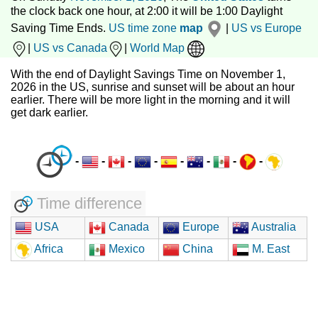
the clock back one hour, at 2:00 it will be 1:00 Daylight
Saving Time Ends.
US time zone
map
|
US vs Europe
|
US vs Canada
|
World Map
With the end of Daylight Savings Time on November 1,
2026 in the US, sunrise and sunset will be about an hour
earlier. There will be more light in the morning and it will
get dark earlier.
-
-
-
-
-
-
-
-
Time difference
USA
Canada
Europe
Australia
Africa
Mexico
China
M. East