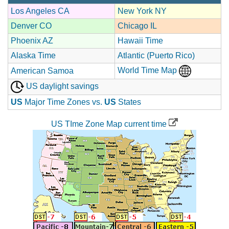
Los Angeles CA
New York NY
Denver CO
Chicago IL
Phoenix AZ
Hawaii Time
Alaska Time
Atlantic (Puerto Rico)
World Time Map
American Samoa
US daylight savings
US
Major Time Zones vs.
US
States
US TIme Zone Map current time