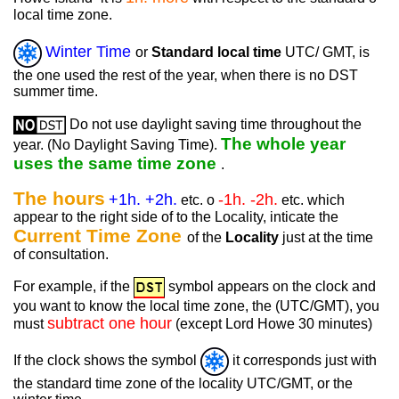
local time zone.
Winter Time
or
Standard local time
UTC/ GMT, is
the one used the rest of the year, when there is no DST
summer time.
Do not use daylight saving time throughout the
The whole year
year. (No Daylight Saving Time).
uses the same time zone
.
The hours
+1h. +2h.
-1h. -2h.
etc. o
etc. which
appear to the right side of to the Locality, inticate the
Current Time Zone
of the
Locality
just at the time
of consultation.
For example, if the
symbol appears on the clock and
you want to know the local time zone, the (UTC/GMT), you
subtract one hour
must
(except Lord Howe 30 minutes)
If the clock shows the symbol
it corresponds just with
the standard time zone of the locality UTC/GMT, or the