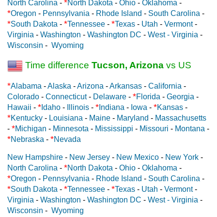
*
North Carolina
-
North Dakota
-
Ohio
-
Oklahoma
-
*
Oregon
-
Pennsylvania
-
Rhode Island
-
South Carolina
-
*
*
*
South Dakota
-
Tennessee
-
Texas
-
Utah
-
Vermont
-
Virginia
-
Washington
-
Washington DC
-
West - Virginia
-
Wisconsin
-
Wyoming
Time difference
Tucson, Arizona
vs US
*
Alabama
-
Alaska
-
Arizona
-
Arkansas
-
California
-
*
Colorado
-
Connecticut
-
Delaware
-
Florida
-
Georgia
-
*
*
*
Hawaii
-
Idaho
-
Illinois
-
Indiana
-
Iowa
-
Kansas
-
*
Kentucky
-
Louisiana
-
Maine
-
Maryland
-
Massachusetts
*
-
Michigan
-
Minnesota
-
Mississippi
-
Missouri
-
Montana
-
*
*
Nebraska
-
Nevada
New Hampshire
-
New Jersey
-
New Mexico
-
New York
-
*
North Carolina
-
North Dakota
-
Ohio
-
Oklahoma
-
*
Oregon
-
Pennsylvania
-
Rhode Island
-
South Carolina
-
*
*
*
South Dakota
-
Tennessee
-
Texas
-
Utah
-
Vermont
-
Virginia
-
Washington
-
Washington DC
-
West - Virginia
-
Wisconsin
-
Wyoming