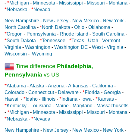
*
-
Michigan
-
Minnesota
-
Mississippi
-
Missouri
-
Montana
-
*
*
Nebraska
-
Nevada
New Hampshire
-
New Jersey
-
New Mexico
-
New York
-
*
North Carolina
-
North Dakota
-
Ohio
-
Oklahoma
-
*
Oregon
-
Pennsylvania
-
Rhode Island
-
South Carolina
-
*
*
*
South Dakota
-
Tennessee
-
Texas
-
Utah
-
Vermont
-
Virginia
-
Washington
-
Washington DC
-
West - Virginia
-
Wisconsin
-
Wyoming
Time difference
Philadelphia,
Pennsylvania
vs US
*
Alabama
-
Alaska
-
Arizona
-
Arkansas
-
California
-
*
Colorado
-
Connecticut
-
Delaware
-
Florida
-
Georgia
-
*
*
*
Hawaii
-
Idaho
-
Illinois
-
Indiana
-
Iowa
-
Kansas
-
*
Kentucky
-
Louisiana
-
Maine
-
Maryland
-
Massachusetts
*
-
Michigan
-
Minnesota
-
Mississippi
-
Missouri
-
Montana
-
*
*
Nebraska
-
Nevada
New Hampshire
-
New Jersey
-
New Mexico
-
New York
-