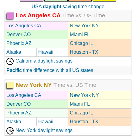
USA
daylight
saving time change
Los Angeles CA
Time vs. US Time
Los Angeles CA
New York NY
Denver CO
Miami FL
Phoenix AZ
Chicago IL
Alaska
Hawaii
Houston - TX
California daylight savings
Pacific
time difference with all US states
New York NY
Time vs. US Time
Los Angeles CA
New York NY
Denver CO
Miami FL
Phoenix AZ
Chicago IL
Alaska
Hawaii
Houston - TX
New York daylight savings