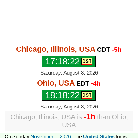
Chicago, Illinois, USA
CDT
-5h
17:18:23
Saturday, August 8, 2026
Ohio, USA
EDT
-4h
18:18:23
Saturday, August 8, 2026
-1h
Chicago, Illinois, USA
is
than
Ohio,
USA
On Sunday
November 1, 2026
, The
United States
turns