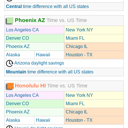
Central
time difference with all US states
Phoenix AZ
Time vs. US Time
Los Angeles CA
New York NY
Denver CO
Miami FL
Phoenix AZ
Chicago IL
Alaska
Hawaii
Houston - TX
Arizona daylight savings
Mountain
time difference with all US states
Honolulu HI
Time vs. US Time
Los Angeles CA
New York NY
Denver CO
Miami FL
Phoenix AZ
Chicago IL
Alaska
Hawaii
Houston - TX