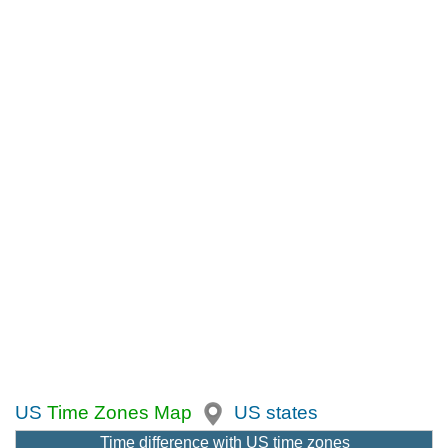
US
Time Zones Map
US states
Time difference with US time zones