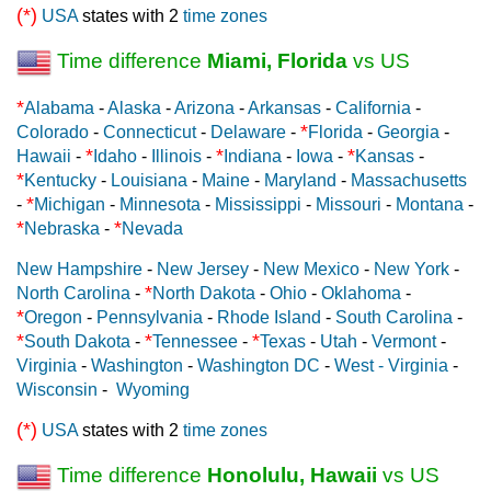
(*)
USA
states with 2
time zones
Time difference
Miami, Florida
vs US
*
Alabama
-
Alaska
-
Arizona
-
Arkansas
-
California
-
*
Colorado
-
Connecticut
-
Delaware
-
Florida
-
Georgia
-
*
*
*
Hawaii
-
Idaho
-
Illinois
-
Indiana
-
Iowa
-
Kansas
-
*
Kentucky
-
Louisiana
-
Maine
-
Maryland
-
Massachusetts
*
-
Michigan
-
Minnesota
-
Mississippi
-
Missouri
-
Montana
-
*
*
Nebraska
-
Nevada
New Hampshire
-
New Jersey
-
New Mexico
-
New York
-
*
North Carolina
-
North Dakota
-
Ohio
-
Oklahoma
-
*
Oregon
-
Pennsylvania
-
Rhode Island
-
South Carolina
-
*
*
*
South Dakota
-
Tennessee
-
Texas
-
Utah
-
Vermont
-
Virginia
-
Washington
-
Washington DC
-
West - Virginia
-
Wisconsin
-
Wyoming
(*)
USA
states with 2
time zones
Time difference
Honolulu, Hawaii
vs US