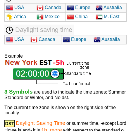
USA
Canada
Europe
Australia
Africa
Mexico
China
M. East
Daylight saving time
USA
Canada
Europe
Australia
Example
3 Symbols
are used to indicate the time zones: Summer,
Standard or Winter, and No dst.
The current time zone is shown on the right side of the
locality.
Daylight Saving Time
or summer time, -except Lord
1h. more
Howe Island- it is
with respect to the standard o