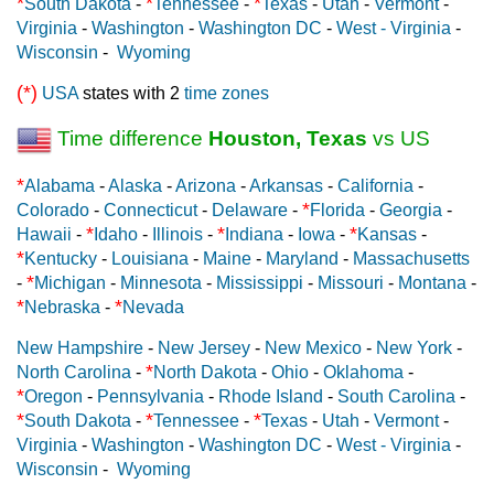
*
*
*
South Dakota
-
Tennessee
-
Texas
-
Utah
-
Vermont
-
Virginia
-
Washington
-
Washington DC
-
West - Virginia
-
Wisconsin
-
Wyoming
(*)
USA
states with 2
time zones
Time difference
Houston, Texas
vs US
*
Alabama
-
Alaska
-
Arizona
-
Arkansas
-
California
-
*
Colorado
-
Connecticut
-
Delaware
-
Florida
-
Georgia
-
*
*
*
Hawaii
-
Idaho
-
Illinois
-
Indiana
-
Iowa
-
Kansas
-
*
Kentucky
-
Louisiana
-
Maine
-
Maryland
-
Massachusetts
*
-
Michigan
-
Minnesota
-
Mississippi
-
Missouri
-
Montana
-
*
*
Nebraska
-
Nevada
New Hampshire
-
New Jersey
-
New Mexico
-
New York
-
*
North Carolina
-
North Dakota
-
Ohio
-
Oklahoma
-
*
Oregon
-
Pennsylvania
-
Rhode Island
-
South Carolina
-
*
*
*
South Dakota
-
Tennessee
-
Texas
-
Utah
-
Vermont
-
Virginia
-
Washington
-
Washington DC
-
West - Virginia
-
Wisconsin
-
Wyoming