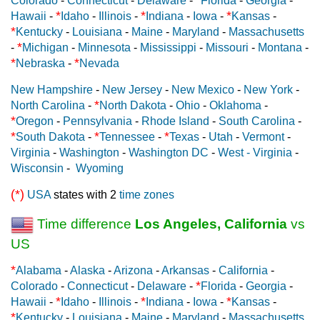
Colorado
-
Connecticut
-
Delaware
-
Florida
-
Georgia
-
*
*
*
Hawaii
-
Idaho
-
Illinois
-
Indiana
-
Iowa
-
Kansas
-
*
Kentucky
-
Louisiana
-
Maine
-
Maryland
-
Massachusetts
*
-
Michigan
-
Minnesota
-
Mississippi
-
Missouri
-
Montana
-
*
*
Nebraska
-
Nevada
New Hampshire
-
New Jersey
-
New Mexico
-
New York
-
*
North Carolina
-
North Dakota
-
Ohio
-
Oklahoma
-
*
Oregon
-
Pennsylvania
-
Rhode Island
-
South Carolina
-
*
*
*
South Dakota
-
Tennessee
-
Texas
-
Utah
-
Vermont
-
Virginia
-
Washington
-
Washington DC
-
West - Virginia
-
Wisconsin
-
Wyoming
(*)
USA
states with 2
time zones
Time difference
Los Angeles, California
vs
US
*
Alabama
-
Alaska
-
Arizona
-
Arkansas
-
California
-
*
Colorado
-
Connecticut
-
Delaware
-
Florida
-
Georgia
-
*
*
*
Hawaii
-
Idaho
-
Illinois
-
Indiana
-
Iowa
-
Kansas
-
*
Kentucky
-
Louisiana
-
Maine
-
Maryland
-
Massachusetts