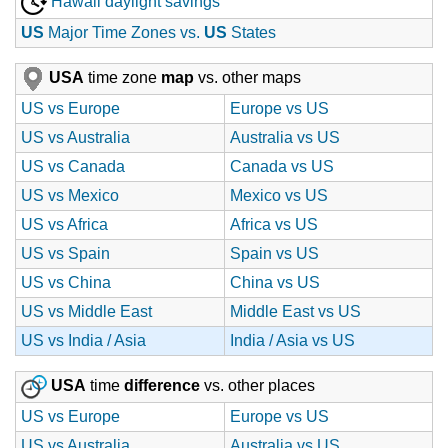
Hawaii daylight savings
US
Major Time Zones vs.
US
States
USA
time zone
map
vs. other maps
US vs Europe
Europe vs US
US vs Australia
Australia vs US
US vs Canada
Canada vs US
US vs Mexico
Mexico vs US
US vs Africa
Africa vs US
US vs Spain
Spain vs US
US vs China
China vs US
US vs Middle East
Middle East vs US
US vs India / Asia
India / Asia vs US
USA
time
difference
vs. other places
US vs Europe
Europe vs US
US vs Australia
Australia vs US