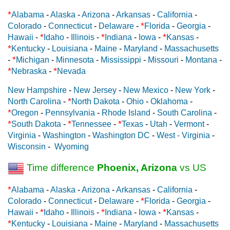
*
Alabama
-
Alaska
-
Arizona
-
Arkansas
-
California
-
*
Colorado
-
Connecticut
-
Delaware
-
Florida
-
Georgia
-
*
*
*
Hawaii
-
Idaho
-
Illinois
-
Indiana
-
Iowa
-
Kansas
-
*
Kentucky
-
Louisiana
-
Maine
-
Maryland
-
Massachusetts
*
-
Michigan
-
Minnesota
-
Mississippi
-
Missouri
-
Montana
-
*
*
Nebraska
-
Nevada
New Hampshire
-
New Jersey
-
New Mexico
-
New York
-
*
North Carolina
-
North Dakota
-
Ohio
-
Oklahoma
-
*
Oregon
-
Pennsylvania
-
Rhode Island
-
South Carolina
-
*
*
*
South Dakota
-
Tennessee
-
Texas
-
Utah
-
Vermont
-
Virginia
-
Washington
-
Washington DC
-
West - Virginia
-
Wisconsin
-
Wyoming
Time difference
Phoenix, Arizona
vs US
*
Alabama
-
Alaska
-
Arizona
-
Arkansas
-
California
-
*
Colorado
-
Connecticut
-
Delaware
-
Florida
-
Georgia
-
*
*
*
Hawaii
-
Idaho
-
Illinois
-
Indiana
-
Iowa
-
Kansas
-
*
Kentucky
-
Louisiana
-
Maine
-
Maryland
-
Massachusetts