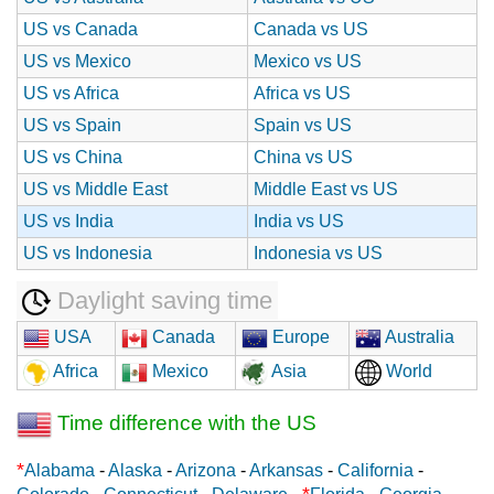
US vs Canada
Canada vs US
US vs Mexico
Mexico vs US
US vs Africa
Africa vs US
US vs Spain
Spain vs US
US vs China
China vs US
US vs Middle East
Middle East vs US
US vs India
India vs US
US vs Indonesia
Indonesia vs US
Daylight saving time
USA
Canada
Europe
Australia
Africa
Mexico
Asia
World
Time difference with the US
*
Alabama
-
Alaska
-
Arizona
-
Arkansas
-
California
-
*