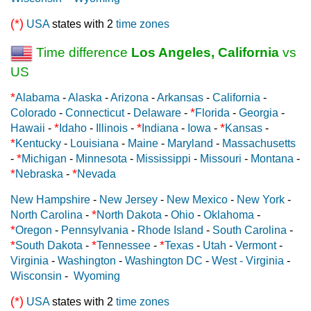
(*)
USA
states with 2
time zones
Time difference
Los Angeles, California
vs
US
*
Alabama
-
Alaska
-
Arizona
-
Arkansas
-
California
-
*
Colorado
-
Connecticut
-
Delaware
-
Florida
-
Georgia
-
*
*
*
Hawaii
-
Idaho
-
Illinois
-
Indiana
-
Iowa
-
Kansas
-
*
Kentucky
-
Louisiana
-
Maine
-
Maryland
-
Massachusetts
*
-
Michigan
-
Minnesota
-
Mississippi
-
Missouri
-
Montana
-
*
*
Nebraska
-
Nevada
New Hampshire
-
New Jersey
-
New Mexico
-
New York
-
*
North Carolina
-
North Dakota
-
Ohio
-
Oklahoma
-
*
Oregon
-
Pennsylvania
-
Rhode Island
-
South Carolina
-
*
*
*
South Dakota
-
Tennessee
-
Texas
-
Utah
-
Vermont
-
Virginia
-
Washington
-
Washington DC
-
West - Virginia
-
Wisconsin
-
Wyoming
(*)
USA
states with 2
time zones