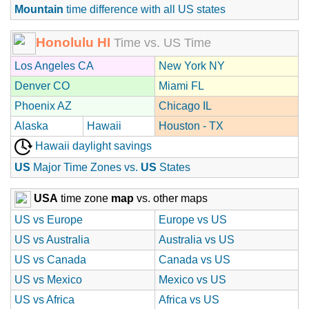
Mountain
time difference with all US states
Honolulu HI
Time vs. US Time
Los Angeles CA
New York NY
Denver CO
Miami FL
Phoenix AZ
Chicago IL
Alaska
Hawaii
Houston - TX
Hawaii daylight savings
US
Major Time Zones vs.
US
States
USA
time zone
map
vs. other maps
US vs Europe
Europe vs US
US vs Australia
Australia vs US
US vs Canada
Canada vs US
US vs Mexico
Mexico vs US
US vs Africa
Africa vs US