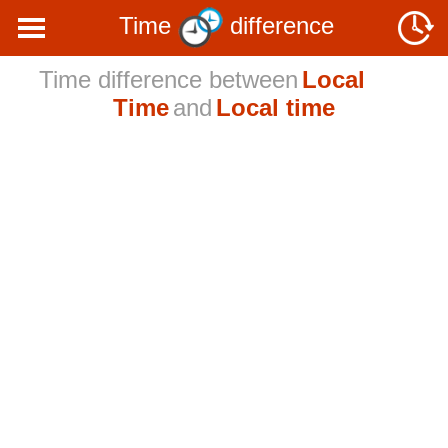
Time
difference
Time difference between
Local
Time
and
Local time