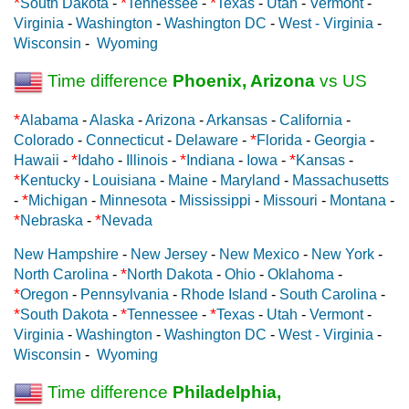
*
*
*
South Dakota
-
Tennessee
-
Texas
-
Utah
-
Vermont
-
Virginia
-
Washington
-
Washington DC
-
West - Virginia
-
Wisconsin
-
Wyoming
Time difference
Phoenix, Arizona
vs US
*
Alabama
-
Alaska
-
Arizona
-
Arkansas
-
California
-
*
Colorado
-
Connecticut
-
Delaware
-
Florida
-
Georgia
-
*
*
*
Hawaii
-
Idaho
-
Illinois
-
Indiana
-
Iowa
-
Kansas
-
*
Kentucky
-
Louisiana
-
Maine
-
Maryland
-
Massachusetts
*
-
Michigan
-
Minnesota
-
Mississippi
-
Missouri
-
Montana
-
*
*
Nebraska
-
Nevada
New Hampshire
-
New Jersey
-
New Mexico
-
New York
-
*
North Carolina
-
North Dakota
-
Ohio
-
Oklahoma
-
*
Oregon
-
Pennsylvania
-
Rhode Island
-
South Carolina
-
*
*
*
South Dakota
-
Tennessee
-
Texas
-
Utah
-
Vermont
-
Virginia
-
Washington
-
Washington DC
-
West - Virginia
-
Wisconsin
-
Wyoming
Time difference
Philadelphia,