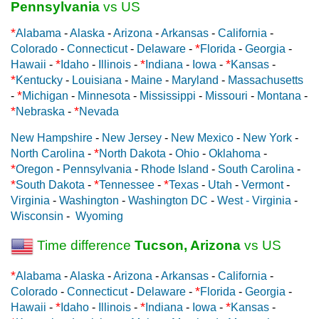
Pennsylvania
vs US
*
Alabama
-
Alaska
-
Arizona
-
Arkansas
-
California
-
*
Colorado
-
Connecticut
-
Delaware
-
Florida
-
Georgia
-
*
*
*
Hawaii
-
Idaho
-
Illinois
-
Indiana
-
Iowa
-
Kansas
-
*
Kentucky
-
Louisiana
-
Maine
-
Maryland
-
Massachusetts
*
-
Michigan
-
Minnesota
-
Mississippi
-
Missouri
-
Montana
-
*
*
Nebraska
-
Nevada
New Hampshire
-
New Jersey
-
New Mexico
-
New York
-
*
North Carolina
-
North Dakota
-
Ohio
-
Oklahoma
-
*
Oregon
-
Pennsylvania
-
Rhode Island
-
South Carolina
-
*
*
*
South Dakota
-
Tennessee
-
Texas
-
Utah
-
Vermont
-
Virginia
-
Washington
-
Washington DC
-
West - Virginia
-
Wisconsin
-
Wyoming
Time difference
Tucson, Arizona
vs US
*
Alabama
-
Alaska
-
Arizona
-
Arkansas
-
California
-
*
Colorado
-
Connecticut
-
Delaware
-
Florida
-
Georgia
-
*
*
*
Hawaii
-
Idaho
-
Illinois
-
Indiana
-
Iowa
-
Kansas
-