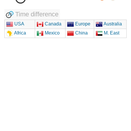
Time difference
USA
Canada
Europe
Australia
Africa
Mexico
China
M. East