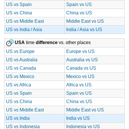
US vs Spain
Spain vs US
US vs China
China vs US
US vs Middle East
Middle East vs US
US vs India / Asia
India / Asia vs US
USA
time
difference
vs. other places
US vs Europe
Europe vs US
US vs Australia
Australia vs US
US vs Canada
Canada vs US
US vs Mexico
Mexico vs US
US vs Africa
Africa vs US
US vs Spain
Spain vs US
US vs China
China vs US
US vs Middle East
Middle East vs US
US vs India
India vs US
US vs Indonesia
Indonesia vs US