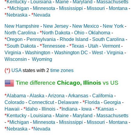
*
Kentucky
-
Louisiana
-
Maine
-
Maryland
-
Massachusetts
*
-
Michigan
-
Minnesota
-
Mississippi
-
Missouri
-
Montana
-
*
*
Nebraska
-
Nevada
New Hampshire
-
New Jersey
-
New Mexico
-
New York
-
*
North Carolina
-
North Dakota
-
Ohio
-
Oklahoma
-
*
Oregon
-
Pennsylvania
-
Rhode Island
-
South Carolina
-
*
*
*
South Dakota
-
Tennessee
-
Texas
-
Utah
-
Vermont
-
Virginia
-
Washington
-
Washington DC
-
West - Virginia
-
Wisconsin
-
Wyoming
(*)
USA
states with 2
time zones
Time difference
Chicago, Illinois
vs US
*
Alabama
-
Alaska
-
Arizona
-
Arkansas
-
California
-
*
Colorado
-
Connecticut
-
Delaware
-
Florida
-
Georgia
-
*
*
*
Hawaii
-
Idaho
-
Illinois
-
Indiana
-
Iowa
-
Kansas
-
*
Kentucky
-
Louisiana
-
Maine
-
Maryland
-
Massachusetts
*
-
Michigan
-
Minnesota
-
Mississippi
-
Missouri
-
Montana
-
*
*
Nebraska
-
Nevada