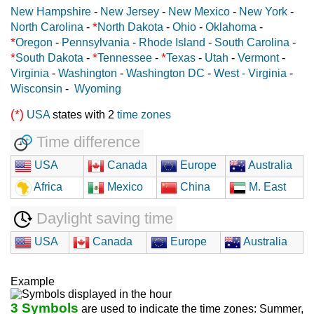
New Hampshire
-
New Jersey
-
New Mexico
-
New York
-
*
North Carolina
-
North Dakota
-
Ohio
-
Oklahoma
-
*
Oregon
-
Pennsylvania
-
Rhode Island
-
South Carolina
-
*
*
*
South Dakota
-
Tennessee
-
Texas
-
Utah
-
Vermont
-
Virginia
-
Washington
-
Washington DC
-
West - Virginia
-
Wisconsin
-
Wyoming
(*)
USA
states with 2
time zones
Time difference
USA
Canada
Europe
Australia
Africa
Mexico
China
M. East
Daylight saving time
USA
Canada
Europe
Australia
Example
3 Symbols
are used to indicate the time zones: Summer,