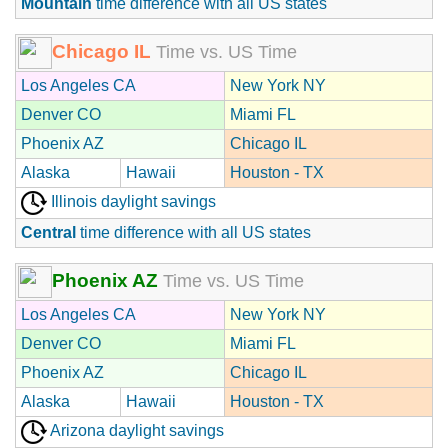
Mountain
time difference with all US states
Chicago IL
Time vs. US Time
Los Angeles CA
New York NY
Denver CO
Miami FL
Phoenix AZ
Chicago IL
Alaska
Hawaii
Houston - TX
Illinois daylight savings
Central
time difference with all US states
Phoenix AZ
Time vs. US Time
Los Angeles CA
New York NY
Denver CO
Miami FL
Phoenix AZ
Chicago IL
Alaska
Hawaii
Houston - TX
Arizona daylight savings