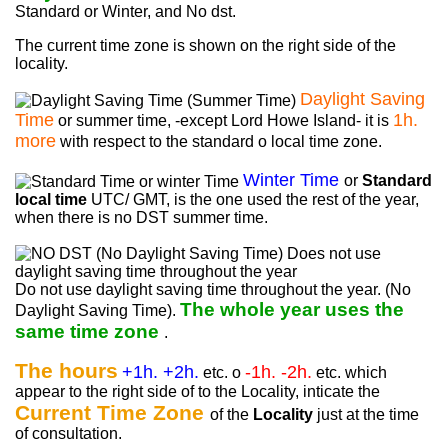
Standard or Winter, and No dst.
The current time zone is shown on the right side of the
locality.
Daylight Saving
Time
1h.
or summer time, -except Lord Howe Island- it is
more
with respect to the standard o local time zone.
Winter Time
or
Standard
local time
UTC/ GMT, is the one used the rest of the year,
when there is no DST summer time.
Do not use daylight saving time throughout the year. (No
The whole year uses the
Daylight Saving Time).
same time zone
.
The hours
+1h. +2h.
-1h. -2h.
etc. o
etc. which
appear to the right side of to the Locality, inticate the
Current Time Zone
of the
Locality
just at the time
of consultation.