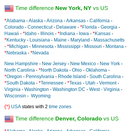
Time difference
New York, NY
vs US
*
Alabama
-
Alaska
-
Arizona
-
Arkansas
-
California
-
*
Colorado
-
Connecticut
-
Delaware
-
Florida
-
Georgia
-
*
*
*
Hawaii
-
Idaho
-
Illinois
-
Indiana
-
Iowa
-
Kansas
-
*
Kentucky
-
Louisiana
-
Maine
-
Maryland
-
Massachusetts
*
-
Michigan
-
Minnesota
-
Mississippi
-
Missouri
-
Montana
-
*
*
Nebraska
-
Nevada
New Hampshire
-
New Jersey
-
New Mexico
-
New York
-
*
North Carolina
-
North Dakota
-
Ohio
-
Oklahoma
-
*
Oregon
-
Pennsylvania
-
Rhode Island
-
South Carolina
-
*
*
*
South Dakota
-
Tennessee
-
Texas
-
Utah
-
Vermont
-
Virginia
-
Washington
-
Washington DC
-
West - Virginia
-
Wisconsin
-
Wyoming
(*)
USA
states with 2
time zones
Time difference
Denver, Colorado
vs US
*