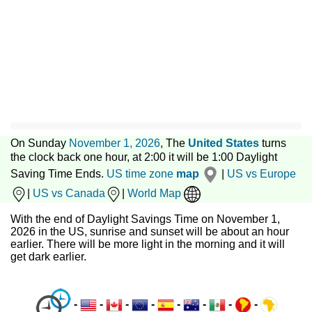
On Sunday
November 1, 2026
, The
United States
turns
the clock back one hour, at 2:00 it will be 1:00 Daylight
Saving Time Ends.
US time zone
map
|
US vs Europe
|
US vs Canada
|
World Map
With the end of Daylight Savings Time on November 1,
2026 in the US, sunrise and sunset will be about an hour
earlier. There will be more light in the morning and it will
get dark earlier.
-
-
-
-
-
-
-
-