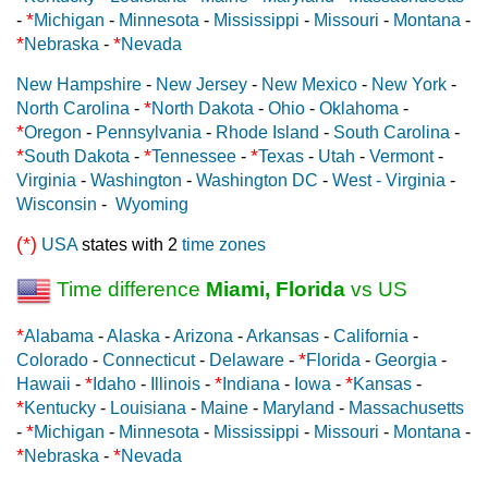
*
-
Michigan
-
Minnesota
-
Mississippi
-
Missouri
-
Montana
-
*
*
Nebraska
-
Nevada
New Hampshire
-
New Jersey
-
New Mexico
-
New York
-
*
North Carolina
-
North Dakota
-
Ohio
-
Oklahoma
-
*
Oregon
-
Pennsylvania
-
Rhode Island
-
South Carolina
-
*
*
*
South Dakota
-
Tennessee
-
Texas
-
Utah
-
Vermont
-
Virginia
-
Washington
-
Washington DC
-
West - Virginia
-
Wisconsin
-
Wyoming
(*)
USA
states with 2
time zones
Time difference
Miami, Florida
vs US
*
Alabama
-
Alaska
-
Arizona
-
Arkansas
-
California
-
*
Colorado
-
Connecticut
-
Delaware
-
Florida
-
Georgia
-
*
*
*
Hawaii
-
Idaho
-
Illinois
-
Indiana
-
Iowa
-
Kansas
-
*
Kentucky
-
Louisiana
-
Maine
-
Maryland
-
Massachusetts
*
-
Michigan
-
Minnesota
-
Mississippi
-
Missouri
-
Montana
-
*
*
Nebraska
-
Nevada