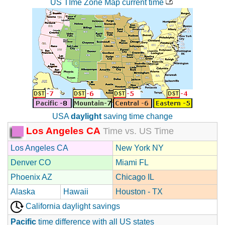
US TIme Zone Map current time
USA
daylight
saving time change
Los Angeles CA
Time vs. US Time
Los Angeles CA
New York NY
Denver CO
Miami FL
Phoenix AZ
Chicago IL
Alaska
Hawaii
Houston - TX
California daylight savings
Pacific
time difference with all US states