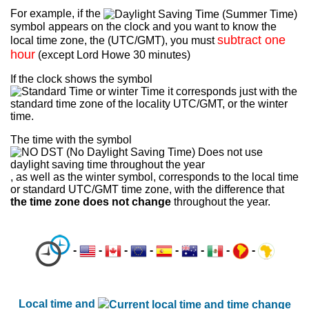
For example, if the
symbol appears on the clock and you want to know the
subtract one
local time zone, the (UTC/GMT), you must
hour
(except Lord Howe 30 minutes)
If the clock shows the symbol
it corresponds just with the
standard time zone of the locality UTC/GMT, or the winter
time.
The time with the symbol
, as well as the winter symbol, corresponds to the local time
or standard UTC/GMT time zone, with the difference that
the time zone does not change
throughout the year.
-
-
-
-
-
-
-
-
Local time and