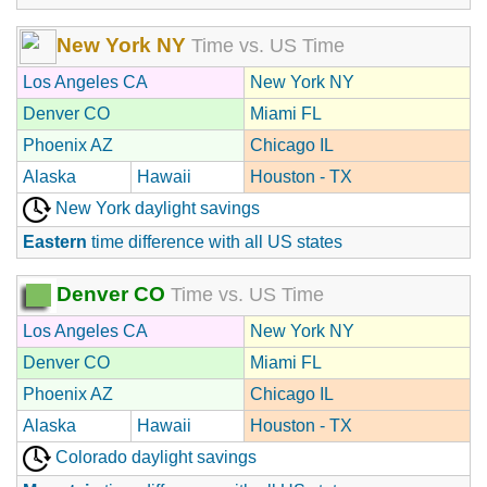
New York NY
Time vs. US Time
Los Angeles CA
New York NY
Denver CO
Miami FL
Phoenix AZ
Chicago IL
Alaska
Hawaii
Houston - TX
New York daylight savings
Eastern
time difference with all US states
Denver CO
Time vs. US Time
Los Angeles CA
New York NY
Denver CO
Miami FL
Phoenix AZ
Chicago IL
Alaska
Hawaii
Houston - TX
Colorado daylight savings