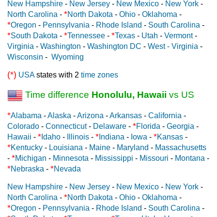
New Hampshire
-
New Jersey
-
New Mexico
-
New York
-
*
North Carolina
-
North Dakota
-
Ohio
-
Oklahoma
-
*
Oregon
-
Pennsylvania
-
Rhode Island
-
South Carolina
-
*
*
*
South Dakota
-
Tennessee
-
Texas
-
Utah
-
Vermont
-
Virginia
-
Washington
-
Washington DC
-
West - Virginia
-
Wisconsin
-
Wyoming
(*)
USA
states with 2
time zones
Time difference
Honolulu, Hawaii
vs US
*
Alabama
-
Alaska
-
Arizona
-
Arkansas
-
California
-
*
Colorado
-
Connecticut
-
Delaware
-
Florida
-
Georgia
-
*
*
*
Hawaii
-
Idaho
-
Illinois
-
Indiana
-
Iowa
-
Kansas
-
*
Kentucky
-
Louisiana
-
Maine
-
Maryland
-
Massachusetts
*
-
Michigan
-
Minnesota
-
Mississippi
-
Missouri
-
Montana
-
*
*
Nebraska
-
Nevada
New Hampshire
-
New Jersey
-
New Mexico
-
New York
-
*
North Carolina
-
North Dakota
-
Ohio
-
Oklahoma
-
*
Oregon
-
Pennsylvania
-
Rhode Island
-
South Carolina
-