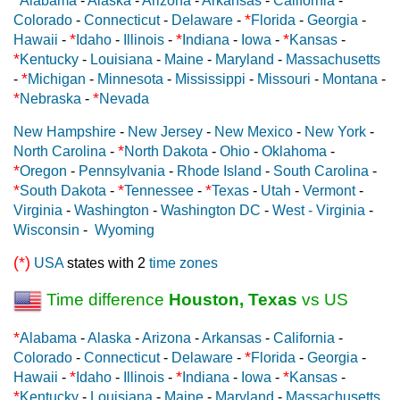
Alabama
-
Alaska
-
Arizona
-
Arkansas
-
California
-
*
Colorado
-
Connecticut
-
Delaware
-
Florida
-
Georgia
-
*
*
*
Hawaii
-
Idaho
-
Illinois
-
Indiana
-
Iowa
-
Kansas
-
*
Kentucky
-
Louisiana
-
Maine
-
Maryland
-
Massachusetts
*
-
Michigan
-
Minnesota
-
Mississippi
-
Missouri
-
Montana
-
*
*
Nebraska
-
Nevada
New Hampshire
-
New Jersey
-
New Mexico
-
New York
-
*
North Carolina
-
North Dakota
-
Ohio
-
Oklahoma
-
*
Oregon
-
Pennsylvania
-
Rhode Island
-
South Carolina
-
*
*
*
South Dakota
-
Tennessee
-
Texas
-
Utah
-
Vermont
-
Virginia
-
Washington
-
Washington DC
-
West - Virginia
-
Wisconsin
-
Wyoming
(*)
USA
states with 2
time zones
Time difference
Houston, Texas
vs US
*
Alabama
-
Alaska
-
Arizona
-
Arkansas
-
California
-
*
Colorado
-
Connecticut
-
Delaware
-
Florida
-
Georgia
-
*
*
*
Hawaii
-
Idaho
-
Illinois
-
Indiana
-
Iowa
-
Kansas
-
*
Kentucky
-
Louisiana
-
Maine
-
Maryland
-
Massachusetts