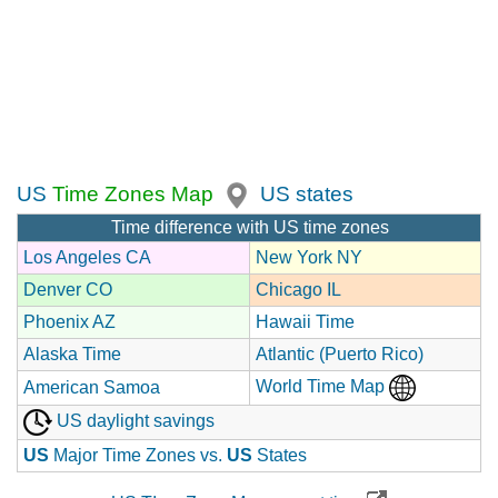
US
Time Zones Map
US states
Time difference with US time zones
Los Angeles CA
New York NY
Denver CO
Chicago IL
Phoenix AZ
Hawaii Time
Alaska Time
Atlantic (Puerto Rico)
World Time Map
American Samoa
US daylight savings
US
Major Time Zones vs.
US
States