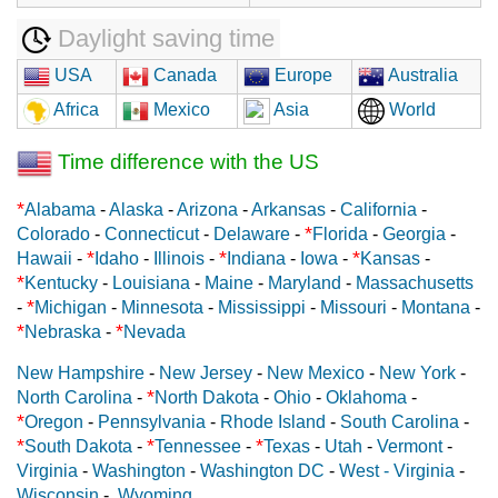
Daylight saving time
USA
Canada
Europe
Australia
Africa
Mexico
Asia
World
Time difference with the US
*
Alabama
-
Alaska
-
Arizona
-
Arkansas
-
California
-
*
Colorado
-
Connecticut
-
Delaware
-
Florida
-
Georgia
-
*
*
*
Hawaii
-
Idaho
-
Illinois
-
Indiana
-
Iowa
-
Kansas
-
*
Kentucky
-
Louisiana
-
Maine
-
Maryland
-
Massachusetts
*
-
Michigan
-
Minnesota
-
Mississippi
-
Missouri
-
Montana
-
*
*
Nebraska
-
Nevada
New Hampshire
-
New Jersey
-
New Mexico
-
New York
-
*
North Carolina
-
North Dakota
-
Ohio
-
Oklahoma
-
*
Oregon
-
Pennsylvania
-
Rhode Island
-
South Carolina
-
*
*
*
South Dakota
-
Tennessee
-
Texas
-
Utah
-
Vermont
-
Virginia
-
Washington
-
Washington DC
-
West - Virginia
-
Wisconsin
-
Wyoming