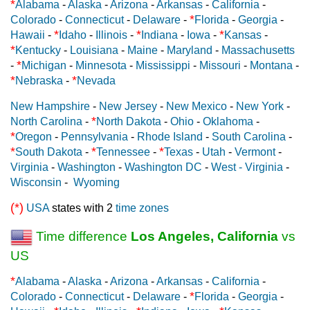
*
Alabama
-
Alaska
-
Arizona
-
Arkansas
-
California
-
*
Colorado
-
Connecticut
-
Delaware
-
Florida
-
Georgia
-
*
*
*
Hawaii
-
Idaho
-
Illinois
-
Indiana
-
Iowa
-
Kansas
-
*
Kentucky
-
Louisiana
-
Maine
-
Maryland
-
Massachusetts
*
-
Michigan
-
Minnesota
-
Mississippi
-
Missouri
-
Montana
-
*
*
Nebraska
-
Nevada
New Hampshire
-
New Jersey
-
New Mexico
-
New York
-
*
North Carolina
-
North Dakota
-
Ohio
-
Oklahoma
-
*
Oregon
-
Pennsylvania
-
Rhode Island
-
South Carolina
-
*
*
*
South Dakota
-
Tennessee
-
Texas
-
Utah
-
Vermont
-
Virginia
-
Washington
-
Washington DC
-
West - Virginia
-
Wisconsin
-
Wyoming
(*)
USA
states with 2
time zones
Time difference
Los Angeles, California
vs
US
*
Alabama
-
Alaska
-
Arizona
-
Arkansas
-
California
-
*
Colorado
-
Connecticut
-
Delaware
-
Florida
-
Georgia
-