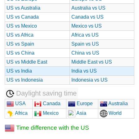
US vs Australia
Australia vs US
US vs Canada
Canada vs US
US vs Mexico
Mexico vs US
US vs Africa
Africa vs US
US vs Spain
Spain vs US
US vs China
China vs US
US vs Middle East
Middle East vs US
US vs India
India vs US
US vs Indonesia
Indonesia vs US
Daylight saving time
USA
Canada
Europe
Australia
Africa
Mexico
Asia
World
Time difference with the US