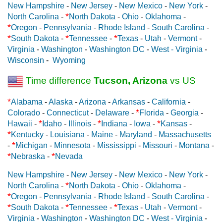
New Hampshire
-
New Jersey
-
New Mexico
-
New York
-
*
North Carolina
-
North Dakota
-
Ohio
-
Oklahoma
-
*
Oregon
-
Pennsylvania
-
Rhode Island
-
South Carolina
-
*
*
*
South Dakota
-
Tennessee
-
Texas
-
Utah
-
Vermont
-
Virginia
-
Washington
-
Washington DC
-
West - Virginia
-
Wisconsin
-
Wyoming
Time difference
Tucson, Arizona
vs US
*
Alabama
-
Alaska
-
Arizona
-
Arkansas
-
California
-
*
Colorado
-
Connecticut
-
Delaware
-
Florida
-
Georgia
-
*
*
*
Hawaii
-
Idaho
-
Illinois
-
Indiana
-
Iowa
-
Kansas
-
*
Kentucky
-
Louisiana
-
Maine
-
Maryland
-
Massachusetts
*
-
Michigan
-
Minnesota
-
Mississippi
-
Missouri
-
Montana
-
*
*
Nebraska
-
Nevada
New Hampshire
-
New Jersey
-
New Mexico
-
New York
-
*
North Carolina
-
North Dakota
-
Ohio
-
Oklahoma
-
*
Oregon
-
Pennsylvania
-
Rhode Island
-
South Carolina
-
*
*
*
South Dakota
-
Tennessee
-
Texas
-
Utah
-
Vermont
-
Virginia
-
Washington
-
Washington DC
-
West - Virginia
-