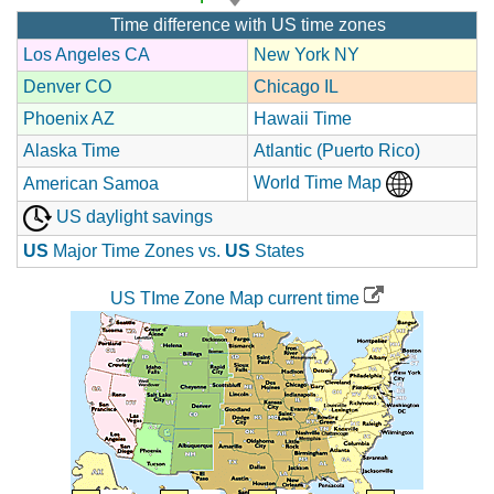
Time difference with US time zones
Los Angeles CA
New York NY
Denver CO
Chicago IL
Phoenix AZ
Hawaii Time
Alaska Time
Atlantic (Puerto Rico)
World Time Map
American Samoa
US daylight savings
US
Major Time Zones vs.
US
States
US TIme Zone Map current time