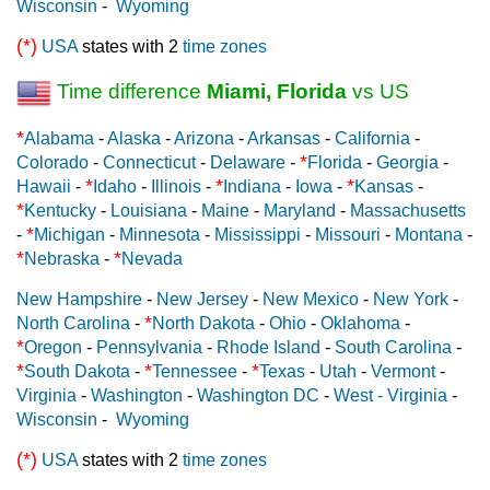
Wisconsin
-
Wyoming
(*)
USA
states with 2
time zones
Time difference
Miami, Florida
vs US
*
Alabama
-
Alaska
-
Arizona
-
Arkansas
-
California
-
*
Colorado
-
Connecticut
-
Delaware
-
Florida
-
Georgia
-
*
*
*
Hawaii
-
Idaho
-
Illinois
-
Indiana
-
Iowa
-
Kansas
-
*
Kentucky
-
Louisiana
-
Maine
-
Maryland
-
Massachusetts
*
-
Michigan
-
Minnesota
-
Mississippi
-
Missouri
-
Montana
-
*
*
Nebraska
-
Nevada
New Hampshire
-
New Jersey
-
New Mexico
-
New York
-
*
North Carolina
-
North Dakota
-
Ohio
-
Oklahoma
-
*
Oregon
-
Pennsylvania
-
Rhode Island
-
South Carolina
-
*
*
*
South Dakota
-
Tennessee
-
Texas
-
Utah
-
Vermont
-
Virginia
-
Washington
-
Washington DC
-
West - Virginia
-
Wisconsin
-
Wyoming
(*)
USA
states with 2
time zones