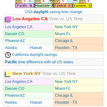
USA
daylight
saving time change
Los Angeles CA
Time vs. US Time
Los Angeles CA
New York NY
Denver CO
Miami FL
Phoenix AZ
Chicago IL
Alaska
Hawaii
Houston - TX
California daylight savings
Pacific
time difference with all US states
New York NY
Time vs. US Time
Los Angeles CA
New York NY
Denver CO
Miami FL
Phoenix AZ
Chicago IL
Alaska
Hawaii
Houston - TX