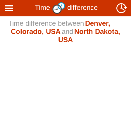
Time
difference
Time difference between
Denver,
Colorado, USA
and
North Dakota,
USA