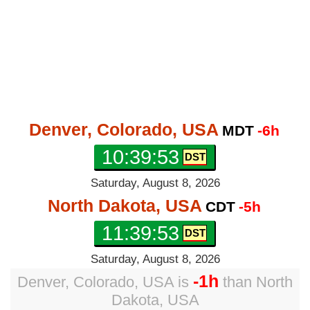
Denver, Colorado, USA
MDT
-6h
10:39:54
Saturday, August 8, 2026
North Dakota, USA
CDT
-5h
11:39:54
Saturday, August 8, 2026
-1h
Denver, Colorado, USA
is
than
North
Dakota, USA