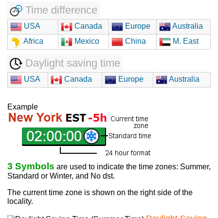
Time difference
USA
Canada
Europe
Australia
Africa
Mexico
China
M. East
Daylight saving time
USA
Canada
Europe
Australia
Example
3 Symbols
are used to indicate the time zones: Summer,
Standard or Winter, and No dst.
The current time zone is shown on the right side of the
locality.