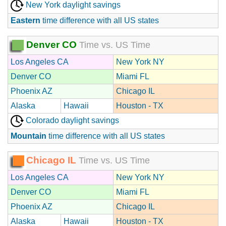
New York daylight savings
Eastern
time difference with all US states
Denver CO
Time vs. US Time
Los Angeles CA
New York NY
Denver CO
Miami FL
Phoenix AZ
Chicago IL
Alaska
Hawaii
Houston - TX
Colorado daylight savings
Mountain
time difference with all US states
Chicago IL
Time vs. US Time
Los Angeles CA
New York NY
Denver CO
Miami FL
Phoenix AZ
Chicago IL
Alaska
Hawaii
Houston - TX