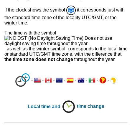
If the clock shows the symbol
it corresponds just with
the standard time zone of the locality UTC/GMT, or the
winter time.
The time with the symbol
, as well as the winter symbol, corresponds to the local time
or standard UTC/GMT time zone, with the difference that
the time zone does not change
throughout the year.
-
-
-
-
-
-
-
-
Local time and
time change