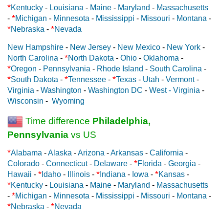
*
Kentucky
-
Louisiana
-
Maine
-
Maryland
-
Massachusetts
*
-
Michigan
-
Minnesota
-
Mississippi
-
Missouri
-
Montana
-
*
*
Nebraska
-
Nevada
New Hampshire
-
New Jersey
-
New Mexico
-
New York
-
*
North Carolina
-
North Dakota
-
Ohio
-
Oklahoma
-
*
Oregon
-
Pennsylvania
-
Rhode Island
-
South Carolina
-
*
*
*
South Dakota
-
Tennessee
-
Texas
-
Utah
-
Vermont
-
Virginia
-
Washington
-
Washington DC
-
West - Virginia
-
Wisconsin
-
Wyoming
Time difference
Philadelphia,
Pennsylvania
vs US
*
Alabama
-
Alaska
-
Arizona
-
Arkansas
-
California
-
*
Colorado
-
Connecticut
-
Delaware
-
Florida
-
Georgia
-
*
*
*
Hawaii
-
Idaho
-
Illinois
-
Indiana
-
Iowa
-
Kansas
-
*
Kentucky
-
Louisiana
-
Maine
-
Maryland
-
Massachusetts
*
-
Michigan
-
Minnesota
-
Mississippi
-
Missouri
-
Montana
-
*
*
Nebraska
-
Nevada