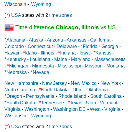
Wisconsin
-
Wyoming
(*)
USA
states with 2
time zones
Time difference
Chicago, Illinois
vs US
*
Alabama
-
Alaska
-
Arizona
-
Arkansas
-
California
-
*
Colorado
-
Connecticut
-
Delaware
-
Florida
-
Georgia
-
*
*
*
Hawaii
-
Idaho
-
Illinois
-
Indiana
-
Iowa
-
Kansas
-
*
Kentucky
-
Louisiana
-
Maine
-
Maryland
-
Massachusetts
*
-
Michigan
-
Minnesota
-
Mississippi
-
Missouri
-
Montana
-
*
*
Nebraska
-
Nevada
New Hampshire
-
New Jersey
-
New Mexico
-
New York
-
*
North Carolina
-
North Dakota
-
Ohio
-
Oklahoma
-
*
Oregon
-
Pennsylvania
-
Rhode Island
-
South Carolina
-
*
*
*
South Dakota
-
Tennessee
-
Texas
-
Utah
-
Vermont
-
Virginia
-
Washington
-
Washington DC
-
West - Virginia
-
Wisconsin
-
Wyoming
(*)
USA
states with 2
time zones