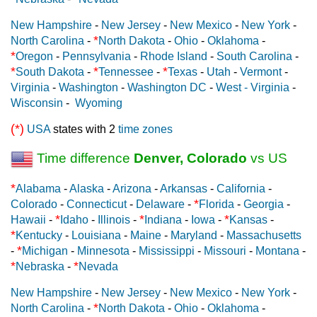
New Hampshire
-
New Jersey
-
New Mexico
-
New York
-
*
North Carolina
-
North Dakota
-
Ohio
-
Oklahoma
-
*
Oregon
-
Pennsylvania
-
Rhode Island
-
South Carolina
-
*
*
*
South Dakota
-
Tennessee
-
Texas
-
Utah
-
Vermont
-
Virginia
-
Washington
-
Washington DC
-
West - Virginia
-
Wisconsin
-
Wyoming
(*)
USA
states with 2
time zones
Time difference
Denver, Colorado
vs US
*
Alabama
-
Alaska
-
Arizona
-
Arkansas
-
California
-
*
Colorado
-
Connecticut
-
Delaware
-
Florida
-
Georgia
-
*
*
*
Hawaii
-
Idaho
-
Illinois
-
Indiana
-
Iowa
-
Kansas
-
*
Kentucky
-
Louisiana
-
Maine
-
Maryland
-
Massachusetts
*
-
Michigan
-
Minnesota
-
Mississippi
-
Missouri
-
Montana
-
*
*
Nebraska
-
Nevada
New Hampshire
-
New Jersey
-
New Mexico
-
New York
-
*
North Carolina
-
North Dakota
-
Ohio
-
Oklahoma
-