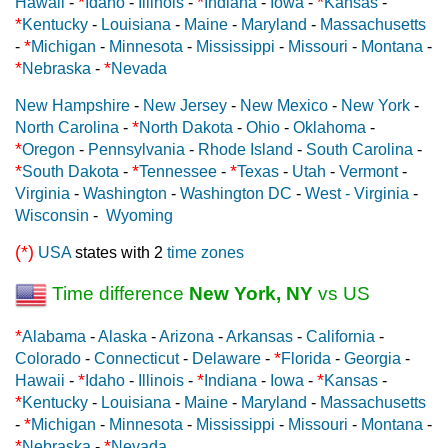
*
*
*
Hawaii
-
Idaho
-
Illinois
-
Indiana
-
Iowa
-
Kansas
-
*
Kentucky
-
Louisiana
-
Maine
-
Maryland
-
Massachusetts
*
-
Michigan
-
Minnesota
-
Mississippi
-
Missouri
-
Montana
-
*
*
Nebraska
-
Nevada
New Hampshire
-
New Jersey
-
New Mexico
-
New York
-
*
North Carolina
-
North Dakota
-
Ohio
-
Oklahoma
-
*
Oregon
-
Pennsylvania
-
Rhode Island
-
South Carolina
-
*
*
*
South Dakota
-
Tennessee
-
Texas
-
Utah
-
Vermont
-
Virginia
-
Washington
-
Washington DC
-
West - Virginia
-
Wisconsin
-
Wyoming
(*)
USA
states with 2
time zones
Time difference
New York, NY
vs US
*
Alabama
-
Alaska
-
Arizona
-
Arkansas
-
California
-
*
Colorado
-
Connecticut
-
Delaware
-
Florida
-
Georgia
-
*
*
*
Hawaii
-
Idaho
-
Illinois
-
Indiana
-
Iowa
-
Kansas
-
*
Kentucky
-
Louisiana
-
Maine
-
Maryland
-
Massachusetts
*
-
Michigan
-
Minnesota
-
Mississippi
-
Missouri
-
Montana
-
*
*
Nebraska
-
Nevada