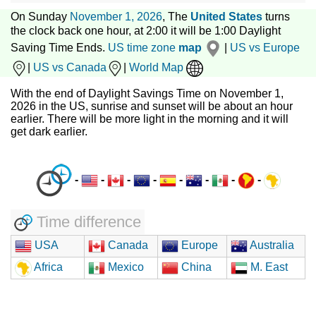
On Sunday
November 1, 2026
, The
United States
turns
the clock back one hour, at 2:00 it will be 1:00 Daylight
Saving Time Ends.
US time zone
map
|
US vs Europe
|
US vs Canada
|
World Map
With the end of Daylight Savings Time on November 1,
2026 in the US, sunrise and sunset will be about an hour
earlier. There will be more light in the morning and it will
get dark earlier.
-
-
-
-
-
-
-
-
Time difference
USA
Canada
Europe
Australia
Africa
Mexico
China
M. East