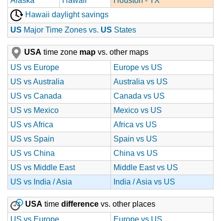
Alaska
Hawaii
Houston - TX
Hawaii daylight savings
US
Major Time Zones vs.
US
States
USA
time zone
map
vs. other maps
US vs Europe
Europe vs US
US vs Australia
Australia vs US
US vs Canada
Canada vs US
US vs Mexico
Mexico vs US
US vs Africa
Africa vs US
US vs Spain
Spain vs US
US vs China
China vs US
US vs Middle East
Middle East vs US
US vs India / Asia
India / Asia vs US
USA
time
difference
vs. other places
US vs Europe
Europe vs US