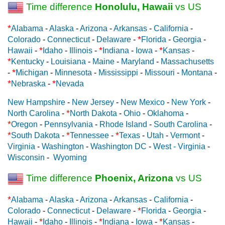
Time difference
Honolulu, Hawaii
vs US
*
Alabama
-
Alaska
-
Arizona
-
Arkansas
-
California
-
*
Colorado
-
Connecticut
-
Delaware
-
Florida
-
Georgia
-
*
*
*
Hawaii
-
Idaho
-
Illinois
-
Indiana
-
Iowa
-
Kansas
-
*
Kentucky
-
Louisiana
-
Maine
-
Maryland
-
Massachusetts
*
-
Michigan
-
Minnesota
-
Mississippi
-
Missouri
-
Montana
-
*
*
Nebraska
-
Nevada
New Hampshire
-
New Jersey
-
New Mexico
-
New York
-
*
North Carolina
-
North Dakota
-
Ohio
-
Oklahoma
-
*
Oregon
-
Pennsylvania
-
Rhode Island
-
South Carolina
-
*
*
*
South Dakota
-
Tennessee
-
Texas
-
Utah
-
Vermont
-
Virginia
-
Washington
-
Washington DC
-
West - Virginia
-
Wisconsin
-
Wyoming
Time difference
Phoenix, Arizona
vs US
*
Alabama
-
Alaska
-
Arizona
-
Arkansas
-
California
-
*
Colorado
-
Connecticut
-
Delaware
-
Florida
-
Georgia
-
*
*
*
Hawaii
-
Idaho
-
Illinois
-
Indiana
-
Iowa
-
Kansas
-