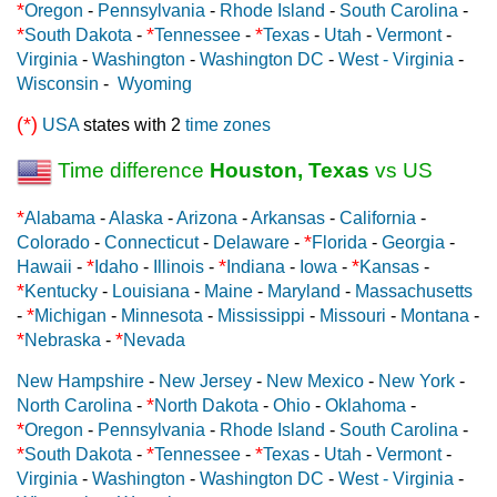
*
Oregon
-
Pennsylvania
-
Rhode Island
-
South Carolina
-
*
*
*
South Dakota
-
Tennessee
-
Texas
-
Utah
-
Vermont
-
Virginia
-
Washington
-
Washington DC
-
West - Virginia
-
Wisconsin
-
Wyoming
(*)
USA
states with 2
time zones
Time difference
Houston, Texas
vs US
*
Alabama
-
Alaska
-
Arizona
-
Arkansas
-
California
-
*
Colorado
-
Connecticut
-
Delaware
-
Florida
-
Georgia
-
*
*
*
Hawaii
-
Idaho
-
Illinois
-
Indiana
-
Iowa
-
Kansas
-
*
Kentucky
-
Louisiana
-
Maine
-
Maryland
-
Massachusetts
*
-
Michigan
-
Minnesota
-
Mississippi
-
Missouri
-
Montana
-
*
*
Nebraska
-
Nevada
New Hampshire
-
New Jersey
-
New Mexico
-
New York
-
*
North Carolina
-
North Dakota
-
Ohio
-
Oklahoma
-
*
Oregon
-
Pennsylvania
-
Rhode Island
-
South Carolina
-
*
*
*
South Dakota
-
Tennessee
-
Texas
-
Utah
-
Vermont
-
Virginia
-
Washington
-
Washington DC
-
West - Virginia
-