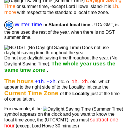
Daylight Saving
Time
1h.
or summer time, -except Lord Howe Island- it is
more
with respect to the standard o local time zone.
Winter Time
or
Standard local time
UTC/ GMT, is
the one used the rest of the year, when there is no DST
summer time.
Do not use daylight saving time throughout the year. (No
The whole year uses the
Daylight Saving Time).
same time zone
.
The hours
+1h. +2h.
-1h. -2h.
etc. o
etc. which
appear to the right side of to the Locality, inticate the
Current Time Zone
of the
Locality
just at the time
of consultation.
For example, if the
symbol appears on the clock and you want to know the
subtract one
local time zone, the (UTC/GMT), you must
hour
(except Lord Howe 30 minutes)