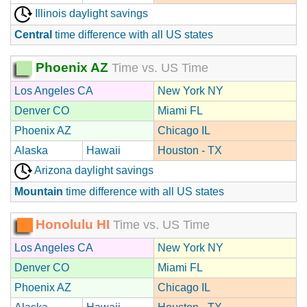
Illinois daylight savings
Central
time difference with all US states
Phoenix AZ
Time vs. US Time
Los Angeles CA
New York NY
Denver CO
Miami FL
Phoenix AZ
Chicago IL
Alaska
Hawaii
Houston - TX
Arizona daylight savings
Mountain
time difference with all US states
Honolulu HI
Time vs. US Time
Los Angeles CA
New York NY
Denver CO
Miami FL
Phoenix AZ
Chicago IL