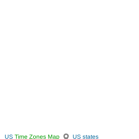
US
Time Zones Map
US states