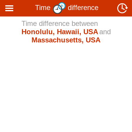
Time
difference
Time difference between
Honolulu, Hawaii, USA
and
Massachusetts, USA