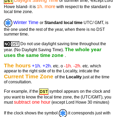
Daylight Saving Time
or summer time, -except Lord
1h. more
Howe Island- it is
with respect to the standard o
local time zone.
Winter Time
or
Standard local time
UTC/ GMT, is
the one used the rest of the year, when there is no DST
summer time.
Do not use daylight saving time throughout the
The whole year
year. (No Daylight Saving Time).
uses the same time zone
.
The hours
+1h. +2h.
-1h. -2h.
etc. o
etc. which
appear to the right side of to the Locality, inticate the
Current Time Zone
of the
Locality
just at the time
of consultation.
For example, if the
symbol appears on the clock and
you want to know the local time zone, the (UTC/GMT), you
subtract one hour
must
(except Lord Howe 30 minutes)
If the clock shows the symbol
it corresponds just with