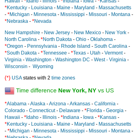
*
*
*
Hawaii
-
Idaho
-
Illinois
-
Indiana
-
Iowa
-
Kansas
-
*
Kentucky
-
Louisiana
-
Maine
-
Maryland
-
Massachusetts
*
-
Michigan
-
Minnesota
-
Mississippi
-
Missouri
-
Montana
-
*
*
Nebraska
-
Nevada
New Hampshire
-
New Jersey
-
New Mexico
-
New York
-
*
North Carolina
-
North Dakota
-
Ohio
-
Oklahoma
-
*
Oregon
-
Pennsylvania
-
Rhode Island
-
South Carolina
-
*
*
*
South Dakota
-
Tennessee
-
Texas
-
Utah
-
Vermont
-
Virginia
-
Washington
-
Washington DC
-
West - Virginia
-
Wisconsin
-
Wyoming
(*)
USA
states with 2
time zones
Time difference
New York, NY
vs US
*
Alabama
-
Alaska
-
Arizona
-
Arkansas
-
California
-
*
Colorado
-
Connecticut
-
Delaware
-
Florida
-
Georgia
-
*
*
*
Hawaii
-
Idaho
-
Illinois
-
Indiana
-
Iowa
-
Kansas
-
*
Kentucky
-
Louisiana
-
Maine
-
Maryland
-
Massachusetts
*
-
Michigan
-
Minnesota
-
Mississippi
-
Missouri
-
Montana
-
*
*
Nebraska
-
Nevada