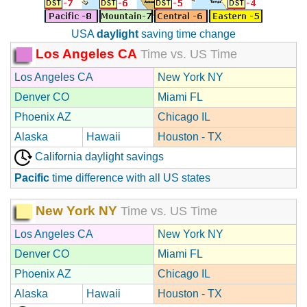
USA
daylight
saving time change
Los Angeles CA
Time vs. US Time
Los Angeles CA
New York NY
Denver CO
Miami FL
Phoenix AZ
Chicago IL
Alaska
Hawaii
Houston - TX
California daylight savings
Pacific
time difference with all US states
New York NY
Time vs. US Time
Los Angeles CA
New York NY
Denver CO
Miami FL
Phoenix AZ
Chicago IL
Alaska
Hawaii
Houston - TX