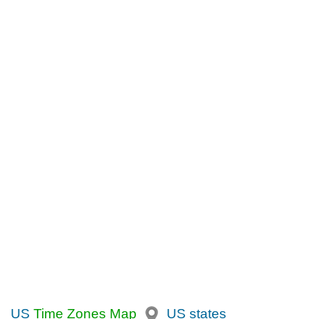
US
Time Zones Map
US states