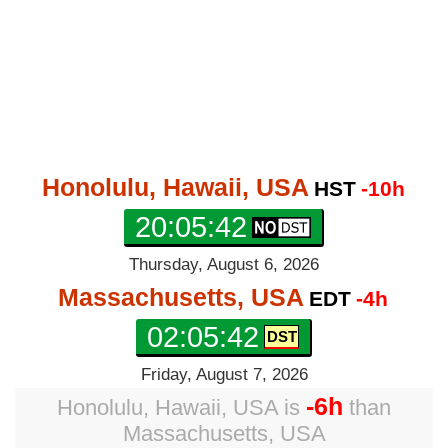
Honolulu, Hawaii, USA
HST
-10h
20:05:43
Thursday, August 6, 2026
Massachusetts, USA
EDT
-4h
02:05:43
Friday, August 7, 2026
-6h
Honolulu, Hawaii, USA
is
than
Massachusetts, USA