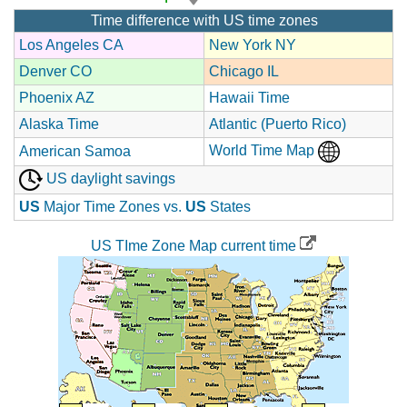
Time difference with US time zones
Los Angeles CA
New York NY
Denver CO
Chicago IL
Phoenix AZ
Hawaii Time
Alaska Time
Atlantic (Puerto Rico)
World Time Map
American Samoa
US daylight savings
US
Major Time Zones vs.
US
States
US TIme Zone Map current time