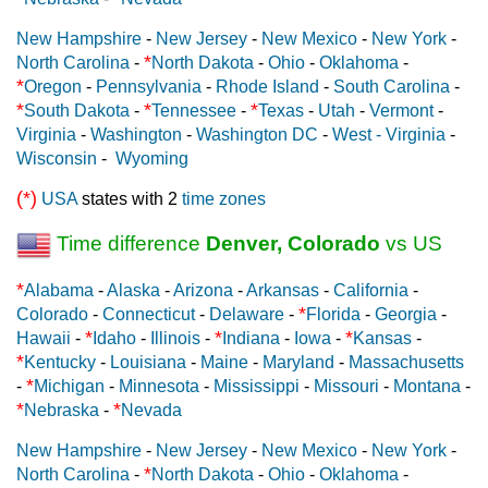
New Hampshire
-
New Jersey
-
New Mexico
-
New York
-
*
North Carolina
-
North Dakota
-
Ohio
-
Oklahoma
-
*
Oregon
-
Pennsylvania
-
Rhode Island
-
South Carolina
-
*
*
*
South Dakota
-
Tennessee
-
Texas
-
Utah
-
Vermont
-
Virginia
-
Washington
-
Washington DC
-
West - Virginia
-
Wisconsin
-
Wyoming
(*)
USA
states with 2
time zones
Time difference
Denver, Colorado
vs US
*
Alabama
-
Alaska
-
Arizona
-
Arkansas
-
California
-
*
Colorado
-
Connecticut
-
Delaware
-
Florida
-
Georgia
-
*
*
*
Hawaii
-
Idaho
-
Illinois
-
Indiana
-
Iowa
-
Kansas
-
*
Kentucky
-
Louisiana
-
Maine
-
Maryland
-
Massachusetts
*
-
Michigan
-
Minnesota
-
Mississippi
-
Missouri
-
Montana
-
*
*
Nebraska
-
Nevada
New Hampshire
-
New Jersey
-
New Mexico
-
New York
-
*
North Carolina
-
North Dakota
-
Ohio
-
Oklahoma
-