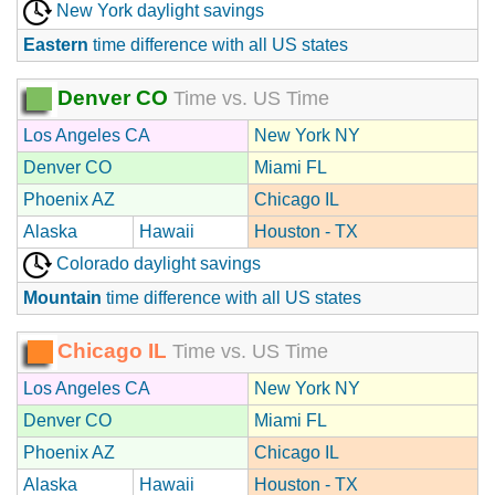
New York daylight savings
Eastern
time difference with all US states
Denver CO
Time vs. US Time
Los Angeles CA
New York NY
Denver CO
Miami FL
Phoenix AZ
Chicago IL
Alaska
Hawaii
Houston - TX
Colorado daylight savings
Mountain
time difference with all US states
Chicago IL
Time vs. US Time
Los Angeles CA
New York NY
Denver CO
Miami FL
Phoenix AZ
Chicago IL
Alaska
Hawaii
Houston - TX