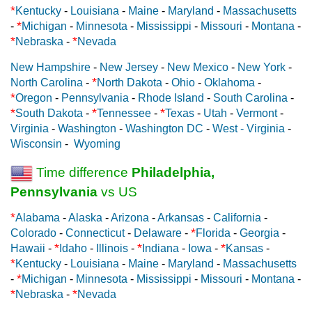
*
Kentucky
-
Louisiana
-
Maine
-
Maryland
-
Massachusetts
*
-
Michigan
-
Minnesota
-
Mississippi
-
Missouri
-
Montana
-
*
*
Nebraska
-
Nevada
New Hampshire
-
New Jersey
-
New Mexico
-
New York
-
*
North Carolina
-
North Dakota
-
Ohio
-
Oklahoma
-
*
Oregon
-
Pennsylvania
-
Rhode Island
-
South Carolina
-
*
*
*
South Dakota
-
Tennessee
-
Texas
-
Utah
-
Vermont
-
Virginia
-
Washington
-
Washington DC
-
West - Virginia
-
Wisconsin
-
Wyoming
Time difference
Philadelphia,
Pennsylvania
vs US
*
Alabama
-
Alaska
-
Arizona
-
Arkansas
-
California
-
*
Colorado
-
Connecticut
-
Delaware
-
Florida
-
Georgia
-
*
*
*
Hawaii
-
Idaho
-
Illinois
-
Indiana
-
Iowa
-
Kansas
-
*
Kentucky
-
Louisiana
-
Maine
-
Maryland
-
Massachusetts
*
-
Michigan
-
Minnesota
-
Mississippi
-
Missouri
-
Montana
-
*
*
Nebraska
-
Nevada