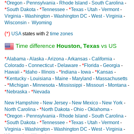
*
Oregon
-
Pennsylvania
-
Rhode Island
-
South Carolina
-
*
*
*
South Dakota
-
Tennessee
-
Texas
-
Utah
-
Vermont
-
Virginia
-
Washington
-
Washington DC
-
West - Virginia
-
Wisconsin
-
Wyoming
(*)
USA
states with 2
time zones
Time difference
Houston, Texas
vs US
*
Alabama
-
Alaska
-
Arizona
-
Arkansas
-
California
-
*
Colorado
-
Connecticut
-
Delaware
-
Florida
-
Georgia
-
*
*
*
Hawaii
-
Idaho
-
Illinois
-
Indiana
-
Iowa
-
Kansas
-
*
Kentucky
-
Louisiana
-
Maine
-
Maryland
-
Massachusetts
*
-
Michigan
-
Minnesota
-
Mississippi
-
Missouri
-
Montana
-
*
*
Nebraska
-
Nevada
New Hampshire
-
New Jersey
-
New Mexico
-
New York
-
*
North Carolina
-
North Dakota
-
Ohio
-
Oklahoma
-
*
Oregon
-
Pennsylvania
-
Rhode Island
-
South Carolina
-
*
*
*
South Dakota
-
Tennessee
-
Texas
-
Utah
-
Vermont
-
Virginia
-
Washington
-
Washington DC
-
West - Virginia
-