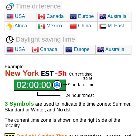
Time difference
USA
Canada
Europe
Australia
Africa
Mexico
China
M. East
Daylight saving time
USA
Canada
Europe
Australia
Example
3 Symbols
are used to indicate the time zones: Summer,
Standard or Winter, and No dst.
The current time zone is shown on the right side of the
locality.