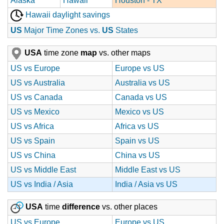
Alaska
Hawaii
Houston - TX
Hawaii daylight savings
US
Major Time Zones vs.
US
States
USA
time zone
map
vs. other maps
US vs Europe
Europe vs US
US vs Australia
Australia vs US
US vs Canada
Canada vs US
US vs Mexico
Mexico vs US
US vs Africa
Africa vs US
US vs Spain
Spain vs US
US vs China
China vs US
US vs Middle East
Middle East vs US
US vs India / Asia
India / Asia vs US
USA
time
difference
vs. other places
US vs Europe
Europe vs US