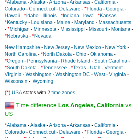
*
Alabama
-
Alaska
-
Arizona
-
Arkansas
-
California
-
*
Colorado
-
Connecticut
-
Delaware
-
Florida
-
Georgia
-
*
*
*
Hawaii
-
Idaho
-
Illinois
-
Indiana
-
Iowa
-
Kansas
-
*
Kentucky
-
Louisiana
-
Maine
-
Maryland
-
Massachusetts
*
-
Michigan
-
Minnesota
-
Mississippi
-
Missouri
-
Montana
-
*
*
Nebraska
-
Nevada
New Hampshire
-
New Jersey
-
New Mexico
-
New York
-
*
North Carolina
-
North Dakota
-
Ohio
-
Oklahoma
-
*
Oregon
-
Pennsylvania
-
Rhode Island
-
South Carolina
-
*
*
*
South Dakota
-
Tennessee
-
Texas
-
Utah
-
Vermont
-
Virginia
-
Washington
-
Washington DC
-
West - Virginia
-
Wisconsin
-
Wyoming
(*)
USA
states with 2
time zones
Time difference
Los Angeles, California
vs
US
*
Alabama
-
Alaska
-
Arizona
-
Arkansas
-
California
-
*
Colorado
-
Connecticut
-
Delaware
-
Florida
-
Georgia
-