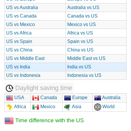
US vs Australia
Australia vs US
US vs Canada
Canada vs US
US vs Mexico
Mexico vs US
US vs Africa
Africa vs US
US vs Spain
Spain vs US
US vs China
China vs US
US vs Middle East
Middle East vs US
US vs India
India vs US
US vs Indonesia
Indonesia vs US
Daylight saving time
USA
Canada
Europe
Australia
Africa
Mexico
Asia
World
Time difference with the US