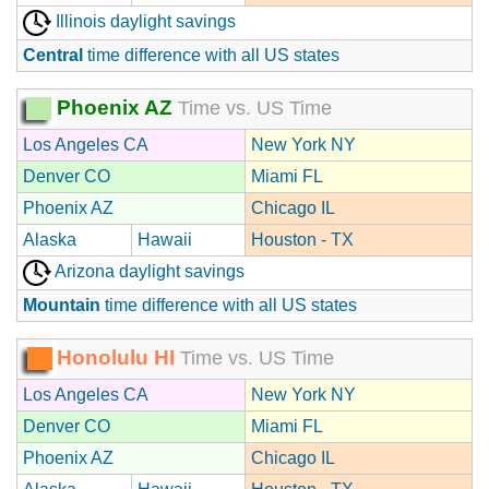
Illinois daylight savings
Central
time difference with all US states
Phoenix AZ
Time vs. US Time
Los Angeles CA
New York NY
Denver CO
Miami FL
Phoenix AZ
Chicago IL
Alaska
Hawaii
Houston - TX
Arizona daylight savings
Mountain
time difference with all US states
Honolulu HI
Time vs. US Time
Los Angeles CA
New York NY
Denver CO
Miami FL
Phoenix AZ
Chicago IL