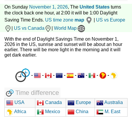
On Sunday
November 1, 2026
, The
United States
turns
the clock back one hour, at 2:00 it will be 1:00 Daylight
Saving Time Ends.
US time zone
map
|
US vs Europe
|
US vs Canada
|
World Map
With the end of Daylight Savings Time on November 1,
2026 in the US, sunrise and sunset will be about an hour
earlier. There will be more light in the morning and it will
get dark earlier.
-
-
-
-
-
-
-
-
Time difference
USA
Canada
Europe
Australia
Africa
Mexico
China
M. East