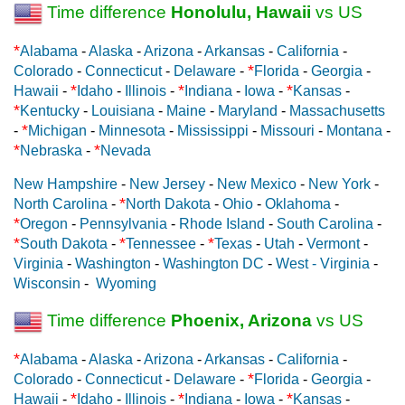
Time difference
Honolulu, Hawaii
vs US
*
Alabama
-
Alaska
-
Arizona
-
Arkansas
-
California
-
*
Colorado
-
Connecticut
-
Delaware
-
Florida
-
Georgia
-
*
*
*
Hawaii
-
Idaho
-
Illinois
-
Indiana
-
Iowa
-
Kansas
-
*
Kentucky
-
Louisiana
-
Maine
-
Maryland
-
Massachusetts
*
-
Michigan
-
Minnesota
-
Mississippi
-
Missouri
-
Montana
-
*
*
Nebraska
-
Nevada
New Hampshire
-
New Jersey
-
New Mexico
-
New York
-
*
North Carolina
-
North Dakota
-
Ohio
-
Oklahoma
-
*
Oregon
-
Pennsylvania
-
Rhode Island
-
South Carolina
-
*
*
*
South Dakota
-
Tennessee
-
Texas
-
Utah
-
Vermont
-
Virginia
-
Washington
-
Washington DC
-
West - Virginia
-
Wisconsin
-
Wyoming
Time difference
Phoenix, Arizona
vs US
*
Alabama
-
Alaska
-
Arizona
-
Arkansas
-
California
-
*
Colorado
-
Connecticut
-
Delaware
-
Florida
-
Georgia
-
*
*
*
Hawaii
-
Idaho
-
Illinois
-
Indiana
-
Iowa
-
Kansas
-