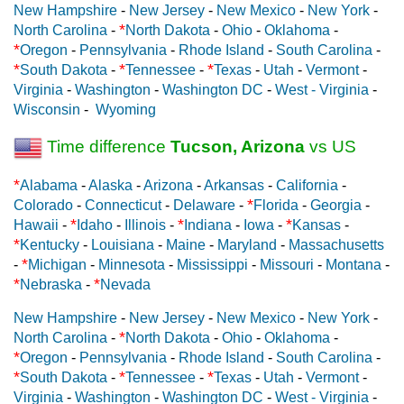
New Hampshire
-
New Jersey
-
New Mexico
-
New York
-
*
North Carolina
-
North Dakota
-
Ohio
-
Oklahoma
-
*
Oregon
-
Pennsylvania
-
Rhode Island
-
South Carolina
-
*
*
*
South Dakota
-
Tennessee
-
Texas
-
Utah
-
Vermont
-
Virginia
-
Washington
-
Washington DC
-
West - Virginia
-
Wisconsin
-
Wyoming
Time difference
Tucson, Arizona
vs US
*
Alabama
-
Alaska
-
Arizona
-
Arkansas
-
California
-
*
Colorado
-
Connecticut
-
Delaware
-
Florida
-
Georgia
-
*
*
*
Hawaii
-
Idaho
-
Illinois
-
Indiana
-
Iowa
-
Kansas
-
*
Kentucky
-
Louisiana
-
Maine
-
Maryland
-
Massachusetts
*
-
Michigan
-
Minnesota
-
Mississippi
-
Missouri
-
Montana
-
*
*
Nebraska
-
Nevada
New Hampshire
-
New Jersey
-
New Mexico
-
New York
-
*
North Carolina
-
North Dakota
-
Ohio
-
Oklahoma
-
*
Oregon
-
Pennsylvania
-
Rhode Island
-
South Carolina
-
*
*
*
South Dakota
-
Tennessee
-
Texas
-
Utah
-
Vermont
-
Virginia
-
Washington
-
Washington DC
-
West - Virginia
-