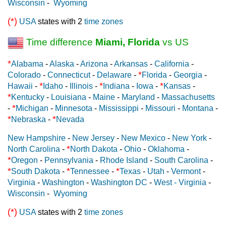
Wisconsin
-
Wyoming
(*)
USA
states with 2
time zones
Time difference
Miami, Florida
vs US
*
Alabama
-
Alaska
-
Arizona
-
Arkansas
-
California
-
*
Colorado
-
Connecticut
-
Delaware
-
Florida
-
Georgia
-
*
*
*
Hawaii
-
Idaho
-
Illinois
-
Indiana
-
Iowa
-
Kansas
-
*
Kentucky
-
Louisiana
-
Maine
-
Maryland
-
Massachusetts
*
-
Michigan
-
Minnesota
-
Mississippi
-
Missouri
-
Montana
-
*
*
Nebraska
-
Nevada
New Hampshire
-
New Jersey
-
New Mexico
-
New York
-
*
North Carolina
-
North Dakota
-
Ohio
-
Oklahoma
-
*
Oregon
-
Pennsylvania
-
Rhode Island
-
South Carolina
-
*
*
*
South Dakota
-
Tennessee
-
Texas
-
Utah
-
Vermont
-
Virginia
-
Washington
-
Washington DC
-
West - Virginia
-
Wisconsin
-
Wyoming
(*)
USA
states with 2
time zones