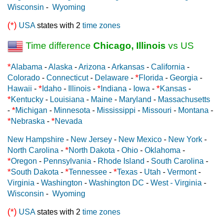
Wisconsin
-
Wyoming
(*)
USA
states with 2
time zones
Time difference
Chicago, Illinois
vs US
*
Alabama
-
Alaska
-
Arizona
-
Arkansas
-
California
-
*
Colorado
-
Connecticut
-
Delaware
-
Florida
-
Georgia
-
*
*
*
Hawaii
-
Idaho
-
Illinois
-
Indiana
-
Iowa
-
Kansas
-
*
Kentucky
-
Louisiana
-
Maine
-
Maryland
-
Massachusetts
*
-
Michigan
-
Minnesota
-
Mississippi
-
Missouri
-
Montana
-
*
*
Nebraska
-
Nevada
New Hampshire
-
New Jersey
-
New Mexico
-
New York
-
*
North Carolina
-
North Dakota
-
Ohio
-
Oklahoma
-
*
Oregon
-
Pennsylvania
-
Rhode Island
-
South Carolina
-
*
*
*
South Dakota
-
Tennessee
-
Texas
-
Utah
-
Vermont
-
Virginia
-
Washington
-
Washington DC
-
West - Virginia
-
Wisconsin
-
Wyoming
(*)
USA
states with 2
time zones