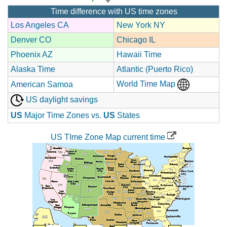
Time difference with US time zones
Los Angeles CA
New York NY
Denver CO
Chicago IL
Phoenix AZ
Hawaii Time
Alaska Time
Atlantic (Puerto Rico)
World Time Map
American Samoa
US daylight savings
US
Major Time Zones vs.
US
States
US TIme Zone Map current time