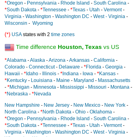
*
Oregon
-
Pennsylvania
-
Rhode Island
-
South Carolina
-
*
*
*
South Dakota
-
Tennessee
-
Texas
-
Utah
-
Vermont
-
Virginia
-
Washington
-
Washington DC
-
West - Virginia
-
Wisconsin
-
Wyoming
(*)
USA
states with 2
time zones
Time difference
Houston, Texas
vs US
*
Alabama
-
Alaska
-
Arizona
-
Arkansas
-
California
-
*
Colorado
-
Connecticut
-
Delaware
-
Florida
-
Georgia
-
*
*
*
Hawaii
-
Idaho
-
Illinois
-
Indiana
-
Iowa
-
Kansas
-
*
Kentucky
-
Louisiana
-
Maine
-
Maryland
-
Massachusetts
*
-
Michigan
-
Minnesota
-
Mississippi
-
Missouri
-
Montana
-
*
*
Nebraska
-
Nevada
New Hampshire
-
New Jersey
-
New Mexico
-
New York
-
*
North Carolina
-
North Dakota
-
Ohio
-
Oklahoma
-
*
Oregon
-
Pennsylvania
-
Rhode Island
-
South Carolina
-
*
*
*
South Dakota
-
Tennessee
-
Texas
-
Utah
-
Vermont
-
Virginia
-
Washington
-
Washington DC
-
West - Virginia
-