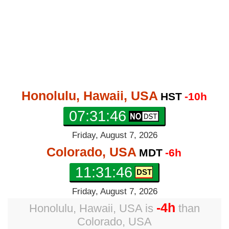
Honolulu, Hawaii, USA
HST
-10h
07:31:46
Friday, August 7, 2026
Colorado, USA
MDT
-6h
11:31:46
Friday, August 7, 2026
-4h
Honolulu, Hawaii, USA
is
than
Colorado, USA