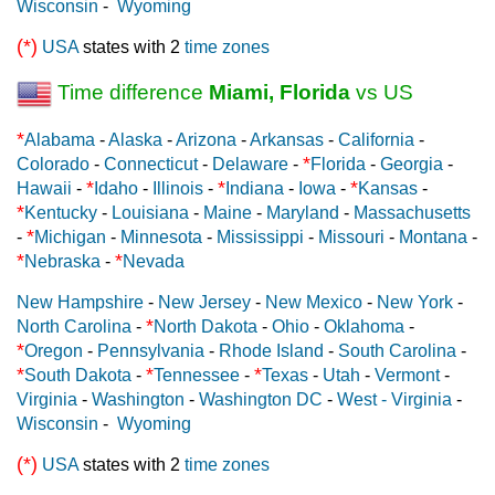
Wisconsin
-
Wyoming
(*)
USA
states with 2
time zones
Time difference
Miami, Florida
vs US
*
Alabama
-
Alaska
-
Arizona
-
Arkansas
-
California
-
*
Colorado
-
Connecticut
-
Delaware
-
Florida
-
Georgia
-
*
*
*
Hawaii
-
Idaho
-
Illinois
-
Indiana
-
Iowa
-
Kansas
-
*
Kentucky
-
Louisiana
-
Maine
-
Maryland
-
Massachusetts
*
-
Michigan
-
Minnesota
-
Mississippi
-
Missouri
-
Montana
-
*
*
Nebraska
-
Nevada
New Hampshire
-
New Jersey
-
New Mexico
-
New York
-
*
North Carolina
-
North Dakota
-
Ohio
-
Oklahoma
-
*
Oregon
-
Pennsylvania
-
Rhode Island
-
South Carolina
-
*
*
*
South Dakota
-
Tennessee
-
Texas
-
Utah
-
Vermont
-
Virginia
-
Washington
-
Washington DC
-
West - Virginia
-
Wisconsin
-
Wyoming
(*)
USA
states with 2
time zones