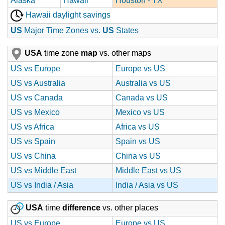
Alaska
Hawaii
Houston - TX
Hawaii daylight savings
US
Major Time Zones vs.
US
States
USA
time zone
map
vs. other maps
US vs Europe
Europe vs US
US vs Australia
Australia vs US
US vs Canada
Canada vs US
US vs Mexico
Mexico vs US
US vs Africa
Africa vs US
US vs Spain
Spain vs US
US vs China
China vs US
US vs Middle East
Middle East vs US
US vs India / Asia
India / Asia vs US
USA
time
difference
vs. other places
US vs Europe
Europe vs US