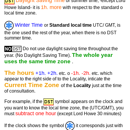
Daylight Saving Time
or summer time, -except Lord
1h. more
Howe Island- it is
with respect to the standard o
local time zone.
Winter Time
or
Standard local time
UTC/ GMT, is
the one used the rest of the year, when there is no DST
summer time.
Do not use daylight saving time throughout the
The whole year
year. (No Daylight Saving Time).
uses the same time zone
.
The hours
+1h. +2h.
-1h. -2h.
etc. o
etc. which
appear to the right side of to the Locality, inticate the
Current Time Zone
of the
Locality
just at the time
of consultation.
For example, if the
symbol appears on the clock and
you want to know the local time zone, the (UTC/GMT), you
subtract one hour
must
(except Lord Howe 30 minutes)
If the clock shows the symbol
it corresponds just with