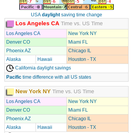
USA
daylight
saving time change
Los Angeles CA
Time vs. US Time
Los Angeles CA
New York NY
Denver CO
Miami FL
Phoenix AZ
Chicago IL
Alaska
Hawaii
Houston - TX
California daylight savings
Pacific
time difference with all US states
New York NY
Time vs. US Time
Los Angeles CA
New York NY
Denver CO
Miami FL
Phoenix AZ
Chicago IL
Alaska
Hawaii
Houston - TX