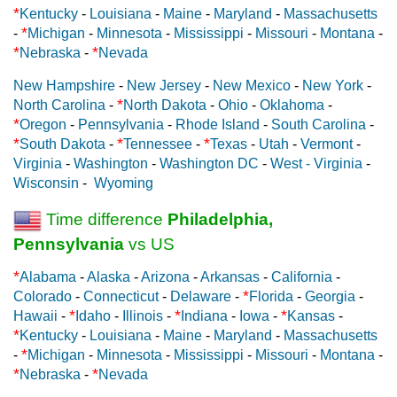
*
Kentucky
-
Louisiana
-
Maine
-
Maryland
-
Massachusetts
*
-
Michigan
-
Minnesota
-
Mississippi
-
Missouri
-
Montana
-
*
*
Nebraska
-
Nevada
New Hampshire
-
New Jersey
-
New Mexico
-
New York
-
*
North Carolina
-
North Dakota
-
Ohio
-
Oklahoma
-
*
Oregon
-
Pennsylvania
-
Rhode Island
-
South Carolina
-
*
*
*
South Dakota
-
Tennessee
-
Texas
-
Utah
-
Vermont
-
Virginia
-
Washington
-
Washington DC
-
West - Virginia
-
Wisconsin
-
Wyoming
Time difference
Philadelphia,
Pennsylvania
vs US
*
Alabama
-
Alaska
-
Arizona
-
Arkansas
-
California
-
*
Colorado
-
Connecticut
-
Delaware
-
Florida
-
Georgia
-
*
*
*
Hawaii
-
Idaho
-
Illinois
-
Indiana
-
Iowa
-
Kansas
-
*
Kentucky
-
Louisiana
-
Maine
-
Maryland
-
Massachusetts
*
-
Michigan
-
Minnesota
-
Mississippi
-
Missouri
-
Montana
-
*
*
Nebraska
-
Nevada