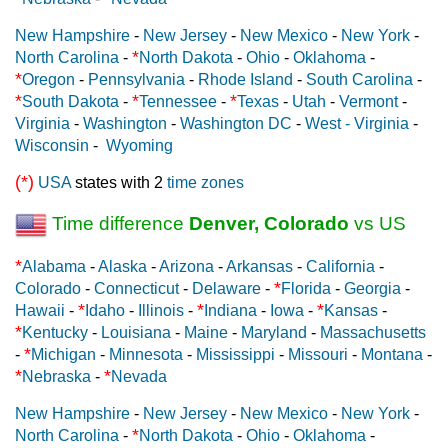
New Hampshire
-
New Jersey
-
New Mexico
-
New York
-
*
North Carolina
-
North Dakota
-
Ohio
-
Oklahoma
-
*
Oregon
-
Pennsylvania
-
Rhode Island
-
South Carolina
-
*
*
*
South Dakota
-
Tennessee
-
Texas
-
Utah
-
Vermont
-
Virginia
-
Washington
-
Washington DC
-
West - Virginia
-
Wisconsin
-
Wyoming
(*)
USA
states with 2
time zones
Time difference
Denver, Colorado
vs US
*
Alabama
-
Alaska
-
Arizona
-
Arkansas
-
California
-
*
Colorado
-
Connecticut
-
Delaware
-
Florida
-
Georgia
-
*
*
*
Hawaii
-
Idaho
-
Illinois
-
Indiana
-
Iowa
-
Kansas
-
*
Kentucky
-
Louisiana
-
Maine
-
Maryland
-
Massachusetts
*
-
Michigan
-
Minnesota
-
Mississippi
-
Missouri
-
Montana
-
*
*
Nebraska
-
Nevada
New Hampshire
-
New Jersey
-
New Mexico
-
New York
-
*
North Carolina
-
North Dakota
-
Ohio
-
Oklahoma
-