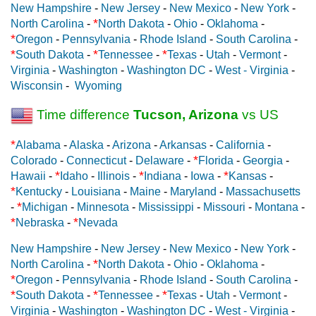
New Hampshire
-
New Jersey
-
New Mexico
-
New York
-
*
North Carolina
-
North Dakota
-
Ohio
-
Oklahoma
-
*
Oregon
-
Pennsylvania
-
Rhode Island
-
South Carolina
-
*
*
*
South Dakota
-
Tennessee
-
Texas
-
Utah
-
Vermont
-
Virginia
-
Washington
-
Washington DC
-
West - Virginia
-
Wisconsin
-
Wyoming
Time difference
Tucson, Arizona
vs US
*
Alabama
-
Alaska
-
Arizona
-
Arkansas
-
California
-
*
Colorado
-
Connecticut
-
Delaware
-
Florida
-
Georgia
-
*
*
*
Hawaii
-
Idaho
-
Illinois
-
Indiana
-
Iowa
-
Kansas
-
*
Kentucky
-
Louisiana
-
Maine
-
Maryland
-
Massachusetts
*
-
Michigan
-
Minnesota
-
Mississippi
-
Missouri
-
Montana
-
*
*
Nebraska
-
Nevada
New Hampshire
-
New Jersey
-
New Mexico
-
New York
-
*
North Carolina
-
North Dakota
-
Ohio
-
Oklahoma
-
*
Oregon
-
Pennsylvania
-
Rhode Island
-
South Carolina
-
*
*
*
South Dakota
-
Tennessee
-
Texas
-
Utah
-
Vermont
-
Virginia
-
Washington
-
Washington DC
-
West - Virginia
-