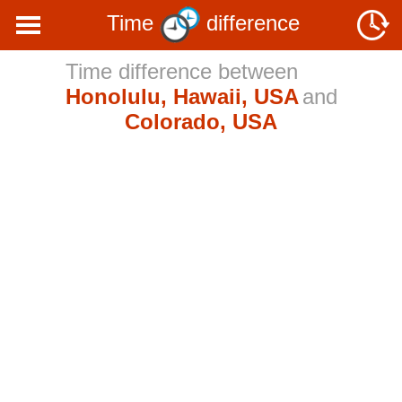
Time
difference
Time difference between
Honolulu, Hawaii, USA
and
Colorado, USA