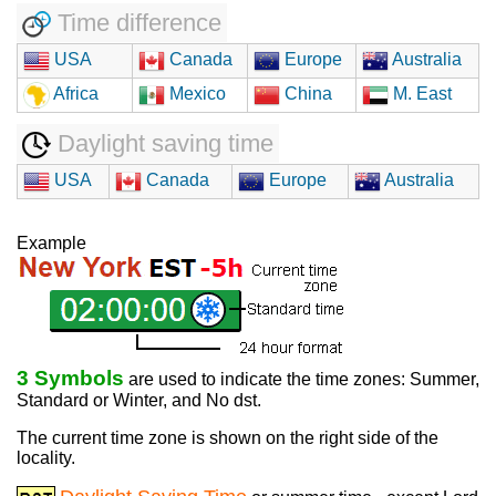
Time difference
USA
Canada
Europe
Australia
Africa
Mexico
China
M. East
Daylight saving time
USA
Canada
Europe
Australia
Example
3 Symbols
are used to indicate the time zones: Summer,
Standard or Winter, and No dst.
The current time zone is shown on the right side of the
locality.