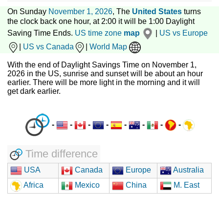
On Sunday
November 1, 2026
, The
United States
turns
the clock back one hour, at 2:00 it will be 1:00 Daylight
Saving Time Ends.
US time zone
map
|
US vs Europe
|
US vs Canada
|
World Map
With the end of Daylight Savings Time on November 1,
2026 in the US, sunrise and sunset will be about an hour
earlier. There will be more light in the morning and it will
get dark earlier.
-
-
-
-
-
-
-
-
Time difference
USA
Canada
Europe
Australia
Africa
Mexico
China
M. East