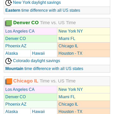
New York daylight savings
Eastern
time difference with all US states
Denver CO
Time vs. US Time
Los Angeles CA
New York NY
Denver CO
Miami FL
Phoenix AZ
Chicago IL
Alaska
Hawaii
Houston - TX
Colorado daylight savings
Mountain
time difference with all US states
Chicago IL
Time vs. US Time
Los Angeles CA
New York NY
Denver CO
Miami FL
Phoenix AZ
Chicago IL
Alaska
Hawaii
Houston - TX