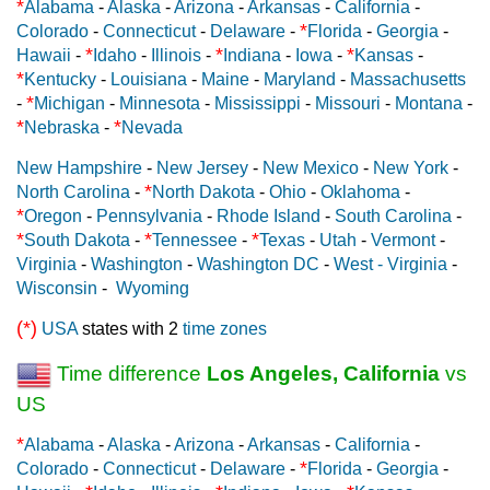
*
Alabama
-
Alaska
-
Arizona
-
Arkansas
-
California
-
*
Colorado
-
Connecticut
-
Delaware
-
Florida
-
Georgia
-
*
*
*
Hawaii
-
Idaho
-
Illinois
-
Indiana
-
Iowa
-
Kansas
-
*
Kentucky
-
Louisiana
-
Maine
-
Maryland
-
Massachusetts
*
-
Michigan
-
Minnesota
-
Mississippi
-
Missouri
-
Montana
-
*
*
Nebraska
-
Nevada
New Hampshire
-
New Jersey
-
New Mexico
-
New York
-
*
North Carolina
-
North Dakota
-
Ohio
-
Oklahoma
-
*
Oregon
-
Pennsylvania
-
Rhode Island
-
South Carolina
-
*
*
*
South Dakota
-
Tennessee
-
Texas
-
Utah
-
Vermont
-
Virginia
-
Washington
-
Washington DC
-
West - Virginia
-
Wisconsin
-
Wyoming
(*)
USA
states with 2
time zones
Time difference
Los Angeles, California
vs
US
*
Alabama
-
Alaska
-
Arizona
-
Arkansas
-
California
-
*
Colorado
-
Connecticut
-
Delaware
-
Florida
-
Georgia
-