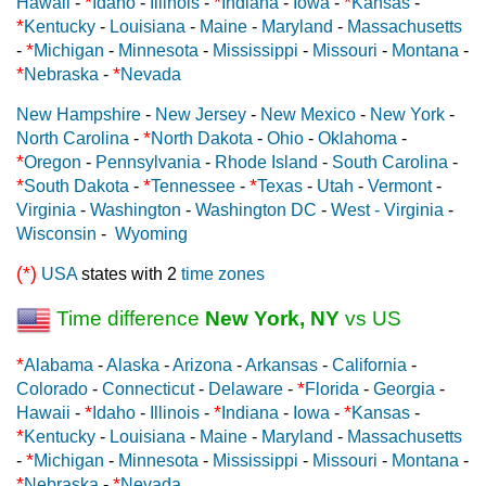
*
*
*
Hawaii
-
Idaho
-
Illinois
-
Indiana
-
Iowa
-
Kansas
-
*
Kentucky
-
Louisiana
-
Maine
-
Maryland
-
Massachusetts
*
-
Michigan
-
Minnesota
-
Mississippi
-
Missouri
-
Montana
-
*
*
Nebraska
-
Nevada
New Hampshire
-
New Jersey
-
New Mexico
-
New York
-
*
North Carolina
-
North Dakota
-
Ohio
-
Oklahoma
-
*
Oregon
-
Pennsylvania
-
Rhode Island
-
South Carolina
-
*
*
*
South Dakota
-
Tennessee
-
Texas
-
Utah
-
Vermont
-
Virginia
-
Washington
-
Washington DC
-
West - Virginia
-
Wisconsin
-
Wyoming
(*)
USA
states with 2
time zones
Time difference
New York, NY
vs US
*
Alabama
-
Alaska
-
Arizona
-
Arkansas
-
California
-
*
Colorado
-
Connecticut
-
Delaware
-
Florida
-
Georgia
-
*
*
*
Hawaii
-
Idaho
-
Illinois
-
Indiana
-
Iowa
-
Kansas
-
*
Kentucky
-
Louisiana
-
Maine
-
Maryland
-
Massachusetts
*
-
Michigan
-
Minnesota
-
Mississippi
-
Missouri
-
Montana
-
*
*
Nebraska
-
Nevada