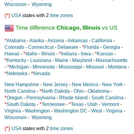
Wisconsin
-
Wyoming
(*)
USA
states with 2
time zones
Time difference
Chicago, Illinois
vs US
*
Alabama
-
Alaska
-
Arizona
-
Arkansas
-
California
-
*
Colorado
-
Connecticut
-
Delaware
-
Florida
-
Georgia
-
*
*
*
Hawaii
-
Idaho
-
Illinois
-
Indiana
-
Iowa
-
Kansas
-
*
Kentucky
-
Louisiana
-
Maine
-
Maryland
-
Massachusetts
*
-
Michigan
-
Minnesota
-
Mississippi
-
Missouri
-
Montana
-
*
*
Nebraska
-
Nevada
New Hampshire
-
New Jersey
-
New Mexico
-
New York
-
*
North Carolina
-
North Dakota
-
Ohio
-
Oklahoma
-
*
Oregon
-
Pennsylvania
-
Rhode Island
-
South Carolina
-
*
*
*
South Dakota
-
Tennessee
-
Texas
-
Utah
-
Vermont
-
Virginia
-
Washington
-
Washington DC
-
West - Virginia
-
Wisconsin
-
Wyoming
(*)
USA
states with 2
time zones