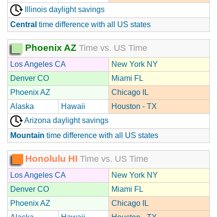
Illinois daylight savings
Central
time difference with all US states
Phoenix AZ
Time vs. US Time
Los Angeles CA
New York NY
Denver CO
Miami FL
Phoenix AZ
Chicago IL
Alaska
Hawaii
Houston - TX
Arizona daylight savings
Mountain
time difference with all US states
Honolulu HI
Time vs. US Time
Los Angeles CA
New York NY
Denver CO
Miami FL
Phoenix AZ
Chicago IL