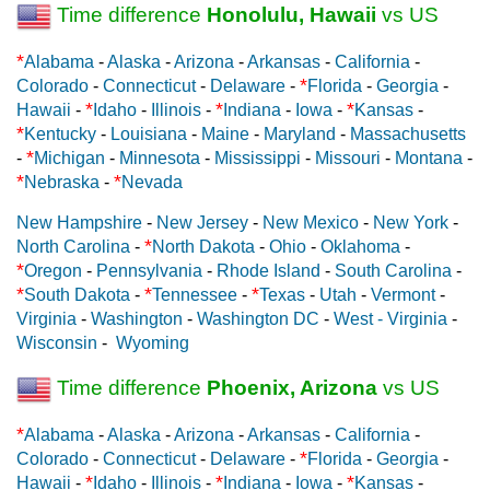
Time difference
Honolulu, Hawaii
vs US
*
Alabama
-
Alaska
-
Arizona
-
Arkansas
-
California
-
*
Colorado
-
Connecticut
-
Delaware
-
Florida
-
Georgia
-
*
*
*
Hawaii
-
Idaho
-
Illinois
-
Indiana
-
Iowa
-
Kansas
-
*
Kentucky
-
Louisiana
-
Maine
-
Maryland
-
Massachusetts
*
-
Michigan
-
Minnesota
-
Mississippi
-
Missouri
-
Montana
-
*
*
Nebraska
-
Nevada
New Hampshire
-
New Jersey
-
New Mexico
-
New York
-
*
North Carolina
-
North Dakota
-
Ohio
-
Oklahoma
-
*
Oregon
-
Pennsylvania
-
Rhode Island
-
South Carolina
-
*
*
*
South Dakota
-
Tennessee
-
Texas
-
Utah
-
Vermont
-
Virginia
-
Washington
-
Washington DC
-
West - Virginia
-
Wisconsin
-
Wyoming
Time difference
Phoenix, Arizona
vs US
*
Alabama
-
Alaska
-
Arizona
-
Arkansas
-
California
-
*
Colorado
-
Connecticut
-
Delaware
-
Florida
-
Georgia
-
*
*
*
Hawaii
-
Idaho
-
Illinois
-
Indiana
-
Iowa
-
Kansas
-