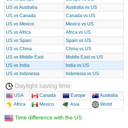
US vs Australia
Australia vs US
US vs Canada
Canada vs US
US vs Mexico
Mexico vs US
US vs Africa
Africa vs US
US vs Spain
Spain vs US
US vs China
China vs US
US vs Middle East
Middle East vs US
US vs India
India vs US
US vs Indonesia
Indonesia vs US
Daylight saving time
USA
Canada
Europe
Australia
Africa
Mexico
Asia
World
Time difference with the US