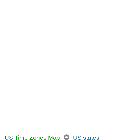
US
Time Zones Map
US states