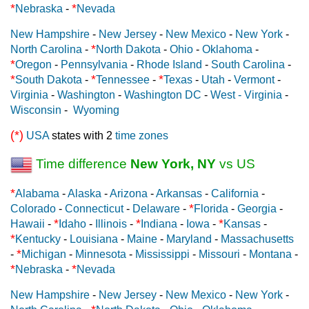
*
*
Nebraska
-
Nevada
New Hampshire
-
New Jersey
-
New Mexico
-
New York
-
*
North Carolina
-
North Dakota
-
Ohio
-
Oklahoma
-
*
Oregon
-
Pennsylvania
-
Rhode Island
-
South Carolina
-
*
*
*
South Dakota
-
Tennessee
-
Texas
-
Utah
-
Vermont
-
Virginia
-
Washington
-
Washington DC
-
West - Virginia
-
Wisconsin
-
Wyoming
(*)
USA
states with 2
time zones
Time difference
New York, NY
vs US
*
Alabama
-
Alaska
-
Arizona
-
Arkansas
-
California
-
*
Colorado
-
Connecticut
-
Delaware
-
Florida
-
Georgia
-
*
*
*
Hawaii
-
Idaho
-
Illinois
-
Indiana
-
Iowa
-
Kansas
-
*
Kentucky
-
Louisiana
-
Maine
-
Maryland
-
Massachusetts
*
-
Michigan
-
Minnesota
-
Mississippi
-
Missouri
-
Montana
-
*
*
Nebraska
-
Nevada
New Hampshire
-
New Jersey
-
New Mexico
-
New York
-