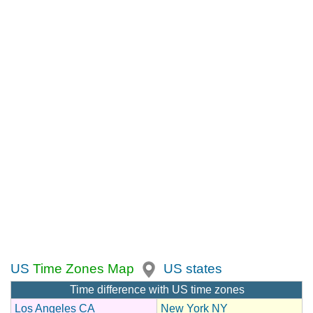
US
Time Zones Map
US states
Time difference with US time zones
Los Angeles CA
New York NY