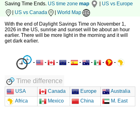
Saving Time Ends.
US time zone
map
|
US vs Europe
|
US vs Canada
|
World Map
With the end of Daylight Savings Time on November 1,
2026 in the US, sunrise and sunset will be about an hour
earlier. There will be more light in the morning and it will
get dark earlier.
-
-
-
-
-
-
-
-
Time difference
USA
Canada
Europe
Australia
Africa
Mexico
China
M. East