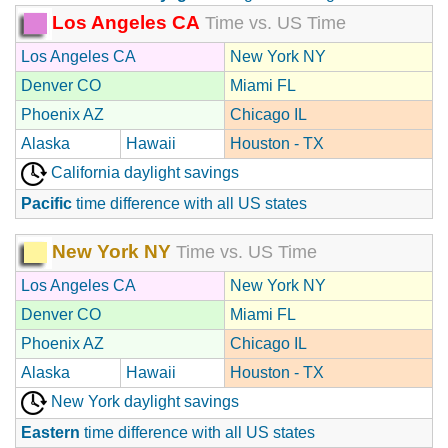
Los Angeles CA
Time vs. US Time
Los Angeles CA
New York NY
Denver CO
Miami FL
Phoenix AZ
Chicago IL
Alaska
Hawaii
Houston - TX
California daylight savings
Pacific
time difference with all US states
New York NY
Time vs. US Time
Los Angeles CA
New York NY
Denver CO
Miami FL
Phoenix AZ
Chicago IL
Alaska
Hawaii
Houston - TX
New York daylight savings
Eastern
time difference with all US states