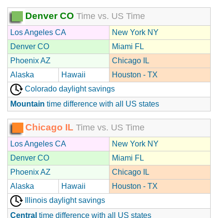
Denver CO
Time vs. US Time
Los Angeles CA
New York NY
Denver CO
Miami FL
Phoenix AZ
Chicago IL
Alaska
Hawaii
Houston - TX
Colorado daylight savings
Mountain
time difference with all US states
Chicago IL
Time vs. US Time
Los Angeles CA
New York NY
Denver CO
Miami FL
Phoenix AZ
Chicago IL
Alaska
Hawaii
Houston - TX
Illinois daylight savings
Central
time difference with all US states