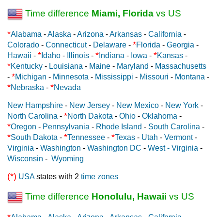
Time difference
Miami, Florida
vs US
*
Alabama
-
Alaska
-
Arizona
-
Arkansas
-
California
-
*
Colorado
-
Connecticut
-
Delaware
-
Florida
-
Georgia
-
*
*
*
Hawaii
-
Idaho
-
Illinois
-
Indiana
-
Iowa
-
Kansas
-
*
Kentucky
-
Louisiana
-
Maine
-
Maryland
-
Massachusetts
*
-
Michigan
-
Minnesota
-
Mississippi
-
Missouri
-
Montana
-
*
*
Nebraska
-
Nevada
New Hampshire
-
New Jersey
-
New Mexico
-
New York
-
*
North Carolina
-
North Dakota
-
Ohio
-
Oklahoma
-
*
Oregon
-
Pennsylvania
-
Rhode Island
-
South Carolina
-
*
*
*
South Dakota
-
Tennessee
-
Texas
-
Utah
-
Vermont
-
Virginia
-
Washington
-
Washington DC
-
West - Virginia
-
Wisconsin
-
Wyoming
(*)
USA
states with 2
time zones
Time difference
Honolulu, Hawaii
vs US
*