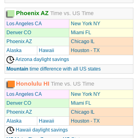
Phoenix AZ
Time vs. US Time
Los Angeles CA
New York NY
Denver CO
Miami FL
Phoenix AZ
Chicago IL
Alaska
Hawaii
Houston - TX
Arizona daylight savings
Mountain
time difference with all US states
Honolulu HI
Time vs. US Time
Los Angeles CA
New York NY
Denver CO
Miami FL
Phoenix AZ
Chicago IL
Alaska
Hawaii
Houston - TX
Hawaii daylight savings