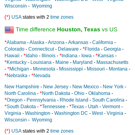
Wisconsin
-
Wyoming
(*)
USA
states with 2
time zones
Time difference
Houston, Texas
vs US
*
Alabama
-
Alaska
-
Arizona
-
Arkansas
-
California
-
*
Colorado
-
Connecticut
-
Delaware
-
Florida
-
Georgia
-
*
*
*
Hawaii
-
Idaho
-
Illinois
-
Indiana
-
Iowa
-
Kansas
-
*
Kentucky
-
Louisiana
-
Maine
-
Maryland
-
Massachusetts
*
-
Michigan
-
Minnesota
-
Mississippi
-
Missouri
-
Montana
-
*
*
Nebraska
-
Nevada
New Hampshire
-
New Jersey
-
New Mexico
-
New York
-
*
North Carolina
-
North Dakota
-
Ohio
-
Oklahoma
-
*
Oregon
-
Pennsylvania
-
Rhode Island
-
South Carolina
-
*
*
*
South Dakota
-
Tennessee
-
Texas
-
Utah
-
Vermont
-
Virginia
-
Washington
-
Washington DC
-
West - Virginia
-
Wisconsin
-
Wyoming
(*)
USA
states with 2
time zones