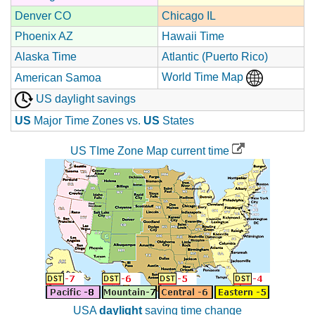
Denver CO
Chicago IL
Phoenix AZ
Hawaii Time
Alaska Time
Atlantic (Puerto Rico)
World Time Map
American Samoa
US daylight savings
US
Major Time Zones vs.
US
States
US TIme Zone Map current time
USA
daylight
saving time change