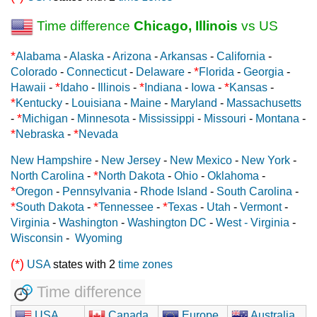
Time difference
Chicago, Illinois
vs US
*
Alabama
-
Alaska
-
Arizona
-
Arkansas
-
California
-
*
Colorado
-
Connecticut
-
Delaware
-
Florida
-
Georgia
-
*
*
*
Hawaii
-
Idaho
-
Illinois
-
Indiana
-
Iowa
-
Kansas
-
*
Kentucky
-
Louisiana
-
Maine
-
Maryland
-
Massachusetts
*
-
Michigan
-
Minnesota
-
Mississippi
-
Missouri
-
Montana
-
*
*
Nebraska
-
Nevada
New Hampshire
-
New Jersey
-
New Mexico
-
New York
-
*
North Carolina
-
North Dakota
-
Ohio
-
Oklahoma
-
*
Oregon
-
Pennsylvania
-
Rhode Island
-
South Carolina
-
*
*
*
South Dakota
-
Tennessee
-
Texas
-
Utah
-
Vermont
-
Virginia
-
Washington
-
Washington DC
-
West - Virginia
-
Wisconsin
-
Wyoming
(*)
USA
states with 2
time zones
Time difference
USA
Canada
Europe
Australia