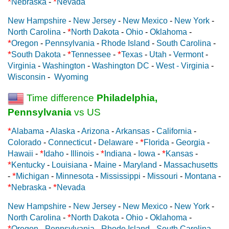
*
*
Nebraska
-
Nevada
New Hampshire
-
New Jersey
-
New Mexico
-
New York
-
*
North Carolina
-
North Dakota
-
Ohio
-
Oklahoma
-
*
Oregon
-
Pennsylvania
-
Rhode Island
-
South Carolina
-
*
*
*
South Dakota
-
Tennessee
-
Texas
-
Utah
-
Vermont
-
Virginia
-
Washington
-
Washington DC
-
West - Virginia
-
Wisconsin
-
Wyoming
Time difference
Philadelphia,
Pennsylvania
vs US
*
Alabama
-
Alaska
-
Arizona
-
Arkansas
-
California
-
*
Colorado
-
Connecticut
-
Delaware
-
Florida
-
Georgia
-
*
*
*
Hawaii
-
Idaho
-
Illinois
-
Indiana
-
Iowa
-
Kansas
-
*
Kentucky
-
Louisiana
-
Maine
-
Maryland
-
Massachusetts
*
-
Michigan
-
Minnesota
-
Mississippi
-
Missouri
-
Montana
-
*
*
Nebraska
-
Nevada
New Hampshire
-
New Jersey
-
New Mexico
-
New York
-
*
North Carolina
-
North Dakota
-
Ohio
-
Oklahoma
-
*
Oregon
-
Pennsylvania
-
Rhode Island
-
South Carolina
-