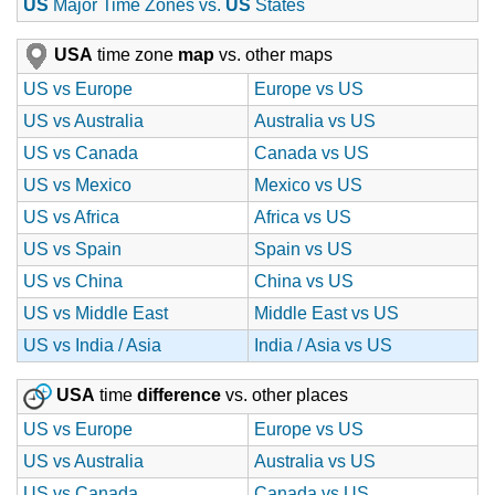
US
Major Time Zones vs.
US
States
USA
time zone
map
vs. other maps
US vs Europe
Europe vs US
US vs Australia
Australia vs US
US vs Canada
Canada vs US
US vs Mexico
Mexico vs US
US vs Africa
Africa vs US
US vs Spain
Spain vs US
US vs China
China vs US
US vs Middle East
Middle East vs US
US vs India / Asia
India / Asia vs US
USA
time
difference
vs. other places
US vs Europe
Europe vs US
US vs Australia
Australia vs US
US vs Canada
Canada vs US