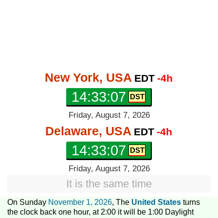
New York, USA
EDT
-4h
14:33:08
Friday, August 7, 2026
Delaware, USA
EDT
-4h
14:33:08
Friday, August 7, 2026
It is the same time
On Sunday
November 1, 2026
, The
United States
turns
the clock back one hour, at 2:00 it will be 1:00 Daylight