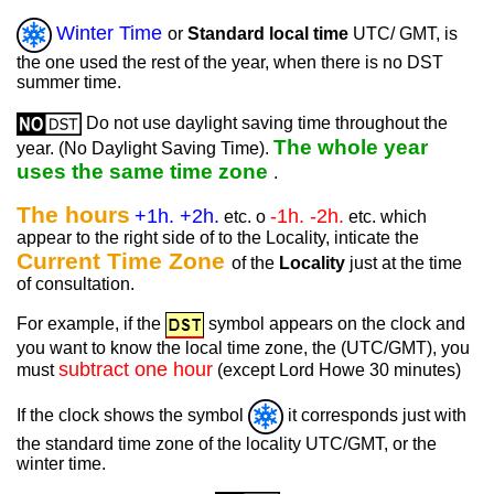
Winter Time
or
Standard local time
UTC/ GMT, is
the one used the rest of the year, when there is no DST
summer time.
Do not use daylight saving time throughout the
The whole year
year. (No Daylight Saving Time).
uses the same time zone
.
The hours
+1h. +2h.
-1h. -2h.
etc. o
etc. which
appear to the right side of to the Locality, inticate the
Current Time Zone
of the
Locality
just at the time
of consultation.
For example, if the
symbol appears on the clock and
you want to know the local time zone, the (UTC/GMT), you
subtract one hour
must
(except Lord Howe 30 minutes)
If the clock shows the symbol
it corresponds just with
the standard time zone of the locality UTC/GMT, or the
winter time.