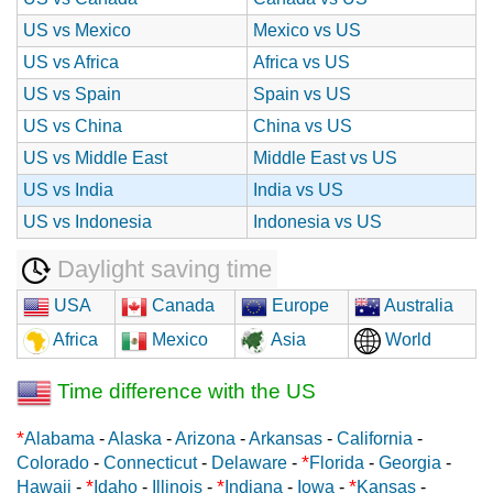
US vs Mexico
Mexico vs US
US vs Africa
Africa vs US
US vs Spain
Spain vs US
US vs China
China vs US
US vs Middle East
Middle East vs US
US vs India
India vs US
US vs Indonesia
Indonesia vs US
Daylight saving time
USA
Canada
Europe
Australia
Africa
Mexico
Asia
World
Time difference with the US
*
Alabama
-
Alaska
-
Arizona
-
Arkansas
-
California
-
*
Colorado
-
Connecticut
-
Delaware
-
Florida
-
Georgia
-
*
*
*
Hawaii
-
Idaho
-
Illinois
-
Indiana
-
Iowa
-
Kansas
-