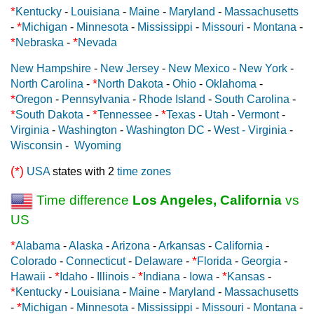
*
Kentucky
-
Louisiana
-
Maine
-
Maryland
-
Massachusetts
*
-
Michigan
-
Minnesota
-
Mississippi
-
Missouri
-
Montana
-
*
*
Nebraska
-
Nevada
New Hampshire
-
New Jersey
-
New Mexico
-
New York
-
*
North Carolina
-
North Dakota
-
Ohio
-
Oklahoma
-
*
Oregon
-
Pennsylvania
-
Rhode Island
-
South Carolina
-
*
*
*
South Dakota
-
Tennessee
-
Texas
-
Utah
-
Vermont
-
Virginia
-
Washington
-
Washington DC
-
West - Virginia
-
Wisconsin
-
Wyoming
(*)
USA
states with 2
time zones
Time difference
Los Angeles, California
vs
US
*
Alabama
-
Alaska
-
Arizona
-
Arkansas
-
California
-
*
Colorado
-
Connecticut
-
Delaware
-
Florida
-
Georgia
-
*
*
*
Hawaii
-
Idaho
-
Illinois
-
Indiana
-
Iowa
-
Kansas
-
*
Kentucky
-
Louisiana
-
Maine
-
Maryland
-
Massachusetts
*
-
Michigan
-
Minnesota
-
Mississippi
-
Missouri
-
Montana
-