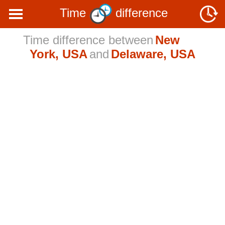
Time
difference
Time difference between
New
York, USA
and
Delaware, USA