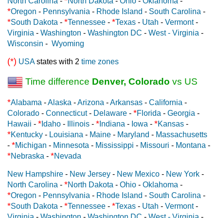
*
North Carolina
-
North Dakota
-
Ohio
-
Oklahoma
-
*
Oregon
-
Pennsylvania
-
Rhode Island
-
South Carolina
-
*
*
*
South Dakota
-
Tennessee
-
Texas
-
Utah
-
Vermont
-
Virginia
-
Washington
-
Washington DC
-
West - Virginia
-
Wisconsin
-
Wyoming
(*)
USA
states with 2
time zones
Time difference
Denver, Colorado
vs US
*
Alabama
-
Alaska
-
Arizona
-
Arkansas
-
California
-
*
Colorado
-
Connecticut
-
Delaware
-
Florida
-
Georgia
-
*
*
*
Hawaii
-
Idaho
-
Illinois
-
Indiana
-
Iowa
-
Kansas
-
*
Kentucky
-
Louisiana
-
Maine
-
Maryland
-
Massachusetts
*
-
Michigan
-
Minnesota
-
Mississippi
-
Missouri
-
Montana
-
*
*
Nebraska
-
Nevada
New Hampshire
-
New Jersey
-
New Mexico
-
New York
-
*
North Carolina
-
North Dakota
-
Ohio
-
Oklahoma
-
*
Oregon
-
Pennsylvania
-
Rhode Island
-
South Carolina
-
*
*
*
South Dakota
-
Tennessee
-
Texas
-
Utah
-
Vermont
-
Virginia
-
Washington
-
Washington DC
-
West - Virginia
-