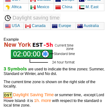
Africa
Mexico
China
M. East
Daylight saving time
USA
Canada
Europe
Australia
Example
3 Symbols
are used to indicate the time zones: Summer,
Standard or Winter, and No dst.
The current time zone is shown on the right side of the
locality.
Daylight Saving Time
or summer time, -except Lord
1h. more
Howe Island- it is
with respect to the standard o
local time zone.