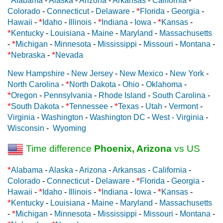
Alabama
-
Alaska
-
Arizona
-
Arkansas
-
California
-
*
Colorado
-
Connecticut
-
Delaware
-
Florida
-
Georgia
-
*
*
*
Hawaii
-
Idaho
-
Illinois
-
Indiana
-
Iowa
-
Kansas
-
*
Kentucky
-
Louisiana
-
Maine
-
Maryland
-
Massachusetts
*
-
Michigan
-
Minnesota
-
Mississippi
-
Missouri
-
Montana
-
*
*
Nebraska
-
Nevada
New Hampshire
-
New Jersey
-
New Mexico
-
New York
-
*
North Carolina
-
North Dakota
-
Ohio
-
Oklahoma
-
*
Oregon
-
Pennsylvania
-
Rhode Island
-
South Carolina
-
*
*
*
South Dakota
-
Tennessee
-
Texas
-
Utah
-
Vermont
-
Virginia
-
Washington
-
Washington DC
-
West - Virginia
-
Wisconsin
-
Wyoming
Time difference
Phoenix, Arizona
vs US
*
Alabama
-
Alaska
-
Arizona
-
Arkansas
-
California
-
*
Colorado
-
Connecticut
-
Delaware
-
Florida
-
Georgia
-
*
*
*
Hawaii
-
Idaho
-
Illinois
-
Indiana
-
Iowa
-
Kansas
-
*
Kentucky
-
Louisiana
-
Maine
-
Maryland
-
Massachusetts
*
-
Michigan
-
Minnesota
-
Mississippi
-
Missouri
-
Montana
-