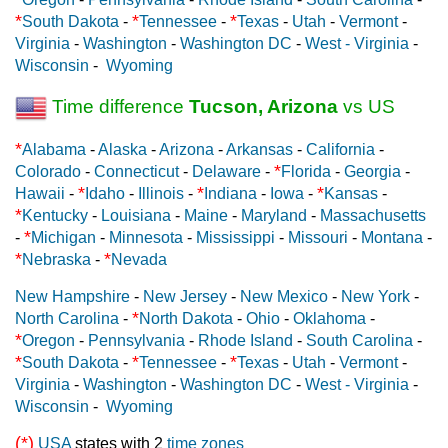
*
*
*
South Dakota
-
Tennessee
-
Texas
-
Utah
-
Vermont
-
Virginia
-
Washington
-
Washington DC
-
West - Virginia
-
Wisconsin
-
Wyoming
Time difference
Tucson, Arizona
vs US
*
Alabama
-
Alaska
-
Arizona
-
Arkansas
-
California
-
*
Colorado
-
Connecticut
-
Delaware
-
Florida
-
Georgia
-
*
*
*
Hawaii
-
Idaho
-
Illinois
-
Indiana
-
Iowa
-
Kansas
-
*
Kentucky
-
Louisiana
-
Maine
-
Maryland
-
Massachusetts
*
-
Michigan
-
Minnesota
-
Mississippi
-
Missouri
-
Montana
-
*
*
Nebraska
-
Nevada
New Hampshire
-
New Jersey
-
New Mexico
-
New York
-
*
North Carolina
-
North Dakota
-
Ohio
-
Oklahoma
-
*
Oregon
-
Pennsylvania
-
Rhode Island
-
South Carolina
-
*
*
*
South Dakota
-
Tennessee
-
Texas
-
Utah
-
Vermont
-
Virginia
-
Washington
-
Washington DC
-
West - Virginia
-
Wisconsin
-
Wyoming
(*)
USA
states with 2
time zones