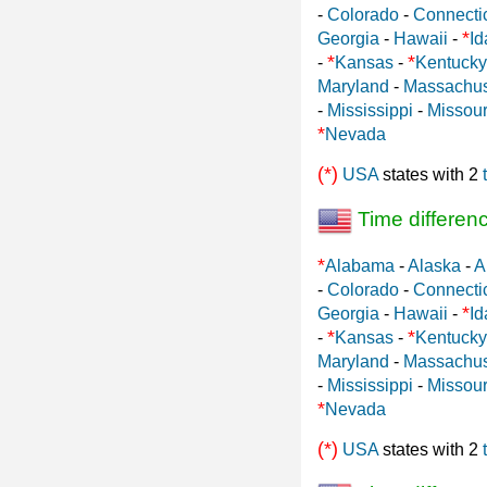
-
Colorado
-
Connecti
*
Georgia
-
Hawaii
-
Id
*
*
-
Kansas
-
Kentucky
Maryland
-
Massachus
-
Mississippi
-
Missour
*
Nevada
(*)
USA
states with 2
Time differen
*
Alabama
-
Alaska
-
A
-
Colorado
-
Connecti
*
Georgia
-
Hawaii
-
Id
*
*
-
Kansas
-
Kentucky
Maryland
-
Massachus
-
Mississippi
-
Missour
*
Nevada
(*)
USA
states with 2