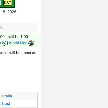
2
t 8, 2026
SA
00 it will be 1:00
a
|
World Map
nset will be about an
stralia
. East