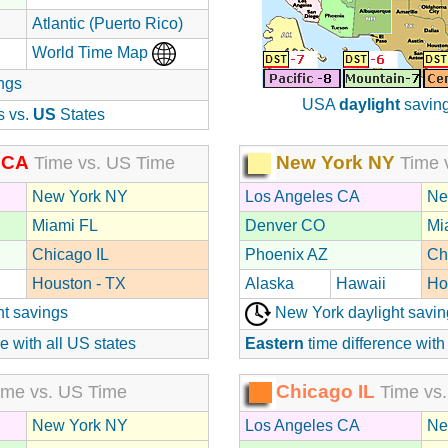
Atlantic (Puerto Rico)
World Time Map
ngs
USA
daylight
saving
s vs.
US
States
 CA
New York NY
Time vs. US Time
Time 
New York NY
Los Angeles CA
Ne
Miami FL
Denver CO
Mi
Chicago IL
Phoenix AZ
Ch
Houston - TX
Alaska
Hawaii
Ho
ht savings
New York daylight savin
e with all US states
Eastern
time difference with
Chicago IL
me vs. US Time
Time vs.
New York NY
Los Angeles CA
Ne