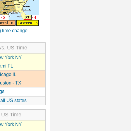
 time change
vs. US Time
w York NY
ami FL
icago IL
uston - TX
gs
 all US states
 US Time
w York NY