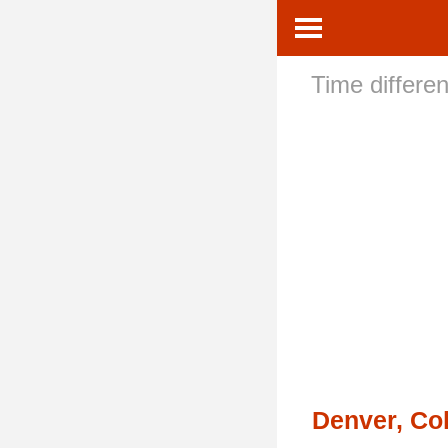
Time differe
Denver, Co