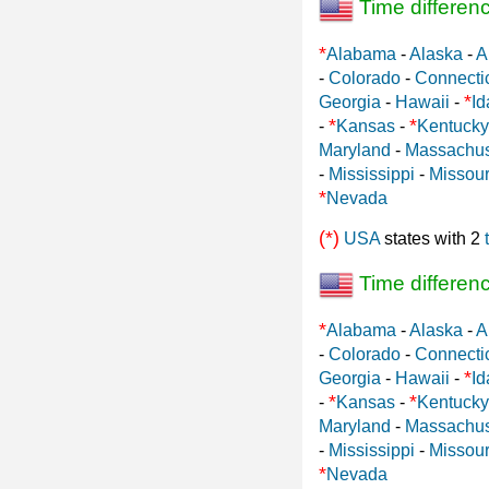
Time differen
*
Alabama
-
Alaska
-
A
-
Colorado
-
Connecti
*
Georgia
-
Hawaii
-
Id
*
*
-
Kansas
-
Kentucky
Maryland
-
Massachus
-
Mississippi
-
Missour
*
Nevada
(*)
USA
states with 2
Time differen
*
Alabama
-
Alaska
-
A
-
Colorado
-
Connecti
*
Georgia
-
Hawaii
-
Id
*
*
-
Kansas
-
Kentucky
Maryland
-
Massachus
-
Mississippi
-
Missour
*
Nevada