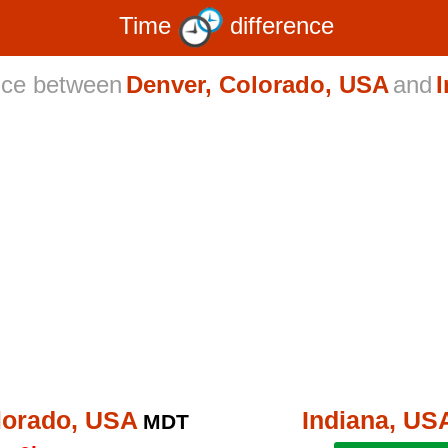
Time
difference
nce between
Denver, Colorado, USA
and
lorado, USA
Indiana, US
MDT