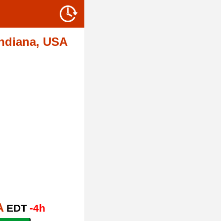
Indiana, USA
A
EDT
-4h