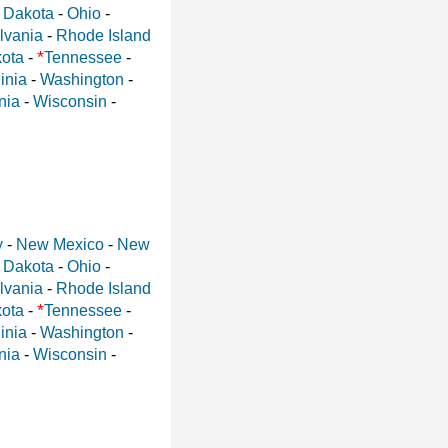
 Dakota
-
Ohio
-
lvania
-
Rhode Island
*
ota
-
Tennessee
-
inia
-
Washington
-
nia
-
Wisconsin
-
y
-
New Mexico
-
New
 Dakota
-
Ohio
-
lvania
-
Rhode Island
*
ota
-
Tennessee
-
inia
-
Washington
-
nia
-
Wisconsin
-