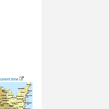
urrent time