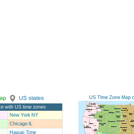
US TIme Zone Map c
ap
US states
ce with US time zones
New York NY
Chicago IL
Hawaii Time