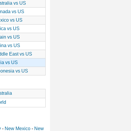
stralia vs US
nada vs US
xico vs US
rica vs US
ain vs US
ina vs US
ddle East vs US
dia vs US
donesia vs US
tralia
rld
y
-
New Mexico
-
New