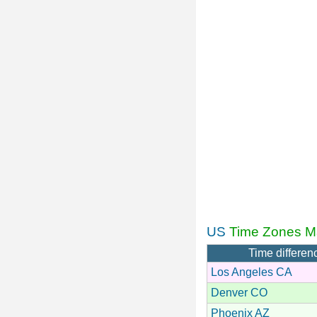
US
Time Zones M
Time differen
Los Angeles CA
Denver CO
Phoenix AZ