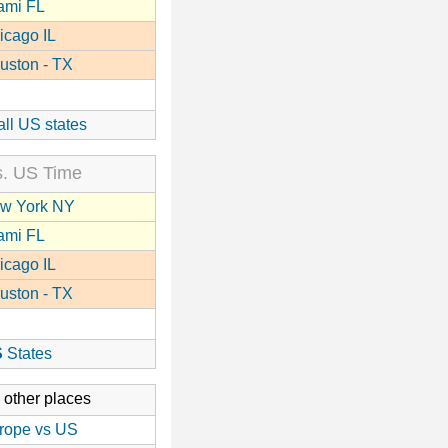
ami FL
icago IL
uston - TX
all US states
. US Time
w York NY
ami FL
icago IL
uston - TX
S
States
 other places
rope vs US