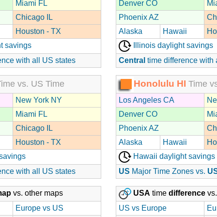
Miami FL
Denver CO
Mi
Chicago IL
Phoenix AZ
Ch
Houston - TX
Alaska
Hawaii
Ho
t savings
Illinois daylight savings
ence with all US states
Central
time difference with 
Honolulu HI
ime vs. US Time
Time vs
New York NY
Los Angeles CA
Ne
Miami FL
Denver CO
Mi
Chicago IL
Phoenix AZ
Ch
Houston - TX
Alaska
Hawaii
Ho
 savings
Hawaii daylight savings
ence with all US states
US
Major Time Zones vs.
U
map
vs. other maps
USA
time
difference
vs.
Europe vs US
US vs Europe
Eu