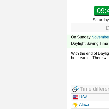
09:
Saturday
D
On Sunday
November
Daylight Saving Time
With the end of Dayli
hour earlier. There wil
Time differe
USA
Africa