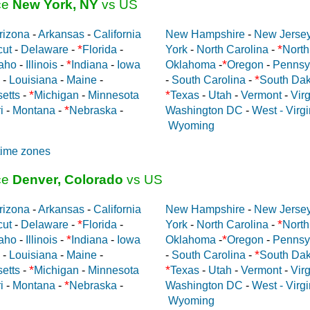
ce
New York, NY
vs US
rizona
-
Arkansas
-
California
New Hampshire
-
New Jerse
*
*
cut
-
Delaware
-
Florida
-
York
-
North Carolina
-
North
*
*
aho
-
Illinois
-
Indiana
-
Iowa
Oklahoma
-
Oregon
-
Pennsy
*
-
Louisiana
-
Maine
-
-
South Carolina
-
South Dak
*
*
etts
-
Michigan
-
Minnesota
Texas
-
Utah
-
Vermont
-
Virg
*
i
-
Montana
-
Nebraska
-
Washington DC
-
West - Virgi
Wyoming
time zones
ce
Denver, Colorado
vs US
rizona
-
Arkansas
-
California
New Hampshire
-
New Jerse
*
*
cut
-
Delaware
-
Florida
-
York
-
North Carolina
-
North
*
*
aho
-
Illinois
-
Indiana
-
Iowa
Oklahoma
-
Oregon
-
Pennsy
*
-
Louisiana
-
Maine
-
-
South Carolina
-
South Dak
*
*
etts
-
Michigan
-
Minnesota
Texas
-
Utah
-
Vermont
-
Virg
*
i
-
Montana
-
Nebraska
-
Washington DC
-
West - Virgi
Wyoming