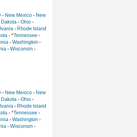
y
-
New Mexico
-
New
 Dakota
-
Ohio
-
lvania
-
Rhode Island
*
ota
-
Tennessee
-
inia
-
Washington
-
nia
-
Wisconsin
-
y
-
New Mexico
-
New
 Dakota
-
Ohio
-
lvania
-
Rhode Island
*
ota
-
Tennessee
-
inia
-
Washington
-
nia
-
Wisconsin
-