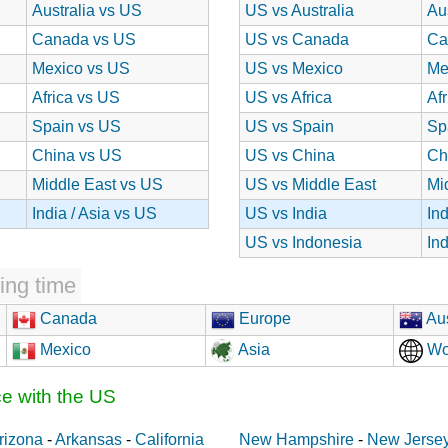
Australia vs US
US vs Australia
Au
Canada vs US
US vs Canada
Ca
Mexico vs US
US vs Mexico
Me
Africa vs US
US vs Africa
Af
Spain vs US
US vs Spain
Sp
China vs US
US vs China
Ch
Middle East vs US
US vs Middle East
Mi
India / Asia vs US
US vs India
In
US vs Indonesia
In
ing time
Canada
Europe
Aus
Mexico
Asia
Wo
ce with the US
rizona
-
Arkansas
-
California
New Hampshire
-
New Jerse