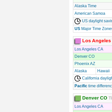
Alaska Time
American Samoa
US daylight savi
US
Major Time Zone
Los Angeles
Los Angeles CA
Denver CO
Phoenix AZ
Alaska
Hawaii
California daylig
Pacific
time differenc
Denver CO
Ti
Los Angeles CA