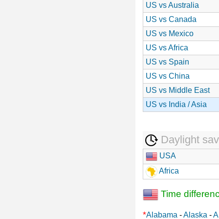
US vs Australia
US vs Canada
US vs Mexico
US vs Africa
US vs Spain
US vs China
US vs Middle East
US vs India / Asia
Daylight sav
USA
Africa
Time differen
*
Alabama
-
Alaska
-
A