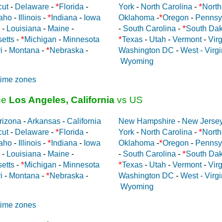
*
*
cut
-
Delaware
-
Florida
-
York
-
North Carolina
-
North
*
*
aho
-
Illinois
-
Indiana
-
Iowa
Oklahoma
-
Oregon
-
Pennsy
*
-
Louisiana
-
Maine
-
-
South Carolina
-
South Dak
*
*
etts
-
Michigan
-
Minnesota
Texas
-
Utah
-
Vermont
-
Virg
*
i
-
Montana
-
Nebraska
-
Washington DC
-
West - Virgi
Wyoming
time zones
ce
Los Angeles, California
vs US
rizona
-
Arkansas
-
California
New Hampshire
-
New Jerse
*
*
cut
-
Delaware
-
Florida
-
York
-
North Carolina
-
North
*
*
aho
-
Illinois
-
Indiana
-
Iowa
Oklahoma
-
Oregon
-
Pennsy
*
-
Louisiana
-
Maine
-
-
South Carolina
-
South Dak
*
*
etts
-
Michigan
-
Minnesota
Texas
-
Utah
-
Vermont
-
Virg
*
i
-
Montana
-
Nebraska
-
Washington DC
-
West - Virgi
Wyoming
time zones