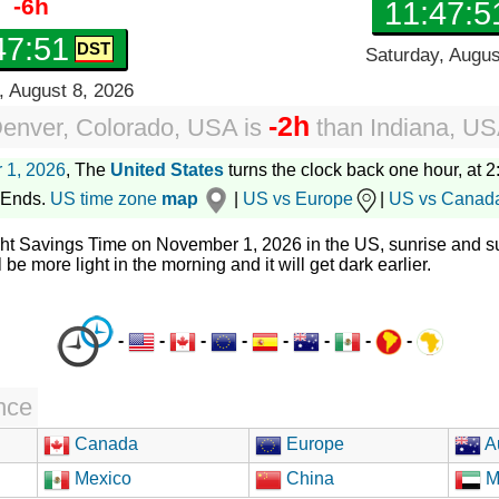
-6h
11:47:5
47:52
Saturday, Augus
, August 8, 2026
-2h
enver, Colorado, USA
is
than
Indiana, U
 1, 2026
, The
United States
turns the clock back one hour, at 2:
 Ends.
US time zone
map
|
US vs Europe
|
US vs Canad
ght Savings Time on November 1, 2026 in the US, sunrise and su
l be more light in the morning and it will get dark earlier.
-
-
-
-
-
-
-
-
nce
Canada
Europe
Au
Mexico
China
M