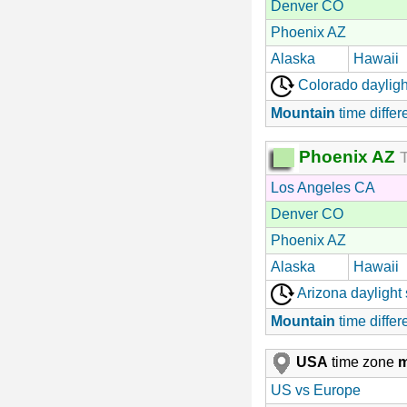
Denver CO
Phoenix AZ
Alaska
Hawaii
Colorado dayligh
Mountain
time differ
Phoenix AZ
T
Los Angeles CA
Denver CO
Phoenix AZ
Alaska
Hawaii
Arizona daylight
Mountain
time differ
USA
time zone
US vs Europe