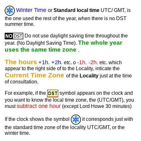
Winter Time
or
Standard local time
UTC/ GMT, is
the one used the rest of the year, when there is no DST
summer time.
Do not use daylight saving time throughout the
The whole year
year. (No Daylight Saving Time).
uses the same time zone
.
The hours
+1h. +2h.
-1h. -2h.
etc. o
etc. which
appear to the right side of to the Locality, inticate the
Current Time Zone
of the
Locality
just at the time
of consultation.
For example, if the
symbol appears on the clock and
you want to know the local time zone, the (UTC/GMT), you
subtract one hour
must
(except Lord Howe 30 minutes)
If the clock shows the symbol
it corresponds just with
the standard time zone of the locality UTC/GMT, or the
winter time.