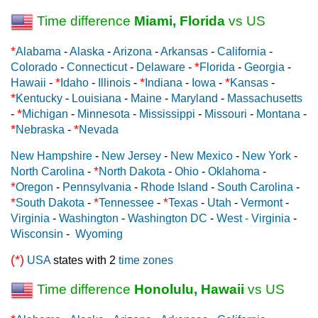
Time difference
Miami, Florida
vs US
*
Alabama
-
Alaska
-
Arizona
-
Arkansas
-
California
-
*
Colorado
-
Connecticut
-
Delaware
-
Florida
-
Georgia
-
*
*
*
Hawaii
-
Idaho
-
Illinois
-
Indiana
-
Iowa
-
Kansas
-
*
Kentucky
-
Louisiana
-
Maine
-
Maryland
-
Massachusetts
*
-
Michigan
-
Minnesota
-
Mississippi
-
Missouri
-
Montana
-
*
*
Nebraska
-
Nevada
New Hampshire
-
New Jersey
-
New Mexico
-
New York
-
*
North Carolina
-
North Dakota
-
Ohio
-
Oklahoma
-
*
Oregon
-
Pennsylvania
-
Rhode Island
-
South Carolina
-
*
*
*
South Dakota
-
Tennessee
-
Texas
-
Utah
-
Vermont
-
Virginia
-
Washington
-
Washington DC
-
West - Virginia
-
Wisconsin
-
Wyoming
(*)
USA
states with 2
time zones
Time difference
Honolulu, Hawaii
vs US