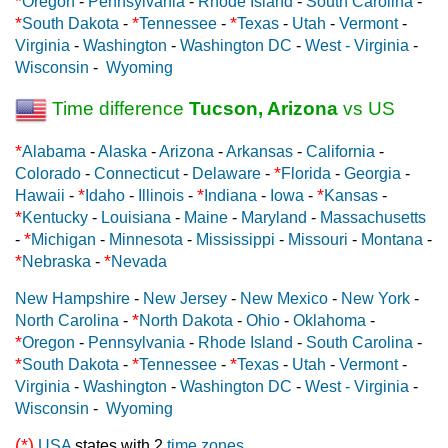
*
Oregon
-
Pennsylvania
-
Rhode Island
-
South Carolina
-
*
*
*
South Dakota
-
Tennessee
-
Texas
-
Utah
-
Vermont
-
Virginia
-
Washington
-
Washington DC
-
West - Virginia
-
Wisconsin
-
Wyoming
Time difference
Tucson, Arizona
vs US
*
Alabama
-
Alaska
-
Arizona
-
Arkansas
-
California
-
*
Colorado
-
Connecticut
-
Delaware
-
Florida
-
Georgia
-
*
*
*
Hawaii
-
Idaho
-
Illinois
-
Indiana
-
Iowa
-
Kansas
-
*
Kentucky
-
Louisiana
-
Maine
-
Maryland
-
Massachusetts
*
-
Michigan
-
Minnesota
-
Mississippi
-
Missouri
-
Montana
-
*
*
Nebraska
-
Nevada
New Hampshire
-
New Jersey
-
New Mexico
-
New York
-
*
North Carolina
-
North Dakota
-
Ohio
-
Oklahoma
-
*
Oregon
-
Pennsylvania
-
Rhode Island
-
South Carolina
-
*
*
*
South Dakota
-
Tennessee
-
Texas
-
Utah
-
Vermont
-
Virginia
-
Washington
-
Washington DC
-
West - Virginia
-
Wisconsin
-
Wyoming
(*)
USA
states with 2
time zones