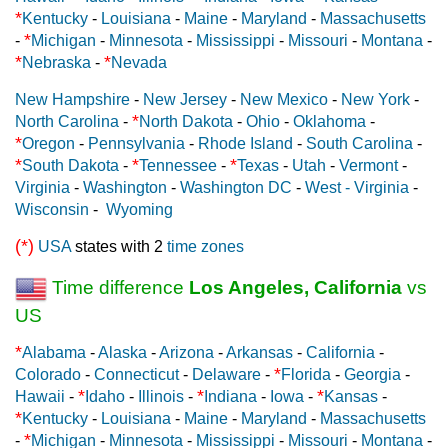
*
Kentucky
-
Louisiana
-
Maine
-
Maryland
-
Massachusetts
*
-
Michigan
-
Minnesota
-
Mississippi
-
Missouri
-
Montana
-
*
*
Nebraska
-
Nevada
New Hampshire
-
New Jersey
-
New Mexico
-
New York
-
*
North Carolina
-
North Dakota
-
Ohio
-
Oklahoma
-
*
Oregon
-
Pennsylvania
-
Rhode Island
-
South Carolina
-
*
*
*
South Dakota
-
Tennessee
-
Texas
-
Utah
-
Vermont
-
Virginia
-
Washington
-
Washington DC
-
West - Virginia
-
Wisconsin
-
Wyoming
(*)
USA
states with 2
time zones
Time difference
Los Angeles, California
vs
US
*
Alabama
-
Alaska
-
Arizona
-
Arkansas
-
California
-
*
Colorado
-
Connecticut
-
Delaware
-
Florida
-
Georgia
-
*
*
*
Hawaii
-
Idaho
-
Illinois
-
Indiana
-
Iowa
-
Kansas
-
*
Kentucky
-
Louisiana
-
Maine
-
Maryland
-
Massachusetts
*
-
Michigan
-
Minnesota
-
Mississippi
-
Missouri
-
Montana
-