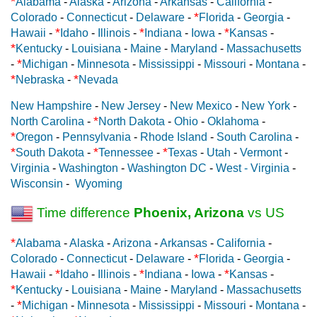
*
Alabama
-
Alaska
-
Arizona
-
Arkansas
-
California
-
*
Colorado
-
Connecticut
-
Delaware
-
Florida
-
Georgia
-
*
*
*
Hawaii
-
Idaho
-
Illinois
-
Indiana
-
Iowa
-
Kansas
-
*
Kentucky
-
Louisiana
-
Maine
-
Maryland
-
Massachusetts
*
-
Michigan
-
Minnesota
-
Mississippi
-
Missouri
-
Montana
-
*
*
Nebraska
-
Nevada
New Hampshire
-
New Jersey
-
New Mexico
-
New York
-
*
North Carolina
-
North Dakota
-
Ohio
-
Oklahoma
-
*
Oregon
-
Pennsylvania
-
Rhode Island
-
South Carolina
-
*
*
*
South Dakota
-
Tennessee
-
Texas
-
Utah
-
Vermont
-
Virginia
-
Washington
-
Washington DC
-
West - Virginia
-
Wisconsin
-
Wyoming
Time difference
Phoenix, Arizona
vs US
*
Alabama
-
Alaska
-
Arizona
-
Arkansas
-
California
-
*
Colorado
-
Connecticut
-
Delaware
-
Florida
-
Georgia
-
*
*
*
Hawaii
-
Idaho
-
Illinois
-
Indiana
-
Iowa
-
Kansas
-
*
Kentucky
-
Louisiana
-
Maine
-
Maryland
-
Massachusetts
*
-
Michigan
-
Minnesota
-
Mississippi
-
Missouri
-
Montana
-