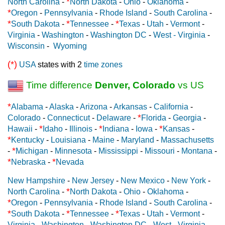
*
North Carolina
-
North Dakota
-
Ohio
-
Oklahoma
-
*
Oregon
-
Pennsylvania
-
Rhode Island
-
South Carolina
-
*
*
*
South Dakota
-
Tennessee
-
Texas
-
Utah
-
Vermont
-
Virginia
-
Washington
-
Washington DC
-
West - Virginia
-
Wisconsin
-
Wyoming
(*)
USA
states with 2
time zones
Time difference
Denver, Colorado
vs US
*
Alabama
-
Alaska
-
Arizona
-
Arkansas
-
California
-
*
Colorado
-
Connecticut
-
Delaware
-
Florida
-
Georgia
-
*
*
*
Hawaii
-
Idaho
-
Illinois
-
Indiana
-
Iowa
-
Kansas
-
*
Kentucky
-
Louisiana
-
Maine
-
Maryland
-
Massachusetts
*
-
Michigan
-
Minnesota
-
Mississippi
-
Missouri
-
Montana
-
*
*
Nebraska
-
Nevada
New Hampshire
-
New Jersey
-
New Mexico
-
New York
-
*
North Carolina
-
North Dakota
-
Ohio
-
Oklahoma
-
*
Oregon
-
Pennsylvania
-
Rhode Island
-
South Carolina
-
*
*
*
South Dakota
-
Tennessee
-
Texas
-
Utah
-
Vermont
-
Virginia
-
Washington
-
Washington DC
-
West - Virginia
-