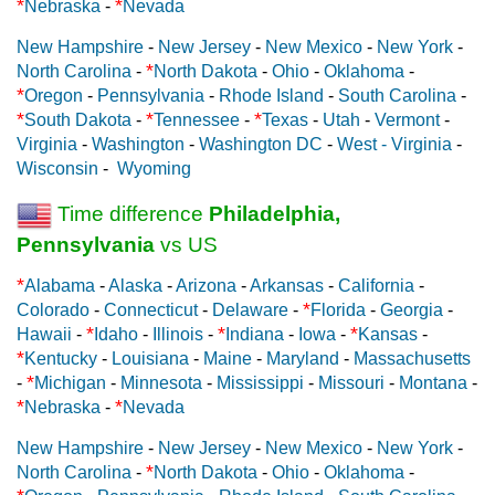
*
*
Nebraska
-
Nevada
New Hampshire
-
New Jersey
-
New Mexico
-
New York
-
*
North Carolina
-
North Dakota
-
Ohio
-
Oklahoma
-
*
Oregon
-
Pennsylvania
-
Rhode Island
-
South Carolina
-
*
*
*
South Dakota
-
Tennessee
-
Texas
-
Utah
-
Vermont
-
Virginia
-
Washington
-
Washington DC
-
West - Virginia
-
Wisconsin
-
Wyoming
Time difference
Philadelphia,
Pennsylvania
vs US
*
Alabama
-
Alaska
-
Arizona
-
Arkansas
-
California
-
*
Colorado
-
Connecticut
-
Delaware
-
Florida
-
Georgia
-
*
*
*
Hawaii
-
Idaho
-
Illinois
-
Indiana
-
Iowa
-
Kansas
-
*
Kentucky
-
Louisiana
-
Maine
-
Maryland
-
Massachusetts
*
-
Michigan
-
Minnesota
-
Mississippi
-
Missouri
-
Montana
-
*
*
Nebraska
-
Nevada
New Hampshire
-
New Jersey
-
New Mexico
-
New York
-
*
North Carolina
-
North Dakota
-
Ohio
-
Oklahoma
-