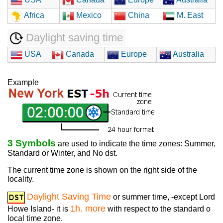
Africa
Mexico
China
M. East
Daylight saving time
USA
Canada
Europe
Australia
Example
3 Symbols
are used to indicate the time zones: Summer,
Standard or Winter, and No dst.
The current time zone is shown on the right side of the
locality.
Daylight Saving Time
or summer time, -except Lord
1h. more
Howe Island- it is
with respect to the standard o
local time zone.