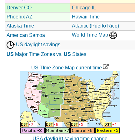
Denver CO
Chicago IL
Phoenix AZ
Hawaii Time
Alaska Time
Atlantic (Puerto Rico)
World Time Map
American Samoa
US daylight savings
US
Major Time Zones vs.
US
States
US TIme Zone Map current time
USA
daylight
saving time change