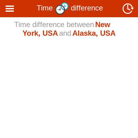
Time
difference
Time difference between
New
York, USA
and
Alaska, USA