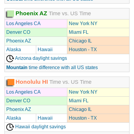
Phoenix AZ
Time vs. US Time
Los Angeles CA
New York NY
Denver CO
Miami FL
Phoenix AZ
Chicago IL
Alaska
Hawaii
Houston - TX
Arizona daylight savings
Mountain
time difference with all US states
Honolulu HI
Time vs. US Time
Los Angeles CA
New York NY
Denver CO
Miami FL
Phoenix AZ
Chicago IL
Alaska
Hawaii
Houston - TX
Hawaii daylight savings