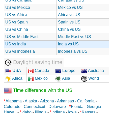
US vs Canada
Canada vs US
US vs Mexico
Mexico vs US
US vs Africa
Africa vs US
US vs Spain
Spain vs US
US vs China
China vs US
US vs Middle East
Middle East vs US
US vs India
India vs US
US vs Indonesia
Indonesia vs US
Daylight saving time
USA
Canada
Europe
Australia
Africa
Mexico
Asia
World
Time difference with the US
*
Alabama
-
Alaska
-
Arizona
-
Arkansas
-
California
-
*
Colorado
-
Connecticut
-
Delaware
-
Florida
-
Georgia
-
*
*
*
Hawaii
-
Idaho
-
Illinois
-
Indiana
-
Iowa
-
Kansas
-