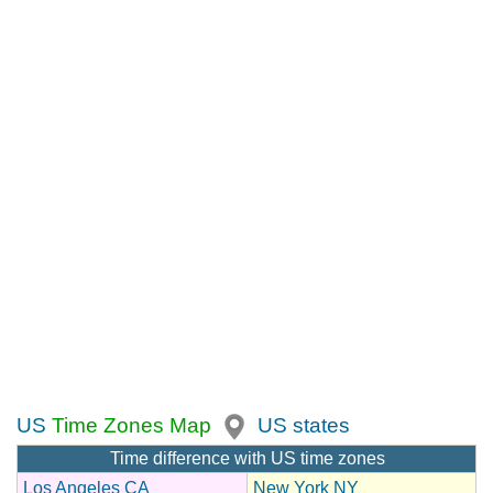
US
Time Zones Map
US states
Time difference with US time zones
Los Angeles CA
New York NY