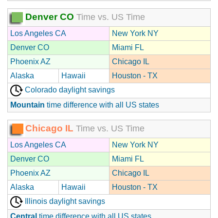
Denver CO
Time vs. US Time
Los Angeles CA
New York NY
Denver CO
Miami FL
Phoenix AZ
Chicago IL
Alaska
Hawaii
Houston - TX
Colorado daylight savings
Mountain
time difference with all US states
Chicago IL
Time vs. US Time
Los Angeles CA
New York NY
Denver CO
Miami FL
Phoenix AZ
Chicago IL
Alaska
Hawaii
Houston - TX
Illinois daylight savings
Central
time difference with all US states