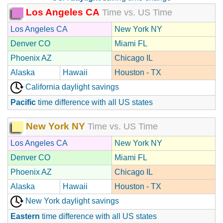
Los Angeles CA
Time vs. US Time
Los Angeles CA
New York NY
Denver CO
Miami FL
Phoenix AZ
Chicago IL
Alaska
Hawaii
Houston - TX
California daylight savings
Pacific
time difference with all US states
New York NY
Time vs. US Time
Los Angeles CA
New York NY
Denver CO
Miami FL
Phoenix AZ
Chicago IL
Alaska
Hawaii
Houston - TX
New York daylight savings
Eastern
time difference with all US states