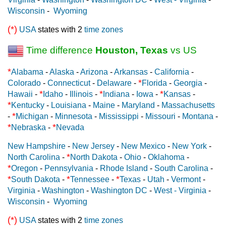
Wisconsin
-
Wyoming
(*)
USA
states with 2
time zones
Time difference
Houston, Texas
vs US
*
Alabama
-
Alaska
-
Arizona
-
Arkansas
-
California
-
*
Colorado
-
Connecticut
-
Delaware
-
Florida
-
Georgia
-
*
*
*
Hawaii
-
Idaho
-
Illinois
-
Indiana
-
Iowa
-
Kansas
-
*
Kentucky
-
Louisiana
-
Maine
-
Maryland
-
Massachusetts
*
-
Michigan
-
Minnesota
-
Mississippi
-
Missouri
-
Montana
-
*
*
Nebraska
-
Nevada
New Hampshire
-
New Jersey
-
New Mexico
-
New York
-
*
North Carolina
-
North Dakota
-
Ohio
-
Oklahoma
-
*
Oregon
-
Pennsylvania
-
Rhode Island
-
South Carolina
-
*
*
*
South Dakota
-
Tennessee
-
Texas
-
Utah
-
Vermont
-
Virginia
-
Washington
-
Washington DC
-
West - Virginia
-
Wisconsin
-
Wyoming
(*)
USA
states with 2
time zones