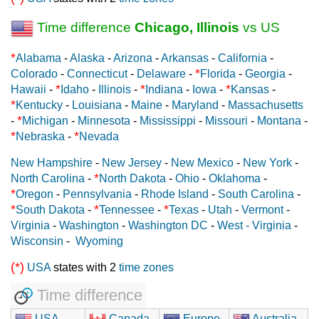
Time difference
Chicago, Illinois
vs US
*
Alabama
-
Alaska
-
Arizona
-
Arkansas
-
California
-
*
Colorado
-
Connecticut
-
Delaware
-
Florida
-
Georgia
-
*
*
*
Hawaii
-
Idaho
-
Illinois
-
Indiana
-
Iowa
-
Kansas
-
*
Kentucky
-
Louisiana
-
Maine
-
Maryland
-
Massachusetts
*
-
Michigan
-
Minnesota
-
Mississippi
-
Missouri
-
Montana
-
*
*
Nebraska
-
Nevada
New Hampshire
-
New Jersey
-
New Mexico
-
New York
-
*
North Carolina
-
North Dakota
-
Ohio
-
Oklahoma
-
*
Oregon
-
Pennsylvania
-
Rhode Island
-
South Carolina
-
*
*
*
South Dakota
-
Tennessee
-
Texas
-
Utah
-
Vermont
-
Virginia
-
Washington
-
Washington DC
-
West - Virginia
-
Wisconsin
-
Wyoming
(*)
USA
states with 2
time zones
Time difference
USA
Canada
Europe
Australia