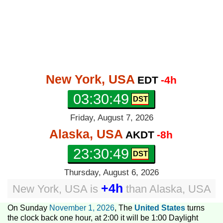
New York, USA
EDT
-4h
03:30:50
Friday, August 7, 2026
Alaska, USA
AKDT
-8h
23:30:50
Thursday, August 6, 2026
+4h
New York, USA
is
than
Alaska, USA
On Sunday
November 1, 2026
, The
United States
turns
the clock back one hour, at 2:00 it will be 1:00 Daylight