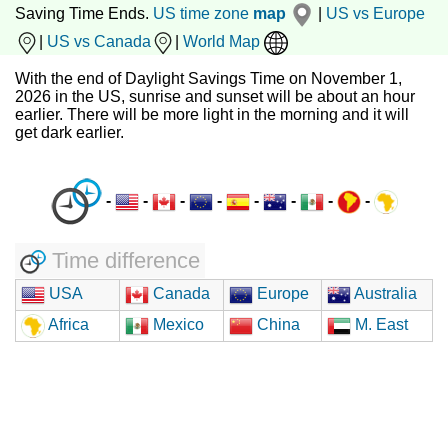
Saving Time Ends.
US time zone
map
|
US vs Europe
|
US vs Canada
|
World Map
With the end of Daylight Savings Time on November 1,
2026 in the US, sunrise and sunset will be about an hour
earlier. There will be more light in the morning and it will
get dark earlier.
-
-
-
-
-
-
-
-
Time difference
USA
Canada
Europe
Australia
Africa
Mexico
China
M. East