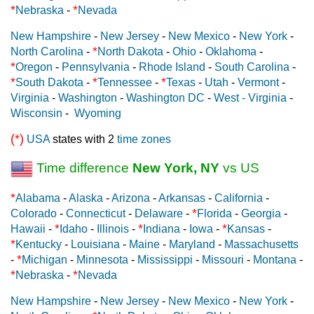
*
*
Nebraska
-
Nevada
New Hampshire
-
New Jersey
-
New Mexico
-
New York
-
*
North Carolina
-
North Dakota
-
Ohio
-
Oklahoma
-
*
Oregon
-
Pennsylvania
-
Rhode Island
-
South Carolina
-
*
*
*
South Dakota
-
Tennessee
-
Texas
-
Utah
-
Vermont
-
Virginia
-
Washington
-
Washington DC
-
West - Virginia
-
Wisconsin
-
Wyoming
(*)
USA
states with 2
time zones
Time difference
New York, NY
vs US
*
Alabama
-
Alaska
-
Arizona
-
Arkansas
-
California
-
*
Colorado
-
Connecticut
-
Delaware
-
Florida
-
Georgia
-
*
*
*
Hawaii
-
Idaho
-
Illinois
-
Indiana
-
Iowa
-
Kansas
-
*
Kentucky
-
Louisiana
-
Maine
-
Maryland
-
Massachusetts
*
-
Michigan
-
Minnesota
-
Mississippi
-
Missouri
-
Montana
-
*
*
Nebraska
-
Nevada
New Hampshire
-
New Jersey
-
New Mexico
-
New York
-