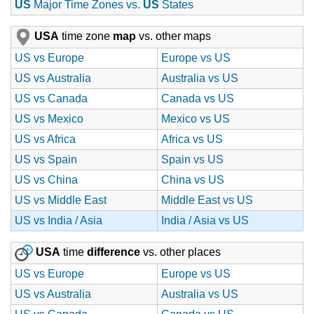
US
Major Time Zones vs.
US
States
USA
time zone
map
vs. other maps
US vs Europe
Europe vs US
US vs Australia
Australia vs US
US vs Canada
Canada vs US
US vs Mexico
Mexico vs US
US vs Africa
Africa vs US
US vs Spain
Spain vs US
US vs China
China vs US
US vs Middle East
Middle East vs US
US vs India / Asia
India / Asia vs US
USA
time
difference
vs. other places
US vs Europe
Europe vs US
US vs Australia
Australia vs US