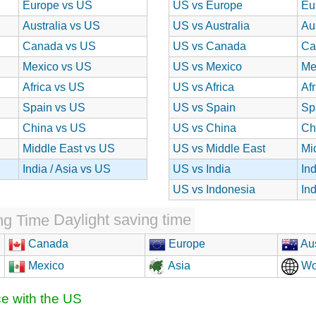
Europe vs US
US vs Europe
Eu
Australia vs US
US vs Australia
Au
Canada vs US
US vs Canada
Ca
Mexico vs US
US vs Mexico
Me
Africa vs US
US vs Africa
Af
Spain vs US
US vs Spain
Sp
China vs US
US vs China
Ch
Middle East vs US
US vs Middle East
Mi
India / Asia vs US
US vs India
In
US vs Indonesia
In
Daylight saving time
Canada
Europe
Aus
Mexico
Asia
Wo
ce with the US