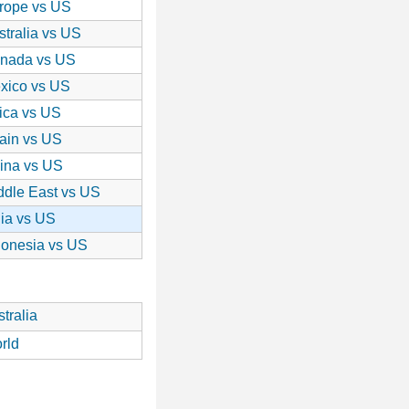
rope vs US
stralia vs US
nada vs US
xico vs US
rica vs US
ain vs US
ina vs US
ddle East vs US
dia vs US
donesia vs US
tralia
rld