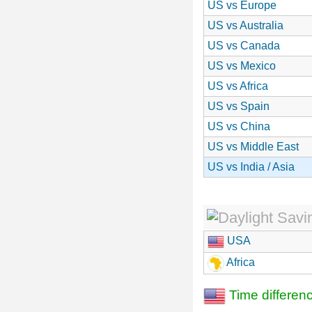
US vs Europe
US vs Australia
US vs Canada
US vs Mexico
US vs Africa
US vs Spain
US vs China
US vs Middle East
US vs India / Asia
USA
Africa
Time differen