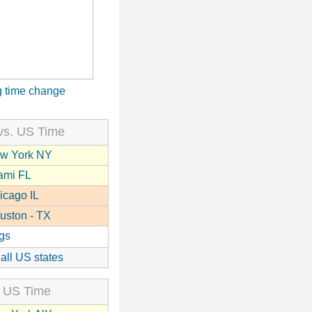
 time change
vs. US Time
w York NY
ami FL
icago IL
uston - TX
gs
 all US states
 US Time