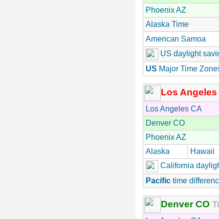
Phoenix AZ
Alaska Time
American Samoa
US daylight savi
US
Major Time Zone
Los Angeles
Los Angeles CA
Denver CO
Phoenix AZ
Alaska
Hawaii
California daylig
Pacific
time differenc
Denver CO
Ti