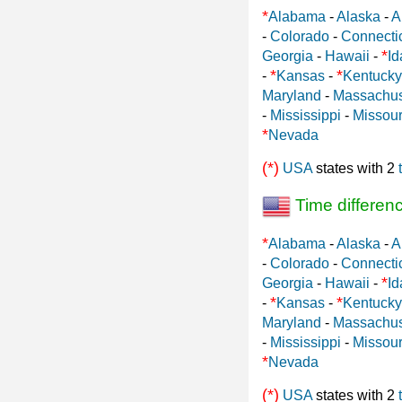
*
Alabama
-
Alaska
-
A
-
Colorado
-
Connecti
*
Georgia
-
Hawaii
-
Id
*
*
-
Kansas
-
Kentucky
Maryland
-
Massachus
-
Mississippi
-
Missour
*
Nevada
(*)
USA
states with 2
Time differen
*
Alabama
-
Alaska
-
A
-
Colorado
-
Connecti
*
Georgia
-
Hawaii
-
Id
*
*
-
Kansas
-
Kentucky
Maryland
-
Massachus
-
Mississippi
-
Missour
*
Nevada
(*)
USA
states with 2