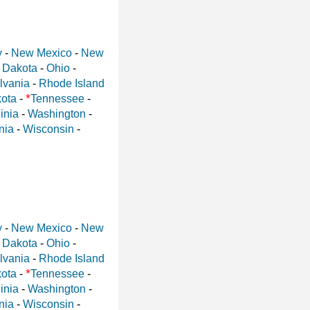
y
-
New Mexico
-
New
 Dakota
-
Ohio
-
lvania
-
Rhode Island
*
ota
-
Tennessee
-
inia
-
Washington
-
nia
-
Wisconsin
-
y
-
New Mexico
-
New
 Dakota
-
Ohio
-
lvania
-
Rhode Island
*
ota
-
Tennessee
-
inia
-
Washington
-
nia
-
Wisconsin
-