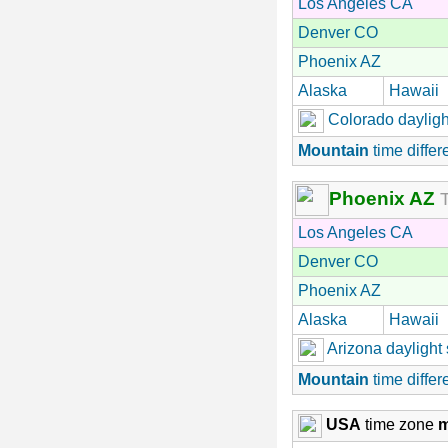
Los Angeles CA
Denver CO
Phoenix AZ
Alaska
Hawaii
Colorado dayligh
Mountain
time differ
Phoenix AZ
T
Los Angeles CA
Denver CO
Phoenix AZ
Alaska
Hawaii
Arizona daylight
Mountain
time differ
USA
time zone