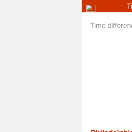
T
Time differe