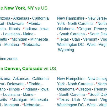
ce
New York, NY
vs US
rizona
-
Arkansas
-
California
New Hampshire
-
New Jerse
*
*
cut
-
Delaware
-
Florida
-
York
-
North Carolina
-
North
*
*
aho
-
Illinois
-
Indiana
-
Iowa
Oklahoma
-
Oregon
-
Pennsy
*
-
Louisiana
-
Maine
-
-
South Carolina
-
South Dak
*
*
etts
-
Michigan
-
Minnesota
Texas
-
Utah
-
Vermont
-
Virg
*
i
-
Montana
-
Nebraska
-
Washington DC
-
West - Virgi
Wyoming
time zones
ce
Denver, Colorado
vs US
rizona
-
Arkansas
-
California
New Hampshire
-
New Jerse
*
*
cut
-
Delaware
-
Florida
-
York
-
North Carolina
-
North
*
*
aho
-
Illinois
-
Indiana
-
Iowa
Oklahoma
-
Oregon
-
Pennsy
*
-
Louisiana
-
Maine
-
-
South Carolina
-
South Dak
*
*
etts
-
Michigan
-
Minnesota
Texas
-
Utah
-
Vermont
-
Virg
*
i
-
Montana
-
Nebraska
-
Washington DC
-
West - Virgi