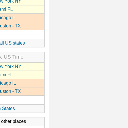
w York NY
ami FL
icago IL
uston - TX
all US states
. US Time
w York NY
ami FL
icago IL
uston - TX
S
States
 other places