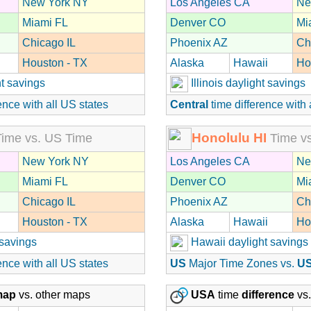
New York NY
Los Angeles CA
Ne
Miami FL
Denver CO
Mi
Chicago IL
Phoenix AZ
Ch
Houston - TX
Alaska
Hawaii
Ho
t savings
Illinois daylight savings
ence with all US states
Central
time difference with 
Honolulu HI
ime vs. US Time
Time vs
New York NY
Los Angeles CA
Ne
Miami FL
Denver CO
Mi
Chicago IL
Phoenix AZ
Ch
Houston - TX
Alaska
Hawaii
Ho
 savings
Hawaii daylight savings
ence with all US states
US
Major Time Zones vs.
U
map
vs. other maps
USA
time
difference
vs.