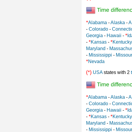
Time differen
*
Alabama
-
Alaska
-
A
-
Colorado
-
Connecti
*
Georgia
-
Hawaii
-
Id
*
*
-
Kansas
-
Kentucky
Maryland
-
Massachus
-
Mississippi
-
Missour
*
Nevada
(*)
USA
states with 2
Time differen
*
Alabama
-
Alaska
-
A
-
Colorado
-
Connecti
*
Georgia
-
Hawaii
-
Id
*
*
-
Kansas
-
Kentucky
Maryland
-
Massachus
-
Mississippi
-
Missour