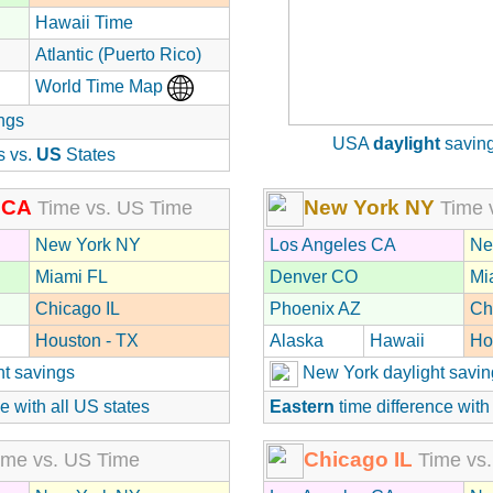
Hawaii Time
Atlantic (Puerto Rico)
World Time Map
ngs
USA
daylight
saving
s vs.
US
States
 CA
New York NY
Time vs. US Time
Time 
New York NY
Los Angeles CA
Ne
Miami FL
Denver CO
Mi
Chicago IL
Phoenix AZ
Ch
Houston - TX
Alaska
Hawaii
Ho
ht savings
New York daylight savin
e with all US states
Eastern
time difference with
Chicago IL
me vs. US Time
Time vs.