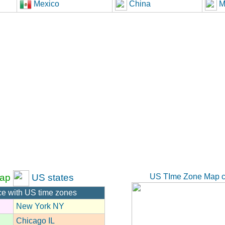
Mexico
China
M
US TIme Zone Map c
ap
US states
ce with US time zones
New York NY
Chicago IL