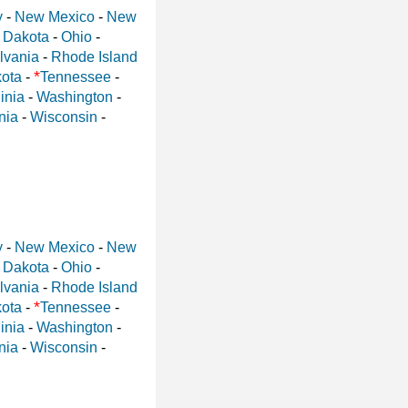
y
-
New Mexico
-
New
 Dakota
-
Ohio
-
lvania
-
Rhode Island
*
ota
-
Tennessee
-
inia
-
Washington
-
nia
-
Wisconsin
-
y
-
New Mexico
-
New
 Dakota
-
Ohio
-
lvania
-
Rhode Island
*
ota
-
Tennessee
-
inia
-
Washington
-
nia
-
Wisconsin
-