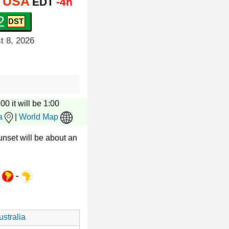
, USA
EDT
-4h
3
t 8, 2026
00 it will be 1:00
a
|
World Map
nset will be about an
-
-
stralia