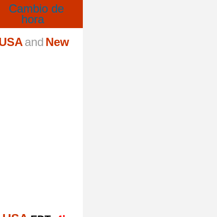
 USA
and
New