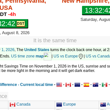
a, Pennsylvania,
New Hampshire
USA
13:32:4
DT
-4h
Saturday, Augus
32:43
, August 8, 2026
It is the same time
 1, 2026
, The
United States
turns the clock back one hour, at 2:
 Ends.
US time zone
map
|
US vs Europe
|
US vs Canad
ght Savings Time on November 1, 2026 in the US, sunrise and su
l be more light in the morning and it will get dark earlier.
-
-
-
-
-
-
nce
Canada
Europe
Au