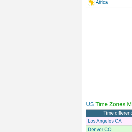
Africa
US
Time Zones M
Time differen
Los Angeles CA
Denver CO