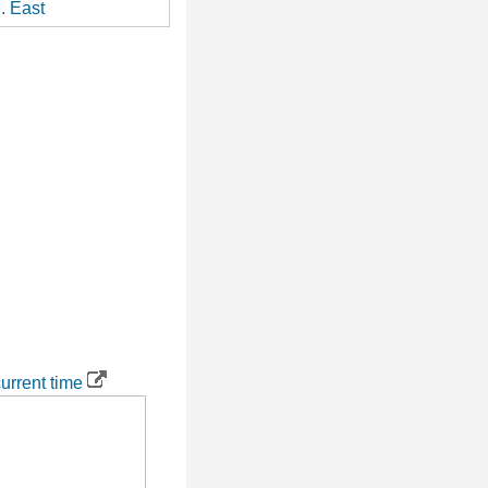
. East
urrent time