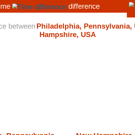
ime
difference
nce between
Philadelphia, Pennsylvania,
Hampshire, USA