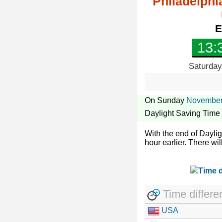
Philadelphi
E
13:
Saturday
On Sunday
November
Daylight Saving Time
With the end of Dayli
hour earlier. There wil
Time differe
USA