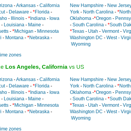
rizona
-
Arkansas
-
California
New Hampshire
-
New Jerse
*
*
cut
-
Delaware
-
Florida
-
York
-
North Carolina
-
North
*
*
aho
-
Illinois
-
Indiana
-
Iowa
Oklahoma
-
Oregon
-
Pennsy
*
-
Louisiana
-
Maine
-
-
South Carolina
-
South Dak
*
*
etts
-
Michigan
-
Minnesota
Texas
-
Utah
-
Vermont
-
Virg
*
i
-
Montana
-
Nebraska
-
Washington DC
-
West - Virgi
Wyoming
time zones
ce
Los Angeles, California
vs US
rizona
-
Arkansas
-
California
New Hampshire
-
New Jerse
*
*
cut
-
Delaware
-
Florida
-
York
-
North Carolina
-
North
*
*
aho
-
Illinois
-
Indiana
-
Iowa
Oklahoma
-
Oregon
-
Pennsy
*
-
Louisiana
-
Maine
-
-
South Carolina
-
South Dak
*
*
etts
-
Michigan
-
Minnesota
Texas
-
Utah
-
Vermont
-
Virg
*
i
-
Montana
-
Nebraska
-
Washington DC
-
West - Virgi
Wyoming
time zones