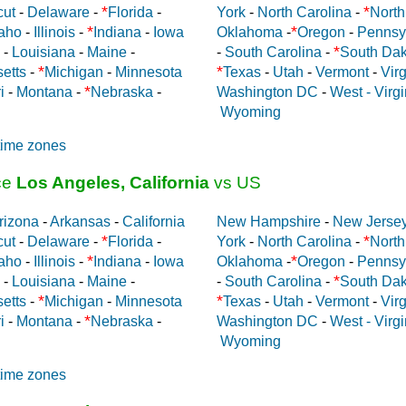
*
*
cut
-
Delaware
-
Florida
-
York
-
North Carolina
-
North
*
*
aho
-
Illinois
-
Indiana
-
Iowa
Oklahoma
-
Oregon
-
Pennsy
*
-
Louisiana
-
Maine
-
-
South Carolina
-
South Dak
*
*
etts
-
Michigan
-
Minnesota
Texas
-
Utah
-
Vermont
-
Virg
*
i
-
Montana
-
Nebraska
-
Washington DC
-
West - Virgi
Wyoming
time zones
ce
Los Angeles, California
vs US
rizona
-
Arkansas
-
California
New Hampshire
-
New Jerse
*
*
cut
-
Delaware
-
Florida
-
York
-
North Carolina
-
North
*
*
aho
-
Illinois
-
Indiana
-
Iowa
Oklahoma
-
Oregon
-
Pennsy
*
-
Louisiana
-
Maine
-
-
South Carolina
-
South Dak
*
*
etts
-
Michigan
-
Minnesota
Texas
-
Utah
-
Vermont
-
Virg
*
i
-
Montana
-
Nebraska
-
Washington DC
-
West - Virgi
Wyoming
time zones