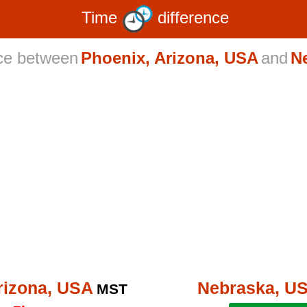
Time
difference
nce between
Phoenix, Arizona, USA
and
N
rizona, USA
Nebraska, U
MST