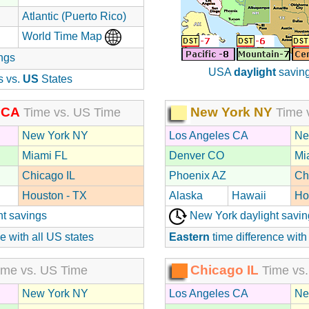
Atlantic (Puerto Rico)
World Time Map
ngs
USA
daylight
saving
s vs.
US
States
 CA
New York NY
Time vs. US Time
Time 
New York NY
Los Angeles CA
Ne
Miami FL
Denver CO
Mi
Chicago IL
Phoenix AZ
Ch
Houston - TX
Alaska
Hawaii
Ho
ht savings
New York daylight savin
e with all US states
Eastern
time difference with
Chicago IL
me vs. US Time
Time vs.
New York NY
Los Angeles CA
Ne