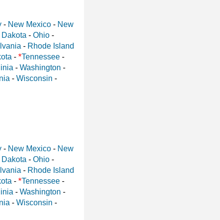
y
-
New Mexico
-
New
 Dakota
-
Ohio
-
lvania
-
Rhode Island
*
ota
-
Tennessee
-
inia
-
Washington
-
nia
-
Wisconsin
-
y
-
New Mexico
-
New
 Dakota
-
Ohio
-
lvania
-
Rhode Island
*
ota
-
Tennessee
-
inia
-
Washington
-
nia
-
Wisconsin
-