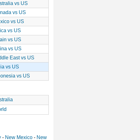
stralia vs US
nada vs US
xico vs US
rica vs US
ain vs US
ina vs US
ddle East vs US
dia vs US
donesia vs US
tralia
rld
y
-
New Mexico
-
New