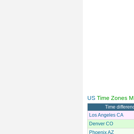
US
Time Zones M
Time differen
Los Angeles CA
Denver CO
Phoenix AZ