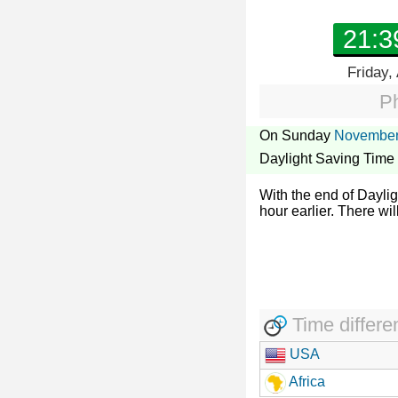
21:3
Friday,
Ph
On Sunday
November
Daylight Saving Time
With the end of Dayli
hour earlier. There wil
Time differe
USA
Africa