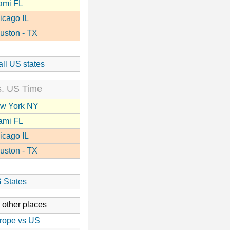
ami FL
icago IL
uston - TX
all US states
. US Time
w York NY
ami FL
icago IL
uston - TX
S
States
 other places
rope vs US