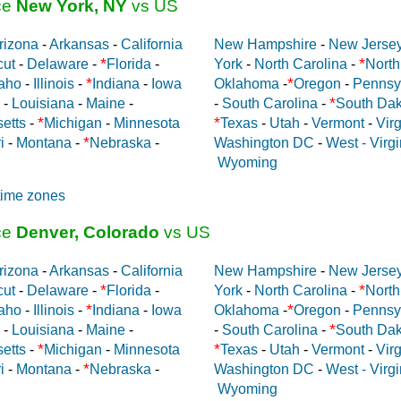
ce
New York, NY
vs US
rizona
-
Arkansas
-
California
New Hampshire
-
New Jerse
*
*
cut
-
Delaware
-
Florida
-
York
-
North Carolina
-
North
*
*
aho
-
Illinois
-
Indiana
-
Iowa
Oklahoma
-
Oregon
-
Pennsy
*
-
Louisiana
-
Maine
-
-
South Carolina
-
South Dak
*
*
etts
-
Michigan
-
Minnesota
Texas
-
Utah
-
Vermont
-
Virg
*
i
-
Montana
-
Nebraska
-
Washington DC
-
West - Virgi
Wyoming
time zones
ce
Denver, Colorado
vs US
rizona
-
Arkansas
-
California
New Hampshire
-
New Jerse
*
*
cut
-
Delaware
-
Florida
-
York
-
North Carolina
-
North
*
*
aho
-
Illinois
-
Indiana
-
Iowa
Oklahoma
-
Oregon
-
Pennsy
*
-
Louisiana
-
Maine
-
-
South Carolina
-
South Dak
*
*
etts
-
Michigan
-
Minnesota
Texas
-
Utah
-
Vermont
-
Virg
*
i
-
Montana
-
Nebraska
-
Washington DC
-
West - Virgi
Wyoming