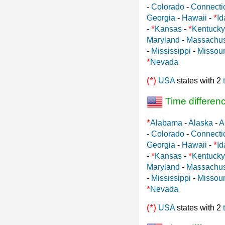
-
Colorado
-
Connecti
*
Georgia
-
Hawaii
-
Id
*
*
-
Kansas
-
Kentucky
Maryland
-
Massachus
-
Mississippi
-
Missour
*
Nevada
(*)
USA
states with 2
Time differen
*
Alabama
-
Alaska
-
A
-
Colorado
-
Connecti
*
Georgia
-
Hawaii
-
Id
*
*
-
Kansas
-
Kentucky
Maryland
-
Massachus
-
Mississippi
-
Missour
*
Nevada
(*)
USA
states with 2