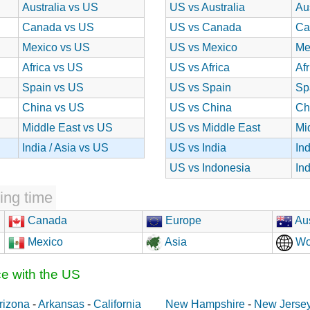
Australia vs US
US vs Australia
Au
Canada vs US
US vs Canada
Ca
Mexico vs US
US vs Mexico
Me
Africa vs US
US vs Africa
Af
Spain vs US
US vs Spain
Sp
China vs US
US vs China
Ch
Middle East vs US
US vs Middle East
Mi
India / Asia vs US
US vs India
In
US vs Indonesia
In
ing time
Canada
Europe
Aus
Mexico
Asia
Wo
ce with the US
rizona
-
Arkansas
-
California
New Hampshire
-
New Jerse