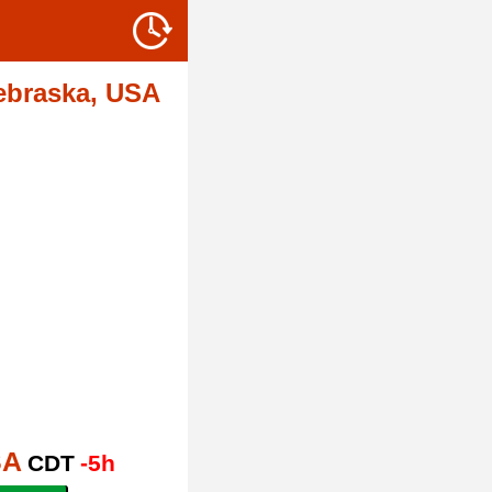
ebraska, USA
SA
CDT
-5h