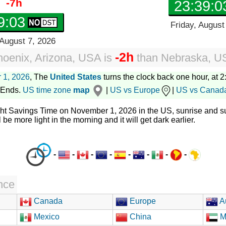
-7h
23:39:0
9:04
Friday, August
 August 7, 2026
-2h
oenix, Arizona, USA
is
than
Nebraska, U
 1, 2026
, The
United States
turns the clock back one hour, at 2:
 Ends.
US time zone
map
|
US vs Europe
|
US vs Canad
ght Savings Time on November 1, 2026 in the US, sunrise and su
l be more light in the morning and it will get dark earlier.
-
-
-
-
-
-
-
-
nce
Canada
Europe
Au
Mexico
China
M