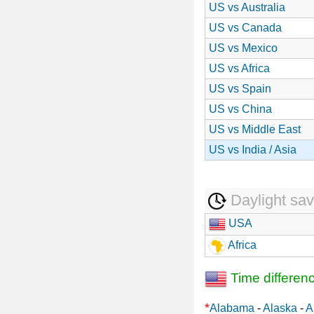
US vs Australia
US vs Canada
US vs Mexico
US vs Africa
US vs Spain
US vs China
US vs Middle East
US vs India / Asia
Daylight sav
USA
Africa
Time differen
*
Alabama
-
Alaska
-
A