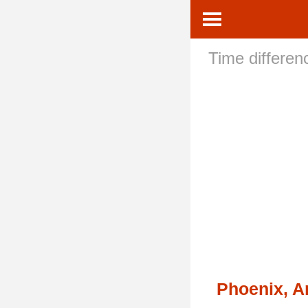
Time differe
Phoenix, A