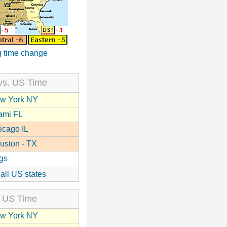
 time change
vs. US Time
w York NY
ami FL
icago IL
uston - TX
gs
 all US states
 US Time
w York NY