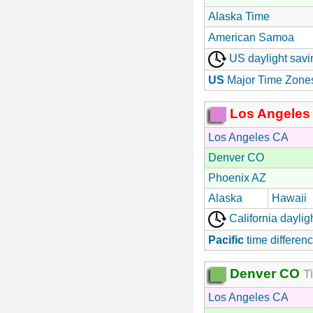
Alaska Time
American Samoa
US daylight savi
US
Major Time Zone
Los Angeles
Los Angeles CA
Denver CO
Phoenix AZ
Alaska
Hawaii
California daylig
Pacific
time differenc
Denver CO
Ti
Los Angeles CA