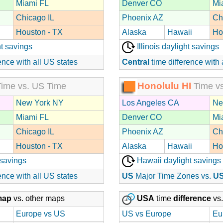
Miami FL
Denver CO
Mi
Chicago IL
Phoenix AZ
Ch
Houston - TX
Alaska
Hawaii
Ho
t savings
Illinois daylight savings
ence with all US states
Central
time difference with 
Honolulu HI
ime vs. US Time
Time vs
New York NY
Los Angeles CA
Ne
Miami FL
Denver CO
Mi
Chicago IL
Phoenix AZ
Ch
Houston - TX
Alaska
Hawaii
Ho
 savings
Hawaii daylight savings
ence with all US states
US
Major Time Zones vs.
U
map
vs. other maps
USA
time
difference
vs.
Europe vs US
US vs Europe
Eu