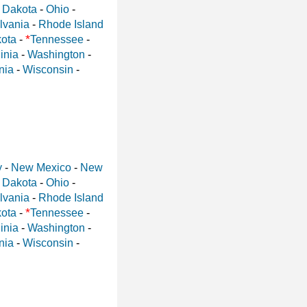
 Dakota
-
Ohio
-
lvania
-
Rhode Island
*
ota
-
Tennessee
-
inia
-
Washington
-
nia
-
Wisconsin
-
y
-
New Mexico
-
New
 Dakota
-
Ohio
-
lvania
-
Rhode Island
*
ota
-
Tennessee
-
inia
-
Washington
-
nia
-
Wisconsin
-