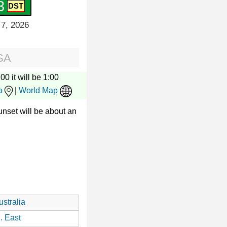
4
 7, 2026
SA
00 it will be 1:00
a
|
World Map
nset will be about an
stralia
. East