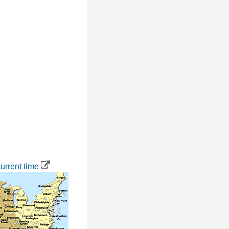
urrent time