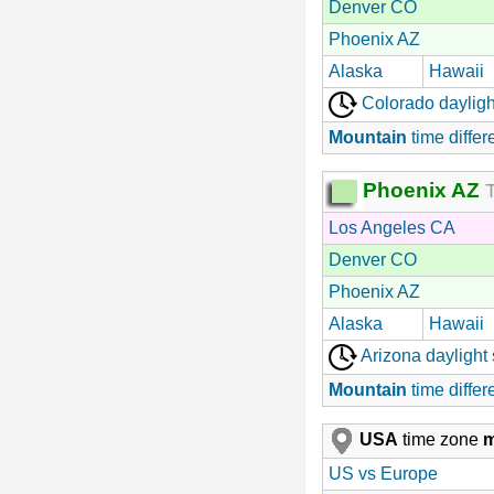
Denver CO
Phoenix AZ
Alaska
Hawaii
Colorado dayligh
Mountain
time differ
Phoenix AZ
T
Los Angeles CA
Denver CO
Phoenix AZ
Alaska
Hawaii
Arizona daylight
Mountain
time differ
USA
time zone
US vs Europe