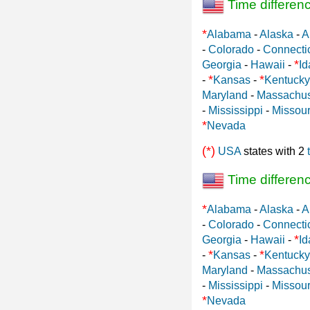
Time differen
*
Alabama
-
Alaska
-
A
-
Colorado
-
Connecti
*
Georgia
-
Hawaii
-
Id
*
*
-
Kansas
-
Kentucky
Maryland
-
Massachus
-
Mississippi
-
Missour
*
Nevada
(*)
USA
states with 2
Time differen
*
Alabama
-
Alaska
-
A
-
Colorado
-
Connecti
*
Georgia
-
Hawaii
-
Id
*
*
-
Kansas
-
Kentucky
Maryland
-
Massachus
-
Mississippi
-
Missour
*
Nevada