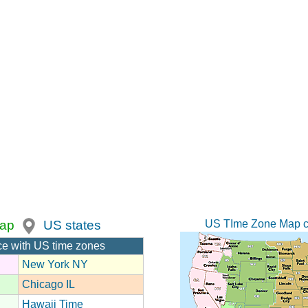
US TIme Zone Map c
ap
US states
ce with US time zones
New York NY
Chicago IL
Hawaii Time