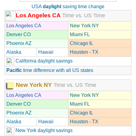
USA
daylight
saving time change
Los Angeles CA
Time vs. US Time
Los Angeles CA
New York NY
Denver CO
Miami FL
Phoenix AZ
Chicago IL
Alaska
Hawaii
Houston - TX
California daylight savings
Pacific
time difference with all US states
New York NY
Time vs. US Time
Los Angeles CA
New York NY
Denver CO
Miami FL
Phoenix AZ
Chicago IL
Alaska
Hawaii
Houston - TX
New York daylight savings