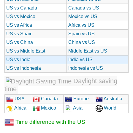
US vs Canada
Canada vs US
US vs Mexico
Mexico vs US
US vs Africa
Africa vs US
US vs Spain
Spain vs US
US vs China
China vs US
US vs Middle East
Middle East vs US
US vs India
India vs US
US vs Indonesia
Indonesia vs US
Daylight saving
time
USA
Canada
Europe
Australia
Africa
Mexico
Asia
World
Time difference with the US