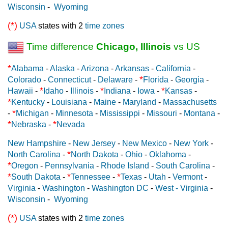
Wisconsin
-
Wyoming
(*)
USA
states with 2
time zones
Time difference
Chicago, Illinois
vs US
*
Alabama
-
Alaska
-
Arizona
-
Arkansas
-
California
-
*
Colorado
-
Connecticut
-
Delaware
-
Florida
-
Georgia
-
*
*
*
Hawaii
-
Idaho
-
Illinois
-
Indiana
-
Iowa
-
Kansas
-
*
Kentucky
-
Louisiana
-
Maine
-
Maryland
-
Massachusetts
*
-
Michigan
-
Minnesota
-
Mississippi
-
Missouri
-
Montana
-
*
*
Nebraska
-
Nevada
New Hampshire
-
New Jersey
-
New Mexico
-
New York
-
*
North Carolina
-
North Dakota
-
Ohio
-
Oklahoma
-
*
Oregon
-
Pennsylvania
-
Rhode Island
-
South Carolina
-
*
*
*
South Dakota
-
Tennessee
-
Texas
-
Utah
-
Vermont
-
Virginia
-
Washington
-
Washington DC
-
West - Virginia
-
Wisconsin
-
Wyoming
(*)
USA
states with 2
time zones