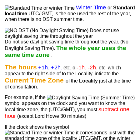
Winter Time
or
Standard
local time
UTC/ GMT, is the one used the rest of the year,
when there is no DST summer time.
Do not use daylight saving time throughout the year. (No
The whole year uses the
Daylight Saving Time).
same time zone
.
The hours
+1h. +2h.
-1h. -2h.
etc. o
etc. which
appear to the right side of to the Locality, inticate the
Current Time Zone
of the
Locality
just at the time
of consultation.
For example, if the
symbol appears on the clock and you want to know the
subtract one
local time zone, the (UTC/GMT), you must
hour
(except Lord Howe 30 minutes)
If the clock shows the symbol
it corresponds just with the
standard time zone of the locality UTC/GMT, or the winter