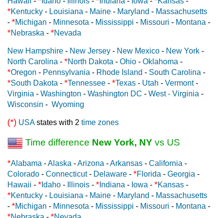
*
*
*
Hawaii
-
Idaho
-
Illinois
-
Indiana
-
Iowa
-
Kansas
-
*
Kentucky
-
Louisiana
-
Maine
-
Maryland
-
Massachusetts
*
-
Michigan
-
Minnesota
-
Mississippi
-
Missouri
-
Montana
-
*
*
Nebraska
-
Nevada
New Hampshire
-
New Jersey
-
New Mexico
-
New York
-
*
North Carolina
-
North Dakota
-
Ohio
-
Oklahoma
-
*
Oregon
-
Pennsylvania
-
Rhode Island
-
South Carolina
-
*
*
*
South Dakota
-
Tennessee
-
Texas
-
Utah
-
Vermont
-
Virginia
-
Washington
-
Washington DC
-
West - Virginia
-
Wisconsin
-
Wyoming
(*)
USA
states with 2
time zones
Time difference
New York, NY
vs US
*
Alabama
-
Alaska
-
Arizona
-
Arkansas
-
California
-
*
Colorado
-
Connecticut
-
Delaware
-
Florida
-
Georgia
-
*
*
*
Hawaii
-
Idaho
-
Illinois
-
Indiana
-
Iowa
-
Kansas
-
*
Kentucky
-
Louisiana
-
Maine
-
Maryland
-
Massachusetts
*
-
Michigan
-
Minnesota
-
Mississippi
-
Missouri
-
Montana
-
*
*
Nebraska
-
Nevada