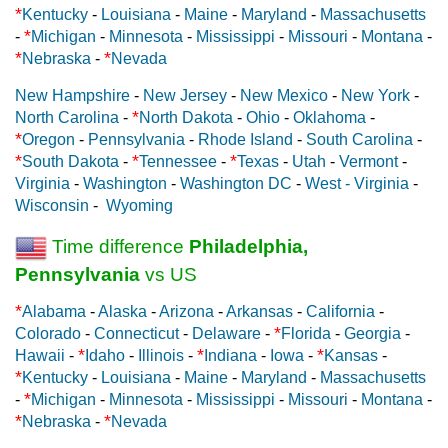
*
Kentucky
-
Louisiana
-
Maine
-
Maryland
-
Massachusetts
*
-
Michigan
-
Minnesota
-
Mississippi
-
Missouri
-
Montana
-
*
*
Nebraska
-
Nevada
New Hampshire
-
New Jersey
-
New Mexico
-
New York
-
*
North Carolina
-
North Dakota
-
Ohio
-
Oklahoma
-
*
Oregon
-
Pennsylvania
-
Rhode Island
-
South Carolina
-
*
*
*
South Dakota
-
Tennessee
-
Texas
-
Utah
-
Vermont
-
Virginia
-
Washington
-
Washington DC
-
West - Virginia
-
Wisconsin
-
Wyoming
Time difference
Philadelphia,
Pennsylvania
vs US
*
Alabama
-
Alaska
-
Arizona
-
Arkansas
-
California
-
*
Colorado
-
Connecticut
-
Delaware
-
Florida
-
Georgia
-
*
*
*
Hawaii
-
Idaho
-
Illinois
-
Indiana
-
Iowa
-
Kansas
-
*
Kentucky
-
Louisiana
-
Maine
-
Maryland
-
Massachusetts
*
-
Michigan
-
Minnesota
-
Mississippi
-
Missouri
-
Montana
-
*
*
Nebraska
-
Nevada