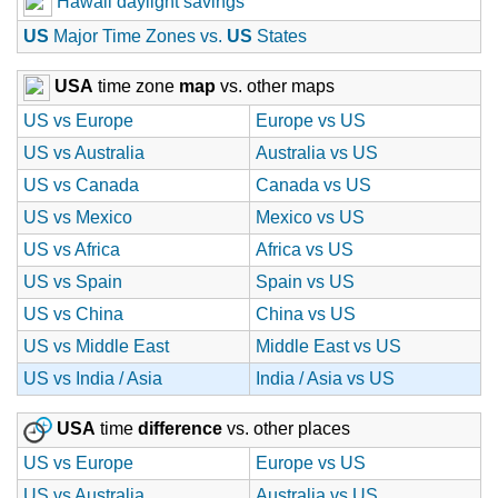
Hawaii daylight savings
US
Major Time Zones vs.
US
States
USA
time zone
map
vs. other maps
US vs Europe
Europe vs US
US vs Australia
Australia vs US
US vs Canada
Canada vs US
US vs Mexico
Mexico vs US
US vs Africa
Africa vs US
US vs Spain
Spain vs US
US vs China
China vs US
US vs Middle East
Middle East vs US
US vs India / Asia
India / Asia vs US
USA
time
difference
vs. other places
US vs Europe
Europe vs US
US vs Australia
Australia vs US