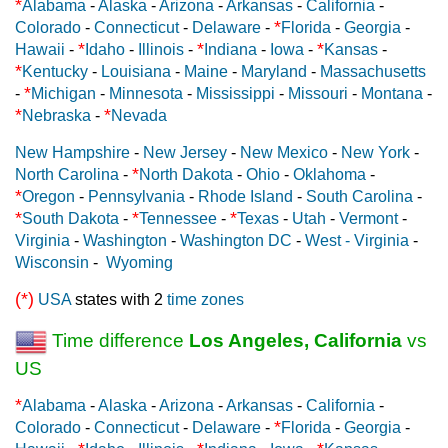
*
Alabama
-
Alaska
-
Arizona
-
Arkansas
-
California
-
*
Colorado
-
Connecticut
-
Delaware
-
Florida
-
Georgia
-
*
*
*
Hawaii
-
Idaho
-
Illinois
-
Indiana
-
Iowa
-
Kansas
-
*
Kentucky
-
Louisiana
-
Maine
-
Maryland
-
Massachusetts
*
-
Michigan
-
Minnesota
-
Mississippi
-
Missouri
-
Montana
-
*
*
Nebraska
-
Nevada
New Hampshire
-
New Jersey
-
New Mexico
-
New York
-
*
North Carolina
-
North Dakota
-
Ohio
-
Oklahoma
-
*
Oregon
-
Pennsylvania
-
Rhode Island
-
South Carolina
-
*
*
*
South Dakota
-
Tennessee
-
Texas
-
Utah
-
Vermont
-
Virginia
-
Washington
-
Washington DC
-
West - Virginia
-
Wisconsin
-
Wyoming
(*)
USA
states with 2
time zones
Time difference
Los Angeles, California
vs
US
*
Alabama
-
Alaska
-
Arizona
-
Arkansas
-
California
-
*
Colorado
-
Connecticut
-
Delaware
-
Florida
-
Georgia
-