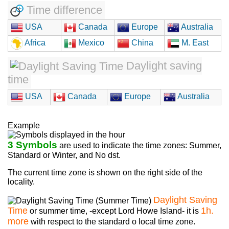
Time difference
USA
Canada
Europe
Australia
Africa
Mexico
China
M. East
Daylight saving
time
USA
Canada
Europe
Australia
Example
3 Symbols
are used to indicate the time zones: Summer,
Standard or Winter, and No dst.
The current time zone is shown on the right side of the
locality.
Daylight Saving
Time
1h.
or summer time, -except Lord Howe Island- it is
more
with respect to the standard o local time zone.