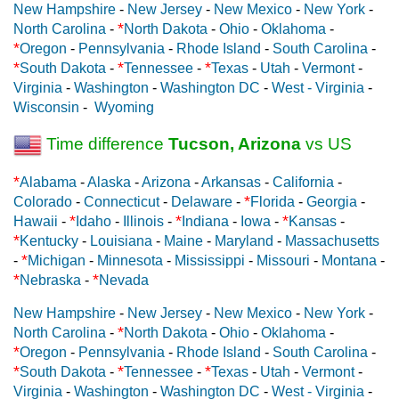
New Hampshire
-
New Jersey
-
New Mexico
-
New York
-
*
North Carolina
-
North Dakota
-
Ohio
-
Oklahoma
-
*
Oregon
-
Pennsylvania
-
Rhode Island
-
South Carolina
-
*
*
*
South Dakota
-
Tennessee
-
Texas
-
Utah
-
Vermont
-
Virginia
-
Washington
-
Washington DC
-
West - Virginia
-
Wisconsin
-
Wyoming
Time difference
Tucson, Arizona
vs US
*
Alabama
-
Alaska
-
Arizona
-
Arkansas
-
California
-
*
Colorado
-
Connecticut
-
Delaware
-
Florida
-
Georgia
-
*
*
*
Hawaii
-
Idaho
-
Illinois
-
Indiana
-
Iowa
-
Kansas
-
*
Kentucky
-
Louisiana
-
Maine
-
Maryland
-
Massachusetts
*
-
Michigan
-
Minnesota
-
Mississippi
-
Missouri
-
Montana
-
*
*
Nebraska
-
Nevada
New Hampshire
-
New Jersey
-
New Mexico
-
New York
-
*
North Carolina
-
North Dakota
-
Ohio
-
Oklahoma
-
*
Oregon
-
Pennsylvania
-
Rhode Island
-
South Carolina
-
*
*
*
South Dakota
-
Tennessee
-
Texas
-
Utah
-
Vermont
-
Virginia
-
Washington
-
Washington DC
-
West - Virginia
-