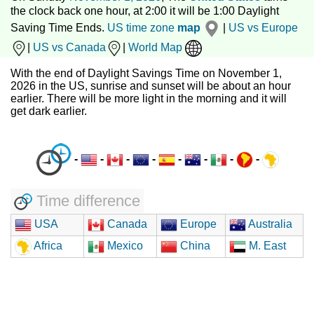
the clock back one hour, at 2:00 it will be 1:00 Daylight
Saving Time Ends.
US time zone
map
|
US vs Europe
|
US vs Canada
|
World Map
With the end of Daylight Savings Time on November 1,
2026 in the US, sunrise and sunset will be about an hour
earlier. There will be more light in the morning and it will
get dark earlier.
-
-
-
-
-
-
-
-
Time difference
USA
Canada
Europe
Australia
Africa
Mexico
China
M. East