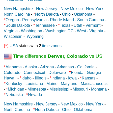
New Hampshire
-
New Jersey
-
New Mexico
-
New York
-
*
North Carolina
-
North Dakota
-
Ohio
-
Oklahoma
-
*
Oregon
-
Pennsylvania
-
Rhode Island
-
South Carolina
-
*
*
*
South Dakota
-
Tennessee
-
Texas
-
Utah
-
Vermont
-
Virginia
-
Washington
-
Washington DC
-
West - Virginia
-
Wisconsin
-
Wyoming
(*)
USA
states with 2
time zones
Time difference
Denver, Colorado
vs US
*
Alabama
-
Alaska
-
Arizona
-
Arkansas
-
California
-
*
Colorado
-
Connecticut
-
Delaware
-
Florida
-
Georgia
-
*
*
*
Hawaii
-
Idaho
-
Illinois
-
Indiana
-
Iowa
-
Kansas
-
*
Kentucky
-
Louisiana
-
Maine
-
Maryland
-
Massachusetts
*
-
Michigan
-
Minnesota
-
Mississippi
-
Missouri
-
Montana
-
*
*
Nebraska
-
Nevada
New Hampshire
-
New Jersey
-
New Mexico
-
New York
-
*
North Carolina
-
North Dakota
-
Ohio
-
Oklahoma
-