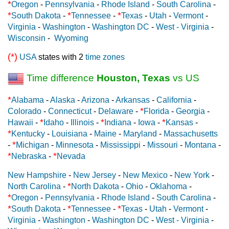
*
Oregon
-
Pennsylvania
-
Rhode Island
-
South Carolina
-
*
*
*
South Dakota
-
Tennessee
-
Texas
-
Utah
-
Vermont
-
Virginia
-
Washington
-
Washington DC
-
West - Virginia
-
Wisconsin
-
Wyoming
(*)
USA
states with 2
time zones
Time difference
Houston, Texas
vs US
*
Alabama
-
Alaska
-
Arizona
-
Arkansas
-
California
-
*
Colorado
-
Connecticut
-
Delaware
-
Florida
-
Georgia
-
*
*
*
Hawaii
-
Idaho
-
Illinois
-
Indiana
-
Iowa
-
Kansas
-
*
Kentucky
-
Louisiana
-
Maine
-
Maryland
-
Massachusetts
*
-
Michigan
-
Minnesota
-
Mississippi
-
Missouri
-
Montana
-
*
*
Nebraska
-
Nevada
New Hampshire
-
New Jersey
-
New Mexico
-
New York
-
*
North Carolina
-
North Dakota
-
Ohio
-
Oklahoma
-
*
Oregon
-
Pennsylvania
-
Rhode Island
-
South Carolina
-
*
*
*
South Dakota
-
Tennessee
-
Texas
-
Utah
-
Vermont
-
Virginia
-
Washington
-
Washington DC
-
West - Virginia
-