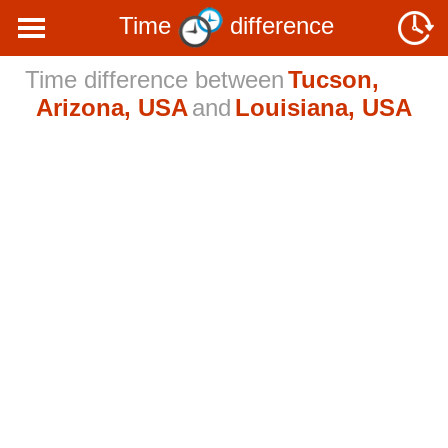
Time
difference
Time difference between
Tucson,
Arizona, USA
and
Louisiana, USA