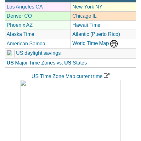
Los Angeles CA
New York NY
Denver CO
Chicago IL
Phoenix AZ
Hawaii Time
Alaska Time
Atlantic (Puerto Rico)
World Time Map
American Samoa
US daylight savings
US
Major Time Zones vs.
US
States
US TIme Zone Map current time