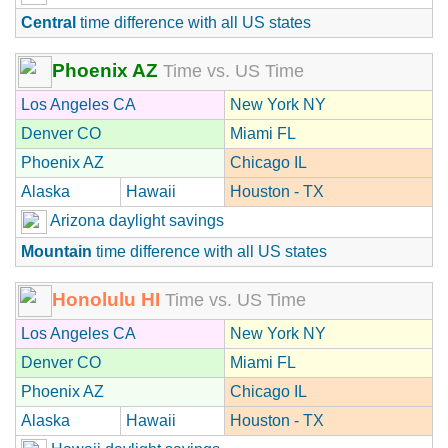
Central
time difference with all US states
Phoenix AZ
Time vs. US Time
Los Angeles CA
New York NY
Denver CO
Miami FL
Phoenix AZ
Chicago IL
Alaska
Hawaii
Houston - TX
Arizona daylight savings
Mountain
time difference with all US states
Honolulu HI
Time vs. US Time
Los Angeles CA
New York NY
Denver CO
Miami FL
Phoenix AZ
Chicago IL
Alaska
Hawaii
Houston - TX