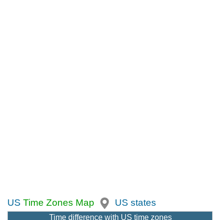
US
Time Zones Map
US states
Time difference with US time zones