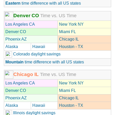
Eastern
time difference with all US states
Denver CO
Time vs. US Time
Los Angeles CA
New York NY
Denver CO
Miami FL
Phoenix AZ
Chicago IL
Alaska
Hawaii
Houston - TX
Colorado daylight savings
Mountain
time difference with all US states
Chicago IL
Time vs. US Time
Los Angeles CA
New York NY
Denver CO
Miami FL
Phoenix AZ
Chicago IL
Alaska
Hawaii
Houston - TX
Illinois daylight savings