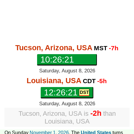
Tucson, Arizona, USA
MST
-7h
10:26:22
Saturday, August 8, 2026
Louisiana, USA
CDT
-5h
12:26:22
Saturday, August 8, 2026
-2h
Tucson, Arizona, USA
is
than
Louisiana, USA
On Sunday
November 1, 2026
, The
United States
turns