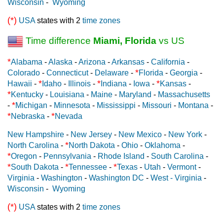
Wisconsin
-
Wyoming
(*)
USA
states with 2
time zones
Time difference
Miami, Florida
vs US
*
Alabama
-
Alaska
-
Arizona
-
Arkansas
-
California
-
*
Colorado
-
Connecticut
-
Delaware
-
Florida
-
Georgia
-
*
*
*
Hawaii
-
Idaho
-
Illinois
-
Indiana
-
Iowa
-
Kansas
-
*
Kentucky
-
Louisiana
-
Maine
-
Maryland
-
Massachusetts
*
-
Michigan
-
Minnesota
-
Mississippi
-
Missouri
-
Montana
-
*
*
Nebraska
-
Nevada
New Hampshire
-
New Jersey
-
New Mexico
-
New York
-
*
North Carolina
-
North Dakota
-
Ohio
-
Oklahoma
-
*
Oregon
-
Pennsylvania
-
Rhode Island
-
South Carolina
-
*
*
*
South Dakota
-
Tennessee
-
Texas
-
Utah
-
Vermont
-
Virginia
-
Washington
-
Washington DC
-
West - Virginia
-
Wisconsin
-
Wyoming
(*)
USA
states with 2
time zones