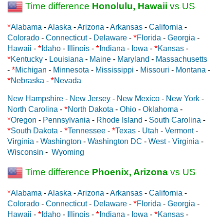
Time difference
Honolulu, Hawaii
vs US
*
Alabama
-
Alaska
-
Arizona
-
Arkansas
-
California
-
*
Colorado
-
Connecticut
-
Delaware
-
Florida
-
Georgia
-
*
*
*
Hawaii
-
Idaho
-
Illinois
-
Indiana
-
Iowa
-
Kansas
-
*
Kentucky
-
Louisiana
-
Maine
-
Maryland
-
Massachusetts
*
-
Michigan
-
Minnesota
-
Mississippi
-
Missouri
-
Montana
-
*
*
Nebraska
-
Nevada
New Hampshire
-
New Jersey
-
New Mexico
-
New York
-
*
North Carolina
-
North Dakota
-
Ohio
-
Oklahoma
-
*
Oregon
-
Pennsylvania
-
Rhode Island
-
South Carolina
-
*
*
*
South Dakota
-
Tennessee
-
Texas
-
Utah
-
Vermont
-
Virginia
-
Washington
-
Washington DC
-
West - Virginia
-
Wisconsin
-
Wyoming
Time difference
Phoenix, Arizona
vs US
*
Alabama
-
Alaska
-
Arizona
-
Arkansas
-
California
-
*
Colorado
-
Connecticut
-
Delaware
-
Florida
-
Georgia
-
*
*
*
Hawaii
-
Idaho
-
Illinois
-
Indiana
-
Iowa
-
Kansas
-