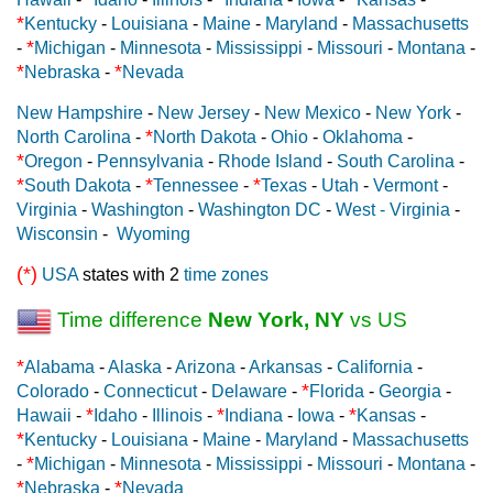
*
Kentucky
-
Louisiana
-
Maine
-
Maryland
-
Massachusetts
*
-
Michigan
-
Minnesota
-
Mississippi
-
Missouri
-
Montana
-
*
*
Nebraska
-
Nevada
New Hampshire
-
New Jersey
-
New Mexico
-
New York
-
*
North Carolina
-
North Dakota
-
Ohio
-
Oklahoma
-
*
Oregon
-
Pennsylvania
-
Rhode Island
-
South Carolina
-
*
*
*
South Dakota
-
Tennessee
-
Texas
-
Utah
-
Vermont
-
Virginia
-
Washington
-
Washington DC
-
West - Virginia
-
Wisconsin
-
Wyoming
(*)
USA
states with 2
time zones
Time difference
New York, NY
vs US
*
Alabama
-
Alaska
-
Arizona
-
Arkansas
-
California
-
*
Colorado
-
Connecticut
-
Delaware
-
Florida
-
Georgia
-
*
*
*
Hawaii
-
Idaho
-
Illinois
-
Indiana
-
Iowa
-
Kansas
-
*
Kentucky
-
Louisiana
-
Maine
-
Maryland
-
Massachusetts
*
-
Michigan
-
Minnesota
-
Mississippi
-
Missouri
-
Montana
-
*
*
Nebraska
-
Nevada