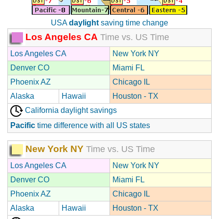
USA
daylight
saving time change
Los Angeles CA
Time vs. US Time
Los Angeles CA
New York NY
Denver CO
Miami FL
Phoenix AZ
Chicago IL
Alaska
Hawaii
Houston - TX
California daylight savings
Pacific
time difference with all US states
New York NY
Time vs. US Time
Los Angeles CA
New York NY
Denver CO
Miami FL
Phoenix AZ
Chicago IL
Alaska
Hawaii
Houston - TX