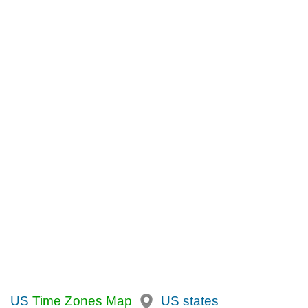
US
Time Zones Map
US states