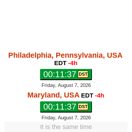
Philadelphia, Pennsylvania, USA
EDT
-4h
00:11:38
Friday, August 7, 2026
Maryland, USA
EDT
-4h
00:11:38
Friday, August 7, 2026
It is the same time