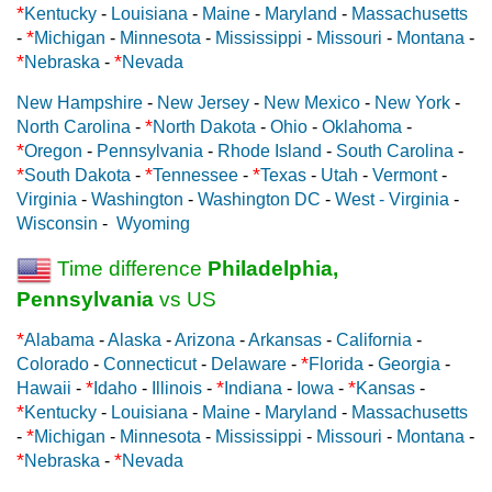
*
Kentucky
-
Louisiana
-
Maine
-
Maryland
-
Massachusetts
*
-
Michigan
-
Minnesota
-
Mississippi
-
Missouri
-
Montana
-
*
*
Nebraska
-
Nevada
New Hampshire
-
New Jersey
-
New Mexico
-
New York
-
*
North Carolina
-
North Dakota
-
Ohio
-
Oklahoma
-
*
Oregon
-
Pennsylvania
-
Rhode Island
-
South Carolina
-
*
*
*
South Dakota
-
Tennessee
-
Texas
-
Utah
-
Vermont
-
Virginia
-
Washington
-
Washington DC
-
West - Virginia
-
Wisconsin
-
Wyoming
Time difference
Philadelphia,
Pennsylvania
vs US
*
Alabama
-
Alaska
-
Arizona
-
Arkansas
-
California
-
*
Colorado
-
Connecticut
-
Delaware
-
Florida
-
Georgia
-
*
*
*
Hawaii
-
Idaho
-
Illinois
-
Indiana
-
Iowa
-
Kansas
-
*
Kentucky
-
Louisiana
-
Maine
-
Maryland
-
Massachusetts
*
-
Michigan
-
Minnesota
-
Mississippi
-
Missouri
-
Montana
-
*
*
Nebraska
-
Nevada