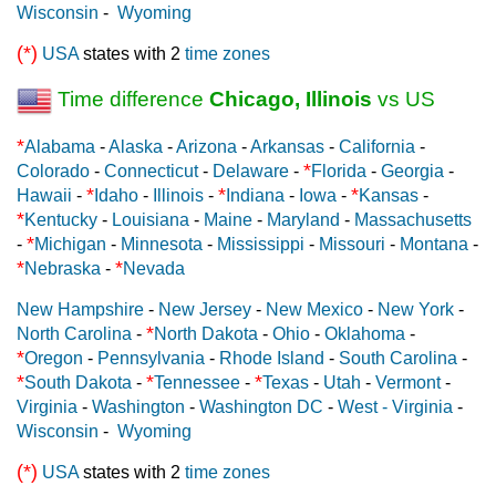
Wisconsin
-
Wyoming
(*)
USA
states with 2
time zones
Time difference
Chicago, Illinois
vs US
*
Alabama
-
Alaska
-
Arizona
-
Arkansas
-
California
-
*
Colorado
-
Connecticut
-
Delaware
-
Florida
-
Georgia
-
*
*
*
Hawaii
-
Idaho
-
Illinois
-
Indiana
-
Iowa
-
Kansas
-
*
Kentucky
-
Louisiana
-
Maine
-
Maryland
-
Massachusetts
*
-
Michigan
-
Minnesota
-
Mississippi
-
Missouri
-
Montana
-
*
*
Nebraska
-
Nevada
New Hampshire
-
New Jersey
-
New Mexico
-
New York
-
*
North Carolina
-
North Dakota
-
Ohio
-
Oklahoma
-
*
Oregon
-
Pennsylvania
-
Rhode Island
-
South Carolina
-
*
*
*
South Dakota
-
Tennessee
-
Texas
-
Utah
-
Vermont
-
Virginia
-
Washington
-
Washington DC
-
West - Virginia
-
Wisconsin
-
Wyoming
(*)
USA
states with 2
time zones