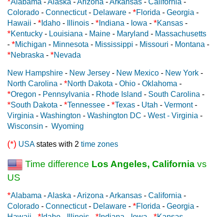
*
Alabama
-
Alaska
-
Arizona
-
Arkansas
-
California
-
*
Colorado
-
Connecticut
-
Delaware
-
Florida
-
Georgia
-
*
*
*
Hawaii
-
Idaho
-
Illinois
-
Indiana
-
Iowa
-
Kansas
-
*
Kentucky
-
Louisiana
-
Maine
-
Maryland
-
Massachusetts
*
-
Michigan
-
Minnesota
-
Mississippi
-
Missouri
-
Montana
-
*
*
Nebraska
-
Nevada
New Hampshire
-
New Jersey
-
New Mexico
-
New York
-
*
North Carolina
-
North Dakota
-
Ohio
-
Oklahoma
-
*
Oregon
-
Pennsylvania
-
Rhode Island
-
South Carolina
-
*
*
*
South Dakota
-
Tennessee
-
Texas
-
Utah
-
Vermont
-
Virginia
-
Washington
-
Washington DC
-
West - Virginia
-
Wisconsin
-
Wyoming
(*)
USA
states with 2
time zones
Time difference
Los Angeles, California
vs
US
*
Alabama
-
Alaska
-
Arizona
-
Arkansas
-
California
-
*
Colorado
-
Connecticut
-
Delaware
-
Florida
-
Georgia
-
*
*
*
Hawaii
-
Idaho
-
Illinois
-
Indiana
-
Iowa
-
Kansas
-