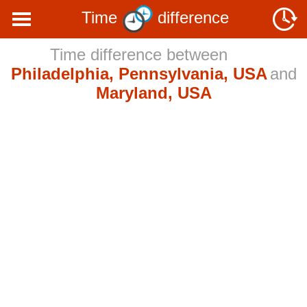
Time
difference
Time difference between
Philadelphia, Pennsylvania, USA
and
Maryland, USA