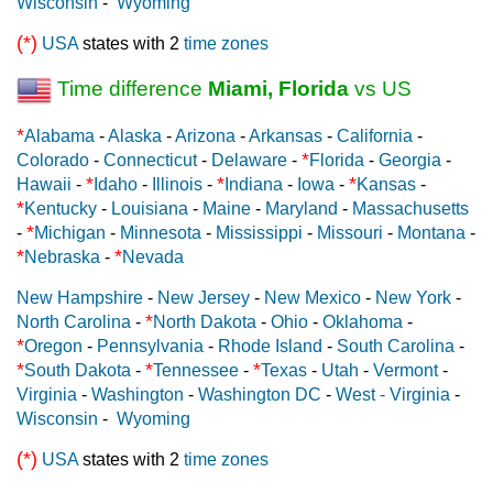
Wisconsin
-
Wyoming
(*)
USA
states with 2
time zones
Time difference
Miami, Florida
vs US
*
Alabama
-
Alaska
-
Arizona
-
Arkansas
-
California
-
*
Colorado
-
Connecticut
-
Delaware
-
Florida
-
Georgia
-
*
*
*
Hawaii
-
Idaho
-
Illinois
-
Indiana
-
Iowa
-
Kansas
-
*
Kentucky
-
Louisiana
-
Maine
-
Maryland
-
Massachusetts
*
-
Michigan
-
Minnesota
-
Mississippi
-
Missouri
-
Montana
-
*
*
Nebraska
-
Nevada
New Hampshire
-
New Jersey
-
New Mexico
-
New York
-
*
North Carolina
-
North Dakota
-
Ohio
-
Oklahoma
-
*
Oregon
-
Pennsylvania
-
Rhode Island
-
South Carolina
-
*
*
*
South Dakota
-
Tennessee
-
Texas
-
Utah
-
Vermont
-
Virginia
-
Washington
-
Washington DC
-
West - Virginia
-
Wisconsin
-
Wyoming
(*)
USA
states with 2
time zones