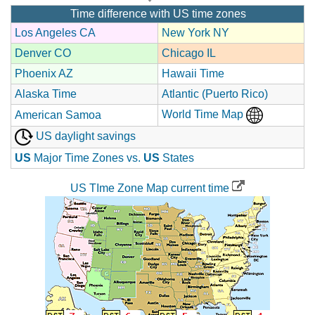
Time difference with US time zones
Los Angeles CA
New York NY
Denver CO
Chicago IL
Phoenix AZ
Hawaii Time
Alaska Time
Atlantic (Puerto Rico)
World Time Map
American Samoa
US daylight savings
US
Major Time Zones vs.
US
States
US TIme Zone Map current time