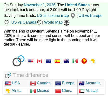
On Sunday
November 1, 2026
, The
United States
turns
the clock back one hour, at 2:00 it will be 1:00 Daylight
Saving Time Ends.
US time zone
map
|
US vs Europe
|
US vs Canada
|
World Map
With the end of Daylight Savings Time on November 1,
2026 in the US, sunrise and sunset will be about an hour
earlier. There will be more light in the morning and it will
get dark earlier.
-
-
-
-
-
-
-
-
Time difference
USA
Canada
Europe
Australia
Africa
Mexico
China
M. East