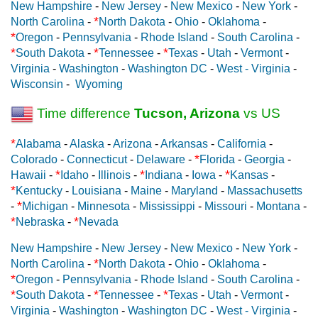
New Hampshire
-
New Jersey
-
New Mexico
-
New York
-
*
North Carolina
-
North Dakota
-
Ohio
-
Oklahoma
-
*
Oregon
-
Pennsylvania
-
Rhode Island
-
South Carolina
-
*
*
*
South Dakota
-
Tennessee
-
Texas
-
Utah
-
Vermont
-
Virginia
-
Washington
-
Washington DC
-
West - Virginia
-
Wisconsin
-
Wyoming
Time difference
Tucson, Arizona
vs US
*
Alabama
-
Alaska
-
Arizona
-
Arkansas
-
California
-
*
Colorado
-
Connecticut
-
Delaware
-
Florida
-
Georgia
-
*
*
*
Hawaii
-
Idaho
-
Illinois
-
Indiana
-
Iowa
-
Kansas
-
*
Kentucky
-
Louisiana
-
Maine
-
Maryland
-
Massachusetts
*
-
Michigan
-
Minnesota
-
Mississippi
-
Missouri
-
Montana
-
*
*
Nebraska
-
Nevada
New Hampshire
-
New Jersey
-
New Mexico
-
New York
-
*
North Carolina
-
North Dakota
-
Ohio
-
Oklahoma
-
*
Oregon
-
Pennsylvania
-
Rhode Island
-
South Carolina
-
*
*
*
South Dakota
-
Tennessee
-
Texas
-
Utah
-
Vermont
-
Virginia
-
Washington
-
Washington DC
-
West - Virginia
-