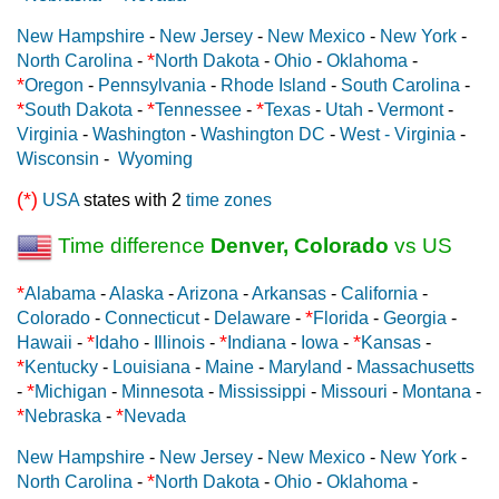
New Hampshire
-
New Jersey
-
New Mexico
-
New York
-
*
North Carolina
-
North Dakota
-
Ohio
-
Oklahoma
-
*
Oregon
-
Pennsylvania
-
Rhode Island
-
South Carolina
-
*
*
*
South Dakota
-
Tennessee
-
Texas
-
Utah
-
Vermont
-
Virginia
-
Washington
-
Washington DC
-
West - Virginia
-
Wisconsin
-
Wyoming
(*)
USA
states with 2
time zones
Time difference
Denver, Colorado
vs US
*
Alabama
-
Alaska
-
Arizona
-
Arkansas
-
California
-
*
Colorado
-
Connecticut
-
Delaware
-
Florida
-
Georgia
-
*
*
*
Hawaii
-
Idaho
-
Illinois
-
Indiana
-
Iowa
-
Kansas
-
*
Kentucky
-
Louisiana
-
Maine
-
Maryland
-
Massachusetts
*
-
Michigan
-
Minnesota
-
Mississippi
-
Missouri
-
Montana
-
*
*
Nebraska
-
Nevada
New Hampshire
-
New Jersey
-
New Mexico
-
New York
-
*
North Carolina
-
North Dakota
-
Ohio
-
Oklahoma
-