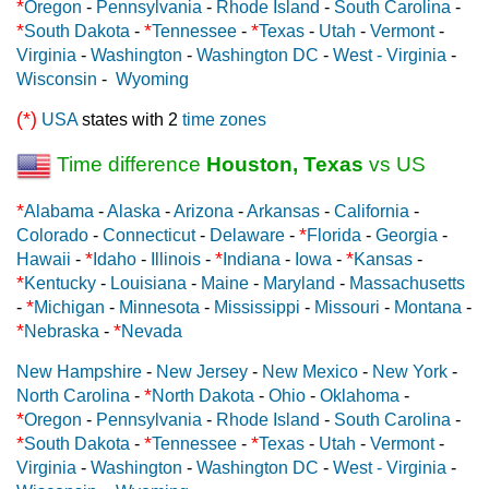
*
Oregon
-
Pennsylvania
-
Rhode Island
-
South Carolina
-
*
*
*
South Dakota
-
Tennessee
-
Texas
-
Utah
-
Vermont
-
Virginia
-
Washington
-
Washington DC
-
West - Virginia
-
Wisconsin
-
Wyoming
(*)
USA
states with 2
time zones
Time difference
Houston, Texas
vs US
*
Alabama
-
Alaska
-
Arizona
-
Arkansas
-
California
-
*
Colorado
-
Connecticut
-
Delaware
-
Florida
-
Georgia
-
*
*
*
Hawaii
-
Idaho
-
Illinois
-
Indiana
-
Iowa
-
Kansas
-
*
Kentucky
-
Louisiana
-
Maine
-
Maryland
-
Massachusetts
*
-
Michigan
-
Minnesota
-
Mississippi
-
Missouri
-
Montana
-
*
*
Nebraska
-
Nevada
New Hampshire
-
New Jersey
-
New Mexico
-
New York
-
*
North Carolina
-
North Dakota
-
Ohio
-
Oklahoma
-
*
Oregon
-
Pennsylvania
-
Rhode Island
-
South Carolina
-
*
*
*
South Dakota
-
Tennessee
-
Texas
-
Utah
-
Vermont
-
Virginia
-
Washington
-
Washington DC
-
West - Virginia
-