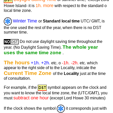
1h. more
Howe Island- it is
with respect to the standard o
local time zone.
Winter Time
or
Standard local time
UTC/ GMT, is
the one used the rest of the year, when there is no DST
summer time.
Do not use daylight saving time throughout the
The whole year
year. (No Daylight Saving Time).
uses the same time zone
.
The hours
+1h. +2h.
-1h. -2h.
etc. o
etc. which
appear to the right side of to the Locality, inticate the
Current Time Zone
of the
Locality
just at the time
of consultation.
For example, if the
symbol appears on the clock and
you want to know the local time zone, the (UTC/GMT), you
subtract one hour
must
(except Lord Howe 30 minutes)
If the clock shows the symbol
it corresponds just with