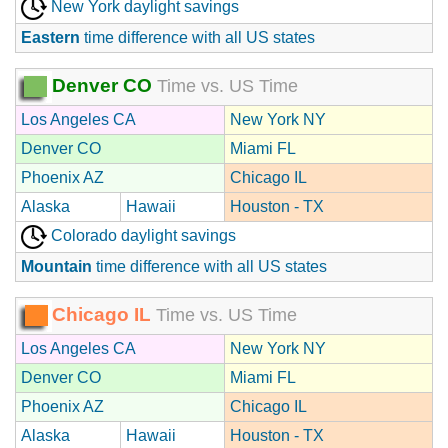
New York daylight savings
Eastern
time difference with all US states
Denver CO
Time vs. US Time
Los Angeles CA
New York NY
Denver CO
Miami FL
Phoenix AZ
Chicago IL
Alaska
Hawaii
Houston - TX
Colorado daylight savings
Mountain
time difference with all US states
Chicago IL
Time vs. US Time
Los Angeles CA
New York NY
Denver CO
Miami FL
Phoenix AZ
Chicago IL
Alaska
Hawaii
Houston - TX