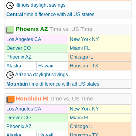
Illinois daylight savings
Central
time difference with all US states
Phoenix AZ
Time vs. US Time
Los Angeles CA
New York NY
Denver CO
Miami FL
Phoenix AZ
Chicago IL
Alaska
Hawaii
Houston - TX
Arizona daylight savings
Mountain
time difference with all US states
Honolulu HI
Time vs. US Time
Los Angeles CA
New York NY
Denver CO
Miami FL
Phoenix AZ
Chicago IL
Alaska
Hawaii
Houston - TX