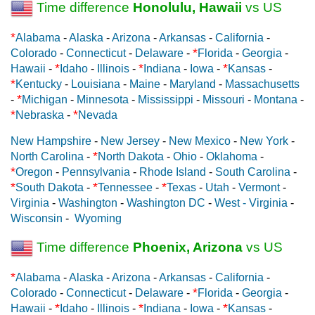
Time difference
Honolulu, Hawaii
vs US
*
Alabama
-
Alaska
-
Arizona
-
Arkansas
-
California
-
*
Colorado
-
Connecticut
-
Delaware
-
Florida
-
Georgia
-
*
*
*
Hawaii
-
Idaho
-
Illinois
-
Indiana
-
Iowa
-
Kansas
-
*
Kentucky
-
Louisiana
-
Maine
-
Maryland
-
Massachusetts
*
-
Michigan
-
Minnesota
-
Mississippi
-
Missouri
-
Montana
-
*
*
Nebraska
-
Nevada
New Hampshire
-
New Jersey
-
New Mexico
-
New York
-
*
North Carolina
-
North Dakota
-
Ohio
-
Oklahoma
-
*
Oregon
-
Pennsylvania
-
Rhode Island
-
South Carolina
-
*
*
*
South Dakota
-
Tennessee
-
Texas
-
Utah
-
Vermont
-
Virginia
-
Washington
-
Washington DC
-
West - Virginia
-
Wisconsin
-
Wyoming
Time difference
Phoenix, Arizona
vs US
*
Alabama
-
Alaska
-
Arizona
-
Arkansas
-
California
-
*
Colorado
-
Connecticut
-
Delaware
-
Florida
-
Georgia
-
*
*
*
Hawaii
-
Idaho
-
Illinois
-
Indiana
-
Iowa
-
Kansas
-