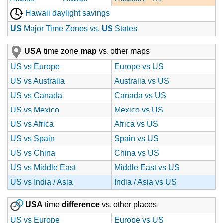
Hawaii daylight savings
US
Major Time Zones vs.
US
States
USA
time zone
map
vs. other maps
US vs Europe
Europe vs US
US vs Australia
Australia vs US
US vs Canada
Canada vs US
US vs Mexico
Mexico vs US
US vs Africa
Africa vs US
US vs Spain
Spain vs US
US vs China
China vs US
US vs Middle East
Middle East vs US
US vs India / Asia
India / Asia vs US
USA
time
difference
vs. other places
US vs Europe
Europe vs US