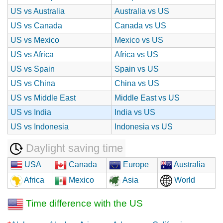
US vs Australia
Australia vs US
US vs Canada
Canada vs US
US vs Mexico
Mexico vs US
US vs Africa
Africa vs US
US vs Spain
Spain vs US
US vs China
China vs US
US vs Middle East
Middle East vs US
US vs India
India vs US
US vs Indonesia
Indonesia vs US
Daylight saving time
USA
Canada
Europe
Australia
Africa
Mexico
Asia
World
Time difference with the US