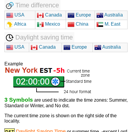
Time difference
USA
Canada
Europe
Australia
Africa
Mexico
China
M. East
Daylight saving time
USA
Canada
Europe
Australia
Example
3 Symbols
are used to indicate the time zones: Summer,
Standard or Winter, and No dst.
The current time zone is shown on the right side of the
locality.
Daylight Saving Time
or summer time, -except Lord